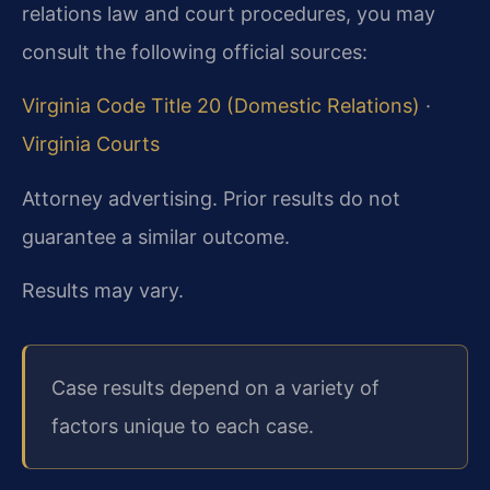
relations law and court procedures, you may
consult the following official sources:
Virginia Code Title 20 (Domestic Relations)
·
Virginia Courts
Attorney advertising. Prior results do not
guarantee a similar outcome.
Results may vary.
Case results depend on a variety of
factors unique to each case.