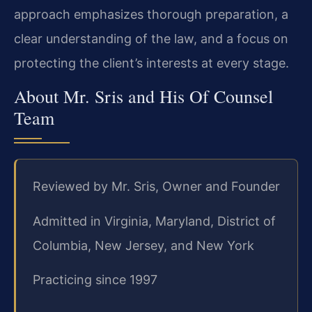
approach emphasizes thorough preparation, a
clear understanding of the law, and a focus on
protecting the client’s interests at every stage.
About Mr. Sris and His Of Counsel
Team
Reviewed by Mr. Sris, Owner and Founder
Admitted in Virginia, Maryland, District of
Columbia, New Jersey, and New York
Practicing since 1997