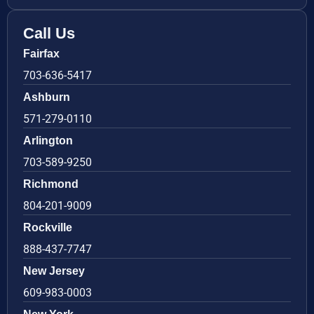
Call Us
Fairfax
703-636-5417
Ashburn
571-279-0110
Arlington
703-589-9250
Richmond
804-201-9009
Rockville
888-437-7747
New Jersey
609-983-0003