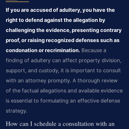
If you are accused of adultery, you have the
right to defend against the allegation by
challenging the evidence, presenting contrary
proof, or raising recognized defenses such as
condonation or recrimination.
Because a
finding of adultery can affect property division,
support, and custody, it is important to consult
with an attorney promptly. A thorough review
of the factual allegations and available evidence
is essential to formulating an effective defense
strategy.
How can I schedule a consultation with an