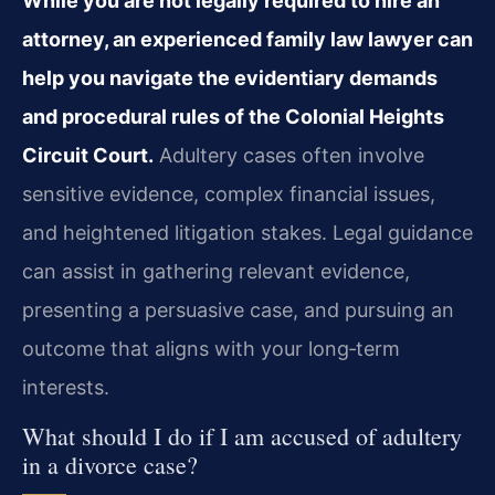
While you are not legally required to hire an
attorney, an experienced family law lawyer can
help you navigate the evidentiary demands
and procedural rules of the Colonial Heights
Circuit Court.
Adultery cases often involve
sensitive evidence, complex financial issues,
and heightened litigation stakes. Legal guidance
can assist in gathering relevant evidence,
presenting a persuasive case, and pursuing an
outcome that aligns with your long‑term
interests.
What should I do if I am accused of adultery
in a divorce case?