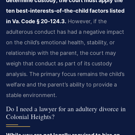
determine custody; the court must apply the
ten best‑interests‑of‑the‑child factors listed
in Va. Code § 20‑124.3.
However, if the
adulterous conduct has had a negative impact
on the child’s emotional health, stability, or
relationship with the parent, the court may
weigh that conduct as part of its custody
analysis. The primary focus remains the child’s
welfare and the parent’s ability to provide a
stable environment.
Do I need a lawyer for an adultery divorce in
Colonial Heights?