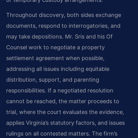
Throughout discovery, both sides exchange
documents, respond to interrogatories, and
may take depositions. Mr. Sris and his Of
Counsel work to negotiate a property
settlement agreement when possible,
addressing all issues including equitable
distribution, support, and parenting
responsibilities. If a negotiated resolution
cannot be reached, the matter proceeds to
trial, where the court evaluates the evidence,
applies Virginia’s statutory factors, and issues
rulings on all contested matters. The firm’s