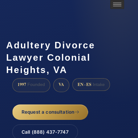
Adultery Divorce
Lawyer Colonial
Heights, VA
1997
VA
EN · ES
Founded
Intake
Request a consultation
Call (888) 437-7747