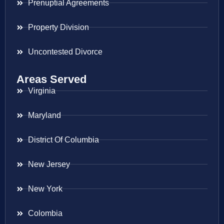
Prenuptial Agreements
Property Division
Uncontested Divorce
Areas Served
Virginia
Maryland
District Of Columbia
New Jersey
New York
Colombia