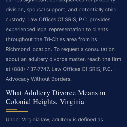
division, spousal support, and potentially child
custody. Law Offices Of SRIS, P.C. provides
experienced legal representation to clients
throughout the Tri‑Cities area from its
Richmond location. To request a consultation
about an adultery divorce matter, reach the firm
at (888) 437‑7747. Law Offices Of SRIS, P.C. –
Advocacy Without Borders.
What Adultery Divorce Means in
Colonial Heights, Virginia
Under Virginia law, adultery is defined as