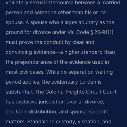
voluntary sexual intercourse between a married
person and someone other than his or her
spouse. A spouse who alleges adultery as the
ground for divorce under Va. Code § 20‑91(1)
must prove the conduct by clear and
convincing evidence—a higher standard than
the preponderance of the evidence used in
most civil cases. While no separation waiting
period applies, the evidentiary burden is
substantial. The Colonial Heights Circuit Court
has exclusive jurisdiction over all divorce,
equitable distribution, and spousal support
matters. Standalone custody, visitation, and