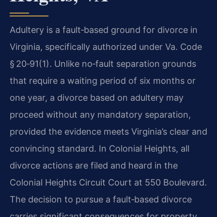
Adultery is a fault‑based ground for divorce in
Virginia, specifically authorized under Va. Code
§ 20‑91(1). Unlike no‑fault separation grounds
that require a waiting period of six months or
one year, a divorce based on adultery may
proceed without any mandatory separation,
provided the evidence meets Virginia’s clear and
convincing standard. In Colonial Heights, all
divorce actions are filed and heard in the
Colonial Heights Circuit Court at 550 Boulevard.
The decision to pursue a fault‑based divorce
carries significant consequences for property