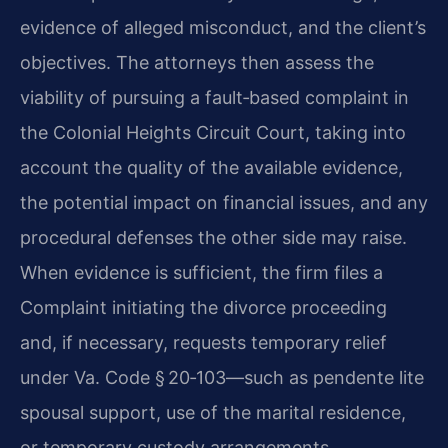
evidence of alleged misconduct, and the client’s
objectives. The attorneys then assess the
viability of pursuing a fault‑based complaint in
the Colonial Heights Circuit Court, taking into
account the quality of the available evidence,
the potential impact on financial issues, and any
procedural defenses the other side may raise.
When evidence is sufficient, the firm files a
Complaint initiating the divorce proceeding
and, if necessary, requests temporary relief
under Va. Code § 20‑103—such as pendente lite
spousal support, use of the marital residence,
or temporary custody arrangements.