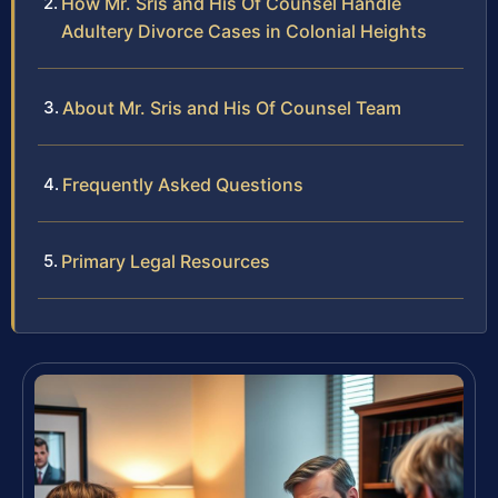
How Mr. Sris and His Of Counsel Handle
Adultery Divorce Cases in Colonial Heights
About Mr. Sris and His Of Counsel Team
Frequently Asked Questions
Primary Legal Resources