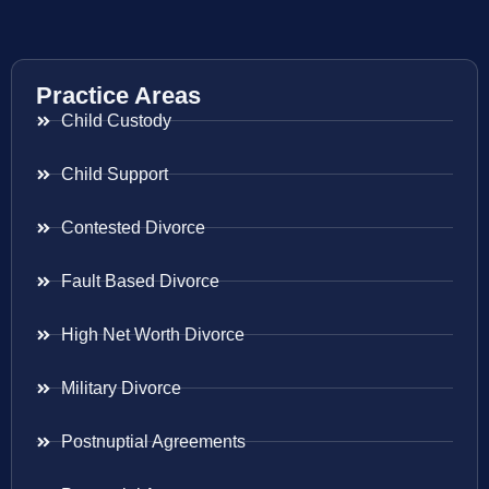
Practice Areas
Child Custody
Child Support
Contested Divorce
Fault Based Divorce
High Net Worth Divorce
Military Divorce
Postnuptial Agreements