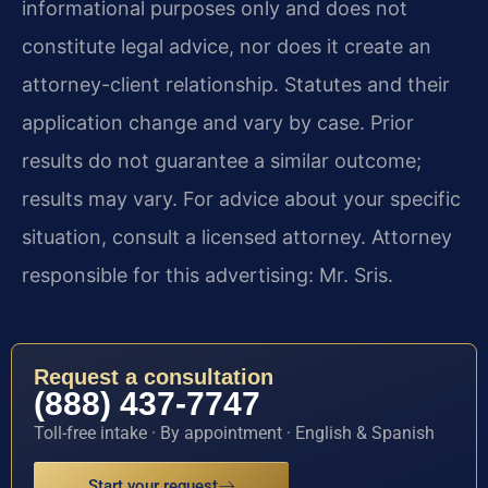
informational purposes only and does not
constitute legal advice, nor does it create an
attorney-client relationship. Statutes and their
application change and vary by case. Prior
results do not guarantee a similar outcome;
results may vary. For advice about your specific
situation, consult a licensed attorney. Attorney
responsible for this advertising: Mr. Sris.
Request a consultation
(888) 437-7747
Toll-free intake · By appointment · English & Spanish
Start your request