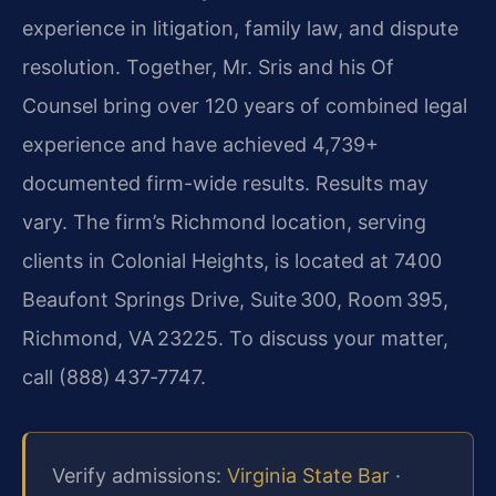
experience in litigation, family law, and dispute
resolution. Together, Mr. Sris and his Of
Counsel bring over 120 years of combined legal
experience and have achieved 4,739+
documented firm-wide results. Results may
vary. The firm’s Richmond location, serving
clients in Colonial Heights, is located at 7400
Beaufont Springs Drive, Suite 300, Room 395,
Richmond, VA 23225. To discuss your matter,
call (888) 437‑7747.
Verify admissions:
Virginia State Bar
·