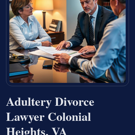
Adultery Divorce
Lawyer Colonial
Heights, VA