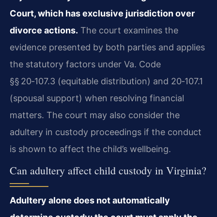
Court, which has exclusive jurisdiction over
divorce actions.
The court examines the
evidence presented by both parties and applies
the statutory factors under Va. Code
§§ 20‑107.3 (equitable distribution) and 20‑107.1
(spousal support) when resolving financial
matters. The court may also consider the
adultery in custody proceedings if the conduct
is shown to affect the child’s wellbeing.
Can adultery affect child custody in Virginia?
Adultery alone does not automatically