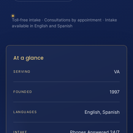
Toll-free intake · Consultations by appointment · Intake
available in English and Spanish
At a glance
VA
SERVING
1997
FOUNDED
English, Spanish
LANGUAGES
Phones Answered 24/7
INTAKE