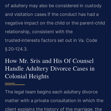
of adultery may also be considered in custody
and visitation cases if the conduct has had a
negative impact on the child or the parent‑child
relationship, consistent with the
trusted‑interests factors set out in Va. Code
§ 20‑124.3.
How Mr. Sris and His Of Counsel
Handle Adultery Divorce Cases in
Colonial Heights
The legal team begins each adultery divorce
matter with a private consultation in which the
client explains the history of the marriage, the