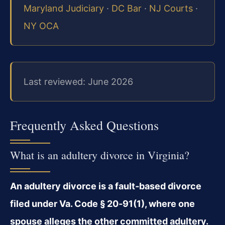
Maryland Judiciary
·
DC Bar
·
NJ Courts
·
NY OCA
Last reviewed: June 2026
Frequently Asked Questions
What is an adultery divorce in Virginia?
An adultery divorce is a fault‑based divorce
filed under Va. Code § 20‑91(1), where one
spouse alleges the other committed adultery.