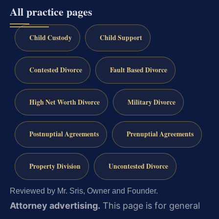
All practice pages
Child Custody
Child Support
Contested Divorce
Fault Based Divorce
High Net Worth Divorce
Military Divorce
Postnuptial Agreements
Prenuptial Agreements
Property Division
Uncontested Divorce
Reviewed by Mr. Sris, Owner and Founder.
Attorney advertising.
This page is for general