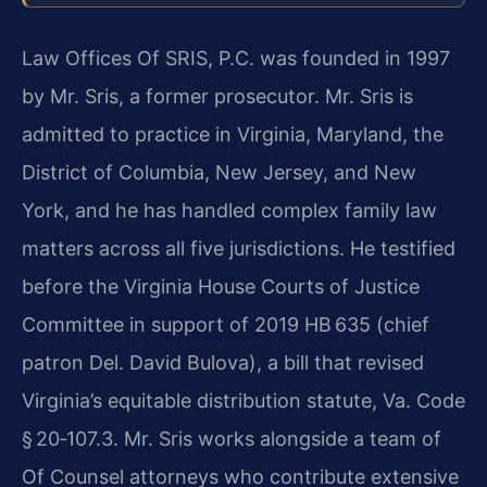
Law Offices Of SRIS, P.C. was founded in 1997
by Mr. Sris, a former prosecutor. Mr. Sris is
admitted to practice in Virginia, Maryland, the
District of Columbia, New Jersey, and New
York, and he has handled complex family law
matters across all five jurisdictions. He testified
before the Virginia House Courts of Justice
Committee in support of 2019 HB 635 (chief
patron Del. David Bulova), a bill that revised
Virginia’s equitable distribution statute, Va. Code
§ 20‑107.3. Mr. Sris works alongside a team of
Of Counsel attorneys who contribute extensive