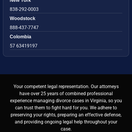
New York
838-292-0003
Woodstock
888-437-7747
Colombia
57 63419197
Your competent legal representation. Our attorneys
have over 25 years of combined professional
experience managing divorce cases in Virginia, so you
can trust them to fight hard for you. We adhere to
preserving your rights, preparing an effective defense,
and providing ongoing legal help throughout your
case.