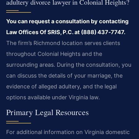
adultery divorce lawyer in Colonial Heights?
You can request a consultation by contacting
Law Offices Of SRIS, P.C. at (888) 437‑7747.
The firm’s Richmond location serves clients
throughout Colonial Heights and the
surrounding areas. During the consultation, you
can discuss the details of your marriage, the
evidence of alleged adultery, and the legal
options available under Virginia law.
Primary Legal Resources
For additional information on Virginia domestic