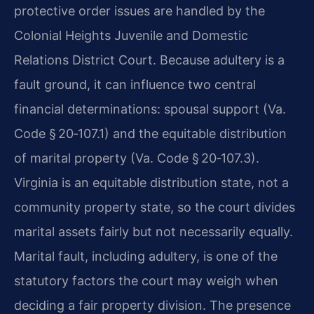
protective order issues are handled by the
Colonial Heights Juvenile and Domestic
Relations District Court. Because adultery is a
fault ground, it can influence two central
financial determinations: spousal support (Va.
Code § 20‑107.1) and the equitable distribution
of marital property (Va. Code § 20‑107.3).
Virginia is an equitable distribution state, not a
community property state, so the court divides
marital assets fairly but not necessarily equally.
Marital fault, including adultery, is one of the
statutory factors the court may weigh when
deciding a fair property division. The presence