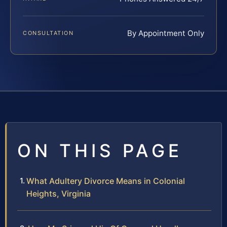
By Appointment Only
CONSULTATION
ON THIS PAGE
What Adultery Divorce Means in Colonial
Heights, Virginia