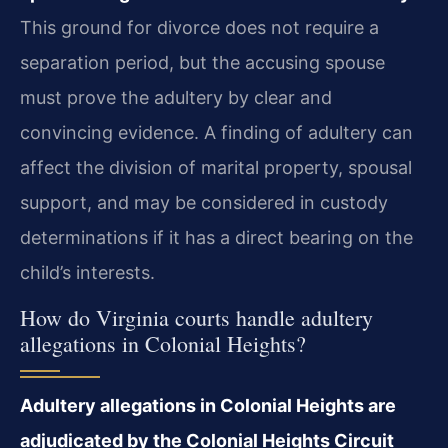
This ground for divorce does not require a
separation period, but the accusing spouse
must prove the adultery by clear and
convincing evidence. A finding of adultery can
affect the division of marital property, spousal
support, and may be considered in custody
determinations if it has a direct bearing on the
child’s interests.
How do Virginia courts handle adultery
allegations in Colonial Heights?
Adultery allegations in Colonial Heights are
adjudicated by the Colonial Heights Circuit