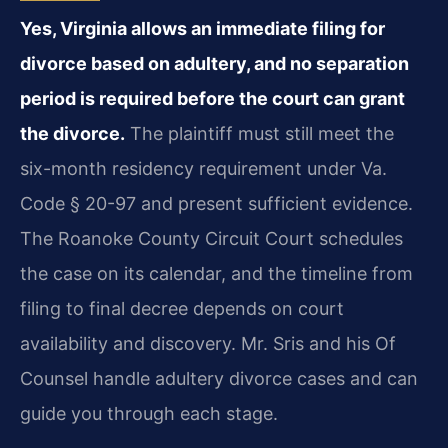
Yes, Virginia allows an immediate filing for
divorce based on adultery, and no separation
period is required before the court can grant
the divorce.
The plaintiff must still meet the
six-month residency requirement under Va.
Code § 20-97 and present sufficient evidence.
The Roanoke County Circuit Court schedules
the case on its calendar, and the timeline from
filing to final decree depends on court
availability and discovery. Mr. Sris and his Of
Counsel handle adultery divorce cases and can
guide you through each stage.