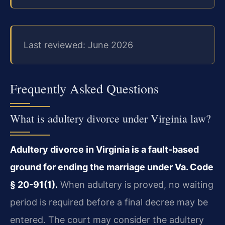
Last reviewed: June 2026
Frequently Asked Questions
What is adultery divorce under Virginia law?
Adultery divorce in Virginia is a fault-based
ground for ending the marriage under Va. Code
§ 20-91(1).
When adultery is proved, no waiting
period is required before a final decree may be
entered. The court may consider the adultery