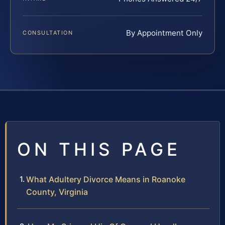
By Appointment Only
CONSULTATION
ON THIS PAGE
What Adultery Divorce Means in Roanoke
County, Virginia