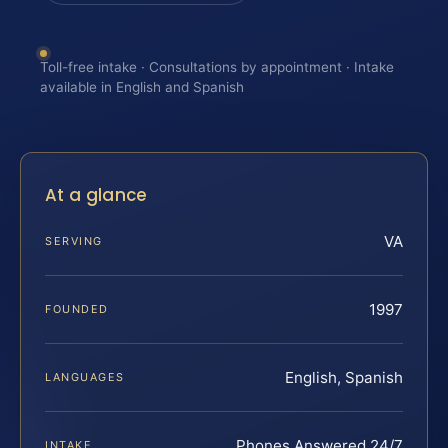
Toll-free intake · Consultations by appointment · Intake
available in English and Spanish
At a glance
VA
SERVING
1997
FOUNDED
English, Spanish
LANGUAGES
Phones Answered 24/7
INTAKE