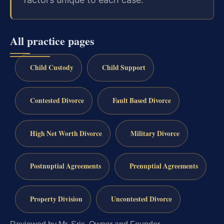
All practice pages
Child Custody
Child Support
Contested Divorce
Fault Based Divorce
High Net Worth Divorce
Military Divorce
Postnuptial Agreements
Prenuptial Agreements
Property Division
Uncontested Divorce