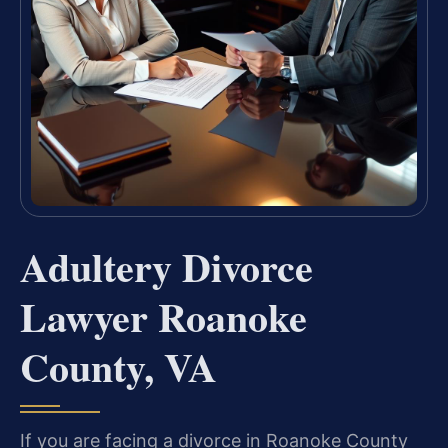
Adultery Divorce
Lawyer Roanoke
County, VA
If you are facing a divorce in Roanoke County