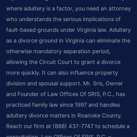
where adultery is a factor, you need an attorney
who understands the serious implications of
fault-based grounds under Virginia law. Adultery
as a divorce ground in Virginia can eliminate the
otherwise mandatory separation period,
allowing the Circuit Court to grant a divorce
more quickly. It can also influence property
division and spousal support. Mr. Sris, Owner
and Founder of Law Offices Of SRIS, P.C., has
practiced family law since 1997 and handles
adultery divorce matters in Roanoke County.
Reach our firm at (888) 437-7747 to schedule a
consultation. Law Offices Of SRIS, P.C. –