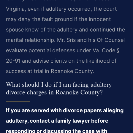
Virginia, even if adultery occurred, the court
may deny the fault ground if the innocent
spouse knew of the adultery and continued the
marital relationship. Mr. Sris and his Of Counsel
evaluate potential defenses under Va. Code §
20-91 and advise clients on the likelihood of
success at trial in Roanoke County.
What should I do if I am facing adultery
divorce charges in Roanoke County?
If you are served with divorce papers alleging
adultery, contact a family lawyer before
responding or discussing the case with