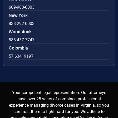
609-983-0003
New York
838-292-0003
Woodstock
888-437-7747
Colombia
57 63419197
Your competent legal representation. Our attorneys
have over 25 years of combined professional
experience managing divorce cases in Virginia, so you
can trust them to fight hard for you. We adhere to
preserving your rights, preparing an effective defense,