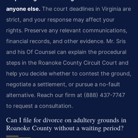
anyone else.
The court deadlines in Virginia are
strict, and your response may affect your
rights. Preserve any relevant communications,
financial records, and other evidence. Mr. Sris
and his Of Counsel can explain the procedural
steps in the Roanoke County Circuit Court and
help you decide whether to contest the ground,
negotiate a settlement, or pursue a no-fault
alternative. Reach our firm at (888) 437-7747
to request a consultation.
Can I file for divorce on adultery grounds in
Roanoke County without a waiting period?