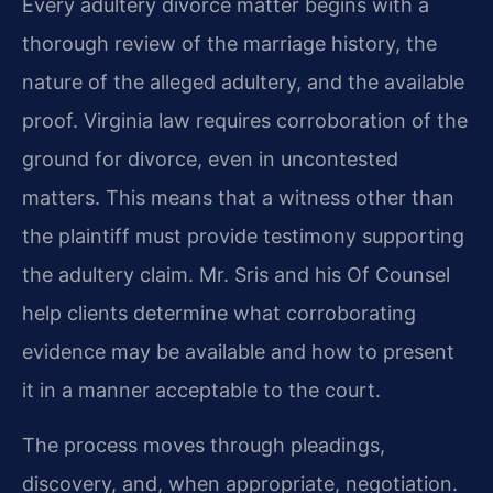
Every adultery divorce matter begins with a
thorough review of the marriage history, the
nature of the alleged adultery, and the available
proof. Virginia law requires corroboration of the
ground for divorce, even in uncontested
matters. This means that a witness other than
the plaintiff must provide testimony supporting
the adultery claim. Mr. Sris and his Of Counsel
help clients determine what corroborating
evidence may be available and how to present
it in a manner acceptable to the court.
The process moves through pleadings,
discovery, and, when appropriate, negotiation.