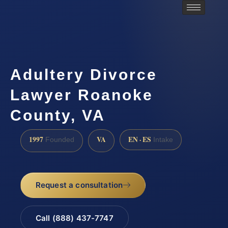
Adultery Divorce
Lawyer Roanoke
County, VA
1997
VA
EN · ES
Founded
Intake
Request a consultation
Call (888) 437-7747