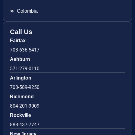
Colombia
Call Us
Fairfax
703-636-5417
Ashburn
571-279-0110
Arlington
703-589-9250
Richmond
804-201-9009
Rockville
888-437-7747
New Jersey