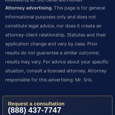
Reviewed by Mr. Sris, Owner and Founder.
Attorney advertising.
This page is for general
informational purposes only and does not
constitute legal advice, nor does it create an
attorney-client relationship. Statutes and their
application change and vary by case. Prior
results do not guarantee a similar outcome;
results may vary. For advice about your specific
situation, consult a licensed attorney. Attorney
responsible for this advertising: Mr. Sris.
Request a consultation
(888) 437-7747