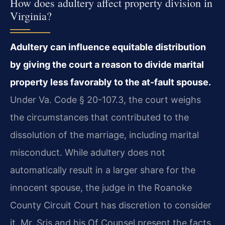
How does adultery affect property division in
Virginia?
Adultery can influence equitable distribution
by giving the court a reason to divide marital
property less favorably to the at-fault spouse.
Under Va. Code § 20-107.3, the court weighs
the circumstances that contributed to the
dissolution of the marriage, including marital
misconduct. While adultery does not
automatically result in a larger share for the
innocent spouse, the judge in the Roanoke
County Circuit Court has discretion to consider
it. Mr. Sris and his Of Counsel present the facts