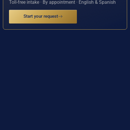
Toll-free intake · By appointment · English & Spanish
Start your request