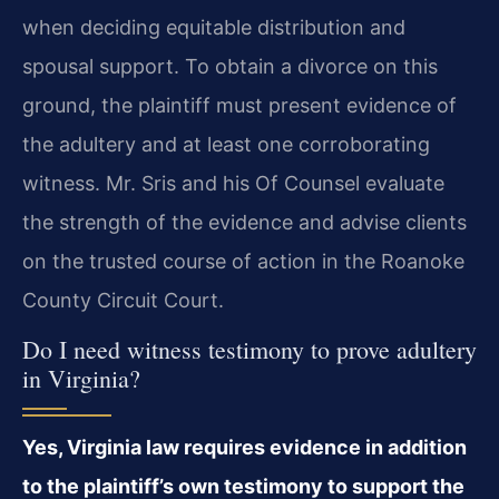
when deciding equitable distribution and
spousal support. To obtain a divorce on this
ground, the plaintiff must present evidence of
the adultery and at least one corroborating
witness. Mr. Sris and his Of Counsel evaluate
the strength of the evidence and advise clients
on the trusted course of action in the Roanoke
County Circuit Court.
Do I need witness testimony to prove adultery
in Virginia?
Yes, Virginia law requires evidence in addition
to the plaintiff’s own testimony to support the