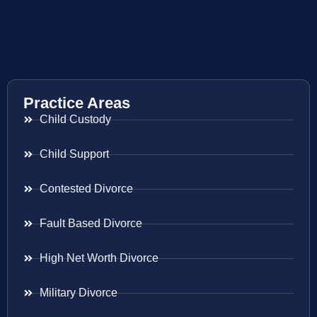
Practice Areas
Child Custody
Child Support
Contested Divorce
Fault Based Divorce
High Net Worth Divorce
Military Divorce