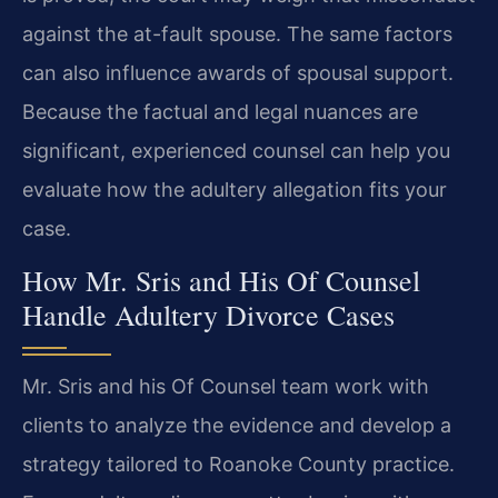
against the at-fault spouse. The same factors
can also influence awards of spousal support.
Because the factual and legal nuances are
significant, experienced counsel can help you
evaluate how the adultery allegation fits your
case.
How Mr. Sris and His Of Counsel
Handle Adultery Divorce Cases
Mr. Sris and his Of Counsel team work with
clients to analyze the evidence and develop a
strategy tailored to Roanoke County practice.