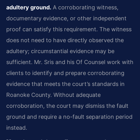
adultery ground.
A corroborating witness,
documentary evidence, or other independent
proof can satisfy this requirement. The witness
does not need to have directly observed the
adultery; circumstantial evidence may be
sufficient. Mr. Sris and his Of Counsel work with
clients to identify and prepare corroborating
evidence that meets the court’s standards in
Roanoke County. Without adequate
corroboration, the court may dismiss the fault
ground and require a no-fault separation period
instead.