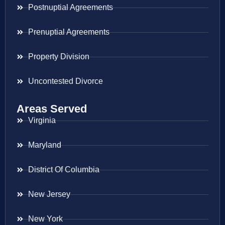
Postnuptial Agreements
Prenuptial Agreements
Property Division
Uncontested Divorce
Areas Served
Virginia
Maryland
District Of Columbia
New Jersey
New York