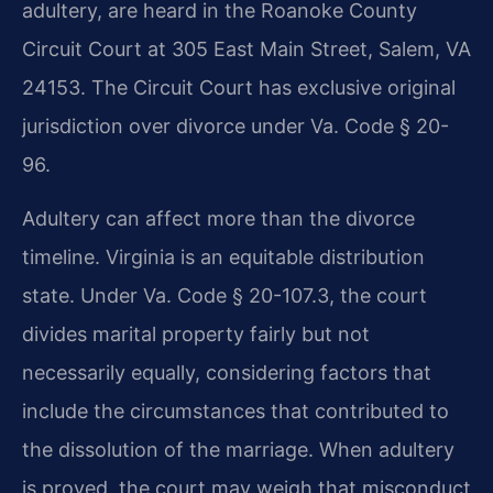
adultery, are heard in the Roanoke County
Circuit Court at 305 East Main Street, Salem, VA
24153. The Circuit Court has exclusive original
jurisdiction over divorce under Va. Code § 20-
96.
Adultery can affect more than the divorce
timeline. Virginia is an equitable distribution
state. Under Va. Code § 20-107.3, the court
divides marital property fairly but not
necessarily equally, considering factors that
include the circumstances that contributed to
the dissolution of the marriage. When adultery
is proved, the court may weigh that misconduct