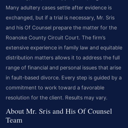
Many adultery cases settle after evidence is
exchanged, but if a trial is necessary, Mr. Sris
and his Of Counsel prepare the matter for the
Roanoke County Circuit Court. The firm’s
extensive experience in family law and equitable
distribution matters allows it to address the full
range of financial and personal issues that arise
in fault-based divorce. Every step is guided by a
commitment to work toward a favorable
resolution for the client. Results may vary.
About Mr. Sris and His Of Counsel
Team