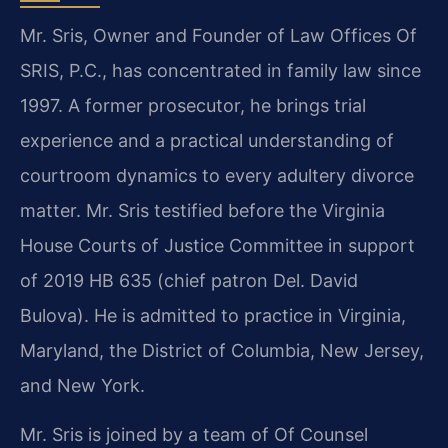
Mr. Sris, Owner and Founder of Law Offices Of
SRIS, P.C., has concentrated in family law since
1997. A former prosecutor, he brings trial
experience and a practical understanding of
courtroom dynamics to every adultery divorce
matter. Mr. Sris testified before the Virginia
House Courts of Justice Committee in support
of 2019 HB 635 (chief patron Del. David
Bulova). He is admitted to practice in Virginia,
Maryland, the District of Columbia, New Jersey,
and New York.
Mr. Sris is joined by a team of Of Counsel