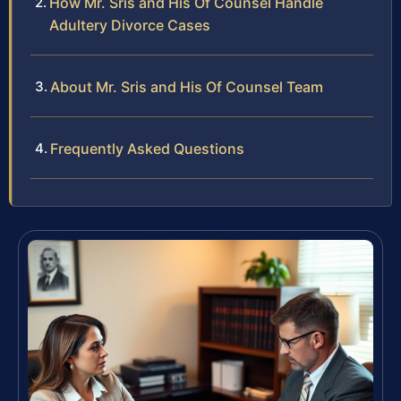
How Mr. Sris and His Of Counsel Handle
Adultery Divorce Cases
About Mr. Sris and His Of Counsel Team
Frequently Asked Questions