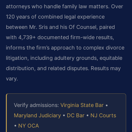
attorneys who handle family law matters. Over
120 years of combined legal experience
between Mr. Sris and his Of Counsel, paired
with 4,739+ documented firm-wide results,
informs the firm’s approach to complex divorce
litigation, including adultery grounds, equitable
distribution, and related disputes. Results may
vary.
Verify admissions:
Virginia State Bar
•
Maryland Judiciary
•
DC Bar
•
NJ Courts
•
NY OCA