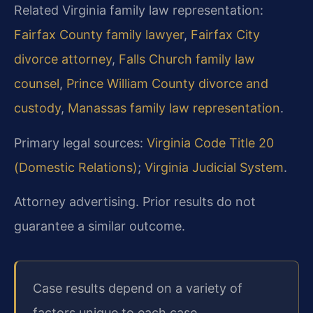
Related Virginia family law representation:
Fairfax County family lawyer
,
Fairfax City
divorce attorney
,
Falls Church family law
counsel
,
Prince William County divorce and
custody
,
Manassas family law representation
.
Primary legal sources:
Virginia Code Title 20
(Domestic Relations)
;
Virginia Judicial System
.
Attorney advertising. Prior results do not
guarantee a similar outcome.
Case results depend on a variety of
factors unique to each case.