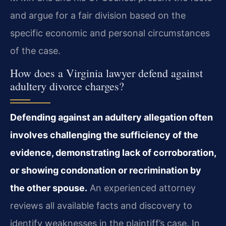
and argue for a fair division based on the
specific economic and personal circumstances
of the case.
How does a Virginia lawyer defend against
adultery divorce charges?
Defending against an adultery allegation often
involves challenging the sufficiency of the
evidence, demonstrating lack of corroboration,
or showing condonation or recrimination by
the other spouse.
An experienced attorney
reviews all available facts and discovery to
identify weaknesses in the plaintiff’s case. In