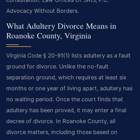
Advocacy Without Borders.
What Adultery Divorce Means in
Roanoke County, Virginia
Virginia Code § 20-91(1) lists adultery as a fault
ground for divorce. Unlike the no-fault
separation ground, which requires at least six
months or one year of living apart, adultery has
no waiting period. Once the court finds that
adultery has been proved, it may enter a final
decree of divorce. In Roanoke County, all
divorce matters, including those based on