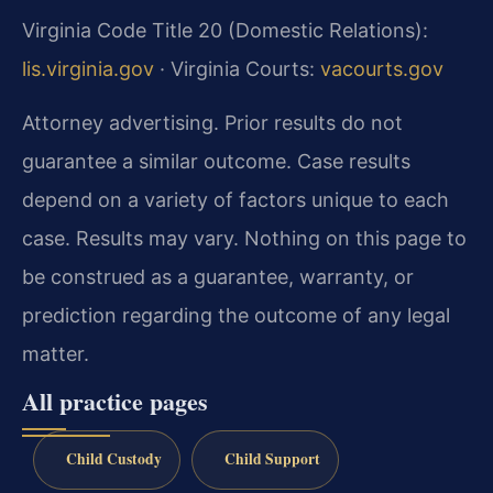
Virginia Code Title 20 (Domestic Relations):
lis.virginia.gov
· Virginia Courts:
vacourts.gov
Attorney advertising. Prior results do not
guarantee a similar outcome. Case results
depend on a variety of factors unique to each
case. Results may vary. Nothing on this page to
be construed as a guarantee, warranty, or
prediction regarding the outcome of any legal
matter.
All practice pages
Child Custody
Child Support