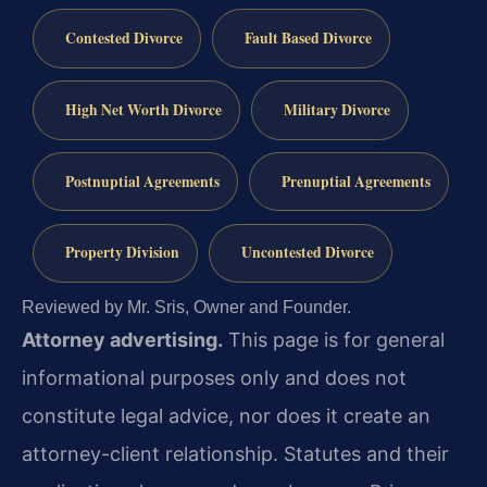
Contested Divorce
Fault Based Divorce
High Net Worth Divorce
Military Divorce
Postnuptial Agreements
Prenuptial Agreements
Property Division
Uncontested Divorce
Reviewed by Mr. Sris, Owner and Founder.
Attorney advertising.
This page is for general
informational purposes only and does not
constitute legal advice, nor does it create an
attorney-client relationship. Statutes and their