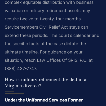
complex equitable distribution with business
valuation or military retirement assets may
require twelve to twenty-four months.
Servicemembers Civil Relief Act stays can
extend these periods. The court’s calendar and
the specific facts of the case dictate the
ultimate timeline. For guidance on your
situation, reach Law Offices Of SRIS, P.C. at
(888) 437-7747.
How is military retirement divided in a
Virginia divorce?
Under the Uniformed Services Former