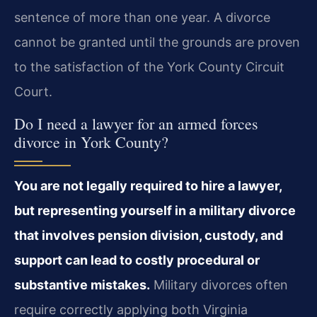
sentence of more than one year. A divorce
cannot be granted until the grounds are proven
to the satisfaction of the York County Circuit
Court.
Do I need a lawyer for an armed forces
divorce in York County?
You are not legally required to hire a lawyer,
but representing yourself in a military divorce
that involves pension division, custody, and
support can lead to costly procedural or
substantive mistakes.
Military divorces often
require correctly applying both Virginia