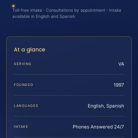
Toll-free intake · Consultations by appointment · Intake
available in English and Spanish
At a glance
VA
SERVING
1997
FOUNDED
English, Spanish
LANGUAGES
Phones Answered 24/7
INTAKE