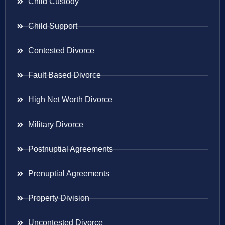
Child Custody
Child Support
Contested Divorce
Fault Based Divorce
High Net Worth Divorce
Military Divorce
Postnuptial Agreements
Prenuptial Agreements
Property Division
Uncontested Divorce