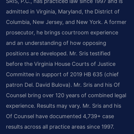
SRIS, P.C., has practiced law since 1997 and is
admitted in Virginia, Maryland, the District of
Columbia, New Jersey, and New York. A former
prosecutor, he brings courtroom experience
and an understanding of how opposing
positions are developed. Mr. Sris testified
before the Virginia House Courts of Justice
Committee in support of 2019 HB 635 (chief
patron Del. David Bulova). Mr. Sris and his Of
Counsel bring over 120 years of combined legal
experience. Results may vary. Mr. Sris and his
Of Counsel have documented 4,739+ case
results across all practice areas since 1997.