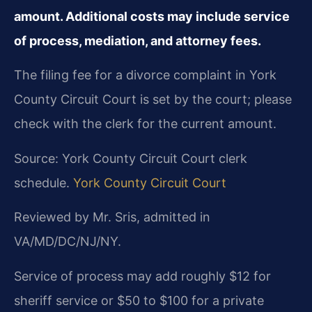
amount. Additional costs may include service
of process, mediation, and attorney fees.
The filing fee for a divorce complaint in York
County Circuit Court is set by the court; please
check with the clerk for the current amount.
Source: York County Circuit Court clerk
schedule.
York County Circuit Court
Reviewed by Mr. Sris, admitted in
VA/MD/DC/NJ/NY.
Service of process may add roughly $12 for
sheriff service or $50 to $100 for a private