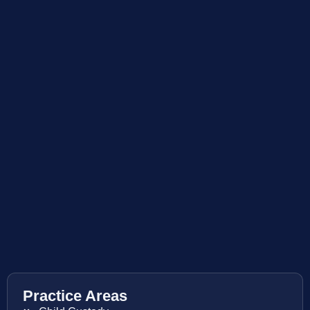
Practice Areas