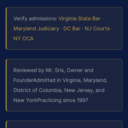
Verify admissions:
Virginia State Bar
·
Maryland Judiciary
·
DC Bar
·
NJ Courts
·
NY OCA
Reviewed by Mr. Sris, Owner and
Founder
Admitted in Virginia, Maryland,
District of Columbia, New Jersey, and
New York
Practicing since 1997