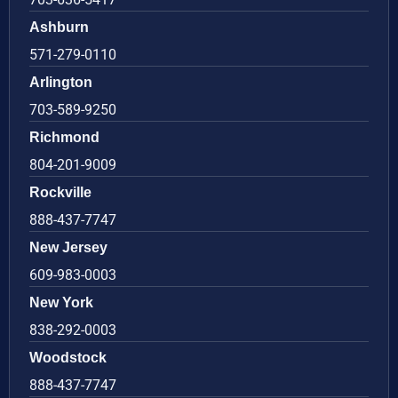
Ashburn
571-279-0110
Arlington
703-589-9250
Richmond
804-201-9009
Rockville
888-437-7747
New Jersey
609-983-0003
New York
838-292-0003
Woodstock
888-437-7747