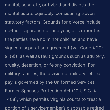
marital, separate, or hybrid and divides the
marital estate equitably, considering eleven
statutory factors. Grounds for divorce include
no‑fault separation of one year, or six months if
the parties have no minor children and have
signed a separation agreement (Va. Code § 20-
91(9)), as well as fault grounds such as adultery,
cruelty, desertion, or felony conviction. For
military families, the division of military retired
pay is governed by the Uniformed Services
Former Spouses’ Protection Act (10 U.S.C. §
1408), which permits Virginia courts to treat a
portion of a servicemember’s disposable retired