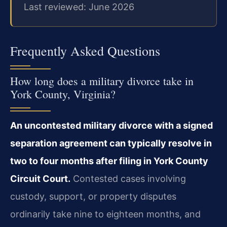
Last reviewed: June 2026
Frequently Asked Questions
How long does a military divorce take in
York County, Virginia?
An uncontested military divorce with a signed
separation agreement can typically resolve in
two to four months after filing in York County
Circuit Court.
Contested cases involving
custody, support, or property disputes
ordinarily take nine to eighteen months, and