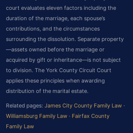
court evaluates eleven factors including the
duration of the marriage, each spouse’s
contributions, and the circumstances
surrounding the dissolution. Separate property
—assets owned before the marriage or
acquired by gift or inheritance—is not subject
to division. The York County Circuit Court
applies these principles when awarding
distribution of the marital estate.
Related pages:
James City County Family Law
·
Williamsburg Family Law
·
Fairfax County
Family Law