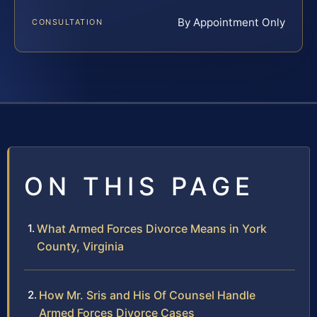
By Appointment Only
CONSULTATION
ON THIS PAGE
What Armed Forces Divorce Means in York
County, Virginia
How Mr. Sris and His Of Counsel Handle
Armed Forces Divorce Cases