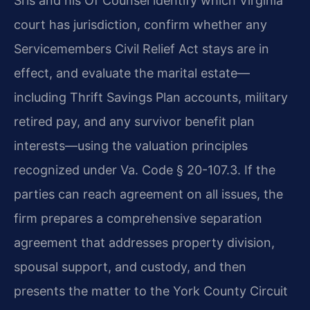
Sris and his Of Counsel identify which Virginia
court has jurisdiction, confirm whether any
Servicemembers Civil Relief Act stays are in
effect, and evaluate the marital estate—
including Thrift Savings Plan accounts, military
retired pay, and any survivor benefit plan
interests—using the valuation principles
recognized under Va. Code § 20-107.3. If the
parties can reach agreement on all issues, the
firm prepares a comprehensive separation
agreement that addresses property division,
spousal support, and custody, and then
presents the matter to the York County Circuit