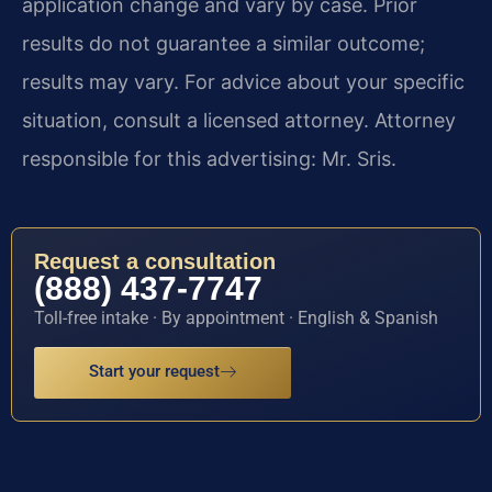
application change and vary by case. Prior
results do not guarantee a similar outcome;
results may vary. For advice about your specific
situation, consult a licensed attorney. Attorney
responsible for this advertising: Mr. Sris.
Request a consultation
(888) 437-7747
Toll-free intake · By appointment · English & Spanish
Start your request