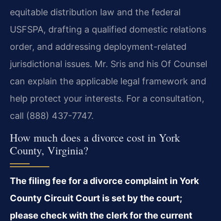
equitable distribution law and the federal
USFSPA, drafting a qualified domestic relations
order, and addressing deployment-related
jurisdictional issues. Mr. Sris and his Of Counsel
can explain the applicable legal framework and
help protect your interests. For a consultation,
call (888) 437-7747.
How much does a divorce cost in York
County, Virginia?
The filing fee for a divorce complaint in York
County Circuit Court is set by the court;
please check with the clerk for the current