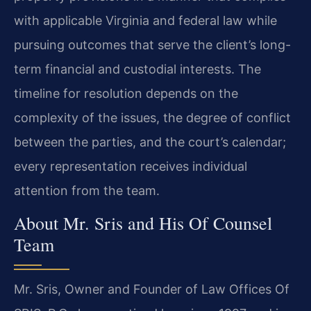
with applicable Virginia and federal law while
pursuing outcomes that serve the client’s long-
term financial and custodial interests. The
timeline for resolution depends on the
complexity of the issues, the degree of conflict
between the parties, and the court’s calendar;
every representation receives individual
attention from the team.
About Mr. Sris and His Of Counsel
Team
Mr. Sris, Owner and Founder of Law Offices Of