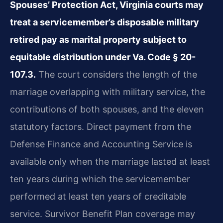
Spouses’ Protection Act, Virginia courts may
treat a servicemember’s disposable military
retired pay as marital property subject to
equitable distribution under Va. Code § 20-
107.3.
The court considers the length of the
marriage overlapping with military service, the
contributions of both spouses, and the eleven
statutory factors. Direct payment from the
Defense Finance and Accounting Service is
available only when the marriage lasted at least
ten years during which the servicemember
performed at least ten years of creditable
service. Survivor Benefit Plan coverage may