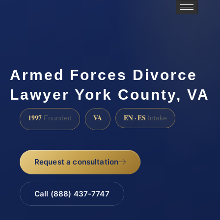
Armed Forces Divorce
Lawyer York County, VA
1997
VA
EN · ES
Founded
Intake
Request a consultation
Call (888) 437-7747