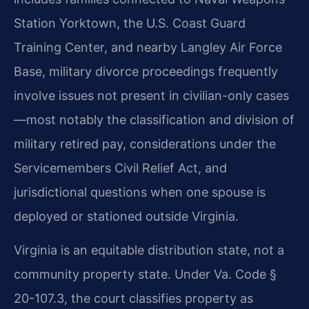
Station Yorktown, the U.S. Coast Guard
Training Center, and nearby Langley Air Force
Base, military divorce proceedings frequently
involve issues not present in civilian-only cases
—most notably the classification and division of
military retired pay, considerations under the
Servicemembers Civil Relief Act, and
jurisdictional questions when one spouse is
deployed or stationed outside Virginia.
Virginia is an equitable distribution state, not a
community property state. Under Va. Code §
20-107.3, the court classifies property as