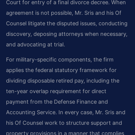
Court for entry of a final divorce decree. When
agreement is not possible, Mr. Sris and his Of
Counsel litigate the disputed issues, conducting
discovery, deposing attorneys when necessary,
and advocating at trial.
For military-specific components, the firm
applies the federal statutory framework for
dividing disposable retired pay, including the
ten-year overlap requirement for direct
payment from the Defense Finance and
Accounting Service. In every case, Mr. Sris and
his Of Counsel work to structure support and
property provisions in a manner that complies