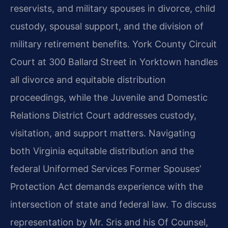
reservists, and military spouses in divorce, child
custody, spousal support, and the division of
military retirement benefits. York County Circuit
Court at 300 Ballard Street in Yorktown handles
all divorce and equitable distribution
proceedings, while the Juvenile and Domestic
Relations District Court addresses custody,
visitation, and support matters. Navigating
both Virginia equitable distribution and the
federal Uniformed Services Former Spouses’
Protection Act demands experience with the
intersection of state and federal law. To discuss
representation by Mr. Sris and his Of Counsel,