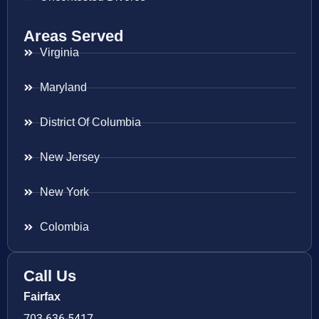
Areas Served
Virginia
Maryland
District Of Columbia
New Jersey
New York
Colombia
Call Us
Fairfax
703-636-5417