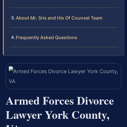
About Mr. Sris and His Of Counsel Team
Frequently Asked Questions
Armed Forces Divorce
Lawyer York County,