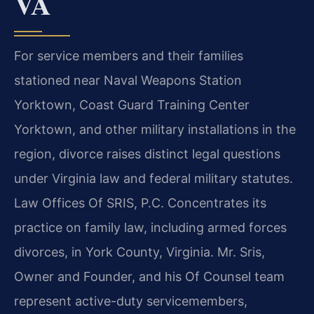
VA
For service members and their families
stationed near Naval Weapons Station
Yorktown, Coast Guard Training Center
Yorktown, and other military installations in the
region, divorce raises distinct legal questions
under Virginia law and federal military statutes.
Law Offices Of SRIS, P.C. Concentrates its
practice on family law, including armed forces
divorces, in York County, Virginia. Mr. Sris,
Owner and Founder, and his Of Counsel team
represent active-duty servicemembers,