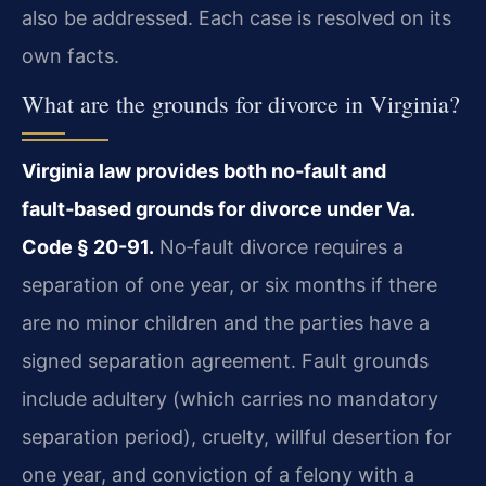
also be addressed. Each case is resolved on its
own facts.
What are the grounds for divorce in Virginia?
Virginia law provides both no‑fault and
fault‑based grounds for divorce under Va.
Code § 20-91.
No‑fault divorce requires a
separation of one year, or six months if there
are no minor children and the parties have a
signed separation agreement. Fault grounds
include adultery (which carries no mandatory
separation period), cruelty, willful desertion for
one year, and conviction of a felony with a