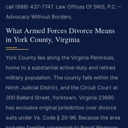
call (888) 437-7747. Law Offices Of SRIS, P.C. –
Advocacy Without Borders.
What Armed Forces Divorce Means
in York County, Virginia
York County lies along the Virginia Peninsula,
home to a substantial active-duty and retired
military population. The county falls within the
Ninth Judicial District, and the Circuit Court at
300 Ballard Street, Yorktown, Virginia 23690
has exclusive original jurisdiction over divorce
suits under Va. Code § 20-96. Because the area
includes families connected to Naval Weapons