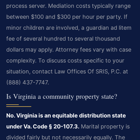
process server. Mediation costs typically range
between $100 and $300 per hour per party. If
minor children are involved, a guardian ad litem
fee of several hundred to several thousand
dollars may apply. Attorney fees vary with case
complexity. To discuss costs specific to your
situation, contact Law Offices Of SRIS, P.C. at
(888) 437-7747.
Is Virginia a community property state?
No. Virginia is an equitable distribution state
under Va. Code § 20-107.3.
Marital property is
divided fairly but not necessarily equally. The