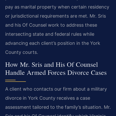
pay as marital property when certain residency
or jurisdictional requirements are met. Mr. Sris
and his Of Counsel work to address these
intersecting state and federal rules while
advancing each client’s position in the York
County courts.
How Mr. Sris and His Of Counsel
Handle Armed Forces Divorce Cases
A client who contacts our firm about a military
divorce in York County receives a case
assessment tailored to the family’s situation. Mr.