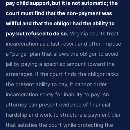
pay child support, but it is not automatic; the
court must find that the non‑payment was
willful and that the obligor had the ability to
pay but refused to do so.
Virginia courts treat
incarceration as a last resort and often impose
a “purge” plan that allows the obligor to avoid
jail by paying a specified amount toward the
arrearages. If the court finds the obligor lacks
the present ability to pay, it cannot order
incarceration solely for inability to pay. An
attorney can present evidence of financial
hardship and work to structure a payment plan
that satisfies the court while protecting the