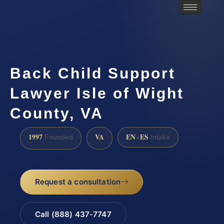
Back Child Support
Lawyer Isle of Wight
County, VA
1997
VA
EN · ES
Founded
Intake
Request a consultation
Call (888) 437-7747