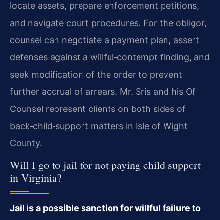
locate assets, prepare enforcement petitions,
and navigate court procedures. For the obligor,
counsel can negotiate a payment plan, assert
defenses against a willful‑contempt finding, and
seek modification of the order to prevent
further accrual of arrears. Mr. Sris and his Of
Counsel represent clients on both sides of
back‑child‑support matters in Isle of Wight
County.
Will I go to jail for not paying child support
in Virginia?
Jail is a possible sanction for willful failure to