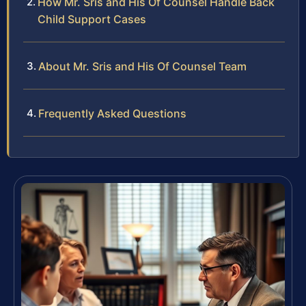
How Mr. Sris and His Of Counsel Handle Back
Child Support Cases
About Mr. Sris and His Of Counsel Team
Frequently Asked Questions