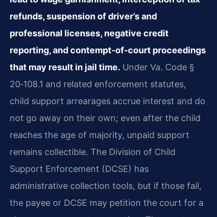
refunds, suspension of driver’s and
professional licenses, negative credit
reporting, and contempt‑of‑court proceedings
that may result in jail time.
Under Va. Code §
20‑108.1 and related enforcement statutes,
child support arrearages accrue interest and do
not go away on their own; even after the child
reaches the age of majority, unpaid support
remains collectible. The Division of Child
Support Enforcement (DCSE) has
administrative collection tools, but if those fail,
the payee or DCSE may petition the court for a