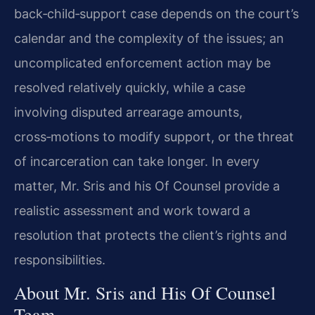
back‑child‑support case depends on the court’s
calendar and the complexity of the issues; an
uncomplicated enforcement action may be
resolved relatively quickly, while a case
involving disputed arrearage amounts,
cross‑motions to modify support, or the threat
of incarceration can take longer. In every
matter, Mr. Sris and his Of Counsel provide a
realistic assessment and work toward a
resolution that protects the client’s rights and
responsibilities.
About Mr. Sris and His Of Counsel
Team