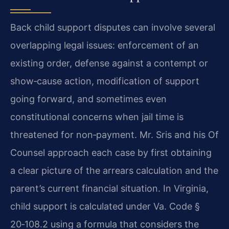
Back child support disputes can involve several
overlapping legal issues: enforcement of an
existing order, defense against a contempt or
show‑cause action, modification of support
going forward, and sometimes even
constitutional concerns when jail time is
threatened for non‑payment. Mr. Sris and his Of
Counsel approach each case by first obtaining
a clear picture of the arrears calculation and the
parent’s current financial situation. In Virginia,
child support is calculated under Va. Code §
20‑108.2 using a formula that considers the