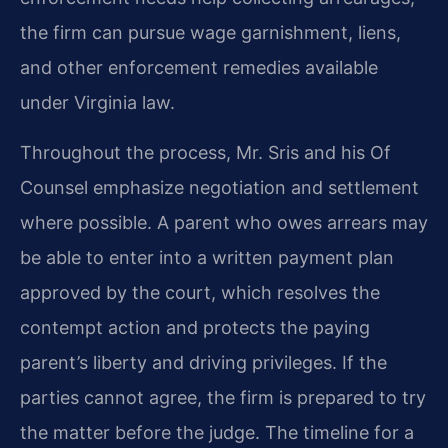
the firm can pursue wage garnishment, liens,
and other enforcement remedies available
under Virginia law.
Throughout the process, Mr. Sris and his Of
Counsel emphasize negotiation and settlement
where possible. A parent who owes arrears may
be able to enter into a written payment plan
approved by the court, which resolves the
contempt action and protects the paying
parent’s liberty and driving privileges. If the
parties cannot agree, the firm is prepared to try
the matter before the judge. The timeline for a