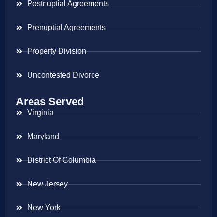
Postnuptial Agreements
Prenuptial Agreements
Property Division
Uncontested Divorce
Areas Served
Virginia
Maryland
District Of Columbia
New Jersey
New York