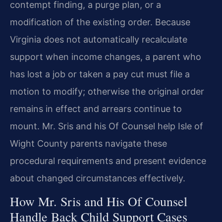
contempt finding, a purge plan, or a
modification of the existing order. Because
Virginia does not automatically recalculate
support when income changes, a parent who
has lost a job or taken a pay cut must file a
motion to modify; otherwise the original order
remains in effect and arrears continue to
mount. Mr. Sris and his Of Counsel help Isle of
Wight County parents navigate these
procedural requirements and present evidence
about changed circumstances effectively.
How Mr. Sris and His Of Counsel
Handle Back Child Support Cases