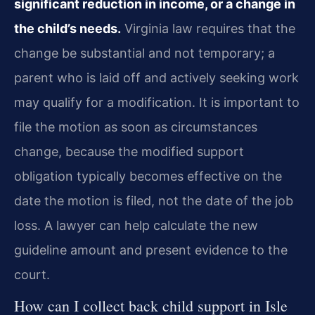
significant reduction in income, or a change in
the child’s needs.
Virginia law requires that the
change be substantial and not temporary; a
parent who is laid off and actively seeking work
may qualify for a modification. It is important to
file the motion as soon as circumstances
change, because the modified support
obligation typically becomes effective on the
date the motion is filed, not the date of the job
loss. A lawyer can help calculate the new
guideline amount and present evidence to the
court.
How can I collect back child support in Isle