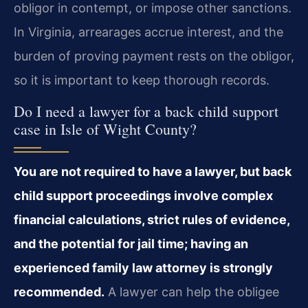
obligor in contempt, or impose other sanctions.
In Virginia, arrearages accrue interest, and the
burden of proving payment rests on the obligor,
so it is important to keep thorough records.
Do I need a lawyer for a back child support
case in Isle of Wight County?
You are not required to have a lawyer, but back
child support proceedings involve complex
financial calculations, strict rules of evidence,
and the potential for jail time; having an
experienced family law attorney is strongly
recommended.
A lawyer can help the obligee