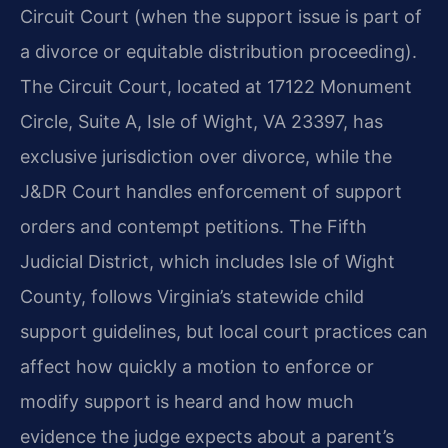
Circuit Court (when the support issue is part of
a divorce or equitable distribution proceeding).
The Circuit Court, located at 17122 Monument
Circle, Suite A, Isle of Wight, VA 23397, has
exclusive jurisdiction over divorce, while the
J&DR Court handles enforcement of support
orders and contempt petitions. The Fifth
Judicial District, which includes Isle of Wight
County, follows Virginia’s statewide child
support guidelines, but local court practices can
affect how quickly a motion to enforce or
modify support is heard and how much
evidence the judge expects about a parent’s