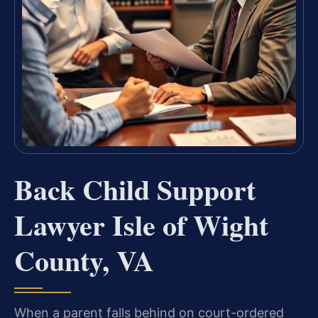
Back Child Support
Lawyer Isle of Wight
County, VA
When a parent falls behind on court-ordered