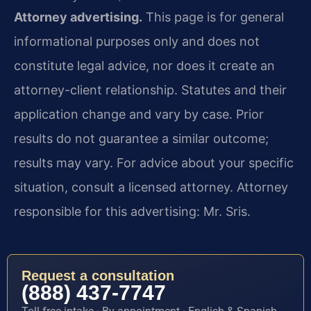
Attorney advertising.
This page is for general
informational purposes only and does not
constitute legal advice, nor does it create an
attorney-client relationship. Statutes and their
application change and vary by case. Prior
results do not guarantee a similar outcome;
results may vary. For advice about your specific
situation, consult a licensed attorney. Attorney
responsible for this advertising: Mr. Sris.
Request a consultation
(888) 437-7747