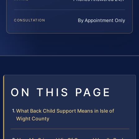
By Appointment Only
CONSULTATION
ON THIS PAGE
What Back Child Support Means in Isle of
Wight County