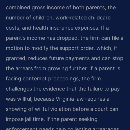
combined gross income of both parents, the
number of children, work‑related childcare
costs, and health insurance expenses. If a
parent’s income has dropped, the firm can file a
motion to modify the support order, which, if
granted, reduces future payments and can stop
the arrears from growing further. If a parent is
facing contempt proceedings, the firm
challenges the evidence that the failure to pay
was willful, because Virginia law requires a
showing of willful violation before a court can
impose jail time. If the parent seeking
enforcement needs help collecting arrearages,