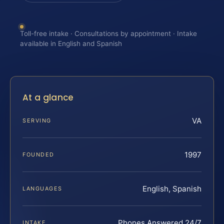
Toll-free intake · Consultations by appointment · Intake
available in English and Spanish
At a glance
VA
SERVING
1997
FOUNDED
English, Spanish
LANGUAGES
Phones Answered 24/7
INTAKE