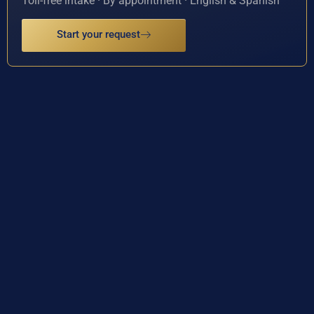
Toll-free intake · By appointment · English & Spanish
Start your request