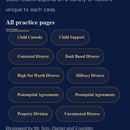
unique to each case.
All practice pages
Child Custody
Child Support
Contested Divorce
Fault Based Divorce
High Net Worth Divorce
Military Divorce
Postnuptial Agreements
Prenuptial Agreements
Property Division
Uncontested Divorce
Reviewed by Mr. Sris, Owner and Founder.