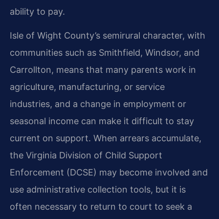
ability to pay.
Isle of Wight County’s semirural character, with
communities such as Smithfield, Windsor, and
Carrollton, means that many parents work in
agriculture, manufacturing, or service
industries, and a change in employment or
seasonal income can make it difficult to stay
current on support. When arrears accumulate,
the Virginia Division of Child Support
Enforcement (DCSE) may become involved and
use administrative collection tools, but it is
often necessary to return to court to seek a