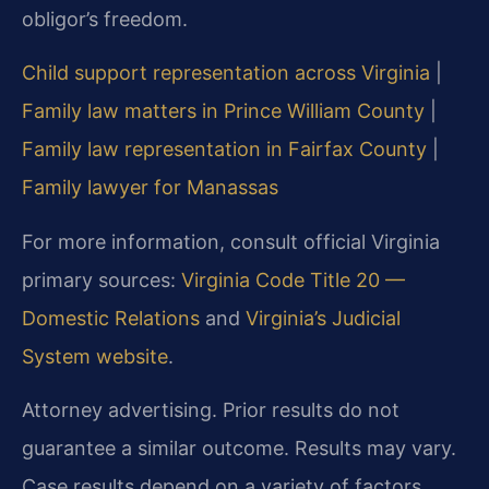
obligor’s freedom.
Child support representation across Virginia
|
Family law matters in Prince William County
|
Family law representation in Fairfax County
|
Family lawyer for Manassas
For more information, consult official Virginia
primary sources:
Virginia Code Title 20 —
Domestic Relations
and
Virginia’s Judicial
System website
.
Attorney advertising. Prior results do not
guarantee a similar outcome. Results may vary.
Case results depend on a variety of factors