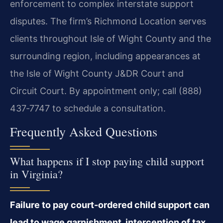
enforcement to complex interstate support
disputes. The firm’s Richmond Location serves
clients throughout Isle of Wight County and the
surrounding region, including appearances at
the Isle of Wight County J&DR Court and
Circuit Court. By appointment only; call (888)
437‑7747 to schedule a consultation.
Frequently Asked Questions
What happens if I stop paying child support
in Virginia?
Failure to pay court-ordered child support can
lead to wage garnishment, interception of tax