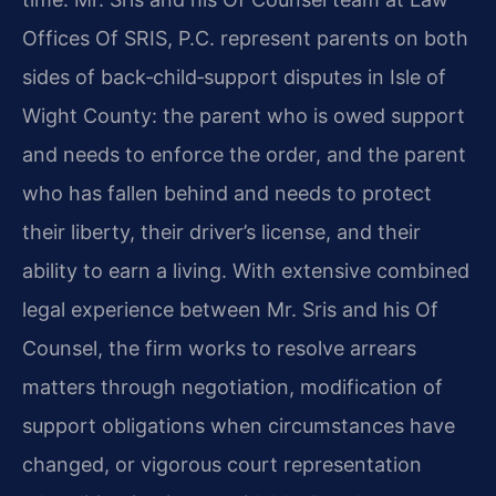
Offices Of SRIS, P.C. represent parents on both
sides of back‑child‑support disputes in Isle of
Wight County: the parent who is owed support
and needs to enforce the order, and the parent
who has fallen behind and needs to protect
their liberty, their driver’s license, and their
ability to earn a living. With extensive combined
legal experience between Mr. Sris and his Of
Counsel, the firm works to resolve arrears
matters through negotiation, modification of
support obligations when circumstances have
changed, or vigorous court representation