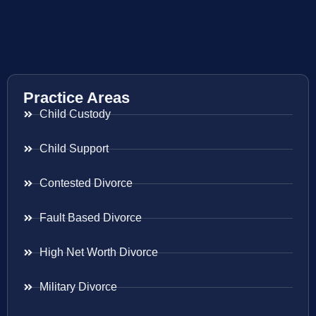
Practice Areas
Child Custody
Child Support
Contested Divorce
Fault Based Divorce
High Net Worth Divorce
Military Divorce