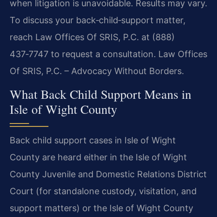
when litigation is unavoidable. Results may vary.
To discuss your back‑child‑support matter,
reach Law Offices Of SRIS, P.C. at (888)
437‑7747 to request a consultation. Law Offices
Of SRIS, P.C. – Advocacy Without Borders.
What Back Child Support Means in
Isle of Wight County
Back child support cases in Isle of Wight
County are heard either in the Isle of Wight
County Juvenile and Domestic Relations District
Court (for standalone custody, visitation, and
support matters) or the Isle of Wight County