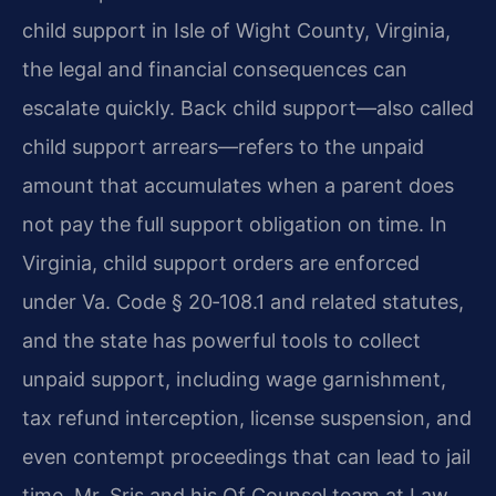
child support in Isle of Wight County, Virginia,
the legal and financial consequences can
escalate quickly. Back child support—also called
child support arrears—refers to the unpaid
amount that accumulates when a parent does
not pay the full support obligation on time. In
Virginia, child support orders are enforced
under Va. Code § 20‑108.1 and related statutes,
and the state has powerful tools to collect
unpaid support, including wage garnishment,
tax refund interception, license suspension, and
even contempt proceedings that can lead to jail
time. Mr. Sris and his Of Counsel team at Law