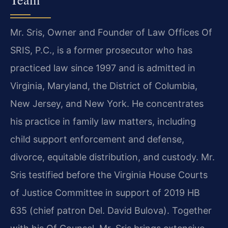
Mr. Sris, Owner and Founder of Law Offices Of
SRIS, P.C., is a former prosecutor who has
practiced law since 1997 and is admitted in
Virginia, Maryland, the District of Columbia,
New Jersey, and New York. He concentrates
his practice in family law matters, including
child support enforcement and defense,
divorce, equitable distribution, and custody. Mr.
Sris testified before the Virginia House Courts
of Justice Committee in support of 2019 HB
635 (chief patron Del. David Bulova). Together