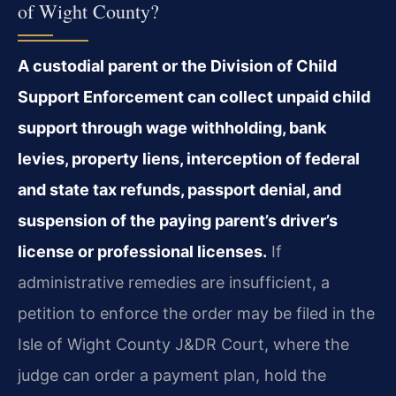
of Wight County?
A custodial parent or the Division of Child
Support Enforcement can collect unpaid child
support through wage withholding, bank
levies, property liens, interception of federal
and state tax refunds, passport denial, and
suspension of the paying parent’s driver’s
license or professional licenses.
If
administrative remedies are insufficient, a
petition to enforce the order may be filed in the
Isle of Wight County J&DR Court, where the
judge can order a payment plan, hold the