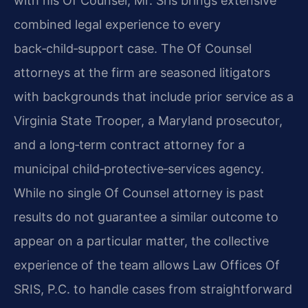
with his Of Counsel, Mr. Sris brings extensive
combined legal experience to every
back‑child‑support case. The Of Counsel
attorneys at the firm are seasoned litigators
with backgrounds that include prior service as a
Virginia State Trooper, a Maryland prosecutor,
and a long‑term contract attorney for a
municipal child‑protective‑services agency.
While no single Of Counsel attorney is past
results do not guarantee a similar outcome to
appear on a particular matter, the collective
experience of the team allows Law Offices Of
SRIS, P.C. to handle cases from straightforward