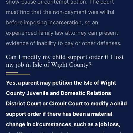
show‑cause or contempt action. The court
must find that the non‑payment was willful
before imposing incarceration, so an
experienced family law attorney can present
evidence of inability to pay or other defenses.
Can I modify my child support order if I lost
my job in Isle of Wight County?
Yes, a parent may petition the Isle of Wight
County Juvenile and Domestic Relations
District Court or Circuit Court to modify a child
support order if there has been a material
change in circumstances, such as a job loss,