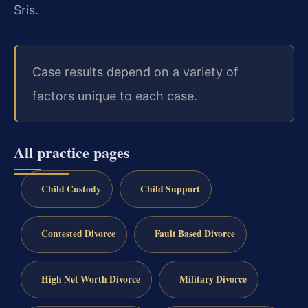
Sris.
Case results depend on a variety of
factors unique to each case.
All practice pages
Child Custody
Child Support
Contested Divorce
Fault Based Divorce
High Net Worth Divorce
Military Divorce