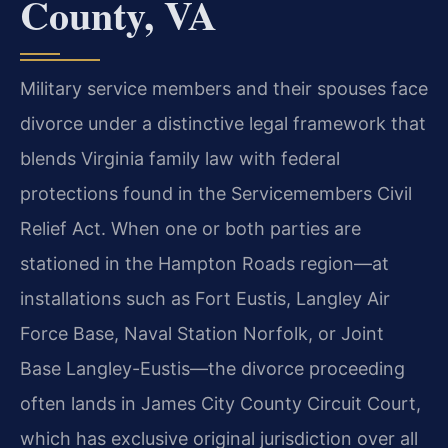
County, VA
Military service members and their spouses face
divorce under a distinctive legal framework that
blends Virginia family law with federal
protections found in the Servicemembers Civil
Relief Act. When one or both parties are
stationed in the Hampton Roads region—at
installations such as Fort Eustis, Langley Air
Force Base, Naval Station Norfolk, or Joint
Base Langley-Eustis—the divorce proceeding
often lands in James City County Circuit Court,
which has exclusive original jurisdiction over all