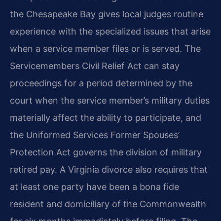
the Chesapeake Bay gives local judges routine
experience with the specialized issues that arise
when a service member files or is served. The
Servicemembers Civil Relief Act can stay
proceedings for a period determined by the
court when the service member’s military duties
materially affect the ability to participate, and
the Uniformed Services Former Spouses’
Protection Act governs the division of military
retired pay. A Virginia divorce also requires that
at least one party have been a bona fide
resident and domiciliary of the Commonwealth