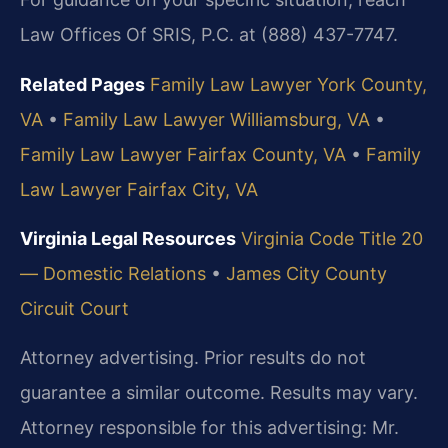
Law Offices Of SRIS, P.C. at (888) 437-7747.
Related Pages
Family Law Lawyer York County,
VA
•
Family Law Lawyer Williamsburg, VA
•
Family Law Lawyer Fairfax County, VA
•
Family
Law Lawyer Fairfax City, VA
Virginia Legal Resources
Virginia Code Title 20
— Domestic Relations
•
James City County
Circuit Court
Attorney advertising. Prior results do not
guarantee a similar outcome.
Results may vary.
Attorney responsible for this advertising: Mr.