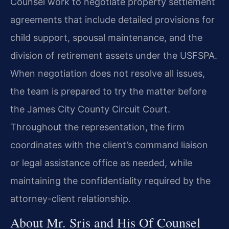
Counsel work to negotiate property settlement
agreements that include detailed provisions for
child support, spousal maintenance, and the
division of retirement assets under the USFSPA.
When negotiation does not resolve all issues,
the team is prepared to try the matter before
the James City County Circuit Court.
Throughout the representation, the firm
coordinates with the client’s command liaison
or legal assistance office as needed, while
maintaining the confidentiality required by the
attorney-client relationship.
About Mr. Sris and His Of Counsel