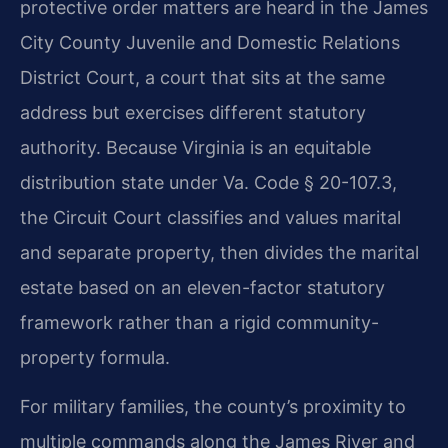
protective order matters are heard in the James
City County Juvenile and Domestic Relations
District Court, a court that sits at the same
address but exercises different statutory
authority. Because Virginia is an equitable
distribution state under Va. Code § 20-107.3,
the Circuit Court classifies and values marital
and separate property, then divides the marital
estate based on an eleven-factor statutory
framework rather than a rigid community-
property formula.
For military families, the county’s proximity to
multiple commands along the James River and