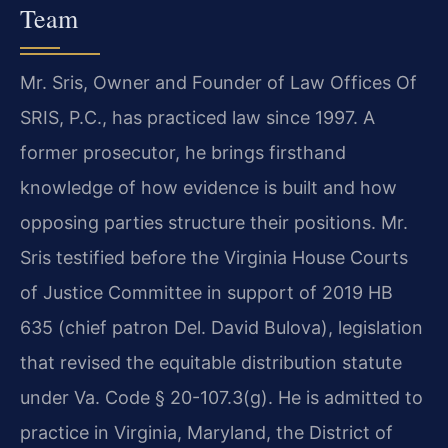
Team
Mr. Sris, Owner and Founder of Law Offices Of
SRIS, P.C., has practiced law since 1997. A
former prosecutor, he brings firsthand
knowledge of how evidence is built and how
opposing parties structure their positions. Mr.
Sris testified before the Virginia House Courts
of Justice Committee in support of 2019 HB
635 (chief patron Del. David Bulova), legislation
that revised the equitable distribution statute
under Va. Code § 20-107.3(g). He is admitted to
practice in Virginia, Maryland, the District of