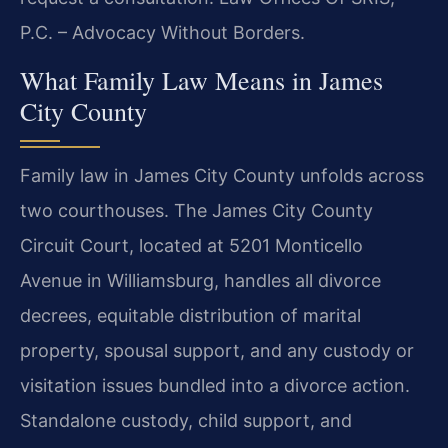
P.C. – Advocacy Without Borders.
What Family Law Means in James
City County
Family law in James City County unfolds across
two courthouses. The James City County
Circuit Court, located at 5201 Monticello
Avenue in Williamsburg, handles all divorce
decrees, equitable distribution of marital
property, spousal support, and any custody or
visitation issues bundled into a divorce action.
Standalone custody, child support, and