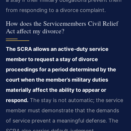
from responding to a divorce complaint.
How does the Servicemembers Civil Relief
Act affect my divorce?
The SCRA allows an active-duty service
member to request a stay of divorce
proceedings for a period determined by the
court when the member’s military duties
materially affect the ability to appear or
respond.
The stay is not automatic; the service
member must demonstrate that the demands
of service prevent a meaningful defense. The
SCRA also carries default-judgment