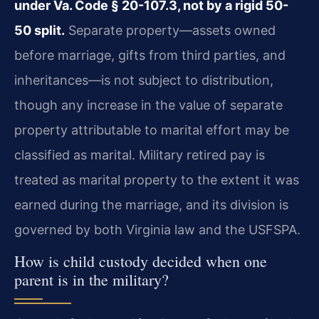
under Va. Code § 20-107.3, not by a rigid 50-
50 split.
Separate property—assets owned
before marriage, gifts from third parties, and
inheritances—is not subject to distribution,
though any increase in the value of separate
property attributable to marital effort may be
classified as marital. Military retired pay is
treated as marital property to the extent it was
earned during the marriage, and its division is
governed by both Virginia law and the USFSPA.
How is child custody decided when one
parent is in the military?