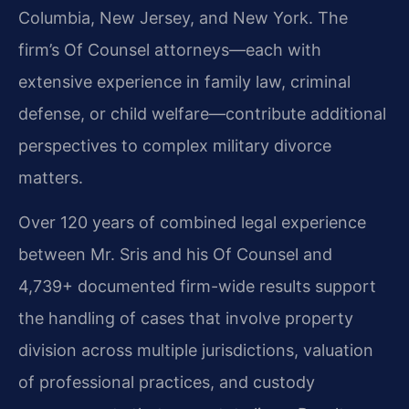
Columbia, New Jersey, and New York. The
firm’s Of Counsel attorneys—each with
extensive experience in family law, criminal
defense, or child welfare—contribute additional
perspectives to complex military divorce
matters.
Over 120 years of combined legal experience
between Mr. Sris and his Of Counsel and
4,739+ documented firm-wide results support
the handling of cases that involve property
division across multiple jurisdictions, valuation
of professional practices, and custody