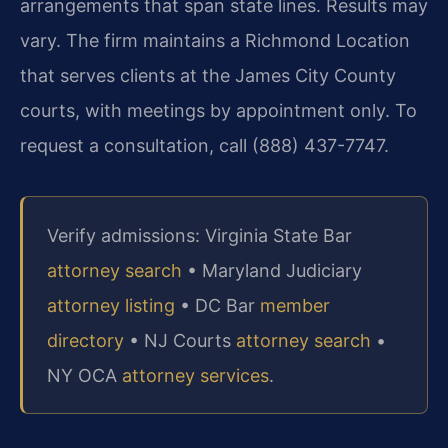
arrangements that span state lines. Results may
vary. The firm maintains a Richmond Location
that serves clients at the James City County
courts, with meetings by appointment only. To
request a consultation, call (888) 437-7747.
Verify admissions: Virginia State Bar
attorney search
• Maryland Judiciary
attorney listing
• DC Bar
member
directory
• NJ Courts
attorney search
•
NY OCA
attorney services
.