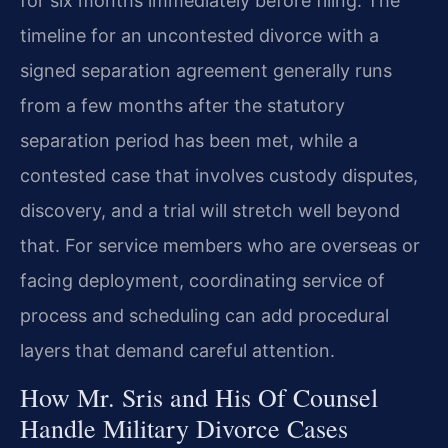
for six months immediately before filing. The
timeline for an uncontested divorce with a
signed separation agreement generally runs
from a few months after the statutory
separation period has been met, while a
contested case that involves custody disputes,
discovery, and a trial will stretch well beyond
that. For service members who are overseas or
facing deployment, coordinating service of
process and scheduling can add procedural
layers that demand careful attention.
How Mr. Sris and His Of Counsel
Handle Military Divorce Cases