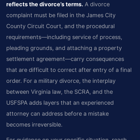
reflects the divorce’s terms.
A divorce
complaint must be filed in the James City
County Circuit Court, and the procedural
requirements—including service of process,
pleading grounds, and attaching a property
settlement agreement—carry consequences
that are difficult to correct after entry of a final
order. For a military divorce, the interplay
between Virginia law, the SCRA, and the
USFSPA adds layers that an experienced
attorney can address before a mistake
becomes irreversible.
For guidance on your specific situation, reach