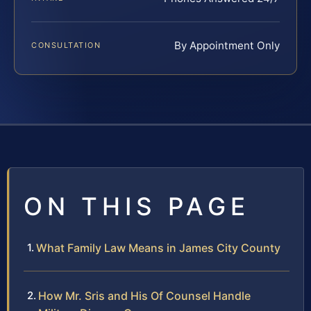
By Appointment Only
CONSULTATION
ON THIS PAGE
What Family Law Means in James City County
How Mr. Sris and His Of Counsel Handle