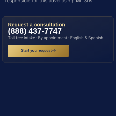
responsible for this advertising: Mr. Sris.
Request a consultation
(888) 437-7747
Toll-free intake · By appointment · English & Spanish
Start your request