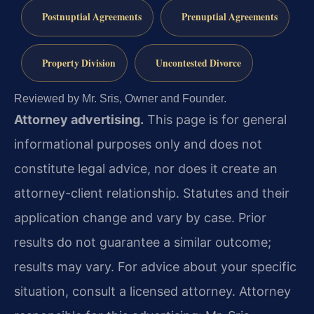
Postnuptial Agreements
Prenuptial Agreements
Property Division
Uncontested Divorce
Reviewed by Mr. Sris, Owner and Founder.
Attorney advertising.
This page is for general
informational purposes only and does not
constitute legal advice, nor does it create an
attorney-client relationship. Statutes and their
application change and vary by case. Prior
results do not guarantee a similar outcome;
results may vary. For advice about your specific
situation, consult a licensed attorney. Attorney