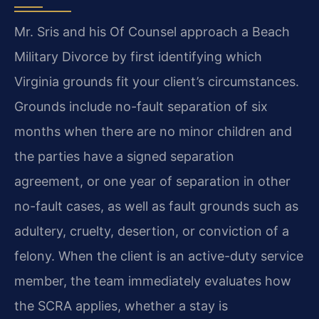
Mr. Sris and his Of Counsel approach a Beach
Military Divorce by first identifying which
Virginia grounds fit your client’s circumstances.
Grounds include no-fault separation of six
months when there are no minor children and
the parties have a signed separation
agreement, or one year of separation in other
no-fault cases, as well as fault grounds such as
adultery, cruelty, desertion, or conviction of a
felony. When the client is an active-duty service
member, the team immediately evaluates how
the SCRA applies, whether a stay is