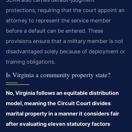
protections, requiring that the court appoint an
attorney to represent the service member
before a default can be entered. These
provisions ensure that a military member is not
disadvantaged solely because of deployment or
training obligations.
Is Virginia a community property state?
No, Virginia follows an equitable distribution
model, meaning the Circuit Court divides
marital property in a manner it considers fair
after evaluating eleven statutory factors