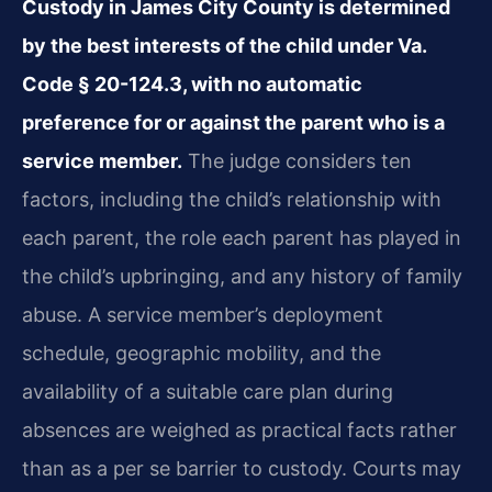
Custody in James City County is determined
by the best interests of the child under Va.
Code § 20-124.3, with no automatic
preference for or against the parent who is a
service member.
The judge considers ten
factors, including the child’s relationship with
each parent, the role each parent has played in
the child’s upbringing, and any history of family
abuse. A service member’s deployment
schedule, geographic mobility, and the
availability of a suitable care plan during
absences are weighed as practical facts rather
than as a per se barrier to custody. Courts may