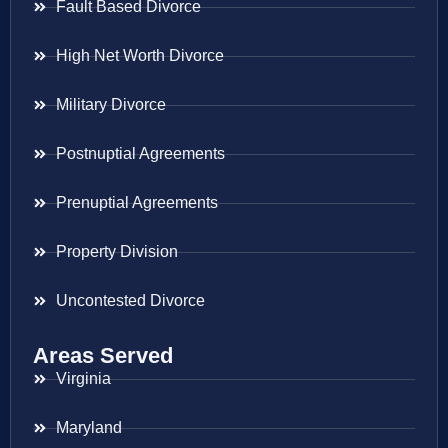
Fault Based Divorce
High Net Worth Divorce
Military Divorce
Postnuptial Agreements
Prenuptial Agreements
Property Division
Uncontested Divorce
Areas Served
Virginia
Maryland