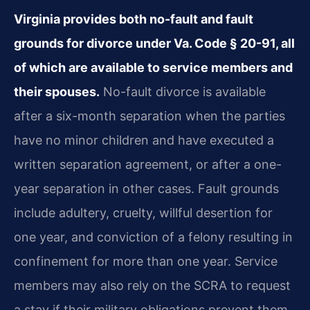
Virginia provides both no-fault and fault
grounds for divorce under Va. Code § 20-91, all
of which are available to service members and
their spouses.
No-fault divorce is available
after a six-month separation when the parties
have no minor children and have executed a
written separation agreement, or after a one-
year separation in other cases. Fault grounds
include adultery, cruelty, willful desertion for
one year, and conviction of a felony resulting in
confinement for more than one year. Service
members may also rely on the SCRA to request
a stay if their military obligations prevent them