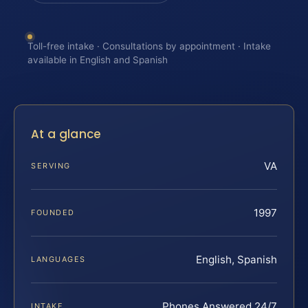
Toll-free intake · Consultations by appointment · Intake
available in English and Spanish
At a glance
VA
SERVING
1997
FOUNDED
English, Spanish
LANGUAGES
Phones Answered 24/7
INTAKE