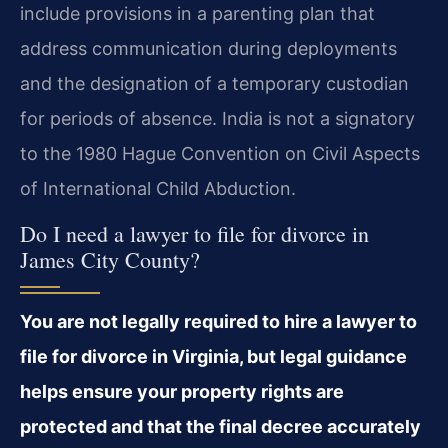
include provisions in a parenting plan that
address communication during deployments
and the designation of a temporary custodian
for periods of absence. India is not a signatory
to the 1980 Hague Convention on Civil Aspects
of International Child Abduction.
Do I need a lawyer to file for divorce in
James City County?
You are not legally required to hire a lawyer to
file for divorce in Virginia, but legal guidance
helps ensure your property rights are
protected and that the final decree accurately