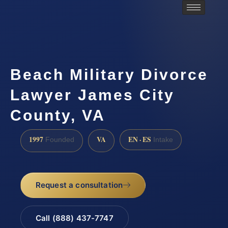
Beach Military Divorce
Lawyer James City
County, VA
1997
VA
EN · ES
Founded
Intake
Request a consultation
Call (888) 437-7747