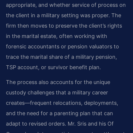
appropriate, and whether service of process on
the client in a military setting was proper. The
firm then moves to preserve the client’s rights
in the marital estate, often working with
forensic accountants or pension valuators to
trace the marital share of a military pension,
TSP account, or survivor benefit plan.
The process also accounts for the unique
custody challenges that a military career
creates—frequent relocations, deployments,
and the need for a parenting plan that can
adapt to revised orders. Mr. Sris and his Of