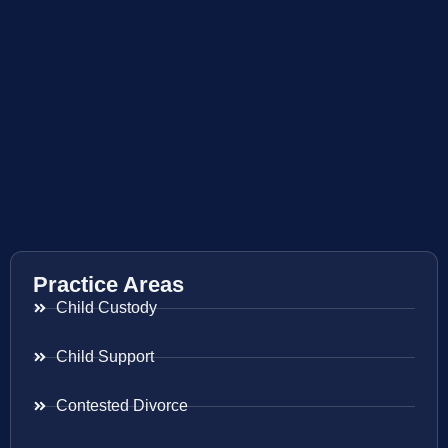
Practice Areas
Child Custody
Child Support
Contested Divorce