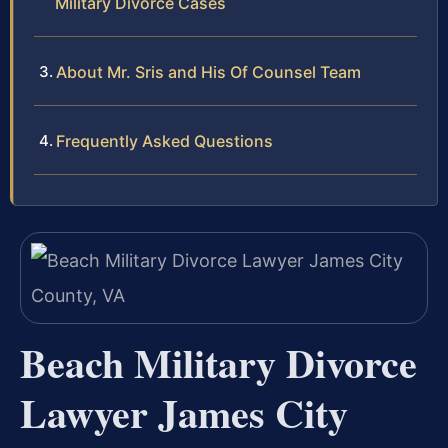
Military Divorce Cases
About Mr. Sris and His Of Counsel Team
Frequently Asked Questions
Beach Military Divorce
Lawyer James City