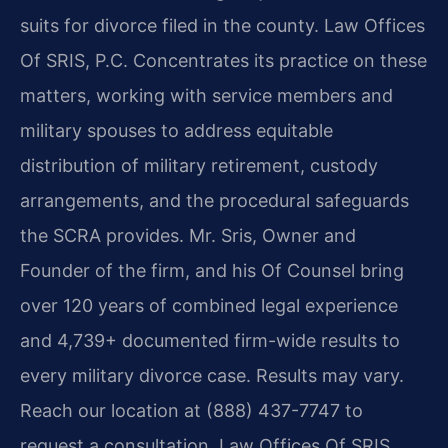
suits for divorce filed in the county. Law Offices
Of SRIS, P.C. Concentrates its practice on these
matters, working with service members and
military spouses to address equitable
distribution of military retirement, custody
arrangements, and the procedural safeguards
the SCRA provides. Mr. Sris, Owner and
Founder of the firm, and his Of Counsel bring
over 120 years of combined legal experience
and 4,739+ documented firm-wide results to
every military divorce case. Results may vary.
Reach our location at (888) 437-7747 to
request a consultation. Law Offices Of SRIS,