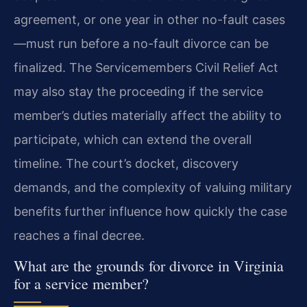
agreement, or one year in other no-fault cases
—must run before a no-fault divorce can be
finalized. The Servicemembers Civil Relief Act
may also stay the proceeding if the service
member’s duties materially affect the ability to
participate, which can extend the overall
timeline. The court’s docket, discovery
demands, and the complexity of valuing military
benefits further influence how quickly the case
reaches a final decree.
What are the grounds for divorce in Virginia
for a service member?