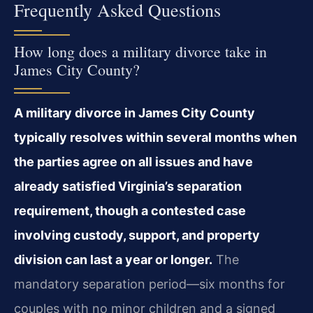
Frequently Asked Questions
How long does a military divorce take in
James City County?
A military divorce in James City County
typically resolves within several months when
the parties agree on all issues and have
already satisfied Virginia’s separation
requirement, though a contested case
involving custody, support, and property
division can last a year or longer.
The
mandatory separation period—six months for
couples with no minor children and a signed