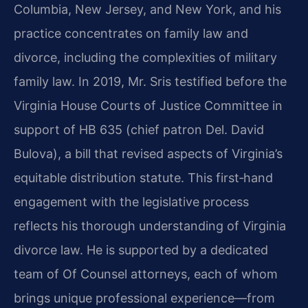
Columbia, New Jersey, and New York, and his
practice concentrates on family law and
divorce, including the complexities of military
family law. In 2019, Mr. Sris testified before the
Virginia House Courts of Justice Committee in
support of HB 635 (chief patron Del. David
Bulova), a bill that revised aspects of Virginia’s
equitable distribution statute. This first‑hand
engagement with the legislative process
reflects his thorough understanding of Virginia
divorce law. He is supported by a dedicated
team of Of Counsel attorneys, each of whom
brings unique professional experience—from