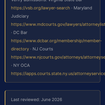
https://vsb.org/lawyer-search
· Maryland
Judiciary
https://www.mdcourts.gov/lawyers/attorneylis
· DC Bar
https://www.dcbar.org/membership/member-
directory
· NJ Courts
https://www.njcourts.gov/attorneys/attorneys
· NY OCA
https://iapps.courts.state.ny.us/attorneyservic
Last reviewed: June 2026