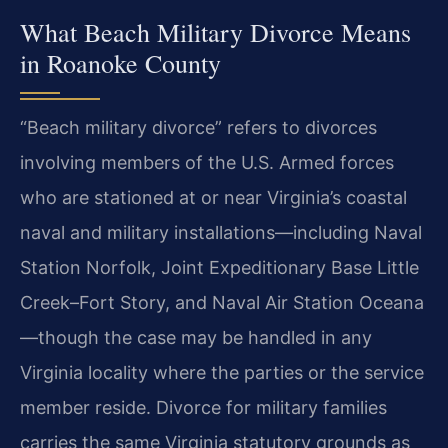
What Beach Military Divorce Means
in Roanoke County
“Beach military divorce” refers to divorces
involving members of the U.S. Armed forces
who are stationed at or near Virginia’s coastal
naval and military installations—including Naval
Station Norfolk, Joint Expeditionary Base Little
Creek–Fort Story, and Naval Air Station Oceana
—though the case may be handled in any
Virginia locality where the parties or the service
member reside. Divorce for military families
carries the same Virginia statutory grounds as