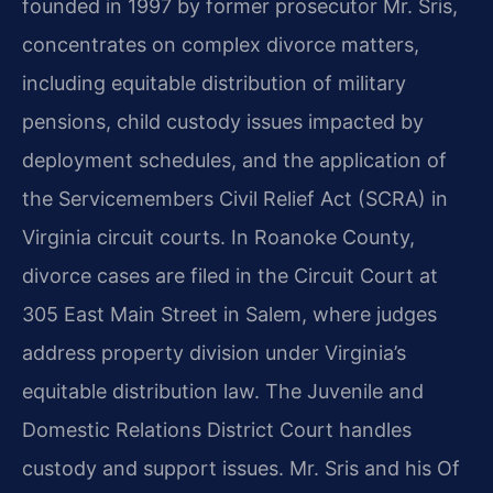
founded in 1997 by former prosecutor Mr. Sris,
concentrates on complex divorce matters,
including equitable distribution of military
pensions, child custody issues impacted by
deployment schedules, and the application of
the Servicemembers Civil Relief Act (SCRA) in
Virginia circuit courts. In Roanoke County,
divorce cases are filed in the Circuit Court at
305 East Main Street in Salem, where judges
address property division under Virginia’s
equitable distribution law. The Juvenile and
Domestic Relations District Court handles
custody and support issues. Mr. Sris and his Of