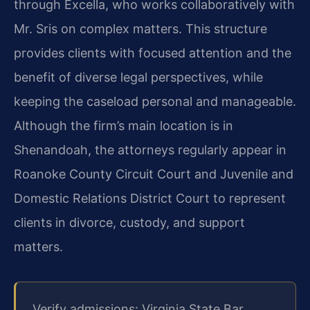
through Excella, who works collaboratively with
Mr. Sris on complex matters. This structure
provides clients with focused attention and the
benefit of diverse legal perspectives, while
keeping the caseload personal and manageable.
Although the firm’s main location is in
Shenandoah, the attorneys regularly appear in
Roanoke County Circuit Court and Juvenile and
Domestic Relations District Court to represent
clients in divorce, custody, and support
matters.
Verify admissions: Virginia State Bar