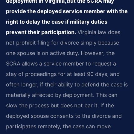
deployment in Virginia, but the SCRA may
provide the deployed service member with the
right to delay the case if military duties
prevent their participation.
Virginia law does
not prohibit filing for divorce simply because
one spouse is on active duty. However, the
SCRA allows a service member to request a
stay of proceedings for at least 90 days, and
often longer, if their ability to defend the case is
materially affected by deployment. This can
slow the process but does not bar it. If the
deployed spouse consents to the divorce and
participates remotely, the case can move