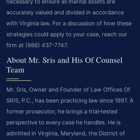
necessary to ensure all marital assets are
accurately valued and divided in accordance
with Virginia law. For a discussion of how these
strategies could apply to your case, reach our
firm at (888) 437-7747.
About Mr. Sris and His Of Counsel
Team
Mr. Sris, Owner and Founder of Law Offices Of
SRIS, P.C., has been practicing law since 1997. A
former prosecutor, he brings a trial‑tested
perspective to every case he handles. He is
admitted in Virginia, Maryland, the District of