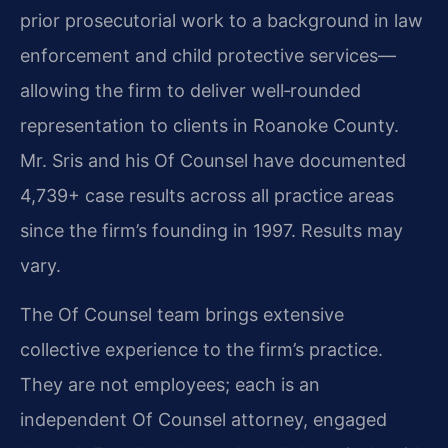
prior prosecutorial work to a background in law
enforcement and child protective services—
allowing the firm to deliver well‑rounded
representation to clients in Roanoke County.
Mr. Sris and his Of Counsel have documented
4,739+ case results across all practice areas
since the firm’s founding in 1997. Results may
vary.
The Of Counsel team brings extensive
collective experience to the firm’s practice.
They are not employees; each is an
independent Of Counsel attorney, engaged