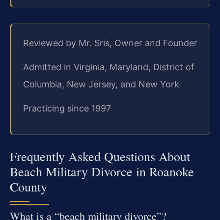
Reviewed by Mr. Sris, Owner and Founder
Admitted in Virginia, Maryland, District of
Columbia, New Jersey, and New York
Practicing since 1997
Frequently Asked Questions About
Beach Military Divorce in Roanoke
County
What is a “beach military divorce”?