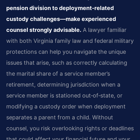
pension division to deployment‑related
custody challenges—make experienced
counsel strongly advisable.
A lawyer familiar
with both Virginia family law and federal military
protections can help you navigate the unique
issues that arise, such as correctly calculating
the marital share of a service member’s
retirement, determining jurisdiction when a
service member is stationed out‑of‑state, or
modifying a custody order when deployment
separates a parent from a child. Without
counsel, you risk overlooking rights or deadlines
that could affect your financial future and your