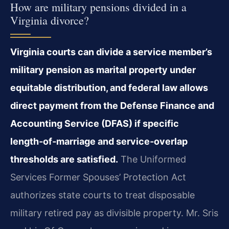
How are military pensions divided in a
Virginia divorce?
Virginia courts can divide a service member’s
military pension as marital property under
equitable distribution, and federal law allows
direct payment from the Defense Finance and
Accounting Service (DFAS) if specific
length‑of‑marriage and service‑overlap
thresholds are satisfied.
The Uniformed
Services Former Spouses’ Protection Act
authorizes state courts to treat disposable
military retired pay as divisible property. Mr. Sris