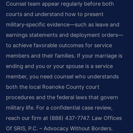
Counsel team appear regularly before both
courts and understand how to present
military‑specific evidence—such as leave and
earnings statements and deployment orders—
to achieve favorable outcomes for service
members and their families. If your marriage is
ending and you or your spouse is a service
member, you need counsel who understands
both the local Roanoke County court
procedures and the federal laws that govern
military life. For a confidential case review,
reach our firm at (888) 437-7747. Law Offices
Of SRIS, P.C. – Advocacy Without Borders.