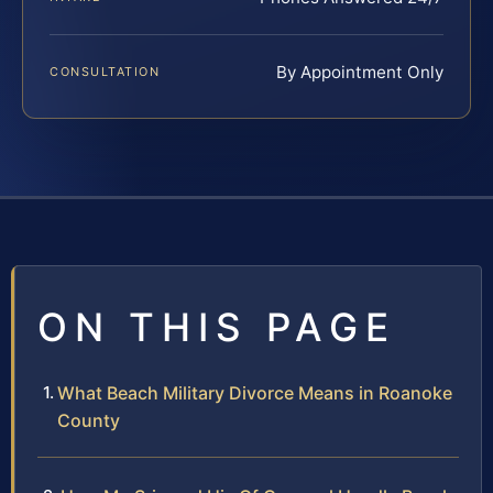
By Appointment Only
CONSULTATION
ON THIS PAGE
What Beach Military Divorce Means in Roanoke
County