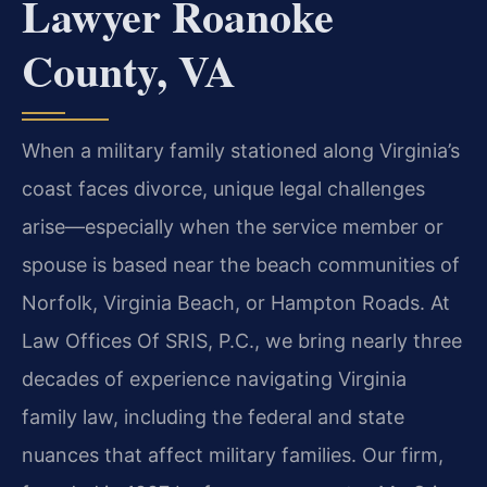
Lawyer Roanoke
County, VA
When a military family stationed along Virginia’s
coast faces divorce, unique legal challenges
arise—especially when the service member or
spouse is based near the beach communities of
Norfolk, Virginia Beach, or Hampton Roads. At
Law Offices Of SRIS, P.C., we bring nearly three
decades of experience navigating Virginia
family law, including the federal and state
nuances that affect military families. Our firm,