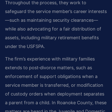
Throughout the process, they work to
safeguard the service member’s career interests
—such as maintaining security clearances—
while also advocating for a fair distribution of
assets, including military retirement benefits
under the USFSPA.
The firm’s experience with military families
extends to post‑divorce matters, such as
enforcement of support obligations when a
service member is transferred, or modification
of custody orders when deployment separates
a parent from a child. In Roanoke County, these
matters are heard in the Juvenile and Domestic