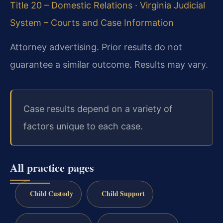
Title 20 – Domestic Relations
·
Virginia Judicial
System – Courts and Case Information
Attorney advertising. Prior results do not
guarantee a similar outcome. Results may vary.
Case results depend on a variety of
factors unique to each case.
All practice pages
Child Custody
Child Support