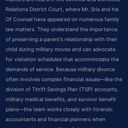
Relations District Court, where Mr. Sris and his
Of Counsel have appeared on numerous family
law matters. They understand the importance
of preserving a parent’s relationship with their
child during military moves and can advocate
for visitation schedules that accommodate the
demands of service. Because military divorce
often involves complex financial issues—like the
division of Thrift Savings Plan (TSP) accounts,
military medical benefits, and survivor benefit
plans—the team works closely with forensic
accountants and financial planners when