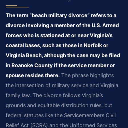
The term “beach military divorce” refers to a
divorce involving a member of the U.S. Armed
forces who is stationed at or near Virginia’s
coastal bases, such as those in Norfolk or
Virginia Beach, although the case may be filed
in Roanoke County if the service member or
spouse resides there.
The phrase highlights
the intersection of military service and Virginia
family law. The divorce follows Virginia’s
grounds and equitable distribution rules, but
federal statutes like the Servicemembers Civil
Relief Act (SCRA) and the Uniformed Services