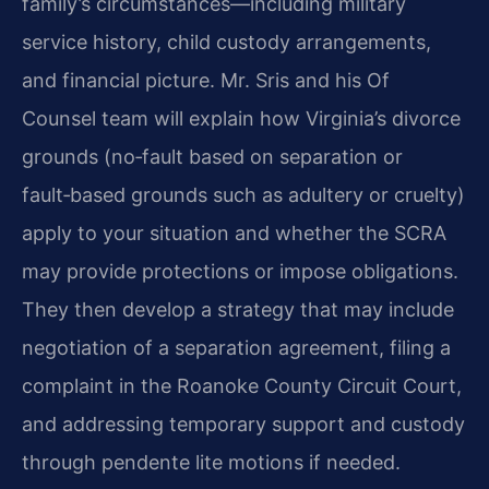
family’s circumstances—including military
service history, child custody arrangements,
and financial picture. Mr. Sris and his Of
Counsel team will explain how Virginia’s divorce
grounds (no‑fault based on separation or
fault‑based grounds such as adultery or cruelty)
apply to your situation and whether the SCRA
may provide protections or impose obligations.
They then develop a strategy that may include
negotiation of a separation agreement, filing a
complaint in the Roanoke County Circuit Court,
and addressing temporary support and custody
through pendente lite motions if needed.