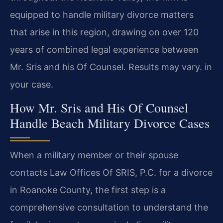
equipped to handle military divorce matters
that arise in this region, drawing on over 120
years of combined legal experience between
Mr. Sris and his Of Counsel. Results may vary. in
your case.
How Mr. Sris and His Of Counsel
Handle Beach Military Divorce Cases
When a military member or their spouse
contacts Law Offices Of SRIS, P.C. for a divorce
in Roanoke County, the first step is a
comprehensive consultation to understand the