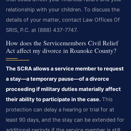
relationship with your children. To discuss the
details of your matter, contact Law Offices Of
SRIS, P.C. at (888) 437-7747.
How does the Servicemembers Civil Relief
Act affect my divorce in Roanoke County?
The SCRA allows a service member to request
a stay—a temporary pause—of a divorce
proceeding if military duties materially affect
their ability to participate in the case.
This
protection can delay a hearing or trial for at
least 90 days, and the stay can be extended for
additional periods if the service member is still