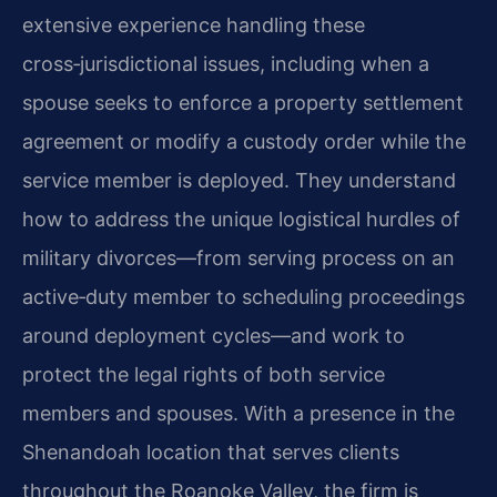
extensive experience handling these
cross‑jurisdictional issues, including when a
spouse seeks to enforce a property settlement
agreement or modify a custody order while the
service member is deployed. They understand
how to address the unique logistical hurdles of
military divorces—from serving process on an
active‑duty member to scheduling proceedings
around deployment cycles—and work to
protect the legal rights of both service
members and spouses. With a presence in the
Shenandoah location that serves clients
throughout the Roanoke Valley, the firm is