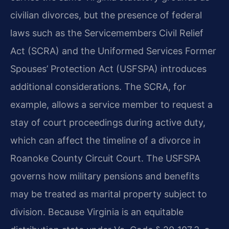
civilian divorces, but the presence of federal
laws such as the Servicemembers Civil Relief
Act (SCRA) and the Uniformed Services Former
Spouses’ Protection Act (USFSPA) introduces
additional considerations. The SCRA, for
example, allows a service member to request a
stay of court proceedings during active duty,
which can affect the timeline of a divorce in
Roanoke County Circuit Court. The USFSPA
governs how military pensions and benefits
may be treated as marital property subject to
division. Because Virginia is an equitable