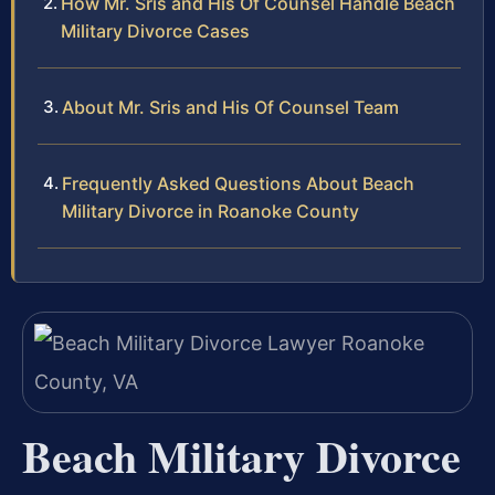
How Mr. Sris and His Of Counsel Handle Beach
Military Divorce Cases
About Mr. Sris and His Of Counsel Team
Frequently Asked Questions About Beach
Military Divorce in Roanoke County
Beach Military Divorce