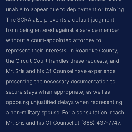
unable to appear due to deployment or training.
The SCRA also prevents a default judgment
from being entered against a service member
without a court‑appointed attorney to
represent their interests. In Roanoke County,
the Circuit Court handles these requests, and
Mr. Sris and his Of Counsel have experience
presenting the necessary documentation to
secure stays when appropriate, as well as
opposing unjustified delays when representing
a non‑military spouse. For a consultation, reach
Mr. Sris and his Of Counsel at (888) 437-7747.