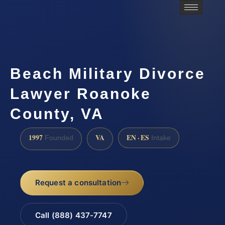
Beach Military Divorce
Lawyer Roanoke
County, VA
1997
VA
EN · ES
Founded
Intake
Request a consultation
Call (888) 437-7747