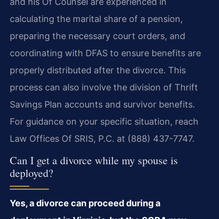
and his Of Counsel are experienced in
calculating the marital share of a pension,
preparing the necessary court orders, and
coordinating with DFAS to ensure benefits are
properly distributed after the divorce. This
process can also involve the division of Thrift
Savings Plan accounts and survivor benefits.
For guidance on your specific situation, reach
Law Offices Of SRIS, P.C. at (888) 437-7747.
Can I get a divorce while my spouse is
deployed?
Yes, a divorce can proceed during a