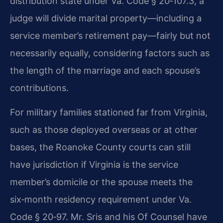
distribution state under Va. Code § 20‑107.3, a
judge will divide marital property—including a
service member’s retirement pay—fairly but not
necessarily equally, considering factors such as
the length of the marriage and each spouse’s
contributions.
For military families stationed far from Virginia,
such as those deployed overseas or at other
bases, the Roanoke County courts can still
have jurisdiction if Virginia is the service
member’s domicile or the spouse meets the
six‑month residency requirement under Va.
Code § 20‑97. Mr. Sris and his Of Counsel have