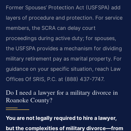
Former Spouses’ Protection Act (USFSPA) add
layers of procedure and protection. For service
members, the SCRA can delay court
proceedings during active duty; for spouses,
the USFSPA provides a mechanism for dividing
military retirement pay as marital property. For
guidance on your specific situation, reach Law
Offices Of SRIS, P.C. at (888) 437-7747.
Do I need a lawyer for a military divorce in
Roanoke County?
You are not legally required to hire a lawyer,
but the complexities of military divorce—from