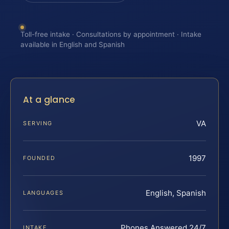
Toll-free intake · Consultations by appointment · Intake
available in English and Spanish
At a glance
VA
SERVING
1997
FOUNDED
English, Spanish
LANGUAGES
Phones Answered 24/7
INTAKE