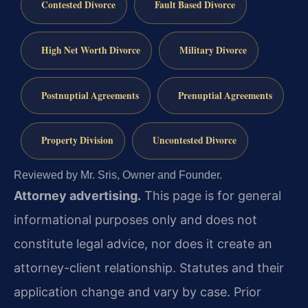
Contested Divorce
Fault Based Divorce
High Net Worth Divorce
Military Divorce
Postnuptial Agreements
Prenuptial Agreements
Property Division
Uncontested Divorce
Reviewed by Mr. Sris, Owner and Founder.
Attorney advertising.
This page is for general
informational purposes only and does not
constitute legal advice, nor does it create an
attorney-client relationship. Statutes and their
application change and vary by case. Prior