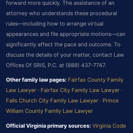
forward more quickly. The assistance of an
attorney who understands these procedural
rules—including how to arrange virtual
appearances and file appropriate motions—can
significantly affect the pace and outcome. To
discuss the details of your matter, contact Law
Offices Of SRIS, P.C. at (888) 437-7747.
Other family law pages:
Fairfax County Family
Law Lawyer
·
Fairfax City Family Law Lawyer
·
Falls Church City Family Law Lawyer
·
Prince
William County Family Law Lawyer
Official Virginia primary sources:
Virginia Code