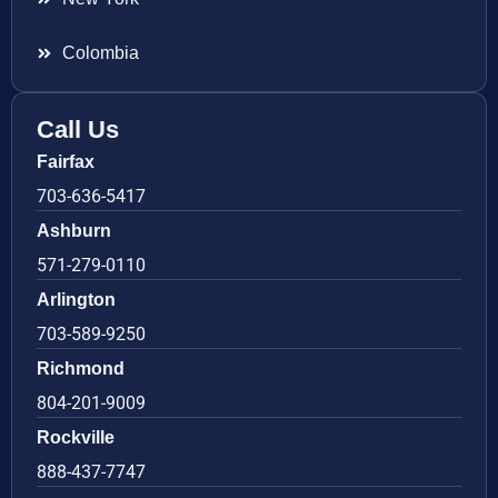
Colombia
Call Us
Fairfax
703-636-5417
Ashburn
571-279-0110
Arlington
703-589-9250
Richmond
804-201-9009
Rockville
888-437-7747