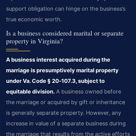
support obligation can hinge on the business’s
true economic worth.
Is a business considered marital or separate
property in Virginia?
A business interest acquired during the
marriage is presumptively marital property
under Va. Code § 20‑107.3, subject to
equitable division.
A business owned before
the marriage or acquired by gift or inheritance
is generally separate property. However, any
increase in value of a separate business during
the marriage that results from the active efforts