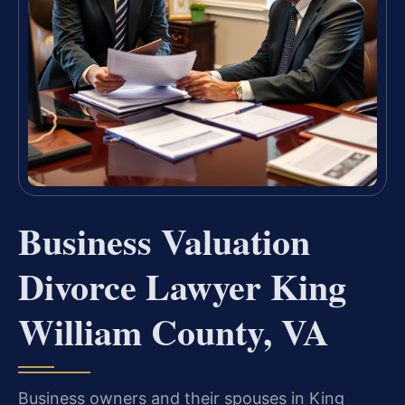
Business Valuation
Divorce Lawyer King
William County, VA
Business owners and their spouses in King