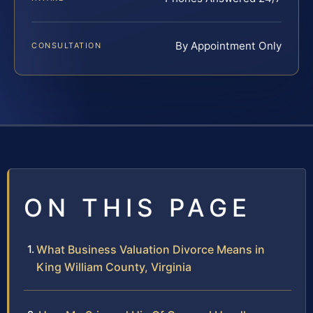
By Appointment Only
CONSULTATION
ON THIS PAGE
What Business Valuation Divorce Means in
King William County, Virginia