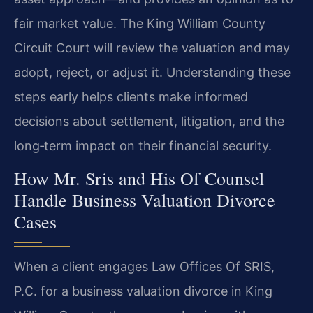
fair market value. The King William County
Circuit Court will review the valuation and may
adopt, reject, or adjust it. Understanding these
steps early helps clients make informed
decisions about settlement, litigation, and the
long‑term impact on their financial security.
How Mr. Sris and His Of Counsel
Handle Business Valuation Divorce
Cases
When a client engages Law Offices Of SRIS,
P.C. for a business valuation divorce in King