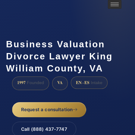
Business Valuation
Divorce Lawyer King
William County, VA
1997
VA
EN · ES
Founded
Intake
Request a consultation
Call (888) 437-7747