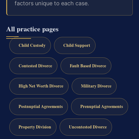
factors unique to each case.
All practice pages
Child Custody
Child Support
Contested Divorce
Fault Based Divorce
High Net Worth Divorce
Military Divorce
Postnuptial Agreements
Prenuptial Agreements
Property Division
Uncontested Divorce