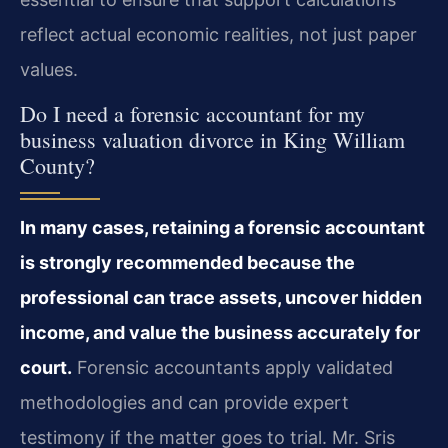
reflect actual economic realities, not just paper
values.
Do I need a forensic accountant for my
business valuation divorce in King William
County?
In many cases, retaining a forensic accountant
is strongly recommended because the
professional can trace assets, uncover hidden
income, and value the business accurately for
court.
Forensic accountants apply validated
methodologies and can provide expert
testimony if the matter goes to trial. Mr. Sris