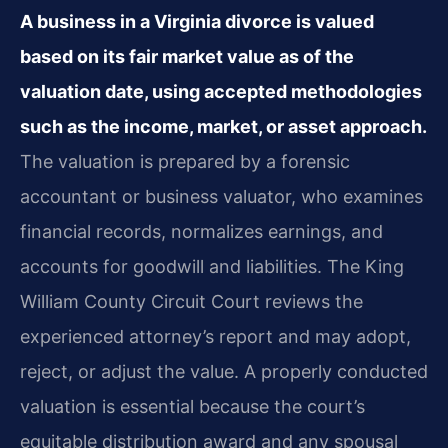
A business in a Virginia divorce is valued
based on its fair market value as of the
valuation date, using accepted methodologies
such as the income, market, or asset approach.
The valuation is prepared by a forensic
accountant or business valuator, who examines
financial records, normalizes earnings, and
accounts for goodwill and liabilities. The King
William County Circuit Court reviews the
experienced attorney’s report and may adopt,
reject, or adjust the value. A properly conducted
valuation is essential because the court’s
equitable distribution award and any spousal