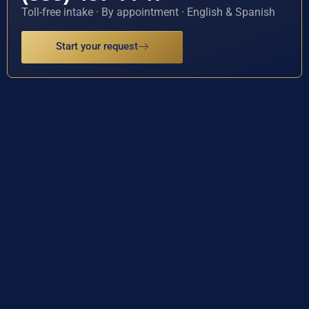
Toll-free intake · By appointment · English & Spanish
Start your request