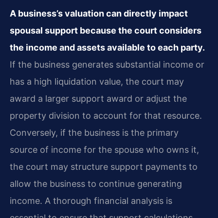
A business’s valuation can directly impact
spousal support because the court considers
the income and assets available to each party.
If the business generates substantial income or
has a high liquidation value, the court may
award a larger support award or adjust the
property division to account for that resource.
Conversely, if the business is the primary
source of income for the spouse who owns it,
the court may structure support payments to
allow the business to continue generating
income. A thorough financial analysis is
essential to ensure that support calculations