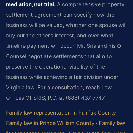
mediation, not trial.
A comprehensive property
settlement agreement can specify how the
business will be valued, whether one spouse will
buy out the other’s interest, and over what
timeline payment will occur. Mr. Sris and his Of
Counsel negotiate settlements that aim to
preserve the operational viability of the
business while achieving a fair division under
Virginia law. For a consultation, reach Law
Offices Of SRIS, P.C. at (888) 437‑7747.
Family law representation in Fairfax County
·
Family law in Prince William County
·
Family law