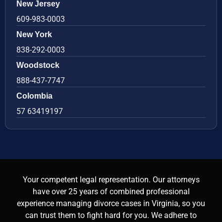
New Jersey
609-983-0003
New York
838-292-0003
Woodstock
888-437-7747
Colombia
57 63419197
Your competent legal representation. Our attorneys
have over 25 years of combined professional
experience managing divorce cases in Virginia, so you
can trust them to fight hard for you. We adhere to