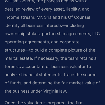
William County, the process begins with a
detailed review of every asset, liability, and
income stream. Mr. Sris and his Of Counsel
identify all business interests—including
ownership stakes, partnership agreements, LLC
operating agreements, and corporate
structures—to build a complete picture of the
marital estate. If necessary, the team retains a
forensic accountant or business valuator to
analyze financial statements, trace the source
of funds, and determine the fair market value of
the business under Virginia law.
Once the valuation is prepared, the firm