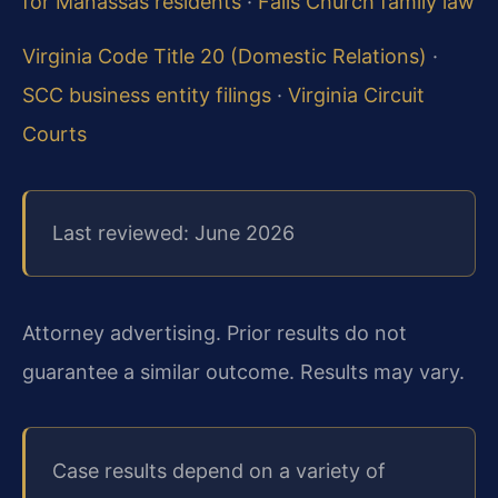
for Manassas residents
·
Falls Church family law
Virginia Code Title 20 (Domestic Relations)
·
SCC business entity filings
·
Virginia Circuit
Courts
Last reviewed: June 2026
Attorney advertising. Prior results do not
guarantee a similar outcome. Results may vary.
Case results depend on a variety of