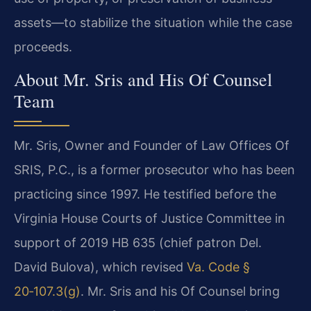
assets—to stabilize the situation while the case
proceeds.
About Mr. Sris and His Of Counsel
Team
Mr. Sris, Owner and Founder of Law Offices Of
SRIS, P.C., is a former prosecutor who has been
practicing since 1997. He testified before the
Virginia House Courts of Justice Committee in
support of 2019 HB 635 (chief patron Del.
David Bulova), which revised
Va. Code §
20‑107.3(g)
. Mr. Sris and his Of Counsel bring