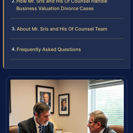
How Mr. Sris and His Of Counsel Handle
Business Valuation Divorce Cases
About Mr. Sris and His Of Counsel Team
Frequently Asked Questions