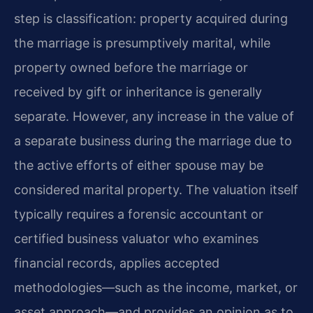
step is classification: property acquired during
the marriage is presumptively marital, while
property owned before the marriage or
received by gift or inheritance is generally
separate. However, any increase in the value of
a separate business during the marriage due to
the active efforts of either spouse may be
considered marital property. The valuation itself
typically requires a forensic accountant or
certified business valuator who examines
financial records, applies accepted
methodologies—such as the income, market, or
asset approach—and provides an opinion as to