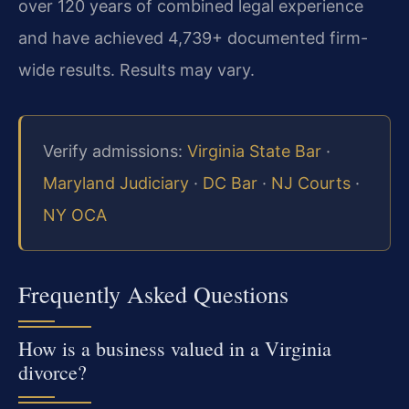
over 120 years of combined legal experience
and have achieved 4,739+ documented firm-
wide results. Results may vary.
Verify admissions:
Virginia State Bar
·
Maryland Judiciary
·
DC Bar
·
NJ Courts
·
NY OCA
Frequently Asked Questions
How is a business valued in a Virginia
divorce?