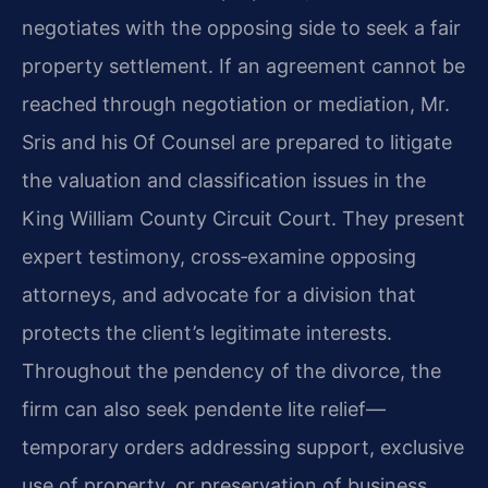
negotiates with the opposing side to seek a fair
property settlement. If an agreement cannot be
reached through negotiation or mediation, Mr.
Sris and his Of Counsel are prepared to litigate
the valuation and classification issues in the
King William County Circuit Court. They present
expert testimony, cross‑examine opposing
attorneys, and advocate for a division that
protects the client’s legitimate interests.
Throughout the pendency of the divorce, the
firm can also seek pendente lite relief—
temporary orders addressing support, exclusive
use of property, or preservation of business