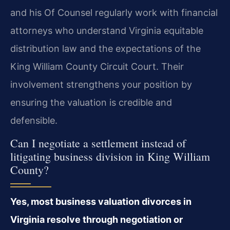
and his Of Counsel regularly work with financial
attorneys who understand Virginia equitable
distribution law and the expectations of the
King William County Circuit Court. Their
involvement strengthens your position by
ensuring the valuation is credible and
defensible.
Can I negotiate a settlement instead of
litigating business division in King William
County?
Yes, most business valuation divorces in
Virginia resolve through negotiation or