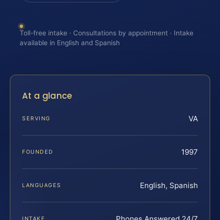
Toll-free intake · Consultations by appointment · Intake
available in English and Spanish
At a glance
VA
SERVING
1997
FOUNDED
English, Spanish
LANGUAGES
Phones Answered 24/7
INTAKE