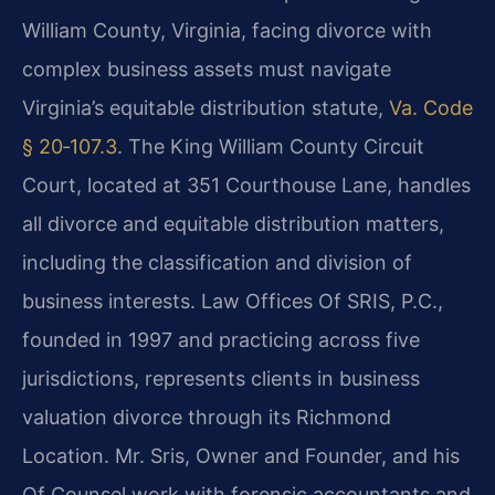
William County, Virginia, facing divorce with
complex business assets must navigate
Virginia’s equitable distribution statute,
Va. Code
§ 20‑107.3
. The King William County Circuit
Court, located at 351 Courthouse Lane, handles
all divorce and equitable distribution matters,
including the classification and division of
business interests. Law Offices Of SRIS, P.C.,
founded in 1997 and practicing across five
jurisdictions, represents clients in business
valuation divorce through its Richmond
Location. Mr. Sris, Owner and Founder, and his
Of Counsel work with forensic accountants and