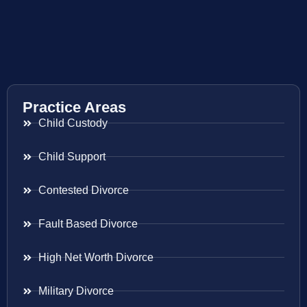
Practice Areas
Child Custody
Child Support
Contested Divorce
Fault Based Divorce
High Net Worth Divorce
Military Divorce