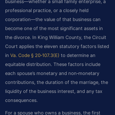
business—whether a small family enterprise, a
professional practice, or a closely held
corporation—the value of that business can
become one of the most significant assets in
the divorce. In King William County, the Circuit
Court applies the eleven statutory factors listed
in
Va. Code § 20‑107.3(E)
to determine an
equitable distribution. These factors include
each spouse’s monetary and non‑monetary
contributions, the duration of the marriage, the
liquidity of the business interest, and any tax
consequences.
For a spouse who owns a business, the first