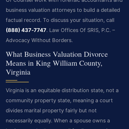
business valuation attorneys to build a detailed
factual record. To discuss your situation, call
(888) 437‑7747
. Law Offices Of SRIS, P.C. –
Advocacy Without Borders.
What Business Valuation Divorce
Means in King William County,
Virginia
Virginia is an equitable distribution state, not a
community property state, meaning a court
divides marital property fairly but not
necessarily equally. When a spouse owns a