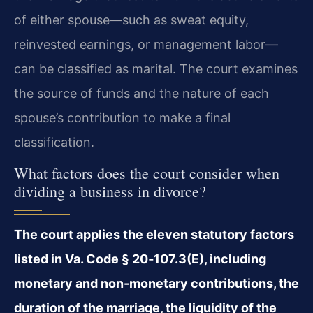
of either spouse—such as sweat equity,
reinvested earnings, or management labor—
can be classified as marital. The court examines
the source of funds and the nature of each
spouse’s contribution to make a final
classification.
What factors does the court consider when
dividing a business in divorce?
The court applies the eleven statutory factors
listed in Va. Code § 20‑107.3(E), including
monetary and non‑monetary contributions, the
duration of the marriage, the liquidity of the