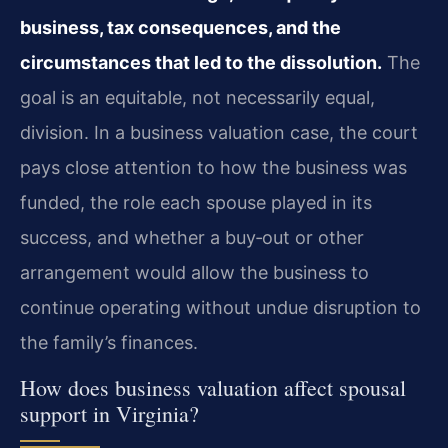
business, tax consequences, and the
circumstances that led to the dissolution.
The
goal is an equitable, not necessarily equal,
division. In a business valuation case, the court
pays close attention to how the business was
funded, the role each spouse played in its
success, and whether a buy‑out or other
arrangement would allow the business to
continue operating without undue disruption to
the family’s finances.
How does business valuation affect spousal
support in Virginia?