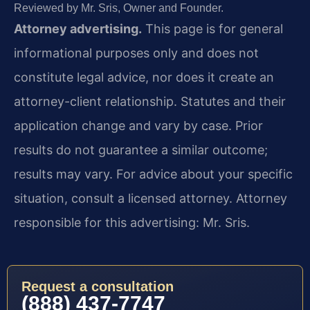
Reviewed by Mr. Sris, Owner and Founder.
Attorney advertising.
This page is for general
informational purposes only and does not
constitute legal advice, nor does it create an
attorney-client relationship. Statutes and their
application change and vary by case. Prior
results do not guarantee a similar outcome;
results may vary. For advice about your specific
situation, consult a licensed attorney. Attorney
responsible for this advertising: Mr. Sris.
Request a consultation
(888) 437-7747