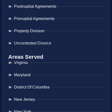
Postnuptial Agreements
Prenuptial Agreements
Property Division
Uncontested Divorce
Areas Served
Virginia
Maryland
District Of Columbia
New Jersey
New York