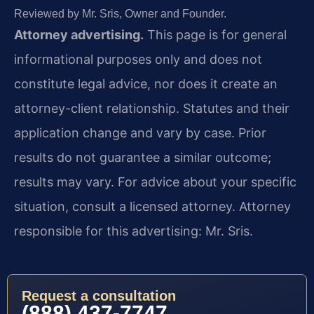
Reviewed by Mr. Sris, Owner and Founder.
Attorney advertising.
This page is for general
informational purposes only and does not
constitute legal advice, nor does it create an
attorney-client relationship. Statutes and their
application change and vary by case. Prior
results do not guarantee a similar outcome;
results may vary. For advice about your specific
situation, consult a licensed attorney. Attorney
responsible for this advertising: Mr. Sris.
Request a consultation
(888) 437-7747