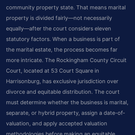
community property state. That means marital
property is divided fairly—not necessarily
equally—after the court considers eleven
statutory factors. When a business is part of
the marital estate, the process becomes far
more intricate. The Rockingham County Circuit
Court, located at 53 Court Square in
Harrisonburg, has exclusive jurisdiction over
divorce and equitable distribution. The court
must determine whether the business is marital,
separate, or hybrid property, assign a date-of-
valuation, and apply accepted valuation
methodologies before making an equitable