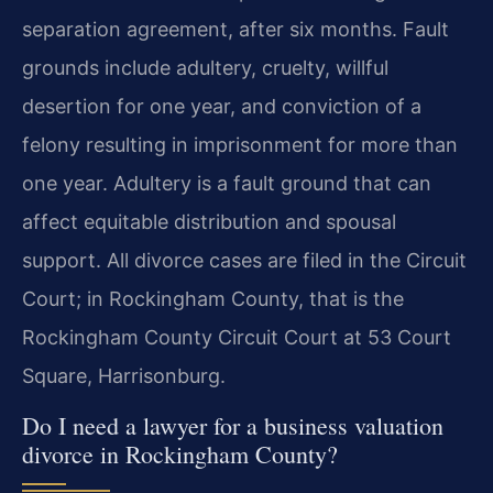
separation agreement, after six months. Fault
grounds include adultery, cruelty, willful
desertion for one year, and conviction of a
felony resulting in imprisonment for more than
one year. Adultery is a fault ground that can
affect equitable distribution and spousal
support. All divorce cases are filed in the Circuit
Court; in Rockingham County, that is the
Rockingham County Circuit Court at 53 Court
Square, Harrisonburg.
Do I need a lawyer for a business valuation
divorce in Rockingham County?