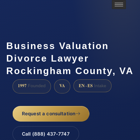
Business Valuation
Divorce Lawyer
Rockingham County, VA
1997
VA
EN · ES
Founded
Intake
Request a consultation
Call (888) 437-7747