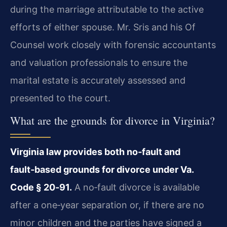
during the marriage attributable to the active
efforts of either spouse. Mr. Sris and his Of
Counsel work closely with forensic accountants
and valuation professionals to ensure the
marital estate is accurately assessed and
presented to the court.
What are the grounds for divorce in Virginia?
Virginia law provides both no‑fault and
fault‑based grounds for divorce under Va.
Code § 20‑91.
A no‑fault divorce is available
after a one‑year separation or, if there are no
minor children and the parties have signed a