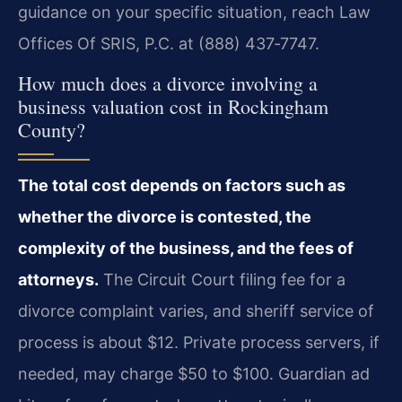
guidance on your specific situation, reach Law
Offices Of SRIS, P.C. at (888) 437‑7747.
How much does a divorce involving a
business valuation cost in Rockingham
County?
The total cost depends on factors such as
whether the divorce is contested, the
complexity of the business, and the fees of
attorneys.
The Circuit Court filing fee for a
divorce complaint varies, and sheriff service of
process is about $12. Private process servers, if
needed, may charge $50 to $100. Guardian ad