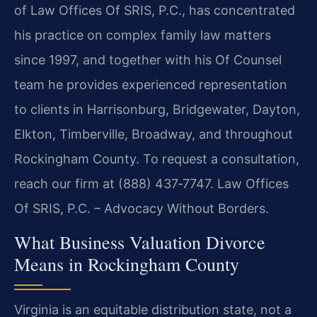
of Law Offices Of SRIS, P.C., has concentrated
his practice on complex family law matters
since 1997, and together with his Of Counsel
team he provides experienced representation
to clients in Harrisonburg, Bridgewater, Dayton,
Elkton, Timberville, Broadway, and throughout
Rockingham County. To request a consultation,
reach our firm at (888) 437‑7747. Law Offices
Of SRIS, P.C. – Advocacy Without Borders.
What Business Valuation Divorce
Means in Rockingham County
Virginia is an equitable distribution state, not a