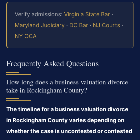
Verify admissions:
Virginia State Bar
·
Maryland Judiciary
·
DC Bar
·
NJ Courts
·
NY OCA
Frequently Asked Questions
How long does a business valuation divorce
take in Rockingham County?
The timeline for a business valuation divorce
in Rockingham County varies depending on
whether the case is uncontested or contested