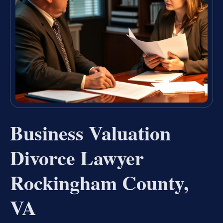
Business Valuation
Divorce Lawyer
Rockingham County,
VA