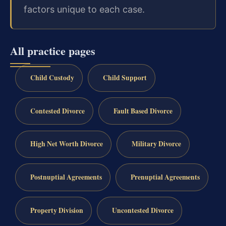
factors unique to each case.
All practice pages
Child Custody
Child Support
Contested Divorce
Fault Based Divorce
High Net Worth Divorce
Military Divorce
Postnuptial Agreements
Prenuptial Agreements
Property Division
Uncontested Divorce