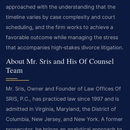
approached with the understanding that the
timeline varies by case complexity and court
scheduling, and the firm works to achieve a
favorable outcome while managing the stress
that accompanies high‑stakes divorce litigation.
About Mr. Sris and His Of Counsel
Team
Mr. Sris, Owner and Founder of Law Offices Of
SRIS, P.C., has practiced law since 1997 and is
admitted in Virginia, Maryland, the District of
Columbia, New Jersey, and New York. A former
prosecutor, he brings an analytical approach to