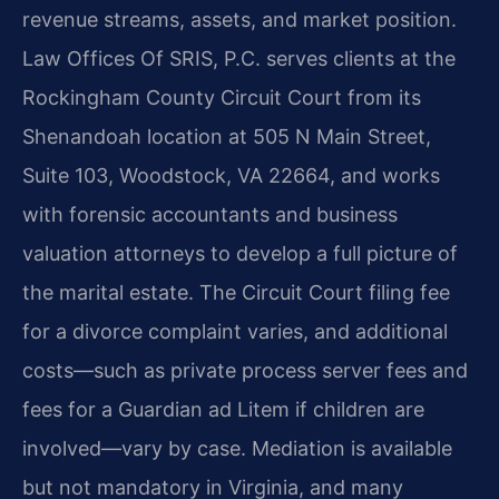
revenue streams, assets, and market position.
Law Offices Of SRIS, P.C. serves clients at the
Rockingham County Circuit Court from its
Shenandoah location at 505 N Main Street,
Suite 103, Woodstock, VA 22664, and works
with forensic accountants and business
valuation attorneys to develop a full picture of
the marital estate. The Circuit Court filing fee
for a divorce complaint varies, and additional
costs—such as private process server fees and
fees for a Guardian ad Litem if children are
involved—vary by case. Mediation is available
but not mandatory in Virginia, and many