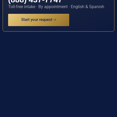
Toll-free intake · By appointment · English & Spanish
Start your request