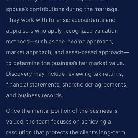
spouse’s contributions during the marriage.
They work with forensic accountants and
appraisers who apply recognized valuation
methods—such as the income approach,
market approach, and asset‑based approach—
to determine the business’s fair market value.
Discovery may include reviewing tax returns,
financial statements, shareholder agreements,
and business records.
Once the marital portion of the business is
valued, the team focuses on achieving a
resolution that protects the client’s long-term