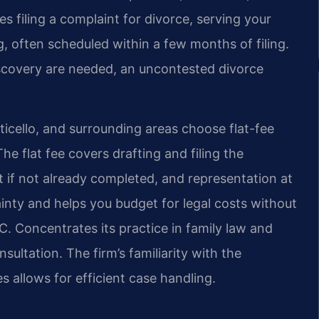
es filing a complaint for divorce, serving your
g, often scheduled within a few months of filing.
scovery are needed, an uncontested divorce
icello, and surrounding areas choose flat-fee
he flat fee covers drafting and filing the
 if not already completed, and representation at
ainty and helps you budget for legal costs without
.C. Concentrates its practice in family law and
nsultation. The firm’s familiarity with the
 allows for efficient case handling.