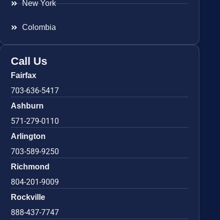
New York
Colombia
Call Us
Fairfax
703-636-5417
Ashburn
571-279-0110
Arlington
703-589-9250
Richmond
804-201-9009
Rockville
888-437-7747