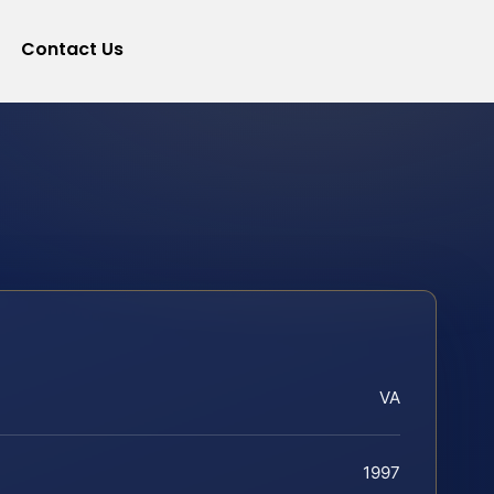
Contact Us
VA
1997