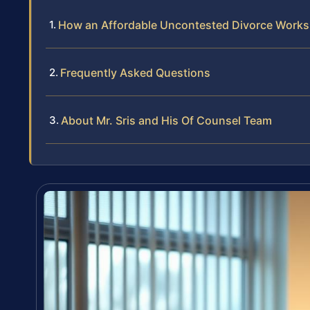
How an Affordable Uncontested Divorce Works
Frequently Asked Questions
About Mr. Sris and His Of Counsel Team