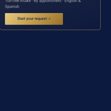
Toll-free intake · By appointment · English &
Spanish
Start your request