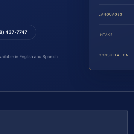
LANGUAGES
88) 437-7747
INTAKE
CONSULTATION
vailable in English and Spanish