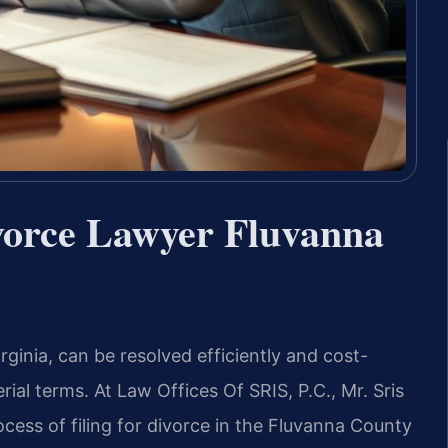
vorce Lawyer Fluvanna
ginia, can be resolved efficiently and cost-
ial terms. At Law Offices Of SRIS, P.C., Mr. Sris
cess of filing for divorce in the Fluvanna County