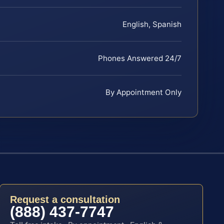
English, Spanish
Phones Answered 24/7
By Appointment Only
Request a consultation
(888) 437-7747