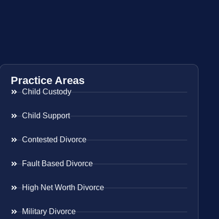
Practice Areas
Child Custody
Child Support
Contested Divorce
Fault Based Divorce
High Net Worth Divorce
Military Divorce