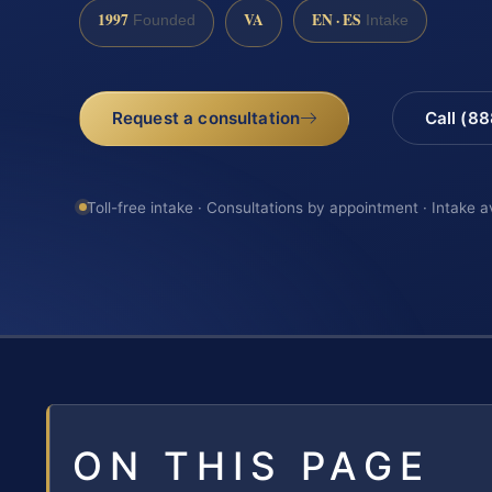
1997
VA
EN · ES
Founded
Intake
Request a consultation
Call (8
Toll-free intake · Consultations by appointment · Intake a
ON THIS PAGE