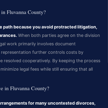
e in Fluvanna County?
 path because you avoid protracted litigation,
arances.
When both parties agree on the division
egal work primarily involves document
e representation further controls costs by
 be resolved cooperatively. By keeping the process
minimize legal fees while still ensuring that all
rce in Fluvanna County?
e arrangements for many uncontested divorces,