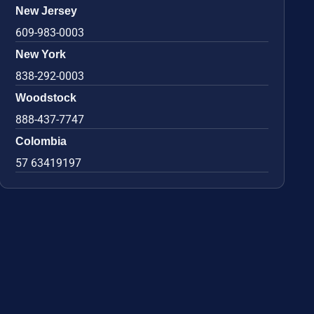
New Jersey
609-983-0003
New York
838-292-0003
Woodstock
888-437-7747
Colombia
57 63419197