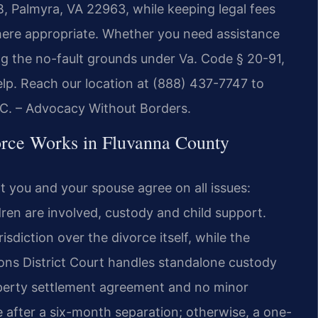
 B, Palmyra, VA 22963, while keeping legal fees
ere appropriate. Whether you need assistance
g the no-fault grounds under Va. Code § 20-91,
help. Reach our location at (888) 437-7747 to
P.C. – Advocacy Without Borders.
rce Works in Fluvanna County
t you and your spouse agree on all issues:
ldren are involved, custody and child support.
sdiction over the divorce itself, while the
ons District Court handles standalone custody
operty settlement agreement and no minor
ce after a six-month separation; otherwise, a one-