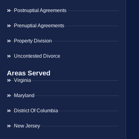
Postnuptial Agreements
Prenuptial Agreements
Property Division
Uncontested Divorce
Areas Served
Virginia
Maryland
District Of Columbia
New Jersey