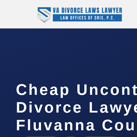
Cheap Uncont
Divorce Lawy
Fluvanna Cou