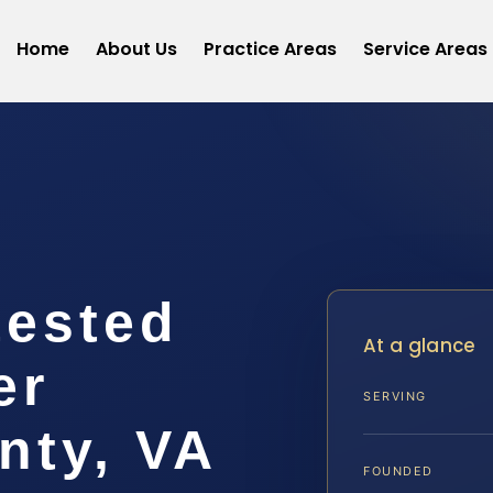
Home
About Us
Practice Areas
Service Areas
ested
At a glance
er
SERVING
nty, VA
FOUNDED