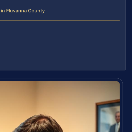
 in Fluvanna County