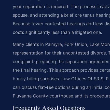
year separation is required. The process involv
spouse, and attending a brief ore tenus hearin
Because fewer contested hearings and less di
costs significantly less than a litigated one.
Many clients in Palmyra, Fork Union, Lake Mont
representation for their uncontested divorce. T
complaint, preparing the separation agreement
the final hearing. This approach provides cert
hourly billing surprises. Law Offices Of SRIS, P
can discuss flat-fee options during an initial co
Fluvanna County courthouse and its procedures
Frequently Asked Questions