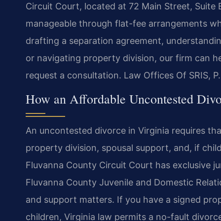
Circuit Court, located at 72 Main Street, Suite
manageable through flat-fee arrangements wh
drafting a separation agreement, understandin
or navigating property division, our firm can 
request a consultation. Law Offices Of SRIS, 
How an Affordable Uncontested Divo
An uncontested divorce in Virginia requires tha
property division, spousal support, and, if chi
Fluvanna County Circuit Court has exclusive juri
Fluvanna County Juvenile and Domestic Relati
and support matters. If you have a signed pr
children, Virginia law permits a no-fault divor