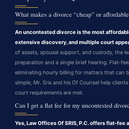
What makes a divorce “cheap” or affordabl
An uncontested divorce is the most affordable
extensive discovery, and multiple court appe
of assets, spousal support, and custody, the l
preparation and a single brief hearing. Flat-fe
eliminating hourly billing for matters that can
simple, Mr. Sris and his Of Counsel help clients 
court requirements are met.
Can I get a flat fee for my uncontested divo
Yes, Law Offices Of SRIS, P.C. offers flat-fe