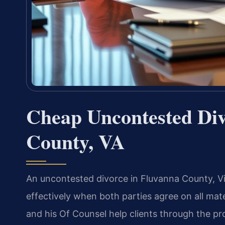
Cheap Uncontested Di
County, VA
An uncontested divorce in Fluvanna County, Vir
effectively when both parties agree on all mater
and his Of Counsel help clients through the pro