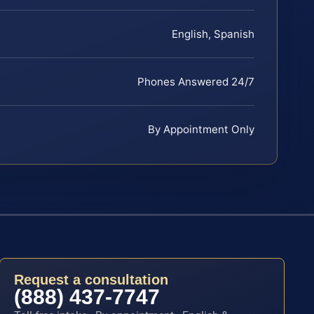
English, Spanish
Phones Answered 24/7
By Appointment Only
Request a consultation
(888) 437-7747