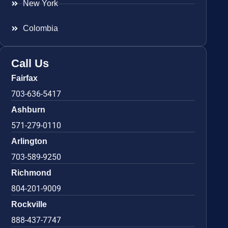
New York
Colombia
Call Us
Fairfax
703-636-5417
Ashburn
571-279-0110
Arlington
703-589-9250
Richmond
804-201-9009
Rockville
888-437-7747