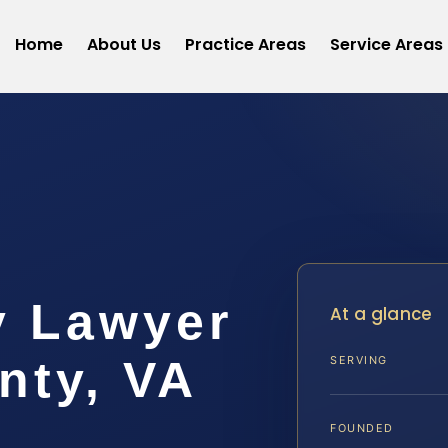
Home
About Us
Practice Areas
Service Areas
y Lawyer
At a glance
nty, VA
SERVING
FOUNDED