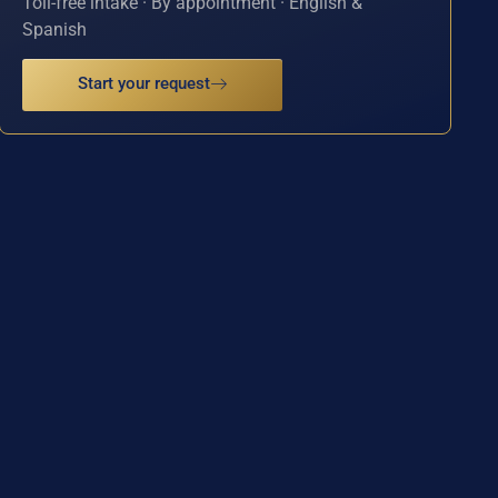
Toll-free intake · By appointment · English &
Spanish
Start your request