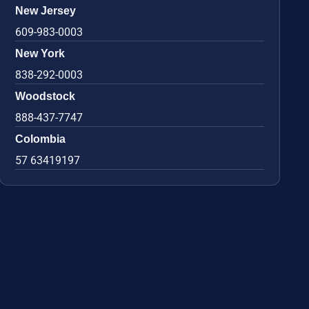
New Jersey
609-983-0003
New York
838-292-0003
Woodstock
888-437-7747
Colombia
57 63419197