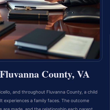
 Fluvanna County, VA
icello, and throughout Fluvanna County, a child
ult experiences a family faces. The outcome
s are made, and the relationship each parent