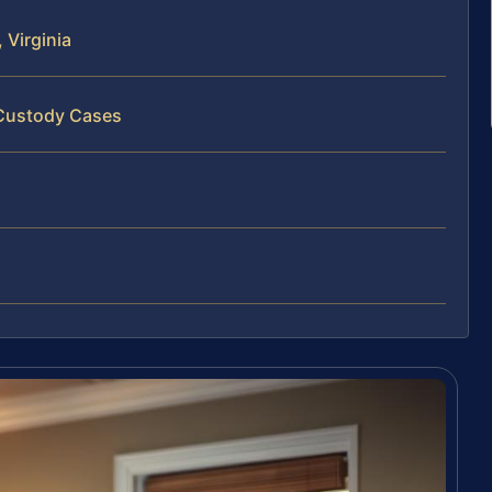
 Virginia
 Custody Cases