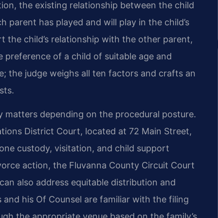
ion, the existing relationship between the child
h parent has played and will play in the child’s
 the child’s relationship with the other parent,
 preference of a child of suitable age and
; the judge weighs all ten factors and crafts an
sts.
y matters depending on the procedural posture.
ons District Court, located at 72 Main Street,
one custody, visitation, and child support
ivorce action, the Fluvanna County Circuit Court
can also address equitable distribution and
 and his Of Counsel are familiar with the filing
ough the appropriate venue based on the family’s