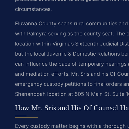
circumstances.
Fluvanna County spans rural communities and 
with Palmyra serving as the county seat. The co
location within Virginia’s Sixteenth Judicial Di
but the local Juvenile & Domestic Relations ben
can influence the pace of temporary hearings 
and mediation efforts. Mr. Sris and his Of Cou
emergency custody petitions to final orders a
Shenandoah location at 505 N Main St, Suite 
How Mr. Sris and His Of Counsel Ha
Every custody matter begins with a thorough u