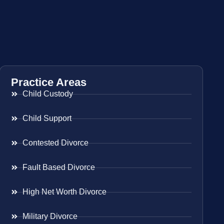
Practice Areas
Child Custody
Child Support
Contested Divorce
Fault Based Divorce
High Net Worth Divorce
Military Divorce