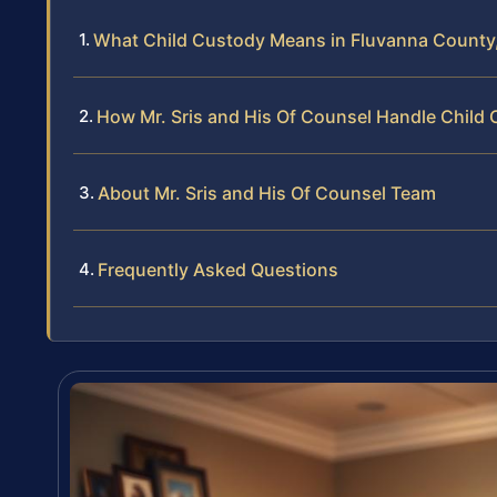
What Child Custody Means in Fluvanna County,
How Mr. Sris and His Of Counsel Handle Child
About Mr. Sris and His Of Counsel Team
Frequently Asked Questions