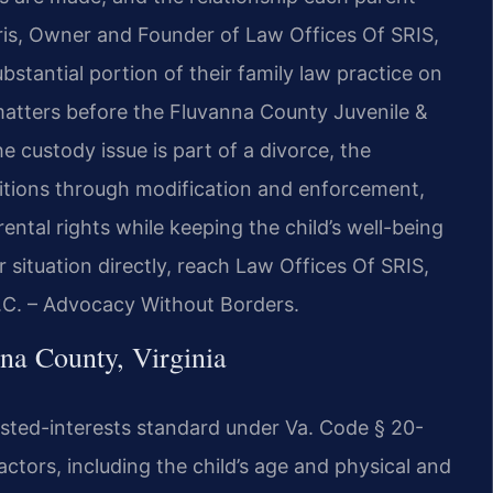
Sris, Owner and Founder of Law Offices Of SRIS,
stantial portion of their family law practice on
matters before the Fluvanna County Juvenile &
 custody issue is part of a divorce, the
titions through modification and enforcement,
ental rights while keeping the child’s well-being
r situation directly, reach Law Offices Of SRIS,
P.C. – Advocacy Without Borders.
na County, Virginia
rusted-interests standard under Va. Code § 20-
ctors, including the child’s age and physical and