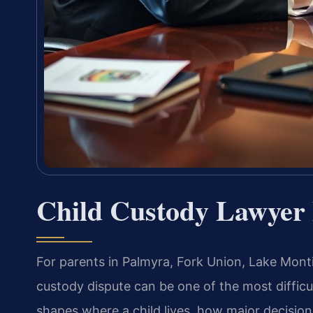
Child Custody Lawyer
For parents in Palmyra, Fork Union, Lake Mont
custody dispute can be one of the most diffic
shapes where a child lives, how major decision