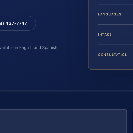
LANGUAGES
88) 437-7747
INTAKE
vailable in English and Spanish
CONSULTATION