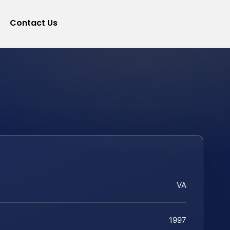
Contact Us
VA
1997