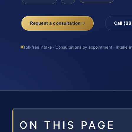
Request a consultation
Call (8
Toll-free intake · Consultations by appointment · Intake a
ON THIS PAGE