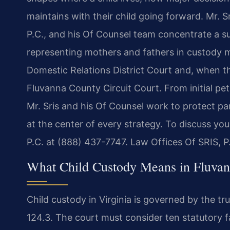
maintains with their child going forward. Mr. 
P.C., and his Of Counsel team concentrate a sub
representing mothers and fathers in custody 
Domestic Relations District Court and, when the
Fluvanna County Circuit Court. From initial pe
Mr. Sris and his Of Counsel work to protect par
at the center of every strategy. To discuss you
P.C. at (888) 437-7747. Law Offices Of SRIS, 
What Child Custody Means in Fluvan
Child custody in Virginia is governed by the t
124.3. The court must consider ten statutory fa