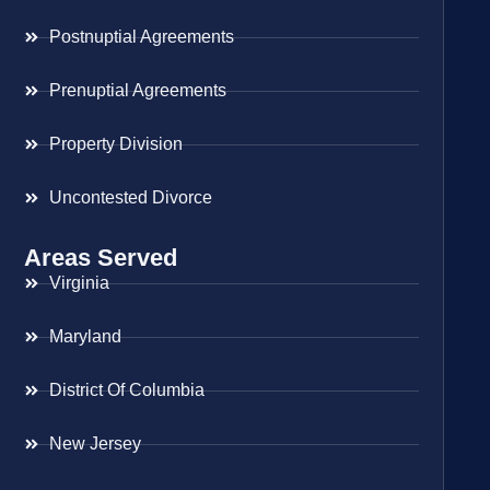
Postnuptial Agreements
Prenuptial Agreements
Property Division
Uncontested Divorce
Areas Served
Virginia
Maryland
District Of Columbia
New Jersey