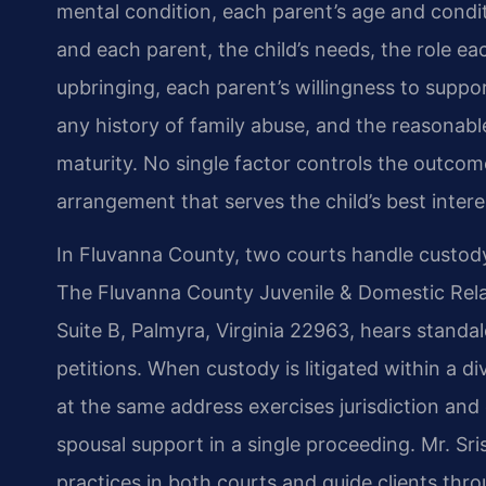
mental condition, each parent’s age and condit
and each parent, the child’s needs, the role eac
upbringing, each parent’s willingness to support
any history of family abuse, and the reasonable
maturity. No single factor controls the outcome
arrangement that serves the child’s best intere
In Fluvanna County, two courts handle custod
The Fluvanna County Juvenile & Domestic Relati
Suite B, Palmyra, Virginia 22963, hears standal
petitions. When custody is litigated within a d
at the same address exercises jurisdiction and 
spousal support in a single proceeding. Mr. Sris
practices in both courts and guide clients thr