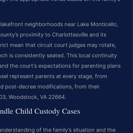
lakefront neighborhoods near Lake Monticello,
unty’s proximity to Charlottesville and its
strict mean that circuit court judges may rotate,
ch is consistently seated. This local continuity
and the court’s expectations for parenting plans
nsel represent parents at every stage, from
nd post-decree modifications, from their
103, Woodstock, VA 22664.
ndle Child Custody Cases
nderstanding of the family’s situation and the