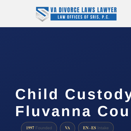
Child Custod
Fluvanna Cou
1997
VA
EN · ES
Founded
Intake