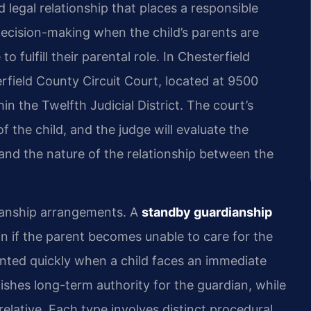
d legal relationship that places a responsible
 decision-making when the child’s parents are
o fulfill their parental role. In Chesterfield
rfield County Circuit Court, located at 9500
n the Twelfth Judicial District. The court’s
f the child, and the judge will evaluate the
 and the nature of the relationship between the
dianship arrangements. A
standby guardianship
n if the parent becomes unable to care for the
ted quickly when a child faces an immediate
ishes long-term authority for the guardian, while
relative. Each type involves distinct procedural