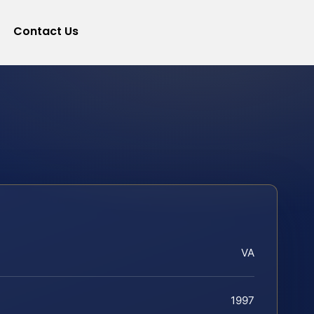
Contact Us
VA
1997