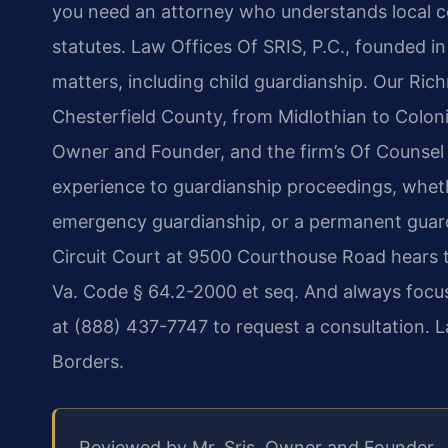
you need an attorney who understands local co
statutes. Law Offices Of SRIS, P.C., founded in
matters, including child guardianship. Our Ri
Chesterfield County, from Midlothian to Colonia
Owner and Founder, and the firm’s Of Counsel 
experience to guardianship proceedings, whet
emergency guardianship, or a permanent guar
Circuit Court at 9500 Courthouse Road hears t
Va. Code § 64.2-2000 et seq. And always focusi
at (888) 437-7747 to request a consultation. 
Borders.
Reviewed by Mr. Sris, Owner and Founder