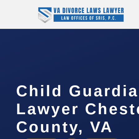
Child Guardi
Lawyer Cheste
County, VA