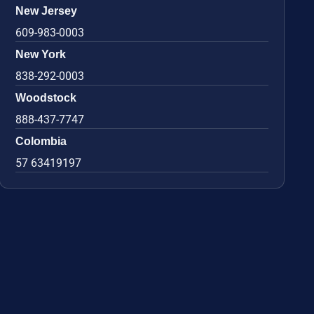
New Jersey
609-983-0003
New York
838-292-0003
Woodstock
888-437-7747
Colombia
57 63419197