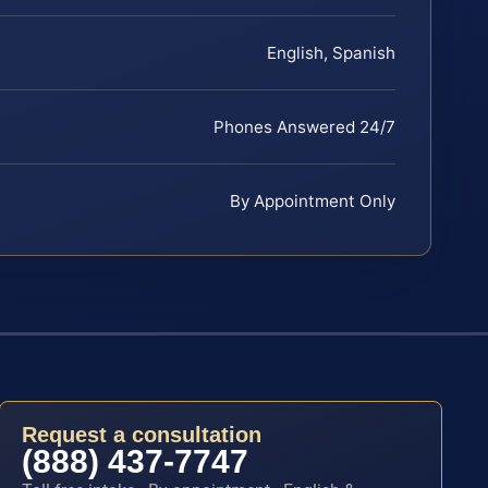
English, Spanish
Phones Answered 24/7
By Appointment Only
Request a consultation
(888) 437-7747