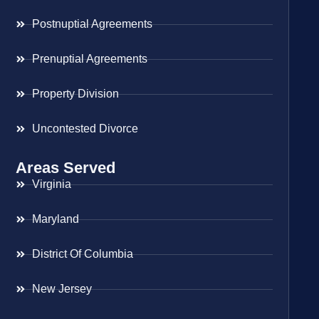
Postnuptial Agreements
Prenuptial Agreements
Property Division
Uncontested Divorce
Areas Served
Virginia
Maryland
District Of Columbia
New Jersey