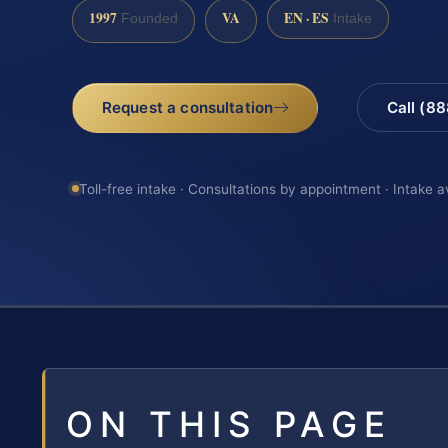
1997
VA
EN · ES
Founded
Intake
Request a consultation
Call (8
Toll-free intake · Consultations by appointment · Intake a
ON THIS PAGE