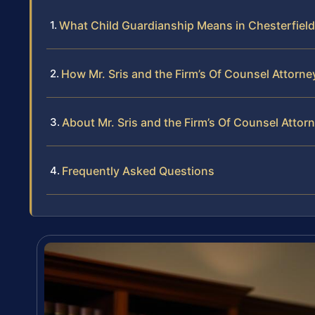
What Child Guardianship Means in Chesterfiel
How Mr. Sris and the Firm’s Of Counsel Attorn
About Mr. Sris and the Firm’s Of Counsel Attor
Frequently Asked Questions