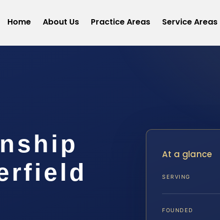
Home
About Us
Practice Areas
Service Areas
anship
At a glance
rfield
SERVING
FOUNDED