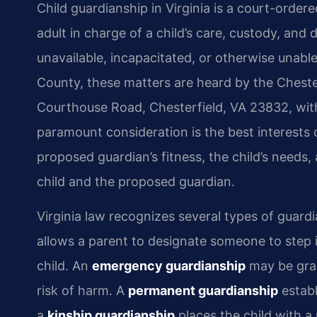
Child guardianship in Virginia is a court-ordere
adult in charge of a child’s care, custody, and
unavailable, incapacitated, or otherwise unable t
County, these matters are heard by the Cheste
Courthouse Road, Chesterfield, VA 23832, withi
paramount consideration is the best interests o
proposed guardian’s fitness, the child’s needs,
child and the proposed guardian.
Virginia law recognizes several types of guar
allows a parent to designate someone to step i
child. An
emergency guardianship
may be gran
risk of harm. A
permanent guardianship
establ
a
kinship guardianship
places the child with a 