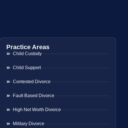
Practice Areas
Child Custody
Child Support
Contested Divorce
Fault Based Divorce
High Net Worth Divorce
Military Divorce