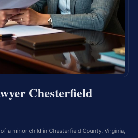
wyer Chesterfield
f a minor child in Chesterfield County, Virginia,