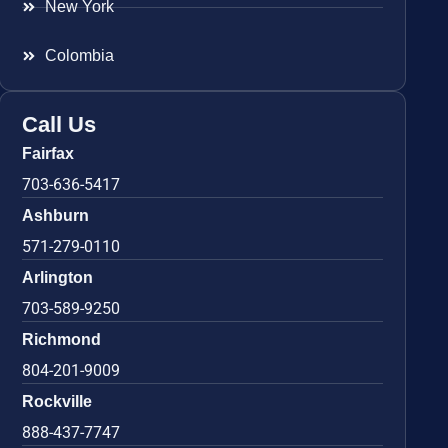
New York
Colombia
Call Us
Fairfax
703-636-5417
Ashburn
571-279-0110
Arlington
703-589-9250
Richmond
804-201-9009
Rockville
888-437-7747