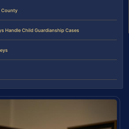
d County
eys Handle Child Guardianship Cases
neys