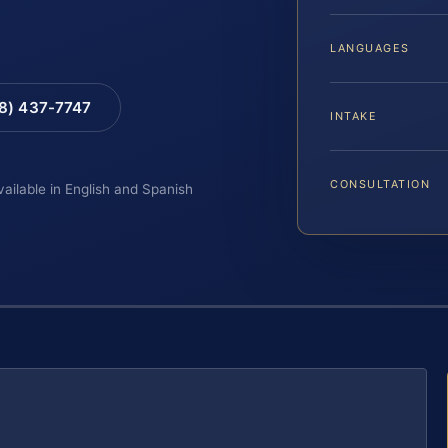
LANGUAGES
88) 437-7747
INTAKE
CONSULTATION
vailable in English and Spanish