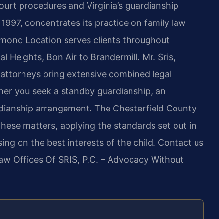
urt procedures and Virginia’s guardianship
 1997, concentrates its practice on family law
chmond Location serves clients throughout
l Heights, Bon Air to Brandermill. Mr. Sris,
attorneys bring extensive combined legal
her you seek a standby guardianship, an
dianship arrangement. The Chesterfield County
hese matters, applying the standards set out in
ng on the best interests of the child. Contact us
Law Offices Of SRIS, P.C. – Advocacy Without