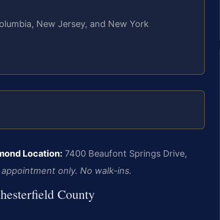
f Columbia, New Jersey, and New York
mond Location:
7400 Beaufont Springs Drive,
 appointment only. No walk-ins.
hesterfield County