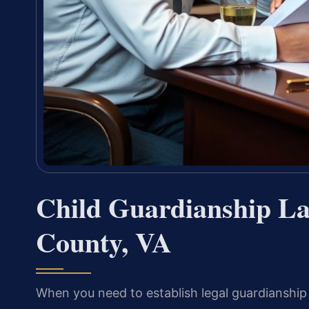
Child Guardianship La
County, VA
When you need to establish legal guardianship o