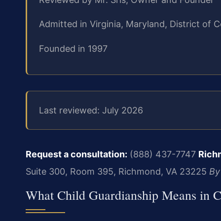
Admitted in Virginia, Maryland, District o
Founded in 1997
Last reviewed: July 2026
Request a consultation:
(888) 437-7747
Rich
Suite 300, Room 395, Richmond, VA 23225
By
What Child Guardianship Means in C