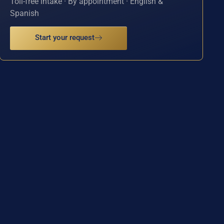
Toll-free intake · By appointment · English &
Spanish
Start your request