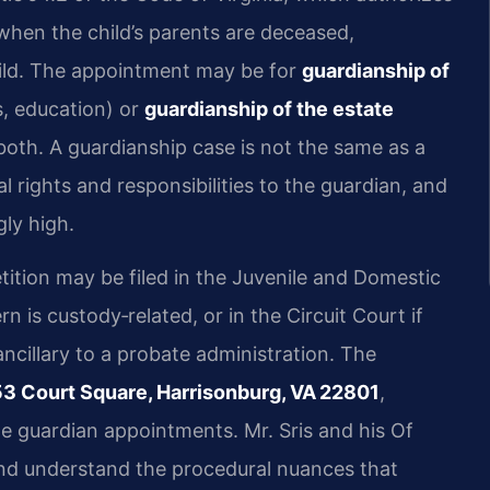
 when the child’s parents are deceased,
child. The appointment may be for
guardianship of
s, education) or
guardianship of the estate
oth. A guardianship case is not the same as a
 rights and responsibilities to the guardian, and
gly high.
ition may be filed in the Juvenile and Domestic
n is custody‑related, or in the Circuit Court if
ancillary to a probate administration. The
53 Court Square, Harrisonburg, VA 22801
,
te guardian appointments. Mr. Sris and his Of
and understand the procedural nuances that