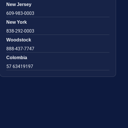
New Jersey
609-983-0003
New York
838-292-0003
Woodstock
888-437-7747
Colombia
57 63419197