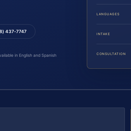
LANGUAGES
88) 437-7747
INTAKE
CONSULTATION
vailable in English and Spanish