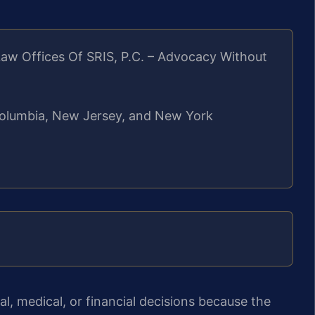
aw Offices Of SRIS, P.C. – Advocacy Without
f Columbia, New Jersey, and New York
l, medical, or financial decisions because the