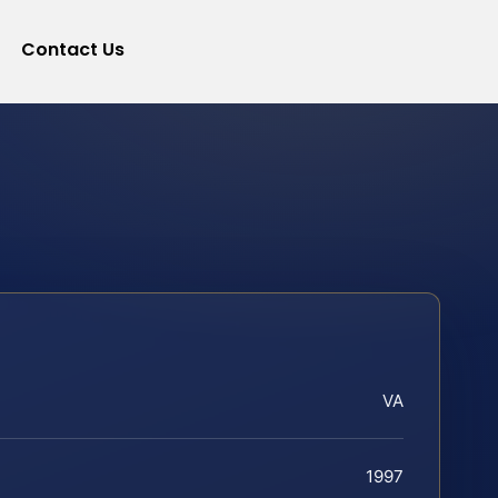
Contact Us
VA
1997