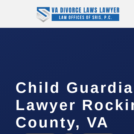
Child Guardi
Lawyer Rock
County, VA