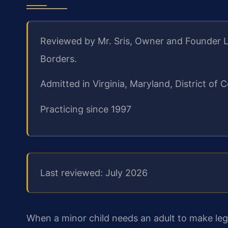
Reviewed by Mr. Sris, Owner and Founder L
Borders.
Admitted in Virginia, Maryland, District o
Practicing since 1997
Last reviewed: July 2026
When a minor child needs an adult to make lega