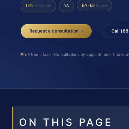
1997
VA
EN · ES
Founded
Intake
Request a consultation
Call (8
Toll-free intake · Consultations by appointment · Intake a
ON THIS PAGE