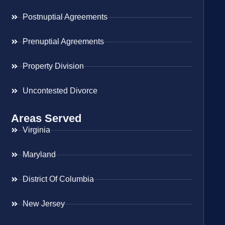
Postnuptial Agreements
Prenuptial Agreements
Property Division
Uncontested Divorce
Areas Served
Virginia
Maryland
District Of Columbia
New Jersey