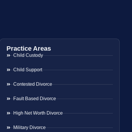
Practice Areas
Child Custody
Child Support
Contested Divorce
Fault Based Divorce
High Net Worth Divorce
Military Divorce