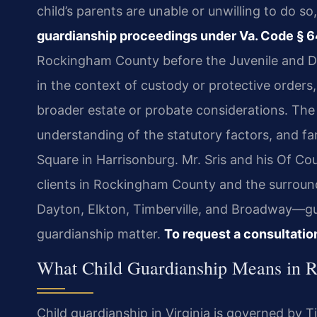
child’s parents are unable or unwilling to do s
guardianship proceedings under Va. Code § 6
Rockingham County before the Juvenile and Do
in the context of custody or protective orders,
broader estate or probate considerations. The 
understanding of the statutory factors, and fam
Square in Harrisonburg. Mr. Sris and his Of Co
clients in Rockingham County and the surrou
Dayton, Elkton, Timberville, and Broadway—gu
guardianship matter.
To request a consultatio
What Child Guardianship Means in 
Child guardianship in Virginia is governed by T