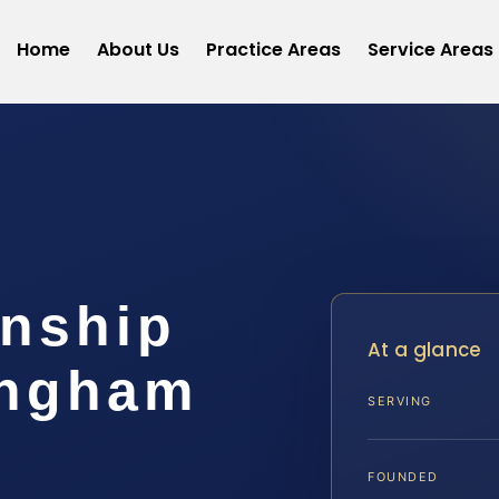
Home
About Us
Practice Areas
Service Areas
anship
At a glance
ingham
SERVING
FOUNDED