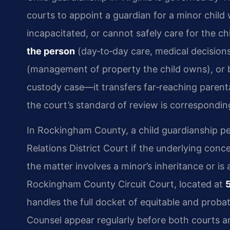
courts to appoint a guardian for a minor child
incapacitated, or cannot safely care for the 
the person
(day‑to‑day care, medical decision
(management of property the child owns), or b
custody case—it transfers far‑reaching parental
the court’s standard of review is correspondin
In Rockingham County, a child guardianship pet
Relations District Court if the underlying concer
the matter involves a minor’s inheritance or is 
Rockingham County Circuit Court, located at
handles the full docket of equitable and proba
Counsel appear regularly before both courts 