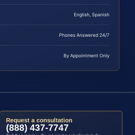
English, Spanish
Phones Answered 24/7
By Appointment Only
Request a consultation
(888) 437-7747