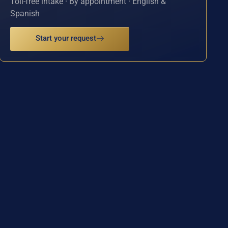
Toll-free intake · By appointment · English &
Spanish
Start your request