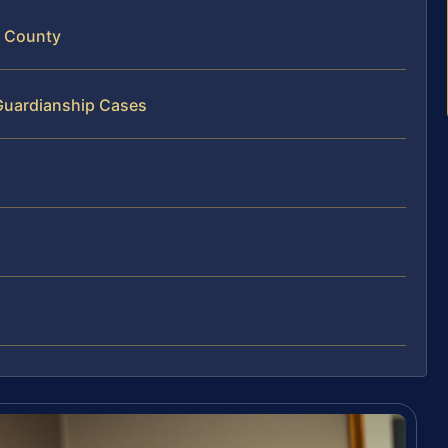
m County
 Guardianship Cases