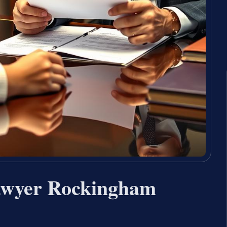
awyer Rockingham