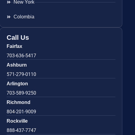
New York
Colombia
Call Us
Fairfax
703-636-5417
Ashburn
571-279-0110
Arlington
703-589-9250
Richmond
804-201-9009
Rockville
888-437-7747