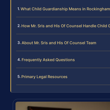
What Child Guardianship Means in Rockingha
How Mr. Sris and His Of Counsel Handle Child
About Mr. Sris and His Of Counsel Team
Frequently Asked Questions
Primary Legal Resources