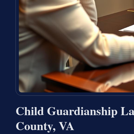
Child Guardianship L
County, VA