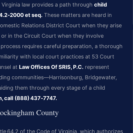
o, Virginia law provides a path through
child
4.2‑2000 et seq.
These matters are heard in
mestic Relations District Court when they arise
 or in the Circuit Court when they involve
process requires careful preparation, a thorough
iliarity with local court practices at 53 Court
unsel at
Law Offices Of SRIS, P.C.
represent
nding communities—Harrisonburg, Bridgewater,
iding them through every stage of a child
n, call (888) 437‑7747.
Rockingham County
itle 64.2 of the Code of Virginia, which authorizes