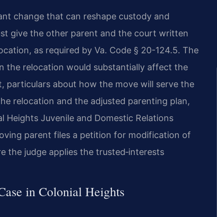
ficant change that can reshape custody and
st give the other parent and the court written
location, as required by Va. Code § 20-124.5. The
 the relocation would substantially affect the
t, particulars about how the move will serve the
 the relocation and the adjusted parenting plan,
al Heights Juvenile and Domestic Relations
ing parent files a petition for modification of
re the judge applies the trusted‑interests
Case in Colonial Heights