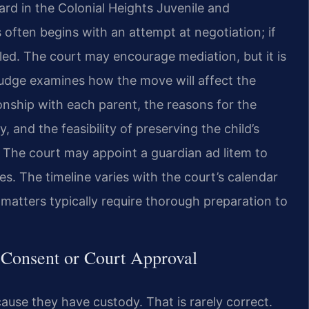
eard in the Colonial Heights Juvenile and
 often begins with an attempt at negotiation; if
iled. The court may encourage mediation, but it is
 judge examines how the move will affect the
ionship with each parent, the reasons for the
 and the feasibility of preserving the child’s
. The court may appoint a guardian ad litem to
es. The timeline varies with the court’s calendar
matters typically require thorough preparation to
 Consent or Court Approval
se they have custody. That is rarely correct.