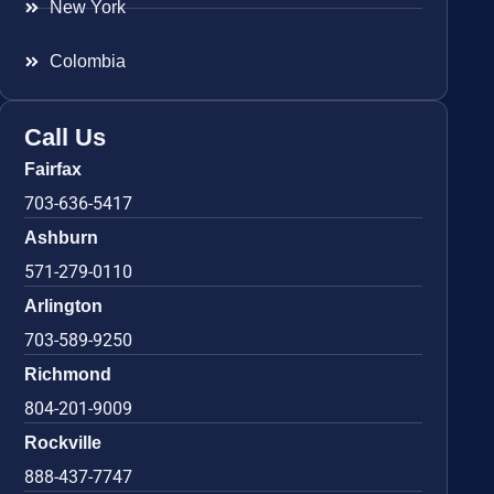
New York
Colombia
Call Us
Fairfax
703-636-5417
Ashburn
571-279-0110
Arlington
703-589-9250
Richmond
804-201-9009
Rockville
888-437-7747