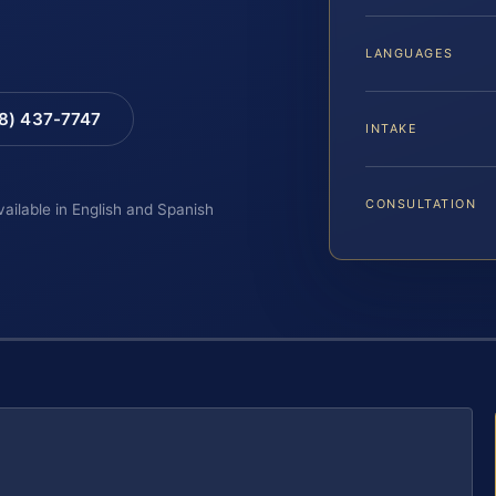
LANGUAGES
88) 437-7747
INTAKE
CONSULTATION
vailable in English and Spanish