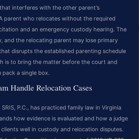
that interferes with the other parent’s
. A parent who relocates without the required
 citation and an emergency custody hearing. The
y, and the relocating parent may lose primary
hat disrupts the established parenting schedule
 is to bring the matter before the court and
 pack a single box.
am Handle Relocation Cases
RIS, P.C., has practiced family law in Virginia
tands how evidence is evaluated and how a judge
lients well in custody and relocation disputes.