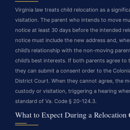
Virginia law treats child relocation as a signi
visitation. The parent who intends to move mu
notice at least 30 days before the intended re
notice must include the new address and, when
child’s relationship with the non-moving paren
child’s best interests. If both parents agree to
they can submit a consent order to the Coloni
District Court. When they cannot agree, the mov
custody or visitation, triggering a hearing whe
standard of Va. Code § 20-124.3.
What to Expect During a Relocation 