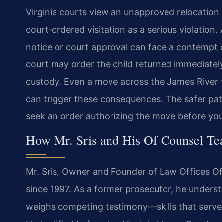
Virginia courts view an unapproved relocation 
court‑ordered visitation as a serious violation
notice or court approval can face a contempt
court may order the child returned immediatel
custody. Even a move across the James River t
can trigger these consequences. The safer path
seek an order authorizing the move before you
How Mr. Sris and His Of Counsel Te
Mr. Sris, Owner and Founder of Law Offices Of S
since 1997. As a former prosecutor, he unders
weighs competing testimony—skills that serve c