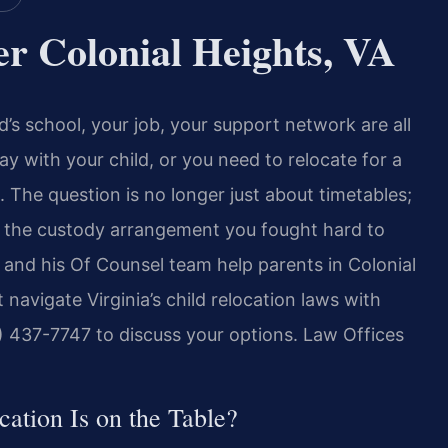
r Colonial Heights, VA
ld’s school, your job, your support network are all
 with your child, or you need to relocate for a
 The question is no longer just about timetables;
e the custody arrangement you fought hard to
is and his Of Counsel team help parents in Colonial
 navigate Virginia’s child relocation laws with
) 437-7747 to discuss your options. Law Offices
ation Is on the Table?