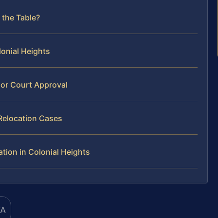
 the Table?
lonial Heights
or Court Approval
Relocation Cases
tion in Colonial Heights