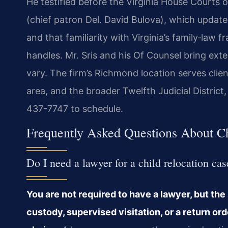
He testified before the Virginia House Courts
(chief patron Del. David Bulova), which updated
and that familiarity with Virginia’s family‑law
handles. Mr. Sris and his Of Counsel bring ext
vary. The firm’s Richmond location serves clie
area, and the broader Twelfth Judicial District
437-7747 to schedule.
Frequently Asked Questions About Ch
Do I need a lawyer for a child relocation ca
You are not required to have a lawyer, but the
custody, supervised visitation, or a return 