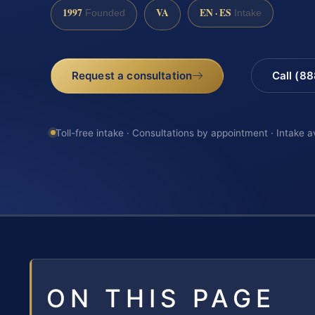
1997
VA
EN · ES
Founded
Intake
Request a consultation
Call (8
Toll-free intake · Consultations by appointment · Intake a
ON THIS PAGE