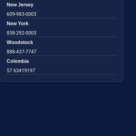
New Jersey
609-983-0003
New York
838-292-0003
Woodstock
888-437-7747
Colombia
57 63419197