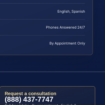
English, Spanish
Phones Answered 24/7
By Appointment Only
Request a consultation
(888) 437-7747