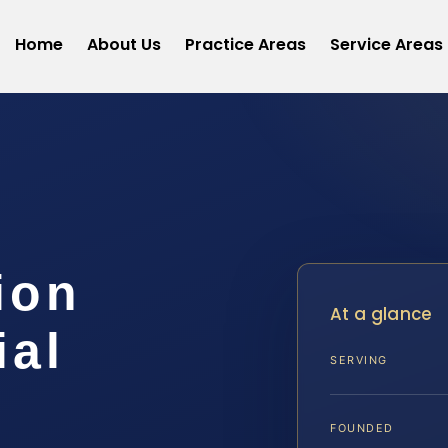
Home
About Us
Practice Areas
Service Areas
ion
At a glance
ial
SERVING
FOUNDED