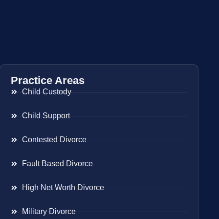
Practice Areas
Child Custody
Child Support
Contested Divorce
Fault Based Divorce
High Net Worth Divorce
Military Divorce