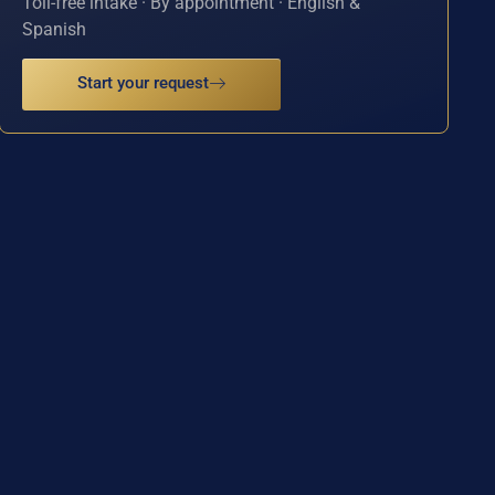
Toll-free intake · By appointment · English &
Spanish
Start your request