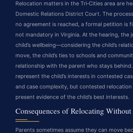
Relocation matters in the Tri‑Cities area are h
Domestic Relations District Court. The process
no agreement is reached, a formal petition is f
not mandatory in Virginia. At the hearing, the
child’s wellbeing—considering the child’s relat
move, the child’s ties to schools and community,
relationship with the parent who stays behind
represent the child’s interests in contested cas
and case complexity, but contested relocation 
present evidence of the child’s best interests.
Consequences of Relocating Without
Parents sometimes assume they can move becau