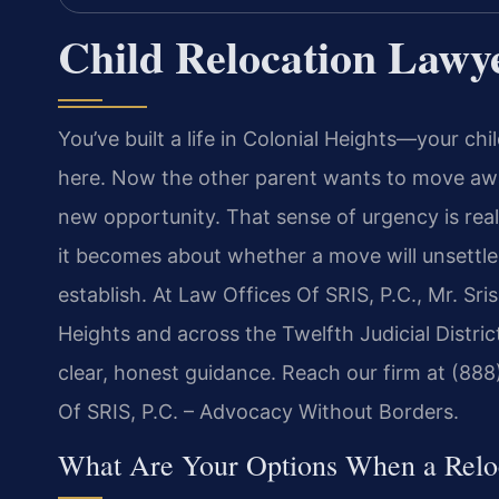
Child Relocation Lawye
You’ve built a life in Colonial Heights—your chi
here. Now the other parent wants to move away
new opportunity. That sense of urgency is real.
it becomes about whether a move will unsettl
establish. At Law Offices Of SRIS, P.C., Mr. Sr
Heights and across the Twelfth Judicial District
clear, honest guidance. Reach our firm at (888
Of SRIS, P.C. – Advocacy Without Borders.
What Are Your Options When a Reloc