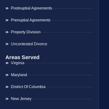
Postnuptial Agreements
Prenuptial Agreements
Property Division
Uncontested Divorce
Areas Served
Virginia
Maryland
District Of Columbia
New Jersey