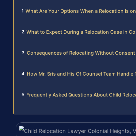
What Are Your Options When a Relocation Is on
What to Expect During a Relocation Case in Co
Consequences of Relocating Without Consent 
How Mr. Sris and His Of Counsel Team Handle 
Frequently Asked Questions About Child Reloca