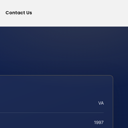
Contact Us
VA
1997