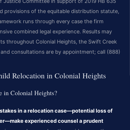
 of Justice Committee in support of 2019 HB 635
 provisions of the equitable distribution statute,
 framework runs through every case the firm
ensive combined legal experience. Results may
nts throughout Colonial Heights, the Swift Creek
, and consultations are by appointment; call (888)
ild Relocation in Colonial Heights
se in Colonial Heights?
 stakes in a relocation case—potential loss of
order—make experienced counsel a prudent