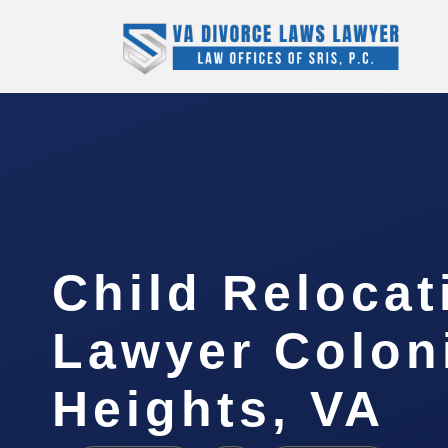
Child Relocat
Lawyer Colon
Heights, VA