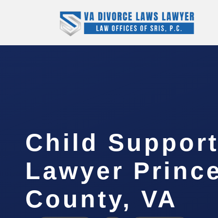
Child Support
Lawyer Princ
County, VA