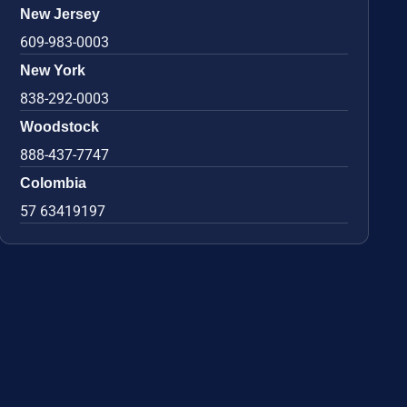
New Jersey
609-983-0003
New York
838-292-0003
Woodstock
888-437-7747
Colombia
57 63419197