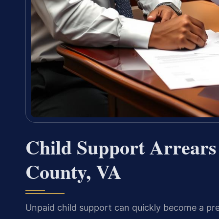
Child Support Arrears
County, VA
Unpaid child support can quickly become a pre