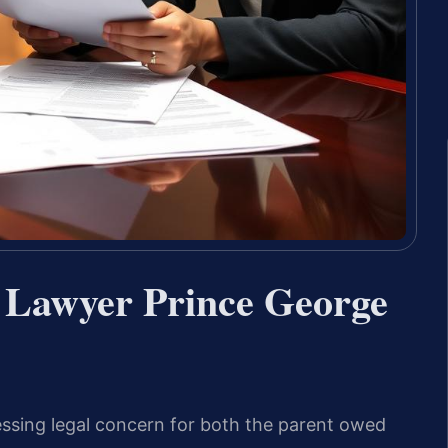
 Lawyer Prince George
ssing legal concern for both the parent owed