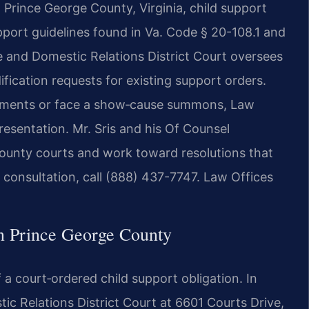
Prince George County, Virginia, child support
upport guidelines found in Va. Code § 20-108.1 and
 and Domestic Relations District Court oversees
cation requests for existing support orders.
ayments or face a show‑cause summons, Law
resentation. Mr. Sris and his Of Counsel
ounty courts and work toward resolutions that
 a consultation, call (888) 437-7747. Law Offices
n Prince George County
 a court‑ordered child support obligation. In
c Relations District Court at 6601 Courts Drive,