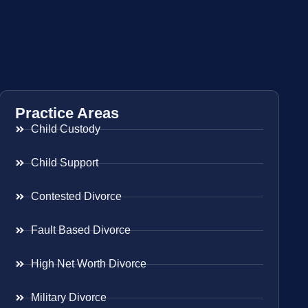
Practice Areas
Child Custody
Child Support
Contested Divorce
Fault Based Divorce
High Net Worth Divorce
Military Divorce