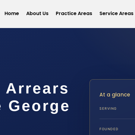
Home
About Us
Practice Areas
Service Areas
 Arrears
At a glance
e George
SERVING
FOUNDED