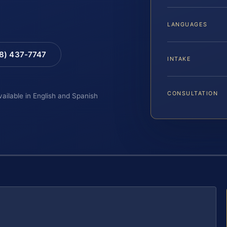
LANGUAGES
88) 437-7747
INTAKE
CONSULTATION
vailable in English and Spanish