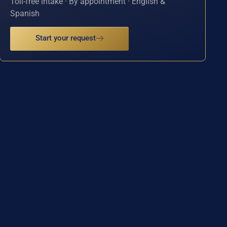
Toll-free intake · By appointment · English &
Spanish
Start your request