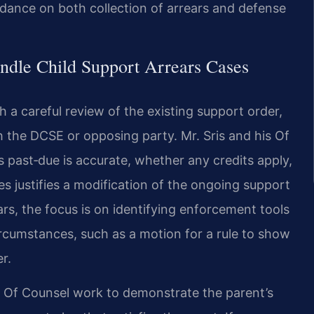
dance on both collection of arrears and defense
ndle Child Support Arrears Cases
 a careful review of the existing support order,
the DCSE or opposing party. Mr. Sris and his Of
past‑due is accurate, whether any credits apply,
s justifies a modification of the ongoing support
ears, the focus is on identifying enforcement tools
ircumstances, such as a motion for a rule to show
r.
s Of Counsel work to demonstrate the parent’s