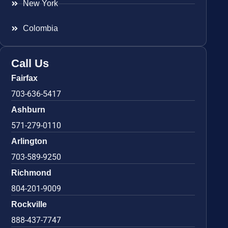
New York
Colombia
Call Us
Fairfax
703-636-5417
Ashburn
571-279-0110
Arlington
703-589-9250
Richmond
804-201-9009
Rockville
888-437-7747