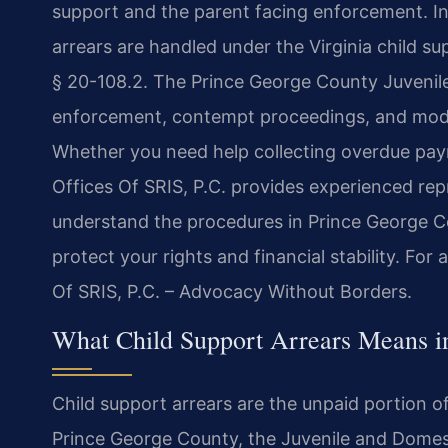
support and the parent facing enforcement. In 
arrears are handled under the Virginia child s
§ 20-108.2. The Prince George County Juvenile
enforcement, contempt proceedings, and modifi
Whether you need help collecting overdue p
Offices Of SRIS, P.C. provides experienced rep
understand the procedures in Prince George C
protect your rights and financial stability. For
Of SRIS, P.C. – Advocacy Without Borders.
What Child Support Arrears Means i
Child support arrears are the unpaid portion of
Prince George County, the Juvenile and Domesti