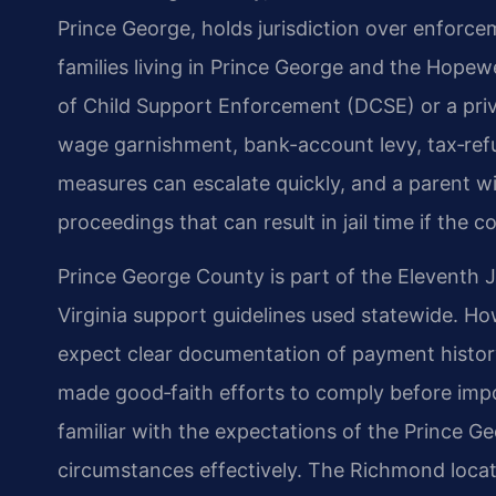
Prince George, holds jurisdiction over enforce
families living in Prince George and the Hopewe
of Child Support Enforcement (DCSE) or a priva
wage garnishment, bank-account levy, tax‑refu
measures can escalate quickly, and a parent w
proceedings that can result in jail time if the cou
Prince George County is part of the Eleventh Ju
Virginia support guidelines used statewide. How
expect clear documentation of payment histor
made good‑faith efforts to comply before impo
familiar with the expectations of the Prince 
circumstances effectively. The Richmond locati