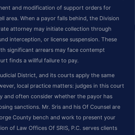
ment and modification of support orders for
ll area. When a payor falls behind, the Division
te attorney may initiate collection through
nd interception, or license suspension. These
ith significant arrears may face contempt
rt finds a willful failure to pay.
dicial District, and its courts apply the same
ever, local practice matters: judges in this court
y and often consider whether the payor has
sing sanctions. Mr. Sris and his Of Counsel are
George County bench and work to present your
on of Law Offices Of SRIS, P.C. serves clients