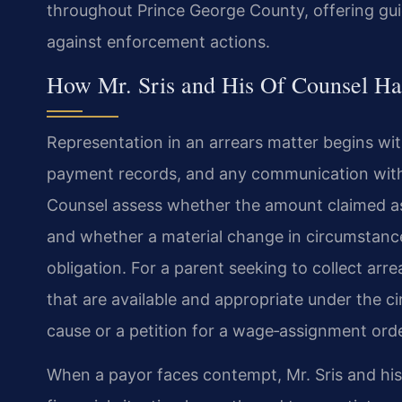
throughout Prince George County, offering gui
against enforcement actions.
How Mr. Sris and His Of Counsel Ha
Representation in an arrears matter begins with
payment records, and any communication with 
Counsel assess whether the amount claimed as 
and whether a material change in circumstance
obligation. For a parent seeking to collect arr
that are available and appropriate under the c
cause or a petition for a wage‑assignment orde
When a payor faces contempt, Mr. Sris and hi