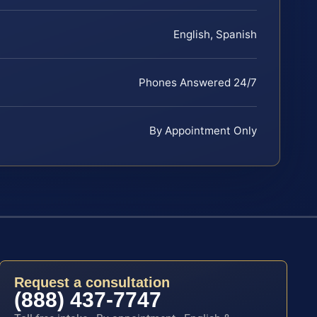
English, Spanish
Phones Answered 24/7
By Appointment Only
Request a consultation
(888) 437-7747