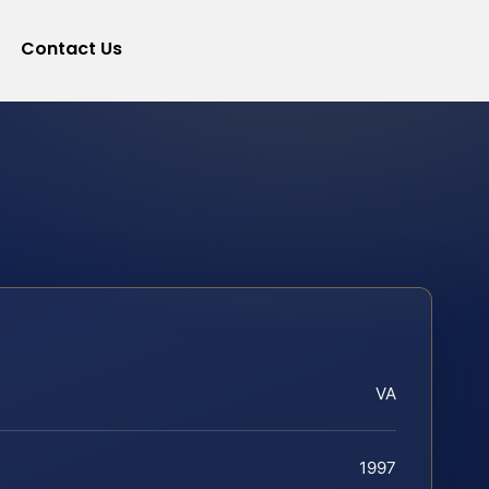
Contact Us
VA
1997