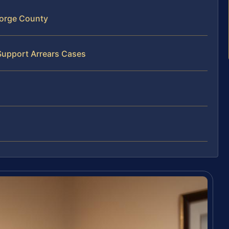
eorge County
Support Arrears Cases