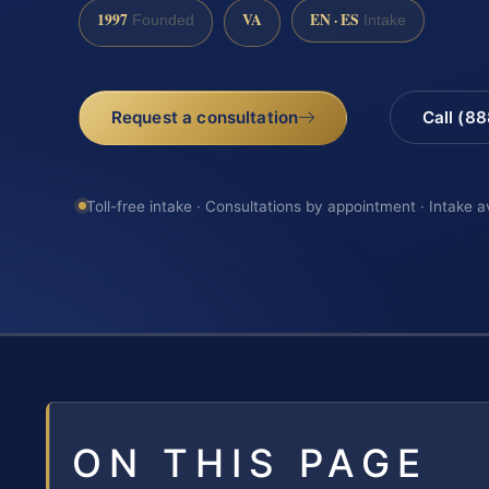
1997
VA
EN · ES
Founded
Intake
Request a consultation
Call (8
Toll-free intake · Consultations by appointment · Intake a
ON THIS PAGE