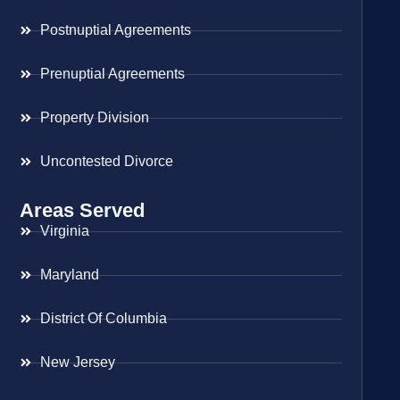
Postnuptial Agreements
Prenuptial Agreements
Property Division
Uncontested Divorce
Areas Served
Virginia
Maryland
District Of Columbia
New Jersey