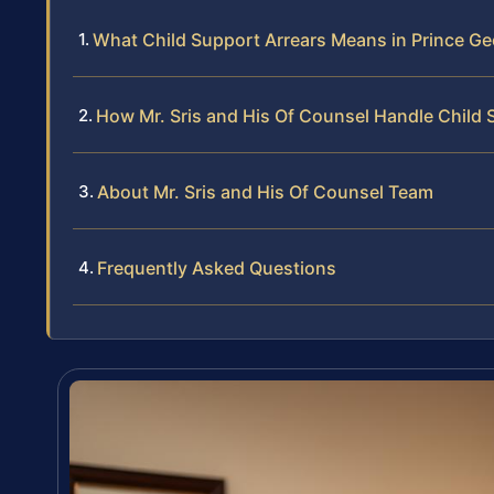
What Child Support Arrears Means in Prince G
How Mr. Sris and His Of Counsel Handle Child 
About Mr. Sris and His Of Counsel Team
Frequently Asked Questions