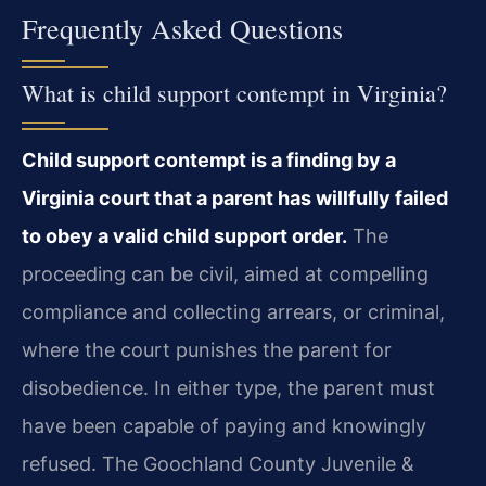
Frequently Asked Questions
What is child support contempt in Virginia?
Child support contempt is a finding by a
Virginia court that a parent has willfully failed
to obey a valid child support order.
The
proceeding can be civil, aimed at compelling
compliance and collecting arrears, or criminal,
where the court punishes the parent for
disobedience. In either type, the parent must
have been capable of paying and knowingly
refused. The Goochland County Juvenile &