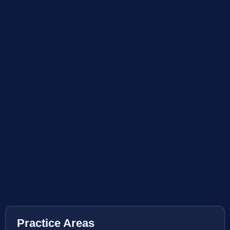
Practice Areas