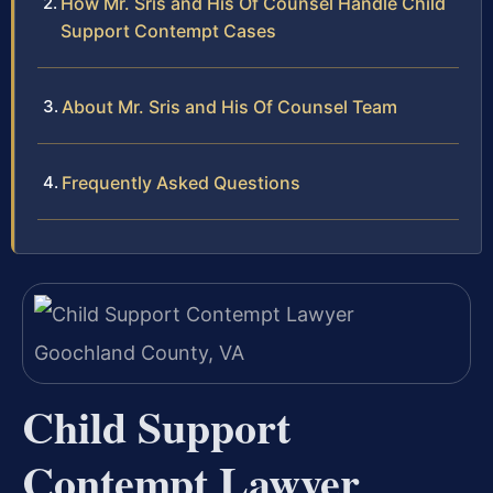
How Mr. Sris and His Of Counsel Handle Child
Support Contempt Cases
About Mr. Sris and His Of Counsel Team
Frequently Asked Questions
Child Support
Contempt Lawyer