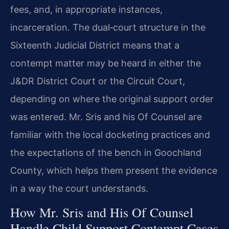
fees, and, in appropriate instances,
incarceration. The dual‑court structure in the
Sixteenth Judicial District means that a
contempt matter may be heard in either the
J&DR District Court or the Circuit Court,
depending on where the original support order
was entered. Mr. Sris and his Of Counsel are
familiar with the local docketing practices and
the expectations of the bench in Goochland
County, which helps them present the evidence
in a way the court understands.
How Mr. Sris and His Of Counsel
Handle Child Support Contempt Cases