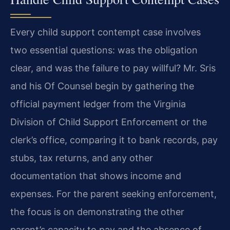
Every child support contempt case involves
two essential questions: was the obligation
clear, and was the failure to pay willful? Mr. Sris
and his Of Counsel begin by gathering the
official payment ledger from the Virginia
Division of Child Support Enforcement or the
clerk’s office, comparing it to bank records, pay
stubs, tax returns, and any other
documentation that shows income and
expenses. For the parent seeking enforcement,
the focus is on demonstrating the other
parent’s capacity to pay and the absence of