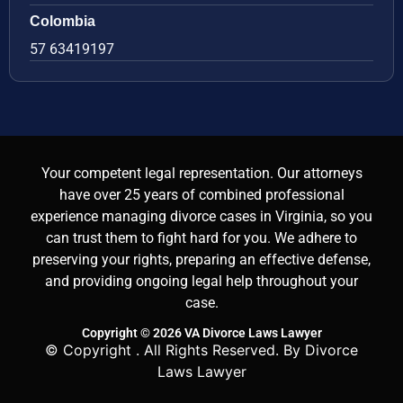
Colombia
57 63419197
Your competent legal representation. Our attorneys
have over 25 years of combined professional
experience managing divorce cases in Virginia, so you
can trust them to fight hard for you. We adhere to
preserving your rights, preparing an effective defense,
and providing ongoing legal help throughout your
case.
Copyright © 2026 VA Divorce Laws Lawyer
© Copyright
. All Rights Reserved. By Divorce
Laws Lawyer