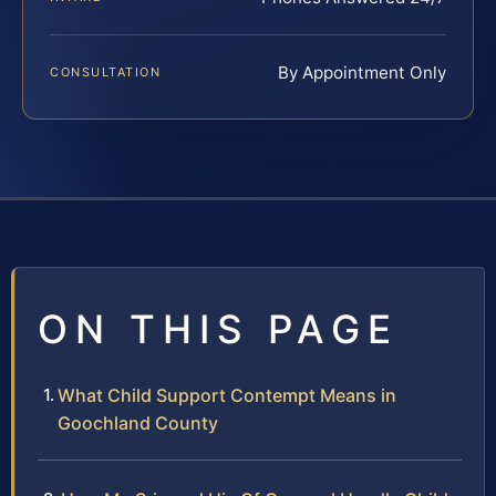
By Appointment Only
CONSULTATION
ON THIS PAGE
What Child Support Contempt Means in
Goochland County