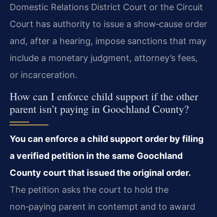
Domestic Relations District Court or the Circuit
Court has authority to issue a show‑cause order
and, after a hearing, impose sanctions that may
include a monetary judgment, attorney’s fees,
or incarceration.
How can I enforce child support if the other
parent isn’t paying in Goochland County?
You can enforce a child support order by filing
a verified petition in the same Goochland
County court that issued the original order.
The petition asks the court to hold the
non‑paying parent in contempt and to award