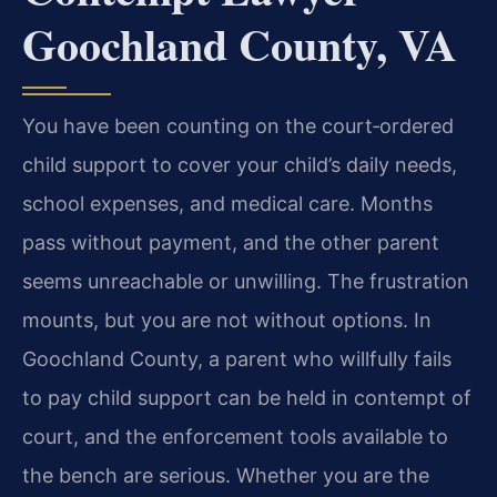
Goochland County, VA
You have been counting on the court‑ordered
child support to cover your child’s daily needs,
school expenses, and medical care. Months
pass without payment, and the other parent
seems unreachable or unwilling. The frustration
mounts, but you are not without options. In
Goochland County, a parent who willfully fails
to pay child support can be held in contempt of
court, and the enforcement tools available to
the bench are serious. Whether you are the