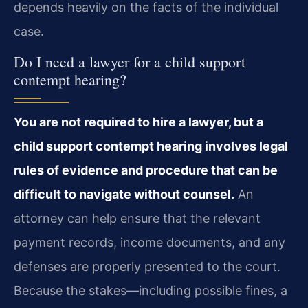
depends heavily on the facts of the individual
case.
Do I need a lawyer for a child support
contempt hearing?
You are not required to hire a lawyer, but a
child support contempt hearing involves legal
rules of evidence and procedure that can be
difficult to navigate without counsel.
An
attorney can help ensure that the relevant
payment records, income documents, and any
defenses are properly presented to the court.
Because the stakes—including possible fines, a