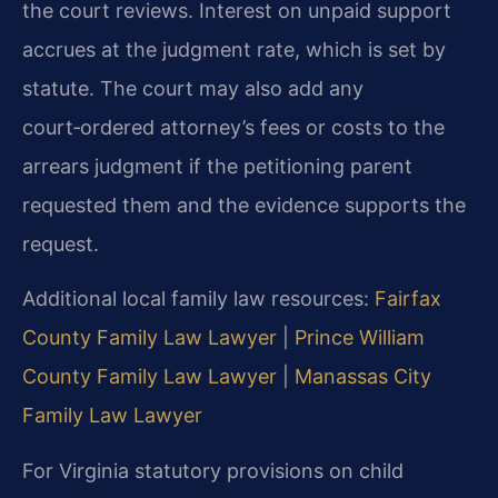
the court reviews. Interest on unpaid support
accrues at the judgment rate, which is set by
statute. The court may also add any
court‑ordered attorney’s fees or costs to the
arrears judgment if the petitioning parent
requested them and the evidence supports the
request.
Additional local family law resources:
Fairfax
County Family Law Lawyer
|
Prince William
County Family Law Lawyer
|
Manassas City
Family Law Lawyer
For Virginia statutory provisions on child