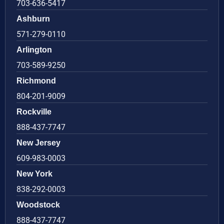
703-636-5417
Ashburn
571-279-0110
Arlington
703-589-9250
Richmond
804-201-9009
Rockville
888-437-7747
New Jersey
609-983-0003
New York
838-292-0003
Woodstock
888-437-7747