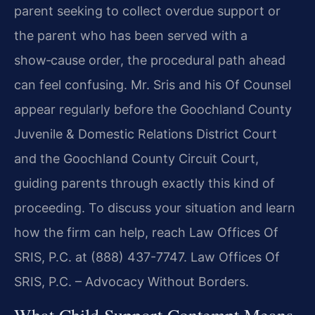
parent seeking to collect overdue support or
the parent who has been served with a
show‑cause order, the procedural path ahead
can feel confusing. Mr. Sris and his Of Counsel
appear regularly before the Goochland County
Juvenile & Domestic Relations District Court
and the Goochland County Circuit Court,
guiding parents through exactly this kind of
proceeding. To discuss your situation and learn
how the firm can help, reach Law Offices Of
SRIS, P.C. at (888) 437-7747. Law Offices Of
SRIS, P.C. – Advocacy Without Borders.
What Child Support Contempt Means