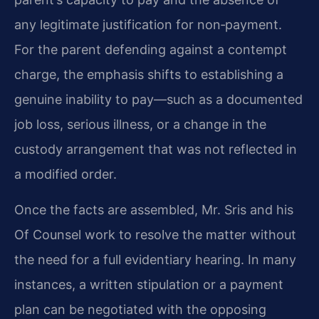
any legitimate justification for non‑payment.
For the parent defending against a contempt
charge, the emphasis shifts to establishing a
genuine inability to pay—such as a documented
job loss, serious illness, or a change in the
custody arrangement that was not reflected in
a modified order.
Once the facts are assembled, Mr. Sris and his
Of Counsel work to resolve the matter without
the need for a full evidentiary hearing. In many
instances, a written stipulation or a payment
plan can be negotiated with the opposing