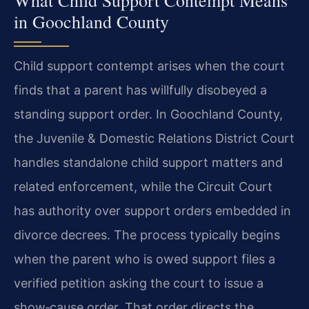
in Goochland County
Child support contempt arises when the court
finds that a parent has willfully disobeyed a
standing support order. In Goochland County,
the Juvenile & Domestic Relations District Court
handles standalone child support matters and
related enforcement, while the Circuit Court
has authority over support orders embedded in
divorce decrees. The process typically begins
when the parent who is owed support files a
verified petition asking the court to issue a
show‑cause order. That order directs the