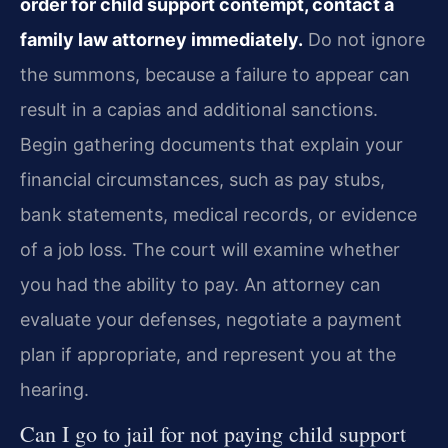
order for child support contempt, contact a
family law attorney immediately.
Do not ignore
the summons, because a failure to appear can
result in a capias and additional sanctions.
Begin gathering documents that explain your
financial circumstances, such as pay stubs,
bank statements, medical records, or evidence
of a job loss. The court will examine whether
you had the ability to pay. An attorney can
evaluate your defenses, negotiate a payment
plan if appropriate, and represent you at the
hearing.
Can I go to jail for not paying child support