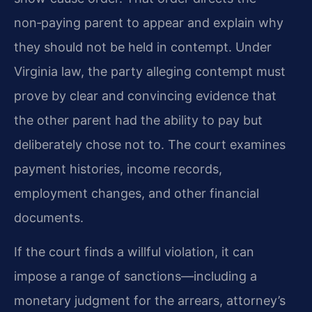
non‑paying parent to appear and explain why
they should not be held in contempt. Under
Virginia law, the party alleging contempt must
prove by clear and convincing evidence that
the other parent had the ability to pay but
deliberately chose not to. The court examines
payment histories, income records,
employment changes, and other financial
documents.
If the court finds a willful violation, it can
impose a range of sanctions—including a
monetary judgment for the arrears, attorney’s