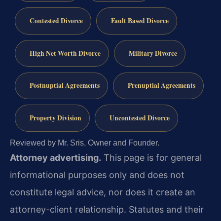
Contested Divorce
Fault Based Divorce
High Net Worth Divorce
Military Divorce
Postnuptial Agreements
Prenuptial Agreements
Property Division
Uncontested Divorce
Reviewed by Mr. Sris, Owner and Founder.
Attorney advertising.
This page is for general
informational purposes only and does not
constitute legal advice, nor does it create an
attorney-client relationship. Statutes and their