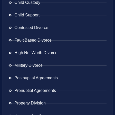
Child Custody
Child Support
Contested Divorce
Fault Based Divorce
High Net Worth Divorce
Military Divorce
Postnuptial Agreements
Prenuptial Agreements
Property Division