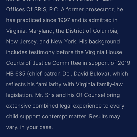
Offices Of SRIS, P.C. A former prosecutor, he
has practiced since 1997 and is admitted in
Virginia, Maryland, the District of Columbia,
New Jersey, and New York. His background
includes testimony before the Virginia House
Courts of Justice Committee in support of 2019
HB 635 (chief patron Del. David Bulova), which
reflects his familiarity with Virginia family‑law
legislation. Mr. Sris and his Of Counsel bring
extensive combined legal experience to every
child support contempt matter. Results may
vary. in your case.