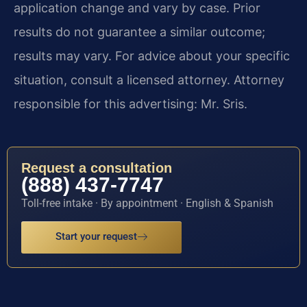
application change and vary by case. Prior
results do not guarantee a similar outcome;
results may vary. For advice about your specific
situation, consult a licensed attorney. Attorney
responsible for this advertising: Mr. Sris.
Request a consultation
(888) 437-7747
Toll-free intake · By appointment · English & Spanish
Start your request