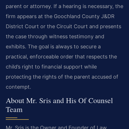
parent or attorney. If a hearing is necessary, the
firm appears at the Goochland County J&DR
District Court or the Circuit Court and presents
the case through witness testimony and
exhibits. The goal is always to secure a
practical, enforceable order that respects the
child’s right to financial support while
protecting the rights of the parent accused of
contempt.
About Mr. Sris and His Of Counsel
Team
Mr. Sris is the Owner and Founder of Law