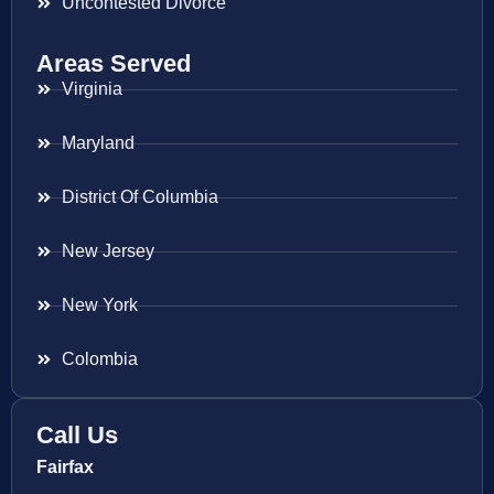
Uncontested Divorce
Areas Served
Virginia
Maryland
District Of Columbia
New Jersey
New York
Colombia
Call Us
Fairfax