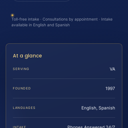
Toll-free intake · Consultations by appointment · Intake
available in English and Spanish
At a glance
VA
SERVING
1997
FOUNDED
English, Spanish
LANGUAGES
Phones Answered 24/7
INTAKE