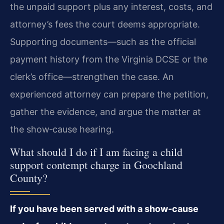
the unpaid support plus any interest, costs, and
attorney’s fees the court deems appropriate.
Supporting documents—such as the official
payment history from the Virginia DCSE or the
clerk’s office—strengthen the case. An
experienced attorney can prepare the petition,
gather the evidence, and argue the matter at
the show‑cause hearing.
What should I do if I am facing a child
support contempt charge in Goochland
County?
If you have been served with a show‑cause