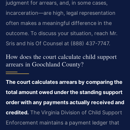
judgment for arrears, and, in some cases,
incarceration—are high, legal representation
often makes a meaningful difference in the
outcome. To discuss your situation, reach Mr.
Sris and his Of Counsel at (888) 437-7747.
How does the court calculate child support
arrears in Goochland County?
The court calculates arrears by comparing the
total amount owed under the standing support
order with any payments actually received and
credited.
The Virginia Division of Child Support
Enforcement maintains a payment ledger that