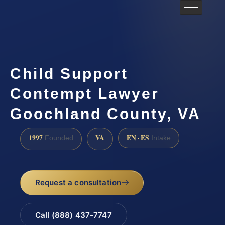
Child Support
Contempt Lawyer
Goochland County, VA
1997
VA
EN · ES
Founded
Intake
Request a consultation
Call (888) 437-7747