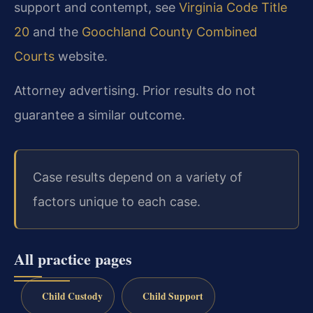
support and contempt, see
Virginia Code Title
20
and the
Goochland County Combined
Courts
website.
Attorney advertising. Prior results do not
guarantee a similar outcome.
Case results depend on a variety of
factors unique to each case.
All practice pages
Child Custody
Child Support