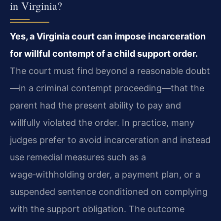
in Virginia?
Yes, a Virginia court can impose incarceration
for willful contempt of a child support order.
The court must find beyond a reasonable doubt
—in a criminal contempt proceeding—that the
parent had the present ability to pay and
willfully violated the order. In practice, many
judges prefer to avoid incarceration and instead
use remedial measures such as a
wage‑withholding order, a payment plan, or a
suspended sentence conditioned on complying
with the support obligation. The outcome