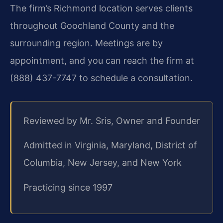
The firm’s Richmond location serves clients
throughout Goochland County and the
surrounding region. Meetings are by
appointment, and you can reach the firm at
(888) 437-7747 to schedule a consultation.
Reviewed by Mr. Sris, Owner and Founder
Admitted in Virginia, Maryland, District of
Columbia, New Jersey, and New York
Practicing since 1997