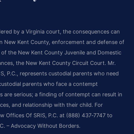
dered by a Virginia court, the consequences can
 In New Kent County, enforcement and defense of
ion of the New Kent County Juvenile and Domestic
ances, the New Kent County Circuit Court. Mr.
S, P.C., represents custodial parents who need
‑custodial parents who face a contempt
 are serious; a finding of contempt can result in
es, and relationship with their child. For
aw Offices Of SRIS, P.C. at (888) 437‑7747 to
P.C. – Advocacy Without Borders.