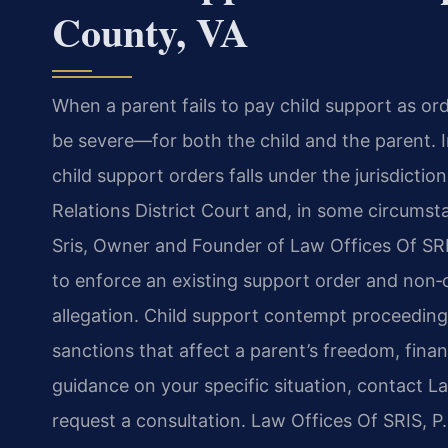
County, VA
When a parent fails to pay child support as or
be severe—for both the child and the parent.
child support orders falls under the jurisdict
Relations District Court and, in some circumst
Sris, Owner and Founder of Law Offices Of SRI
to enforce an existing support order and non
allegation. Child support contempt proceedings
sanctions that affect a parent’s freedom, financ
guidance on your specific situation, contact L
request a consultation. Law Offices Of SRIS, 