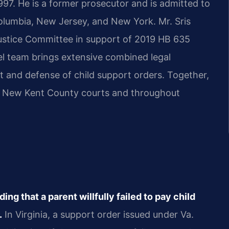
997. He is a former prosecutor and is admitted to
 Columbia, New Jersey, and New York. Mr. Sris
 Justice Committee in support of 2019 HB 635
el team brings extensive combined legal
t and defense of child support orders. Together,
 in New Kent County courts and throughout
ng that a parent willfully failed to pay child
.
In Virginia, a support order issued under Va.