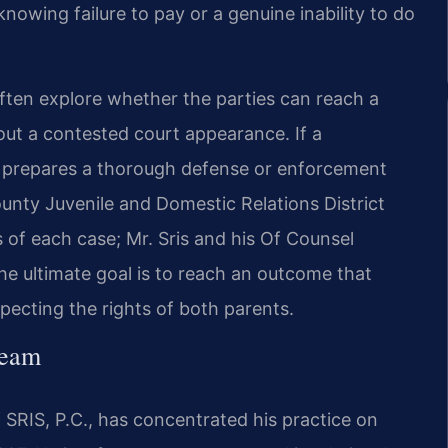
owing failure to pay or a genuine inability to do
often explore whether the parties can reach a
out a contested court appearance. If a
am prepares a thorough defense or enforcement
unty Juvenile and Domestic Relations District
s of each case; Mr. Sris and his Of Counsel
The ultimate goal is to reach an outcome that
especting the rights of both parents.
Team
SRIS, P.C., has concentrated his practice on