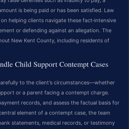
y raise defenses such as inability to pay, a
amount is being paid or has been satisfied. Law
 on helping clients navigate these fact‑intensive
ment or defending against an allegation. The
ghout New Kent County, including residents of
ndle Child Support Contempt Cases
 carefully to the client’s circumstances—whether
 support or a parent facing a contempt charge.
payment records, and assess the factual basis for
 central element of a contempt case, the team
bank statements, medical records, or testimony