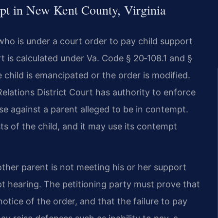
pt in New Kent County, Virginia
ho is under a court order to pay child support
port is calculated under Va. Code § 20‑108.1 and §
e child is emancipated or the order is modified.
ations District Court has authority to enforce
se against a parent alleged to be in contempt.
ts of the child, and it may use its contempt
ther parent is not meeting his or her support
pt hearing. The petitioning party must prove that
notice of the order, and that the failure to pay