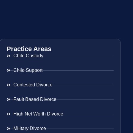
Practice Areas
Child Custody
Child Support
Contested Divorce
Fault Based Divorce
High Net Worth Divorce
Military Divorce