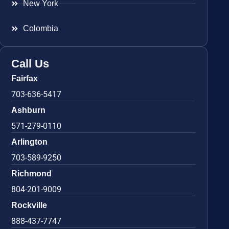
New York
Colombia
Call Us
Fairfax
703-636-5417
Ashburn
571-279-0110
Arlington
703-589-9250
Richmond
804-201-9009
Rockville
888-437-7747