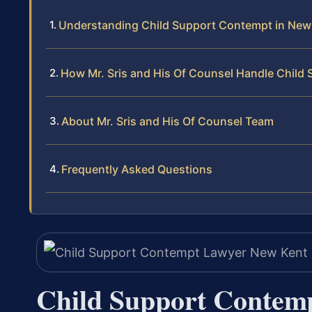
Understanding Child Support Contempt in New 
How Mr. Sris and His Of Counsel Handle Chil
About Mr. Sris and His Of Counsel Team
Frequently Asked Questions
Child Support Contem