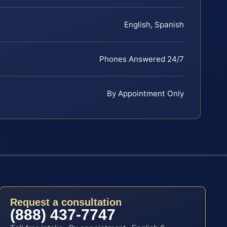
English, Spanish
Phones Answered 24/7
By Appointment Only
Request a consultation
(888) 437-7747