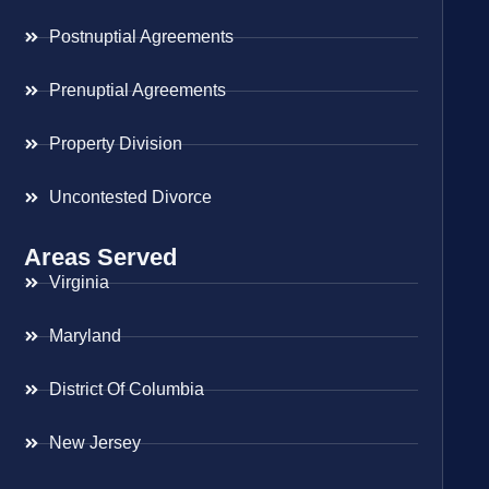
Postnuptial Agreements
Prenuptial Agreements
Property Division
Uncontested Divorce
Areas Served
Virginia
Maryland
District Of Columbia
New Jersey