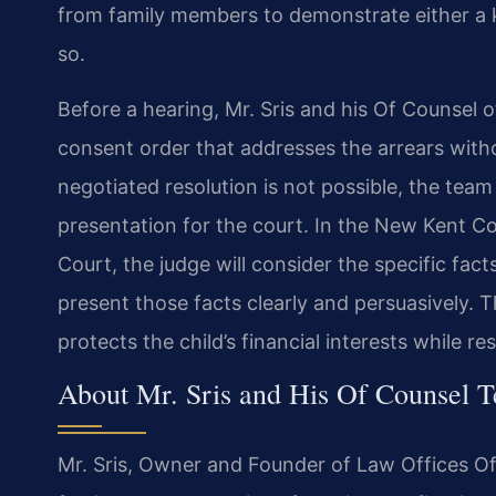
from family members to demonstrate either a kn
so.
Before a hearing, Mr. Sris and his Of Counsel 
consent order that addresses the arrears with
negotiated resolution is not possible, the te
presentation for the court. In the New Kent Co
Court, the judge will consider the specific fact
present those facts clearly and persuasively. 
protects the child’s financial interests while r
About Mr. Sris and His Of Counsel 
Mr. Sris, Owner and Founder of Law Offices Of 