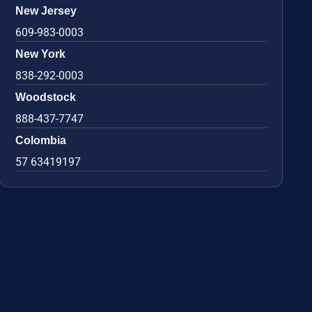
New Jersey
609-983-0003
New York
838-292-0003
Woodstock
888-437-7747
Colombia
57 63419197