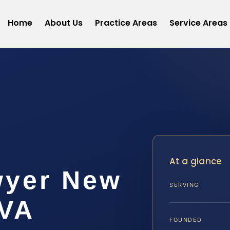
Home
About Us
Practice Areas
Service Areas
t
At a glance
wyer New
SERVING
 VA
FOUNDED