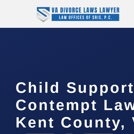
Child Suppor
Contempt La
Kent County,