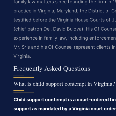
family law matters since founding the firm in 1
practice in Virginia, Maryland, the District of
testified before the Virginia House Courts of
(chief patron Del. David Bulova). His Of Couns
experience in family law, including enforcemen
Mr. Sris and his Of Counsel represent clients
Virginia.
Frequently Asked Questions
What is child support contempt in Virginia?
Child support contempt is a court‑ordered findi
support as mandated by a Virginia court order