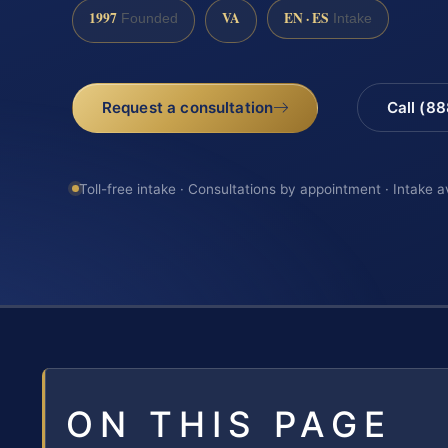
1997
VA
EN · ES
Founded
Intake
Request a consultation
Call (8
Toll-free intake · Consultations by appointment · Intake a
ON THIS PAGE