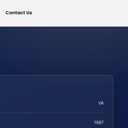
Contact Us
VA
1997