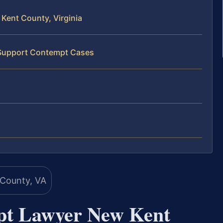
Kent County, Virginia
d Support Contempt Cases
pt Lawyer New Kent