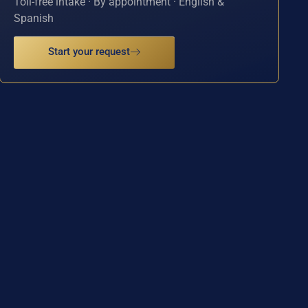
Toll-free intake · By appointment · English &
Spanish
Start your request