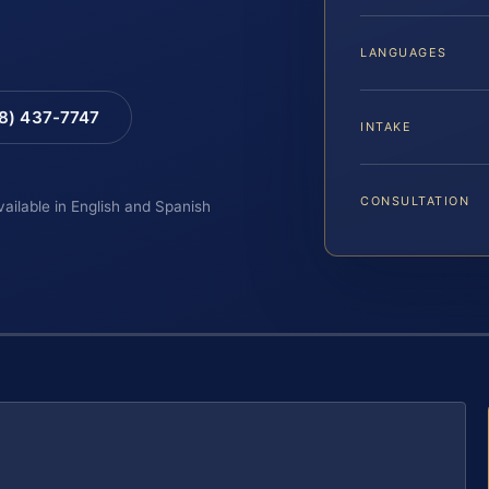
LANGUAGES
88) 437-7747
INTAKE
CONSULTATION
vailable in English and Spanish