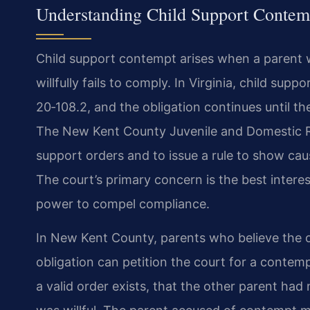
Understanding Child Support Contem
Child support contempt arises when a parent w
willfully fails to comply. In Virginia, child sup
20‑108.2, and the obligation continues until th
The New Kent County Juvenile and Domestic Rel
support orders and to issue a rule to show cau
The court’s primary concern is the best interes
power to compel compliance.
In New Kent County, parents who believe the o
obligation can petition the court for a contem
a valid order exists, that the other parent had 