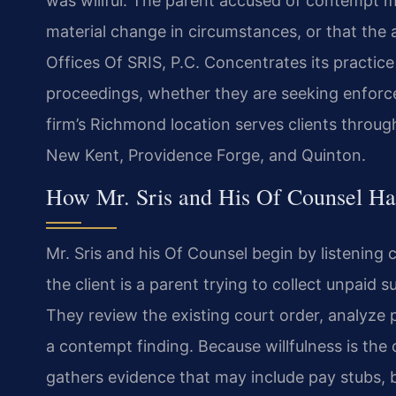
was willful. The parent accused of contempt ma
material change in circumstances, or that the 
Offices Of SRIS, P.C. Concentrates its practice
proceedings, whether they are seeking enforce
firm’s Richmond location serves clients throu
New Kent, Providence Forge, and Quinton.
How Mr. Sris and His Of Counsel Ha
Mr. Sris and his Of Counsel begin by listening
the client is a parent trying to collect unpaid
They review the existing court order, analyze 
a contempt finding. Because willfulness is the
gathers evidence that may include pay stubs, 