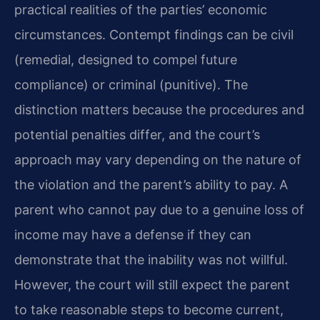
practical realities of the parties’ economic
circumstances. Contempt findings can be civil
(remedial, designed to compel future
compliance) or criminal (punitive). The
distinction matters because the procedures and
potential penalties differ, and the court’s
approach may vary depending on the nature of
the violation and the parent’s ability to pay. A
parent who cannot pay due to a genuine loss of
income may have a defense if they can
demonstrate that the inability was not willful.
However, the court will still expect the parent
to take reasonable steps to become current,