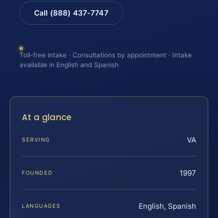
Call (888) 437-7747
Toll-free intake · Consultations by appointment · Intake
available in English and Spanish
At a glance
VA
SERVING
1997
FOUNDED
English, Spanish
LANGUAGES