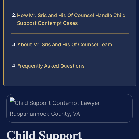
How Mr. Sris and His Of Counsel Handle Child
Support Contempt Cases
About Mr. Sris and His Of Counsel Team
Frequently Asked Questions
Child Support