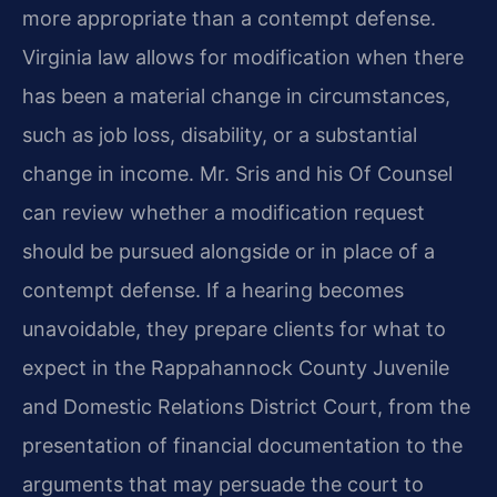
more appropriate than a contempt defense.
Virginia law allows for modification when there
has been a material change in circumstances,
such as job loss, disability, or a substantial
change in income. Mr. Sris and his Of Counsel
can review whether a modification request
should be pursued alongside or in place of a
contempt defense. If a hearing becomes
unavoidable, they prepare clients for what to
expect in the Rappahannock County Juvenile
and Domestic Relations District Court, from the
presentation of financial documentation to the
arguments that may persuade the court to