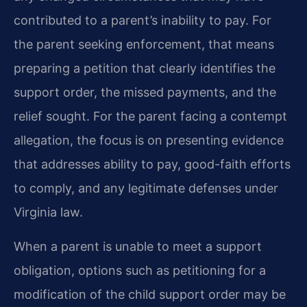
contributed to a parent’s inability to pay. For
the parent seeking enforcement, that means
preparing a petition that clearly identifies the
support order, the missed payments, and the
relief sought. For the parent facing a contempt
allegation, the focus is on presenting evidence
that addresses ability to pay, good-faith efforts
to comply, and any legitimate defenses under
Virginia law.
When a parent is unable to meet a support
obligation, options such as petitioning for a
modification of the child support order may be