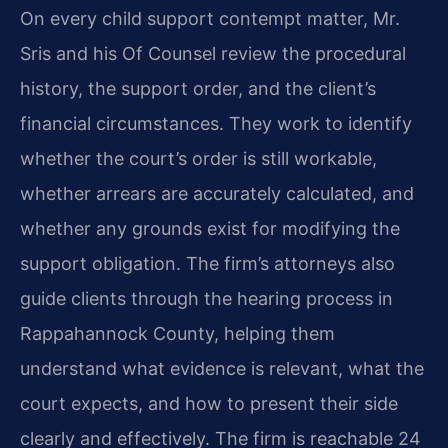
On every child support contempt matter, Mr.
Sris and his Of Counsel review the procedural
history, the support order, and the client’s
financial circumstances. They work to identify
whether the court’s order is still workable,
whether arrears are accurately calculated, and
whether any grounds exist for modifying the
support obligation. The firm’s attorneys also
guide clients through the hearing process in
Rappahannock County, helping them
understand what evidence is relevant, what the
court expects, and how to present their side
clearly and effectively. The firm is reachable 24