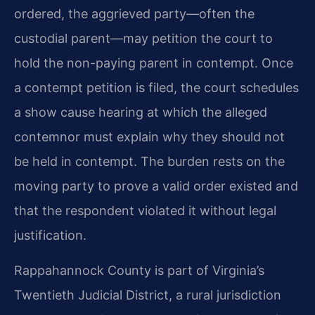
ordered, the aggrieved party—often the
custodial parent—may petition the court to
hold the non-paying parent in contempt. Once
a contempt petition is filed, the court schedules
a show cause hearing at which the alleged
contemnor must explain why they should not
be held in contempt. The burden rests on the
moving party to prove a valid order existed and
that the respondent violated it without legal
justification.
Rappahannock County is part of Virginia’s
Twentieth Judicial District, a rural jurisdiction