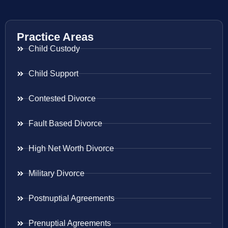
Practice Areas
Child Custody
Child Support
Contested Divorce
Fault Based Divorce
High Net Worth Divorce
Military Divorce
Postnuptial Agreements
Prenuptial Agreements