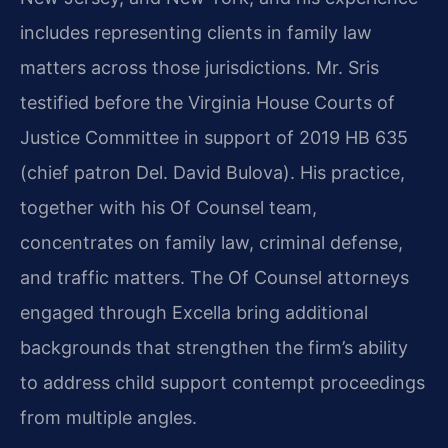
includes representing clients in family law
matters across those jurisdictions. Mr. Sris
testified before the Virginia House Courts of
Justice Committee in support of 2019 HB 635
(chief patron Del. David Bulova). His practice,
together with his Of Counsel team,
concentrates on family law, criminal defense,
and traffic matters. The Of Counsel attorneys
engaged through Excella bring additional
backgrounds that strengthen the firm’s ability
to address child support contempt proceedings
from multiple angles.