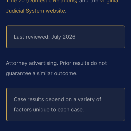
Title 20 (Domestic Relations)
and the
Virginia
Judicial System website
.
Last reviewed: July 2026
Attorney advertising. Prior results do not
guarantee a similar outcome.
Case results depend on a variety of
factors unique to each case.