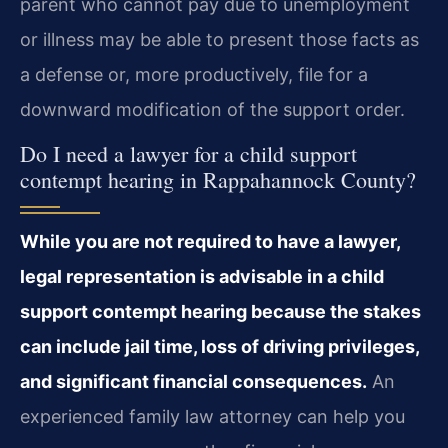
parent who cannot pay due to unemployment
or illness may be able to present those facts as
a defense or, more productively, file for a
downward modification of the support order.
Do I need a lawyer for a child support
contempt hearing in Rappahannock County?
While you are not required to have a lawyer,
legal representation is advisable in a child
support contempt hearing because the stakes
can include jail time, loss of driving privileges,
and significant financial consequences.
An
experienced family law attorney can help you