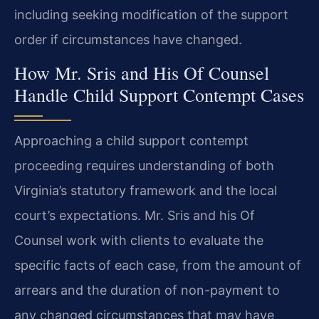
including seeking modification of the support
order if circumstances have changed.
How Mr. Sris and His Of Counsel
Handle Child Support Contempt Cases
Approaching a child support contempt
proceeding requires understanding of both
Virginia’s statutory framework and the local
court’s expectations. Mr. Sris and his Of
Counsel work with clients to evaluate the
specific facts of each case, from the amount of
arrears and the duration of non-payment to
any changed circumstances that may have