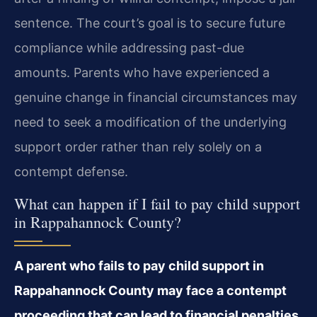
sentence. The court’s goal is to secure future
compliance while addressing past-due
amounts. Parents who have experienced a
genuine change in financial circumstances may
need to seek a modification of the underlying
support order rather than rely solely on a
contempt defense.
What can happen if I fail to pay child support
in Rappahannock County?
A parent who fails to pay child support in
Rappahannock County may face a contempt
proceeding that can lead to financial penalties,