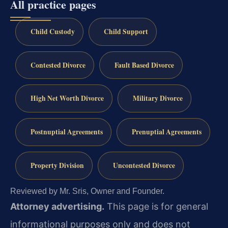
All practice pages
Child Custody
Child Support
Contested Divorce
Fault Based Divorce
High Net Worth Divorce
Military Divorce
Postnuptial Agreements
Prenuptial Agreements
Property Division
Uncontested Divorce
Reviewed by Mr. Sris, Owner and Founder.
Attorney advertising.
This page is for general
informational purposes only and does not