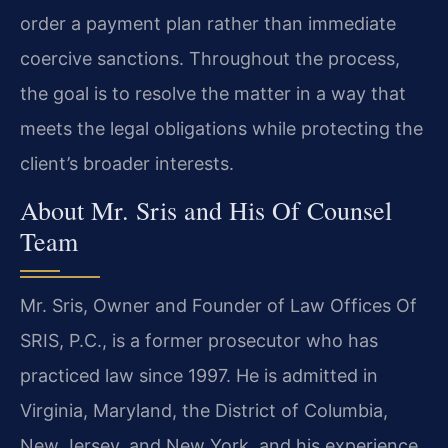
order a payment plan rather than immediate
coercive sanctions. Throughout the process,
the goal is to resolve the matter in a way that
meets the legal obligations while protecting the
client’s broader interests.
About Mr. Sris and His Of Counsel
Team
Mr. Sris, Owner and Founder of Law Offices Of
SRIS, P.C., is a former prosecutor who has
practiced law since 1997. He is admitted in
Virginia, Maryland, the District of Columbia,
New Jersey, and New York, and his experience