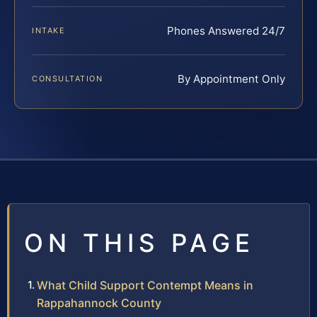
Phones Answered 24/7
INTAKE
By Appointment Only
CONSULTATION
ON THIS PAGE
What Child Support Contempt Means in
Rappahannock County