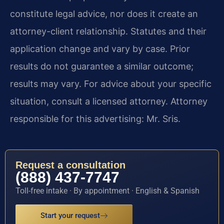
constitute legal advice, nor does it create an
attorney-client relationship. Statutes and their
application change and vary by case. Prior
results do not guarantee a similar outcome;
results may vary. For advice about your specific
situation, consult a licensed attorney. Attorney
responsible for this advertising: Mr. Sris.
Request a consultation
(888) 437-7747
Toll-free intake · By appointment · English & Spanish
Start your request