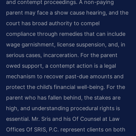
and contempt proceedings. A non-paying
parent may face a show cause hearing, and the
court has broad authority to compel
compliance through remedies that can include
wage garnishment, license suspension, and, in
serious cases, incarceration. For the parent
owed support, a contempt action is a legal
mechanism to recover past-due amounts and
protect the child’s financial well-being. For the
parent who has fallen behind, the stakes are
high, and understanding procedural rights is
essential. Mr. Sris and his Of Counsel at Law
Offices Of SRIS, P.C. represent clients on both