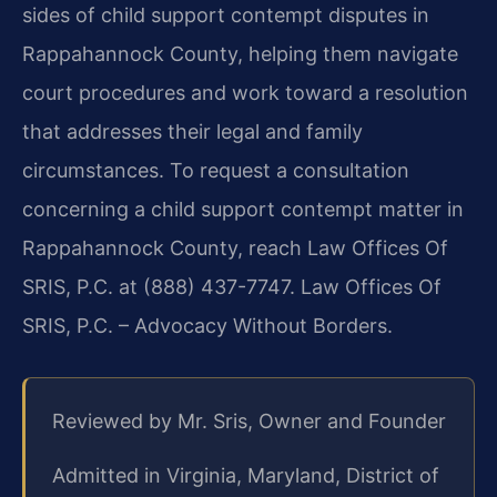
sides of child support contempt disputes in
Rappahannock County, helping them navigate
court procedures and work toward a resolution
that addresses their legal and family
circumstances. To request a consultation
concerning a child support contempt matter in
Rappahannock County, reach Law Offices Of
SRIS, P.C. at (888) 437-7747. Law Offices Of
SRIS, P.C. – Advocacy Without Borders.
Reviewed by Mr. Sris, Owner and Founder
Admitted in Virginia, Maryland, District of