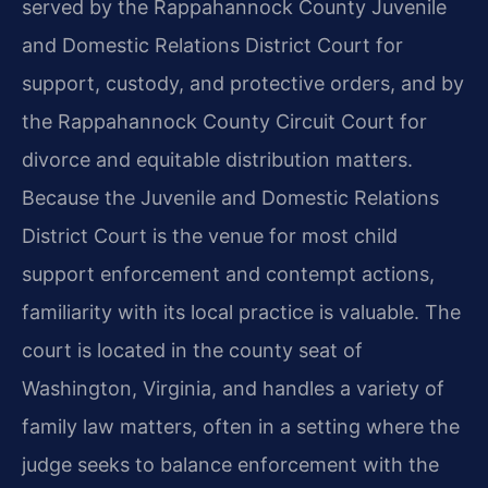
served by the Rappahannock County Juvenile
and Domestic Relations District Court for
support, custody, and protective orders, and by
the Rappahannock County Circuit Court for
divorce and equitable distribution matters.
Because the Juvenile and Domestic Relations
District Court is the venue for most child
support enforcement and contempt actions,
familiarity with its local practice is valuable. The
court is located in the county seat of
Washington, Virginia, and handles a variety of
family law matters, often in a setting where the
judge seeks to balance enforcement with the