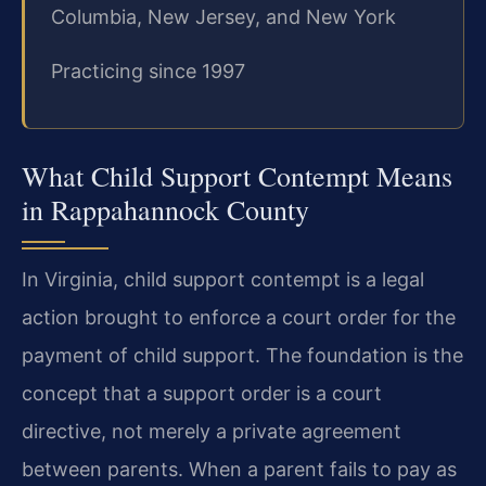
Columbia, New Jersey, and New York
Practicing since 1997
What Child Support Contempt Means
in Rappahannock County
In Virginia, child support contempt is a legal
action brought to enforce a court order for the
payment of child support. The foundation is the
concept that a support order is a court
directive, not merely a private agreement
between parents. When a parent fails to pay as