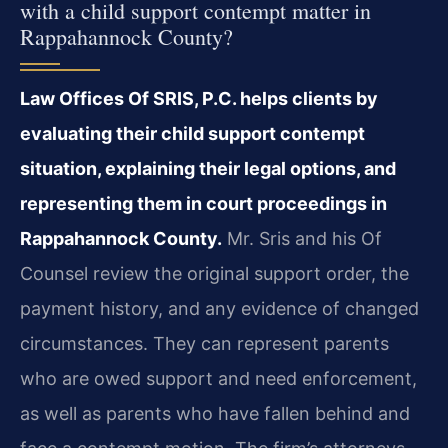
with a child support contempt matter in
Rappahannock County?
Law Offices Of SRIS, P.C. helps clients by
evaluating their child support contempt
situation, explaining their legal options, and
representing them in court proceedings in
Rappahannock County.
Mr. Sris and his Of
Counsel review the original support order, the
payment history, and any evidence of changed
circumstances. They can represent parents
who are owed support and need enforcement,
as well as parents who have fallen behind and