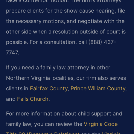
face a contempt motion. The firm’s attorneys
prepare clients for the show cause hearing, file
the necessary motions, and negotiate with the
other side when a resolution outside of court is
possible. For a consultation, call (888) 437-
7747.
If you need a family law attorney in other
Northern Virginia localities, our firm also serves
clients in
Fairfax County
,
Prince William County
,
and
Falls Church
.
For more information about child support and
family law, you can review the
Virginia Code