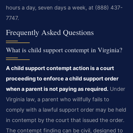
hours a day, seven days a week, at (888) 437-
7747.
Frequently Asked Questions
What is child support contempt in Virginia?
A child support contempt action is a court
proceeding to enforce a child support order
when a parent is not paying as required.
Under
Virginia law, a parent who willfully fails to
comply with a lawful support order may be held
in contempt by the court that issued the order.
The contempt finding can be civil, designed to