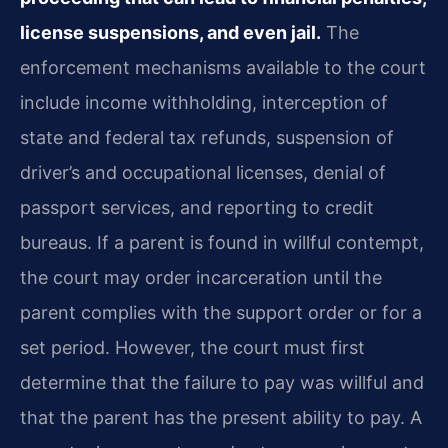
license suspensions, and even jail.
The
enforcement mechanisms available to the court
include income withholding, interception of
state and federal tax refunds, suspension of
driver’s and occupational licenses, denial of
passport services, and reporting to credit
bureaus. If a parent is found in willful contempt,
the court may order incarceration until the
parent complies with the support order or for a
set period. However, the court must first
determine that the failure to pay was willful and
that the parent has the present ability to pay. A