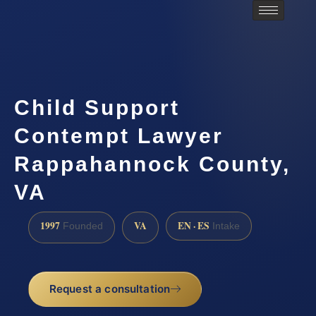
Child Support
Contempt Lawyer
Rappahannock County,
VA
1997
VA
EN · ES
Founded
Intake
Request a consultation