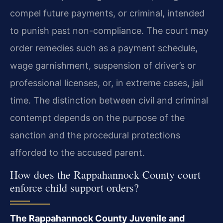
compel future payments, or criminal, intended
to punish past non-compliance. The court may
order remedies such as a payment schedule,
wage garnishment, suspension of driver’s or
professional licenses, or, in extreme cases, jail
time. The distinction between civil and criminal
contempt depends on the purpose of the
sanction and the procedural protections
afforded to the accused parent.
How does the Rappahannock County court
enforce child support orders?
The Rappahannock County Juvenile and