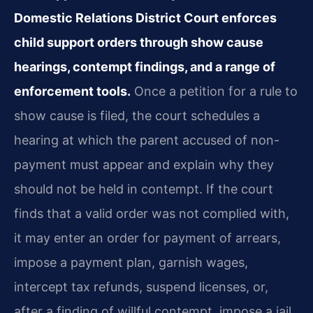
Domestic Relations District Court enforces
child support orders through show cause
hearings, contempt findings, and a range of
enforcement tools.
Once a petition for a rule to
show cause is filed, the court schedules a
hearing at which the parent accused of non-
payment must appear and explain why they
should not be held in contempt. If the court
finds that a valid order was not complied with,
it may enter an order for payment of arrears,
impose a payment plan, garnish wages,
intercept tax refunds, suspend licenses, or,
after a finding of willful contempt, impose a jail