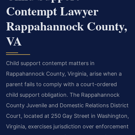
Contempt Lawyer
Rappahannock County,
VA
Child support contempt matters in
Rappahannock County, Virginia, arise when a
parent fails to comply with a court-ordered
child support obligation. The Rappahannock
County Juvenile and Domestic Relations District
Court, located at 250 Gay Street in Washington,
Virginia, exercises jurisdiction over enforcement