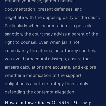
prepare your case, gather financial
documentation, present defenses, and
negotiate with the opposing party or the court.
Particularly when incarceration is a possible
sanction, the court may advise a parent of the
right to counsel. Even when jail is not
immediately threatened, an attorney can help
you avoid procedural missteps, ensure that
arrears calculations are accurate, and explore
whether a modification of the support
obligation is a better strategy than simply
defending the contempt allegation.
How can Law Offices Of SRIS, P.C. help