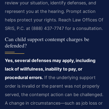
review your situation, identify defenses, and
represent you at the hearing. Prompt action
helps protect your rights. Reach Law Offices Of
SRIS, P.C. at (888) 437-7747 for a consultation.
Can child support contempt charges be
defended?
Yes, several defenses may apply, including
lack of willfulness, inability to pay, or
procedural errors.
If the underlying support
order is invalid or the parent was not properly
served, the contempt action can be challenged.
A change in circumstances—such as job loss or