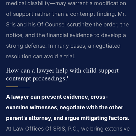
medical disability—may warrant a modification
of support rather than a contempt finding. Mr.
Sris and his Of Counsel scrutinize the order, the
notice, and the financial evidence to develop a
strong defense. In many cases, a negotiated
resolution can avoid a trial.
How can a lawyer help with child support
contempt proceedings?
A lawyer can present evidence, cross-
examine witnesses, negotiate with the other
parent’s attorney, and argue mitigating factors.
At Law Offices Of SRIS, P.C., we bring extensive