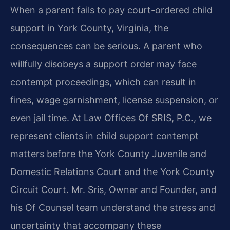
When a parent fails to pay court-ordered child
support in York County, Virginia, the
consequences can be serious. A parent who
willfully disobeys a support order may face
contempt proceedings, which can result in
fines, wage garnishment, license suspension, or
even jail time. At Law Offices Of SRIS, P.C., we
represent clients in child support contempt
matters before the York County Juvenile and
Domestic Relations Court and the York County
Circuit Court. Mr. Sris, Owner and Founder, and
his Of Counsel team understand the stress and
uncertainty that accompany these