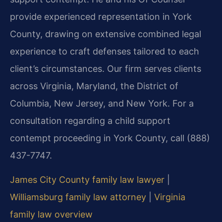
provide experienced representation in York
County, drawing on extensive combined legal
experience to craft defenses tailored to each
client’s circumstances. Our firm serves clients
across Virginia, Maryland, the District of
Columbia, New Jersey, and New York. For a
consultation regarding a child support
contempt proceeding in York County, call (888)
437-7747.
James City County family law lawyer
|
Williamsburg family law attorney
|
Virginia
family law overview