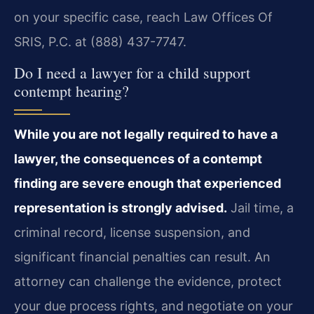
on your specific case, reach Law Offices Of
SRIS, P.C. at (888) 437-7747.
Do I need a lawyer for a child support
contempt hearing?
While you are not legally required to have a
lawyer, the consequences of a contempt
finding are severe enough that experienced
representation is strongly advised.
Jail time, a
criminal record, license suspension, and
significant financial penalties can result. An
attorney can challenge the evidence, protect
your due process rights, and negotiate on your