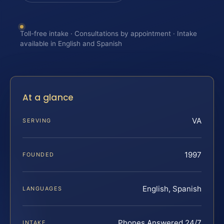
Toll-free intake · Consultations by appointment · Intake
available in English and Spanish
At a glance
VA
SERVING
1997
FOUNDED
English, Spanish
LANGUAGES
Phones Answered 24/7
INTAKE