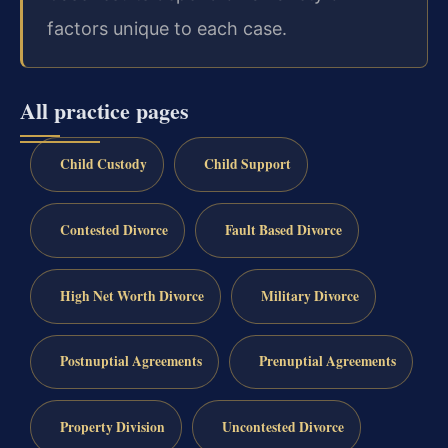
factors unique to each case.
All practice pages
Child Custody
Child Support
Contested Divorce
Fault Based Divorce
High Net Worth Divorce
Military Divorce
Postnuptial Agreements
Prenuptial Agreements
Property Division
Uncontested Divorce