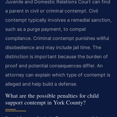
Juvenile and Domestic Relations Court can find
a parent in civil or criminal contempt. Civil
contempt typically involves a remedial sanction,
such as a purge payment, to compel
compliance. Criminal contempt punishes willful
disobedience and may include jail time. The
distinction is important because the burden of
proof and potential consequences differ. An
attorney can explain which type of contempt is
alleged and help build a defense.
What are the possible penalties for child
support contempt in York County?