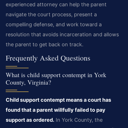
experienced attorney can help the parent
navigate the court process, present a
compelling defense, and work toward a
resolution that avoids incarceration and allows
the parent to get back on track.
Frequently Asked Questions
What is child support contempt in York
County, Virginia?
Child support contempt means a court has
found that a parent willfully failed to pay
support as ordered.
In York County, the