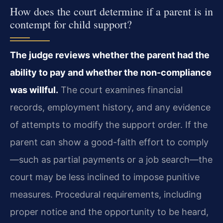
How does the court determine if a parent is in
contempt for child support?
The judge reviews whether the parent had the
ability to pay and whether the non-compliance
was willful.
The court examines financial
records, employment history, and any evidence
of attempts to modify the support order. If the
parent can show a good-faith effort to comply
—such as partial payments or a job search—the
court may be less inclined to impose punitive
measures. Procedural requirements, including
proper notice and the opportunity to be heard,