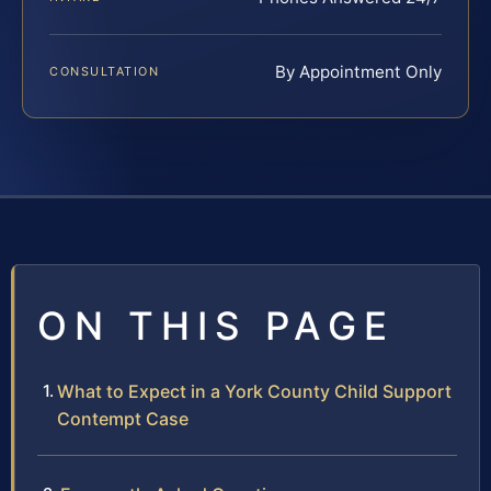
By Appointment Only
CONSULTATION
ON THIS PAGE
What to Expect in a York County Child Support
Contempt Case