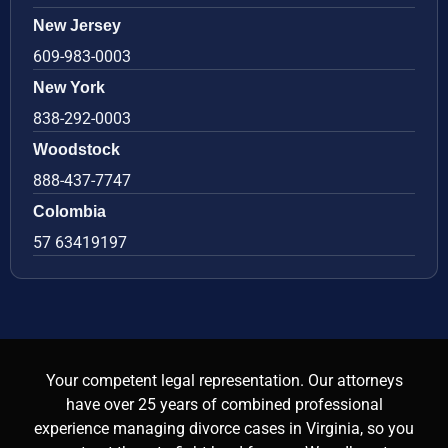
New Jersey
609-983-0003
New York
838-292-0003
Woodstock
888-437-7747
Colombia
57 63419197
Your competent legal representation. Our attorneys
have over 25 years of combined professional
experience managing divorce cases in Virginia, so you