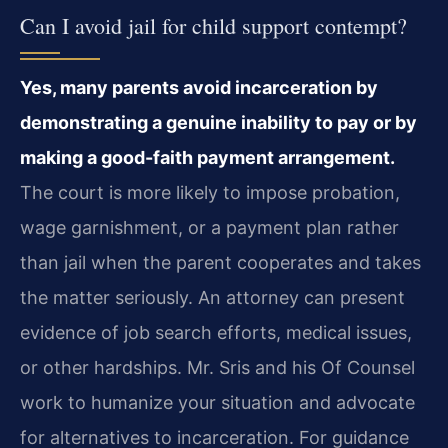
Can I avoid jail for child support contempt?
Yes, many parents avoid incarceration by
demonstrating a genuine inability to pay or by
making a good-faith payment arrangement.
The court is more likely to impose probation,
wage garnishment, or a payment plan rather
than jail when the parent cooperates and takes
the matter seriously. An attorney can present
evidence of job search efforts, medical issues,
or other hardships. Mr. Sris and his Of Counsel
work to humanize your situation and advocate
for alternatives to incarceration. For guidance