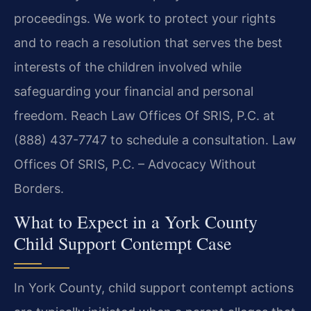
proceedings. We work to protect your rights
and to reach a resolution that serves the best
interests of the children involved while
safeguarding your financial and personal
freedom. Reach Law Offices Of SRIS, P.C. at
(888) 437-7747 to schedule a consultation. Law
Offices Of SRIS, P.C. – Advocacy Without
Borders.
What to Expect in a York County
Child Support Contempt Case
In York County, child support contempt actions