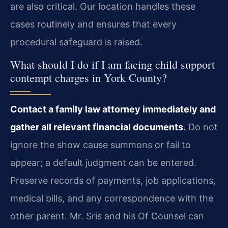
are also critical. Our location handles these
cases routinely and ensures that every
procedural safeguard is raised.
What should I do if I am facing child support
contempt charges in York County?
Contact a family law attorney immediately and
gather all relevant financial documents.
Do not
ignore the show cause summons or fail to
appear; a default judgment can be entered.
Preserve records of payments, job applications,
medical bills, and any correspondence with the
other parent. Mr. Sris and his Of Counsel can