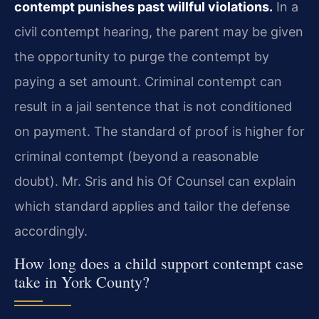
contempt punishes past willful violations.
In a
civil contempt hearing, the parent may be given
the opportunity to purge the contempt by
paying a set amount. Criminal contempt can
result in a jail sentence that is not conditioned
on payment. The standard of proof is higher for
criminal contempt (beyond a reasonable
doubt). Mr. Sris and his Of Counsel can explain
which standard applies and tailor the defense
accordingly.
How long does a child support contempt case
take in York County?