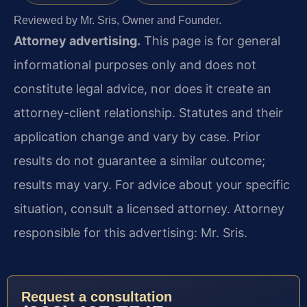
Reviewed by Mr. Sris, Owner and Founder.
Attorney advertising.
This page is for general
informational purposes only and does not
constitute legal advice, nor does it create an
attorney-client relationship. Statutes and their
application change and vary by case. Prior
results do not guarantee a similar outcome;
results may vary. For advice about your specific
situation, consult a licensed attorney. Attorney
responsible for this advertising: Mr. Sris.
Request a consultation