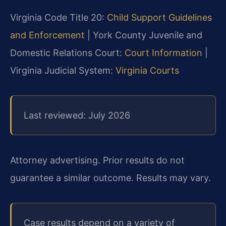
Virginia Code Title 20:
Child Support Guidelines
and Enforcement
| York County Juvenile and
Domestic Relations Court:
Court Information
|
Virginia Judicial System:
Virginia Courts
Last reviewed: July 2026
Attorney advertising. Prior results do not
guarantee a similar outcome. Results may vary.
Case results depend on a variety of