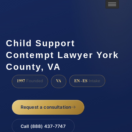
Child Support
Contempt Lawyer York
County, VA
1997
VA
EN · ES
Founded
Intake
Request a consultation
Call (888) 437-7747