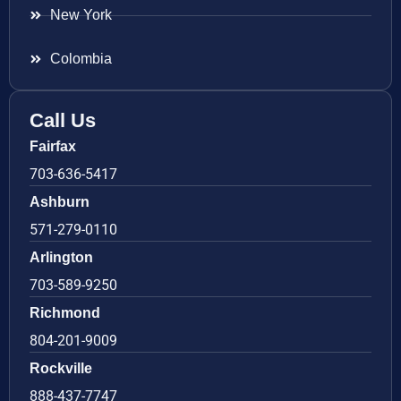
New York
Colombia
Call Us
Fairfax
703-636-5417
Ashburn
571-279-0110
Arlington
703-589-9250
Richmond
804-201-9009
Rockville
888-437-7747