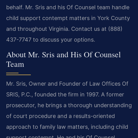
behalf. Mr. Sris and his Of Counsel team handle
child support contempt matters in York County
and throughout Virginia. Contact us at (888)
437-7747 to discuss your options.
About Mr. Sris and His Of Counsel
Team
Mr. Sris, Owner and Founder of Law Offices Of
SRIS, P.C., founded the firm in 1997. A former
prosecutor, he brings a thorough understanding
of court procedure and a results-oriented
approach to family law matters, including child
support contempt. He and his Of Counsel