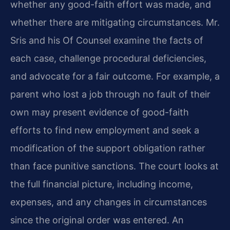
whether any good-faith effort was made, and
whether there are mitigating circumstances. Mr.
Sris and his Of Counsel examine the facts of
each case, challenge procedural deficiencies,
and advocate for a fair outcome. For example, a
parent who lost a job through no fault of their
own may present evidence of good-faith
efforts to find new employment and seek a
modification of the support obligation rather
than face punitive sanctions. The court looks at
the full financial picture, including income,
expenses, and any changes in circumstances
since the original order was entered. An