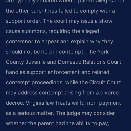
are typically initiated when a parent alleges that
the other parent has failed to comply with a
support order. The court may issue a show
cause summons, requiring the alleged
contemnor to appear and explain why they
should not be held in contempt. The York
County Juvenile and Domestic Relations Court
handles support enforcement and related
contempt proceedings, while the Circuit Court
may address contempt arising from a divorce
decree. Virginia law treats willful non-payment
as a serious matter. The judge may consider
whether the parent had the ability to pay,