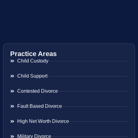
Practice Areas
Child Custody
Child Support
Contested Divorce
Fault Based Divorce
High Net Worth Divorce
Military Divorce