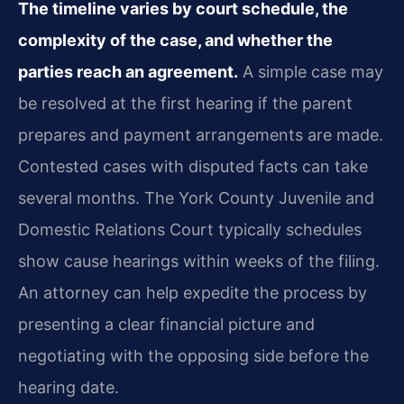
The timeline varies by court schedule, the
complexity of the case, and whether the
parties reach an agreement.
A simple case may
be resolved at the first hearing if the parent
prepares and payment arrangements are made.
Contested cases with disputed facts can take
several months. The York County Juvenile and
Domestic Relations Court typically schedules
show cause hearings within weeks of the filing.
An attorney can help expedite the process by
presenting a clear financial picture and
negotiating with the opposing side before the
hearing date.