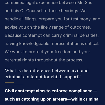
combined legal experience between Mr. Sris
and his Of Counsel to these hearings. We
handle all filings, prepare you for testimony, and
advise you on the likely range of outcomes.
Because contempt can carry criminal penalties,
having knowledgeable representation is critical.
We work to protect your freedom and your
parental rights throughout the process.
What is the difference between civil and
criminal contempt for child support?
Civil contempt aims to enforce compliance—
such as catching up on arrears—while criminal