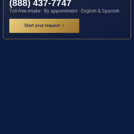
(888) 437-7747
Toll-free intake · By appointment · English & Spanish
Start your request