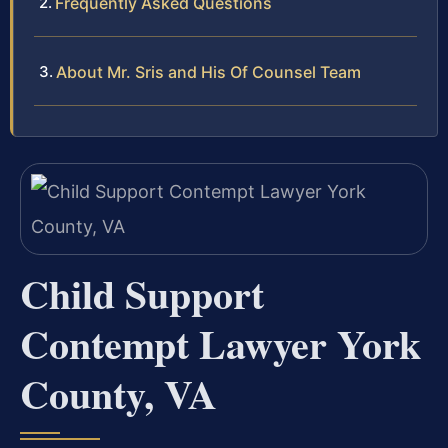
Frequently Asked Questions
About Mr. Sris and His Of Counsel Team
Child Support
Contempt Lawyer York
County, VA