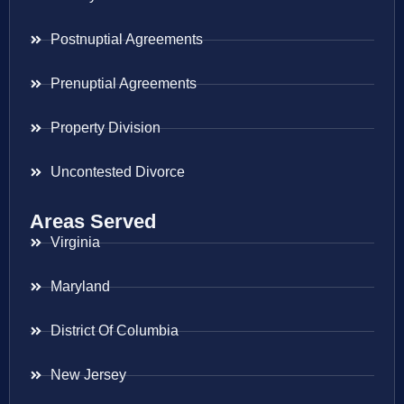
Postnuptial Agreements
Prenuptial Agreements
Property Division
Uncontested Divorce
Areas Served
Virginia
Maryland
District Of Columbia
New Jersey