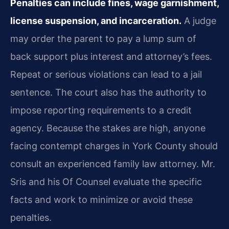
Penalties can include fines, wage garnishment,
license suspension, and incarceration.
A judge
may order the parent to pay a lump sum of
back support plus interest and attorney’s fees.
Repeat or serious violations can lead to a jail
sentence. The court also has the authority to
impose reporting requirements to a credit
agency. Because the stakes are high, anyone
facing contempt charges in York County should
consult an experienced family law attorney. Mr.
Sris and his Of Counsel evaluate the specific
facts and work to minimize or avoid these
penalties.