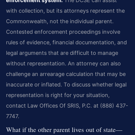
enforcement system.
The DCSE can assist
with collection, but its attorneys represent the
Commonwealth, not the individual parent.
Contested enforcement proceedings involve
rules of evidence, financial documentation, and
legal arguments that are difficult to manage
without representation. An attorney can also
challenge an arrearage calculation that may be
inaccurate or inflated. To discuss whether legal
representation is right for your situation,
contact Law Offices Of SRIS, P.C. at (888) 437-
7747.
What if the other parent lives out of state—