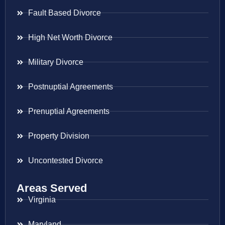
Fault Based Divorce
High Net Worth Divorce
Military Divorce
Postnuptial Agreements
Prenuptial Agreements
Property Division
Uncontested Divorce
Areas Served
Virginia
Maryland