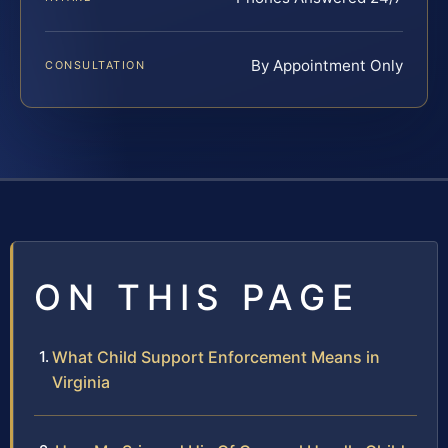
By Appointment Only
CONSULTATION
ON THIS PAGE
What Child Support Enforcement Means in
Virginia