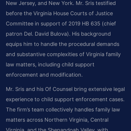
New Jersey, and New York. Mr. Sris testified
before the Virginia House Courts of Justice
Committee in support of 2019 HB 635 (chief
patron Del. David Bulova). His background
equips him to handle the procedural demands
and substantive complexities of Virginia family
law matters, including child support
enforcement and modification.
Mr. Sris and his Of Counsel bring extensive legal
experience to child support enforcement cases.
The firm’s team collectively handles family law
matters across Northern Virginia, Central
Virginia, and the Shenandoah Valley, with