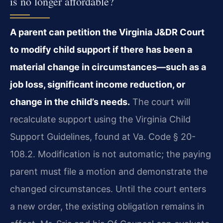
is no longer affordable?
A parent can petition the Virginia J&DR Court
to modify child support if there has been a
material change in circumstances—such as a
job loss, significant income reduction, or
change in the child’s needs.
The court will
recalculate support using the Virginia Child
Support Guidelines, found at Va. Code § 20-
108.2. Modification is not automatic; the paying
parent must file a motion and demonstrate the
changed circumstances. Until the court enters
a new order, the existing obligation remains in