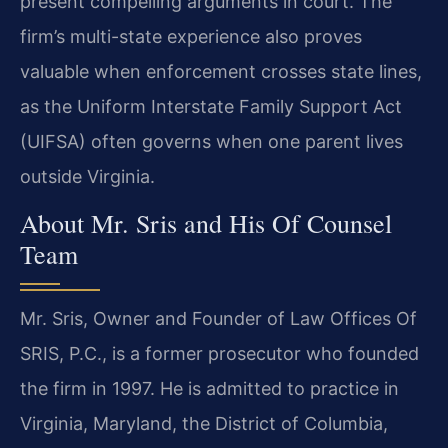
present compelling arguments in court. The
firm’s multi-state experience also proves
valuable when enforcement crosses state lines,
as the Uniform Interstate Family Support Act
(UIFSA) often governs when one parent lives
outside Virginia.
About Mr. Sris and His Of Counsel
Team
Mr. Sris, Owner and Founder of Law Offices Of
SRIS, P.C., is a former prosecutor who founded
the firm in 1997. He is admitted to practice in
Virginia, Maryland, the District of Columbia,