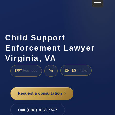
Child Support
Enforcement Lawyer
Virginia, VA
1997
VA
EN · ES
Founded
Intake
Request a consultation
Call (888) 437-7747