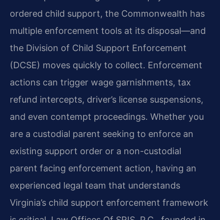
ordered child support, the Commonwealth has
multiple enforcement tools at its disposal—and
the Division of Child Support Enforcement
(DCSE) moves quickly to collect. Enforcement
actions can trigger wage garnishments, tax
refund intercepts, driver’s license suspensions,
and even contempt proceedings. Whether you
are a custodial parent seeking to enforce an
existing support order or a non-custodial
parent facing enforcement action, having an
experienced legal team that understands
Virginia’s child support enforcement framework
is critical. Law Offices Of SRIS, P.C., founded in