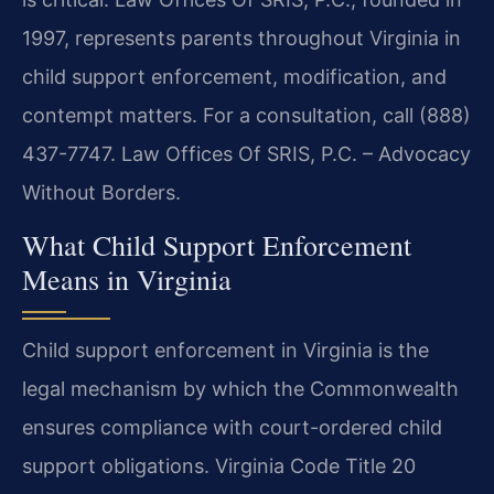
1997, represents parents throughout Virginia in
child support enforcement, modification, and
contempt matters. For a consultation, call (888)
437-7747. Law Offices Of SRIS, P.C. – Advocacy
Without Borders.
What Child Support Enforcement
Means in Virginia
Child support enforcement in Virginia is the
legal mechanism by which the Commonwealth
ensures compliance with court-ordered child
support obligations. Virginia Code Title 20