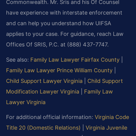
Commonwealth. Mr. Sris and his Of Counsel
have experience with interstate enforcement
and can help you understand how UIFSA
applies to your case. For guidance, reach Law
Offices Of SRIS, P.C. at (888) 437-7747.
See also:
Family Law Lawyer Fairfax County
|
Family Law Lawyer Prince William County
|
Child Support Lawyer Virginia
|
Child Support
Modification Lawyer Virginia
|
Family Law
Lawyer Virginia
For additional official information:
Virginia Code
Title 20 (Domestic Relations)
|
Virginia Juvenile