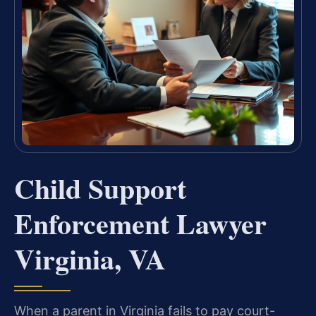
Child Support
Enforcement Lawyer
Virginia, VA
When a parent in Virginia fails to pay court-