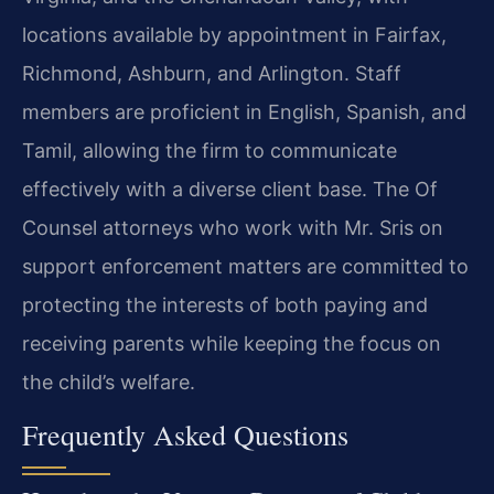
locations available by appointment in Fairfax,
Richmond, Ashburn, and Arlington. Staff
members are proficient in English, Spanish, and
Tamil, allowing the firm to communicate
effectively with a diverse client base. The Of
Counsel attorneys who work with Mr. Sris on
support enforcement matters are committed to
protecting the interests of both paying and
receiving parents while keeping the focus on
the child’s welfare.
Frequently Asked Questions