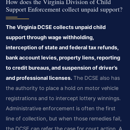
How does the Virginia Division of Child
Support Enforcement collect unpaid support?
The Virginia DCSE collects unpaid child
support through wage withholding,
interception of state and federal tax refunds,
bank account levies, property liens, reporting
to credit bureaus, and suspension of driver’s
and professional licenses.
The DCSE also has
the authority to place a hold on motor vehicle
registrations and to intercept lottery winnings.
Administrative enforcement is often the first
line of collection, but when those remedies fail,
the DCSE can refer the case for court action. A