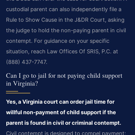
custodial parent can also independently file a
Rule to Show Cause in the J&DR Court, asking
the judge to hold the non-paying parent in civil
contempt. For guidance on your specific
situation, reach Law Offices Of SRIS, P.C. at
(888) 437-7747.
Can I go to jail for not paying child support
in Virginia?
Yes, a Virginia court can order jail time for
willful non-payment of child support if the
parent is found in civil or criminal contempt.
Civil contempt is designed to compel payment;