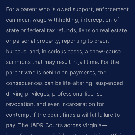
For a parent who is owed support, enforcement
can mean wage withholding, interception of
state or federal tax refunds, liens on real estate
or personal property, reporting to credit
bureaus, and, in serious cases, a show-cause
summons that may result in jail time. For the
parent who is behind on payments, the
consequences can be life-altering: suspended
driving privileges, professional license
revocation, and even incarceration for
contempt if the court finds a willful failure to
pay. The J&DR Courts across Virginia—