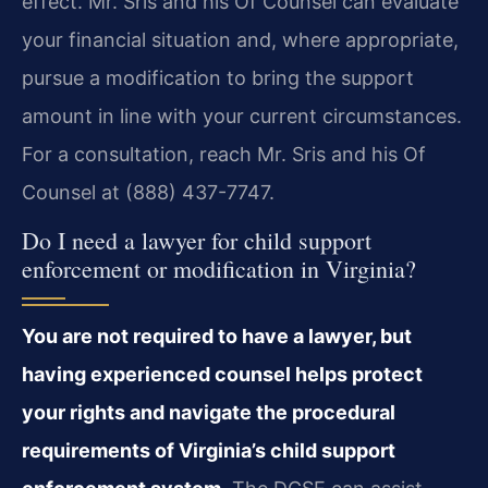
effect. Mr. Sris and his Of Counsel can evaluate
your financial situation and, where appropriate,
pursue a modification to bring the support
amount in line with your current circumstances.
For a consultation, reach Mr. Sris and his Of
Counsel at (888) 437-7747.
Do I need a lawyer for child support
enforcement or modification in Virginia?
You are not required to have a lawyer, but
having experienced counsel helps protect
your rights and navigate the procedural
requirements of Virginia’s child support