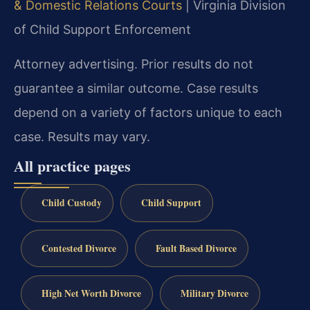
& Domestic Relations Courts
| Virginia Division
of Child Support Enforcement
Attorney advertising. Prior results do not
guarantee a similar outcome. Case results
depend on a variety of factors unique to each
case. Results may vary.
All practice pages
Child Custody
Child Support
Contested Divorce
Fault Based Divorce
High Net Worth Divorce
Military Divorce