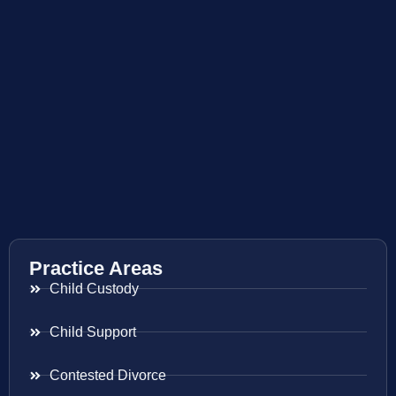
Practice Areas
Child Custody
Child Support
Contested Divorce