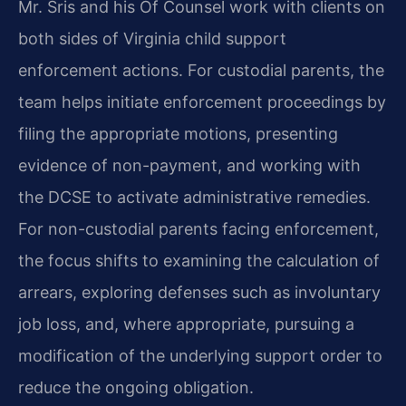
Mr. Sris and his Of Counsel work with clients on
both sides of Virginia child support
enforcement actions. For custodial parents, the
team helps initiate enforcement proceedings by
filing the appropriate motions, presenting
evidence of non-payment, and working with
the DCSE to activate administrative remedies.
For non-custodial parents facing enforcement,
the focus shifts to examining the calculation of
arrears, exploring defenses such as involuntary
job loss, and, where appropriate, pursuing a
modification of the underlying support order to
reduce the ongoing obligation.