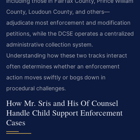
including those in Fairfax County, Prince William
County, Loudoun County, and others—
adjudicate most enforcement and modification
petitions, while the DCSE operates a centralized
administrative collection system.
Understanding how these two tracks interact
often determines whether an enforcement
action moves swiftly or bogs down in
procedural challenges.
How Mr. Sris and His Of Counsel
Handle Child Support Enforcement
Cases