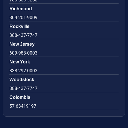
Richmond
804-201-9009
Rockville
888-437-7747
New Jersey
609-983-0003
New York
838-292-0003
Woodstock
888-437-7747
Colombia
57 63419197