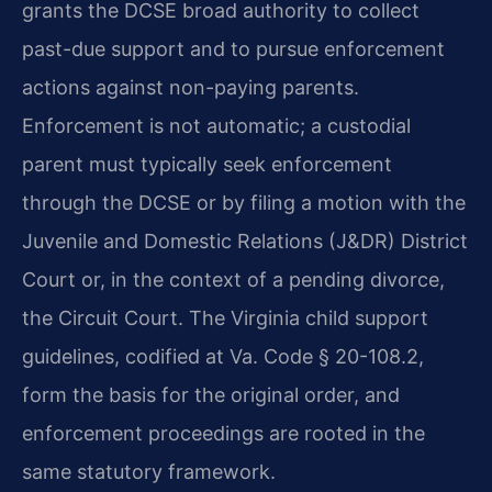
grants the DCSE broad authority to collect
past-due support and to pursue enforcement
actions against non-paying parents.
Enforcement is not automatic; a custodial
parent must typically seek enforcement
through the DCSE or by filing a motion with the
Juvenile and Domestic Relations (J&DR) District
Court or, in the context of a pending divorce,
the Circuit Court. The Virginia child support
guidelines, codified at Va. Code § 20-108.2,
form the basis for the original order, and
enforcement proceedings are rooted in the
same statutory framework.