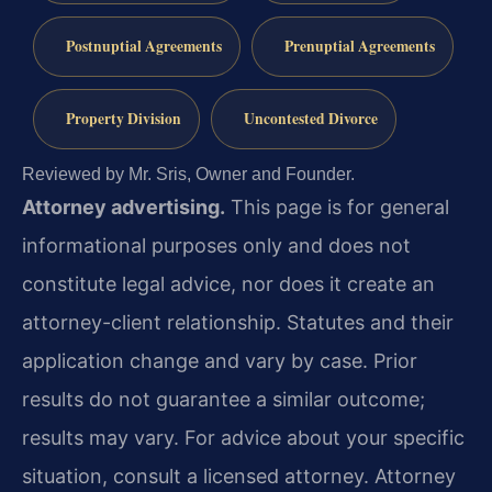
Postnuptial Agreements
Prenuptial Agreements
Property Division
Uncontested Divorce
Reviewed by Mr. Sris, Owner and Founder.
Attorney advertising.
This page is for general
informational purposes only and does not
constitute legal advice, nor does it create an
attorney-client relationship. Statutes and their
application change and vary by case. Prior
results do not guarantee a similar outcome;
results may vary. For advice about your specific
situation, consult a licensed attorney. Attorney