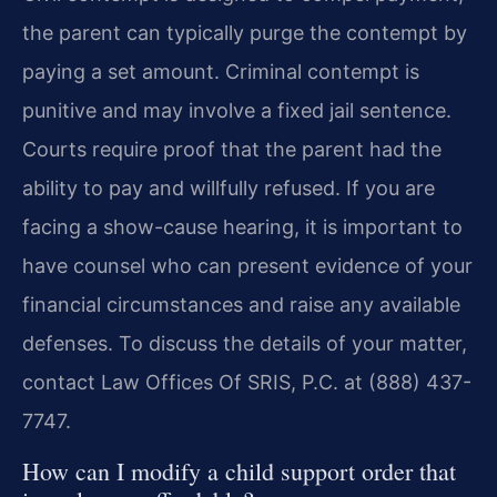
the parent can typically purge the contempt by
paying a set amount. Criminal contempt is
punitive and may involve a fixed jail sentence.
Courts require proof that the parent had the
ability to pay and willfully refused. If you are
facing a show-cause hearing, it is important to
have counsel who can present evidence of your
financial circumstances and raise any available
defenses. To discuss the details of your matter,
contact Law Offices Of SRIS, P.C. at (888) 437-
7747.
How can I modify a child support order that