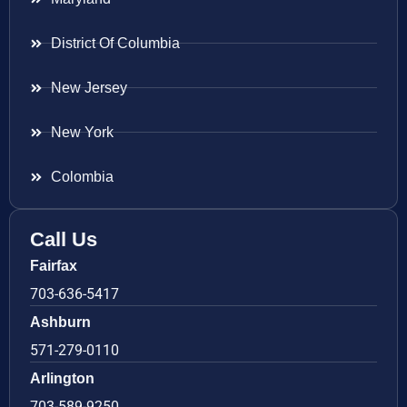
District Of Columbia
New Jersey
New York
Colombia
Call Us
Fairfax
703-636-5417
Ashburn
571-279-0110
Arlington
703-589-9250