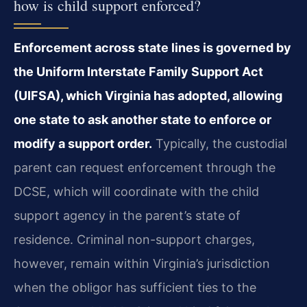
how is child support enforced?
Enforcement across state lines is governed by
the Uniform Interstate Family Support Act
(UIFSA), which Virginia has adopted, allowing
one state to ask another state to enforce or
modify a support order.
Typically, the custodial
parent can request enforcement through the
DCSE, which will coordinate with the child
support agency in the parent’s state of
residence. Criminal non-support charges,
however, remain within Virginia’s jurisdiction
when the obligor has sufficient ties to the