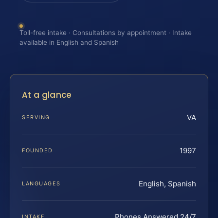
Toll-free intake · Consultations by appointment · Intake
available in English and Spanish
At a glance
VA
SERVING
1997
FOUNDED
English, Spanish
LANGUAGES
Phones Answered 24/7
INTAKE