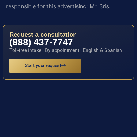
responsible for this advertising: Mr. Sris.
Request a consultation
(888) 437-7747
Toll-free intake · By appointment · English & Spanish
Start your request