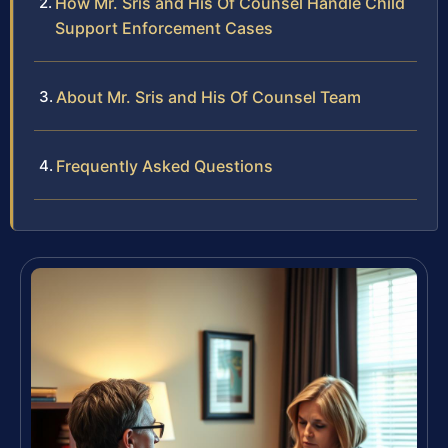
How Mr. Sris and His Of Counsel Handle Child
Support Enforcement Cases
About Mr. Sris and His Of Counsel Team
Frequently Asked Questions