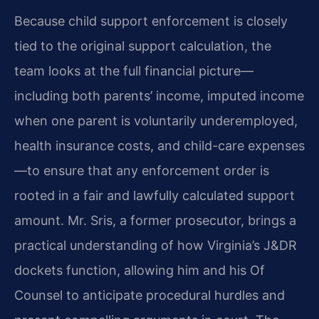
Because child support enforcement is closely
tied to the original support calculation, the
team looks at the full financial picture—
including both parents’ income, imputed income
when one parent is voluntarily underemployed,
health insurance costs, and child-care expenses
—to ensure that any enforcement order is
rooted in a fair and lawfully calculated support
amount. Mr. Sris, a former prosecutor, brings a
practical understanding of how Virginia’s J&DR
dockets function, allowing him and his Of
Counsel to anticipate procedural hurdles and