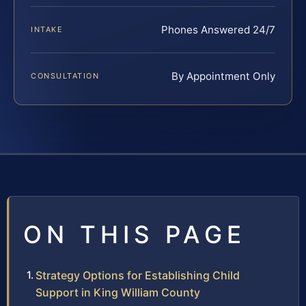
Phones Answered 24/7
INTAKE
By Appointment Only
CONSULTATION
ON THIS PAGE
Strategy Options for Establishing Child
Support in King William County