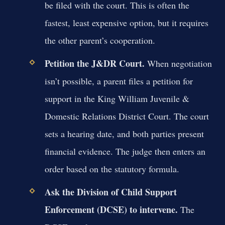
be filed with the court. This is often the
fastest, least expensive option, but it requires
the other parent’s cooperation.
Petition the J&DR Court.
When negotiation
isn’t possible, a parent files a petition for
support in the King William Juvenile &
Domestic Relations District Court. The court
sets a hearing date, and both parties present
financial evidence. The judge then enters an
order based on the statutory formula.
Ask the Division of Child Support
Enforcement (DCSE) to intervene.
The