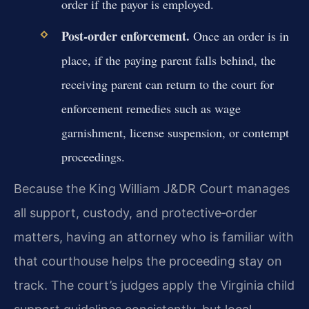
order if the payor is employed.
Post‑order enforcement.
Once an order is in
place, if the paying parent falls behind, the
receiving parent can return to the court for
enforcement remedies such as wage
garnishment, license suspension, or contempt
proceedings.
Because the King William J&DR Court manages
all support, custody, and protective‑order
matters, having an attorney who is familiar with
that courthouse helps the proceeding stay on
track. The court’s judges apply the Virginia child