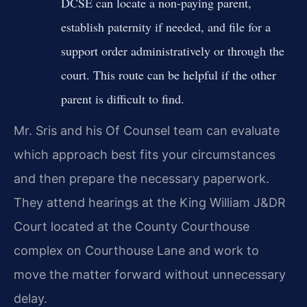
DCSE can locate a non‑paying parent,
establish paternity if needed, and file for a
support order administratively or through the
court. This route can be helpful if the other
parent is difficult to find.
Mr. Sris and his Of Counsel team can evaluate
which approach best fits your circumstances
and then prepare the necessary paperwork.
They attend hearings at the King William J&DR
Court located at the County Courthouse
complex on Courthouse Lane and work to
move the matter forward without unnecessary
delay.