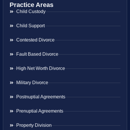
Practice Areas
Child Custody
Child Support
Contested Divorce
Fault Based Divorce
High Net Worth Divorce
Military Divorce
Postnuptial Agreements
Prenuptial Agreements
Property Division