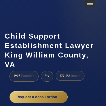
Child Support
Establishment Lawyer
King William County,
VA
1997
VA
EN · ES
Founded
Intake
Request a consultation