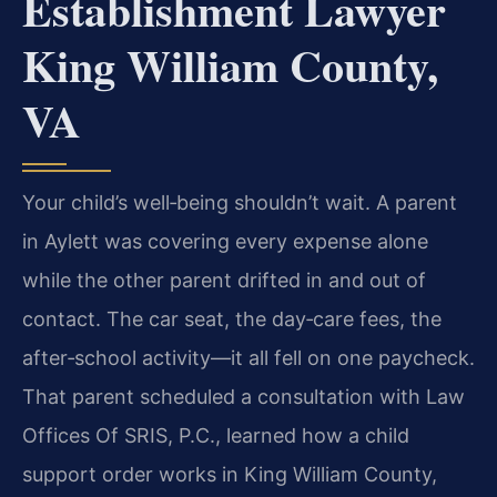
Establishment Lawyer
King William County,
VA
Your child’s well‑being shouldn’t wait. A parent
in Aylett was covering every expense alone
while the other parent drifted in and out of
contact. The car seat, the day‑care fees, the
after‑school activity—it all fell on one paycheck.
That parent scheduled a consultation with Law
Offices Of SRIS, P.C., learned how a child
support order works in King William County,