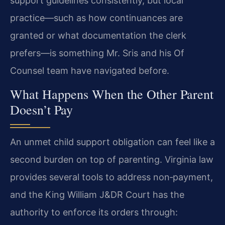
support guidelines consistently, but local
practice—such as how continuances are
granted or what documentation the clerk
prefers—is something Mr. Sris and his Of
Counsel team have navigated before.
What Happens When the Other Parent
Doesn’t Pay
An unmet child support obligation can feel like a
second burden on top of parenting. Virginia law
provides several tools to address non‑payment,
and the King William J&DR Court has the
authority to enforce its orders through: