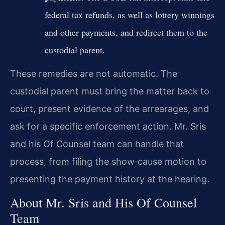
federal tax refunds, as well as lottery winnings
and other payments, and redirect them to the
custodial parent.
These remedies are not automatic. The
custodial parent must bring the matter back to
court, present evidence of the arrearages, and
ask for a specific enforcement action. Mr. Sris
and his Of Counsel team can handle that
process, from filing the show‑cause motion to
presenting the payment history at the hearing.
About Mr. Sris and His Of Counsel
Team