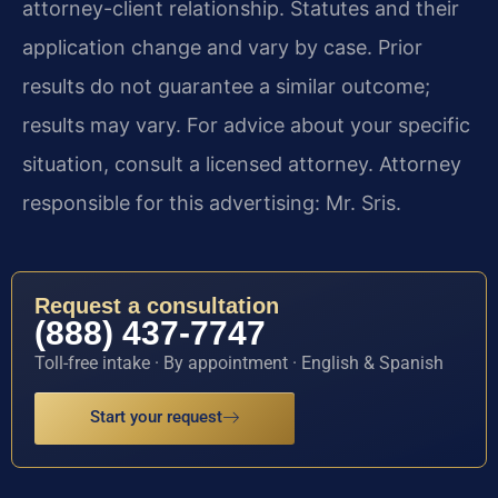
attorney-client relationship. Statutes and their
application change and vary by case. Prior
results do not guarantee a similar outcome;
results may vary. For advice about your specific
situation, consult a licensed attorney. Attorney
responsible for this advertising: Mr. Sris.
Request a consultation
(888) 437-7747
Toll-free intake · By appointment · English & Spanish
Start your request