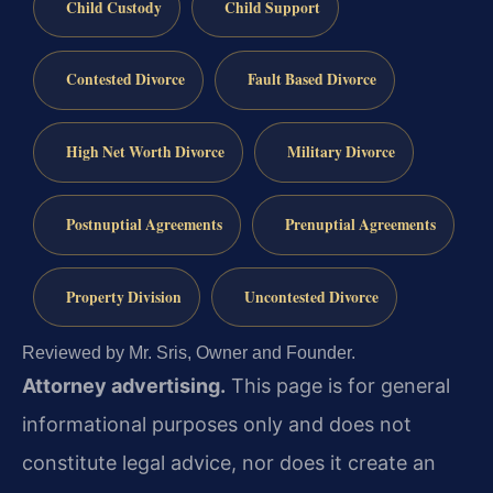
Child Custody
Child Support
Contested Divorce
Fault Based Divorce
High Net Worth Divorce
Military Divorce
Postnuptial Agreements
Prenuptial Agreements
Property Division
Uncontested Divorce
Reviewed by Mr. Sris, Owner and Founder.
Attorney advertising.
This page is for general
informational purposes only and does not
constitute legal advice, nor does it create an