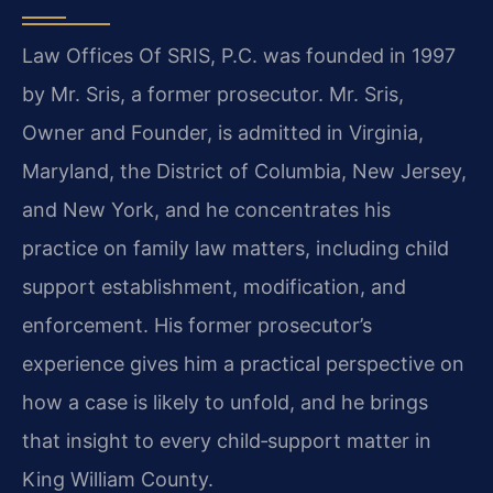
Law Offices Of SRIS, P.C. was founded in 1997
by Mr. Sris, a former prosecutor. Mr. Sris,
Owner and Founder, is admitted in Virginia,
Maryland, the District of Columbia, New Jersey,
and New York, and he concentrates his
practice on family law matters, including child
support establishment, modification, and
enforcement. His former prosecutor’s
experience gives him a practical perspective on
how a case is likely to unfold, and he brings
that insight to every child‑support matter in
King William County.