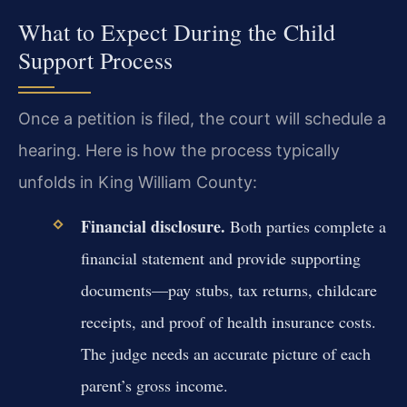
What to Expect During the Child
Support Process
Once a petition is filed, the court will schedule a
hearing. Here is how the process typically
unfolds in King William County:
Financial disclosure.
Both parties complete a
financial statement and provide supporting
documents—pay stubs, tax returns, childcare
receipts, and proof of health insurance costs.
The judge needs an accurate picture of each
parent’s gross income.