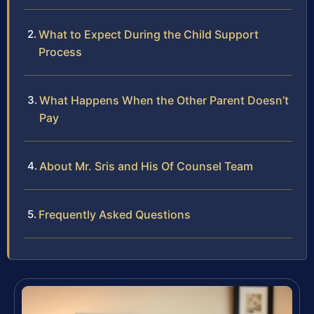
What to Expect During the Child Support
Process
What Happens When the Other Parent Doesn’t
Pay
About Mr. Sris and His Of Counsel Team
Frequently Asked Questions