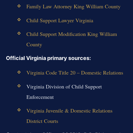
Family Law Attorney King William County
Child Support Lawyer Virginia
Child Support Modification King William
County
Official Virginia primary sources:
Virginia Code Title 20 – Domestic Relations
Virginia Division of Child Support
Enforcement
Virginia Juvenile & Domestic Relations
District Courts