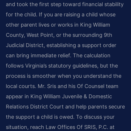
and took the first step toward financial stability
for the child. If you are raising a child whose
other parent lives or works in King William
County, West Point, or the surrounding 9th
Judicial District, establishing a support order
can bring immediate relief. The calculation
follows Virginia’s statutory guidelines, but the
process is smoother when you understand the
local courts. Mr. Sris and his Of Counsel team
appear in King William Juvenile & Domestic
Relations District Court and help parents secure
the support a child is owed. To discuss your
situation, reach Law Offices Of SRIS, P.C. at