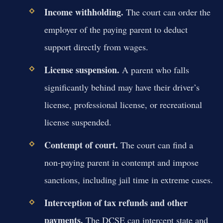
Income withholding.
The court can order the
employer of the paying parent to deduct
support directly from wages.
License suspension.
A parent who falls
significantly behind may have their driver’s
license, professional license, or recreational
license suspended.
Contempt of court.
The court can find a
non‑paying parent in contempt and impose
sanctions, including jail time in extreme cases.
Interception of tax refunds and other
payments.
The DCSE can intercept state and