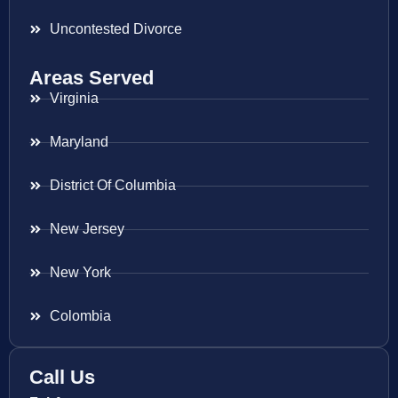
Uncontested Divorce
Areas Served
Virginia
Maryland
District Of Columbia
New Jersey
New York
Colombia
Call Us