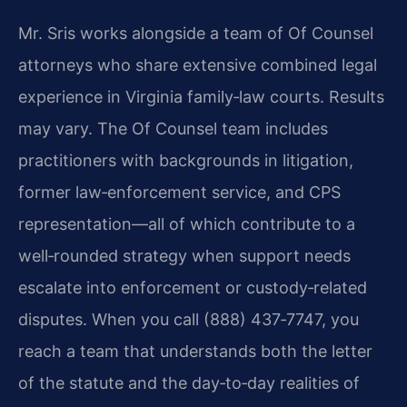
Mr. Sris works alongside a team of Of Counsel
attorneys who share extensive combined legal
experience in Virginia family‑law courts. Results
may vary. The Of Counsel team includes
practitioners with backgrounds in litigation,
former law‑enforcement service, and CPS
representation—all of which contribute to a
well‑rounded strategy when support needs
escalate into enforcement or custody‑related
disputes. When you call (888) 437‑7747, you
reach a team that understands both the letter
of the statute and the day‑to‑day realities of