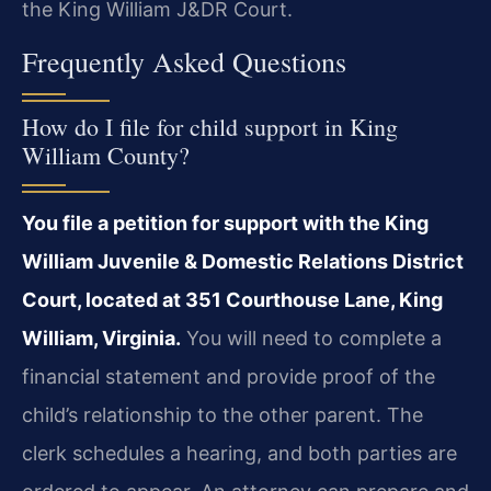
the King William J&DR Court.
Frequently Asked Questions
How do I file for child support in King
William County?
You file a petition for support with the King
William Juvenile & Domestic Relations District
Court, located at 351 Courthouse Lane, King
William, Virginia.
You will need to complete a
financial statement and provide proof of the
child’s relationship to the other parent. The
clerk schedules a hearing, and both parties are