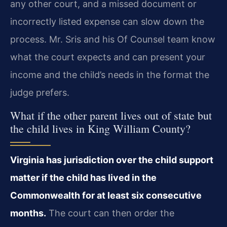
any other court, and a missed document or
incorrectly listed expense can slow down the
process. Mr. Sris and his Of Counsel team know
what the court expects and can present your
income and the child’s needs in the format the
judge prefers.
What if the other parent lives out of state but
the child lives in King William County?
Virginia has jurisdiction over the child support
matter if the child has lived in the
Commonwealth for at least six consecutive
months.
The court can then order the