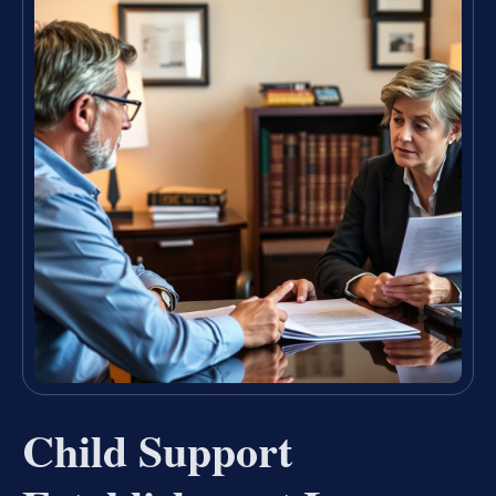
Child Support