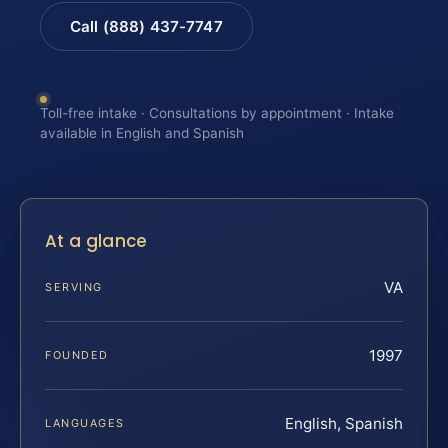
Call (888) 437-7747
Toll-free intake · Consultations by appointment · Intake
available in English and Spanish
At a glance
VA
SERVING
1997
FOUNDED
English, Spanish
LANGUAGES