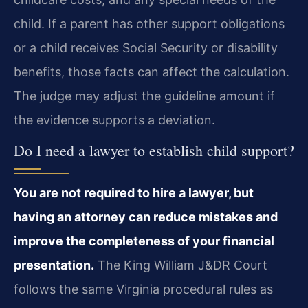
child. If a parent has other support obligations
or a child receives Social Security or disability
benefits, those facts can affect the calculation.
The judge may adjust the guideline amount if
the evidence supports a deviation.
Do I need a lawyer to establish child support?
You are not required to hire a lawyer, but
having an attorney can reduce mistakes and
improve the completeness of your financial
presentation.
The King William J&DR Court
follows the same Virginia procedural rules as