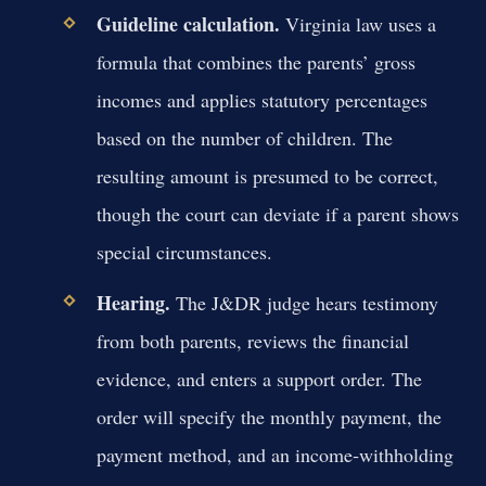
Guideline calculation.
Virginia law uses a
formula that combines the parents’ gross
incomes and applies statutory percentages
based on the number of children. The
resulting amount is presumed to be correct,
though the court can deviate if a parent shows
special circumstances.
Hearing.
The J&DR judge hears testimony
from both parents, reviews the financial
evidence, and enters a support order. The
order will specify the monthly payment, the
payment method, and an income‑withholding