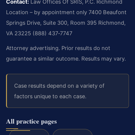
Contact:
Law Offices Of SRIS, P.C.
Richmond
Location – by appointment only
7400 Beaufont
Springs Drive, Suite 300, Room 395
Richmond,
VA 23225
(888) 437‑7747
Attorney advertising. Prior results do not
guarantee a similar outcome. Results may vary.
Case results depend on a variety of
factors unique to each case.
All practice pages