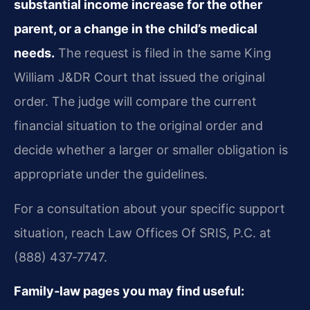
substantial income increase for the other
parent, or a change in the child’s medical
needs.
The request is filed in the same King
William J&DR Court that issued the original
order. The judge will compare the current
financial situation to the original order and
decide whether a larger or smaller obligation is
appropriate under the guidelines.
For a consultation about your specific support
situation, reach Law Offices Of SRIS, P.C. at
(888) 437‑7747.
Family‑law pages you may find useful: