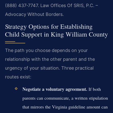
(888) 437‑7747. Law Offices Of SRIS, P.C. –
Advocacy Without Borders.
Strategy Options for Establishing
Child Support in King William County
The path you choose depends on your
relationship with the other parent and the
urgency of your situation. Three practical
routes exist:
Negotiate a voluntary agreement.
If both
parents can communicate, a written stipulation
that mirrors the Virginia guideline amount can