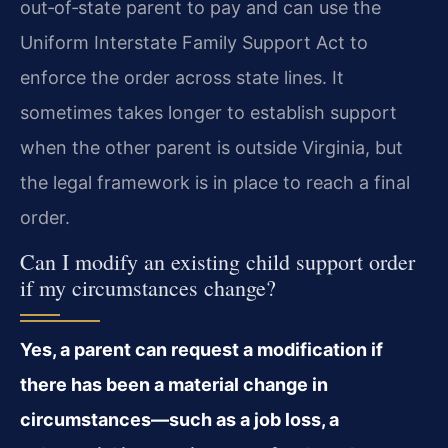
out‑of‑state parent to pay and can use the
Uniform Interstate Family Support Act to
enforce the order across state lines. It
sometimes takes longer to establish support
when the other parent is outside Virginia, but
the legal framework is in place to reach a final
order.
Can I modify an existing child support order
if my circumstances change?
Yes, a parent can request a modification if
there has been a material change in
circumstances—such as a job loss, a