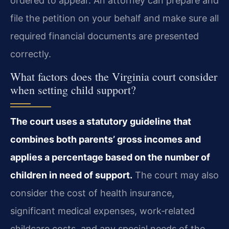
ordered to appear. An attorney can prepare and
file the petition on your behalf and make sure all
required financial documents are presented
correctly.
What factors does the Virginia court consider
when setting child support?
The court uses a statutory guideline that
combines both parents’ gross incomes and
applies a percentage based on the number of
children in need of support.
The court may also
consider the cost of health insurance,
significant medical expenses, work‑related
childcare costs, and any special needs of the