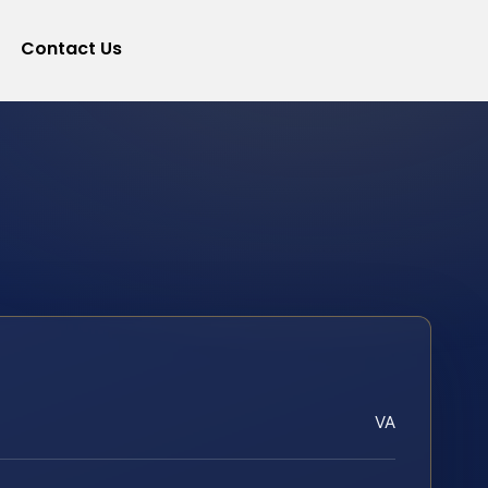
Contact Us
VA