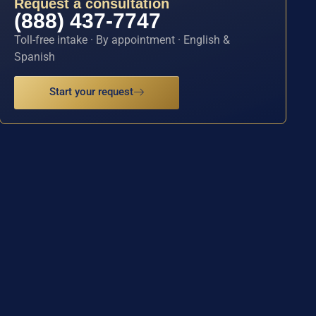
Request a consultation
(888) 437-7747
Toll-free intake · By appointment · English &
Spanish
Start your request