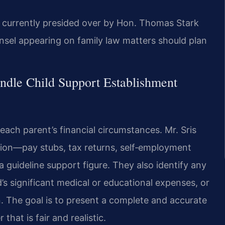
s currently presided over by Hon. Thomas Stark
sel appearing on family law matters should plan
ndle Child Support Establishment
ach parent’s financial circumstances. Mr. Sris
ion—pay stubs, tax returns, self‑employment
 guideline support figure. They also identify any
d’s significant medical or educational expenses, or
n. The goal is to present a complete and accurate
that is fair and realistic.