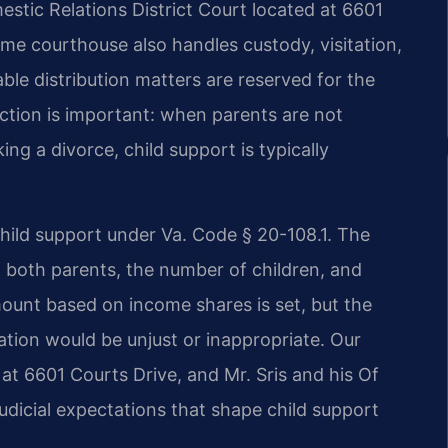
stic Relations District Court located at 6601
me courthouse also handles custody, visitation,
ble distribution matters are reserved for the
ction is important: when parents are not
ng a divorce, child support is typically
 child support under Va. Code § 20-108.1. The
 both parents, the number of children, and
mount based on income shares is set, but the
ation would be unjust or inappropriate. Our
at 6601 Courts Drive, and Mr. Sris and his Of
udicial expectations that shape child support