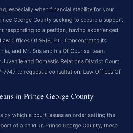
g, especially when financial stability for your
 Prince George County seeking to secure a support
ent responding to a petition, having experienced
 Law Offices Of SRIS, P.C. Concentrates its
inia, and Mr. Sris and his Of Counsel team
 Juvenile and Domestic Relations District Court.
7-7747 to request a consultation. Law Offices Of
eans in Prince George County
ss by which a court issues an order setting the
port of a child. In Prince George County, these