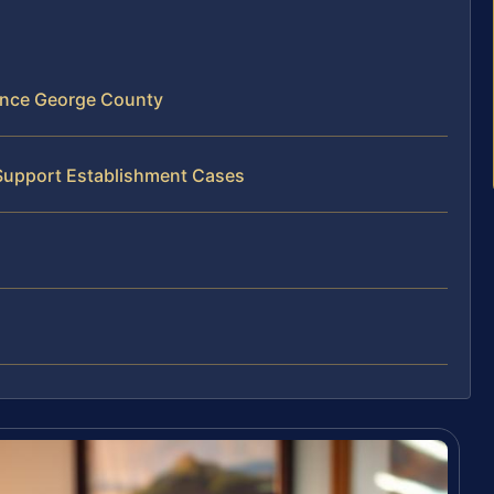
ince George County
 Support Establishment Cases