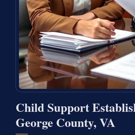
Child Support Establi
George County, VA