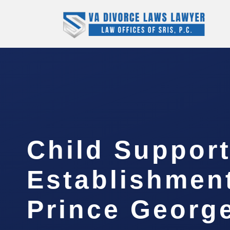
Child Suppor
Establishmen
Prince Georg