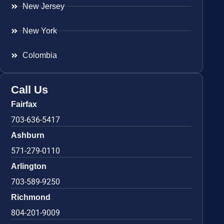
New Jersey
New York
Colombia
Call Us
Fairfax
703-636-5417
Ashburn
571-279-0110
Arlington
703-589-9250
Richmond
804-201-9009