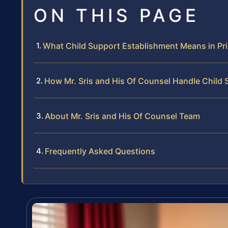
ON THIS PAGE
What Child Support Establishment Means in Pr
How Mr. Sris and His Of Counsel Handle Child
About Mr. Sris and His Of Counsel Team
Frequently Asked Questions