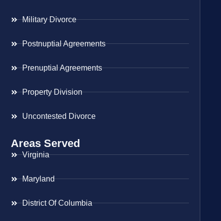
Military Divorce
Postnuptial Agreements
Prenuptial Agreements
Property Division
Uncontested Divorce
Areas Served
Virginia
Maryland
District Of Columbia