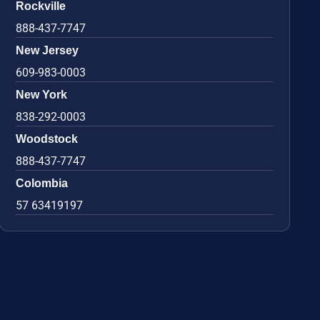
Rockville
888-437-7747
New Jersey
609-983-0003
New York
838-292-0003
Woodstock
888-437-7747
Colombia
57 63419197