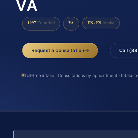
VA
1997
VA
EN · ES
Founded
Intake
Request a consultation
Call (8
Toll-free intake · Consultations by appointment · Intake a