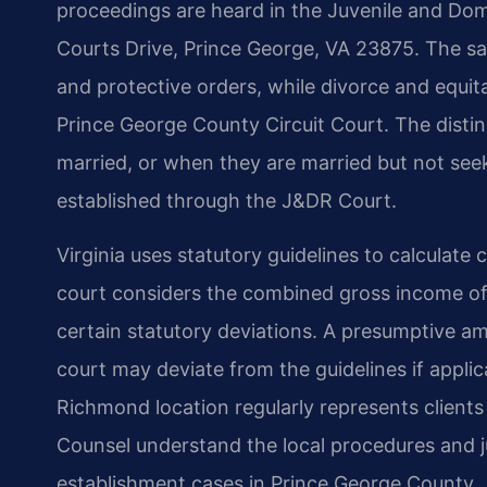
proceedings are heard in the Juvenile and Dome
Courts Drive, Prince George, VA 23875. The sa
and protective orders, while divorce and equita
Prince George County Circuit Court. The distin
married, or when they are married but not seeki
established through the J&DR Court.
Virginia uses statutory guidelines to calculate
court considers the combined gross income of
certain statutory deviations. A presumptive a
court may deviate from the guidelines if applic
Richmond location regularly represents clients 
Counsel understand the local procedures and j
establishment cases in Prince George County.