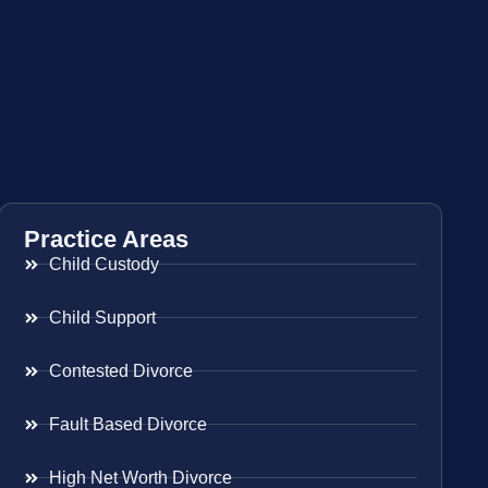
Practice Areas
Child Custody
Child Support
Contested Divorce
Fault Based Divorce
High Net Worth Divorce