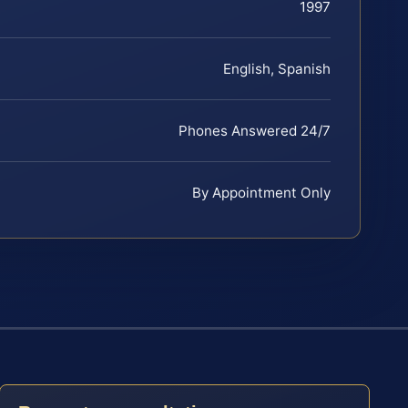
1997
English, Spanish
Phones Answered 24/7
By Appointment Only