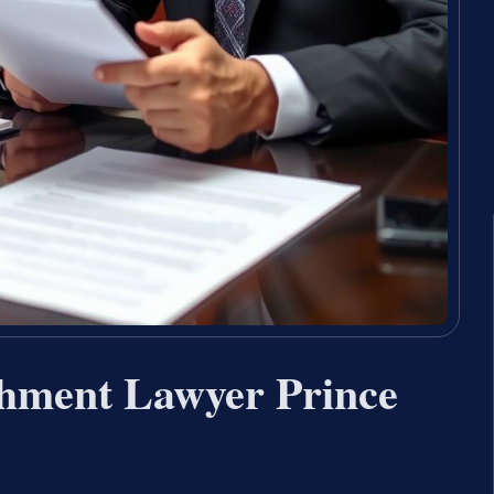
shment Lawyer Prince