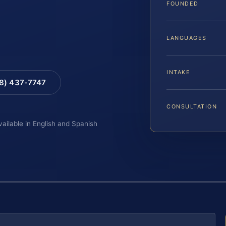
FOUNDED
LANGUAGES
INTAKE
88) 437-7747
CONSULTATION
vailable in English and Spanish