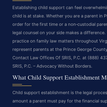
Establishing child support can feel overwhelmin
child is at stake. Whether you are a parent in
order for the first time or a non‑custodial par
legal counsel on your side makes a difference.
practice on family law matters throughout Virg
represent parents at the Prince George County
Contact Law Offices Of SRIS, P.C. at (888) 43
SRIS, P.C. – Advocacy Without Borders.
What Child Support Establishment M
Child support establishment is the legal proce
amount a parent must pay for the financial sup