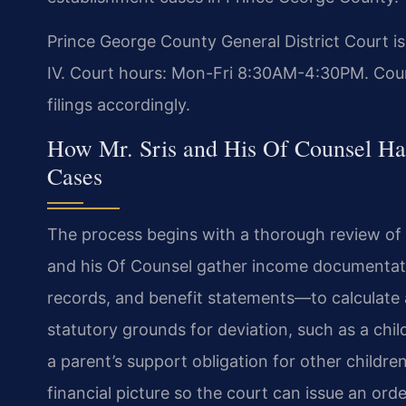
Prince George County General District Court i
IV. Court hours: Mon-Fri 8:30AM-4:30PM. Coun
filings accordingly.
How Mr. Sris and His Of Counsel Ha
Cases
The process begins with a thorough review of e
and his Of Counsel gather income documentat
records, and benefit statements—to calculate a
statutory grounds for deviation, such as a chil
a parent’s support obligation for other childre
financial picture so the court can issue an order 