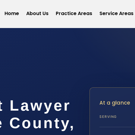
Home
About Us
Practice Areas
Service Areas
t
t Lawyer
At a glance
e County,
SERVING