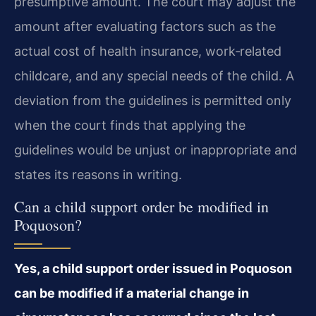
presumptive amount. The court may adjust the
amount after evaluating factors such as the
actual cost of health insurance, work‑related
childcare, and any special needs of the child. A
deviation from the guidelines is permitted only
when the court finds that applying the
guidelines would be unjust or inappropriate and
states its reasons in writing.
Can a child support order be modified in
Poquoson?
Yes, a child support order issued in Poquoson
can be modified if a material change in