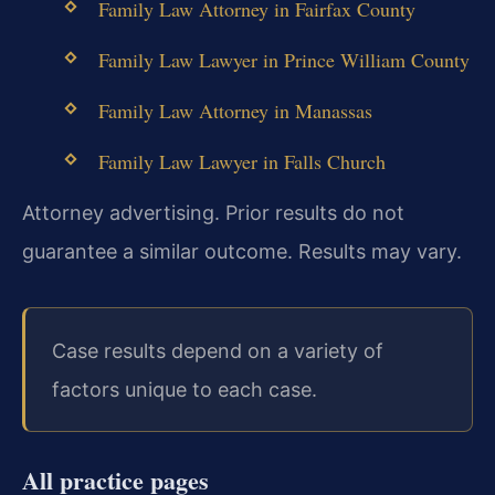
Family Law Attorney in Fairfax County
Family Law Lawyer in Prince William County
Family Law Attorney in Manassas
Family Law Lawyer in Falls Church
Attorney advertising. Prior results do not
guarantee a similar outcome. Results may vary.
Case results depend on a variety of
factors unique to each case.
All practice pages