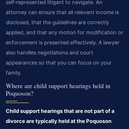
self‑represented litigant to navigate. An
attorney can ensure that all relevant income is
disclosed, that the guidelines are correctly
applied, and that any motion for modification or
enforcement is presented effectively. A lawyer
also handles negotiations and court
appearances so that you can focus on your
family.
Where are child support hearings held in
Poquoson?
Child support hearings that are not part of a
divorce are typically held at the Poquoson