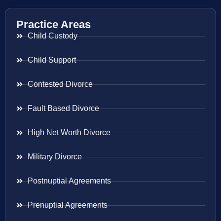
Practice Areas
Child Custody
Child Support
Contested Divorce
Fault Based Divorce
High Net Worth Divorce
Military Divorce
Postnuptial Agreements
Prenuptial Agreements