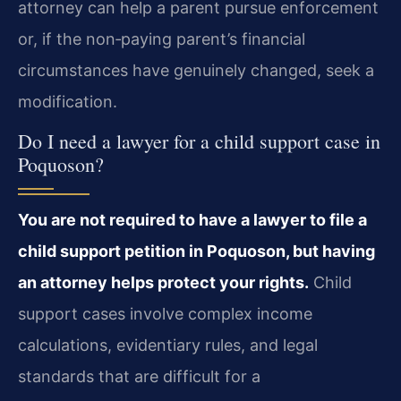
attorney can help a parent pursue enforcement
or, if the non‑paying parent’s financial
circumstances have genuinely changed, seek a
modification.
Do I need a lawyer for a child support case in
Poquoson?
You are not required to have a lawyer to file a
child support petition in Poquoson, but having
an attorney helps protect your rights.
Child
support cases involve complex income
calculations, evidentiary rules, and legal
standards that are difficult for a