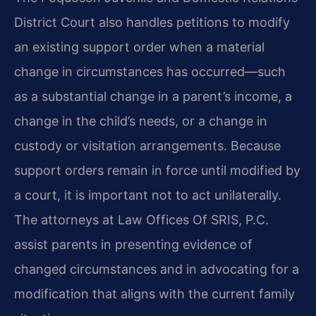
District Court also handles petitions to modify
an existing support order when a material
change in circumstances has occurred—such
as a substantial change in a parent’s income, a
change in the child’s needs, or a change in
custody or visitation arrangements. Because
support orders remain in force until modified by
a court, it is important not to act unilaterally.
The attorneys at Law Offices Of SRIS, P.C.
assist parents in presenting evidence of
changed circumstances and in advocating for a
modification that aligns with the current family