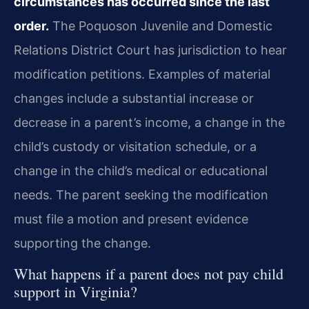
circumstances has occurred since the last
order.
The Poquoson Juvenile and Domestic
Relations District Court has jurisdiction to hear
modification petitions. Examples of material
changes include a substantial increase or
decrease in a parent’s income, a change in the
child’s custody or visitation schedule, or a
change in the child’s medical or educational
needs. The parent seeking the modification
must file a motion and present evidence
supporting the change.
What happens if a parent does not pay child
support in Virginia?