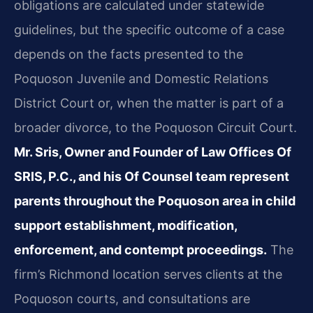
obligations are calculated under statewide
guidelines, but the specific outcome of a case
depends on the facts presented to the
Poquoson Juvenile and Domestic Relations
District Court or, when the matter is part of a
broader divorce, to the Poquoson Circuit Court.
Mr. Sris, Owner and Founder of Law Offices Of
SRIS, P.C., and his Of Counsel team represent
parents throughout the Poquoson area in child
support establishment, modification,
enforcement, and contempt proceedings.
The
firm’s Richmond location serves clients at the
Poquoson courts, and consultations are