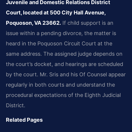
Juvenile and Domestic Relations District
Court, located at 500 City Hall Avenue,
Poquoson, VA 23662.
If child support is an
issue within a pending divorce, the matter is
heard in the Poquoson Circuit Court at the
same address. The assigned judge depends on
the court’s docket, and hearings are scheduled
by the court. Mr. Sris and his Of Counsel appear
regularly in both courts and understand the
procedural expectations of the Eighth Judicial
District.
Related Pages