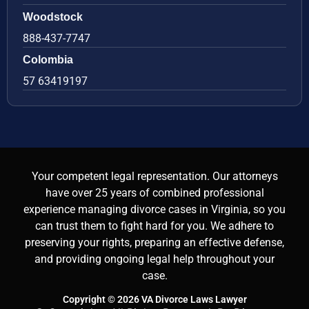
Woodstock
888-437-7747
Colombia
57 63419197
Your competent legal representation. Our attorneys
have over 25 years of combined professional
experience managing divorce cases in Virginia, so you
can trust them to fight hard for you. We adhere to
preserving your rights, preparing an effective defense,
and providing ongoing legal help throughout your
case.
Copyright © 2026 VA Divorce Laws Lawyer