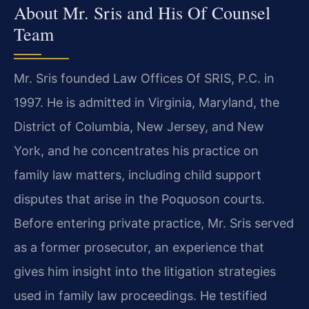
About Mr. Sris and His Of Counsel
Team
Mr. Sris founded Law Offices Of SRIS, P.C. in
1997. He is admitted in Virginia, Maryland, the
District of Columbia, New Jersey, and New
York, and he concentrates his practice on
family law matters, including child support
disputes that arise in the Poquoson courts.
Before entering private practice, Mr. Sris served
as a former prosecutor, an experience that
gives him insight into the litigation strategies
used in family law proceedings. He testified