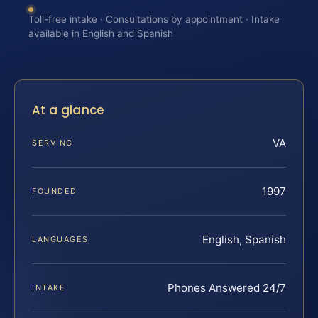
Toll-free intake · Consultations by appointment · Intake
available in English and Spanish
At a glance
VA
SERVING
1997
FOUNDED
English, Spanish
LANGUAGES
Phones Answered 24/7
INTAKE