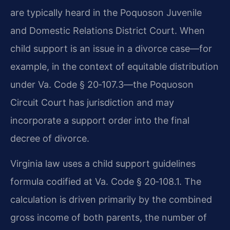
are typically heard in the Poquoson Juvenile
and Domestic Relations District Court. When
child support is an issue in a divorce case—for
example, in the context of equitable distribution
under Va. Code § 20‑107.3—the Poquoson
Circuit Court has jurisdiction and may
incorporate a support order into the final
decree of divorce.
Virginia law uses a child support guidelines
formula codified at Va. Code § 20‑108.1. The
calculation is driven primarily by the combined
gross income of both parents, the number of