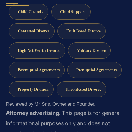
Child Custody
Child Support
Contested Divorce
Fault Based Divorce
High Net Worth Divorce
Military Divorce
Postnuptial Agreements
Prenuptial Agreements
Property Division
Uncontested Divorce
Reviewed by Mr. Sris, Owner and Founder.
Attorney advertising.
This page is for general
informational purposes only and does not