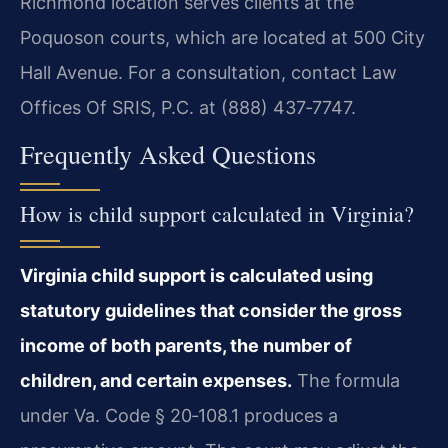
Richmond location serves clients at the
Poquoson courts, which are located at 500 City
Hall Avenue. For a consultation, contact Law
Offices Of SRIS, P.C. at (888) 437‑7747.
Frequently Asked Questions
How is child support calculated in Virginia?
Virginia child support is calculated using
statutory guidelines that consider the gross
income of both parents, the number of
children, and certain expenses.
The formula
under Va. Code § 20‑108.1 produces a