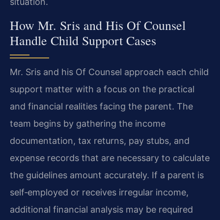
situation.
How Mr. Sris and His Of Counsel
Handle Child Support Cases
Mr. Sris and his Of Counsel approach each child
support matter with a focus on the practical
and financial realities facing the parent. The
team begins by gathering the income
documentation, tax returns, pay stubs, and
expense records that are necessary to calculate
the guidelines amount accurately. If a parent is
self‑employed or receives irregular income,
additional financial analysis may be required