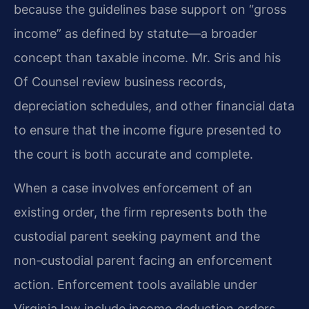
because the guidelines base support on “gross
income” as defined by statute—a broader
concept than taxable income. Mr. Sris and his
Of Counsel review business records,
depreciation schedules, and other financial data
to ensure that the income figure presented to
the court is both accurate and complete.
When a case involves enforcement of an
existing order, the firm represents both the
custodial parent seeking payment and the
non‑custodial parent facing an enforcement
action. Enforcement tools available under
Virginia law include income deduction orders,