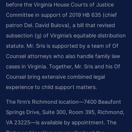
before the Virginia House Courts of Justice
Committee in support of 2019 HB 635 (chief
patron Del. David Bulova), a bill that revised
subsection (g) of Virginia’s equitable distribution
statute. Mr. Sris is supported by a team of Of
Counsel attorneys who also handle family law
cases in Virginia. Together, Mr. Sris and his Of
Counsel bring extensive combined legal
experience to child support matters.
The firm’s Richmond location—7400 Beaufont
Springs Drive, Suite 300, Room 395, Richmond,
VA 23225—is available by appointment. The