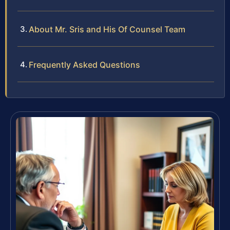
About Mr. Sris and His Of Counsel Team
Frequently Asked Questions