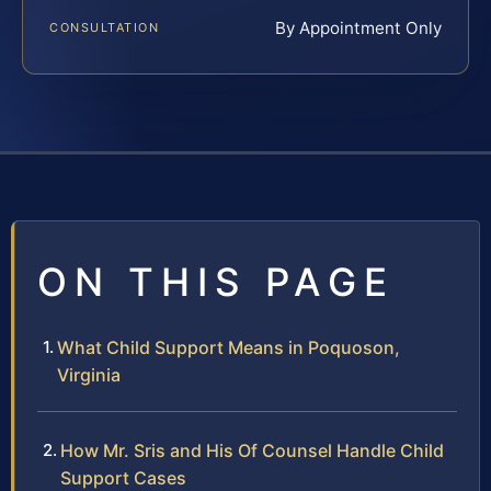
By Appointment Only
CONSULTATION
ON THIS PAGE
What Child Support Means in Poquoson,
Virginia
How Mr. Sris and His Of Counsel Handle Child
Support Cases