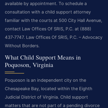
available by appointment. To schedule a
consultation with a child support attorney
familiar with the courts at 500 City Hall Avenue,
contact Law Offices Of SRIS, P.C. at (888)
437‑7747. Law Offices Of SRIS, P.C. – Advocacy
Without Borders.
What Child Support Means in
Poquoson, Virginia
Poquoson is an independent city on the
Chesapeake Bay, located within the Eighth
Judicial District of Virginia. Child support
matters that are not part of a pending divorce