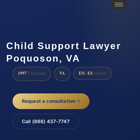
Child Support Lawyer
Poquoson, VA
1997
VA
EN · ES
Founded
Intake
Request a consultation
Call (888) 437-7747