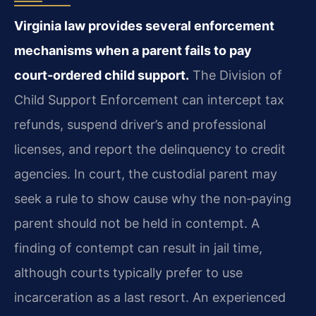
Virginia law provides several enforcement
mechanisms when a parent fails to pay
court‑ordered child support.
The Division of
Child Support Enforcement can intercept tax
refunds, suspend driver’s and professional
licenses, and report the delinquency to credit
agencies. In court, the custodial parent may
seek a rule to show cause why the non‑paying
parent should not be held in contempt. A
finding of contempt can result in jail time,
although courts typically prefer to use
incarceration as a last resort. An experienced