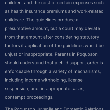
children, and the cost of certain expenses such
as health insurance premiums and work‑related
childcare. The guidelines produce a
presumptive amount, but a court may deviate
from that amount after considering statutory
factors if application of the guidelines would be
unjust or inappropriate. Parents in Poquoson
should understand that a child support order is
enforceable through a variety of mechanisms,
including income withholding, license
suspension, and, in appropriate cases,
contempt proceedings.
The Poquoson Juvenile and Domestic Relations