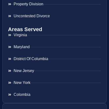
Property Division
Uncontested Divorce
Areas Served
Virginia
Maryland
District Of Columbia
New Jersey
New York
Colombia