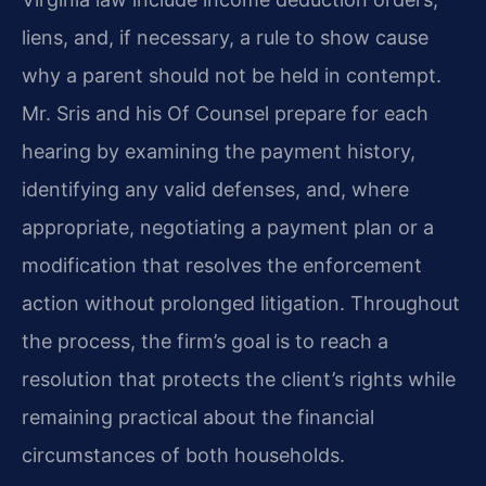
liens, and, if necessary, a rule to show cause
why a parent should not be held in contempt.
Mr. Sris and his Of Counsel prepare for each
hearing by examining the payment history,
identifying any valid defenses, and, where
appropriate, negotiating a payment plan or a
modification that resolves the enforcement
action without prolonged litigation. Throughout
the process, the firm’s goal is to reach a
resolution that protects the client’s rights while
remaining practical about the financial
circumstances of both households.