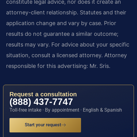
constitute legal advice, nor does it create an
attorney-client relationship. Statutes and their
application change and vary by case. Prior
results do not guarantee a similar outcome;
results may vary. For advice about your specific
situation, consult a licensed attorney. Attorney
responsible for this advertising: Mr. Sris.
Request a consultation
(888) 437-7747
Toll-free intake · By appointment · English & Spanish
Start your request