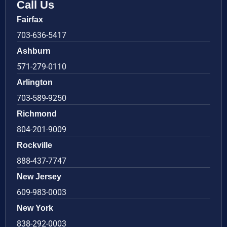
Call Us
Fairfax
703-636-5417
Ashburn
571-279-0110
Arlington
703-589-9250
Richmond
804-201-9009
Rockville
888-437-7747
New Jersey
609-983-0003
New York
838-292-0003