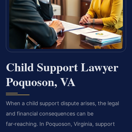
Child Support Lawyer
Poquoson, VA
When a child support dispute arises, the legal
and financial consequences can be
far‑reaching. In Poquoson, Virginia, support