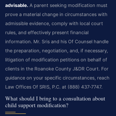
advisable.
A parent seeking modification must
prove a material change in circumstances with
admissible evidence, comply with local court
rules, and effectively present financial
information. Mr. Sris and his Of Counsel handle
the preparation, negotiation, and, if necessary,
litigation of modification petitions on behalf of
clients in the Roanoke County J&DR Court. For
guidance on your specific circumstances, reach
Law Offices Of SRIS, P.C. at (888) 437‑7747.
What should I bring to a consultation about
child support modification?