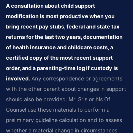
A consultation about child support
modification is most productive when you
bring recent pay stubs, federal and state tax
returns for the last two years, documentation
of health insurance and childcare costs, a
certified copy of the most recent support
order, and a parenting‑time log if custody is
involved.
Any correspondence or agreements
with the other parent about changes in support
should also be provided. Mr. Sris or his Of
Counsel use these materials to perform a
preliminary guideline calculation and to assess
whether a material change in circumstances