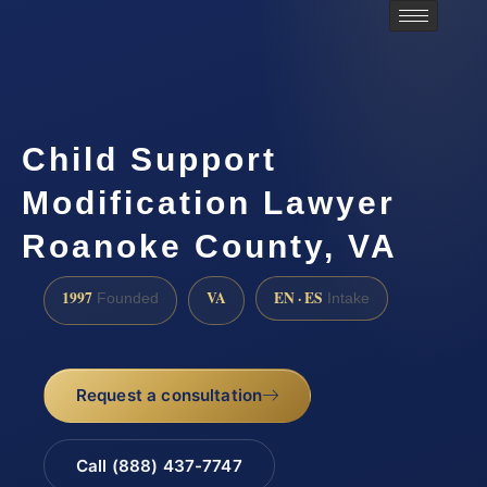
Child Support
Modification Lawyer
Roanoke County, VA
1997
VA
EN · ES
Founded
Intake
Request a consultation
Call (888) 437-7747