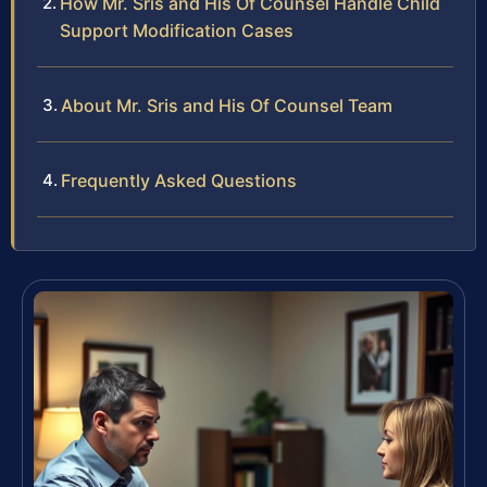
How Mr. Sris and His Of Counsel Handle Child
Support Modification Cases
About Mr. Sris and His Of Counsel Team
Frequently Asked Questions