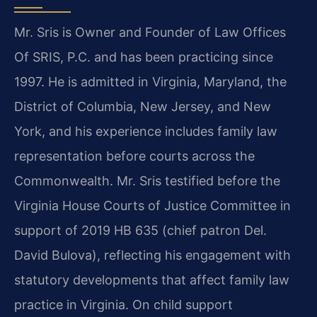
Mr. Sris is Owner and Founder of Law Offices
Of SRIS, P.C. and has been practicing since
1997. He is admitted in Virginia, Maryland, the
District of Columbia, New Jersey, and New
York, and his experience includes family law
representation before courts across the
Commonwealth. Mr. Sris testified before the
Virginia House Courts of Justice Committee in
support of 2019 HB 635 (chief patron Del.
David Bulova), reflecting his engagement with
statutory developments that affect family law
practice in Virginia. On child support