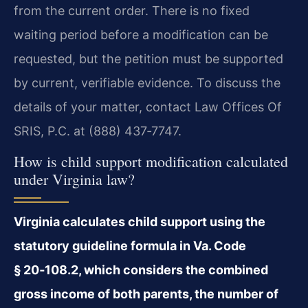
from the current order. There is no fixed
waiting period before a modification can be
requested, but the petition must be supported
by current, verifiable evidence. To discuss the
details of your matter, contact Law Offices Of
SRIS, P.C. at (888) 437‑7747.
How is child support modification calculated
under Virginia law?
Virginia calculates child support using the
statutory guideline formula in Va. Code
§ 20‑108.2, which considers the combined
gross income of both parents, the number of