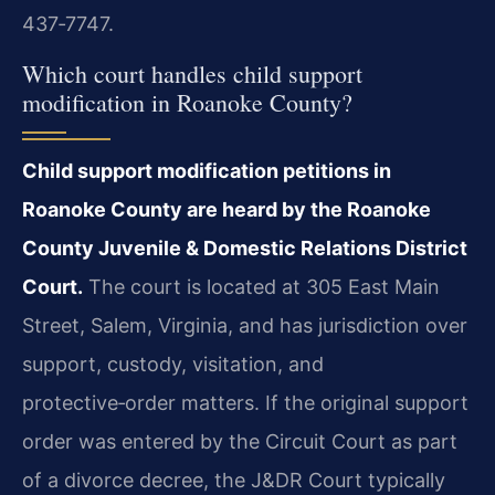
437‑7747.
Which court handles child support
modification in Roanoke County?
Child support modification petitions in
Roanoke County are heard by the Roanoke
County Juvenile & Domestic Relations District
Court.
The court is located at 305 East Main
Street, Salem, Virginia, and has jurisdiction over
support, custody, visitation, and
protective‑order matters. If the original support
order was entered by the Circuit Court as part
of a divorce decree, the J&DR Court typically