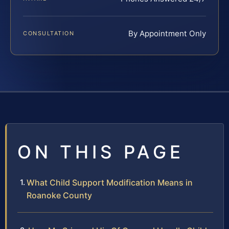
By Appointment Only
CONSULTATION
ON THIS PAGE
What Child Support Modification Means in
Roanoke County