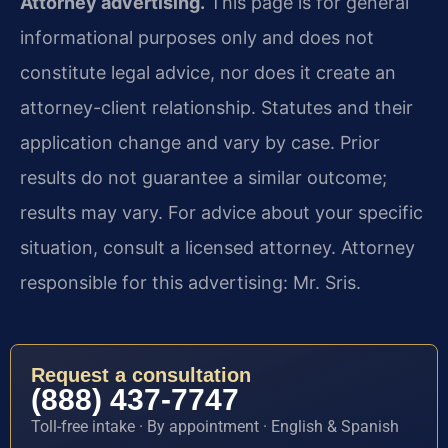
Attorney advertising.
This page is for general
informational purposes only and does not
constitute legal advice, nor does it create an
attorney-client relationship. Statutes and their
application change and vary by case. Prior
results do not guarantee a similar outcome;
results may vary. For advice about your specific
situation, consult a licensed attorney. Attorney
responsible for this advertising: Mr. Sris.
Request a consultation
(888) 437-7747
Toll-free intake · By appointment · English & Spanish