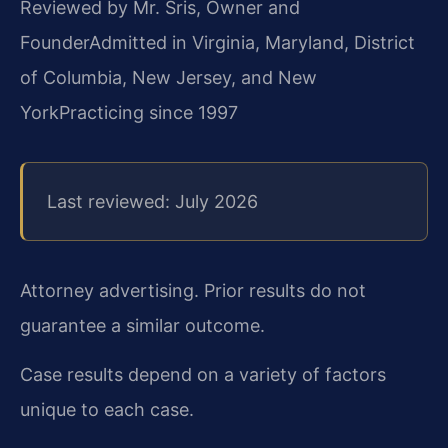
Reviewed by Mr. Sris, Owner and
Founder
Admitted in Virginia, Maryland, District
of Columbia, New Jersey, and New
York
Practicing since 1997
Last reviewed: July 2026
Attorney advertising. Prior results do not
guarantee a similar outcome.
Case results depend on a variety of factors
unique to each case.