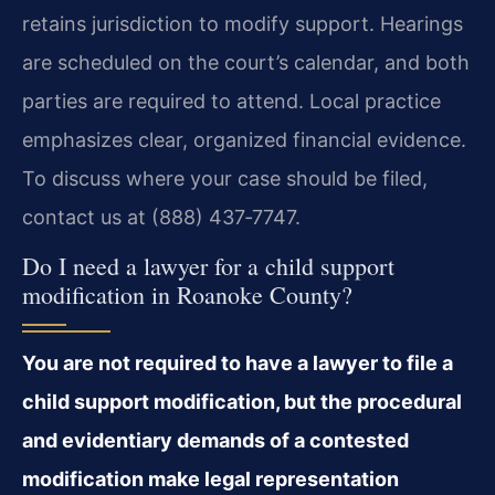
retains jurisdiction to modify support. Hearings
are scheduled on the court’s calendar, and both
parties are required to attend. Local practice
emphasizes clear, organized financial evidence.
To discuss where your case should be filed,
contact us at (888) 437‑7747.
Do I need a lawyer for a child support
modification in Roanoke County?
You are not required to have a lawyer to file a
child support modification, but the procedural
and evidentiary demands of a contested
modification make legal representation