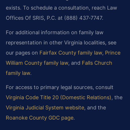
exists. To schedule a consultation, reach Law
Offices Of SRIS, P.C. at (888) 437‑7747.
For additional information on family law
representation in other Virginia localities, see
our pages on
Fairfax County family law
,
Prince
William County family law
, and
Falls Church
family law
.
For access to primary legal sources, consult
Virginia Code Title 20 (Domestic Relations)
, the
Virginia Judicial System website
, and the
Roanoke County GDC page
.