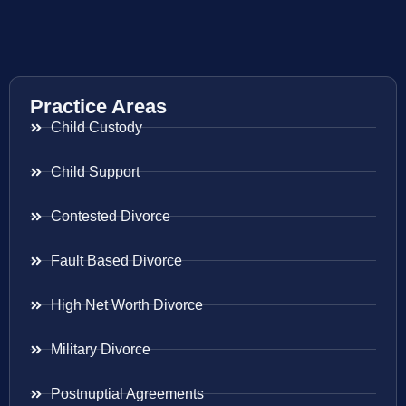
Practice Areas
Child Custody
Child Support
Contested Divorce
Fault Based Divorce
High Net Worth Divorce
Military Divorce
Postnuptial Agreements