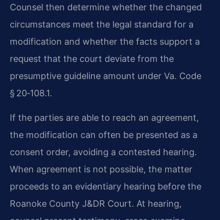
Counsel then determine whether the changed
circumstances meet the legal standard for a
modification and whether the facts support a
request that the court deviate from the
presumptive guideline amount under Va. Code
§ 20‑108.1.
If the parties are able to reach an agreement,
the modification can often be presented as a
consent order, avoiding a contested hearing.
When agreement is not possible, the matter
proceeds to an evidentiary hearing before the
Roanoke County J&DR Court. At hearing,