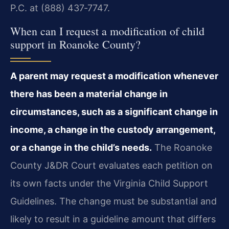
P.C. at (888) 437‑7747.
When can I request a modification of child
support in Roanoke County?
A parent may request a modification whenever
there has been a material change in
circumstances, such as a significant change in
income, a change in the custody arrangement,
or a change in the child’s needs.
The Roanoke
County J&DR Court evaluates each petition on
its own facts under the Virginia Child Support
Guidelines. The change must be substantial and
likely to result in a guideline amount that differs