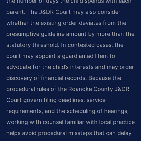
the number of days the child spends with each
parent. The J&DR Court may also consider
whether the existing order deviates from the
presumptive guideline amount by more than the
statutory threshold. In contested cases, the
court may appoint a guardian ad litem to
advocate for the child’s interests and may order
discovery of financial records. Because the
procedural rules of the Roanoke County J&DR
Court govern filing deadlines, service
requirements, and the scheduling of hearings,
working with counsel familiar with local practice
helps avoid procedural missteps that can delay