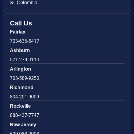
Colombia
Call Us
Fairfax
703-636-5417
Ashburn
571-279-0110
Arlington
703-589-9250
Richmond
804-201-9009
Rockville
888-437-7747
New Jersey
609-983-0003