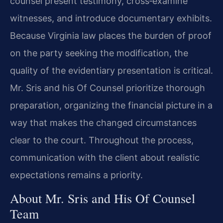
counsel present testimony, cross‑examine
witnesses, and introduce documentary exhibits.
Because Virginia law places the burden of proof
on the party seeking the modification, the
quality of the evidentiary presentation is critical.
Mr. Sris and his Of Counsel prioritize thorough
preparation, organizing the financial picture in a
way that makes the changed circumstances
clear to the court. Throughout the process,
communication with the client about realistic
expectations remains a priority.
About Mr. Sris and His Of Counsel
Team