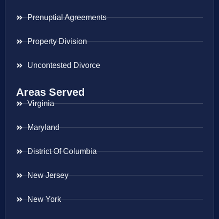
Prenuptial Agreements
Property Division
Uncontested Divorce
Areas Served
Virginia
Maryland
District Of Columbia
New Jersey
New York