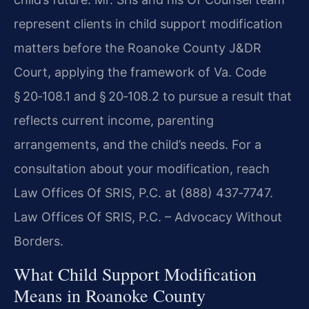
represent clients in child support modification
matters before the Roanoke County J&DR
Court, applying the framework of Va. Code
§ 20‑108.1 and § 20‑108.2 to pursue a result that
reflects current income, parenting
arrangements, and the child’s needs. For a
consultation about your modification, reach
Law Offices Of SRIS, P.C. at (888) 437‑7747.
Law Offices Of SRIS, P.C. – Advocacy Without
Borders.
What Child Support Modification
Means in Roanoke County