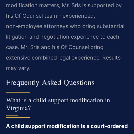
modification matters, Mr. Sris is supported by
his Of Counsel team—experienced,
non‑employee attorneys who bring substantial
litigation and negotiation experience to each
case. Mr. Sris and his Of Counsel bring
extensive combined legal experience. Results
may vary.
Frequently Asked Questions
What is a child support modification in
Virginia?
A child support modification is a court‑ordered