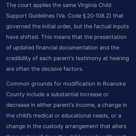
The court applies the same Virginia Child
Support Guidelines (Va. Code § 20‑108.2) that
governed the initial order, but the factual inputs
have shifted. This means that the presentation
of updated financial documentation and the
credibility of each parent’s testimony at hearing
are often the decisive factors.
Common grounds for modification in Roanoke
County include a substantial increase or
decrease in either parent’s income, a change in
the child’s medical or educational needs, or a
change in the custody arrangement that alters