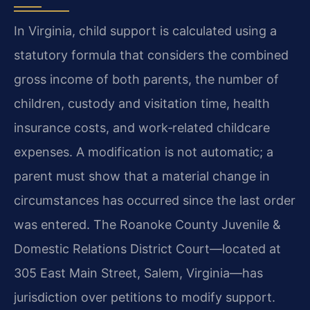
In Virginia, child support is calculated using a
statutory formula that considers the combined
gross income of both parents, the number of
children, custody and visitation time, health
insurance costs, and work‑related childcare
expenses. A modification is not automatic; a
parent must show that a material change in
circumstances has occurred since the last order
was entered. The Roanoke County Juvenile &
Domestic Relations District Court—located at
305 East Main Street, Salem, Virginia—has
jurisdiction over petitions to modify support.