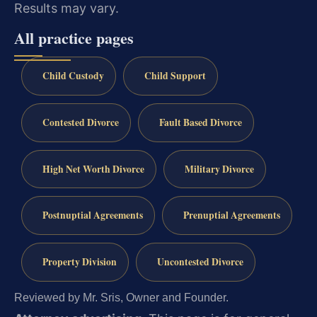
Results may vary.
All practice pages
Child Custody
Child Support
Contested Divorce
Fault Based Divorce
High Net Worth Divorce
Military Divorce
Postnuptial Agreements
Prenuptial Agreements
Property Division
Uncontested Divorce
Reviewed by Mr. Sris, Owner and Founder.