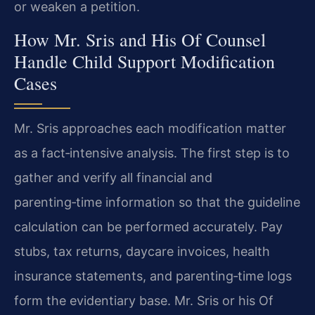
or weaken a petition.
How Mr. Sris and His Of Counsel
Handle Child Support Modification
Cases
Mr. Sris approaches each modification matter
as a fact‑intensive analysis. The first step is to
gather and verify all financial and
parenting‑time information so that the guideline
calculation can be performed accurately. Pay
stubs, tax returns, daycare invoices, health
insurance statements, and parenting‑time logs
form the evidentiary base. Mr. Sris or his Of