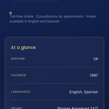
Toll-free intake · Consultations by appointment · Intake
available in English and Spanish
At a glance
VA
SERVING
1997
FOUNDED
English, Spanish
LANGUAGES
Phones Answered 24/7
INTAKE