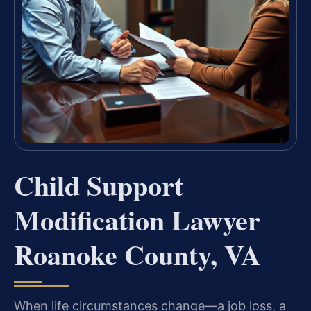
Child Support
Modification Lawyer
Roanoke County, VA
When life circumstances change—a job loss, a