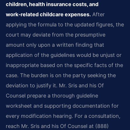
children, health insurance costs, and
work‑related childcare expenses.
After
applying the formula to the updated figures, the
court may deviate from the presumptive
amount only upon a written finding that
application of the guidelines would be unjust or
inappropriate based on the specific facts of the
case. The burden is on the party seeking the
deviation to justify it. Mr. Sris and his Of
Counsel prepare a thorough guideline
worksheet and supporting documentation for
every modification hearing. For a consultation,
reach Mr. Sris and his Of Counsel at (888)