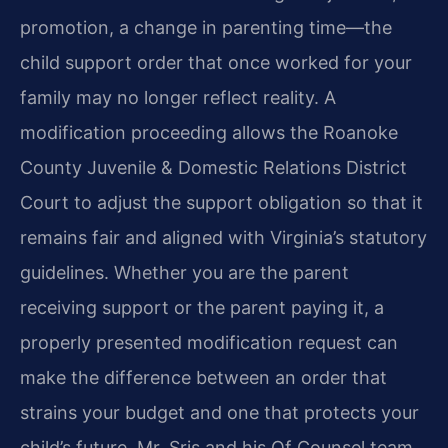
promotion, a change in parenting time—the
child support order that once worked for your
family may no longer reflect reality. A
modification proceeding allows the Roanoke
County Juvenile & Domestic Relations District
Court to adjust the support obligation so that it
remains fair and aligned with Virginia’s statutory
guidelines. Whether you are the parent
receiving support or the parent paying it, a
properly presented modification request can
make the difference between an order that
strains your budget and one that protects your
child’s future. Mr. Sris and his Of Counsel team