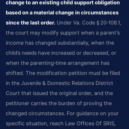
change to an existing child support obligation
based on a material change in circumstances
since the last order.
Under Va. Code § 20‑108.1,
the court may modify support when a parent’s
income has changed substantially, when the
child’s needs have increased or decreased, or
when the parenting‑time arrangement has
shifted. The modification petition must be filed
in the Juvenile & Domestic Relations District
Court that issued the original order, and the
petitioner carries the burden of proving the
changed circumstances. For guidance on your
specific situation, reach Law Offices Of SRIS,