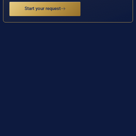
Start your request