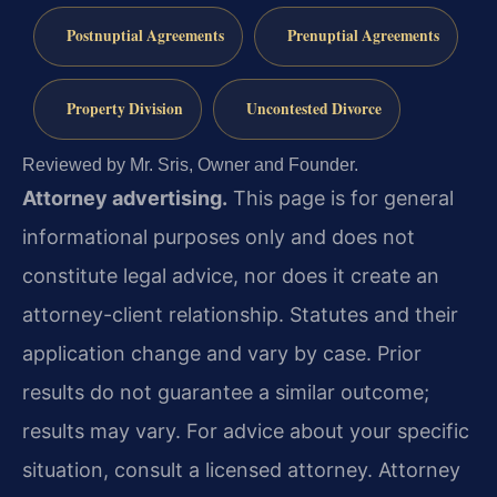
Postnuptial Agreements
Prenuptial Agreements
Property Division
Uncontested Divorce
Reviewed by Mr. Sris, Owner and Founder.
Attorney advertising.
This page is for general
informational purposes only and does not
constitute legal advice, nor does it create an
attorney-client relationship. Statutes and their
application change and vary by case. Prior
results do not guarantee a similar outcome;
results may vary. For advice about your specific
situation, consult a licensed attorney. Attorney