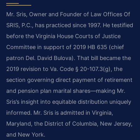
Mr. Sris, Owner and Founder of Law Offices Of
SRIS, P.C., has practiced since 1997. He testified
before the Virginia House Courts of Justice
Committee in support of 2019 HB 635 (chief
patron Del. David Bulova). That bill became the
2019 revision to Va. Code § 20-107.3(g), the
section governing direct payment of retirement
and pension plan marital shares—making Mr.
Sris’s insight into equitable distribution uniquely
informed. Mr. Sris is admitted in Virginia,
Maryland, the District of Columbia, New Jersey,
and New York.