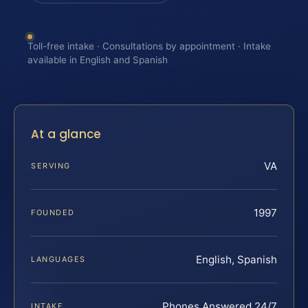
Toll-free intake · Consultations by appointment · Intake
available in English and Spanish
At a glance
VA
SERVING
1997
FOUNDED
English, Spanish
LANGUAGES
Phones Answered 24/7
INTAKE