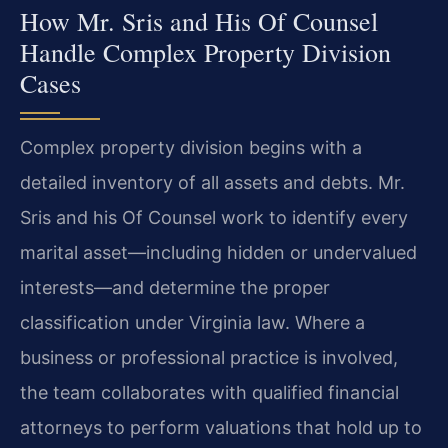
How Mr. Sris and His Of Counsel
Handle Complex Property Division
Cases
Complex property division begins with a
detailed inventory of all assets and debts. Mr.
Sris and his Of Counsel work to identify every
marital asset—including hidden or undervalued
interests—and determine the proper
classification under Virginia law. Where a
business or professional practice is involved,
the team collaborates with qualified financial
attorneys to perform valuations that hold up to