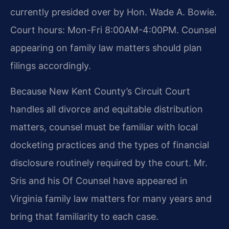
currently presided over by Hon. Wade A. Bowie.
Court hours: Mon-Fri 8:00AM-4:00PM. Counsel
appearing on family law matters should plan
filings accordingly.
Because New Kent County’s Circuit Court
handles all divorce and equitable distribution
matters, counsel must be familiar with local
docketing practices and the types of financial
disclosure routinely required by the court. Mr.
Sris and his Of Counsel have appeared in
Virginia family law matters for many years and
bring that familiarity to each case.