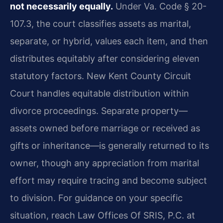
not necessarily equally.
Under Va. Code § 20-
107.3, the court classifies assets as marital,
separate, or hybrid, values each item, and then
distributes equitably after considering eleven
statutory factors. New Kent County Circuit
Court handles equitable distribution within
divorce proceedings. Separate property—
assets owned before marriage or received as
gifts or inheritance—is generally returned to its
owner, though any appreciation from marital
effort may require tracing and become subject
to division. For guidance on your specific
situation, reach Law Offices Of SRIS, P.C. at