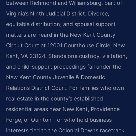
between Richmond and Williamsburg, part of
Virginia’s Ninth Judicial District. Divorce,
equitable distribution, and spousal support
matters are heard in the New Kent County
Circuit Court at 12001 Courthouse Circle, New
Kent, VA 23124. Standalone custody, visitation,
and child-support proceedings fall under the
New Kent County Juvenile & Domestic
Relations District Court. For families who own
real estate in the county’s established
residential areas near New Kent, Providence
Forge, or Quinton—or who hold business
interests tied to the Colonial Downs racetrack