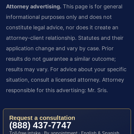
Attorney advertising.
This page is for general
informational purposes only and does not
constitute legal advice, nor does it create an
attorney-client relationship. Statutes and their
application change and vary by case. Prior
results do not guarantee a similar outcome;
results may vary. For advice about your specific
situation, consult a licensed attorney. Attorney
responsible for this advertising: Mr. Sris.
Request a consultation
(888) 437-7747
Toll-free intake · By appointment · English & Spanish