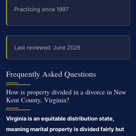
Practicing since 1997
Last reviewed: June 2026
Frequently Asked Questions
How is property divided in a divorce in New
Kent County, Virginia?
Virginia is an equitable distribution state,
meaning marital property is divided fairly but