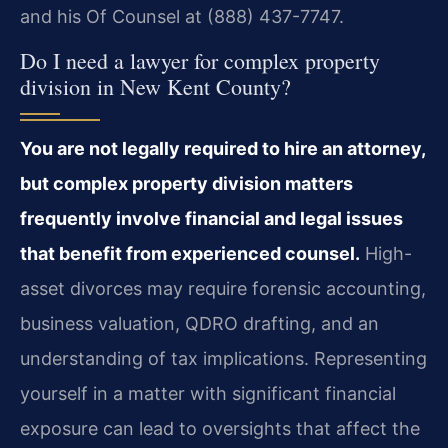
and his Of Counsel at (888) 437-7747.
Do I need a lawyer for complex property
division in New Kent County?
You are not legally required to hire an attorney,
but complex property division matters
frequently involve financial and legal issues
that benefit from experienced counsel.
High-
asset divorces may require forensic accounting,
business valuation, QDRO drafting, and an
understanding of tax implications. Representing
yourself in a matter with significant financial
exposure can lead to oversights that affect the