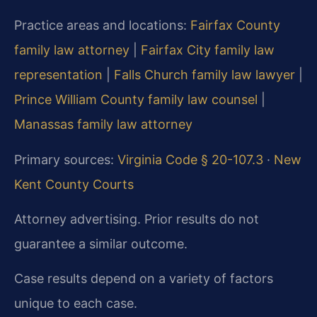
Practice areas and locations:
Fairfax County
family law attorney
|
Fairfax City family law
representation
|
Falls Church family law lawyer
|
Prince William County family law counsel
|
Manassas family law attorney
Primary sources:
Virginia Code § 20-107.3
·
New
Kent County Courts
Attorney advertising. Prior results do not
guarantee a similar outcome.
Case results depend on a variety of factors
unique to each case.