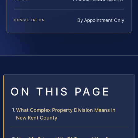
By Appointment Only
CONSULTATION
ON THIS PAGE
What Complex Property Division Means in
New Kent County