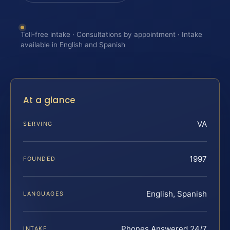
Toll-free intake · Consultations by appointment · Intake
available in English and Spanish
At a glance
VA
SERVING
1997
FOUNDED
English, Spanish
LANGUAGES
Phones Answered 24/7
INTAKE