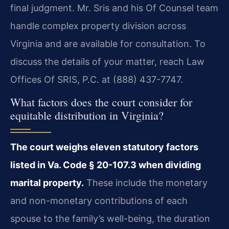
final judgment. Mr. Sris and his Of Counsel team
handle complex property division across
Virginia and are available for consultation. To
discuss the details of your matter, reach Law
Offices Of SRIS, P.C. at (888) 437-7747.
What factors does the court consider for
equitable distribution in Virginia?
The court weighs eleven statutory factors
listed in Va. Code § 20-107.3 when dividing
marital property.
These include the monetary
and non-monetary contributions of each
spouse to the family’s well-being, the duration