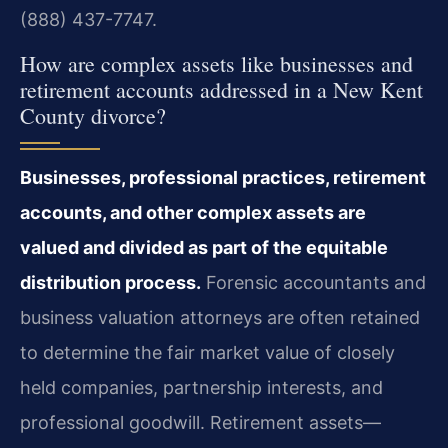
(888) 437-7747.
How are complex assets like businesses and
retirement accounts addressed in a New Kent
County divorce?
Businesses, professional practices, retirement
accounts, and other complex assets are
valued and divided as part of the equitable
distribution process.
Forensic accountants and
business valuation attorneys are often retained
to determine the fair market value of closely
held companies, partnership interests, and
professional goodwill. Retirement assets—