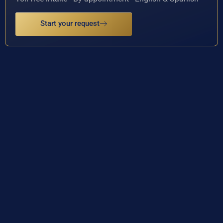
Start your request