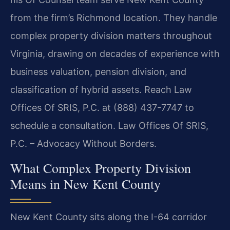
from the firm’s Richmond location. They handle
complex property division matters throughout
Virginia, drawing on decades of experience with
business valuation, pension division, and
classification of hybrid assets. Reach Law
Offices Of SRIS, P.C. at (888) 437-7747 to
schedule a consultation. Law Offices Of SRIS,
P.C. – Advocacy Without Borders.
What Complex Property Division
Means in New Kent County
New Kent County sits along the I-64 corridor