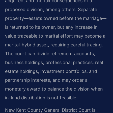
acquired, and the tax consequences of a
proposed division, among others. Separate
property—assets owned before the marriage—
is returned to its owner, but any increase in
value traceable to marital effort may become a
marital-hybrid asset, requiring careful tracing.
The court can divide retirement accounts,
business holdings, professional practices, real
estate holdings, investment portfolios, and
partnership interests, and may order a
monetary award to balance the division when
in-kind distribution is not feasible.
New Kent County General District Court is