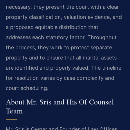
necessary, they present the court with a clear
property classification, valuation evidence, and
a proposed equitable distribution that
addresses each statutory factor. Throughout
the process, they work to protect separate
property and to ensure that all marital assets
are identified and properly valued. The timeline
for resolution varies by case complexity and
court scheduling.
About Mr. Sris and His Of Counsel
Team
Mr. Sris is Owner and Founder of Law Offices