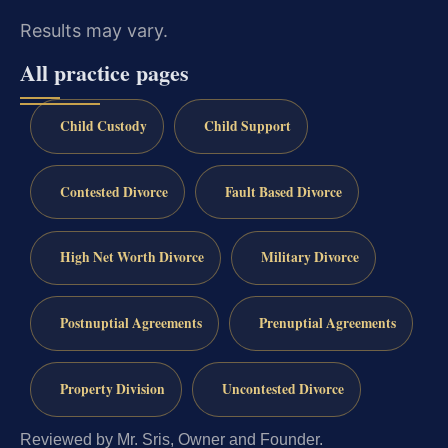
Results may vary.
All practice pages
Child Custody
Child Support
Contested Divorce
Fault Based Divorce
High Net Worth Divorce
Military Divorce
Postnuptial Agreements
Prenuptial Agreements
Property Division
Uncontested Divorce
Reviewed by Mr. Sris, Owner and Founder.