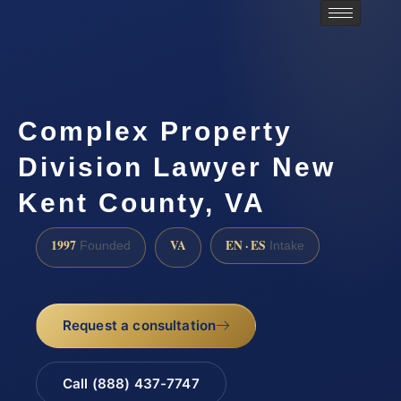
Complex Property
Division Lawyer New
Kent County, VA
1997
VA
EN · ES
Founded
Intake
Request a consultation
Call (888) 437-7747