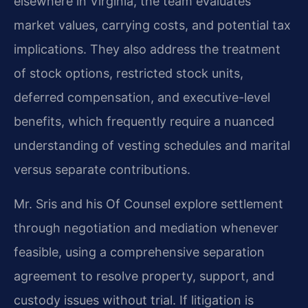
elsewhere in Virginia, the team evaluates
market values, carrying costs, and potential tax
implications. They also address the treatment
of stock options, restricted stock units,
deferred compensation, and executive-level
benefits, which frequently require a nuanced
understanding of vesting schedules and marital
versus separate contributions.
Mr. Sris and his Of Counsel explore settlement
through negotiation and mediation whenever
feasible, using a comprehensive separation
agreement to resolve property, support, and
custody issues without trial. If litigation is