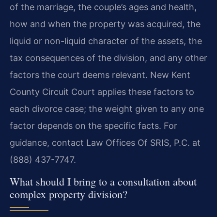
of the marriage, the couple’s ages and health,
how and when the property was acquired, the
liquid or non-liquid character of the assets, the
tax consequences of the division, and any other
factors the court deems relevant. New Kent
County Circuit Court applies these factors to
each divorce case; the weight given to any one
factor depends on the specific facts. For
guidance, contact Law Offices Of SRIS, P.C. at
(888) 437-7747.
What should I bring to a consultation about
complex property division?