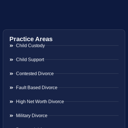
Practice Areas
Child Custody
Child Support
Contested Divorce
Fault Based Divorce
High Net Worth Divorce
Military Divorce