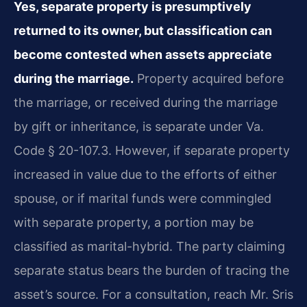
Yes, separate property is presumptively
returned to its owner, but classification can
become contested when assets appreciate
during the marriage.
Property acquired before
the marriage, or received during the marriage
by gift or inheritance, is separate under Va.
Code § 20-107.3. However, if separate property
increased in value due to the efforts of either
spouse, or if marital funds were commingled
with separate property, a portion may be
classified as marital-hybrid. The party claiming
separate status bears the burden of tracing the
asset’s source. For a consultation, reach Mr. Sris