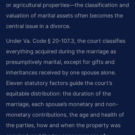
or agricultural properties—the classification and
valuation of marital assets often becomes the
central issue in a divorce.
Under Va. Code § 20-107.3, the court classifies
everything acquired during the marriage as
presumptively marital, except for gifts and
inheritances received by one spouse alone.
Eleven statutory factors guide the court’s
equitable distribution: the duration of the
marriage, each spouse’s monetary and non-
monetary contributions, the age and health of
the parties, how and when the property was