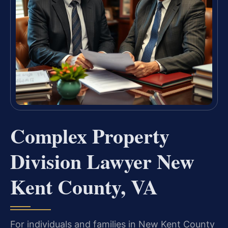
Complex Property
Division Lawyer New
Kent County, VA
For individuals and families in New Kent County