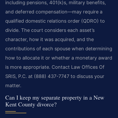
including pensions, 401(k)s, military benefits,
and deferred compensation—may require a
qualified domestic relations order (QDRO) to
divide. The court considers each asset’s
character, how it was acquired, and the
contributions of each spouse when determining
how to allocate it or whether a monetary award
is more appropriate. Contact Law Offices Of
SRIS, P.C. at (888) 437-7747 to discuss your
matter.
Can I keep my separate property in a New
Kent County divorce?