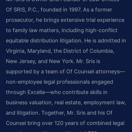
Of SRIS, P.C., founded in 1997. As a former
prosecutor, he brings extensive trial experience
to family law matters, including high-conflict
equitable distribution litigation. He is admitted in
Virginia, Maryland, the District of Columbia,
New Jersey, and New York. Mr. Sris is
supported by a team of Of Counsel attorneys—
non-employee legal professionals engaged
through Excella—who contribute skills in
business valuation, real estate, employment law,
and litigation. Together, Mr. Sris and his Of
Counsel bring over 120 years of combined legal