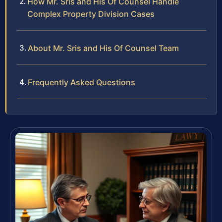
How Mr. Sris and His Of Counsel Handle
Complex Property Division Cases
About Mr. Sris and His Of Counsel Team
Frequently Asked Questions