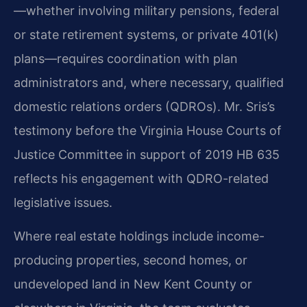
—whether involving military pensions, federal
or state retirement systems, or private 401(k)
plans—requires coordination with plan
administrators and, where necessary, qualified
domestic relations orders (QDROs). Mr. Sris’s
testimony before the Virginia House Courts of
Justice Committee in support of 2019 HB 635
reflects his engagement with QDRO-related
legislative issues.
Where real estate holdings include income-
producing properties, second homes, or
undeveloped land in New Kent County or