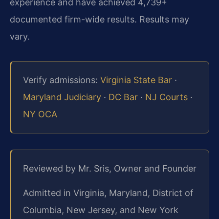
experience and have achieved 4,739+
documented firm-wide results. Results may
vary.
Verify admissions:
Virginia State Bar
·
Maryland Judiciary
·
DC Bar
·
NJ Courts
·
NY OCA
Reviewed by Mr. Sris, Owner and Founder
Admitted in Virginia, Maryland, District of
Columbia, New Jersey, and New York