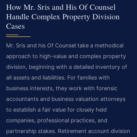
How Mr. Sris and His Of Counsel
Handle Complex Property Division
Cases
Mr. Sris and his Of Counsel take a methodical
approach to high-value and complex property
division, beginning with a detailed inventory of
all assets and liabilities. For families with
business interests, they work with forensic
accountants and business valuation attorneys
to establish a fair value for closely held
companies, professional practices, and
partnership stakes. Retirement account division