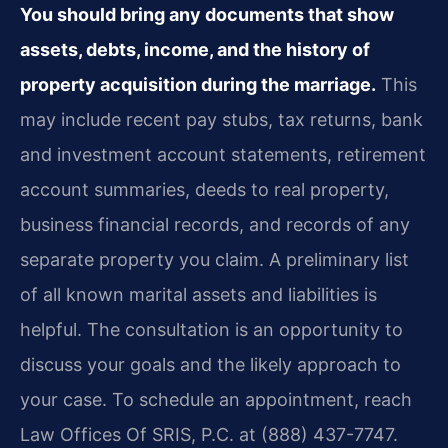
You should bring any documents that show
assets, debts, income, and the history of
property acquisition during the marriage.
This
may include recent pay stubs, tax returns, bank
and investment account statements, retirement
account summaries, deeds to real property,
business financial records, and records of any
separate property you claim. A preliminary list
of all known marital assets and liabilities is
helpful. The consultation is an opportunity to
discuss your goals and the likely approach to
your case. To schedule an appointment, reach
Law Offices Of SRIS, P.C. at (888) 437-7747.