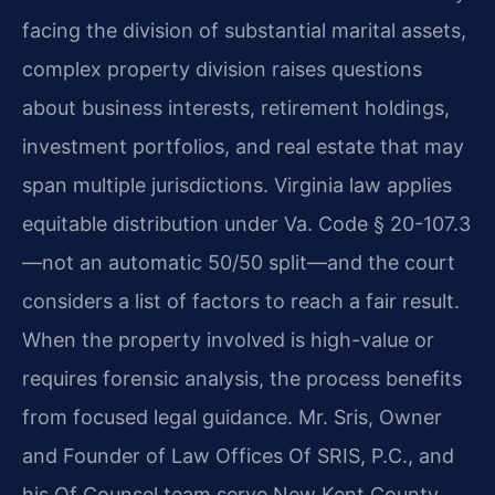
facing the division of substantial marital assets,
complex property division raises questions
about business interests, retirement holdings,
investment portfolios, and real estate that may
span multiple jurisdictions. Virginia law applies
equitable distribution under Va. Code § 20-107.3
—not an automatic 50/50 split—and the court
considers a list of factors to reach a fair result.
When the property involved is high-value or
requires forensic analysis, the process benefits
from focused legal guidance. Mr. Sris, Owner
and Founder of Law Offices Of SRIS, P.C., and
his Of Counsel team serve New Kent County