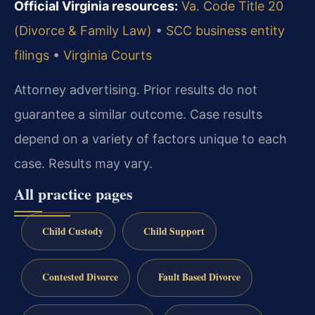
Official Virginia resources:
Va. Code Title 20
(Divorce & Family Law)
•
SCC business entity
filings
•
Virginia Courts
Attorney advertising. Prior results do not
guarantee a similar outcome.
Case results
depend on a variety of factors unique to each
case.
Results may vary.
All practice pages
Child Custody
Child Support
Contested Divorce
Fault Based Divorce