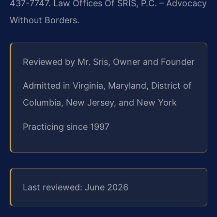
437-7747. Law Offices Of SRIS, P.C. – Advocacy
Without Borders.
Reviewed by Mr. Sris, Owner and Founder
Admitted in Virginia, Maryland, District of
Columbia, New Jersey, and New York
Practicing since 1997
Last reviewed: June 2026