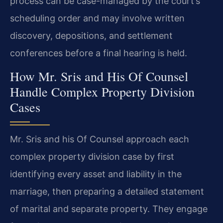
process can be case-managed by the court’s
scheduling order and may involve written
discovery, depositions, and settlement
conferences before a final hearing is held.
How Mr. Sris and His Of Counsel
Handle Complex Property Division
Cases
Mr. Sris and his Of Counsel approach each
complex property division case by first
identifying every asset and liability in the
marriage, then preparing a detailed statement
of marital and separate property. They engage