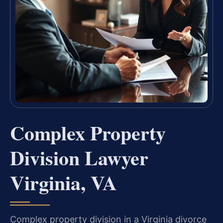
Complex Property
Division Lawyer
Virginia, VA
Complex property division in a Virginia divorce