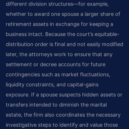
different division structures—for example,
whether to award one spouse a larger share of
retirement assets in exchange for keeping a
business intact. Because the court’s equitable-
distribution order is final and not easily modified
later, the attorneys work to ensure that any
settlement or decree accounts for future
contingencies such as market fluctuations,
liquidity constraints, and capital-gains
exposure. If a spouse suspects hidden assets or
transfers intended to diminish the marital
estate, the firm also coordinates the necessary
investigative steps to identify and value those