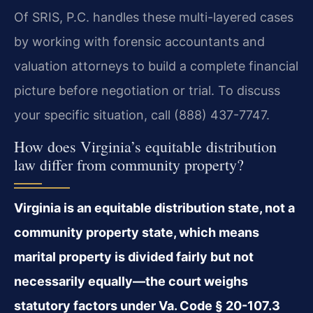
Of SRIS, P.C. handles these multi-layered cases
by working with forensic accountants and
valuation attorneys to build a complete financial
picture before negotiation or trial. To discuss
your specific situation, call (888) 437-7747.
How does Virginia’s equitable distribution
law differ from community property?
Virginia is an equitable distribution state, not a
community property state, which means
marital property is divided fairly but not
necessarily equally—the court weighs
statutory factors under Va. Code § 20-107.3