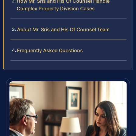
How Mr. Sris and His Of Counsel Handle
Complex Property Division Cases
About Mr. Sris and His Of Counsel Team
Frequently Asked Questions