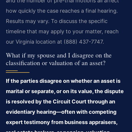
and the number of pre-trial motions all affect
how quickly the case reaches a final hearing.
Results may vary. To discuss the specific
timeline that may apply to your matter, reach
our Virginia location at (888) 437-7747.
What if my spouse and I disagree on the
classification or valuation of an asset?
If the parties disagree on whether an asset is
marital or separate, or on its value, the dispute
is resolved by the Circuit Court through an
evidentiary hearing—often with competing
expert testimony from business appraisers,