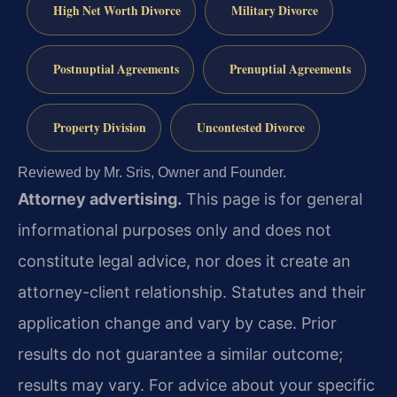
High Net Worth Divorce
Military Divorce
Postnuptial Agreements
Prenuptial Agreements
Property Division
Uncontested Divorce
Reviewed by Mr. Sris, Owner and Founder.
Attorney advertising.
This page is for general
informational purposes only and does not
constitute legal advice, nor does it create an
attorney-client relationship. Statutes and their
application change and vary by case. Prior
results do not guarantee a similar outcome;
results may vary. For advice about your specific