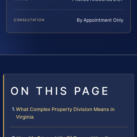
By Appointment Only
CONSULTATION
ON THIS PAGE
What Complex Property Division Means in
Virginia