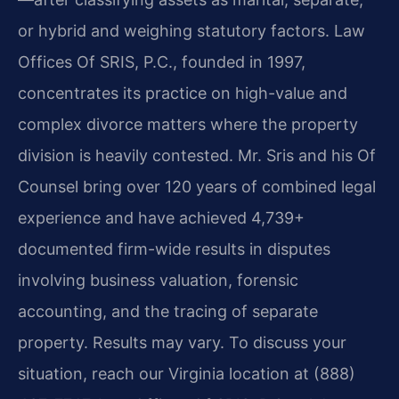
or hybrid and weighing statutory factors. Law
Offices Of SRIS, P.C., founded in 1997,
concentrates its practice on high-value and
complex divorce matters where the property
division is heavily contested. Mr. Sris and his Of
Counsel bring over 120 years of combined legal
experience and have achieved 4,739+
documented firm-wide results in disputes
involving business valuation, forensic
accounting, and the tracing of separate
property. Results may vary. To discuss your
situation, reach our Virginia location at (888)