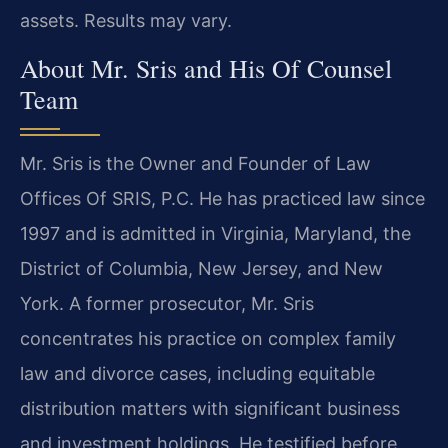
assets. Results may vary.
About Mr. Sris and His Of Counsel
Team
Mr. Sris is the Owner and Founder of Law
Offices Of SRIS, P.C. He has practiced law since
1997 and is admitted in Virginia, Maryland, the
District of Columbia, New Jersey, and New
York. A former prosecutor, Mr. Sris
concentrates his practice on complex family
law and divorce cases, including equitable
distribution matters with significant business
and investment holdings. He testified before