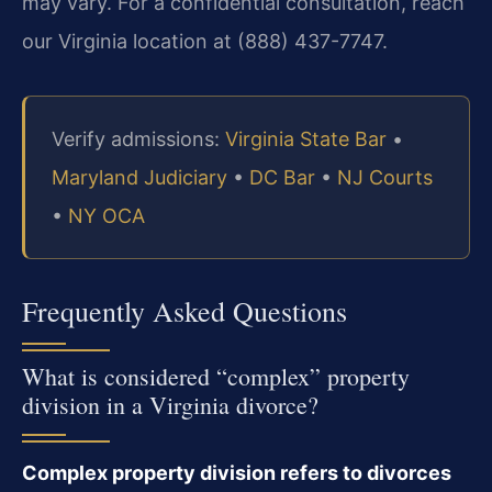
may vary. For a confidential consultation, reach
our Virginia location at (888) 437-7747.
Verify admissions:
Virginia State Bar
•
Maryland Judiciary
•
DC Bar
•
NJ Courts
•
NY OCA
Frequently Asked Questions
What is considered “complex” property
division in a Virginia divorce?
Complex property division refers to divorces