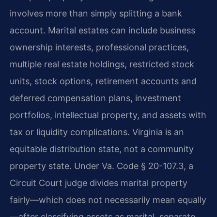
involves more than simply splitting a bank
account. Marital estates can include business
ownership interests, professional practices,
multiple real estate holdings, restricted stock
units, stock options, retirement accounts and
deferred compensation plans, investment
portfolios, intellectual property, and assets with
tax or liquidity complications. Virginia is an
equitable distribution state, not a community
property state. Under Va. Code § 20-107.3, a
Circuit Court judge divides marital property
fairly—which does not necessarily mean equally
—after classifying assets as marital, separate,