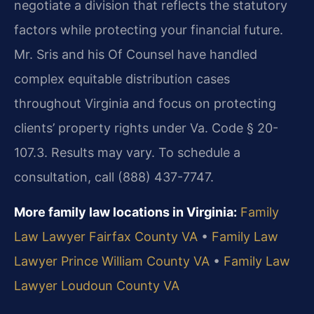
negotiate a division that reflects the statutory
factors while protecting your financial future.
Mr. Sris and his Of Counsel have handled
complex equitable distribution cases
throughout Virginia and focus on protecting
clients’ property rights under Va. Code § 20-
107.3. Results may vary. To schedule a
consultation, call (888) 437-7747.
More family law locations in Virginia:
Family
Law Lawyer Fairfax County VA
•
Family Law
Lawyer Prince William County VA
•
Family Law
Lawyer Loudoun County VA