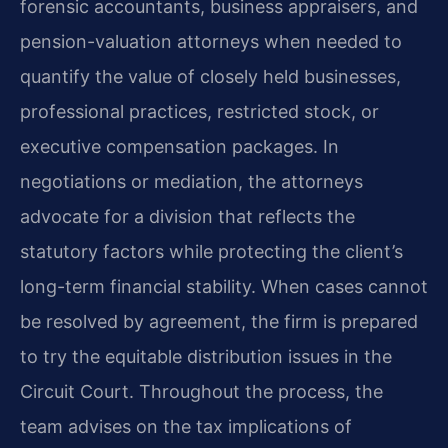
forensic accountants, business appraisers, and
pension-valuation attorneys when needed to
quantify the value of closely held businesses,
professional practices, restricted stock, or
executive compensation packages. In
negotiations or mediation, the attorneys
advocate for a division that reflects the
statutory factors while protecting the client’s
long-term financial stability. When cases cannot
be resolved by agreement, the firm is prepared
to try the equitable distribution issues in the
Circuit Court. Throughout the process, the
team advises on the tax implications of