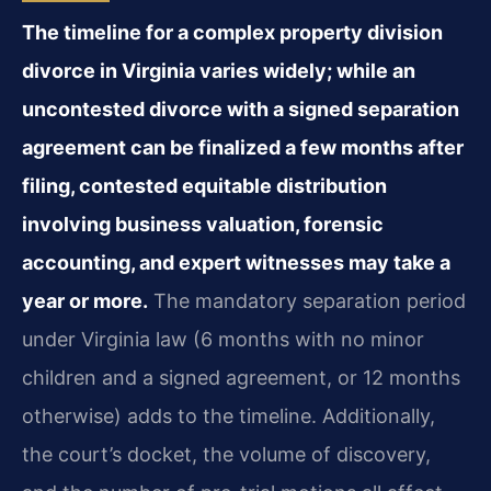
The timeline for a complex property division
divorce in Virginia varies widely; while an
uncontested divorce with a signed separation
agreement can be finalized a few months after
filing, contested equitable distribution
involving business valuation, forensic
accounting, and expert witnesses may take a
year or more.
The mandatory separation period
under Virginia law (6 months with no minor
children and a signed agreement, or 12 months
otherwise) adds to the timeline. Additionally,
the court’s docket, the volume of discovery,