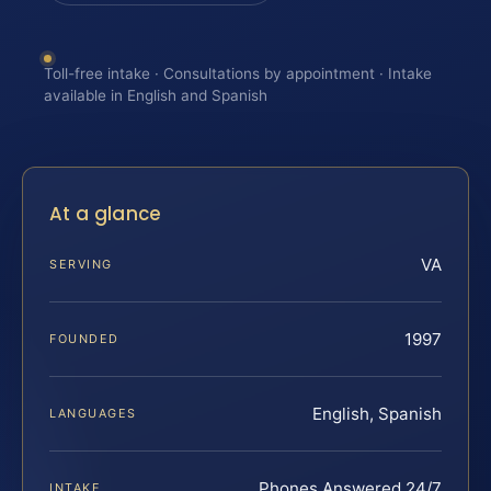
Toll-free intake · Consultations by appointment · Intake
available in English and Spanish
At a glance
VA
SERVING
1997
FOUNDED
English, Spanish
LANGUAGES
Phones Answered 24/7
INTAKE