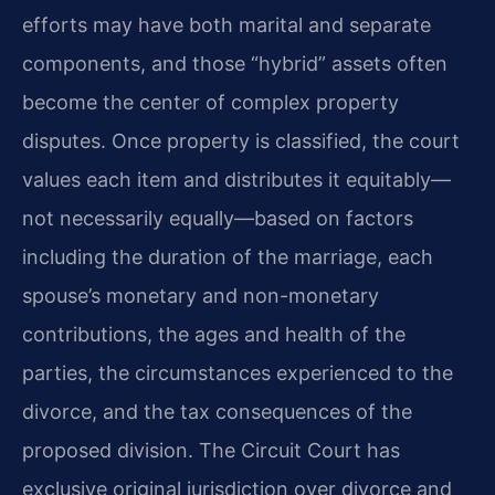
efforts may have both marital and separate
components, and those “hybrid” assets often
become the center of complex property
disputes. Once property is classified, the court
values each item and distributes it equitably—
not necessarily equally—based on factors
including the duration of the marriage, each
spouse’s monetary and non-monetary
contributions, the ages and health of the
parties, the circumstances experienced to the
divorce, and the tax consequences of the
proposed division. The Circuit Court has
exclusive original jurisdiction over divorce and