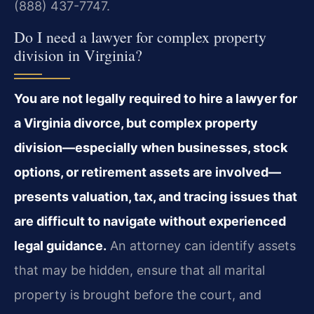
(888) 437-7747.
Do I need a lawyer for complex property
division in Virginia?
You are not legally required to hire a lawyer for
a Virginia divorce, but complex property
division—especially when businesses, stock
options, or retirement assets are involved—
presents valuation, tax, and tracing issues that
are difficult to navigate without experienced
legal guidance.
An attorney can identify assets
that may be hidden, ensure that all marital
property is brought before the court, and