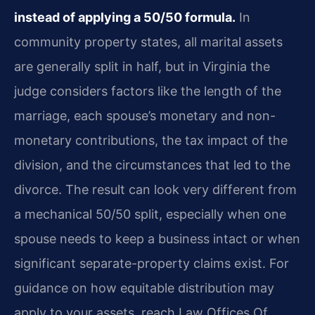
instead of applying a 50/50 formula.
In
community property states, all marital assets
are generally split in half, but in Virginia the
judge considers factors like the length of the
marriage, each spouse’s monetary and non-
monetary contributions, the tax impact of the
division, and the circumstances that led to the
divorce. The result can look very different from
a mechanical 50/50 split, especially when one
spouse needs to keep a business intact or when
significant separate-property claims exist. For
guidance on how equitable distribution may
apply to your assets, reach Law Offices Of