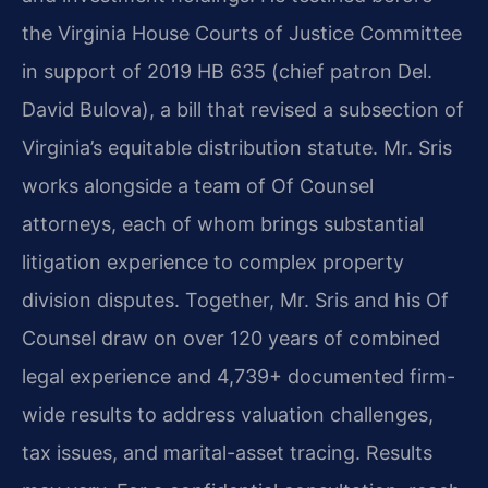
the Virginia House Courts of Justice Committee
in support of 2019 HB 635 (chief patron Del.
David Bulova), a bill that revised a subsection of
Virginia’s equitable distribution statute. Mr. Sris
works alongside a team of Of Counsel
attorneys, each of whom brings substantial
litigation experience to complex property
division disputes. Together, Mr. Sris and his Of
Counsel draw on over 120 years of combined
legal experience and 4,739+ documented firm-
wide results to address valuation challenges,
tax issues, and marital-asset tracing. Results