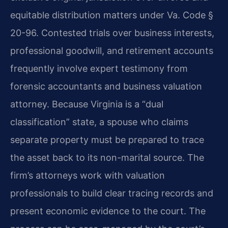
equitable distribution matters under Va. Code §
20-96. Contested trials over business interests,
professional goodwill, and retirement accounts
frequently involve expert testimony from
forensic accountants and business valuation
attorney. Because Virginia is a “dual
classification” state, a spouse who claims
separate property must be prepared to trace
the asset back to its non-marital source. The
firm’s attorneys work with valuation
professionals to build clear tracing records and
present economic evidence to the court. The