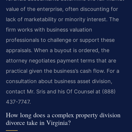
value of the enterprise, often discounting for
lack of marketability or minority interest. The
firm works with business valuation
professionals to challenge or support these
appraisals. When a buyout is ordered, the
attorney negotiates payment terms that are
practical given the business’s cash flow. For a
consultation about business asset division,
contact Mr. Sris and his Of Counsel at (888)
437-7747.
How long does a complex property division
divorce take in Virginia?