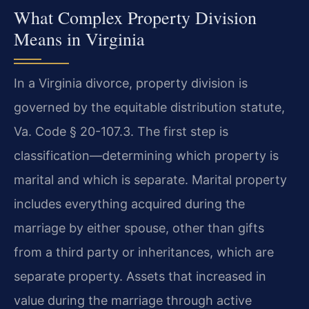
What Complex Property Division
Means in Virginia
In a Virginia divorce, property division is
governed by the equitable distribution statute,
Va. Code § 20-107.3. The first step is
classification—determining which property is
marital and which is separate. Marital property
includes everything acquired during the
marriage by either spouse, other than gifts
from a third party or inheritances, which are
separate property. Assets that increased in
value during the marriage through active