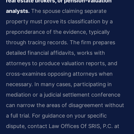
real estate brokers, or pension-valuation
analysts.
The spouse claiming separate
property must prove its classification by a
preponderance of the evidence, typically
through tracing records. The firm prepares
detailed financial affidavits, works with
attorneys to produce valuation reports, and
cross-examines opposing attorneys when
necessary. In many cases, participating in
mediation or a judicial settlement conference
can narrow the areas of disagreement without
a full trial. For guidance on your specific
dispute, contact Law Offices Of SRIS, P.C. at