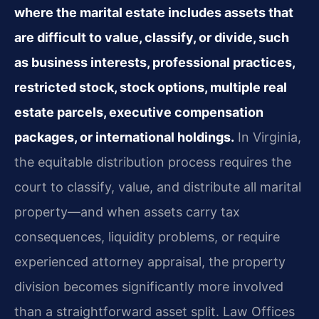
where the marital estate includes assets that
are difficult to value, classify, or divide, such
as business interests, professional practices,
restricted stock, stock options, multiple real
estate parcels, executive compensation
packages, or international holdings.
In Virginia,
the equitable distribution process requires the
court to classify, value, and distribute all marital
property—and when assets carry tax
consequences, liquidity problems, or require
experienced attorney appraisal, the property
division becomes significantly more involved
than a straightforward asset split. Law Offices