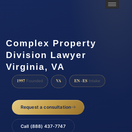
Complex Property
Division Lawyer
Virginia, VA
1997
VA
EN · ES
Founded
Intake
Request a consultation
Call (888) 437-7747