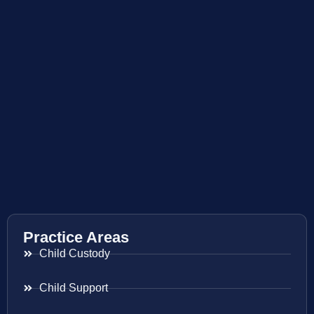
Practice Areas
Child Custody
Child Support