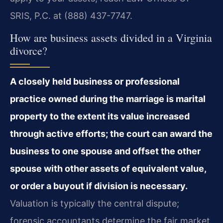
SRIS, P.C. at (888) 437-7747.
How are business assets divided in a Virginia
divorce?
A closely held business or professional
practice owned during the marriage is marital
property to the extent its value increased
through active efforts; the court can award the
business to one spouse and offset the other
spouse with other assets of equivalent value,
or order a buyout if division is necessary.
Valuation is typically the central dispute;
forensic accountants determine the fair market