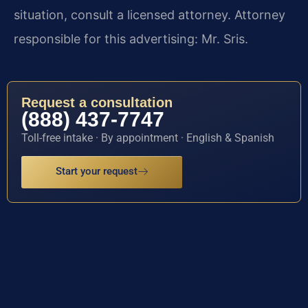
situation, consult a licensed attorney. Attorney
responsible for this advertising: Mr. Sris.
Request a consultation
(888) 437-7747
Toll-free intake · By appointment · English & Spanish
Start your request