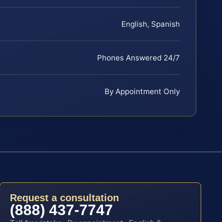
English, Spanish
Phones Answered 24/7
By Appointment Only
Request a consultation
(888) 437-7747