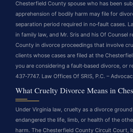
Chesterfield County spouse who has been subje
apprehension of bodily harm may file for divor
separation period required in no‑fault cases. L
in family law, and Mr. Sris and his Of Counsel 
County in divorce proceedings that involve cru
clients whose cases are filed at the Chesterfi
you are considering a fault‑based divorce, or 
437‑7747. Law Offices Of SRIS, P.C. – Advocac
What Cruelty Divorce Means in Chest
Under Virginia law, cruelty as a divorce groun
endangered the life, limb, or health of the oth
harm. The Chesterfield County Circuit Court, 