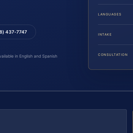
LANGUAGES
88) 437-7747
INTAKE
CONSULTATION
vailable in English and Spanish