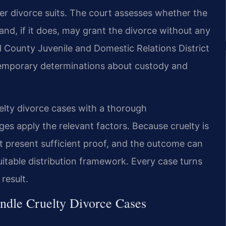
ver divorce suits. The court assesses whether the
nd, if it does, may grant the divorce without any
 County Juvenile and Domestic Relations District
temporary determinations about custody and
elty divorce cases with a thorough
es apply the relevant factors. Because cruelty is
st present sufficient proof, and the outcome can
quitable distribution framework. Every case turns
result.
ndle Cruelty Divorce Cases