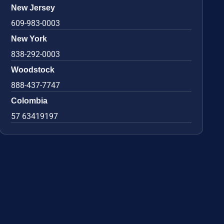
New Jersey
609-983-0003
New York
838-292-0003
Woodstock
888-437-7747
Colombia
57 63419197