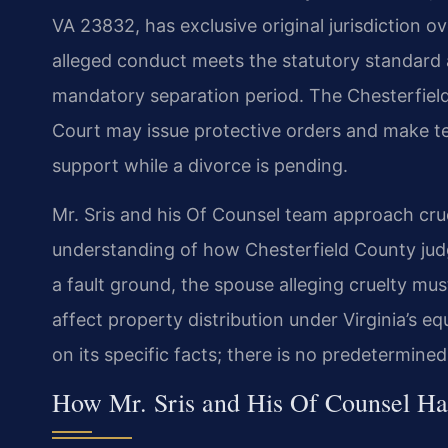
VA 23832, has exclusive original jurisdiction o
alleged conduct meets the statutory standard a
mandatory separation period. The Chesterfield
Court may issue protective orders and make 
support while a divorce is pending.
Mr. Sris and his Of Counsel team approach cru
understanding of how Chesterfield County judg
a fault ground, the spouse alleging cruelty mu
affect property distribution under Virginia’s e
on its specific facts; there is no predetermined 
How Mr. Sris and His Of Counsel Ha