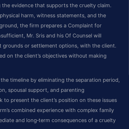
 the evidence that supports the cruelty claim.
physical harm, witness statements, and the
e ground, the firm prepares a Complaint for
nsufficient, Mr. Sris and his Of Counsel will
lt grounds or settlement options, with the client.
d on the client’s objectives without making
he timeline by eliminating the separation period,
tion, spousal support, and parenting
 to present the client’s position on these issues
firm’s combined experience with complex family
mediate and long‑term consequences of a cruelty