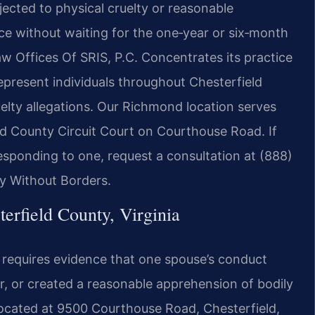
cted to physical cruelty or reasonable
ce without waiting for the one‑year or six‑month
aw Offices Of SRIS, P.C. Concentrates its practice
represent individuals throughout Chesterfield
elty allegations. Our Richmond location serves
eld County Circuit Court on Courthouse Road. If
responding to one, request a consultation at (888)
y Without Borders.
erfield County, Virginia
d requires evidence that one spouse’s conduct
er, or created a reasonable apprehension of bodily
located at 9500 Courthouse Road, Chesterfield,