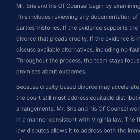
Mr. Sris and his Of Counsel begin by examining
This includes reviewing any documentation of 
parties’ histories. If the evidence supports th
divorce that pleads cruelty. If the evidence is i
discuss available alternatives, including no‑fau
Throughout the process, the team stays focuse
promises about outcomes.
Because cruelty‑based divorce may accelerate t
the court still must address equitable distribu
arrangements. Mr. Sris and his Of Counsel work
in a manner consistent with Virginia law. The 
law disputes allows it to address both the im