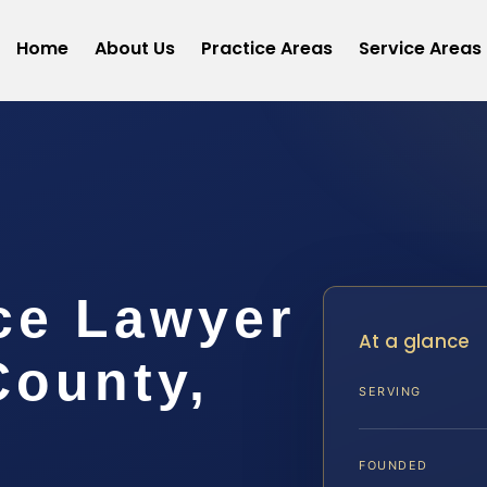
Home
About Us
Practice Areas
Service Areas
ce Lawyer
At a glance
County,
SERVING
FOUNDED