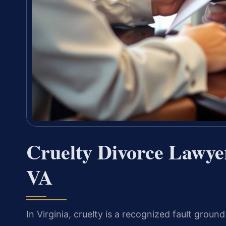
Cruelty Divorce Lawyer
VA
In Virginia, cruelty is a recognized fault groun