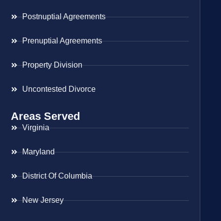
Postnuptial Agreements
Prenuptial Agreements
Property Division
Uncontested Divorce
Areas Served
Virginia
Maryland
District Of Columbia
New Jersey