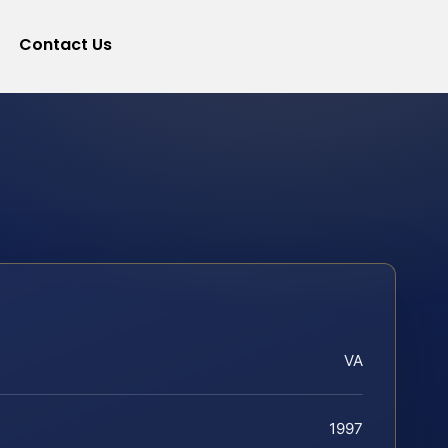
Contact Us
VA
1997