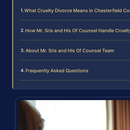
What Cruelty Divorce Means in Chesterfield Cou
How Mr. Sris and His Of Counsel Handle Cruelt
About Mr. Sris and His Of Counsel Team
Frequently Asked Questions