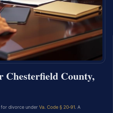
 Chesterfield County,
d for divorce under
Va. Code § 20‑91
. A