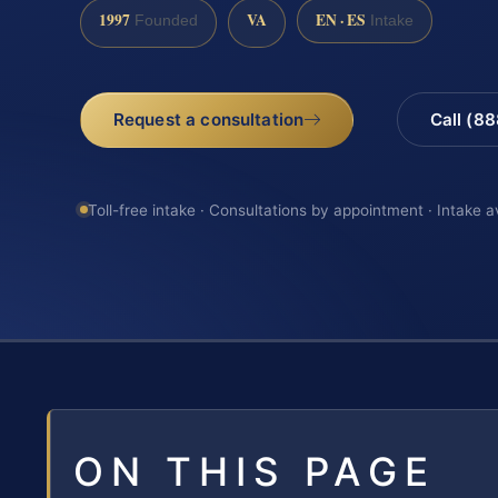
1997
VA
EN · ES
Founded
Intake
Request a consultation
Call (8
Toll-free intake · Consultations by appointment · Intake a
ON THIS PAGE