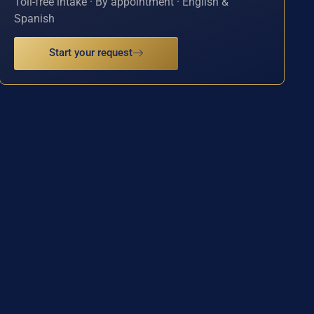
Toll-free intake · By appointment · English &
Spanish
Start your request