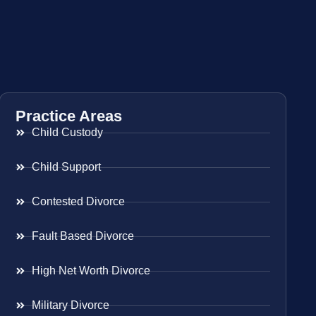
Practice Areas
Child Custody
Child Support
Contested Divorce
Fault Based Divorce
High Net Worth Divorce
Military Divorce