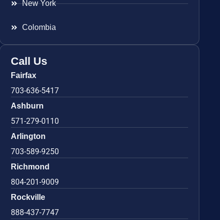
New York
Colombia
Call Us
Fairfax
703-636-5417
Ashburn
571-279-0110
Arlington
703-589-9250
Richmond
804-201-9009
Rockville
888-437-7747