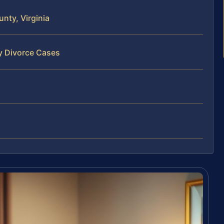
nty, Virginia
y Divorce Cases