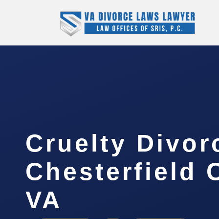
Cruelty Divor
Chesterfield 
VA