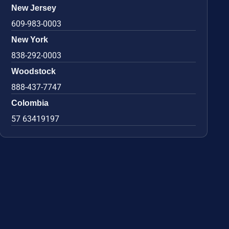
New Jersey
609-983-0003
New York
838-292-0003
Woodstock
888-437-7747
Colombia
57 63419197