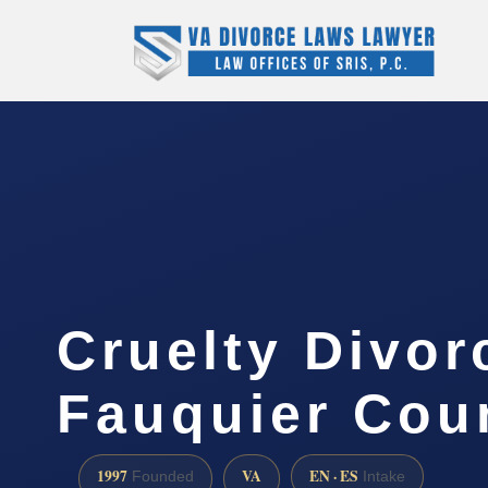
Cruelty Divor
Fauquier Cou
1997
VA
EN · ES
Founded
Intake