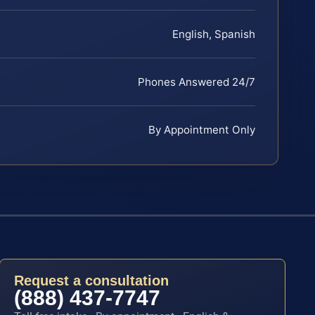
English, Spanish
Phones Answered 24/7
By Appointment Only
Request a consultation
(888) 437-7747