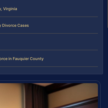
 Virginia
y Divorce Cases
orce in Fauquier County