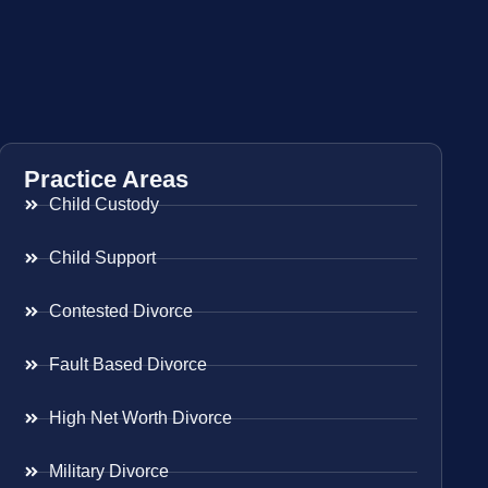
Practice Areas
Child Custody
Child Support
Contested Divorce
Fault Based Divorce
High Net Worth Divorce
Military Divorce