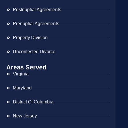
Postnuptial Agreements
Prenuptial Agreements
Property Division
Uncontested Divorce
Areas Served
Virginia
Maryland
District Of Columbia
New Jersey