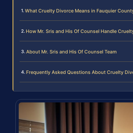
What Cruelty Divorce Means in Fauquier County,
How Mr. Sris and His Of Counsel Handle Cruelt
About Mr. Sris and His Of Counsel Team
Frequently Asked Questions About Cruelty Div