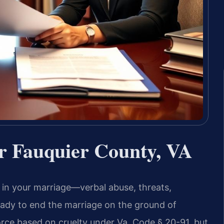
r Fauquier County, VA
 in your marriage—verbal abuse, threats,
ready to end the marriage on the ground of
vorce based on cruelty under Va. Code § 20-91, but