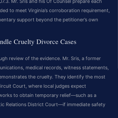
7.3. Mr. Sris and his Of Counsel prepare each
ded to meet Virginia’s corroboration requirement,
entary support beyond the petitioner’s own
ndle Cruelty Divorce Cases
ugh review of the evidence. Mr. Sris, a former
nications, medical records, witness statements,
demonstrates the cruelty. They identify the most
rcuit Court, where local judges expect
 works to obtain temporary relief—such as a
ic Relations District Court—if immediate safety