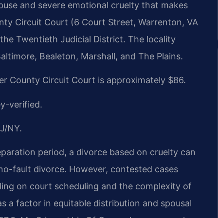
 abuse and severe emotional cruelty that makes
unty Circuit Court (6 Court Street, Warrenton, VA
he Twentieth Judicial District. The locality
timore, Bealeton, Marshall, and The Plains.
ier County Circuit Court is approximately $86.
y-verified.
J/NY.
paration period, a divorce based on cruelty can
 no-fault divorce. However, contested cases
ding on court scheduling and the complexity of
 a factor in equitable distribution and spousal