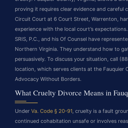
proving it requires clear evidence and carefu
Circuit Court at 6 Court Street, Warrenton, h
experience with the local court’s expectations
SRIS, P.C., and his Of Counsel have represented
Northern Virginia. They understand how to gat
persuasively. To discuss your situation, call (8
location, which serves clients at the Fauquier 
Advocacy Without Borders.
What Cruelty Divorce Means in Fauqu
Under
Va. Code § 20-91
, cruelty is a fault gr
continued cohabitation unsafe or involves reas