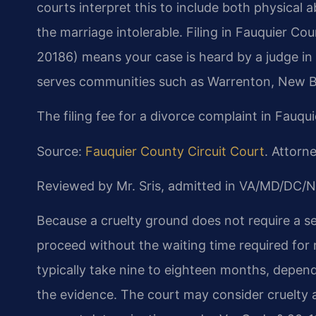
courts interpret this to include both physical
the marriage intolerable. Filing in Fauquier Co
20186) means your case is heard by a judge in t
serves communities such as Warrenton, New Bal
The filing fee for a divorce complaint in Fauqu
Source:
Fauquier County Circuit Court
. Attorne
Reviewed by Mr. Sris, admitted in VA/MD/DC/N
Because a cruelty ground does not require a se
proceed without the waiting time required for
typically take nine to eighteen months, depen
the evidence. The court may consider cruelty as