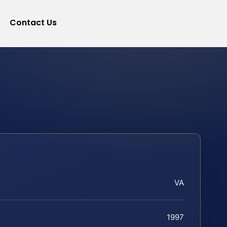
Contact Us
VA
1997