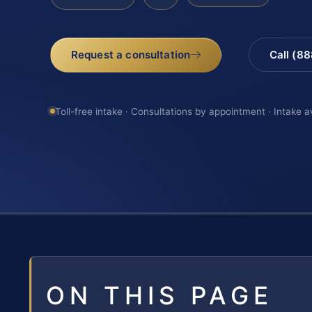
Request a consultation
Call (8
Toll-free intake · Consultations by appointment · Intake a
ON THIS PAGE