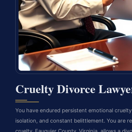
Cruelty Divorce Lawye
You have endured persistent emotional cruelty
isolation, and constant belittlement. You are 
cruelty. Fauquier County, Virginia, allows a di