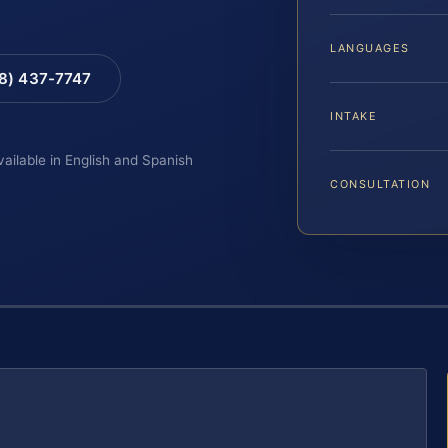
LANGUAGES
88) 437-7747
INTAKE
vailable in English and Spanish
CONSULTATION