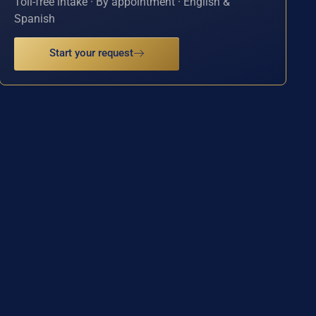
Toll-free intake · By appointment · English &
Spanish
Start your request