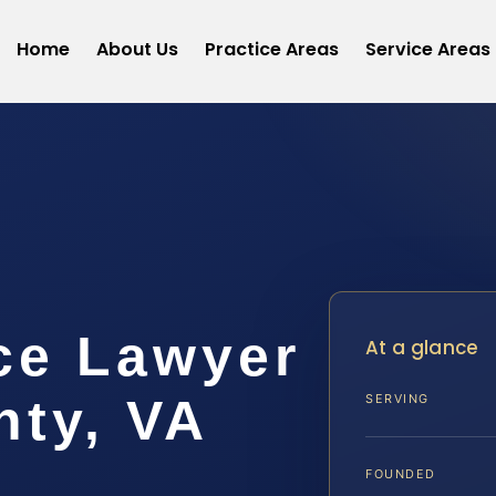
Home
About Us
Practice Areas
Service Areas
ce Lawyer
At a glance
nty, VA
SERVING
FOUNDED