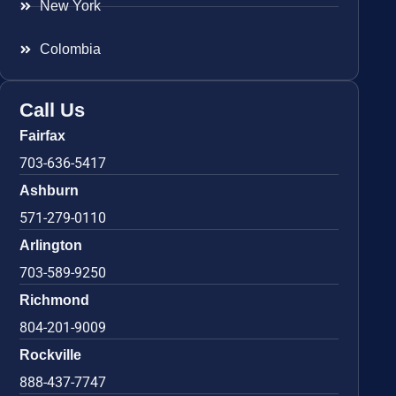
New York
Colombia
Call Us
Fairfax
703-636-5417
Ashburn
571-279-0110
Arlington
703-589-9250
Richmond
804-201-9009
Rockville
888-437-7747