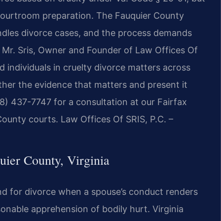
l courtroom preparation. The Fauquier County
andles divorce cases, and the process demands
. Mr. Sris, Owner and Founder of Law Offices Of
 individuals in cruelty divorce matters across
her the evidence that matters and present it
88) 437-7747 for a consultation at our Fairfax
County courts. Law Offices Of SRIS, P.C. –
ier County, Virginia
ound for divorce when a spouse’s conduct renders
onable apprehension of bodily hurt. Virginia