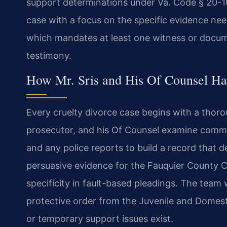
support determinations under Va. Code § 20-10
case with a focus on the specific evidence nee
which mandates at least one witness or docum
testimony.
How Mr. Sris and His Of Counsel Ha
Every cruelty divorce case begins with a thoro
prosecutor, and his Of Counsel examine commu
and any police reports to build a record that 
persuasive evidence for the Fauquier County Ci
specificity in fault-based pleadings. The team
protective order from the Juvenile and Domest
or temporary support issues exist.