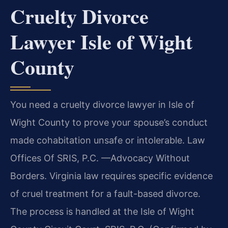
Cruelty Divorce
Lawyer Isle of Wight
County
You need a cruelty divorce lawyer in Isle of
Wight County to prove your spouse’s conduct
made cohabitation unsafe or intolerable. Law
Offices Of SRIS, P.C. —Advocacy Without
Borders. Virginia law requires specific evidence
of cruel treatment for a fault-based divorce.
The process is handled at the Isle of Wight