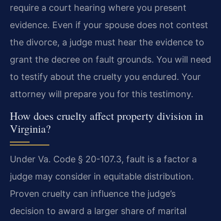
require a court hearing where you present
evidence. Even if your spouse does not contest
the divorce, a judge must hear the evidence to
grant the decree on fault grounds. You will need
to testify about the cruelty you endured. Your
attorney will prepare you for this testimony.
How does cruelty affect property division in
Virginia?
Under Va. Code § 20-107.3, fault is a factor a
judge may consider in equitable distribution.
Proven cruelty can influence the judge’s
decision to award a larger share of marital