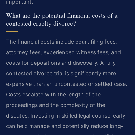
important.
What are the potential financial costs of a
contested cruelty divorce?
The financial costs include court filing fees,
attorney fees, experienced witness fees, and
costs for depositions and discovery. A fully
contested divorce trial is significantly more
expensive than an uncontested or settled case.
Costs escalate with the length of the
proceedings and the complexity of the
disputes. Investing in skilled legal counsel early
can help manage and potentially reduce long-