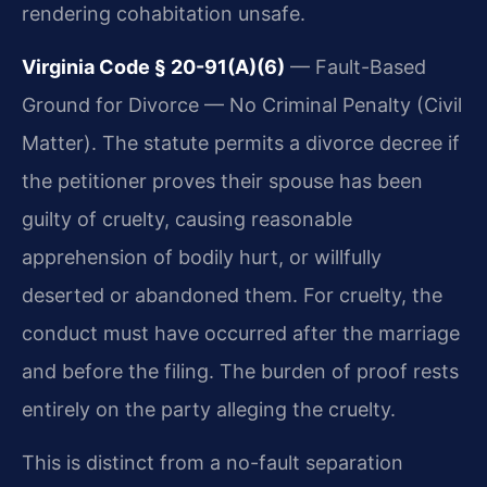
rendering cohabitation unsafe.
Virginia Code § 20-91(A)(6)
— Fault-Based
Ground for Divorce — No Criminal Penalty (Civil
Matter). The statute permits a divorce decree if
the petitioner proves their spouse has been
guilty of cruelty, causing reasonable
apprehension of bodily hurt, or willfully
deserted or abandoned them. For cruelty, the
conduct must have occurred after the marriage
and before the filing. The burden of proof rests
entirely on the party alleging the cruelty.
This is distinct from a no-fault separation