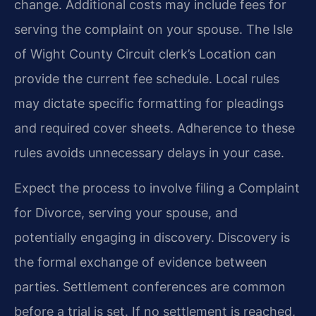
change. Additional costs may include fees for
serving the complaint on your spouse. The Isle
of Wight County Circuit clerk’s Location can
provide the current fee schedule. Local rules
may dictate specific formatting for pleadings
and required cover sheets. Adherence to these
rules avoids unnecessary delays in your case.
Expect the process to involve filing a Complaint
for Divorce, serving your spouse, and
potentially engaging in discovery. Discovery is
the formal exchange of evidence between
parties. Settlement conferences are common
before a trial is set. If no settlement is reached,