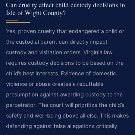
Can cruelty affect child custody decisions in
Isle of Wight County?
Yes, proven cruelty that endangered a child or
the custodial parent can directly impact
custody and visitation orders. Virginia law
requires custody decisions to be based on the
child’s best interests. Evidence of domestic
violence or abuse creates a rebuttable
presumption against awarding custody to the
perpetrator. The court will prioritize the child’s
safety and well-being above all else. This makes
defending against false allegations critically