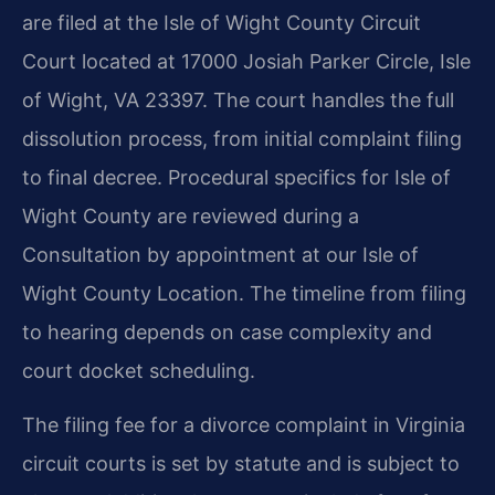
are filed at the Isle of Wight County Circuit
Court located at 17000 Josiah Parker Circle, Isle
of Wight, VA 23397. The court handles the full
dissolution process, from initial complaint filing
to final decree. Procedural specifics for Isle of
Wight County are reviewed during a
Consultation by appointment at our Isle of
Wight County Location. The timeline from filing
to hearing depends on case complexity and
court docket scheduling.
The filing fee for a divorce complaint in Virginia
circuit courts is set by statute and is subject to