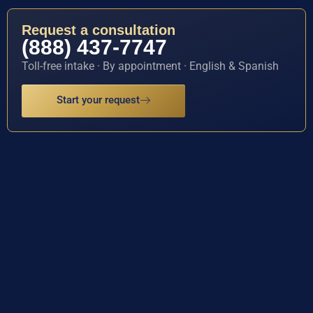
Request a consultation
(888) 437-7747
Toll-free intake · By appointment · English & Spanish
Start your request