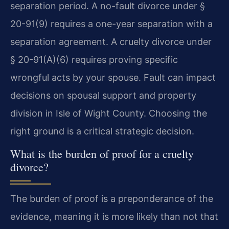
separation period. A no-fault divorce under §
20-91(9) requires a one-year separation with a
separation agreement. A cruelty divorce under
§ 20-91(A)(6) requires proving specific
wrongful acts by your spouse. Fault can impact
decisions on spousal support and property
division in Isle of Wight County. Choosing the
right ground is a critical strategic decision.
What is the burden of proof for a cruelty
divorce?
The burden of proof is a preponderance of the
evidence, meaning it is more likely than not that