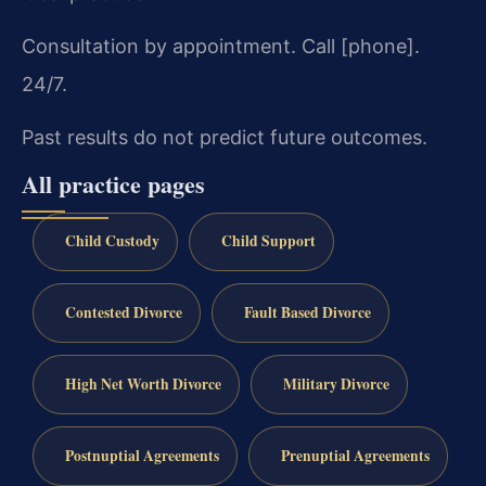
Consultation by appointment. Call [phone].
24/7.
Past results do not predict future outcomes.
All practice pages
Child Custody
Child Support
Contested Divorce
Fault Based Divorce
High Net Worth Divorce
Military Divorce
Postnuptial Agreements
Prenuptial Agreements