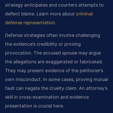
strategy anticipates and counters attempts to
deflect blame. Learn more about
criminal
defense representation
.
Defense strategies often involve challenging
the evidence’s credibility or proving
provocation. The accused spouse may argue
the allegations are exaggerated or fabricated.
They may present evidence of the petitioner’s
own misconduct. In some cases, proving mutual
fault can negate the cruelty claim. An attorney’s
skill in cross-examination and evidence
presentation is crucial here.