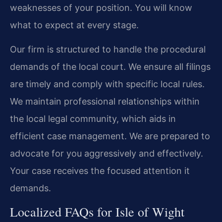
weaknesses of your position. You will know
what to expect at every stage.
Our firm is structured to handle the procedural
demands of the local court. We ensure all filings
are timely and comply with specific local rules.
We maintain professional relationships within
the local legal community, which aids in
efficient case management. We are prepared to
advocate for you aggressively and effectively.
Your case receives the focused attention it
demands.
Localized FAQs for Isle of Wight