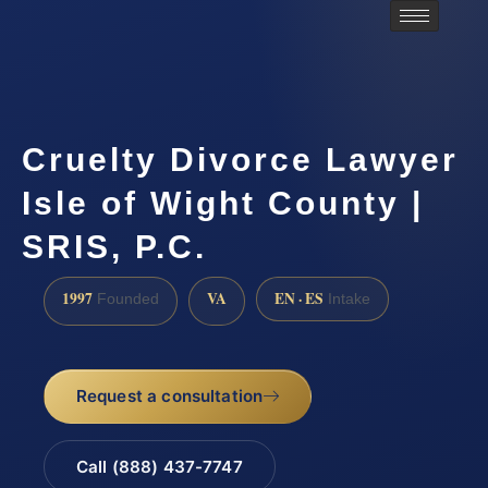
Cruelty Divorce Lawyer
Isle of Wight County |
SRIS, P.C.
1997
VA
EN · ES
Founded
Intake
Request a consultation
Call (888) 437-7747