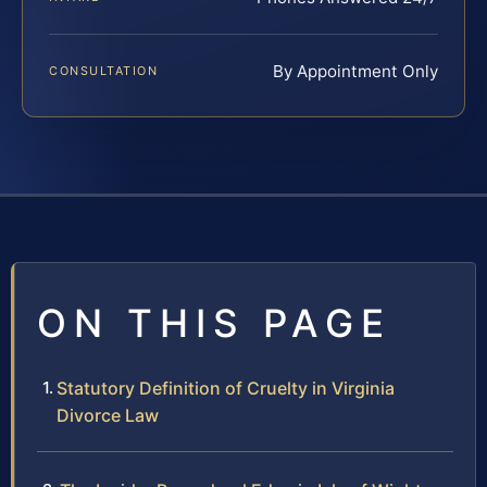
By Appointment Only
CONSULTATION
ON THIS PAGE
Statutory Definition of Cruelty in Virginia
Divorce Law