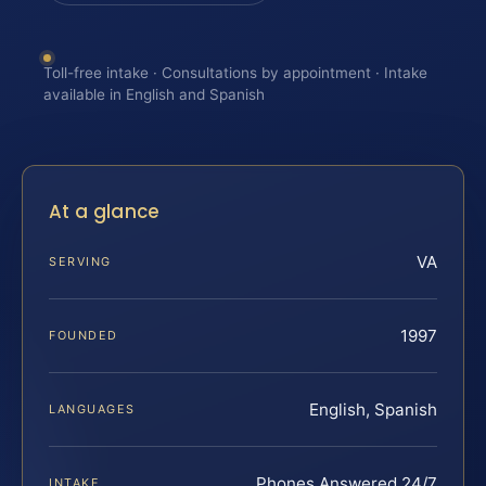
Toll-free intake · Consultations by appointment · Intake
available in English and Spanish
At a glance
VA
SERVING
1997
FOUNDED
English, Spanish
LANGUAGES
Phones Answered 24/7
INTAKE