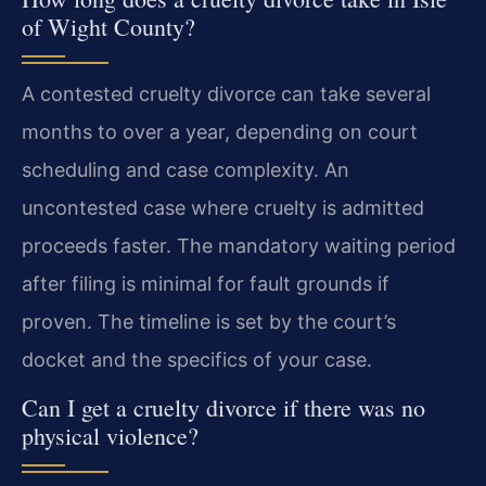
of Wight County?
A contested cruelty divorce can take several
months to over a year, depending on court
scheduling and case complexity. An
uncontested case where cruelty is admitted
proceeds faster. The mandatory waiting period
after filing is minimal for fault grounds if
proven. The timeline is set by the court’s
docket and the specifics of your case.
Can I get a cruelty divorce if there was no
physical violence?