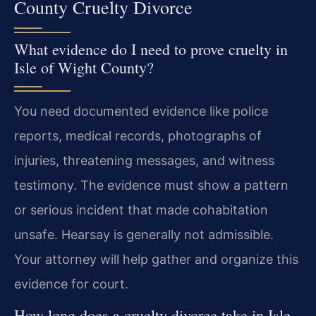
County Cruelty Divorce
What evidence do I need to prove cruelty in
Isle of Wight County?
You need documented evidence like police
reports, medical records, photographs of
injuries, threatening messages, and witness
testimony. The evidence must show a pattern
or serious incident that made cohabitation
unsafe. Hearsay is generally not admissible.
Your attorney will help gather and organize this
evidence for court.
How long does a cruelty divorce take in Isle