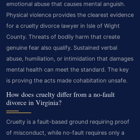
emotional abuse that causes mental anguish.
Physical violence provides the clearest evidence
for a cruelty divorce lawyer in Isle of Wight
County. Threats of bodily harm that create
genuine fear also qualify. Sustained verbal
abuse, humiliation, or intimidation that damages
mental health can meet the standard. The key
is proving the acts made cohabitation unsafe.
How does cruelty differ from a no-fault
divorce in Virginia?
Cruelty is a fault-based ground requiring proof
of misconduct, while no-fault requires only a