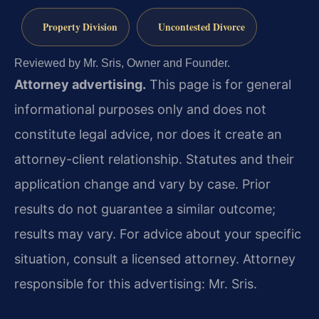
Property Division
Uncontested Divorce
Reviewed by Mr. Sris, Owner and Founder.
Attorney advertising.
This page is for general
informational purposes only and does not
constitute legal advice, nor does it create an
attorney-client relationship. Statutes and their
application change and vary by case. Prior
results do not guarantee a similar outcome;
results may vary. For advice about your specific
situation, consult a licensed attorney. Attorney
responsible for this advertising: Mr. Sris.