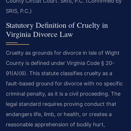
County Circuit Court. SRIS, P.C. (Confirmed by
SRIS, P.C.)
Statutory Definition of Cruelty in
Virginia Divorce Law
Cruelty as grounds for divorce in Isle of Wight
County is defined under Virginia Code § 20-
91(A)(6). This statute classifies cruelty as a
fault-based ground for divorce with no specific
criminal penalty, as it is a civil proceeding. The
legal standard requires proving conduct that
endangers life, limb, or health, or creates a
reasonable apprehension of bodily hurt,