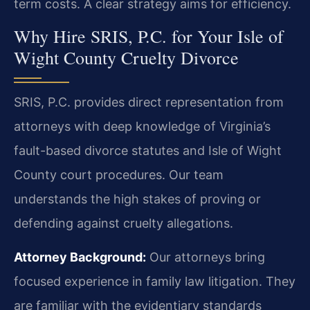
term costs. A clear strategy aims for efficiency.
Why Hire SRIS, P.C. for Your Isle of
Wight County Cruelty Divorce
SRIS, P.C. provides direct representation from
attorneys with deep knowledge of Virginia’s
fault-based divorce statutes and Isle of Wight
County court procedures. Our team
understands the high stakes of proving or
defending against cruelty allegations.
Attorney Background:
Our attorneys bring
focused experience in family law litigation. They
are familiar with the evidentiary standards