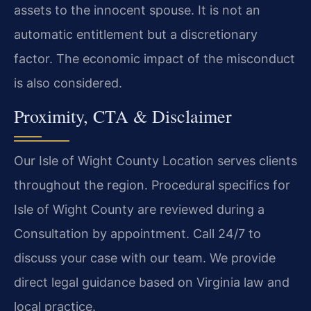
assets to the innocent spouse. It is not an
automatic entitlement but a discretionary
factor. The economic impact of the misconduct
is also considered.
Proximity, CTA & Disclaimer
Our Isle of Wight County Location serves clients
throughout the region. Procedural specifics for
Isle of Wight County are reviewed during a
Consultation by appointment. Call 24/7 to
discuss your case with our team. We provide
direct legal guidance based on Virginia law and
local practice.