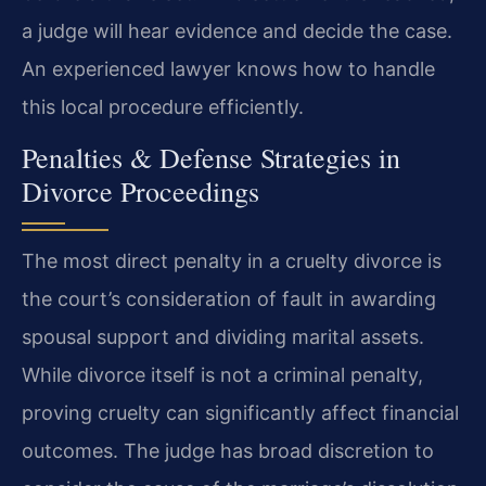
a judge will hear evidence and decide the case.
An experienced lawyer knows how to handle
this local procedure efficiently.
Penalties & Defense Strategies in
Divorce Proceedings
The most direct penalty in a cruelty divorce is
the court’s consideration of fault in awarding
spousal support and dividing marital assets.
While divorce itself is not a criminal penalty,
proving cruelty can significantly affect financial
outcomes. The judge has broad discretion to