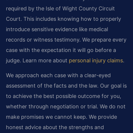
required by the Isle of Wight County Circuit
Court. This includes knowing how to properly
introduce sensitive evidence like medical
records or witness testimony. We prepare every
case with the expectation it will go before a
judge. Learn more about
personal injury claims
.
We approach each case with a clear-eyed
assessment of the facts and the law. Our goal is
to achieve the best possible outcome for you,
whether through negotiation or trial. We do not
make promises we cannot keep. We provide
honest advice about the strengths and