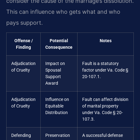
consider the cause of the marriage’s dissolution.
This can influence who gets what and who
pays support.
Offense /
Potential
Notes
Finding
Consequence
Adjudication
Impact on
Fault is a statutory
of Cruelty
Spousal
factor under Va. Code §
Support
20-107.1.
Award
Adjudication
Influence on
Fault can affect division
of Cruelty
Equitable
of marital property
Distribution
under Va. Code § 20-
107.3.
Defending
Preservation
A successful defense