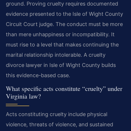
ground. Proving cruelty requires documented
evidence presented to the Isle of Wight County
Circuit Court judge. The conduct must be more
than mere unhappiness or incompatibility. It
must rise to a level that makes continuing the
marital relationship intolerable. A cruelty
divorce lawyer in Isle of Wight County builds
this evidence-based case.
What specific acts constitute “cruelty” under
Virginia law?
Acts constituting cruelty include physical
violence, threats of violence, and sustained