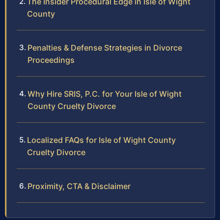
The Insider Procedural Edge in Isle of Wight
County
Penalties & Defense Strategies in Divorce
Proceedings
Why Hire SRIS, P.C. for Your Isle of Wight
County Cruelty Divorce
Localized FAQs for Isle of Wight County
Cruelty Divorce
Proximity, CTA & Disclaimer