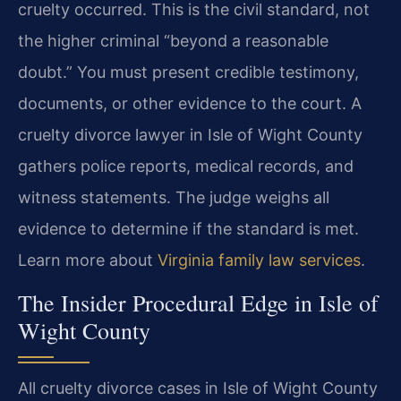
cruelty occurred. This is the civil standard, not
the higher criminal “beyond a reasonable
doubt.” You must present credible testimony,
documents, or other evidence to the court. A
cruelty divorce lawyer in Isle of Wight County
gathers police reports, medical records, and
witness statements. The judge weighs all
evidence to determine if the standard is met.
Learn more about
Virginia family law services
.
The Insider Procedural Edge in Isle of
Wight County
All cruelty divorce cases in Isle of Wight County