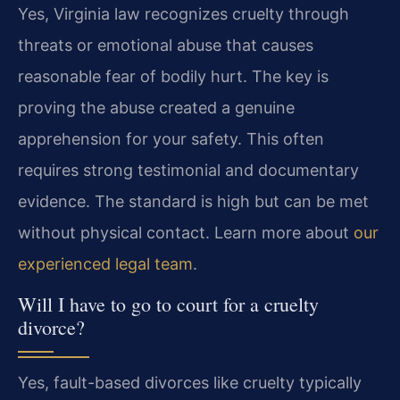
Yes, Virginia law recognizes cruelty through
threats or emotional abuse that causes
reasonable fear of bodily hurt. The key is
proving the abuse created a genuine
apprehension for your safety. This often
requires strong testimonial and documentary
evidence. The standard is high but can be met
without physical contact. Learn more about
our
experienced legal team
.
Will I have to go to court for a cruelty
divorce?
Yes, fault-based divorces like cruelty typically