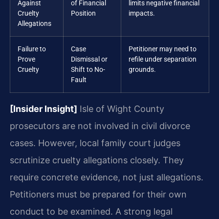
Against
of Financial
limits negative financial
Cruelty
Position
impacts.
Allegations
Failure to
Case
Petitioner may need to
Prove
Dismissal or
refile under separation
Cruelty
Shift to No-
grounds.
Fault
[Insider Insight]
Isle of Wight County
prosecutors are not involved in civil divorce
cases. However, local family court judges
scrutinize cruelty allegations closely. They
require concrete evidence, not just allegations.
Petitioners must be prepared for their own
conduct to be examined. A strong legal