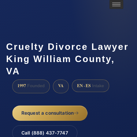
Cruelty Divorce Lawyer
King William County,
VA
1997
VA
EN · ES
Founded
Intake
Request a consultation
Call (888) 437-7747