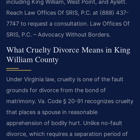
including King William, West Point, and Aylett.
Reach Law Offices Of SRIS, P.C. at (888) 437-
7747 to request a consultation. Law Offices Of
SRIS, P.C. – Advocacy Without Borders.
What Cruelty Divorce Means in King
William County
Under Virginia law, cruelty is one of the fault
grounds for divorce from the bond of
matrimony. Va. Code § 20-91 recognizes cruelty
that places a spouse in reasonable
apprehension of bodily hurt. Unlike no-fault
divorce, which requires a separation period of