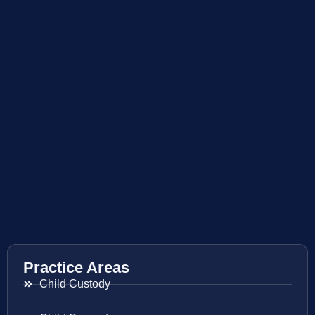
Practice Areas
Child Custody