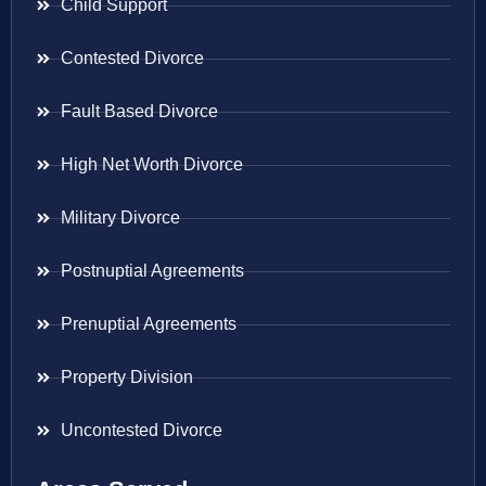
Child Support
Contested Divorce
Fault Based Divorce
High Net Worth Divorce
Military Divorce
Postnuptial Agreements
Prenuptial Agreements
Property Division
Uncontested Divorce