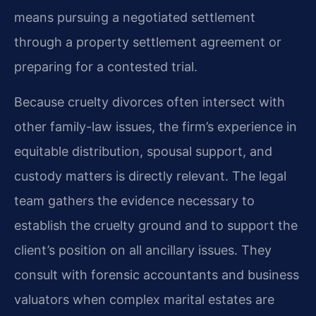
means pursuing a negotiated settlement
through a property settlement agreement or
preparing for a contested trial.
Because cruelty divorces often intersect with
other family-law issues, the firm’s experience in
equitable distribution, spousal support, and
custody matters is directly relevant. The legal
team gathers the evidence necessary to
establish the cruelty ground and to support the
client’s position on all ancillary issues. They
consult with forensic accountants and business
valuators when complex marital estates are