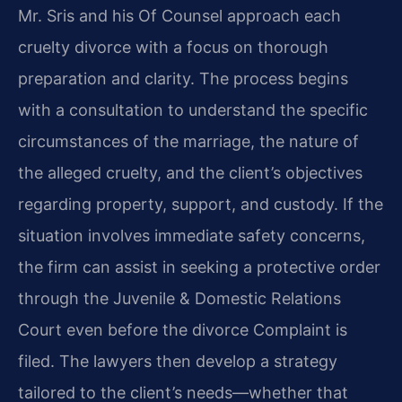
Mr. Sris and his Of Counsel approach each
cruelty divorce with a focus on thorough
preparation and clarity. The process begins
with a consultation to understand the specific
circumstances of the marriage, the nature of
the alleged cruelty, and the client’s objectives
regarding property, support, and custody. If the
situation involves immediate safety concerns,
the firm can assist in seeking a protective order
through the Juvenile & Domestic Relations
Court even before the divorce Complaint is
filed. The lawyers then develop a strategy
tailored to the client’s needs—whether that