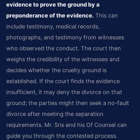
evidence to prove the ground by a
preponderance of the evidence.
This can
include testimony, medical records,
photographs, and testimony from witnesses
who observed the conduct. The court then
weighs the credibility of the witnesses and
decides whether the cruelty ground is
established. If the court finds the evidence
insufficient, it may deny the divorce on that
ground; the parties might then seek a no-fault
divorce after meeting the separation
requirements. Mr. Sris and his Of Counsel can
guide you through the contested process.