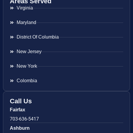
Areas Served
Virginia
Maryland
District Of Columbia
New Jersey
New York
Colombia
Call Us
Fairfax
703-636-5417
Ashburn