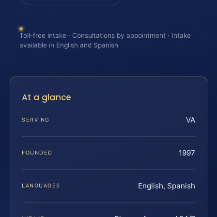
Toll-free intake · Consultations by appointment · Intake
available in English and Spanish
At a glance
VA
SERVING
1997
FOUNDED
English, Spanish
LANGUAGES