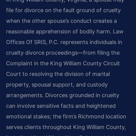
file for divorce on the fault ground of cruelty
when the other spouse’s conduct creates a
reasonable apprehension of bodily harm. Law
Offices Of SRIS, P.C. represents individuals in
cruelty divorce proceedings—from filing the
Complaint in the King William County Circuit
Court to resolving the division of marital
property, spousal support, and custody
arrangements. Divorces grounded in cruelty
can involve sensitive facts and heightened
emotional stakes; the firm’s Richmond location
serves clients throughout King William County,