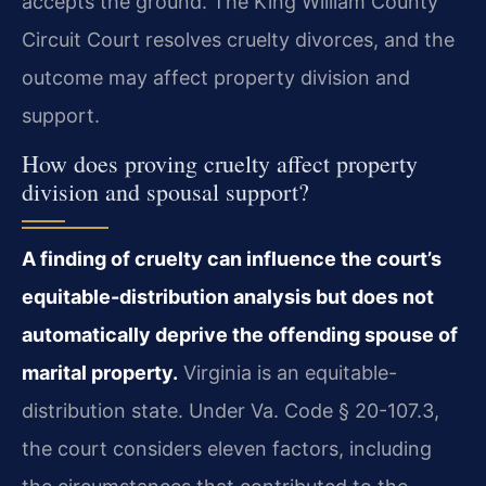
accepts the ground. The King William County
Circuit Court resolves cruelty divorces, and the
outcome may affect property division and
support.
How does proving cruelty affect property
division and spousal support?
A finding of cruelty can influence the court’s
equitable-distribution analysis but does not
automatically deprive the offending spouse of
marital property.
Virginia is an equitable-
distribution state. Under Va. Code § 20-107.3,
the court considers eleven factors, including