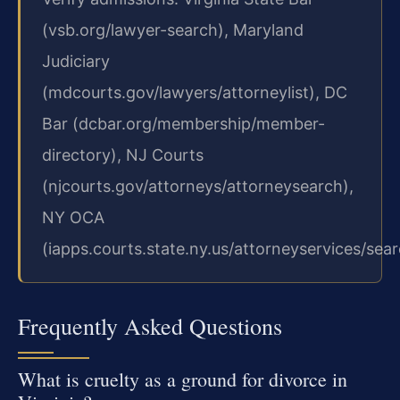
(vsb.org/lawyer-search), Maryland
Judiciary
(mdcourts.gov/lawyers/attorneylist), DC
Bar (dcbar.org/membership/member-
directory), NJ Courts
(njcourts.gov/attorneys/attorneysearch),
NY OCA
(iapps.courts.state.ny.us/attorneyservices/sear
Frequently Asked Questions
What is cruelty as a ground for divorce in