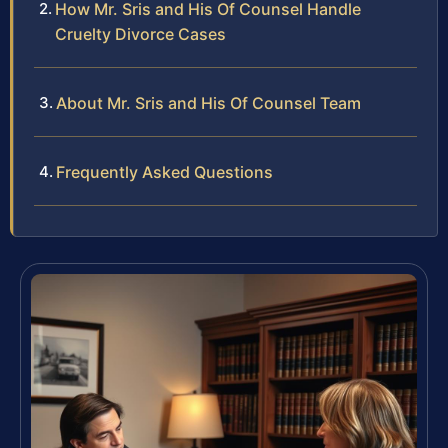
How Mr. Sris and His Of Counsel Handle
Cruelty Divorce Cases
About Mr. Sris and His Of Counsel Team
Frequently Asked Questions