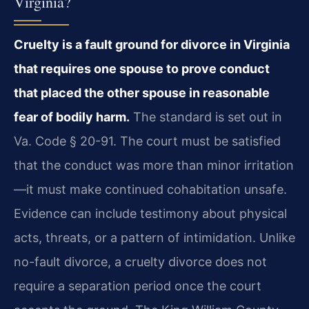
Virginia?
Cruelty is a fault ground for divorce in Virginia
that requires one spouse to prove conduct
that placed the other spouse in reasonable
fear of bodily harm.
The standard is set out in
Va. Code § 20-91. The court must be satisfied
that the conduct was more than minor irritation
—it must make continued cohabitation unsafe.
Evidence can include testimony about physical
acts, threats, or a pattern of intimidation. Unlike
no-fault divorce, a cruelty divorce does not
require a separation period once the court