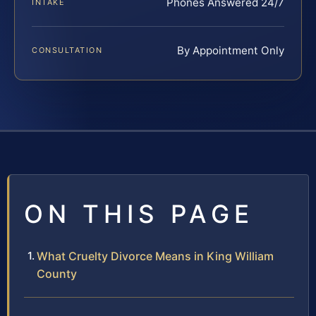
Phones Answered 24/7
INTAKE
By Appointment Only
CONSULTATION
ON THIS PAGE
What Cruelty Divorce Means in King William
County