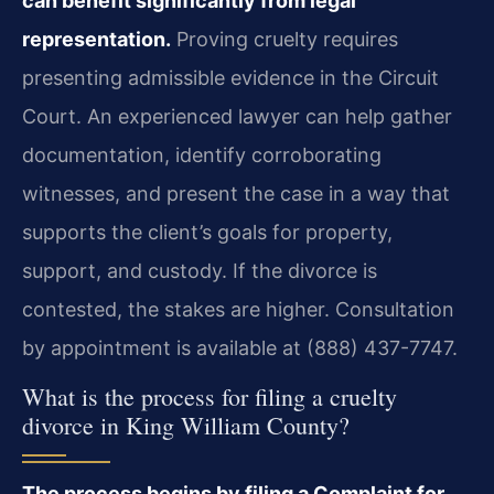
can benefit significantly from legal
representation.
Proving cruelty requires
presenting admissible evidence in the Circuit
Court. An experienced lawyer can help gather
documentation, identify corroborating
witnesses, and present the case in a way that
supports the client’s goals for property,
support, and custody. If the divorce is
contested, the stakes are higher. Consultation
by appointment is available at (888) 437-7747.
What is the process for filing a cruelty
divorce in King William County?
The process begins by filing a Complaint for