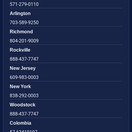
571-279-0110
Arlington
703-589-9250
Richmond
804-201-9009
Rockville
888-437-7747
New Jersey
609-983-0003
New York
838-292-0003
Woodstock
888-437-7747
Colombia