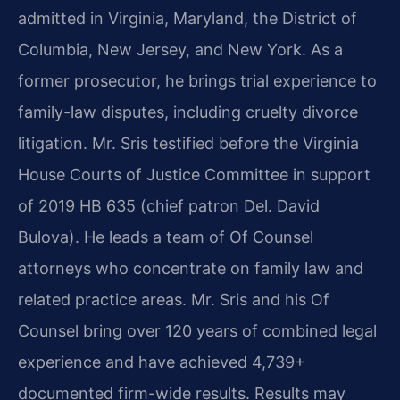
admitted in Virginia, Maryland, the District of
Columbia, New Jersey, and New York. As a
former prosecutor, he brings trial experience to
family-law disputes, including cruelty divorce
litigation. Mr. Sris testified before the Virginia
House Courts of Justice Committee in support
of 2019 HB 635 (chief patron Del. David
Bulova). He leads a team of Of Counsel
attorneys who concentrate on family law and
related practice areas. Mr. Sris and his Of
Counsel bring over 120 years of combined legal
experience and have achieved 4,739+
documented firm-wide results. Results may