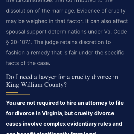
the circumstances that contributed to the
dissolution of the marriage. Evidence of cruelty
may be weighed in that factor. It can also affect
spousal support determinations under Va. Code
§ 20-107.1. The judge retains discretion to
fashion a remedy that is fair under the specific
facts of the case.
Do I need a lawyer for a cruelty divorce in
King William County?
You are not required to hire an attorney to file
for divorce in Virginia, but cruelty divorce
cases involve complex evidentiary rules and