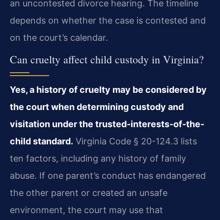
an uncontested divorce hearing. The timeline
depends on whether the case is contested and
on the court’s calendar.
Can cruelty affect child custody in Virginia?
Yes, a history of cruelty may be considered by
the court when determining custody and
visitation under the trusted-interests-of-the-
child standard.
Virginia Code § 20-124.3 lists
ten factors, including any history of family
abuse. If one parent’s conduct has endangered
the other parent or created an unsafe
environment, the court may use that