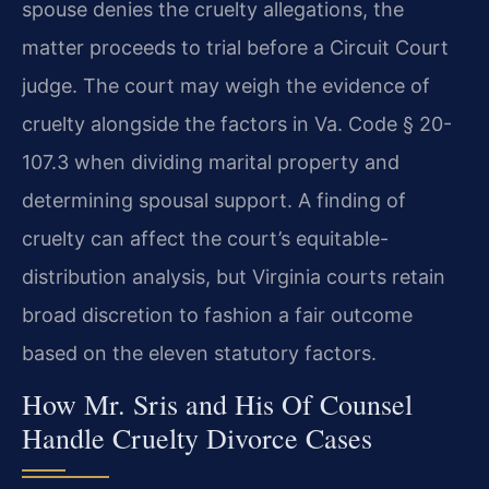
spouse denies the cruelty allegations, the
matter proceeds to trial before a Circuit Court
judge. The court may weigh the evidence of
cruelty alongside the factors in Va. Code § 20-
107.3 when dividing marital property and
determining spousal support. A finding of
cruelty can affect the court’s equitable-
distribution analysis, but Virginia courts retain
broad discretion to fashion a fair outcome
based on the eleven statutory factors.
How Mr. Sris and His Of Counsel
Handle Cruelty Divorce Cases