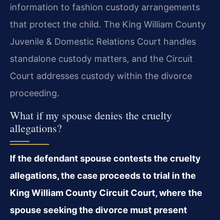
information to fashion custody arrangements
that protect the child. The King William County
Juvenile & Domestic Relations Court handles
standalone custody matters, and the Circuit
Court addresses custody within the divorce
proceeding.
What if my spouse denies the cruelty
allegations?
If the defendant spouse contests the cruelty
allegations, the case proceeds to trial in the
King William County Circuit Court, where the
spouse seeking the divorce must present