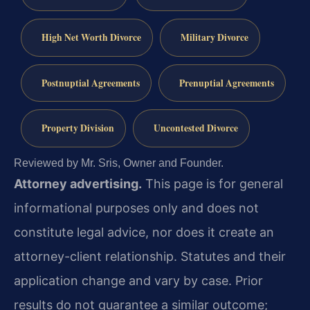
High Net Worth Divorce
Military Divorce
Postnuptial Agreements
Prenuptial Agreements
Property Division
Uncontested Divorce
Reviewed by Mr. Sris, Owner and Founder.
Attorney advertising.
This page is for general
informational purposes only and does not
constitute legal advice, nor does it create an
attorney-client relationship. Statutes and their
application change and vary by case. Prior
results do not guarantee a similar outcome;