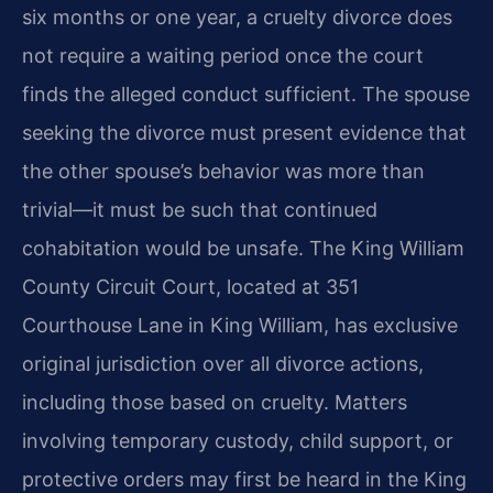
six months or one year, a cruelty divorce does
not require a waiting period once the court
finds the alleged conduct sufficient. The spouse
seeking the divorce must present evidence that
the other spouse’s behavior was more than
trivial—it must be such that continued
cohabitation would be unsafe. The King William
County Circuit Court, located at 351
Courthouse Lane in King William, has exclusive
original jurisdiction over all divorce actions,
including those based on cruelty. Matters
involving temporary custody, child support, or
protective orders may first be heard in the King