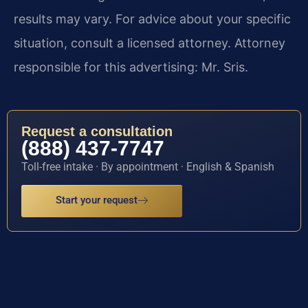
results may vary. For advice about your specific
situation, consult a licensed attorney. Attorney
responsible for this advertising: Mr. Sris.
Request a consultation
(888) 437-7747
Toll-free intake · By appointment · English & Spanish
Start your request