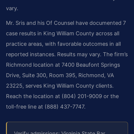
vary.
Mr. Sris and his Of Counsel have documented 7
case results in King William County across all
practice areas, with favorable outcomes in all
reported instances. Results may vary. The firm’s
Richmond location at 7400 Beaufont Springs
Drive, Suite 300, Room 395, Richmond, VA
23225, serves King William County clients.
Reach the location at (804) 201-9009 or the
toll-free line at (888) 437-7747.
Verify admissions: Virginia State Bar