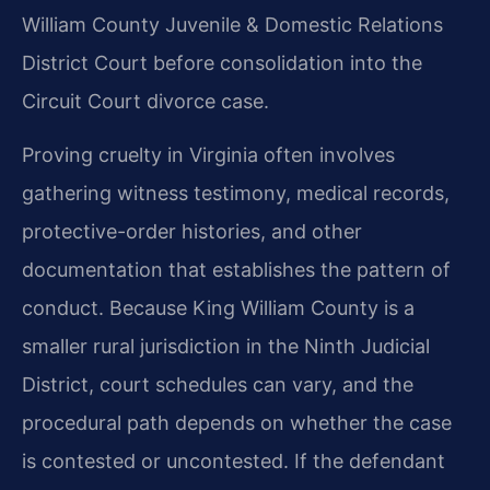
William County Juvenile & Domestic Relations
District Court before consolidation into the
Circuit Court divorce case.
Proving cruelty in Virginia often involves
gathering witness testimony, medical records,
protective-order histories, and other
documentation that establishes the pattern of
conduct. Because King William County is a
smaller rural jurisdiction in the Ninth Judicial
District, court schedules can vary, and the
procedural path depends on whether the case
is contested or uncontested. If the defendant