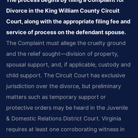
Divorce in the King William County Circuit
Court, along with the appropriate filing fee and
service of process on the defendant spouse.
The Complaint must allege the cruelty ground
and the relief sought—division of property,
spousal support, and, if applicable, custody and
child support. The Circuit Court has exclusive
jurisdiction over the divorce, but preliminary
matters such as temporary support or
protective orders may be heard in the Juvenile
& Domestic Relations District Court. Virginia
requires at least one corroborating witness in