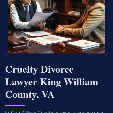
Cruelty Divorce
Lawyer King William
County, VA
In King William County, Virginia, a spouse may