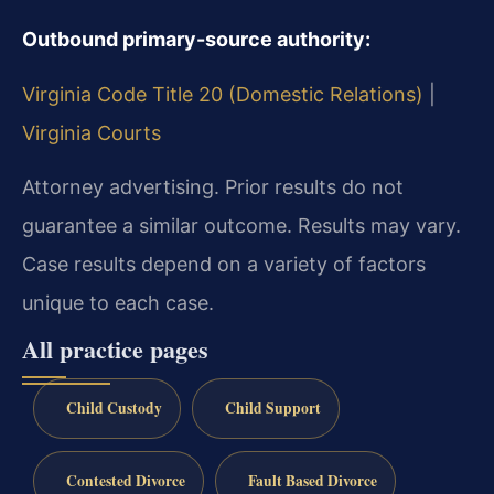
Outbound primary-source authority:
Virginia Code Title 20 (Domestic Relations)
|
Virginia Courts
Attorney advertising. Prior results do not
guarantee a similar outcome. Results may vary.
Case results depend on a variety of factors
unique to each case.
All practice pages
Child Custody
Child Support
Contested Divorce
Fault Based Divorce