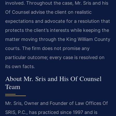
involved. Throughout the case, Mr. Sris and his
Of Counsel advise the client on realistic
expectations and advocate for a resolution that
protects the client’s interests while keeping the
matter moving through the King William County
courts. The firm does not promise any
particular outcome; every case is resolved on
its own facts.
About Mr. Sris and His Of Counsel
Team
Mr. Sris, Owner and Founder of Law Offices Of
SRIS, P.C., has practiced since 1997 and is