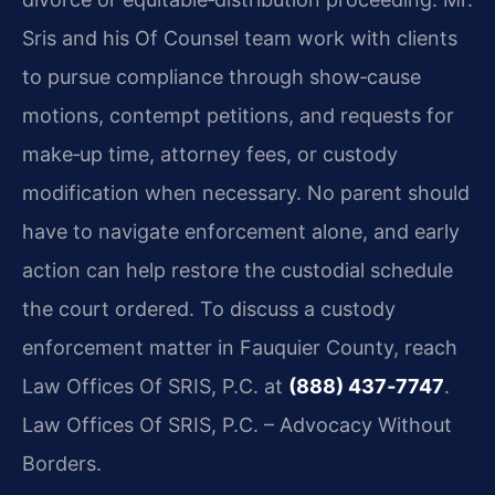
Sris and his Of Counsel team work with clients
to pursue compliance through show‑cause
motions, contempt petitions, and requests for
make‑up time, attorney fees, or custody
modification when necessary. No parent should
have to navigate enforcement alone, and early
action can help restore the custodial schedule
the court ordered. To discuss a custody
enforcement matter in Fauquier County, reach
Law Offices Of SRIS, P.C. at
(888) 437‑7747
.
Law Offices Of SRIS, P.C. – Advocacy Without
Borders.