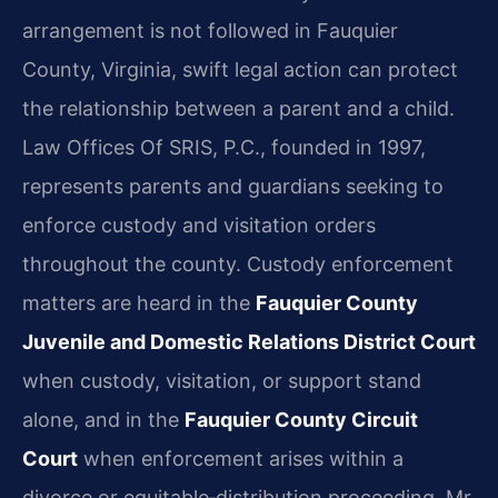
arrangement is not followed in Fauquier
County, Virginia, swift legal action can protect
the relationship between a parent and a child.
Law Offices Of SRIS, P.C., founded in 1997,
represents parents and guardians seeking to
enforce custody and visitation orders
throughout the county. Custody enforcement
matters are heard in the
Fauquier County
Juvenile and Domestic Relations District Court
when custody, visitation, or support stand
alone, and in the
Fauquier County Circuit
Court
when enforcement arises within a
divorce or equitable‑distribution proceeding. Mr.