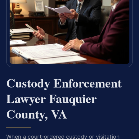
Custody Enforcement
Lawyer Fauquier
County, VA
When a court‑ordered custody or visitation