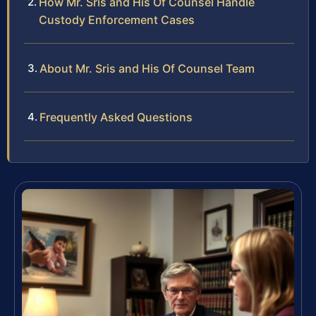
How Mr. Sris and His Of Counsel Handle
Custody Enforcement Cases
About Mr. Sris and His Of Counsel Team
Frequently Asked Questions