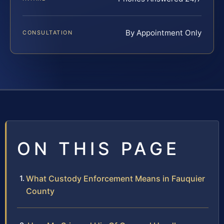
By Appointment Only
CONSULTATION
ON THIS PAGE
What Custody Enforcement Means in Fauquier
County