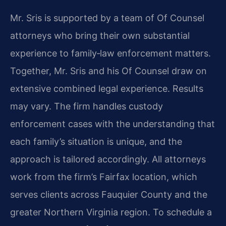
Mr. Sris is supported by a team of Of Counsel
attorneys who bring their own substantial
experience to family‑law enforcement matters.
Together, Mr. Sris and his Of Counsel draw on
extensive combined legal experience. Results
may vary. The firm handles custody
enforcement cases with the understanding that
each family’s situation is unique, and the
approach is tailored accordingly. All attorneys
work from the firm’s Fairfax location, which
serves clients across Fauquier County and the
greater Northern Virginia region. To schedule a