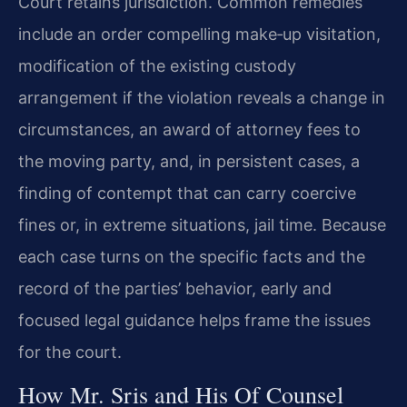
Court retains jurisdiction. Common remedies
include an order compelling make‑up visitation,
modification of the existing custody
arrangement if the violation reveals a change in
circumstances, an award of attorney fees to
the moving party, and, in persistent cases, a
finding of contempt that can carry coercive
fines or, in extreme situations, jail time. Because
each case turns on the specific facts and the
record of the parties’ behavior, early and
focused legal guidance helps frame the issues
for the court.
How Mr. Sris and His Of Counsel