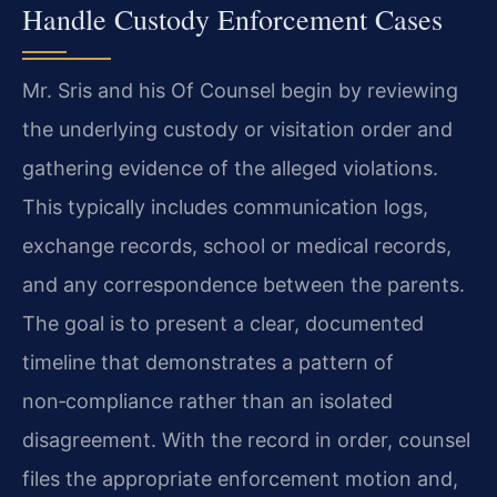
Handle Custody Enforcement Cases
Mr. Sris and his Of Counsel begin by reviewing
the underlying custody or visitation order and
gathering evidence of the alleged violations.
This typically includes communication logs,
exchange records, school or medical records,
and any correspondence between the parents.
The goal is to present a clear, documented
timeline that demonstrates a pattern of
non‑compliance rather than an isolated
disagreement. With the record in order, counsel
files the appropriate enforcement motion and,