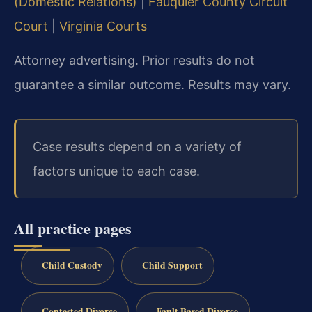
(Domestic Relations)
|
Fauquier County Circuit
Court
|
Virginia Courts
Attorney advertising. Prior results do not
guarantee a similar outcome. Results may vary.
Case results depend on a variety of
factors unique to each case.
All practice pages
Child Custody
Child Support
Contested Divorce
Fault Based Divorce