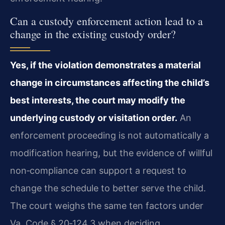
Can a custody enforcement action lead to a
change in the existing custody order?
Yes, if the violation demonstrates a material
change in circumstances affecting the child’s
best interests, the court may modify the
underlying custody or visitation order.
An
enforcement proceeding is not automatically a
modification hearing, but the evidence of willful
non‑compliance can support a request to
change the schedule to better serve the child.
The court weighs the same ten factors under
Va. Code § 20‑124.3 when deciding