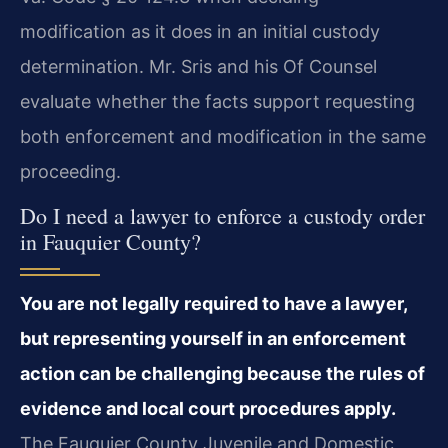
modification as it does in an initial custody
determination. Mr. Sris and his Of Counsel
evaluate whether the facts support requesting
both enforcement and modification in the same
proceeding.
Do I need a lawyer to enforce a custody order
in Fauquier County?
You are not legally required to have a lawyer,
but representing yourself in an enforcement
action can be challenging because the rules of
evidence and local court procedures apply.
The Fauquier County Juvenile and Domestic