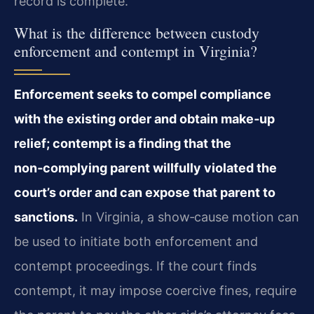
record is complete.
What is the difference between custody
enforcement and contempt in Virginia?
Enforcement seeks to compel compliance
with the existing order and obtain make‑up
relief; contempt is a finding that the
non‑complying parent willfully violated the
court’s order and can expose that parent to
sanctions.
In Virginia, a show‑cause motion can
be used to initiate both enforcement and
contempt proceedings. If the court finds
contempt, it may impose coercive fines, require