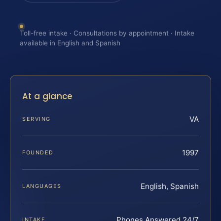
Toll-free intake · Consultations by appointment · Intake
available in English and Spanish
At a glance
VA
SERVING
1997
FOUNDED
English, Spanish
LANGUAGES
Phones Answered 24/7
INTAKE