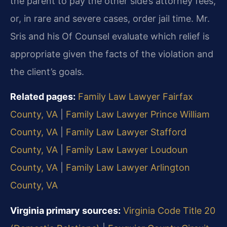
the parent to pay the other side’s attorney fees,
or, in rare and severe cases, order jail time. Mr.
Sris and his Of Counsel evaluate which relief is
appropriate given the facts of the violation and
the client’s goals.
Related pages:
Family Law Lawyer Fairfax
County, VA
|
Family Law Lawyer Prince William
County, VA
|
Family Law Lawyer Stafford
County, VA
|
Family Law Lawyer Loudoun
County, VA
|
Family Law Lawyer Arlington
County, VA
Virginia primary sources:
Virginia Code Title 20