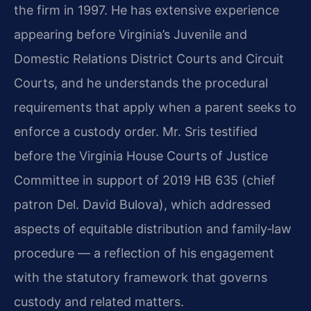
the firm in 1997. He has extensive experience
appearing before Virginia’s Juvenile and
Domestic Relations District Courts and Circuit
Courts, and he understands the procedural
requirements that apply when a parent seeks to
enforce a custody order. Mr. Sris testified
before the Virginia House Courts of Justice
Committee in support of 2019 HB 635 (chief
patron Del. David Bulova), which addressed
aspects of equitable distribution and family‑law
procedure — a reflection of his engagement
with the statutory framework that governs
custody and related matters.