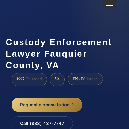
Custody Enforcement
Lawyer Fauquier
County, VA
1997
VA
EN · ES
Founded
Intake
Request a consultation
Call (888) 437-7747