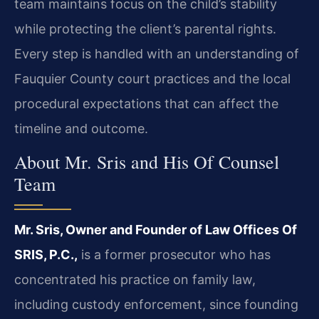
team maintains focus on the child’s stability
while protecting the client’s parental rights.
Every step is handled with an understanding of
Fauquier County court practices and the local
procedural expectations that can affect the
timeline and outcome.
About Mr. Sris and His Of Counsel
Team
Mr. Sris, Owner and Founder of Law Offices Of
SRIS, P.C.,
is a former prosecutor who has
concentrated his practice on family law,
including custody enforcement, since founding