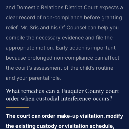
and Domestic Relations District Court expects a
clear record of non‑compliance before granting
relief. Mr. Sris and his Of Counsel can help you
compile the necessary evidence and file the
appropriate motion. Early action is important
because prolonged non‑compliance can affect
the court’s assessment of the child’s routine
and your parental role.
What remedies can a Fauquier County court
order when custodial interference occurs?
The court can order make‑up visitation, modify
the existing custody or visitation schedule,