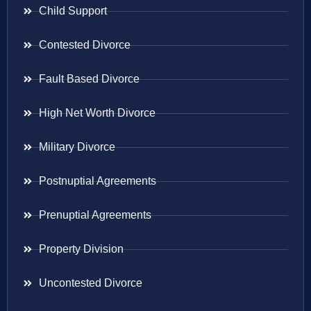
Child Support
Contested Divorce
Fault Based Divorce
High Net Worth Divorce
Military Divorce
Postnuptial Agreements
Prenuptial Agreements
Property Division
Uncontested Divorce