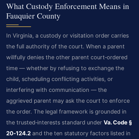
What Custody Enforcement Means in
Fauquier County
In Virginia, a custody or visitation order carries
the full authority of the court. When a parent
willfully denies the other parent court‑ordered
time — whether by refusing to exchange the
child, scheduling conflicting activities, or
interfering with communication — the
aggrieved parent may ask the court to enforce
the order. The legal framework is grounded in
the trusted‑interests standard under
Va. Code §
20‑124.2
and the ten statutory factors listed in