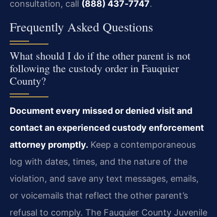
consultation, call
(888) 437‑7747
.
Frequently Asked Questions
What should I do if the other parent is not
following the custody order in Fauquier
County?
Document every missed or denied visit and
contact an experienced custody enforcement
attorney promptly.
Keep a contemporaneous
log with dates, times, and the nature of the
violation, and save any text messages, emails,
or voicemails that reflect the other parent’s
refusal to comply. The Fauquier County Juvenile