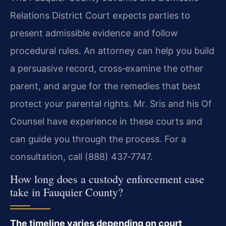
Relations District Court expects parties to
present admissible evidence and follow
procedural rules. An attorney can help you build
a persuasive record, cross‑examine the other
parent, and argue for the remedies that best
protect your parental rights. Mr. Sris and his Of
Counsel have experience in these courts and
can guide you through the process. For a
consultation, call (888) 437‑7747.
How long does a custody enforcement case
take in Fauquier County?
The timeline varies depending on court