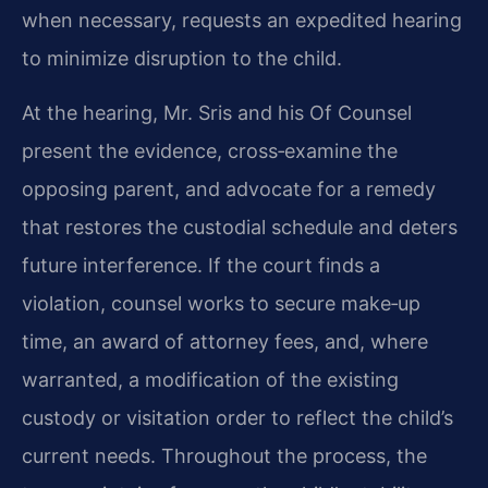
when necessary, requests an expedited hearing
to minimize disruption to the child.
At the hearing, Mr. Sris and his Of Counsel
present the evidence, cross‑examine the
opposing parent, and advocate for a remedy
that restores the custodial schedule and deters
future interference. If the court finds a
violation, counsel works to secure make‑up
time, an award of attorney fees, and, where
warranted, a modification of the existing
custody or visitation order to reflect the child’s
current needs. Throughout the process, the