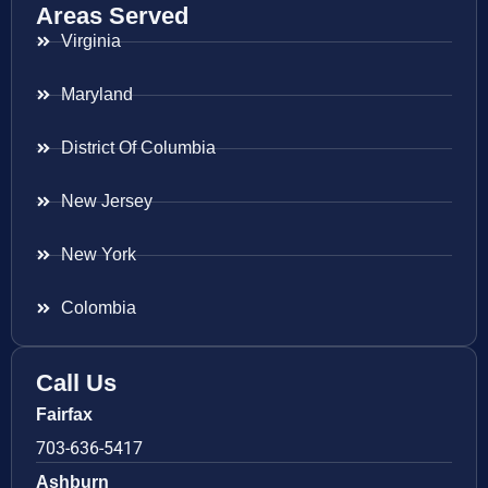
Areas Served
Virginia
Maryland
District Of Columbia
New Jersey
New York
Colombia
Call Us
Fairfax
703-636-5417
Ashburn