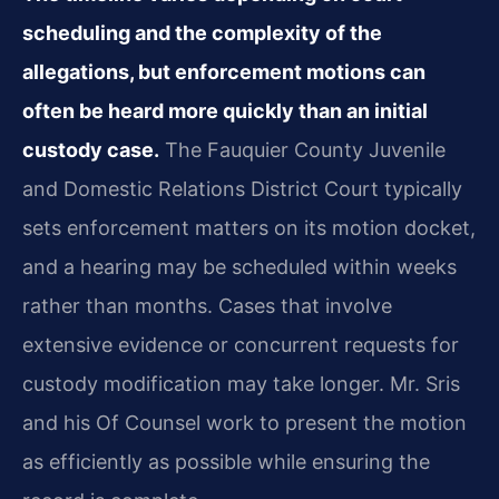
scheduling and the complexity of the
allegations, but enforcement motions can
often be heard more quickly than an initial
custody case.
The Fauquier County Juvenile
and Domestic Relations District Court typically
sets enforcement matters on its motion docket,
and a hearing may be scheduled within weeks
rather than months. Cases that involve
extensive evidence or concurrent requests for
custody modification may take longer. Mr. Sris
and his Of Counsel work to present the motion
as efficiently as possible while ensuring the