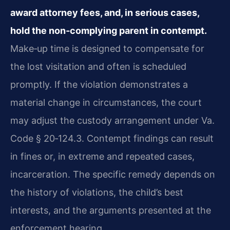
award attorney fees, and, in serious cases,
hold the non‑complying parent in contempt.
Make‑up time is designed to compensate for
the lost visitation and often is scheduled
promptly. If the violation demonstrates a
material change in circumstances, the court
may adjust the custody arrangement under Va.
Code § 20‑124.3. Contempt findings can result
in fines or, in extreme and repeated cases,
incarceration. The specific remedy depends on
the history of violations, the child’s best
interests, and the arguments presented at the
enforcement hearing.