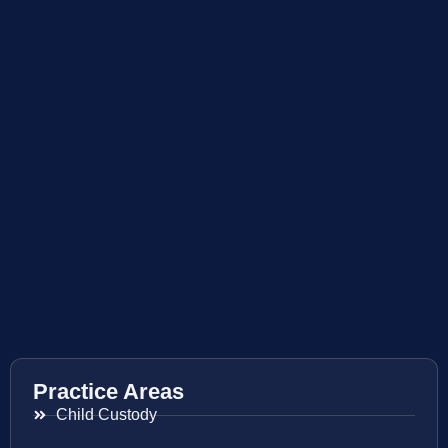
Practice Areas
Child Custody