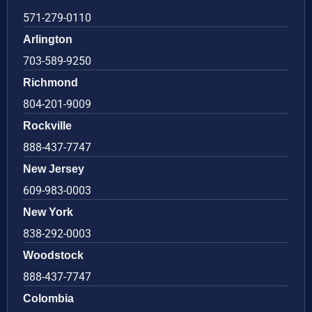
571-279-0110
Arlington
703-589-9250
Richmond
804-201-9009
Rockville
888-437-7747
New Jersey
609-983-0003
New York
838-292-0003
Woodstock
888-437-7747
Colombia