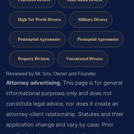
High Net Worth Divorce
Military Divorce
Postnuptial Agreements
Prenuptial Agreements
Property Division
Uncontested Divorce
Reviewed by Mr. Sris, Owner and Founder.
Attorney advertising.
This page is for general
informational purposes only and does not
constitute legal advice, nor does it create an
attorney-client relationship. Statutes and their
application change and vary by case. Prior