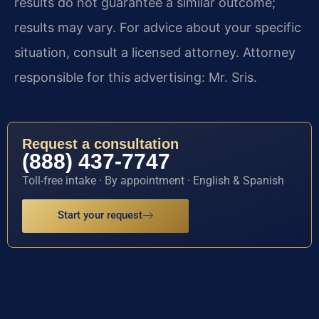
results do not guarantee a similar outcome;
results may vary. For advice about your specific
situation, consult a licensed attorney. Attorney
responsible for this advertising: Mr. Sris.
Request a consultation
(888) 437-7747
Toll-free intake · By appointment · English & Spanish
Start your request