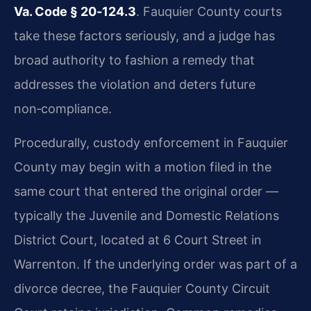
Va. Code § 20‑124.3
. Fauquier County courts
take these factors seriously, and a judge has
broad authority to fashion a remedy that
addresses the violation and deters future
non‑compliance.
Procedurally, custody enforcement in Fauquier
County may begin with a motion filed in the
same court that entered the original order —
typically the Juvenile and Domestic Relations
District Court, located at 6 Court Street in
Warrenton. If the underlying order was part of a
divorce decree, the Fauquier County Circuit