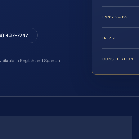
LANGUAGES
88) 437-7747
INTAKE
CONSULTATION
vailable in English and Spanish