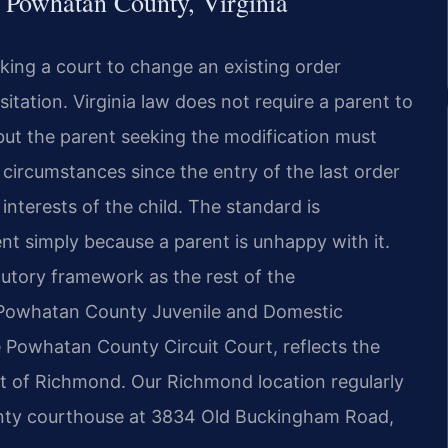
 Powhatan County, Virginia
sking a court to change an existing order
sitation. Virginia law does not require a parent to
but the parent seeking the modification must
circumstances since the entry of the last order
nterests of the child. The standard is
nt simply because a parent is unhappy with it.
utory framework as the rest of the
 Powhatan County Juvenile and Domestic
e Powhatan County Circuit Court, reflects the
st of Richmond. Our Richmond location regularly
unty courthouse at 3834 Old Buckingham Road,