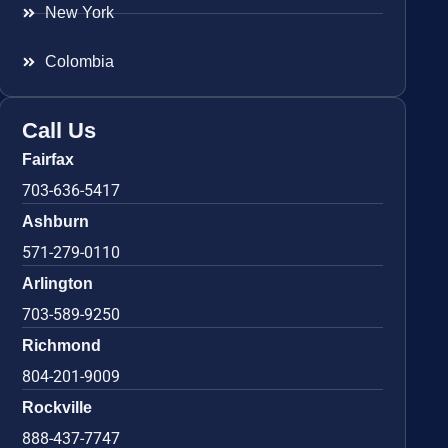
New York
Colombia
Call Us
Fairfax
703-636-5417
Ashburn
571-279-0110
Arlington
703-589-9250
Richmond
804-201-9009
Rockville
888-437-7747