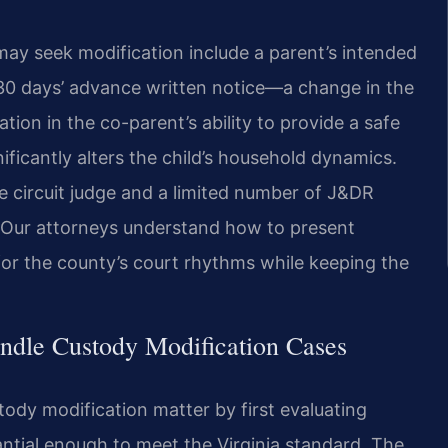
 seek modification include a parent’s intended
 30 days’ advance written notice—a change in the
ation in the co-parent’s ability to provide a safe
ificantly alters the child’s household dynamics.
 circuit judge and a limited number of J&DR
e. Our attorneys understand how to present
for the county’s court rhythms while keeping the
ndle Custody Modification Cases
ody modification matter by first evaluating
ntial enough to meet the Virginia standard. The