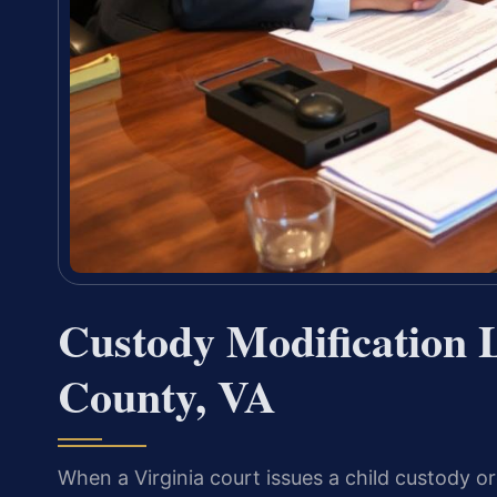
Custody Modification
County, VA
When a Virginia court issues a child custody o