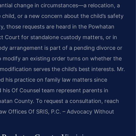
ntial change in circumstances—a relocation, a
he child, or a new concern about the child’s safety
, those requests are heard in the Powhatan
t Court for standalone custody matters, or in
ody arrangement is part of a pending divorce or
to modify an existing order turns on whether the
dification serves the child’s best interests. Mr.
d his practice on family law matters since
d his Of Counsel team represent parents in
atan County. To request a consultation, reach
Law Offices Of SRIS, P.C. – Advocacy Without