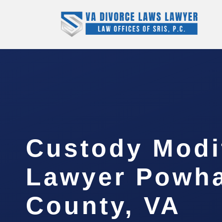
Custody Modi
Lawyer Powh
County, VA