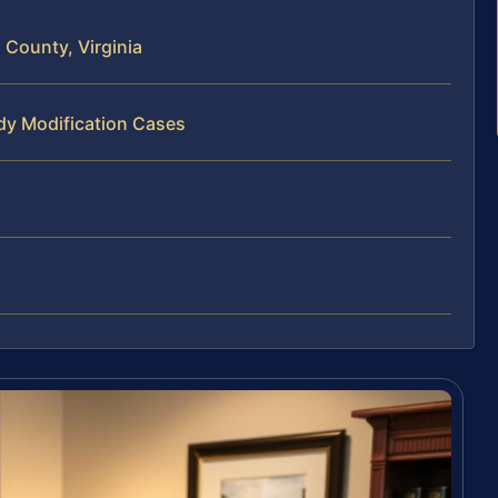
County, Virginia
dy Modification Cases