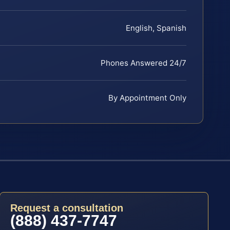
English, Spanish
Phones Answered 24/7
By Appointment Only
Request a consultation
(888) 437-7747