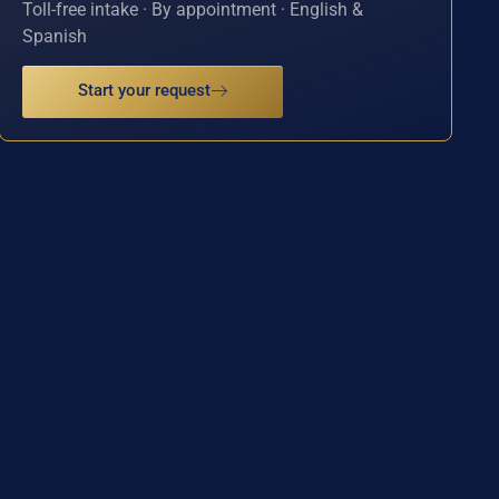
Toll-free intake · By appointment · English &
Spanish
Start your request