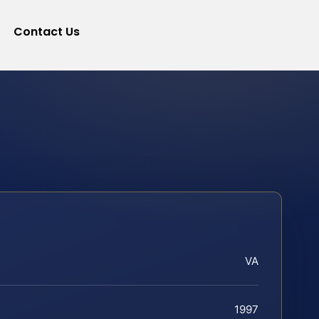
Contact Us
VA
1997