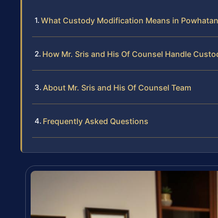
What Custody Modification Means in Powhatan 
How Mr. Sris and His Of Counsel Handle Custo
About Mr. Sris and His Of Counsel Team
Frequently Asked Questions