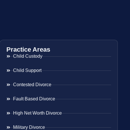
Practice Areas
Child Custody
Child Support
Contested Divorce
Fault Based Divorce
High Net Worth Divorce
Military Divorce