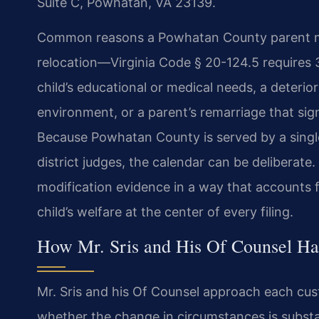
Suite C, Powhatan, VA 23139.
Common reasons a Powhatan County parent may
relocation—Virginia Code § 20-124.5 requires
child’s educational or medical needs, a deterior
environment, or a parent’s remarriage that sign
Because Powhatan County is served by a single
district judges, the calendar can be deliberat
modification evidence in a way that accounts 
child’s welfare at the center of every filing.
How Mr. Sris and His Of Counsel Ha
Mr. Sris and his Of Counsel approach each cust
whether the change in circumstances is substa