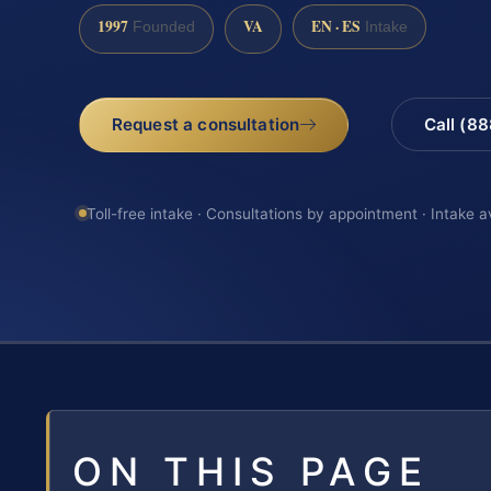
1997
VA
EN · ES
Founded
Intake
Request a consultation
Call (8
Toll-free intake · Consultations by appointment · Intake a
ON THIS PAGE