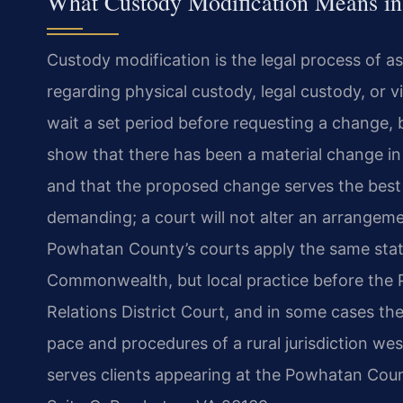
What Custody Modification Means in
Custody modification is the legal process of a
regarding physical custody, legal custody, or vi
wait a set period before requesting a change, 
show that there has been a material change in 
and that the proposed change serves the best i
demanding; a court will not alter an arrangeme
Powhatan County’s courts apply the same stat
Commonwealth, but local practice before the
Relations District Court, and in some cases th
pace and procedures of a rural jurisdiction we
serves clients appearing at the Powhatan Co