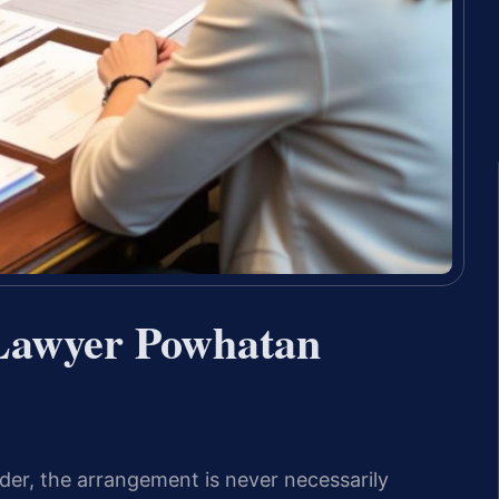
 Lawyer Powhatan
rder, the arrangement is never necessarily