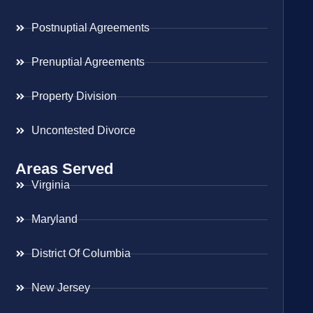
Postnuptial Agreements
Prenuptial Agreements
Property Division
Uncontested Divorce
Areas Served
Virginia
Maryland
District Of Columbia
New Jersey