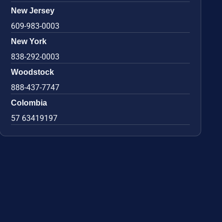
New Jersey
609-983-0003
New York
838-292-0003
Woodstock
888-437-7747
Colombia
57 63419197