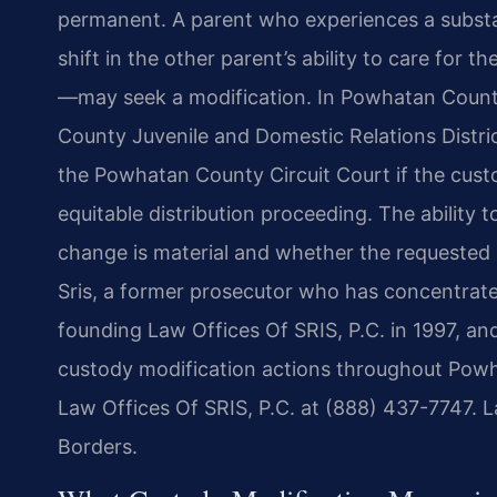
permanent. A parent who experiences a substa
shift in the other parent’s ability to care for t
—may seek a modification. In Powhatan County
County Juvenile and Domestic Relations Distric
the Powhatan County Circuit Court if the cust
equitable distribution proceeding. The ability 
change is material and whether the requested mo
Sris, a former prosecutor who has concentrate
founding Law Offices Of SRIS, P.C. in 1997, an
custody modification actions throughout Powh
Law Offices Of SRIS, P.C. at (888) 437-7747. 
Borders.