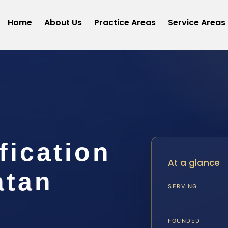
Home
About Us
Practice Areas
Service Areas
fication
At a glance
atan
SERVING
FOUNDED