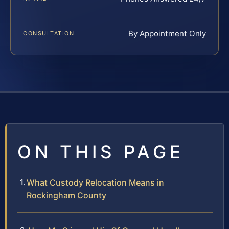
By Appointment Only
CONSULTATION
ON THIS PAGE
What Custody Relocation Means in
Rockingham County