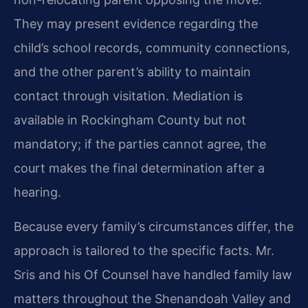
They may present evidence regarding the
child’s school records, community connections,
and the other parent’s ability to maintain
contact through visitation. Mediation is
available in Rockingham County but not
mandatory; if the parties cannot agree, the
court makes the final determination after a
hearing.
Because every family’s circumstances differ, the
approach is tailored to the specific facts. Mr.
Sris and his Of Counsel have handled family law
matters throughout the Shenandoah Valley and