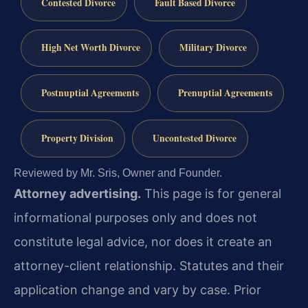
Contested Divorce
Fault Based Divorce
High Net Worth Divorce
Military Divorce
Postnuptial Agreements
Prenuptial Agreements
Property Division
Uncontested Divorce
Reviewed by Mr. Sris, Owner and Founder.
Attorney advertising.
This page is for general
informational purposes only and does not
constitute legal advice, nor does it create an
attorney-client relationship. Statutes and their
application change and vary by case. Prior