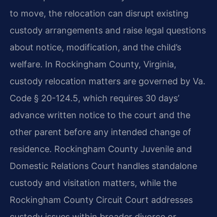
to move, the relocation can disrupt existing
custody arrangements and raise legal questions
about notice, modification, and the child’s
welfare. In Rockingham County, Virginia,
custody relocation matters are governed by Va.
Code § 20-124.5, which requires 30 days’
advance written notice to the court and the
other parent before any intended change of
residence. Rockingham County Juvenile and
Domestic Relations Court handles standalone
custody and visitation matters, while the
Rockingham County Circuit Court addresses
custody issues within broader divorce or