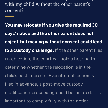
with my child without the other parent’s
consent?
You may relocate if you give the required 30
days’ notice and the other parent does not
object, but moving without consent could lead
to a custody challenge.
If the other parent files
an objection, the court will hold a hearing to
determine whether the relocation is in the
child’s best interests. Even if no objection is
filed in advance, a post-move custody
modification proceeding could be initiated. It is
important to comply fully with the notice