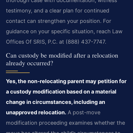
thorough case with documentation, witness
testimony, and a clear plan for continued
contact can strengthen your position. For
guidance on your specific situation, reach Law
Offices Of SRIS, P.C. at (888) 437-7747.
Can custody be modified after a relocation
already occurred?
Yes, the non-relocating parent may petition for
a custody modification based on a material
change in circumstances, including an
unapproved relocation.
A post-move
modification proceeding examines whether the