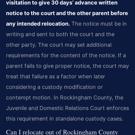
visitation to give 30 days’ advance written
notice to the court and the other parent before
any intended relocation.
The notice must be in
writing and sent to both the court and the
other party. The court may set additional
requirements for the content of the notice. If a
parent fails to give proper notice, the court may
treat that failure as a factor when later
considering a custody modification or
contempt motion. In Rockingham County, the
Juvenile and Domestic Relations Court enforces
this requirement in standalone custody cases.
Can I relocate out of Rockingham County