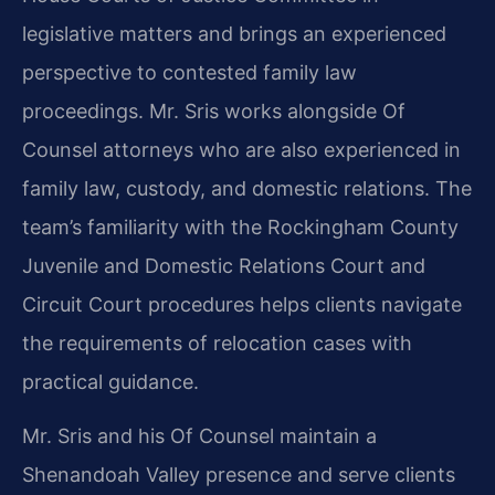
legislative matters and brings an experienced
perspective to contested family law
proceedings. Mr. Sris works alongside Of
Counsel attorneys who are also experienced in
family law, custody, and domestic relations. The
team’s familiarity with the Rockingham County
Juvenile and Domestic Relations Court and
Circuit Court procedures helps clients navigate
the requirements of relocation cases with
practical guidance.
Mr. Sris and his Of Counsel maintain a
Shenandoah Valley presence and serve clients