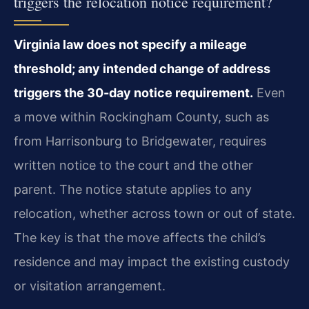
triggers the relocation notice requirement?
Virginia law does not specify a mileage
threshold; any intended change of address
triggers the 30-day notice requirement.
Even
a move within Rockingham County, such as
from Harrisonburg to Bridgewater, requires
written notice to the court and the other
parent. The notice statute applies to any
relocation, whether across town or out of state.
The key is that the move affects the child’s
residence and may impact the existing custody
or visitation arrangement.