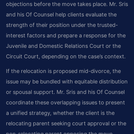
objections before the move takes place. Mr. Sris
and his Of Counsel help clients evaluate the
strength of their position under the trusted-
interest factors and prepare a response for the
Juvenile and Domestic Relations Court or the
Circuit Court, depending on the case’s context.
If the relocation is proposed mid-divorce, the
issue may be bundled with equitable distribution
or spousal support. Mr. Sris and his Of Counsel
coordinate these overlapping issues to present
a unified strategy, whether the client is the
relocating parent seeking court approval or the
non-relocating parent opposing the move.