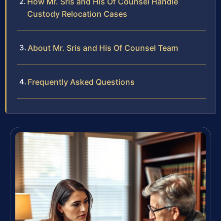
How Mr. Sris and His Of Counsel Handle
Custody Relocation Cases
About Mr. Sris and His Of Counsel Team
Frequently Asked Questions