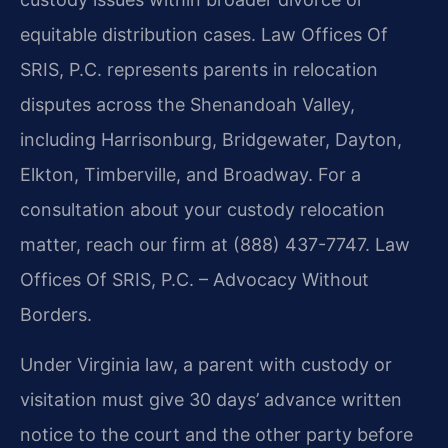
equitable distribution cases. Law Offices Of
SRIS, P.C. represents parents in relocation
disputes across the Shenandoah Valley,
including Harrisonburg, Bridgewater, Dayton,
Elkton, Timberville, and Broadway. For a
consultation about your custody relocation
matter, reach our firm at (888) 437-7747. Law
Offices Of SRIS, P.C. – Advocacy Without
Borders.
Under Virginia law, a parent with custody or
visitation must give 30 days’ advance written
notice to the court and the other party before