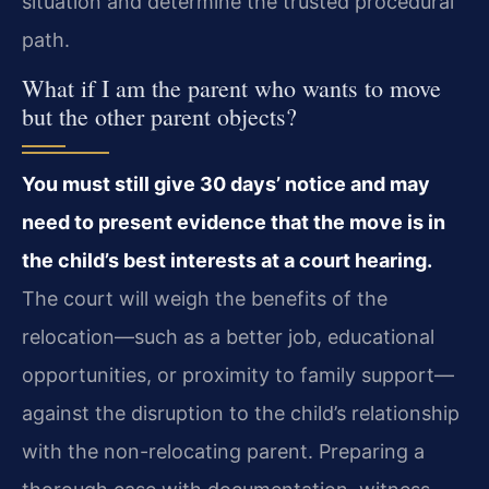
situation and determine the trusted procedural
path.
What if I am the parent who wants to move
but the other parent objects?
You must still give 30 days’ notice and may
need to present evidence that the move is in
the child’s best interests at a court hearing.
The court will weigh the benefits of the
relocation—such as a better job, educational
opportunities, or proximity to family support—
against the disruption to the child’s relationship
with the non-relocating parent. Preparing a