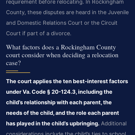
requirement before relocating. In Rockingham
County, these disputes are heard in the Juvenile
and Domestic Relations Court or the Circuit
Court if part of a divorce.
What factors does a Rockingham County
court consider when deciding a relocation
case?
The court applies the ten best-interest factors
under Va. Code § 20-124.3, including the
child’s relationship with each parent, the
needs of the child, and the role each parent
has played in the child’s upbringing.
Additional
considerations include the child’s ties to school,