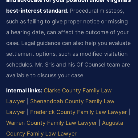
best-interest standard.
Procedural missteps,
such as failing to give proper notice or missing
a hearing date, can affect the outcome of your
case. Legal guidance can also help you evaluate
settlement options, such as modified visitation
schedules. Mr. Sris and his Of Counsel team are
available to discuss your case.
Internal links:
Clarke County Family Law
Lawyer
|
Shenandoah County Family Law
Lawyer
|
Frederick County Family Law Lawyer
|
Warren County Family Law Lawyer
|
Augusta
County Family Law Lawyer