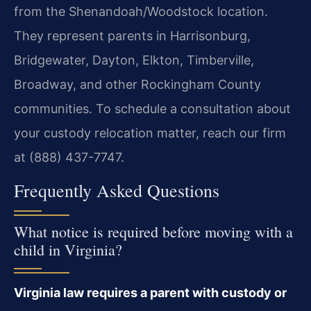
from the Shenandoah/Woodstock location.
They represent parents in Harrisonburg,
Bridgewater, Dayton, Elkton, Timberville,
Broadway, and other Rockingham County
communities. To schedule a consultation about
your custody relocation matter, reach our firm
at (888) 437-7747.
Frequently Asked Questions
What notice is required before moving with a
child in Virginia?
Virginia law requires a parent with custody or