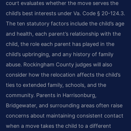
court evaluates whether the move serves the
child’s best interests under Va. Code § 20-124.3.
The ten statutory factors include the child’s age
and health, each parent’s relationship with the
child, the role each parent has played in the
child’s upbringing, and any history of family
abuse. Rockingham County judges will also
consider how the relocation affects the child’s
ties to extended family, schools, and the
community. Parents in Harrisonburg,
Bridgewater, and surrounding areas often raise
concerns about maintaining consistent contact
when a move takes the child to a different