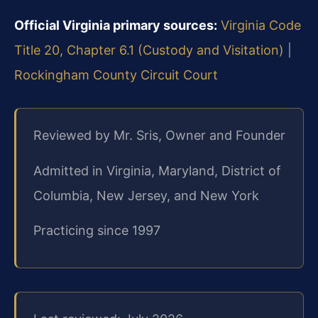
Official Virginia primary sources:
Virginia Code
Title 20, Chapter 6.1 (Custody and Visitation)
|
Rockingham County Circuit Court
Reviewed by Mr. Sris, Owner and Founder
Admitted in Virginia, Maryland, District of
Columbia, New Jersey, and New York
Practicing since 1997