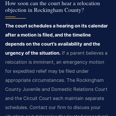
How soon can the court hear a relocation
objection in Rockingham County?
The court schedules a hearing on its calendar
after a motion is filed, and the timeline
depends on the court’s availability and the
urgency of the situation.
If a parent believes a
relocation is imminent, an emergency motion
for expedited relief may be filed under
appropriate circumstances. The Rockingham
County Juvenile and Domestic Relations Court
and the Circuit Court each maintain separate
schedules. Contact our firm to discuss your