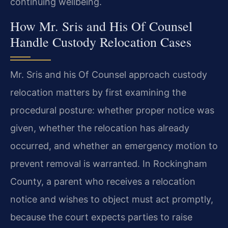
continuing wellbeing.
How Mr. Sris and His Of Counsel
Handle Custody Relocation Cases
Mr. Sris and his Of Counsel approach custody
relocation matters by first examining the
procedural posture: whether proper notice was
given, whether the relocation has already
occurred, and whether an emergency motion to
prevent removal is warranted. In Rockingham
County, a parent who receives a relocation
notice and wishes to object must act promptly,
because the court expects parties to raise