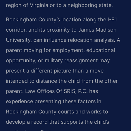
region of Virginia or to a neighboring state.
Rockingham County’s location along the I-81
corridor, and its proximity to James Madison
University, can influence relocation analysis. A
parent moving for employment, educational
opportunity, or military reassignment may
present a different picture than a move
intended to distance the child from the other
parent. Law Offices Of SRIS, P.C. has
experience presenting these factors in
Rockingham County courts and works to
develop a record that supports the child’s