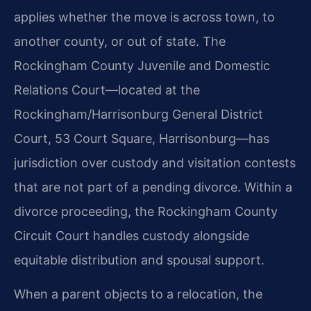
applies whether the move is across town, to
another county, or out of state. The
Rockingham County Juvenile and Domestic
Relations Court—located at the
Rockingham/Harrisonburg General District
Court, 53 Court Square, Harrisonburg—has
jurisdiction over custody and visitation contests
that are not part of a pending divorce. Within a
divorce proceeding, the Rockingham County
Circuit Court handles custody alongside
equitable distribution and spousal support.
When a parent objects to a relocation, the