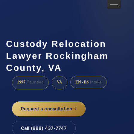
Custody Relocation
Lawyer Rockingham
County, VA
1997
VA
EN · ES
Founded
Intake
Request a consultation
Call (888) 437-7747