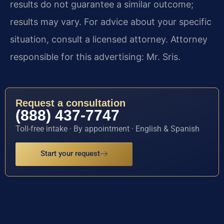
results do not guarantee a similar outcome;
results may vary. For advice about your specific
situation, consult a licensed attorney. Attorney
responsible for this advertising: Mr. Sris.
Request a consultation
(888) 437-7747
Toll-free intake · By appointment · English & Spanish
Start your request