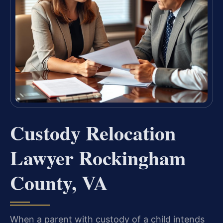
Custody Relocation
Lawyer Rockingham
County, VA
When a parent with custody of a child intends