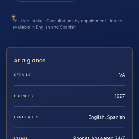
Toll-free intake · Consultations by appointment · Intake
available in English and Spanish
At a glance
VA
SERVING
1997
FOUNDED
English, Spanish
LANGUAGES
Phones Answered 24/7
INTAKE