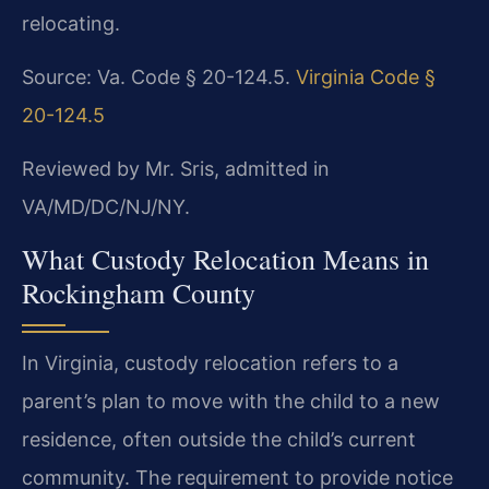
relocating.
Source: Va. Code § 20-124.5.
Virginia Code §
20-124.5
Reviewed by Mr. Sris, admitted in
VA/MD/DC/NJ/NY.
What Custody Relocation Means in
Rockingham County
In Virginia, custody relocation refers to a
parent’s plan to move with the child to a new
residence, often outside the child’s current
community. The requirement to provide notice