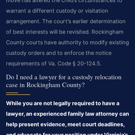
move has altered the child’s circumstances to
warrant a different custody or visitation
arrangement. The court’s earlier determination
of best interests will be revisited. Rockingham
County courts have authority to modify existing
custody orders and to enforce the notice
requirements of Va. Code § 20-124.5.
Do I need a lawyer for a custody relocation
case in Rockingham County?
While you are not legally required to have a
lawyer, an experienced family law attorney can
help present evidence, meet court deadlines,
and advocate for your position under Virginia’s