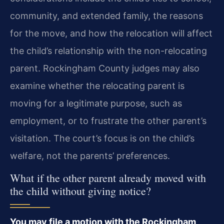
community, and extended family, the reasons
for the move, and how the relocation will affect
the child’s relationship with the non-relocating
parent. Rockingham County judges may also
examine whether the relocating parent is
moving for a legitimate purpose, such as
employment, or to frustrate the other parent’s
visitation. The court’s focus is on the child’s
welfare, not the parents’ preferences.
What if the other parent already moved with
the child without giving notice?
You may file a motion with the Rockingham