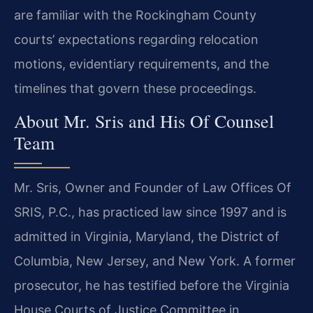
are familiar with the Rockingham County
courts’ expectations regarding relocation
motions, evidentiary requirements, and the
timelines that govern these proceedings.
About Mr. Sris and His Of Counsel
Team
Mr. Sris, Owner and Founder of Law Offices Of
SRIS, P.C., has practiced law since 1997 and is
admitted in Virginia, Maryland, the District of
Columbia, New Jersey, and New York. A former
prosecutor, he has testified before the Virginia
House Courts of Justice Committee in