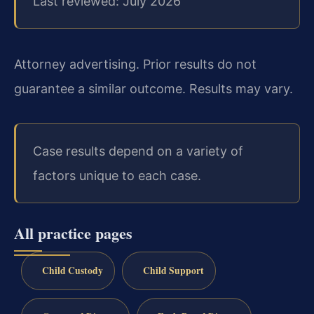
Last reviewed: July 2026
Attorney advertising. Prior results do not
guarantee a similar outcome. Results may vary.
Case results depend on a variety of
factors unique to each case.
All practice pages
Child Custody
Child Support