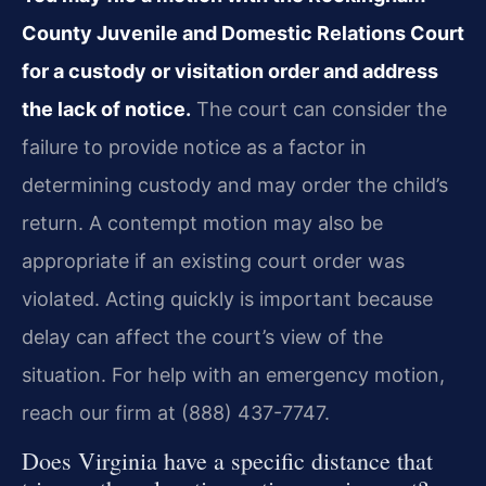
County Juvenile and Domestic Relations Court
for a custody or visitation order and address
the lack of notice.
The court can consider the
failure to provide notice as a factor in
determining custody and may order the child’s
return. A contempt motion may also be
appropriate if an existing court order was
violated. Acting quickly is important because
delay can affect the court’s view of the
situation. For help with an emergency motion,
reach our firm at (888) 437-7747.
Does Virginia have a specific distance that