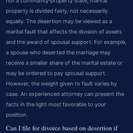
not a community‑property state, marital
property is divided fairly, not necessarily
equally. The desertion may be viewed as a
marital fault that affects the division of assets
and the award of spousal support. For example,
a spouse who deserted the marriage may
receive a smaller share of the marital estate or
may be ordered to pay spousal support.
However, the weight given to fault varies by
case. An experienced attorney can present the
facts in the light most favorable to your
position.
Can I file for divorce based on desertion if