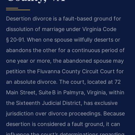
Desertion divorce is a fault-based ground for
dissolution of marriage under Virginia Code
§ 20‑91. When one spouse willfully deserts or
abandons the other for a continuous period of
one year or more, the abandoned spouse may
petition the Fluvanna County Circuit Court for
an absolute divorce. The court, located at 72
Main Street, Suite B in Palmyra, Virginia, within
the Sixteenth Judicial District, has exclusive
jurisdiction over divorce proceedings. Because
desertion is considered a fault ground, it can
influence the court’s determinations regarding