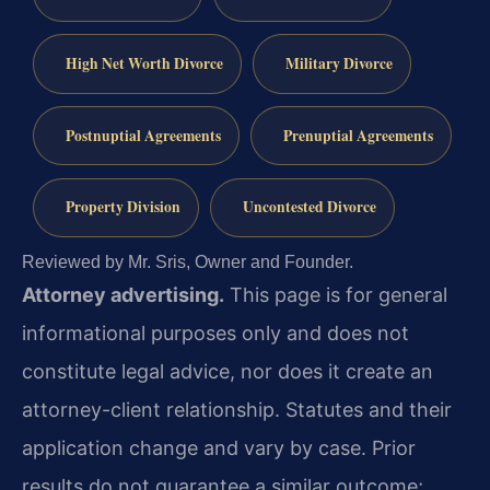
High Net Worth Divorce
Military Divorce
Postnuptial Agreements
Prenuptial Agreements
Property Division
Uncontested Divorce
Reviewed by Mr. Sris, Owner and Founder.
Attorney advertising.
This page is for general
informational purposes only and does not
constitute legal advice, nor does it create an
attorney-client relationship. Statutes and their
application change and vary by case. Prior
results do not guarantee a similar outcome;