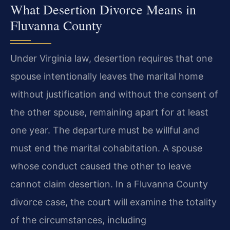
What Desertion Divorce Means in
Fluvanna County
Under Virginia law, desertion requires that one
spouse intentionally leaves the marital home
without justification and without the consent of
the other spouse, remaining apart for at least
one year. The departure must be willful and
must end the marital cohabitation. A spouse
whose conduct caused the other to leave
cannot claim desertion. In a Fluvanna County
divorce case, the court will examine the totality
of the circumstances, including