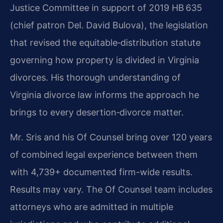
Justice Committee in support of 2019 HB 635
(chief patron Del. David Bulova), the legislation
that revised the equitable‑distribution statute
governing how property is divided in Virginia
divorces. His thorough understanding of
Virginia divorce law informs the approach he
brings to every desertion‑divorce matter.
Mr. Sris and his Of Counsel bring over 120 years
of combined legal experience between them
with 4,739+ documented firm-wide results.
Results may vary. The Of Counsel team includes
attorneys who are admitted in multiple