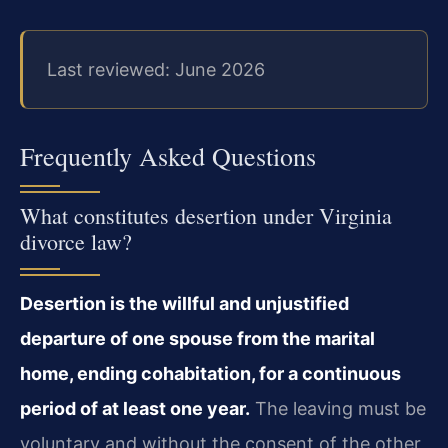
Last reviewed: June 2026
Frequently Asked Questions
What constitutes desertion under Virginia
divorce law?
Desertion is the willful and unjustified
departure of one spouse from the marital
home, ending cohabitation, for a continuous
period of at least one year.
The leaving must be
voluntary and without the consent of the other