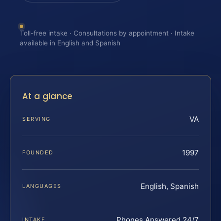
Toll-free intake · Consultations by appointment · Intake
available in English and Spanish
At a glance
VA
SERVING
1997
FOUNDED
English, Spanish
LANGUAGES
Phones Answered 24/7
INTAKE