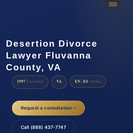
Desertion Divorce
Lawyer Fluvanna
County, VA
1997
VA
EN · ES
Founded
Intake
Request a consultation
Call (888) 437-7747