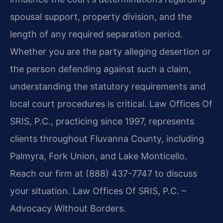
spousal support, property division, and the
length of any required separation period.
Whether you are the party alleging desertion or
the person defending against such a claim,
understanding the statutory requirements and
local court procedures is critical. Law Offices Of
SRIS, P.C., practicing since 1997, represents
clients throughout Fluvanna County, including
Palmyra, Fork Union, and Lake Monticello.
Reach our firm at (888) 437-7747 to discuss
your situation. Law Offices Of SRIS, P.C. –
Advocacy Without Borders.