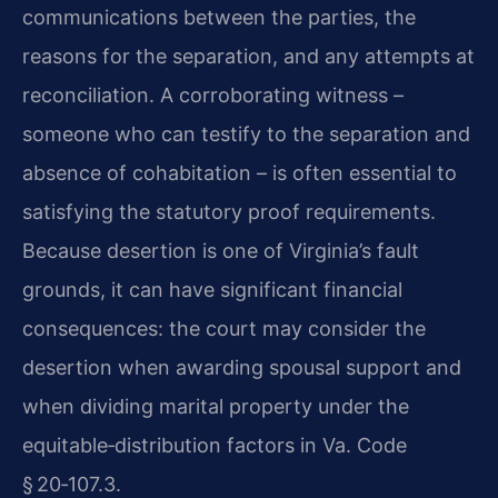
communications between the parties, the
reasons for the separation, and any attempts at
reconciliation. A corroborating witness –
someone who can testify to the separation and
absence of cohabitation – is often essential to
satisfying the statutory proof requirements.
Because desertion is one of Virginia’s fault
grounds, it can have significant financial
consequences: the court may consider the
desertion when awarding spousal support and
when dividing marital property under the
equitable‑distribution factors in Va. Code
§ 20‑107.3.