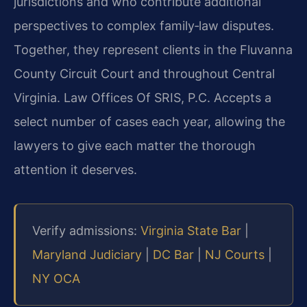
jurisdictions and who contribute additional
perspectives to complex family‑law disputes.
Together, they represent clients in the Fluvanna
County Circuit Court and throughout Central
Virginia. Law Offices Of SRIS, P.C. Accepts a
select number of cases each year, allowing the
lawyers to give each matter the thorough
attention it deserves.
Verify admissions:
Virginia State Bar
|
Maryland Judiciary
|
DC Bar
|
NJ Courts
|
NY OCA