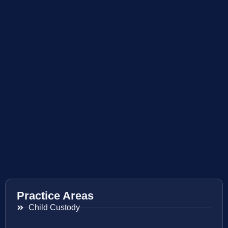
Practice Areas
Child Custody