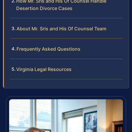
How Mr. Sris and His Of Counsel Handle
Desertion Divorce Cases
About Mr. Sris and His Of Counsel Team
Frequently Asked Questions
Virginia Legal Resources