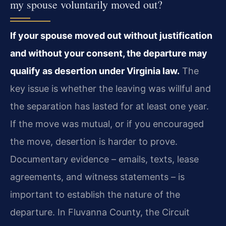
my spouse voluntarily moved out?
If your spouse moved out without justification
and without your consent, the departure may
qualify as desertion under Virginia law.
The
key issue is whether the leaving was willful and
the separation has lasted for at least one year.
If the move was mutual, or if you encouraged
the move, desertion is harder to prove.
Documentary evidence – emails, texts, lease
agreements, and witness statements – is
important to establish the nature of the
departure. In Fluvanna County, the Circuit