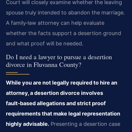
Court will closely examine whether the leaving
spouse truly intended to abandon the marriage.
A family‑law attorney can help evaluate
whether the facts support a desertion ground
and what proof will be needed.
Do I need a lawyer to pursue a desertion
divorce in Fluvanna County?
While you are not legally required to hire an
attorney, a desertion divorce involves
fault‑based allegations and strict proof
requirements that make legal representation
highly advisable.
Presenting a desertion case