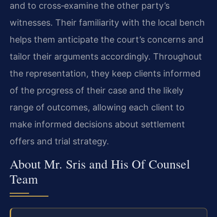
and to cross‑examine the other party’s
witnesses. Their familiarity with the local bench
helps them anticipate the court’s concerns and
tailor their arguments accordingly. Throughout
the representation, they keep clients informed
of the progress of their case and the likely
range of outcomes, allowing each client to
make informed decisions about settlement
offers and trial strategy.
About Mr. Sris and His Of Counsel
Team