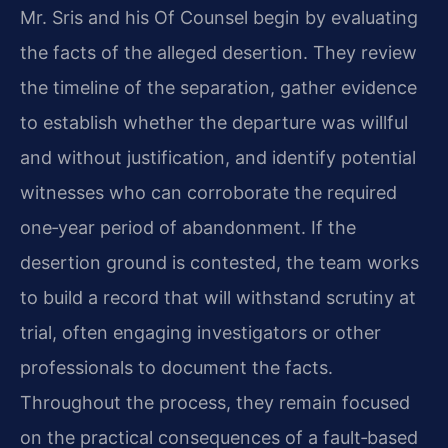
Mr. Sris and his Of Counsel begin by evaluating
the facts of the alleged desertion. They review
the timeline of the separation, gather evidence
to establish whether the departure was willful
and without justification, and identify potential
witnesses who can corroborate the required
one‑year period of abandonment. If the
desertion ground is contested, the team works
to build a record that will withstand scrutiny at
trial, often engaging investigators or other
professionals to document the facts.
Throughout the process, they remain focused
on the practical consequences of a fault‑based