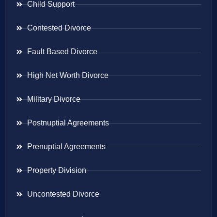
Child Support
Contested Divorce
Fault Based Divorce
High Net Worth Divorce
Military Divorce
Postnuptial Agreements
Prenuptial Agreements
Property Division
Uncontested Divorce