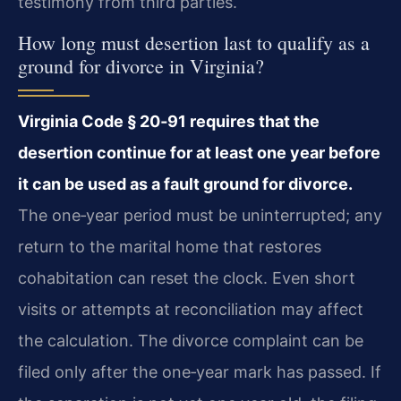
testimony from third parties.
How long must desertion last to qualify as a
ground for divorce in Virginia?
Virginia Code § 20‑91 requires that the
desertion continue for at least one year before
it can be used as a fault ground for divorce.
The one‑year period must be uninterrupted; any
return to the marital home that restores
cohabitation can reset the clock. Even short
visits or attempts at reconciliation may affect
the calculation. The divorce complaint can be
filed only after the one‑year mark has passed. If