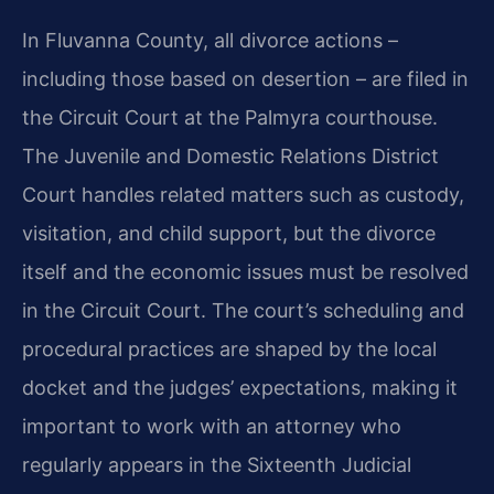
In Fluvanna County, all divorce actions –
including those based on desertion – are filed in
the Circuit Court at the Palmyra courthouse.
The Juvenile and Domestic Relations District
Court handles related matters such as custody,
visitation, and child support, but the divorce
itself and the economic issues must be resolved
in the Circuit Court. The court’s scheduling and
procedural practices are shaped by the local
docket and the judges’ expectations, making it
important to work with an attorney who
regularly appears in the Sixteenth Judicial