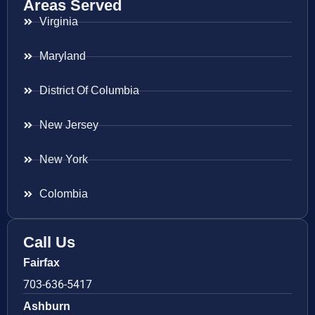
Areas Served
Virginia
Maryland
District Of Columbia
New Jersey
New York
Colombia
Call Us
Fairfax
703-636-5417
Ashburn