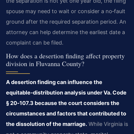
the separation is not yet one year old, the filing
spouse may need to wait or consider a no‑fault
ground after the required separation period. An
attorney can help determine the earliest date a
complaint can be filed.
How does a desertion finding affect property
division in Fluvanna County?
A desertion finding can influence the
equitable‑distribution analysis under Va. Code
§ 20‑107.3 because the court considers the
circumstances and factors that contributed to
the dissolution of the marriage.
While Virginia is