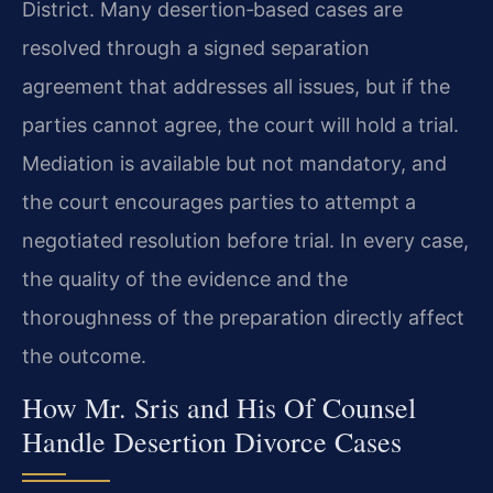
District. Many desertion‑based cases are
resolved through a signed separation
agreement that addresses all issues, but if the
parties cannot agree, the court will hold a trial.
Mediation is available but not mandatory, and
the court encourages parties to attempt a
negotiated resolution before trial. In every case,
the quality of the evidence and the
thoroughness of the preparation directly affect
the outcome.
How Mr. Sris and His Of Counsel
Handle Desertion Divorce Cases