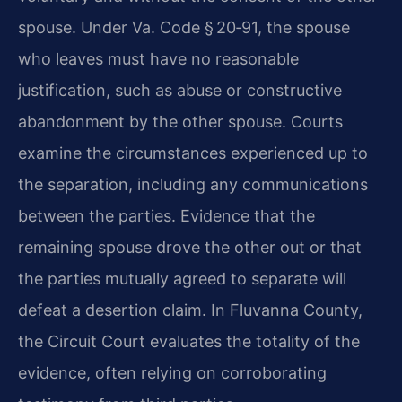
spouse. Under Va. Code § 20‑91, the spouse
who leaves must have no reasonable
justification, such as abuse or constructive
abandonment by the other spouse. Courts
examine the circumstances experienced up to
the separation, including any communications
between the parties. Evidence that the
remaining spouse drove the other out or that
the parties mutually agreed to separate will
defeat a desertion claim. In Fluvanna County,
the Circuit Court evaluates the totality of the
evidence, often relying on corroborating