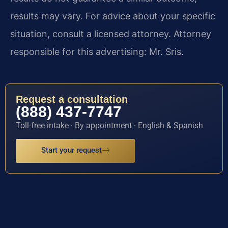
results may vary. For advice about your specific
situation, consult a licensed attorney. Attorney
responsible for this advertising: Mr. Sris.
Request a consultation
(888) 437-7747
Toll-free intake · By appointment · English & Spanish
Start your request