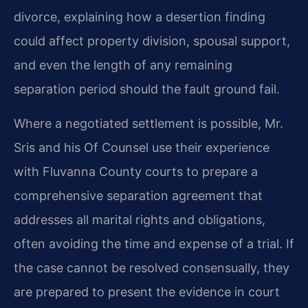
divorce, explaining how a desertion finding
could affect property division, spousal support,
and even the length of any remaining
separation period should the fault ground fail.
Where a negotiated settlement is possible, Mr.
Sris and his Of Counsel use their experience
with Fluvanna County courts to prepare a
comprehensive separation agreement that
addresses all marital rights and obligations,
often avoiding the time and expense of a trial. If
the case cannot be resolved consensually, they
are prepared to present the evidence in court