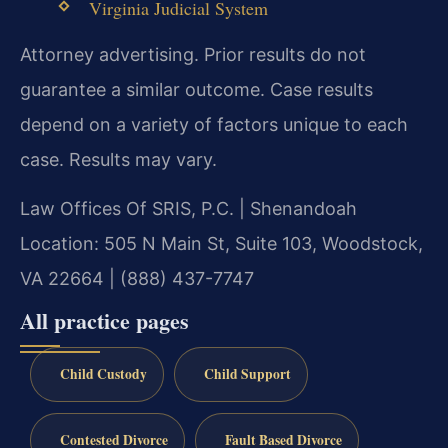
Virginia Judicial System
Attorney advertising. Prior results do not
guarantee a similar outcome. Case results
depend on a variety of factors unique to each
case. Results may vary.
Law Offices Of SRIS, P.C. | Shenandoah
Location: 505 N Main St, Suite 103, Woodstock,
VA 22664 | (888) 437-7747
All practice pages
Child Custody
Child Support
Contested Divorce
Fault Based Divorce