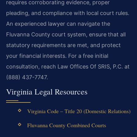
requires corroborating evidence, proper
pleading, and compliance with local court rules.
An experienced lawyer can navigate the
Fluvanna County court system, ensure that all
statutory requirements are met, and protect
your financial interests. For a free initial
consultation, reach Law Offices Of SRIS, P.C. at
(888) 437-7747.
Virginia Legal Resources
Virginia Code – Title 20 (Domestic Relations)
Fluvanna County Combined Courts