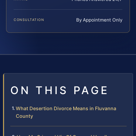
By Appointment Only
CONSULTATION
ON THIS PAGE
What Desertion Divorce Means in Fluvanna
County