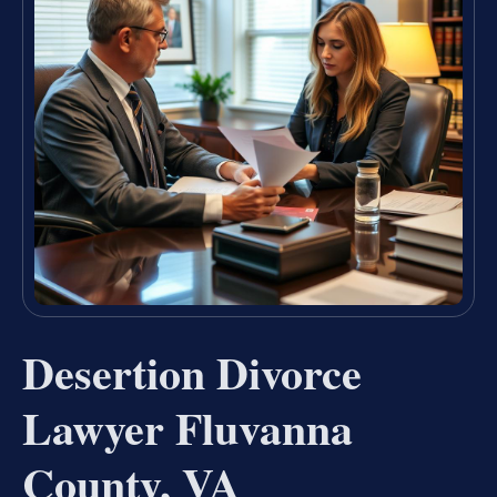
Desertion Divorce
Lawyer Fluvanna
County, VA