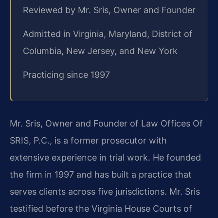
Reviewed by Mr. Sris, Owner and Founder
Admitted in Virginia, Maryland, District of
Columbia, New Jersey, and New York
Practicing since 1997
Mr. Sris, Owner and Founder of Law Offices Of
SRIS, P.C., is a former prosecutor with
extensive experience in trial work. He founded
the firm in 1997 and has built a practice that
serves clients across five jurisdictions. Mr. Sris
testified before the Virginia House Courts of