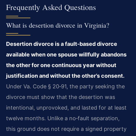
Frequently Asked Questions
What is desertion divorce in Virginia?
Desertion divorce is a fault‑based divorce
available when one spouse willfully abandons
the other for one continuous year without
justification and without the other’s consent.
Under Va. Code § 20‑91, the party seeking the
divorce must show that the desertion was
intentional, unprovoked, and lasted for at least
twelve months. Unlike a no‑fault separation,
this ground does not require a signed property