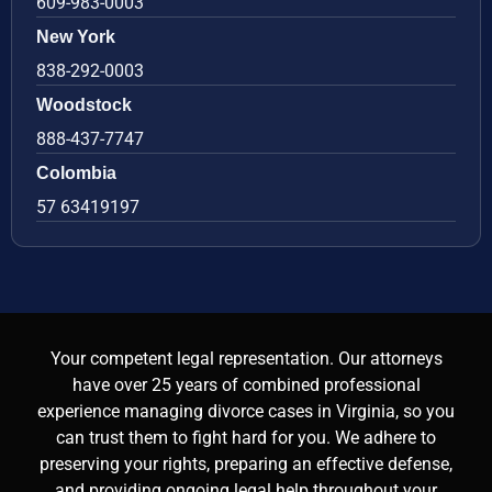
609-983-0003
New York
838-292-0003
Woodstock
888-437-7747
Colombia
57 63419197
Your competent legal representation. Our attorneys
have over 25 years of combined professional
experience managing divorce cases in Virginia, so you
can trust them to fight hard for you. We adhere to
preserving your rights, preparing an effective defense,
and providing ongoing legal help throughout your