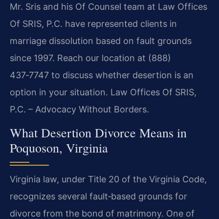
Mr. Sris and his Of Counsel team at Law Offices
Of SRIS, P.C. have represented clients in
marriage dissolution based on fault grounds
since 1997. Reach our location at (888)
437‑7747 to discuss whether desertion is an
option in your situation. Law Offices Of SRIS,
P.C. – Advocacy Without Borders.
What Desertion Divorce Means in
Poquoson, Virginia
Virginia law, under Title 20 of the Virginia Code,
recognizes several fault‑based grounds for
divorce from the bond of matrimony. One of