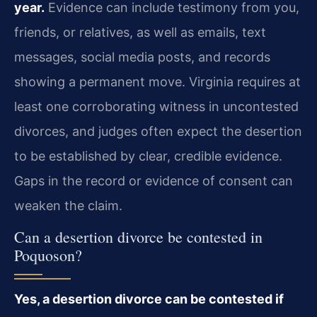
year.
Evidence can include testimony from you,
friends, or relatives, as well as emails, text
messages, social media posts, and records
showing a permanent move. Virginia requires at
least one corroborating witness in uncontested
divorces, and judges often expect the desertion
to be established by clear, credible evidence.
Gaps in the record or evidence of consent can
weaken the claim.
Can a desertion divorce be contested in
Poquoson?
Yes, a desertion divorce can be contested if