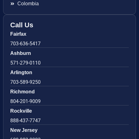
Colombia
Call Us
Fairfax
703-636-5417
Ashburn
571-279-0110
Arlington
703-589-9250
Richmond
804-201-9009
Rockville
888-437-7747
New Jersey