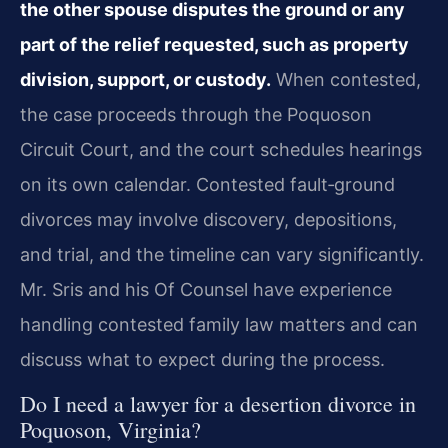
the other spouse disputes the ground or any
part of the relief requested, such as property
division, support, or custody.
When contested,
the case proceeds through the Poquoson
Circuit Court, and the court schedules hearings
on its own calendar. Contested fault‑ground
divorces may involve discovery, depositions,
and trial, and the timeline can vary significantly.
Mr. Sris and his Of Counsel have experience
handling contested family law matters and can
discuss what to expect during the process.
Do I need a lawyer for a desertion divorce in
Poquoson, Virginia?