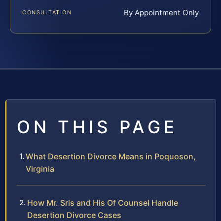
By Appointment Only
CONSULTATION
ON THIS PAGE
What Desertion Divorce Means in Poquoson,
Virginia
How Mr. Sris and His Of Counsel Handle
Desertion Divorce Cases