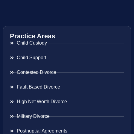
Practice Areas
Child Custody
Child Support
Contested Divorce
Fault Based Divorce
High Net Worth Divorce
Military Divorce
Postnuptial Agreements