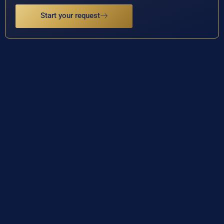
Start your request