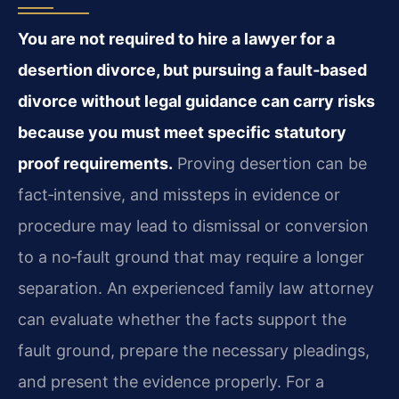
You are not required to hire a lawyer for a
desertion divorce, but pursuing a fault‑based
divorce without legal guidance can carry risks
because you must meet specific statutory
proof requirements.
Proving desertion can be
fact‑intensive, and missteps in evidence or
procedure may lead to dismissal or conversion
to a no‑fault ground that may require a longer
separation. An experienced family law attorney
can evaluate whether the facts support the
fault ground, prepare the necessary pleadings,
and present the evidence properly. For a