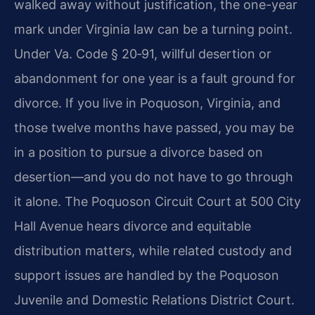
walked away without justification, the one-year
mark under Virginia law can be a turning point.
Under Va. Code § 20‑91, willful desertion or
abandonment for one year is a fault ground for
divorce. If you live in Poquoson, Virginia, and
those twelve months have passed, you may be
in a position to pursue a divorce based on
desertion—and you do not have to go through
it alone. The Poquoson Circuit Court at 500 City
Hall Avenue hears divorce and equitable
distribution matters, while related custody and
support issues are handled by the Poquoson
Juvenile and Domestic Relations District Court.