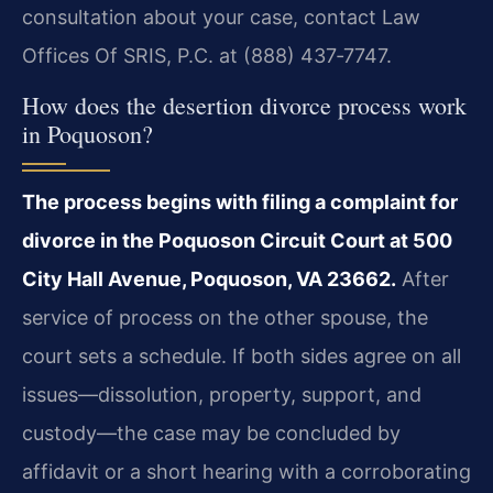
consultation about your case, contact Law
Offices Of SRIS, P.C. at (888) 437‑7747.
How does the desertion divorce process work
in Poquoson?
The process begins with filing a complaint for
divorce in the Poquoson Circuit Court at 500
City Hall Avenue, Poquoson, VA 23662.
After
service of process on the other spouse, the
court sets a schedule. If both sides agree on all
issues—dissolution, property, support, and
custody—the case may be concluded by
affidavit or a short hearing with a corroborating