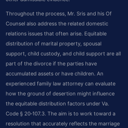
Throughout the process, Mr. Sris and his Of
Counsel also address the related domestic
relations issues that often arise. Equitable
distribution of marital property, spousal
support, child custody, and child support are all
part of the divorce if the parties have
accumulated assets or have children. An
experienced family law attorney can evaluate
how the ground of desertion might influence
the equitable distribution factors under Va.
Code § 20‑107.3. The aim is to work toward a
resolution that accurately reflects the marriage