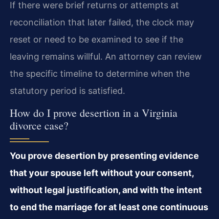
If there were brief returns or attempts at
reconciliation that later failed, the clock may
reset or need to be examined to see if the
leaving remains willful. An attorney can review
the specific timeline to determine when the
statutory period is satisfied.
How do I prove desertion in a Virginia
divorce case?
You prove desertion by presenting evidence
that your spouse left without your consent,
without legal justification, and with the intent
to end the marriage for at least one continuous