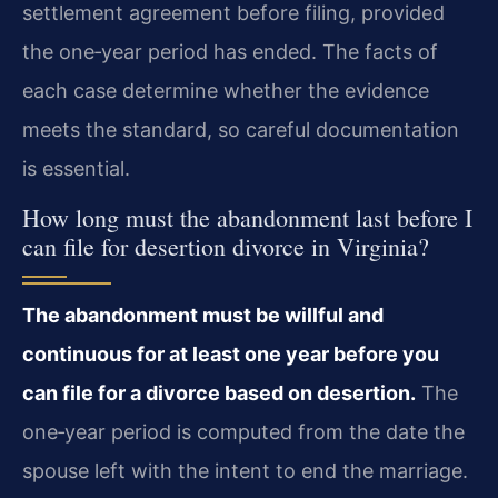
settlement agreement before filing, provided
the one‑year period has ended. The facts of
each case determine whether the evidence
meets the standard, so careful documentation
is essential.
How long must the abandonment last before I
can file for desertion divorce in Virginia?
The abandonment must be willful and
continuous for at least one year before you
can file for a divorce based on desertion.
The
one‑year period is computed from the date the
spouse left with the intent to end the marriage.