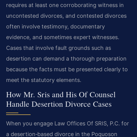
requires at least one corroborating witness in
uncontested divorces, and contested divorces
often involve testimony, documentary
evidence, and sometimes expert witnesses.
Cases that involve fault grounds such as
desertion can demand a thorough preparation
because the facts must be presented clearly to
meet the statutory elements.
How Mr. Sris and His Of Counsel
Handle Desertion Divorce Cases
When you engage Law Offices Of SRIS, P.C. for
a desertion‑based divorce in the Poquoson