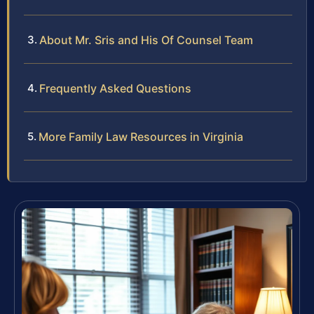
About Mr. Sris and His Of Counsel Team
Frequently Asked Questions
More Family Law Resources in Virginia