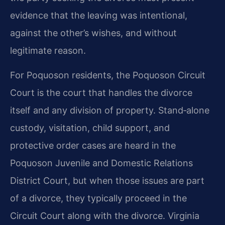
evidence that the leaving was intentional,
against the other’s wishes, and without
legitimate reason.
For Poquoson residents, the Poquoson Circuit
Court is the court that handles the divorce
itself and any division of property. Stand‑alone
custody, visitation, child support, and
protective order cases are heard in the
Poquoson Juvenile and Domestic Relations
District Court, but when those issues are part
of a divorce, they typically proceed in the
Circuit Court along with the divorce. Virginia