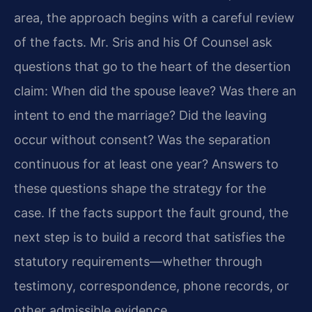
area, the approach begins with a careful review
of the facts. Mr. Sris and his Of Counsel ask
questions that go to the heart of the desertion
claim: When did the spouse leave? Was there an
intent to end the marriage? Did the leaving
occur without consent? Was the separation
continuous for at least one year? Answers to
these questions shape the strategy for the
case. If the facts support the fault ground, the
next step is to build a record that satisfies the
statutory requirements—whether through
testimony, correspondence, phone records, or
other admissible evidence.