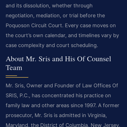
and its dissolution, whether through
negotiation, mediation, or trial before the
Poquoson Circuit Court. Every case moves on
the court’s own calendar, and timelines vary by
case complexity and court scheduling.
About Mr. Sris and His Of Counsel
Team
Mr. Sris, Owner and Founder of Law Offices Of
SRIS, P.C., has concentrated his practice on
family law and other areas since 1997. A former
prosecutor, Mr. Sris is admitted in Virginia,
Maryland, the District of Columbia, New Jersey,