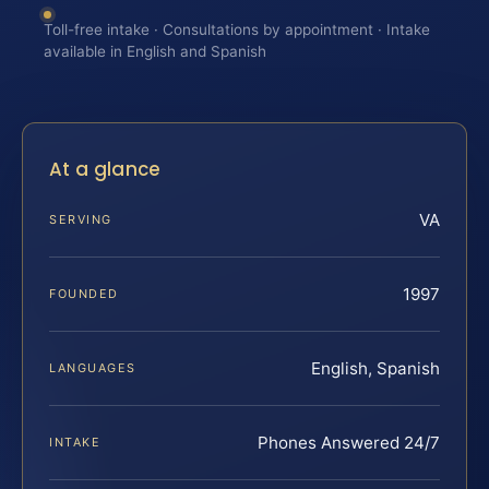
Toll-free intake · Consultations by appointment · Intake
available in English and Spanish
At a glance
VA
SERVING
1997
FOUNDED
English, Spanish
LANGUAGES
Phones Answered 24/7
INTAKE