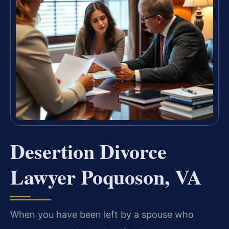
Desertion Divorce
Lawyer Poquoson, VA
When you have been left by a spouse who