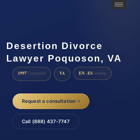
Desertion Divorce
Lawyer Poquoson, VA
1997
VA
EN · ES
Founded
Intake
Request a consultation
Call (888) 437-7747