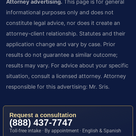
Attorney advertising.
This page is for general
informational purposes only and does not
constitute legal advice, nor does it create an
attorney-client relationship. Statutes and their
application change and vary by case. Prior
results do not guarantee a similar outcome;
results may vary. For advice about your specific
situation, consult a licensed attorney. Attorney
responsible for this advertising: Mr. Sris.
Request a consultation
(888) 437-7747
Toll-free intake · By appointment · English & Spanish