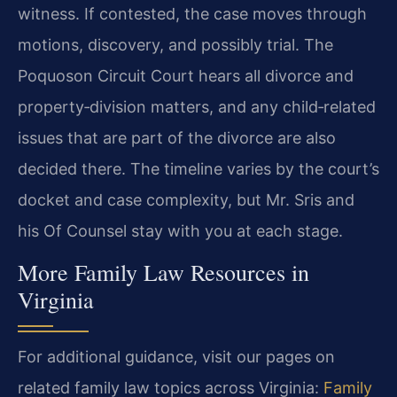
witness. If contested, the case moves through
motions, discovery, and possibly trial. The
Poquoson Circuit Court hears all divorce and
property‑division matters, and any child‑related
issues that are part of the divorce are also
decided there. The timeline varies by the court’s
docket and case complexity, but Mr. Sris and
his Of Counsel stay with you at each stage.
More Family Law Resources in
Virginia
For additional guidance, visit our pages on
related family law topics across Virginia:
Family