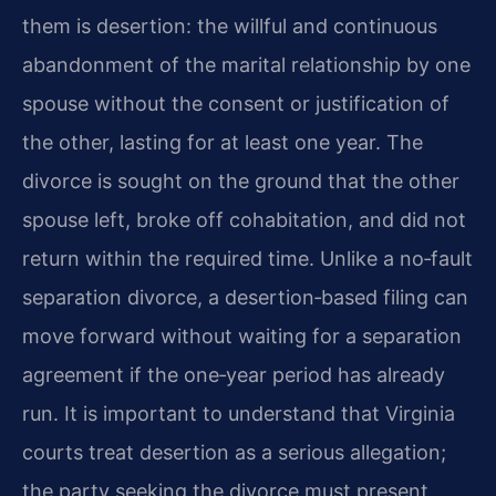
them is desertion: the willful and continuous
abandonment of the marital relationship by one
spouse without the consent or justification of
the other, lasting for at least one year. The
divorce is sought on the ground that the other
spouse left, broke off cohabitation, and did not
return within the required time. Unlike a no‑fault
separation divorce, a desertion‑based filing can
move forward without waiting for a separation
agreement if the one‑year period has already
run. It is important to understand that Virginia
courts treat desertion as a serious allegation;
the party seeking the divorce must present