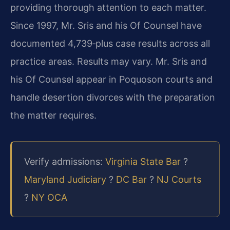
providing thorough attention to each matter.
Since 1997, Mr. Sris and his Of Counsel have
documented 4,739‑plus case results across all
practice areas. Results may vary. Mr. Sris and
his Of Counsel appear in Poquoson courts and
handle desertion divorces with the preparation
the matter requires.
Verify admissions:
Virginia State Bar
?
Maryland Judiciary
?
DC Bar
?
NJ Courts
?
NY OCA