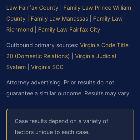
Law Fairfax County
|
Family Law Prince William
County
|
Family Law Manassas
|
Family Law
Richmond
|
Family Law Fairfax City
Outbound primary sources:
Virginia Code Title
20 (Domestic Relations)
|
Virginia Judicial
System
|
Virginia SCC
Attorney advertising. Prior results do not
guarantee a similar outcome. Results may vary.
Case results depend on a variety of
factors unique to each case.