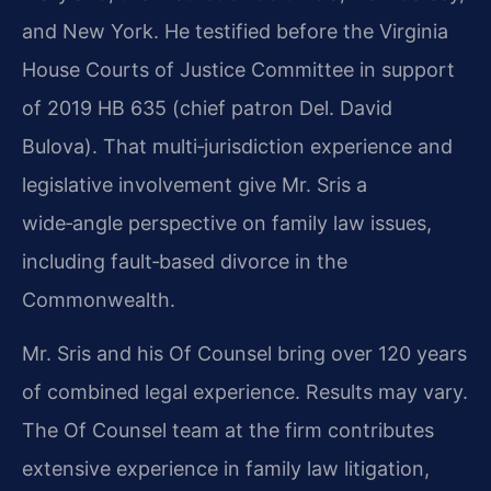
and New York. He testified before the Virginia
House Courts of Justice Committee in support
of 2019 HB 635 (chief patron Del. David
Bulova). That multi‑jurisdiction experience and
legislative involvement give Mr. Sris a
wide‑angle perspective on family law issues,
including fault‑based divorce in the
Commonwealth.
Mr. Sris and his Of Counsel bring over 120 years
of combined legal experience. Results may vary.
The Of Counsel team at the firm contributes
extensive experience in family law litigation,