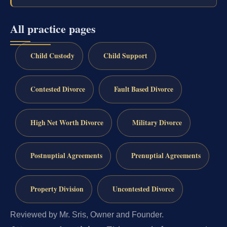
All practice pages
Child Custody
Child Support
Contested Divorce
Fault Based Divorce
High Net Worth Divorce
Military Divorce
Postnuptial Agreements
Prenuptial Agreements
Property Division
Uncontested Divorce
Reviewed by Mr. Sris, Owner and Founder.