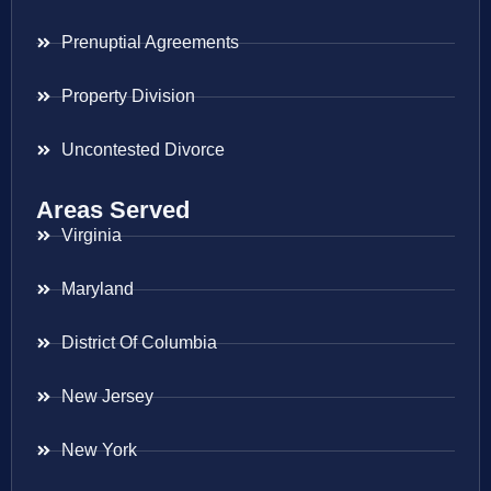
Prenuptial Agreements
Property Division
Uncontested Divorce
Areas Served
Virginia
Maryland
District Of Columbia
New Jersey
New York