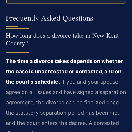
Frequently Asked Questions
How long does a divorce take in New Kent
County?
The time a divorce takes depends on whether
the case is uncontested or contested, and on
the court’s schedule.
If you and your spouse
agree on all issues and have signed a separation
agreement, the divorce can be finalized once
the statutory separation period has been met
and the court enters the decree. A contested