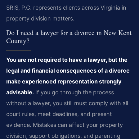
SRIS, P.C. represents clients across Virginia in
property division matters.
Do I need a lawyer for a divorce in New Kent
County?
You are not required to have a lawyer, but the
legal and financial consequences of a divorce
make experienced representation strongly
advisable.
If you go through the process
without a lawyer, you still must comply with all
court rules, meet deadlines, and present
evidence. Mistakes can affect your property
division, support obligations, and parenting