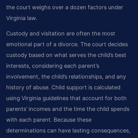
the court weighs over a dozen factors under
Virginia law.
Custody and visitation are often the most
emotional part of a divorce. The court decides
custody based on what serves the child’s best
interests, considering each parent’s
involvement, the child’s relationships, and any
history of abuse. Child support is calculated
using Virginia guidelines that account for both
parents’ incomes and the time the child spends
with each parent. Because these
determinations can have lasting consequences,