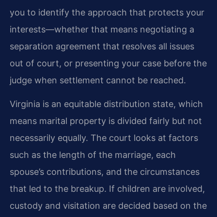
you to identify the approach that protects your
interests—whether that means negotiating a
separation agreement that resolves all issues
out of court, or presenting your case before the
judge when settlement cannot be reached.
Virginia is an equitable distribution state, which
means marital property is divided fairly but not
necessarily equally. The court looks at factors
such as the length of the marriage, each
spouse’s contributions, and the circumstances
that led to the breakup. If children are involved,
custody and visitation are decided based on the