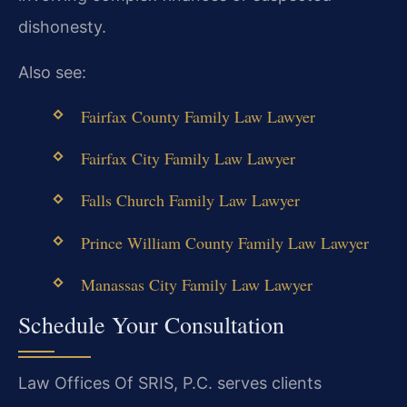
dishonesty.
Also see:
Fairfax County Family Law Lawyer
Fairfax City Family Law Lawyer
Falls Church Family Law Lawyer
Prince William County Family Law Lawyer
Manassas City Family Law Lawyer
Schedule Your Consultation
Law Offices Of SRIS, P.C. serves clients