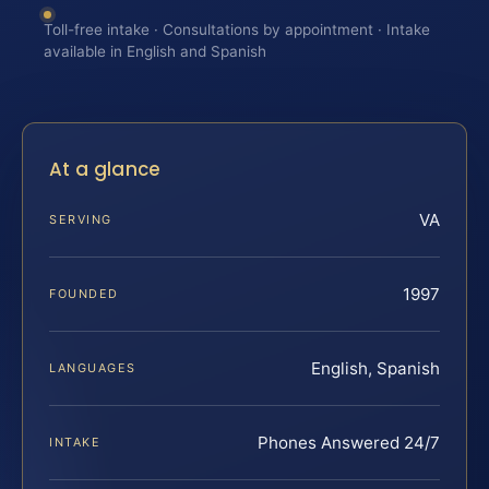
Toll-free intake · Consultations by appointment · Intake
available in English and Spanish
At a glance
VA
SERVING
1997
FOUNDED
English, Spanish
LANGUAGES
Phones Answered 24/7
INTAKE