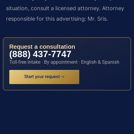
situation, consult a licensed attorney. Attorney
responsible for this advertising: Mr. Sris.
Request a consultation
(888) 437-7747
Toll-free intake · By appointment · English & Spanish
Start your request