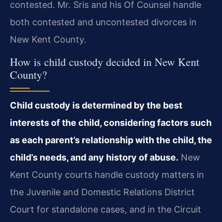
contested. Mr. Sris and his Of Counsel handle
both contested and uncontested divorces in
New Kent County.
How is child custody decided in New Kent
County?
Child custody is determined by the best
interests of the child, considering factors such
as each parent’s relationship with the child, the
child’s needs, and any history of abuse.
New
Kent County courts handle custody matters in
the Juvenile and Domestic Relations District
Court for standalone cases, and in the Circuit