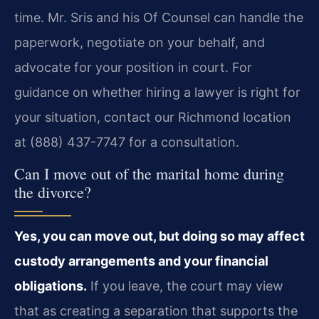
time. Mr. Sris and his Of Counsel can handle the
paperwork, negotiate on your behalf, and
advocate for your position in court. For
guidance on whether hiring a lawyer is right for
your situation, contact our Richmond location
at (888) 437-7747 for a consultation.
Can I move out of the marital home during
the divorce?
Yes, you can move out, but doing so may affect
custody arrangements and your financial
obligations.
If you leave, the court may view
that as creating a separation that supports the