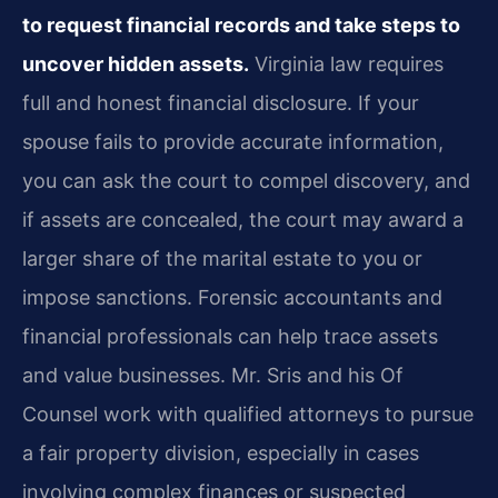
to request financial records and take steps to
uncover hidden assets.
Virginia law requires
full and honest financial disclosure. If your
spouse fails to provide accurate information,
you can ask the court to compel discovery, and
if assets are concealed, the court may award a
larger share of the marital estate to you or
impose sanctions. Forensic accountants and
financial professionals can help trace assets
and value businesses. Mr. Sris and his Of
Counsel work with qualified attorneys to pursue
a fair property division, especially in cases
involving complex finances or suspected