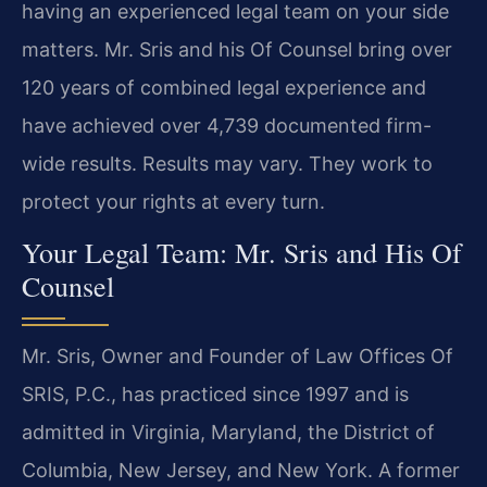
having an experienced legal team on your side
matters. Mr. Sris and his Of Counsel bring over
120 years of combined legal experience and
have achieved over 4,739 documented firm-
wide results. Results may vary. They work to
protect your rights at every turn.
Your Legal Team: Mr. Sris and His Of
Counsel
Mr. Sris, Owner and Founder of Law Offices Of
SRIS, P.C., has practiced since 1997 and is
admitted in Virginia, Maryland, the District of
Columbia, New Jersey, and New York. A former