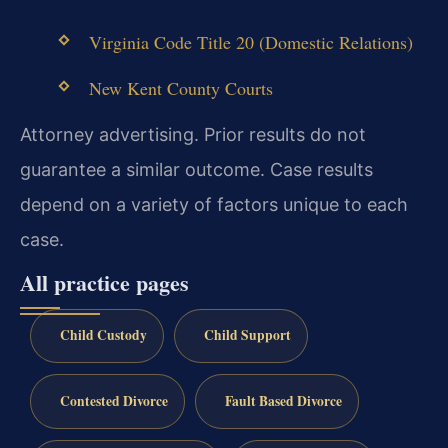
Virginia Code Title 20 (Domestic Relations)
New Kent County Courts
Attorney advertising. Prior results do not
guarantee a similar outcome. Case results
depend on a variety of factors unique to each
case.
All practice pages
Child Custody
Child Support
Contested Divorce
Fault Based Divorce