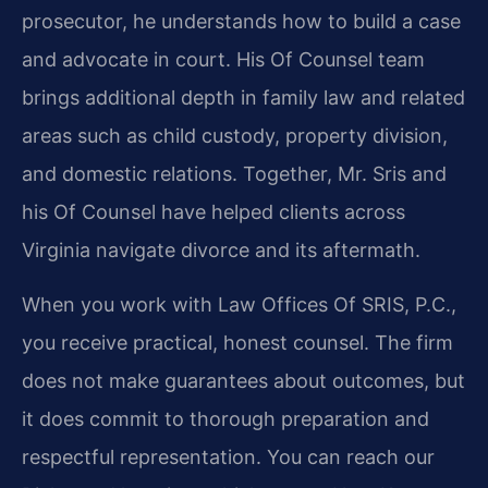
prosecutor, he understands how to build a case
and advocate in court. His Of Counsel team
brings additional depth in family law and related
areas such as child custody, property division,
and domestic relations. Together, Mr. Sris and
his Of Counsel have helped clients across
Virginia navigate divorce and its aftermath.
When you work with Law Offices Of SRIS, P.C.,
you receive practical, honest counsel. The firm
does not make guarantees about outcomes, but
it does commit to thorough preparation and
respectful representation. You can reach our