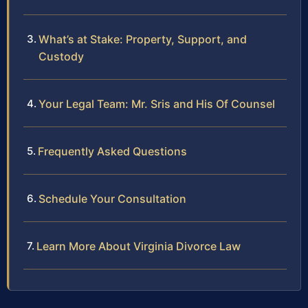
What’s at Stake: Property, Support, and
Custody
Your Legal Team: Mr. Sris and His Of Counsel
Frequently Asked Questions
Schedule Your Consultation
Learn More About Virginia Divorce Law