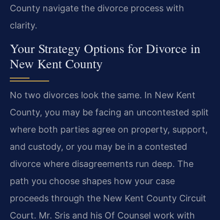
County navigate the divorce process with
clarity.
Your Strategy Options for Divorce in
New Kent County
No two divorces look the same. In New Kent
County, you may be facing an uncontested split
where both parties agree on property, support,
and custody, or you may be in a contested
divorce where disagreements run deep. The
path you choose shapes how your case
proceeds through the New Kent County Circuit
Court. Mr. Sris and his Of Counsel work with