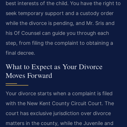
best interests of the child. You have the right to
seek temporary support and a custody order
while the divorce is pending, and Mr. Sris and
his Of Counsel can guide you through each
step, from filing the complaint to obtaining a
final decree.
What to Expect as Your Divorce
Moves Forward
Your divorce starts when a complaint is filed
with the New Kent County Circuit Court. The
court has exclusive jurisdiction over divorce
matters in the county, while the Juvenile and