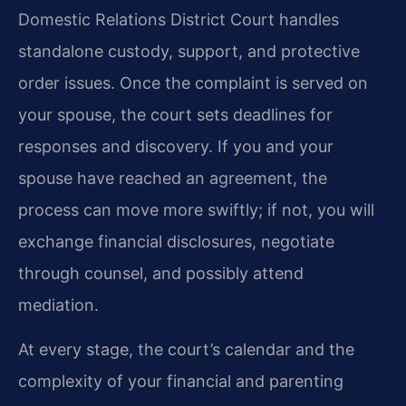
Domestic Relations District Court handles
standalone custody, support, and protective
order issues. Once the complaint is served on
your spouse, the court sets deadlines for
responses and discovery. If you and your
spouse have reached an agreement, the
process can move more swiftly; if not, you will
exchange financial disclosures, negotiate
through counsel, and possibly attend
mediation.
At every stage, the court’s calendar and the
complexity of your financial and parenting