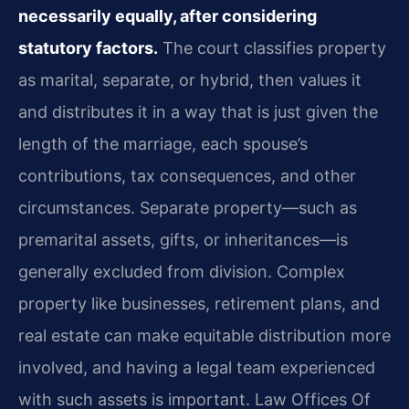
necessarily equally, after considering
statutory factors.
The court classifies property
as marital, separate, or hybrid, then values it
and distributes it in a way that is just given the
length of the marriage, each spouse’s
contributions, tax consequences, and other
circumstances. Separate property—such as
premarital assets, gifts, or inheritances—is
generally excluded from division. Complex
property like businesses, retirement plans, and
real estate can make equitable distribution more
involved, and having a legal team experienced
with such assets is important. Law Offices Of