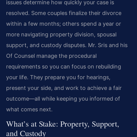
issues determine how quickly your case is
resolved. Some couples finalize their divorce
within a few months; others spend a year or
more navigating property division, spousal
support, and custody disputes. Mr. Sris and his
Of Counsel manage the procedural
requirements so you can focus on rebuilding
your life. They prepare you for hearings,
present your side, and work to achieve a fair
outcome—all while keeping you informed of
what comes next.
What’s at Stake: Property, Support,
and Custody