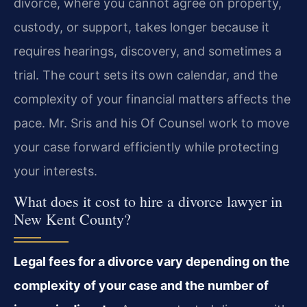
divorce, where you cannot agree on property,
custody, or support, takes longer because it
requires hearings, discovery, and sometimes a
trial. The court sets its own calendar, and the
complexity of your financial matters affects the
pace. Mr. Sris and his Of Counsel work to move
your case forward efficiently while protecting
your interests.
What does it cost to hire a divorce lawyer in
New Kent County?
Legal fees for a divorce vary depending on the
complexity of your case and the number of