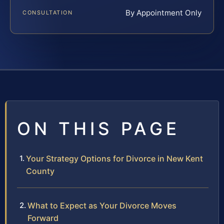
By Appointment Only
CONSULTATION
ON THIS PAGE
Your Strategy Options for Divorce in New Kent
County
What to Expect as Your Divorce Moves
Forward