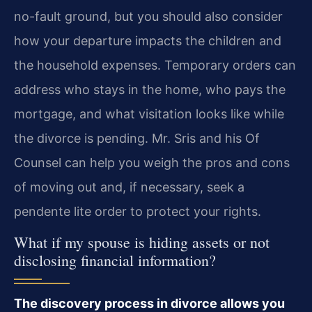
no-fault ground, but you should also consider
how your departure impacts the children and
the household expenses. Temporary orders can
address who stays in the home, who pays the
mortgage, and what visitation looks like while
the divorce is pending. Mr. Sris and his Of
Counsel can help you weigh the pros and cons
of moving out and, if necessary, seek a
pendente lite order to protect your rights.
What if my spouse is hiding assets or not
disclosing financial information?
The discovery process in divorce allows you