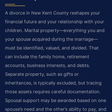
A divorce in New Kent County reshapes your
financial future and your relationship with your
children. Marital property—everything you and
your spouse acquired during the marriage—
must be identified, valued, and divided. That
can include the family home, retirement
accounts, business interests, and debts.
Separate property, such as gifts or
inheritances, is typically excluded, but tracing
those assets requires careful documentation.
Spousal support may be awarded based on one
spouse’s need and the other’s ability to pay, and