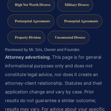
High Net Worth Divorce
Military Divorce
Postnuptial Agreements
Prenuptial Agreements
Property Division
Uncontested Divorce
Reviewed by Mr. Sris, Owner and Founder.
Attorney advertising.
This page is for general
informational purposes only and does not
constitute legal advice, nor does it create an
attorney-client relationship. Statutes and their
application change and vary by case. Prior
results do not guarantee a similar outcome;
results may vary. For advice about your specific