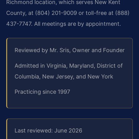
Richmond location, which serves New Kent
County, at (804) 201-9009 or toll-free at (888)
437-7747. All meetings are by appointment.
Reviewed by Mr. Sris, Owner and Founder
Admitted in Virginia, Maryland, District of
Columbia, New Jersey, and New York
Practicing since 1997
Last reviewed: June 2026