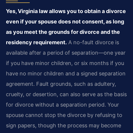
Yes, Virginia law allows you to obtain a divorce
even if your spouse does not consent, as long
as you meet the grounds for divorce and the
residency requirement.
A no-fault divorce is
available after a period of separation—one year
if you have minor children, or six months if you
have no minor children and a signed separation
agreement. Fault grounds, such as adultery,
cruelty, or desertion, can also serve as the basis
for divorce without a separation period. Your
spouse cannot stop the divorce by refusing to
sign papers, though the process may become