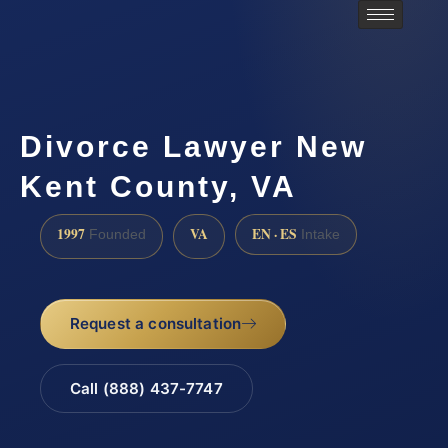
Divorce Lawyer New
Kent County, VA
1997
VA
EN · ES
Founded
Intake
Request a consultation
Call (888) 437-7747