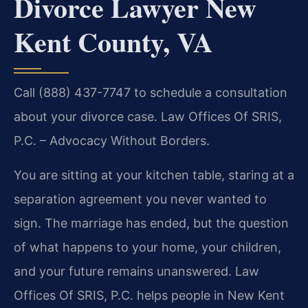
Divorce Lawyer New
Kent County, VA
Call (888) 437-7747 to schedule a consultation
about your divorce case. Law Offices Of SRIS,
P.C. – Advocacy Without Borders.
You are sitting at your kitchen table, staring at a
separation agreement you never wanted to
sign. The marriage has ended, but the question
of what happens to your home, your children,
and your future remains unanswered. Law
Offices Of SRIS, P.C. helps people in New Kent