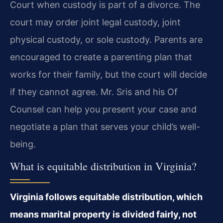
Court when custody is part of a divorce. The
court may order joint legal custody, joint
physical custody, or sole custody. Parents are
encouraged to create a parenting plan that
works for their family, but the court will decide
if they cannot agree. Mr. Sris and his Of
Counsel can help you present your case and
negotiate a plan that serves your child’s well-
being.
What is equitable distribution in Virginia?
Virginia follows equitable distribution, which
means marital property is divided fairly, not