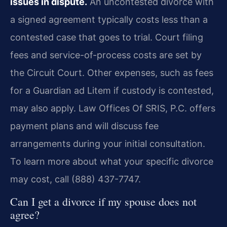
issues in dispute.
An uncontested divorce with
a signed agreement typically costs less than a
contested case that goes to trial. Court filing
fees and service-of-process costs are set by
the Circuit Court. Other expenses, such as fees
for a Guardian ad Litem if custody is contested,
may also apply. Law Offices Of SRIS, P.C. offers
payment plans and will discuss fee
arrangements during your initial consultation.
To learn more about what your specific divorce
may cost, call (888) 437-7747.
Can I get a divorce if my spouse does not
agree?