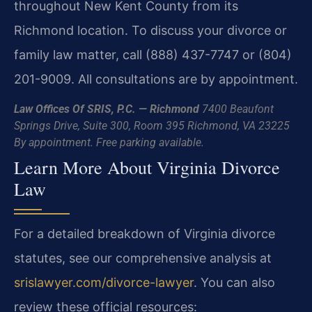
throughout New Kent County from its
Richmond location. To discuss your divorce or
family law matter, call (888) 437-7747 or (804)
201-9009. All consultations are by appointment.
Law Offices Of SRIS, P.C. — Richmond
7400 Beaufont
Springs Drive, Suite 300, Room 395
Richmond, VA 23225
By appointment. Free parking available.
Learn More About Virginia Divorce
Law
For a detailed breakdown of Virginia divorce
statutes, see our comprehensive analysis at
srislawyer.com/divorce-lawyer
. You can also
review these official resources: