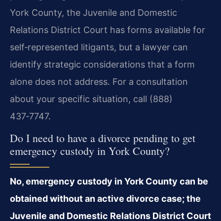
York County, the Juvenile and Domestic
Relations District Court has forms available for
self‑represented litigants, but a lawyer can
identify strategic considerations that a form
alone does not address. For a consultation
about your specific situation, call (888)
437‑7747.
Do I need to have a divorce pending to get
emergency custody in York County?
No, emergency custody in York County can be
obtained without an active divorce case; the
Juvenile and Domestic Relations District Court