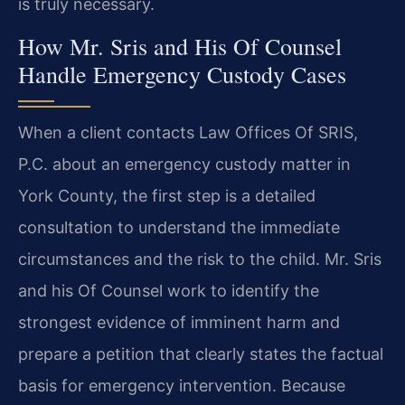
is truly necessary.
How Mr. Sris and His Of Counsel
Handle Emergency Custody Cases
When a client contacts Law Offices Of SRIS,
P.C. about an emergency custody matter in
York County, the first step is a detailed
consultation to understand the immediate
circumstances and the risk to the child. Mr. Sris
and his Of Counsel work to identify the
strongest evidence of imminent harm and
prepare a petition that clearly states the factual
basis for emergency intervention. Because