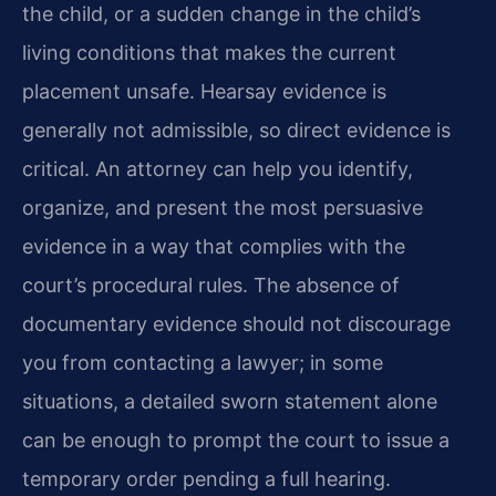
the child, or a sudden change in the child’s
living conditions that makes the current
placement unsafe. Hearsay evidence is
generally not admissible, so direct evidence is
critical. An attorney can help you identify,
organize, and present the most persuasive
evidence in a way that complies with the
court’s procedural rules. The absence of
documentary evidence should not discourage
you from contacting a lawyer; in some
situations, a detailed sworn statement alone
can be enough to prompt the court to issue a
temporary order pending a full hearing.