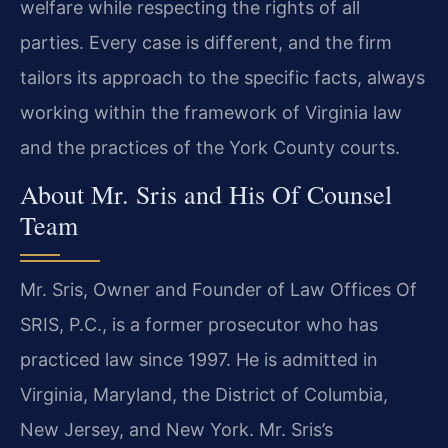
welfare while respecting the rights of all
parties. Every case is different, and the firm
tailors its approach to the specific facts, always
working within the framework of Virginia law
and the practices of the York County courts.
About Mr. Sris and His Of Counsel
Team
Mr. Sris, Owner and Founder of Law Offices Of
SRIS, P.C., is a former prosecutor who has
practiced law since 1997. He is admitted in
Virginia, Maryland, the District of Columbia,
New Jersey, and New York. Mr. Sris’s