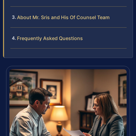
About Mr. Sris and His Of Counsel Team
Frequently Asked Questions