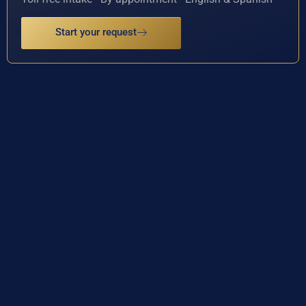
Start your request