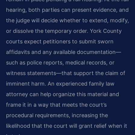
hearing, both parties can present evidence, and
the judge will decide whether to extend, modify,
or dissolve the temporary order. York County
courts expect petitioners to submit sworn
affidavits and any available documentation—
such as police reports, medical records, or
witness statements—that support the claim of
imminent harm. An experienced family law
attorney can help organize this material and
frame it in a way that meets the court’s
procedural requirements, increasing the
likelihood that the court will grant relief when it