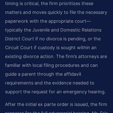
timing is critical, the firm prioritizes these
matters and moves quickly to file the necessary
paperwork with the appropriate court—
typically the Juvenile and Domestic Relations
District Court if no divorce is pending, or the
Circuit Court if custody is sought within an
existing divorce action. The firm’s attorneys are
familiar with local filing procedures and can
guide a parent through the affidavit
requirements and the evidence needed to
support the request for an emergency hearing.
After the initial ex parte order is issued, the firm