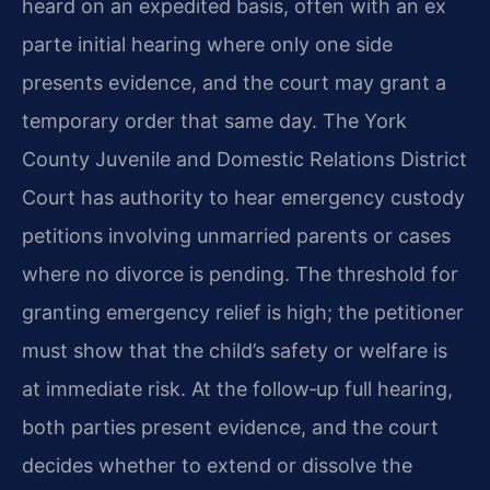
heard on an expedited basis, often with an ex
parte initial hearing where only one side
presents evidence, and the court may grant a
temporary order that same day. The York
County Juvenile and Domestic Relations District
Court has authority to hear emergency custody
petitions involving unmarried parents or cases
where no divorce is pending. The threshold for
granting emergency relief is high; the petitioner
must show that the child’s safety or welfare is
at immediate risk. At the follow‑up full hearing,
both parties present evidence, and the court
decides whether to extend or dissolve the