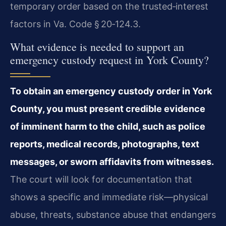
temporary order based on the trusted‑interest
factors in Va. Code § 20‑124.3.
What evidence is needed to support an
emergency custody request in York County?
To obtain an emergency custody order in York
County, you must present credible evidence
of imminent harm to the child, such as police
reports, medical records, photographs, text
messages, or sworn affidavits from witnesses.
The court will look for documentation that
shows a specific and immediate risk—physical
abuse, threats, substance abuse that endangers