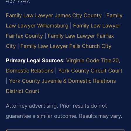
437‑7747.
Family Law Lawyer James City County
|
Family
Law Lawyer Williamsburg
|
Family Law Lawyer
Fairfax County
|
Family Law Lawyer Fairfax
City
|
Family Law Lawyer Falls Church City
Primary Legal Sources:
Virginia Code Title 20,
Domestic Relations
|
York County Circuit Court
|
York County Juvenile & Domestic Relations
District Court
Attorney advertising. Prior results do not
guarantee a similar outcome. Results may vary.