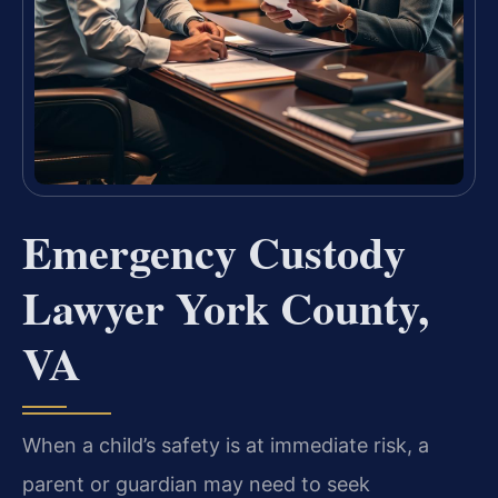
Emergency Custody
Lawyer York County,
VA
When a child’s safety is at immediate risk, a
parent or guardian may need to seek