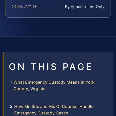
By Appointment Only
CONSULTATION
ON THIS PAGE
What Emergency Custody Means in York
County, Virginia
How Mr. Sris and His Of Counsel Handle
Emergency Custody Cases