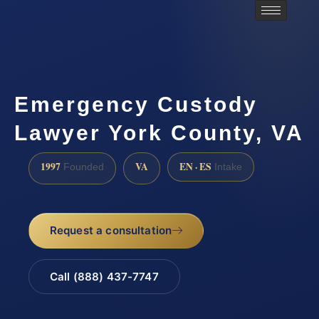
Emergency Custody
Lawyer York County, VA
1997
VA
EN · ES
Founded
Intake
Request a consultation
Call (888) 437-7747