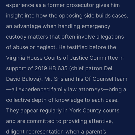
experience as a former prosecutor gives him
insight into how the opposing side builds cases,
an advantage when handling emergency
custody matters that often involve allegations
of abuse or neglect. He testified before the
Virginia House Courts of Justice Committee in
support of 2019 HB 635 (chief patron Del.
David Bulova). Mr. Sris and his Of Counsel team
—all experienced family law attorneys—bring a
collective depth of knowledge to each case.
They appear regularly in York County courts
and are committed to providing attentive,
diligent representation when a parent’s