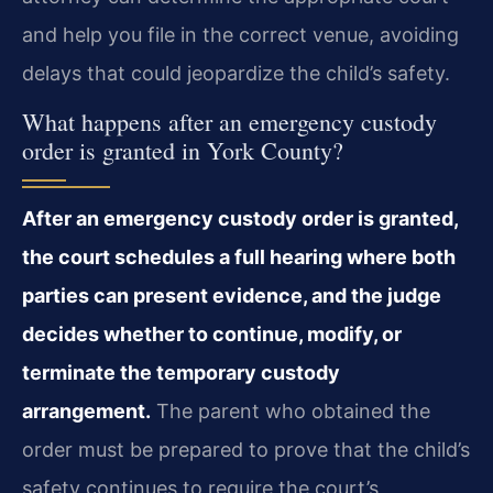
and help you file in the correct venue, avoiding
delays that could jeopardize the child’s safety.
What happens after an emergency custody
order is granted in York County?
After an emergency custody order is granted,
the court schedules a full hearing where both
parties can present evidence, and the judge
decides whether to continue, modify, or
terminate the temporary custody
arrangement.
The parent who obtained the
order must be prepared to prove that the child’s
safety continues to require the court’s