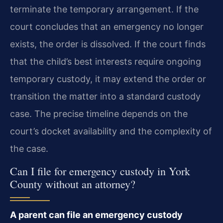
terminate the temporary arrangement. If the
court concludes that an emergency no longer
exists, the order is dissolved. If the court finds
that the child’s best interests require ongoing
temporary custody, it may extend the order or
transition the matter into a standard custody
case. The precise timeline depends on the
court’s docket availability and the complexity of
the case.
Can I file for emergency custody in York
County without an attorney?
A parent can file an emergency custody