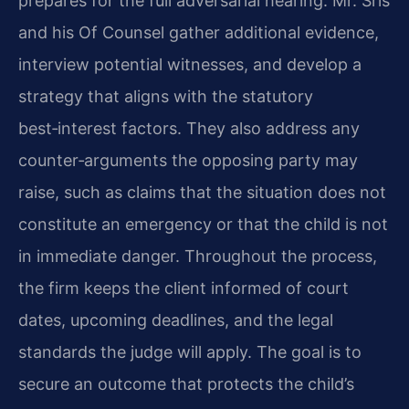
prepares for the full adversarial hearing. Mr. Sris
and his Of Counsel gather additional evidence,
interview potential witnesses, and develop a
strategy that aligns with the statutory
best‑interest factors. They also address any
counter‑arguments the opposing party may
raise, such as claims that the situation does not
constitute an emergency or that the child is not
in immediate danger. Throughout the process,
the firm keeps the client informed of court
dates, upcoming deadlines, and the legal
standards the judge will apply. The goal is to
secure an outcome that protects the child’s