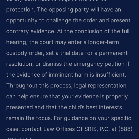
protection. The opposing party will have an
opportunity to challenge the order and present
contrary evidence. At the conclusion of the full
hearing, the court may enter a longer‑term
custody order, set a trial date for a permanent
resolution, or dismiss the emergency petition if
the evidence of imminent harm is insufficient.
Throughout this process, legal representation
can help ensure that your evidence is properly
presented and that the child’s best interests
remain the focus. For guidance on your specific
case, contact Law Offices Of SRIS, P.C. at (888)