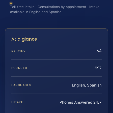
Toll-free intake · Consultations by appointment · Intake
available in English and Spanish
At a glance
VA
SERVING
1997
FOUNDED
English, Spanish
LANGUAGES
Phones Answered 24/7
INTAKE