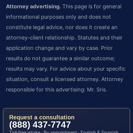
Attorney advertising.
This page is for general
informational purposes only and does not
constitute legal advice, nor does it create an
attorney-client relationship. Statutes and their
application change and vary by case. Prior
results do not guarantee a similar outcome;
results may vary. For advice about your specific
situation, consult a licensed attorney. Attorney
responsible for this advertising: Mr. Sris.
Request a consultation
(888) 437-7747
Toll-free intake · By appointment · English & Spanish