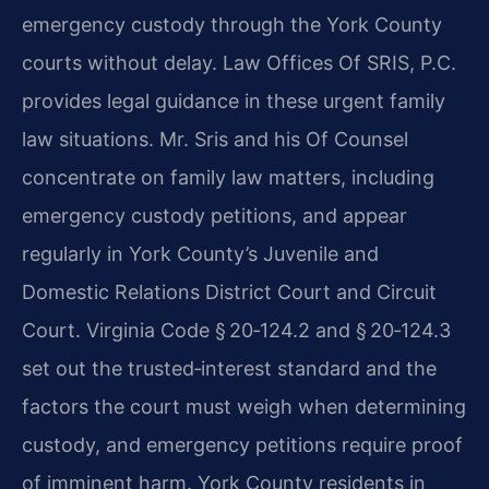
emergency custody through the York County
courts without delay. Law Offices Of SRIS, P.C.
provides legal guidance in these urgent family
law situations. Mr. Sris and his Of Counsel
concentrate on family law matters, including
emergency custody petitions, and appear
regularly in York County’s Juvenile and
Domestic Relations District Court and Circuit
Court. Virginia Code § 20‑124.2 and § 20‑124.3
set out the trusted‑interest standard and the
factors the court must weigh when determining
custody, and emergency petitions require proof
of imminent harm. York County residents in