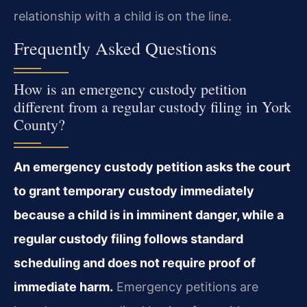
relationship with a child is on the line.
Frequently Asked Questions
How is an emergency custody petition
different from a regular custody filing in York
County?
An emergency custody petition asks the court
to grant temporary custody immediately
because a child is in imminent danger, while a
regular custody filing follows standard
scheduling and does not require proof of
immediate harm.
Emergency petitions are