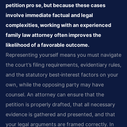
petition pro se, but because these cases
involve immediate factual and legal
complexities, working with an experienced
family law attorney often improves the
likelihood of a favorable outcome.
Representing yourself means you must navigate
the court’s filing requirements, evidentiary rules,
and the statutory best‑interest factors on your
own, while the opposing party may have
counsel. An attorney can ensure that the
petition is properly drafted, that all necessary
evidence is gathered and presented, and that
your legal arguments are framed correctly. In