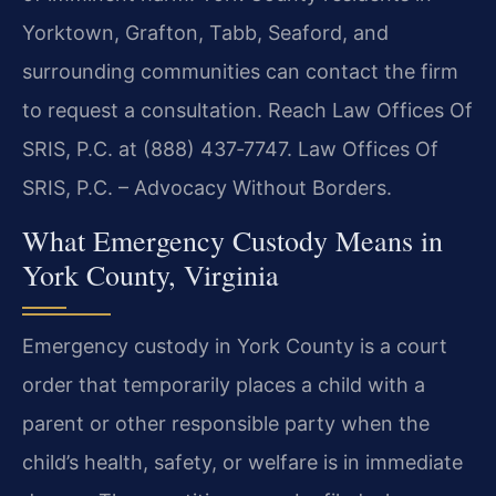
Yorktown, Grafton, Tabb, Seaford, and
surrounding communities can contact the firm
to request a consultation. Reach Law Offices Of
SRIS, P.C. at (888) 437‑7747. Law Offices Of
SRIS, P.C. – Advocacy Without Borders.
What Emergency Custody Means in
York County, Virginia
Emergency custody in York County is a court
order that temporarily places a child with a
parent or other responsible party when the
child’s health, safety, or welfare is in immediate