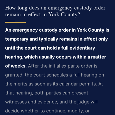
How long does an emergency custody order
remain in effect in York County?
An emergency custody order in York County is
temporary and typically remains in effect only
until the court can hold a full evidentiary
hearing, which usually occurs within a matter
of weeks.
After the initial ex parte order is
granted, the court schedules a full hearing on
the merits as soon as its calendar permits. At
that hearing, both parties can present
witnesses and evidence, and the judge will
decide whether to continue, modify, or