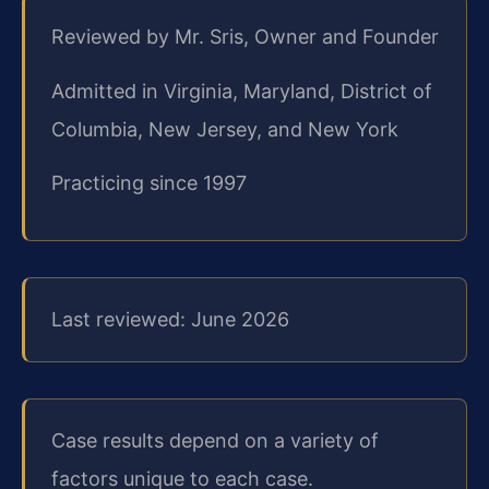
Reviewed by Mr. Sris, Owner and Founder
Admitted in Virginia, Maryland, District of
Columbia, New Jersey, and New York
Practicing since 1997
Last reviewed: June 2026
Case results depend on a variety of
factors unique to each case.