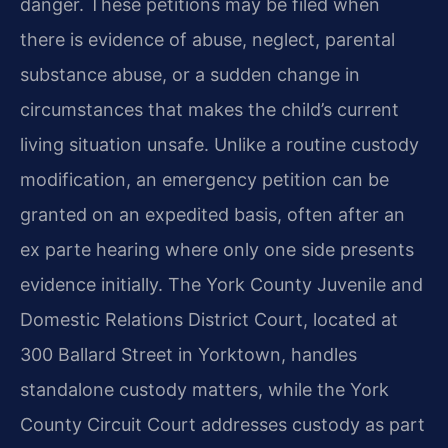
danger. These petitions may be filed when
there is evidence of abuse, neglect, parental
substance abuse, or a sudden change in
circumstances that makes the child’s current
living situation unsafe. Unlike a routine custody
modification, an emergency petition can be
granted on an expedited basis, often after an
ex parte hearing where only one side presents
evidence initially. The York County Juvenile and
Domestic Relations District Court, located at
300 Ballard Street in Yorktown, handles
standalone custody matters, while the York
County Circuit Court addresses custody as part