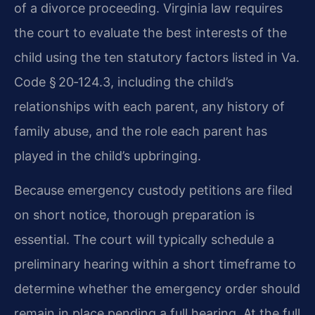
of a divorce proceeding. Virginia law requires
the court to evaluate the best interests of the
child using the ten statutory factors listed in Va.
Code § 20‑124.3, including the child’s
relationships with each parent, any history of
family abuse, and the role each parent has
played in the child’s upbringing.
Because emergency custody petitions are filed
on short notice, thorough preparation is
essential. The court will typically schedule a
preliminary hearing within a short timeframe to
determine whether the emergency order should
remain in place pending a full hearing. At the full