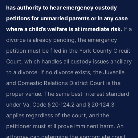
has authority to hear emergency custody
petitions for unmarried parents or in any case
where a child’s welfare is at immediate risk.
If a
divorce is already pending, the emergency
petition must be filed in the York County Circuit
Court, which handles all custody issues ancillary
to a divorce. If no divorce exists, the Juvenile
and Domestic Relations District Court is the
proper venue. The same best‑interest standard
under Va. Code § 20‑124.2 and § 20‑124.3
applies regardless of the court, and the
petitioner must still prove imminent harm. An
attorney can determine the appropriate court