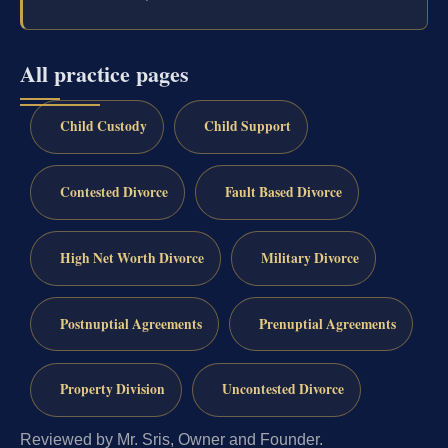
All practice pages
Child Custody
Child Support
Contested Divorce
Fault Based Divorce
High Net Worth Divorce
Military Divorce
Postnuptial Agreements
Prenuptial Agreements
Property Division
Uncontested Divorce
Reviewed by Mr. Sris, Owner and Founder.