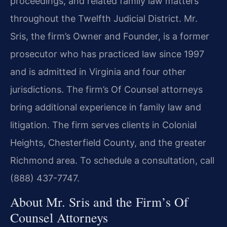
proceedings, and related family law matters
throughout the Twelfth Judicial District. Mr.
Sris, the firm’s Owner and Founder, is a former
prosecutor who has practiced law since 1997
and is admitted in Virginia and four other
jurisdictions. The firm’s Of Counsel attorneys
bring additional experience in family law and
litigation. The firm serves clients in Colonial
Heights, Chesterfield County, and the greater
Richmond area. To schedule a consultation, call
(888) 437-7747.
About Mr. Sris and the Firm’s Of
Counsel Attorneys