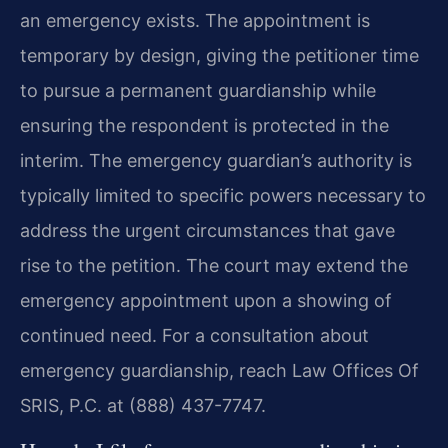
an emergency exists. The appointment is
temporary by design, giving the petitioner time
to pursue a permanent guardianship while
ensuring the respondent is protected in the
interim. The emergency guardian’s authority is
typically limited to specific powers necessary to
address the urgent circumstances that gave
rise to the petition. The court may extend the
emergency appointment upon a showing of
continued need. For a consultation about
emergency guardianship, reach Law Offices Of
SRIS, P.C. at (888) 437-7747.