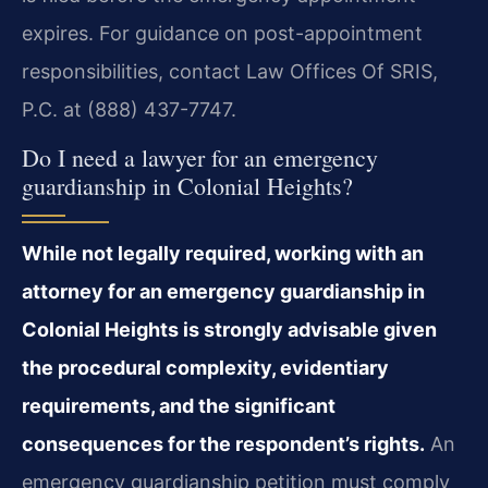
expires. For guidance on post-appointment
responsibilities, contact Law Offices Of SRIS,
P.C. at (888) 437-7747.
Do I need a lawyer for an emergency
guardianship in Colonial Heights?
While not legally required, working with an
attorney for an emergency guardianship in
Colonial Heights is strongly advisable given
the procedural complexity, evidentiary
requirements, and the significant
consequences for the respondent’s rights.
An
emergency guardianship petition must comply