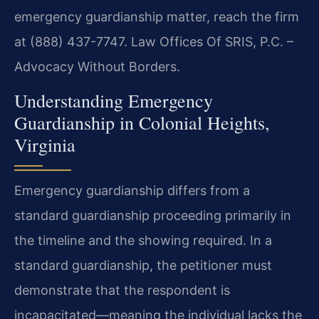
emergency guardianship matter, reach the firm
at (888) 437-7747. Law Offices Of SRIS, P.C. –
Advocacy Without Borders.
Understanding Emergency
Guardianship in Colonial Heights,
Virginia
Emergency guardianship differs from a
standard guardianship proceeding primarily in
the timeline and the showing required. In a
standard guardianship, the petitioner must
demonstrate that the respondent is
incapacitated—meaning the individual lacks the