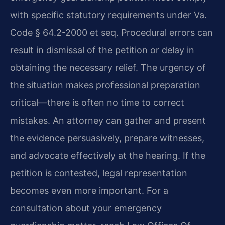
with specific statutory requirements under Va.
Code § 64.2-2000 et seq. Procedural errors can
result in dismissal of the petition or delay in
obtaining the necessary relief. The urgency of
the situation makes professional preparation
critical—there is often no time to correct
mistakes. An attorney can gather and present
the evidence persuasively, prepare witnesses,
and advocate effectively at the hearing. If the
petition is contested, legal representation
becomes even more important. For a
consultation about your emergency