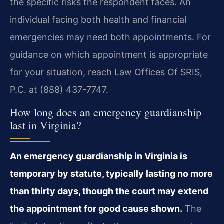
the specific risks the respondent faces. An
individual facing both health and financial
emergencies may need both appointments. For
guidance on which appointment is appropriate
for your situation, reach Law Offices Of SRIS,
P.C. at (888) 437-7747.
How long does an emergency guardianship
last in Virginia?
An emergency guardianship in Virginia is
temporary by statute, typically lasting no more
than thirty days, though the court may extend
the appointment for good cause shown.
The