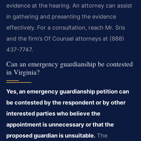
evidence at the hearing. An attorney can assist
in gathering and presenting the evidence
effectively. For a consultation, reach Mr. Sris
and the firm’s Of Counsel attorneys at (888)
437-7747.
Can an emergency guardianship be contested
in Virginia?
Yes, an emergency guardianship petition can
be contested by the respondent or by other
interested parties who believe the
appointment is unnecessary or that the
proposed guardian is unsuitable.
The