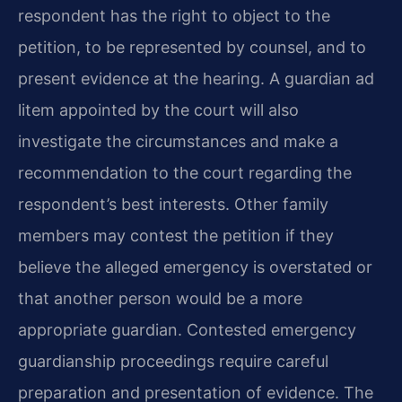
respondent has the right to object to the
petition, to be represented by counsel, and to
present evidence at the hearing. A guardian ad
litem appointed by the court will also
investigate the circumstances and make a
recommendation to the court regarding the
respondent’s best interests. Other family
members may contest the petition if they
believe the alleged emergency is overstated or
that another person would be a more
appropriate guardian. Contested emergency
guardianship proceedings require careful
preparation and presentation of evidence. The