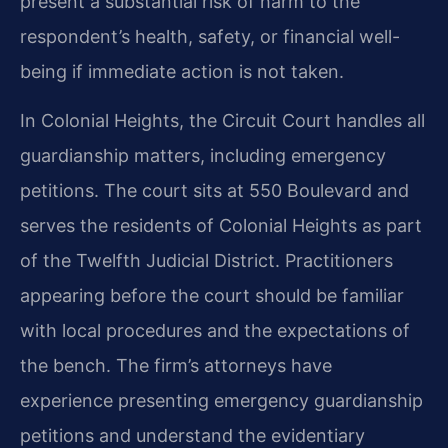
present a substantial risk of harm to the
respondent’s health, safety, or financial well-
being if immediate action is not taken.
In Colonial Heights, the Circuit Court handles all
guardianship matters, including emergency
petitions. The court sits at 550 Boulevard and
serves the residents of Colonial Heights as part
of the Twelfth Judicial District. Practitioners
appearing before the court should be familiar
with local procedures and the expectations of
the bench. The firm’s attorneys have
experience presenting emergency guardianship
petitions and understand the evidentiary