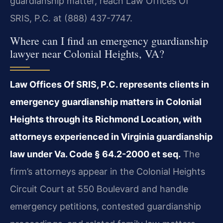
guardianship matter, reach Law Offices Of
SRIS, P.C. at (888) 437-7747.
Where can I find an emergency guardianship
lawyer near Colonial Heights, VA?
Law Offices Of SRIS, P.C. represents clients in
emergency guardianship matters in Colonial
Heights through its Richmond Location, with
attorneys experienced in Virginia guardianship
law under Va. Code § 64.2-2000 et seq.
The
firm’s attorneys appear in the Colonial Heights
Circuit Court at 550 Boulevard and handle
emergency petitions, contested guardianship