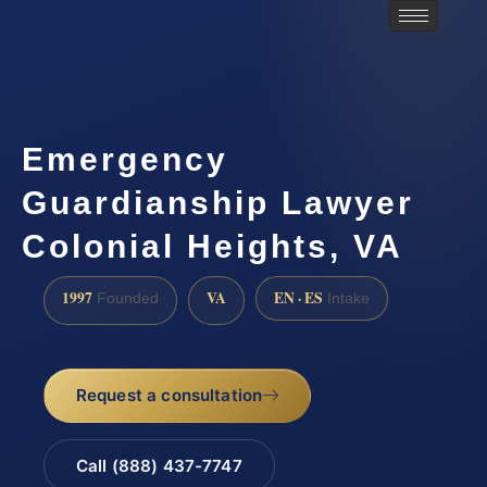
Emergency
Guardianship Lawyer
Colonial Heights, VA
1997
VA
EN · ES
Founded
Intake
Request a consultation
Call (888) 437-7747