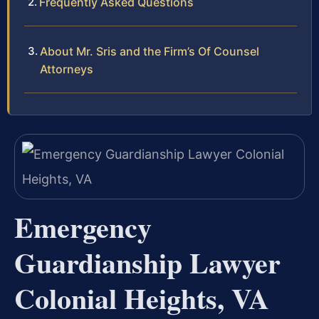
Frequently Asked Questions
About Mr. Sris and the Firm’s Of Counsel
Attorneys
Emergency
Guardianship Lawyer
Colonial Heights, VA