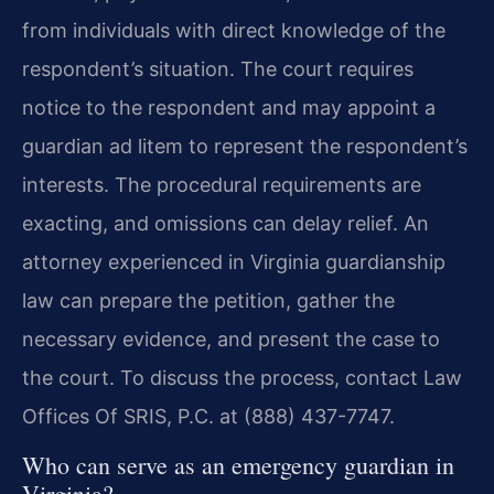
from individuals with direct knowledge of the
respondent’s situation. The court requires
notice to the respondent and may appoint a
guardian ad litem to represent the respondent’s
interests. The procedural requirements are
exacting, and omissions can delay relief. An
attorney experienced in Virginia guardianship
law can prepare the petition, gather the
necessary evidence, and present the case to
the court. To discuss the process, contact Law
Offices Of SRIS, P.C. at (888) 437-7747.
Who can serve as an emergency guardian in
Virginia?