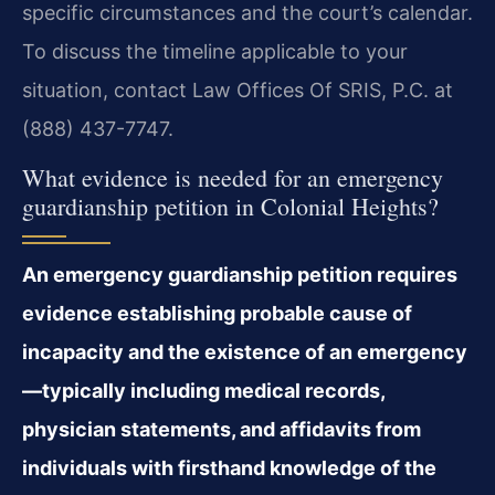
specific circumstances and the court’s calendar.
To discuss the timeline applicable to your
situation, contact Law Offices Of SRIS, P.C. at
(888) 437-7747.
What evidence is needed for an emergency
guardianship petition in Colonial Heights?
An emergency guardianship petition requires
evidence establishing probable cause of
incapacity and the existence of an emergency
—typically including medical records,
physician statements, and affidavits from
individuals with firsthand knowledge of the