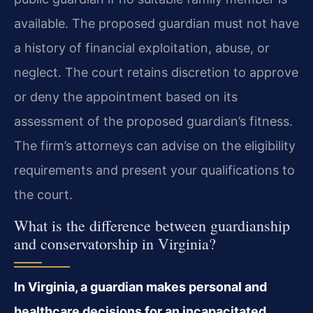
available. The proposed guardian must not have
a history of financial exploitation, abuse, or
neglect. The court retains discretion to approve
or deny the appointment based on its
assessment of the proposed guardian’s fitness.
The firm’s attorneys can advise on the eligibility
requirements and present your qualifications to
the court.
What is the difference between guardianship
and conservatorship in Virginia?
In Virginia, a guardian makes personal and
healthcare decisions for an incapacitated