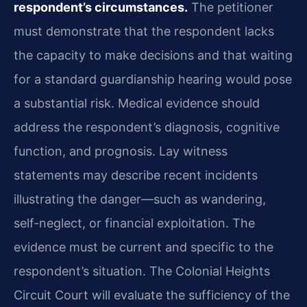
respondent’s circumstances.
The petitioner
must demonstrate that the respondent lacks
the capacity to make decisions and that waiting
for a standard guardianship hearing would pose
a substantial risk. Medical evidence should
address the respondent’s diagnosis, cognitive
function, and prognosis. Lay witness
statements may describe recent incidents
illustrating the danger—such as wandering,
self-neglect, or financial exploitation. The
evidence must be current and specific to the
respondent’s situation. The Colonial Heights
Circuit Court will evaluate the sufficiency of the