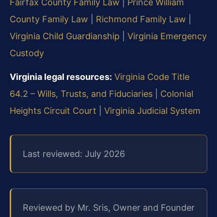
Fairfax County Family Law
|
Prince William
County Family Law
|
Richmond Family Law
|
Virginia Child Guardianship
|
Virginia Emergency
Custody
Virginia legal resources:
Virginia Code Title
64.2 – Wills, Trusts, and Fiduciaries
|
Colonial
Heights Circuit Court
|
Virginia Judicial System
Last reviewed: July 2026
Reviewed by Mr. Sris, Owner and Founder