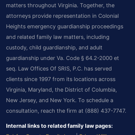
matters throughout Virginia. Together, the
attorneys provide representation in Colonial
Heights emergency guardianship proceedings
and related family law matters, including
custody, child guardianship, and adult
guardianship under Va. Code § 64.2-2000 et
seq. Law Offices Of SRIS, P.C. has served
clients since 1997 from its locations across
Virginia, Maryland, the District of Columbia,
New Jersey, and New York. To schedule a
consultation, reach the firm at (888) 437-7747.
Internal links to related family law pages: