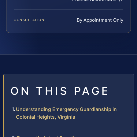
By Appointment Only
CONSULTATION
ON THIS PAGE
Understanding Emergency Guardianship in
Colonial Heights, Virginia