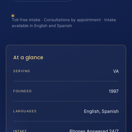
Toll-free intake · Consultations by appointment · Intake
available in English and Spanish
At a glance
VA
SERVING
1997
FOUNDED
English, Spanish
LANGUAGES
Phones Answered 24/7
INTAKE