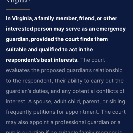
In Virginia, a family member, friend, or other
interested person may serve as an emergency
guardian, provided the court finds them
suitable and qualified to act in the
respondent’s best interests.
The court
evaluates the proposed guardian’s relationship
to the respondent, their ability to carry out the
guardian’s duties, and any potential conflicts of
interest. A spouse, adult child, parent, or sibling
frequently petitions for appointment. The court
may also appoint a professional guardian or a
public guardian if no suitable family member is