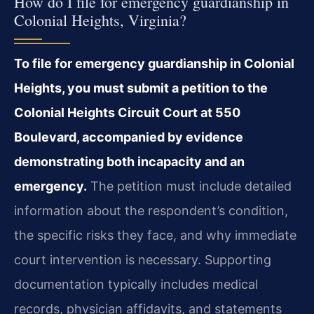
How do I file for emergency guardianship in
Colonial Heights, Virginia?
To file for emergency guardianship in Colonial
Heights, you must submit a petition to the
Colonial Heights Circuit Court at 550
Boulevard, accompanied by evidence
demonstrating both incapacity and an
emergency.
The petition must include detailed
information about the respondent’s condition,
the specific risks they face, and why immediate
court intervention is necessary. Supporting
documentation typically includes medical
records, physician affidavits, and statements