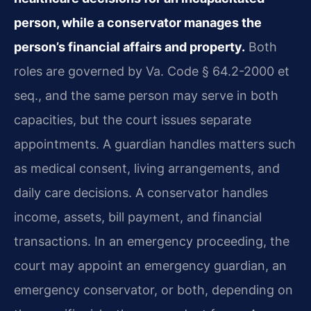
person, while a conservator manages the
person’s financial affairs and property.
Both
roles are governed by Va. Code § 64.2-2000 et
seq., and the same person may serve in both
capacities, but the court issues separate
appointments. A guardian handles matters such
as medical consent, living arrangements, and
daily care decisions. A conservator handles
income, assets, bill payment, and financial
transactions. In an emergency proceeding, the
court may appoint an emergency guardian, an
emergency conservator, or both, depending on