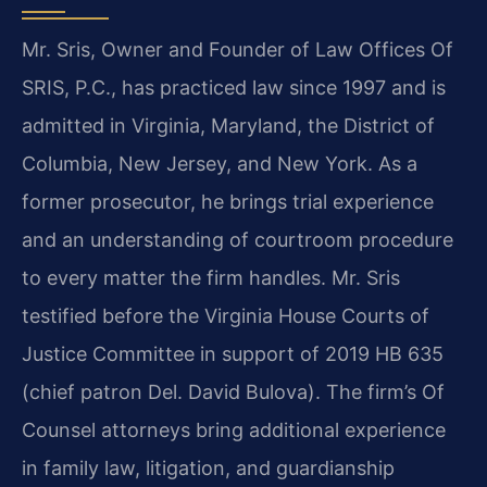
Mr. Sris, Owner and Founder of Law Offices Of
SRIS, P.C., has practiced law since 1997 and is
admitted in Virginia, Maryland, the District of
Columbia, New Jersey, and New York. As a
former prosecutor, he brings trial experience
and an understanding of courtroom procedure
to every matter the firm handles. Mr. Sris
testified before the Virginia House Courts of
Justice Committee in support of 2019 HB 635
(chief patron Del. David Bulova). The firm’s Of
Counsel attorneys bring additional experience
in family law, litigation, and guardianship