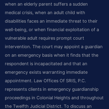
when an elderly parent suffers a sudden
medical crisis, when an adult child with
disabilities faces an immediate threat to their
well-being, or when financial exploitation of a
vulnerable adult requires prompt court
intervention. The court may appoint a guardian
on an emergency basis when it finds that the
respondent is incapacitated and that an
emergency exists warranting immediate
appointment. Law Offices Of SRIS, P.C.
represents clients in emergency guardianship
proceedings in Colonial Heights and throughout
the Twelfth Judicial District. To discuss an