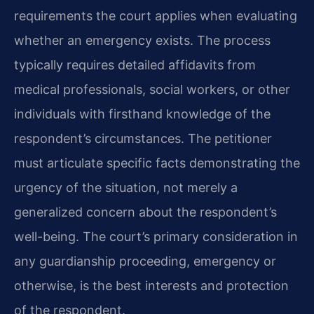
requirements the court applies when evaluating
whether an emergency exists. The process
typically requires detailed affidavits from
medical professionals, social workers, or other
individuals with firsthand knowledge of the
respondent’s circumstances. The petitioner
must articulate specific facts demonstrating the
urgency of the situation, not merely a
generalized concern about the respondent’s
well-being. The court’s primary consideration in
any guardianship proceeding, emergency or
otherwise, is the best interests and protection
of the respondent.