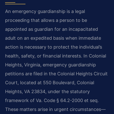
An emergency guardianship is a legal
proceeding that allows a person to be
appointed as guardian for an incapacitated
adult on an expedited basis when immediate
action is necessary to protect the individual’s
health, safety, or financial interests. In Colonial
Heights, Virginia, emergency guardianship
petitions are filed in the Colonial Heights Circuit
Court, located at 550 Boulevard, Colonial
Heights, VA 23834, under the statutory
framework of Va. Code § 64.2-2000 et seq.
These matters arise in urgent circumstances—