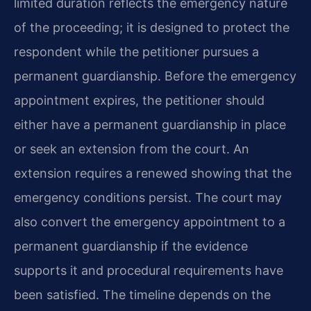
limited duration reflects the emergency nature
of the proceeding; it is designed to protect the
respondent while the petitioner pursues a
permanent guardianship. Before the emergency
appointment expires, the petitioner should
either have a permanent guardianship in place
or seek an extension from the court. An
extension requires a renewed showing that the
emergency conditions persist. The court may
also convert the emergency appointment to a
permanent guardianship if the evidence
supports it and procedural requirements have
been satisfied. The timeline depends on the