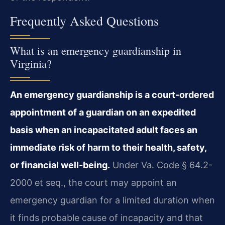
Frequently Asked Questions
What is an emergency guardianship in
Virginia?
An emergency guardianship is a court-ordered
appointment of a guardian on an expedited
basis when an incapacitated adult faces an
immediate risk of harm to their health, safety,
or financial well-being.
Under Va. Code § 64.2-
2000 et seq., the court may appoint an
emergency guardian for a limited duration when
it finds probable cause of incapacity and that