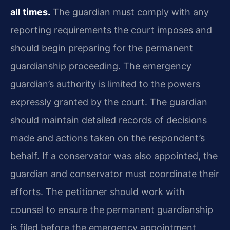
all times.
The guardian must comply with any
reporting requirements the court imposes and
should begin preparing for the permanent
guardianship proceeding. The emergency
guardian’s authority is limited to the powers
expressly granted by the court. The guardian
should maintain detailed records of decisions
made and actions taken on the respondent’s
behalf. If a conservator was also appointed, the
guardian and conservator must coordinate their
efforts. The petitioner should work with
counsel to ensure the permanent guardianship
is filed before the emergency appointment