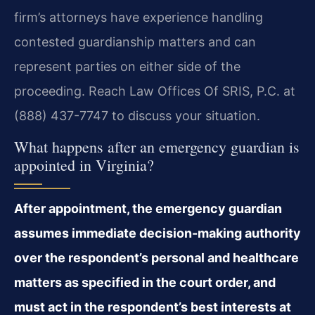
firm’s attorneys have experience handling
contested guardianship matters and can
represent parties on either side of the
proceeding. Reach Law Offices Of SRIS, P.C. at
(888) 437-7747 to discuss your situation.
What happens after an emergency guardian is
appointed in Virginia?
After appointment, the emergency guardian
assumes immediate decision-making authority
over the respondent’s personal and healthcare
matters as specified in the court order, and
must act in the respondent’s best interests at