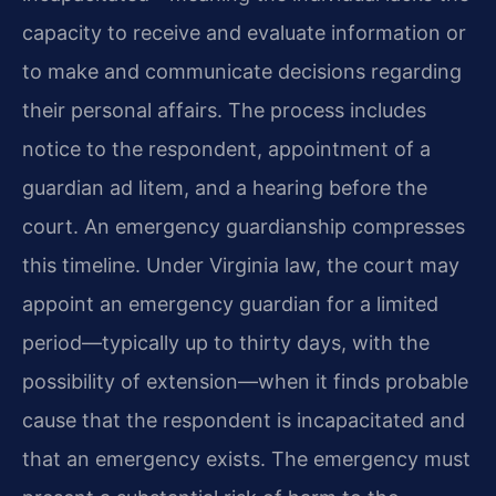
capacity to receive and evaluate information or
to make and communicate decisions regarding
their personal affairs. The process includes
notice to the respondent, appointment of a
guardian ad litem, and a hearing before the
court. An emergency guardianship compresses
this timeline. Under Virginia law, the court may
appoint an emergency guardian for a limited
period—typically up to thirty days, with the
possibility of extension—when it finds probable
cause that the respondent is incapacitated and
that an emergency exists. The emergency must