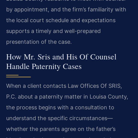
by appointment, and the firm’s familiarity with
the local court schedule and expectations
supports a timely and well-prepared
presentation of the case.
How Mr. Sris and His Of Counsel
Handle Paternity Cases
When a client contacts Law Offices Of SRIS,
P.C. about a paternity matter in Louisa County,
the process begins with a consultation to
understand the specific circumstances—
whether the parents agree on the father’s