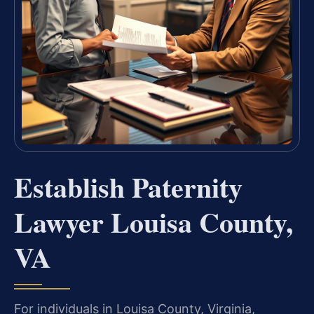
Establish Paternity
Lawyer Louisa County,
VA
For individuals in Louisa County, Virginia,