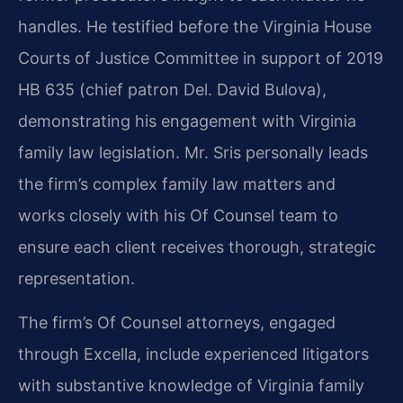
handles. He testified before the Virginia House
Courts of Justice Committee in support of 2019
HB 635 (chief patron Del. David Bulova),
demonstrating his engagement with Virginia
family law legislation. Mr. Sris personally leads
the firm’s complex family law matters and
works closely with his Of Counsel team to
ensure each client receives thorough, strategic
representation.
The firm’s Of Counsel attorneys, engaged
through Excella, include experienced litigators
with substantive knowledge of Virginia family