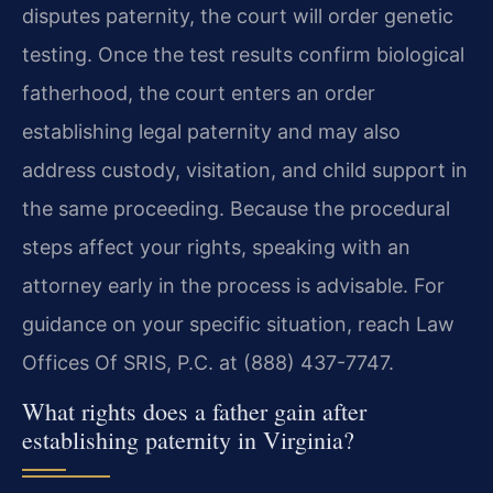
disputes paternity, the court will order genetic
testing. Once the test results confirm biological
fatherhood, the court enters an order
establishing legal paternity and may also
address custody, visitation, and child support in
the same proceeding. Because the procedural
steps affect your rights, speaking with an
attorney early in the process is advisable. For
guidance on your specific situation, reach Law
Offices Of SRIS, P.C. at (888) 437-7747.
What rights does a father gain after
establishing paternity in Virginia?