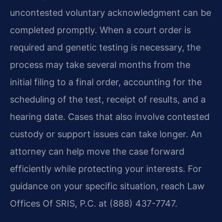
uncontested voluntary acknowledgment can be
completed promptly. When a court order is
required and genetic testing is necessary, the
process may take several months from the
initial filing to a final order, accounting for the
scheduling of the test, receipt of results, and a
hearing date. Cases that also involve contested
custody or support issues can take longer. An
attorney can help move the case forward
efficiently while protecting your interests. For
guidance on your specific situation, reach Law
Offices Of SRIS, P.C. at (888) 437-7747.