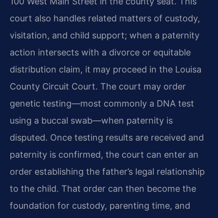
100 West Main Street in the county seat. This
court also handles related matters of custody,
visitation, and child support; when a paternity
action intersects with a divorce or equitable
distribution claim, it may proceed in the Louisa
County Circuit Court. The court may order
genetic testing—most commonly a DNA test
using a buccal swab—when paternity is
disputed. Once testing results are received and
paternity is confirmed, the court can enter an
order establishing the father’s legal relationship
to the child. That order can then become the
foundation for custody, parenting time, and