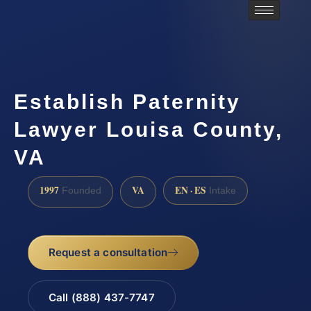
Establish Paternity
Lawyer Louisa County,
VA
1997
VA
EN · ES
Founded
Intake
Request a consultation
Call (888) 437-7747