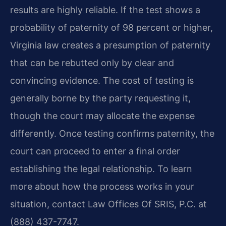
results are highly reliable. If the test shows a
probability of paternity of 98 percent or higher,
Virginia law creates a presumption of paternity
that can be rebutted only by clear and
convincing evidence. The cost of testing is
generally borne by the party requesting it,
though the court may allocate the expense
differently. Once testing confirms paternity, the
court can proceed to enter a final order
establishing the legal relationship. To learn
more about how the process works in your
situation, contact Law Offices Of SRIS, P.C. at
(888) 437-7747.