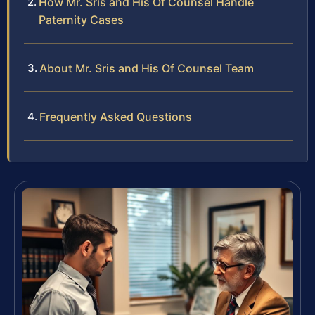
How Mr. Sris and His Of Counsel Handle
Paternity Cases
About Mr. Sris and His Of Counsel Team
Frequently Asked Questions