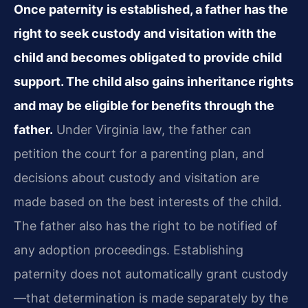
Once paternity is established, a father has the
right to seek custody and visitation with the
child and becomes obligated to provide child
support. The child also gains inheritance rights
and may be eligible for benefits through the
father.
Under Virginia law, the father can
petition the court for a parenting plan, and
decisions about custody and visitation are
made based on the best interests of the child.
The father also has the right to be notified of
any adoption proceedings. Establishing
paternity does not automatically grant custody
—that determination is made separately by the