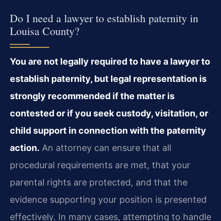
Do I need a lawyer to establish paternity in
Louisa County?
You are not legally required to have a lawyer to
establish paternity, but legal representation is
strongly recommended if the matter is
contested or if you seek custody, visitation, or
child support in connection with the paternity
action.
An attorney can ensure that all
procedural requirements are met, that your
parental rights are protected, and that the
evidence supporting your position is presented
effectively. In many cases, attempting to handle