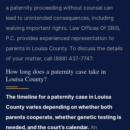
a paternity proceeding without counsel can
lead to unintended consequences, including
waiving important rights. Law Offices Of SRIS,
P.C. provides experienced representation to
parents in Louisa County. To discuss the details
of your matter, call (888) 437-7747.
How long does a paternity case take in
Louisa County?
The timeline for a paternity case in Louisa
County varies depending on whether both
parents cooperate, whether genetic testing is
needed, and the court’s calendar.
An