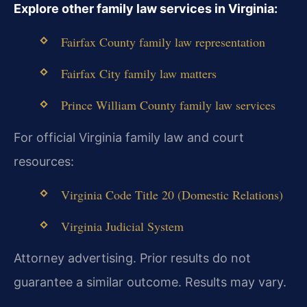
Explore other family law services in Virginia:
Fairfax County family law representation
Fairfax City family law matters
Prince William County family law services
For official Virginia family law and court
resources:
Virginia Code Title 20 (Domestic Relations)
Virginia Judicial System
Attorney advertising. Prior results do not
guarantee a similar outcome. Results may vary.