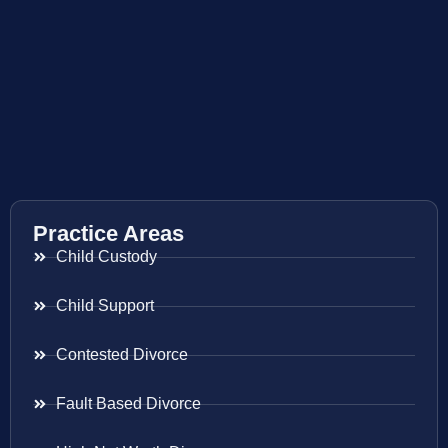
Practice Areas
Child Custody
Child Support
Contested Divorce
Fault Based Divorce