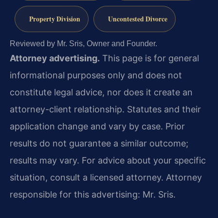
Property Division
Uncontested Divorce
Reviewed by Mr. Sris, Owner and Founder.
Attorney advertising.
This page is for general
informational purposes only and does not
constitute legal advice, nor does it create an
attorney-client relationship. Statutes and their
application change and vary by case. Prior
results do not guarantee a similar outcome;
results may vary. For advice about your specific
situation, consult a licensed attorney. Attorney
responsible for this advertising: Mr. Sris.