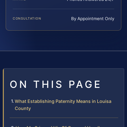
By Appointment Only
CONSULTATION
ON THIS PAGE
What Establishing Paternity Means in Louisa
County