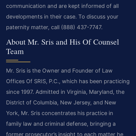
communication and are kept informed of all
developments in their case. To discuss your
paternity matter, call (888) 437-7747.
About Mr. Sris and His Of Counsel
Team
Mr. Sris is the Owner and Founder of Law
Offices Of SRIS, P.C., which has been practicing
since 1997. Admitted in Virginia, Maryland, the
District of Columbia, New Jersey, and New
York, Mr. Sris concentrates his practice in
family law and criminal defense, bringing a
former prosecutor’s insight to each matter he