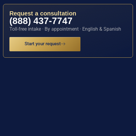
Request a consultation
(888) 437-7747
Toll-free intake · By appointment · English & Spanish
Start your request