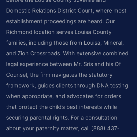
Domestic Relations District Court, where most
establishment proceedings are heard. Our
Richmond location serves Louisa County
families, including those from Louisa, Mineral,
and Zion Crossroads. With extensive combined
legal experience between Mr. Sris and his Of
Counsel, the firm navigates the statutory
framework, guides clients through DNA testing
when appropriate, and advocates for orders
that protect the child’s best interests while
securing parental rights. For a consultation
about your paternity matter, call (888) 437-