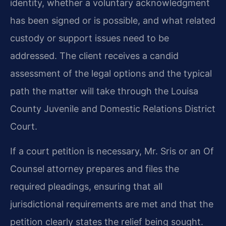
identity, whether a voluntary acknowledgment
has been signed or is possible, and what related
custody or support issues need to be
addressed. The client receives a candid
assessment of the legal options and the typical
path the matter will take through the Louisa
County Juvenile and Domestic Relations District
Court.
If a court petition is necessary, Mr. Sris or an Of
Counsel attorney prepares and files the
required pleadings, ensuring that all
jurisdictional requirements are met and that the
petition clearly states the relief being sought.