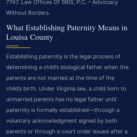
7747. Law Offices Of SRIS, P.C. – Advocacy
Without Borders.
What Establishing Paternity Means in
Louisa County
Establishing paternity is the legal process of
determining a child’s biological father when the
parents are not married at the time of the
child’s birth. Under Virginia law, a child born to
unmarried parents has no legal father until
paternity is formally established—through a
voluntary acknowledgment signed by both
parents or through a court order issued after a