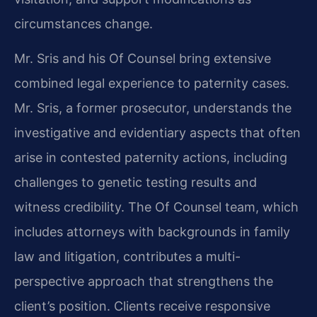
circumstances change.
Mr. Sris and his Of Counsel bring extensive
combined legal experience to paternity cases.
Mr. Sris, a former prosecutor, understands the
investigative and evidentiary aspects that often
arise in contested paternity actions, including
challenges to genetic testing results and
witness credibility. The Of Counsel team, which
includes attorneys with backgrounds in family
law and litigation, contributes a multi-
perspective approach that strengthens the
client’s position. Clients receive responsive