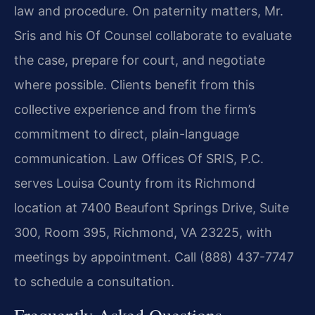
law and procedure. On paternity matters, Mr.
Sris and his Of Counsel collaborate to evaluate
the case, prepare for court, and negotiate
where possible. Clients benefit from this
collective experience and from the firm’s
commitment to direct, plain-language
communication. Law Offices Of SRIS, P.C.
serves Louisa County from its Richmond
location at 7400 Beaufont Springs Drive, Suite
300, Room 395, Richmond, VA 23225, with
meetings by appointment. Call (888) 437-7747
to schedule a consultation.
Frequently Asked Questions