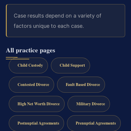
Case results depend on a variety of
factors unique to each case.
All practice pages
Child Custody
Child Support
Contested Divorce
Fault Based Divorce
High Net Worth Divorce
Military Divorce
Postnuptial Agreements
Prenuptial Agreements