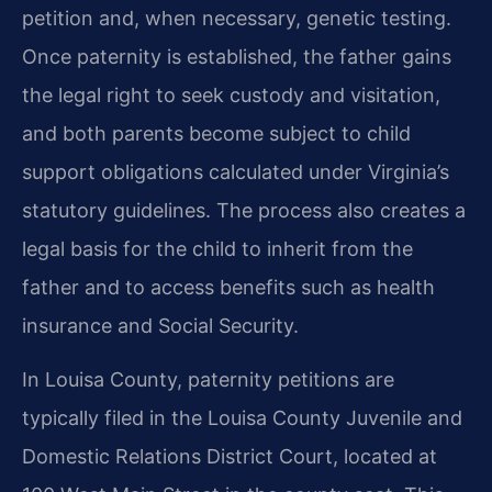
petition and, when necessary, genetic testing.
Once paternity is established, the father gains
the legal right to seek custody and visitation,
and both parents become subject to child
support obligations calculated under Virginia’s
statutory guidelines. The process also creates a
legal basis for the child to inherit from the
father and to access benefits such as health
insurance and Social Security.
In Louisa County, paternity petitions are
typically filed in the Louisa County Juvenile and
Domestic Relations District Court, located at