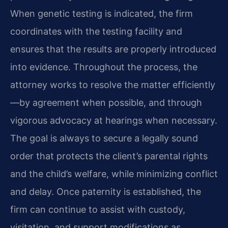
When genetic testing is indicated, the firm
coordinates with the testing facility and
ensures that the results are properly introduced
into evidence. Throughout the process, the
attorney works to resolve the matter efficiently
—by agreement when possible, and through
vigorous advocacy at hearings when necessary.
The goal is always to secure a legally sound
order that protects the client’s parental rights
and the child’s welfare, while minimizing conflict
and delay. Once paternity is established, the
firm can continue to assist with custody,
visitation, and support modifications as