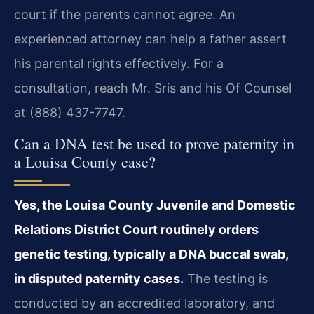
court if the parents cannot agree. An
experienced attorney can help a father assert
his parental rights effectively. For a
consultation, reach Mr. Sris and his Of Counsel
at (888) 437-7747.
Can a DNA test be used to prove paternity in
a Louisa County case?
Yes, the Louisa County Juvenile and Domestic
Relations District Court routinely orders
genetic testing, typically a DNA buccal swab,
in disputed paternity cases.
The testing is
conducted by an accredited laboratory, and