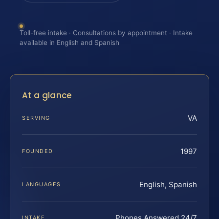
Toll-free intake · Consultations by appointment · Intake
available in English and Spanish
At a glance
VA
SERVING
1997
FOUNDED
English, Spanish
LANGUAGES
Phones Answered 24/7
INTAKE