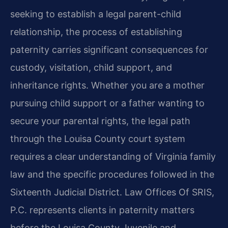
seeking to establish a legal parent-child
relationship, the process of establishing
paternity carries significant consequences for
custody, visitation, child support, and
inheritance rights. Whether you are a mother
pursuing child support or a father wanting to
secure your parental rights, the legal path
through the Louisa County court system
requires a clear understanding of Virginia family
law and the specific procedures followed in the
Sixteenth Judicial District. Law Offices Of SRIS,
P.C. represents clients in paternity matters
before the Louisa County Juvenile and