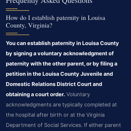
How do I establish paternity in Louisa
County, Virginia?
You can establish paternity in Louisa County
by signing a voluntary acknowledgment of
paternity with the other parent, or by filing a
petition in the Louisa County Juvenile and
Domestic Relations District Court and
obtaining a court order.
Voluntary
acknowledgments are typically completed at
the hospital after birth or at the Virginia
Department of Social Services. If either parent