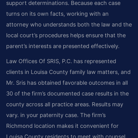
support determinations. Because each case
turns on its own facts, working with an
attorney who understands both the law and the
local court’s procedures helps ensure that the
parent’s interests are presented effectively.
Law Offices Of SRIS, P.C. has represented
clients in Louisa County family law matters, and
Mr. Sris has obtained favorable outcomes in all
30 of the firm’s documented case results in the
county across all practice areas. Results may
vary. in your paternity case. The firm’s
Richmond location makes it convenient for
Louisa County residents to meet with counsel