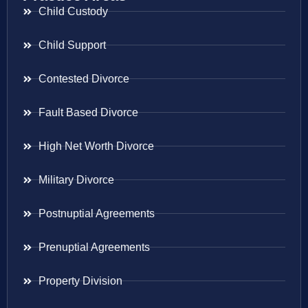
Child Custody
Child Support
Contested Divorce
Fault Based Divorce
High Net Worth Divorce
Military Divorce
Postnuptial Agreements
Prenuptial Agreements
Property Division