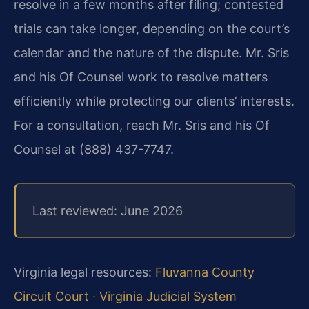
resolve in a few months after filing; contested
trials can take longer, depending on the court’s
calendar and the nature of the dispute. Mr. Sris
and his Of Counsel work to resolve matters
efficiently while protecting our clients’ interests.
For a consultation, reach Mr. Sris and his Of
Counsel at (888) 437-7747.
Last reviewed: June 2026
Virginia legal resources:
Fluvanna County
Circuit Court
·
Virginia Judicial System