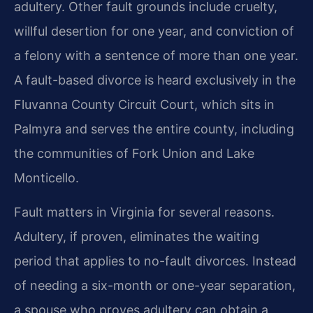
adultery. Other fault grounds include cruelty,
willful desertion for one year, and conviction of
a felony with a sentence of more than one year.
A fault-based divorce is heard exclusively in the
Fluvanna County Circuit Court, which sits in
Palmyra and serves the entire county, including
the communities of Fork Union and Lake
Monticello.
Fault matters in Virginia for several reasons.
Adultery, if proven, eliminates the waiting
period that applies to no-fault divorces. Instead
of needing a six-month or one-year separation,
a spouse who proves adultery can obtain a