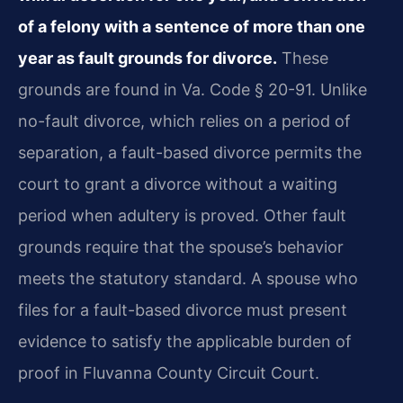
of a felony with a sentence of more than one
year as fault grounds for divorce.
These
grounds are found in Va. Code § 20-91. Unlike
no-fault divorce, which relies on a period of
separation, a fault-based divorce permits the
court to grant a divorce without a waiting
period when adultery is proved. Other fault
grounds require that the spouse’s behavior
meets the statutory standard. A spouse who
files for a fault-based divorce must present
evidence to satisfy the applicable burden of
proof in Fluvanna County Circuit Court.