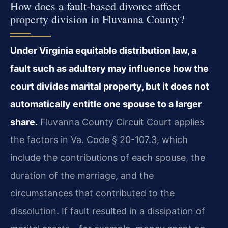
How does a fault-based divorce affect
property division in Fluvanna County?
Under Virginia equitable distribution law, a
fault such as adultery may influence how the
court divides marital property, but it does not
automatically entitle one spouse to a larger
share.
Fluvanna County Circuit Court applies
the factors in Va. Code § 20-107.3, which
include the contributions of each spouse, the
duration of the marriage, and the
circumstances that contributed to the
dissolution. If fault resulted in a dissipation of