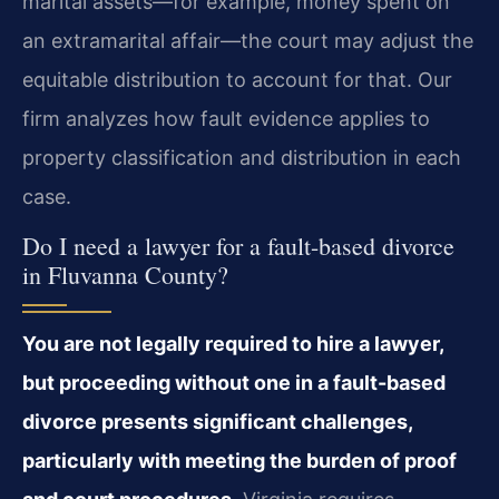
marital assets—for example, money spent on
an extramarital affair—the court may adjust the
equitable distribution to account for that. Our
firm analyzes how fault evidence applies to
property classification and distribution in each
case.
Do I need a lawyer for a fault-based divorce
in Fluvanna County?
You are not legally required to hire a lawyer,
but proceeding without one in a fault-based
divorce presents significant challenges,
particularly with meeting the burden of proof