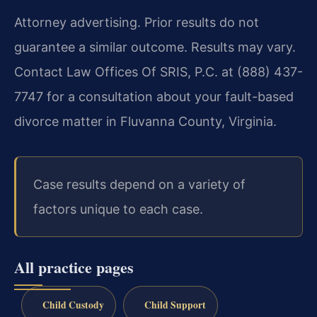
Attorney advertising. Prior results do not
guarantee a similar outcome. Results may vary.
Contact Law Offices Of SRIS, P.C. at (888) 437-
7747 for a consultation about your fault-based
divorce matter in Fluvanna County, Virginia.
Case results depend on a variety of
factors unique to each case.
All practice pages
Child Custody
Child Support