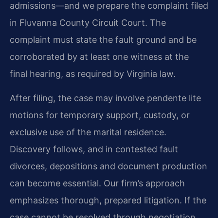
admissions—and we prepare the complaint filed
in Fluvanna County Circuit Court. The
complaint must state the fault ground and be
corroborated by at least one witness at the
final hearing, as required by Virginia law.
After filing, the case may involve pendente lite
motions for temporary support, custody, or
exclusive use of the marital residence.
Discovery follows, and in contested fault
divorces, depositions and document production
can become essential. Our firm’s approach
emphasizes thorough, prepared litigation. If the
case cannot be resolved through negotiation,