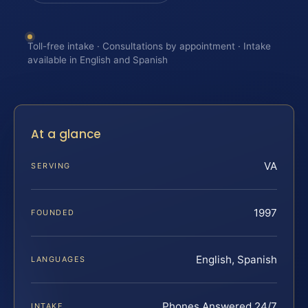
Toll-free intake · Consultations by appointment · Intake
available in English and Spanish
At a glance
VA
SERVING
1997
FOUNDED
English, Spanish
LANGUAGES
Phones Answered 24/7
INTAKE