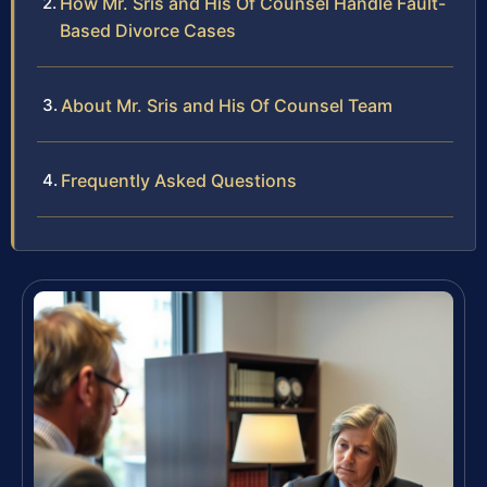
How Mr. Sris and His Of Counsel Handle Fault-
Based Divorce Cases
About Mr. Sris and His Of Counsel Team
Frequently Asked Questions