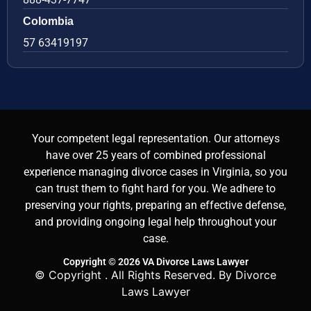
Colombia
57 63419197
Your competent legal representation. Our attorneys
have over 25 years of combined professional
experience managing divorce cases in Virginia, so you
can trust them to fight hard for you. We adhere to
preserving your rights, preparing an effective defense,
and providing ongoing legal help throughout your
case.
Copyright © 2026 VA Divorce Laws Lawyer
© Copyright
. All Rights Reserved. By Divorce
Laws Lawyer