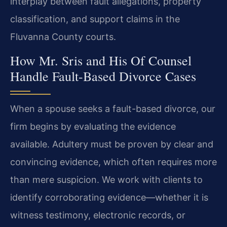
interplay between fault allegations, property
classification, and support claims in the
Fluvanna County courts.
How Mr. Sris and His Of Counsel
Handle Fault-Based Divorce Cases
When a spouse seeks a fault-based divorce, our
firm begins by evaluating the evidence
available. Adultery must be proven by clear and
convincing evidence, which often requires more
than mere suspicion. We work with clients to
identify corroborating evidence—whether it is
witness testimony, electronic records, or