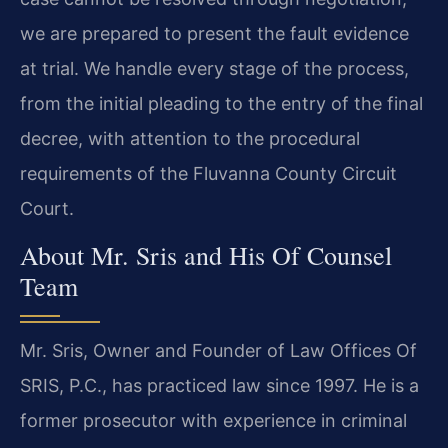
we are prepared to present the fault evidence
at trial. We handle every stage of the process,
from the initial pleading to the entry of the final
decree, with attention to the procedural
requirements of the Fluvanna County Circuit
Court.
About Mr. Sris and His Of Counsel
Team
Mr. Sris, Owner and Founder of Law Offices Of
SRIS, P.C., has practiced law since 1997. He is a
former prosecutor with experience in criminal