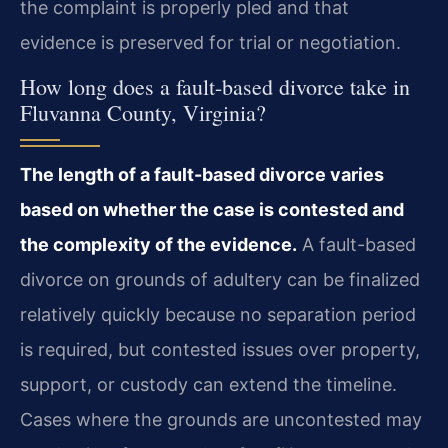
the complaint is properly pled and that
evidence is preserved for trial or negotiation.
How long does a fault-based divorce take in
Fluvanna County, Virginia?
The length of a fault-based divorce varies
based on whether the case is contested and
the complexity of the evidence.
A fault-based
divorce on grounds of adultery can be finalized
relatively quickly because no separation period
is required, but contested issues over property,
support, or custody can extend the timeline.
Cases where the grounds are uncontested may