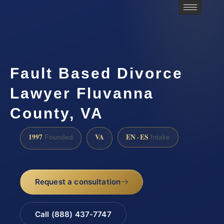
Fault Based Divorce
Lawyer Fluvanna
County, VA
1997
VA
EN · ES
Founded
Intake
Request a consultation
Call (888) 437-7747