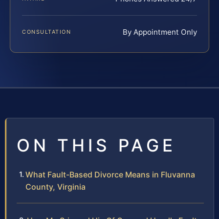
By Appointment Only
CONSULTATION
ON THIS PAGE
What Fault-Based Divorce Means in Fluvanna
County, Virginia