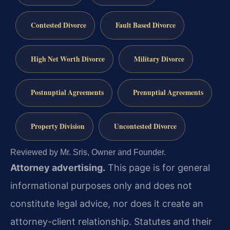
Contested Divorce
Fault Based Divorce
High Net Worth Divorce
Military Divorce
Postnuptial Agreements
Prenuptial Agreements
Property Division
Uncontested Divorce
Reviewed by Mr. Sris, Owner and Founder.
Attorney advertising.
This page is for general
informational purposes only and does not
constitute legal advice, nor does it create an
attorney-client relationship. Statutes and their