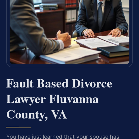
Fault Based Divorce
Lawyer Fluvanna
County, VA
You have just learned that your spouse has