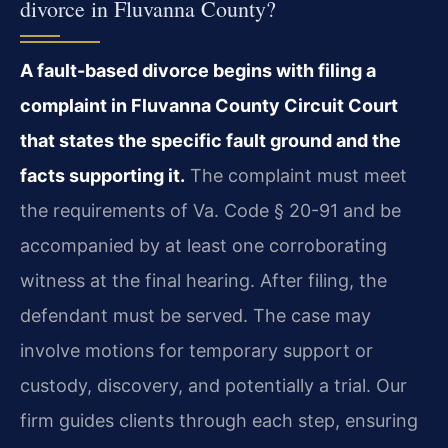
divorce in Fluvanna County?
A fault-based divorce begins with filing a
complaint in Fluvanna County Circuit Court
that states the specific fault ground and the
facts supporting it.
The complaint must meet
the requirements of Va. Code § 20-91 and be
accompanied by at least one corroborating
witness at the final hearing. After filing, the
defendant must be served. The case may
involve motions for temporary support or
custody, discovery, and potentially a trial. Our
firm guides clients through each step, ensuring