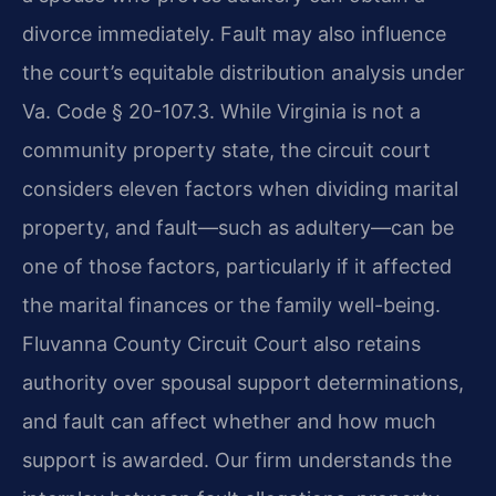
divorce immediately. Fault may also influence
the court’s equitable distribution analysis under
Va. Code § 20-107.3. While Virginia is not a
community property state, the circuit court
considers eleven factors when dividing marital
property, and fault—such as adultery—can be
one of those factors, particularly if it affected
the marital finances or the family well-being.
Fluvanna County Circuit Court also retains
authority over spousal support determinations,
and fault can affect whether and how much
support is awarded. Our firm understands the