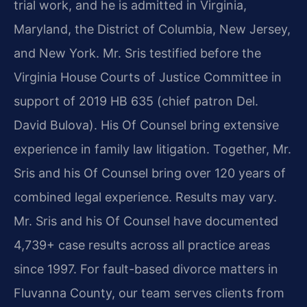
trial work, and he is admitted in Virginia,
Maryland, the District of Columbia, New Jersey,
and New York. Mr. Sris testified before the
Virginia House Courts of Justice Committee in
support of 2019 HB 635 (chief patron Del.
David Bulova). His Of Counsel bring extensive
experience in family law litigation. Together, Mr.
Sris and his Of Counsel bring over 120 years of
combined legal experience. Results may vary.
Mr. Sris and his Of Counsel have documented
4,739+ case results across all practice areas
since 1997. For fault-based divorce matters in
Fluvanna County, our team serves clients from