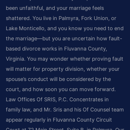
been unfaithful, and your marriage feels
shattered. You live in Palmyra, Fork Union, or
Lake Monticello, and you know you need to end
the marriage—but you are uncertain how fault-
based divorce works in Fluvanna County,
Virginia. You may wonder whether proving fault
will matter for property division, whether your
spouse’s conduct will be considered by the
court, and how soon you can move forward.
Law Offices Of SRIS, P.C. Concentrates in
family law, and Mr. Sris and his Of Counsel team
appear regularly in Fluvanna County Circuit
Court at 72 Main Street, Suite B, in Palmyra. Our