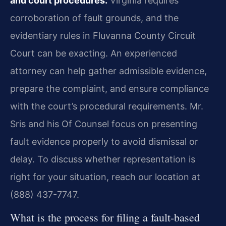
and court procedures.
Virginia requires
corroboration of fault grounds, and the
evidentiary rules in Fluvanna County Circuit
Court can be exacting. An experienced
attorney can help gather admissible evidence,
prepare the complaint, and ensure compliance
with the court’s procedural requirements. Mr.
Sris and his Of Counsel focus on presenting
fault evidence properly to avoid dismissal or
delay. To discuss whether representation is
right for your situation, reach our location at
(888) 437-7747.
What is the process for filing a fault-based