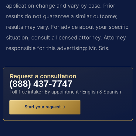
application change and vary by case. Prior
results do not guarantee a similar outcome;
results may vary. For advice about your specific
situation, consult a licensed attorney. Attorney
responsible for this advertising: Mr. Sris.
Request a consultation
(888) 437-7747
Toll-free intake · By appointment · English & Spanish
Start your request