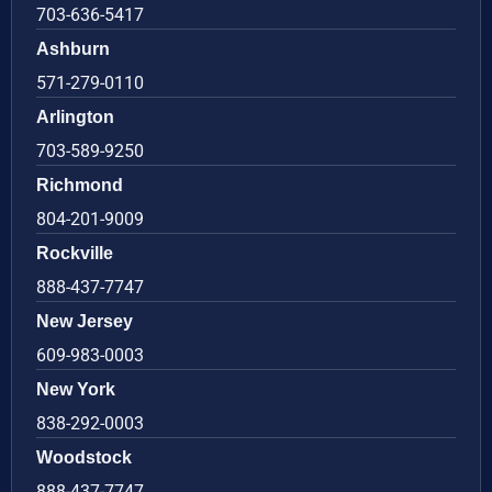
703-636-5417
Ashburn
571-279-0110
Arlington
703-589-9250
Richmond
804-201-9009
Rockville
888-437-7747
New Jersey
609-983-0003
New York
838-292-0003
Woodstock
888-437-7747