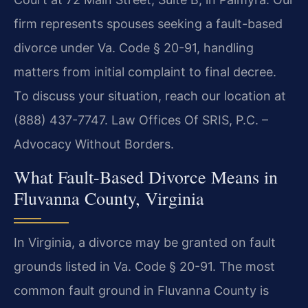
firm represents spouses seeking a fault-based
divorce under Va. Code § 20-91, handling
matters from initial complaint to final decree.
To discuss your situation, reach our location at
(888) 437-7747. Law Offices Of SRIS, P.C. –
Advocacy Without Borders.
What Fault-Based Divorce Means in
Fluvanna County, Virginia
In Virginia, a divorce may be granted on fault
grounds listed in Va. Code § 20-91. The most
common fault ground in Fluvanna County is