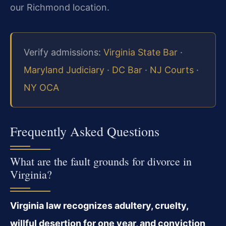
our Richmond location.
Verify admissions:
Virginia State Bar
·
Maryland Judiciary
·
DC Bar
·
NJ Courts
·
NY OCA
Frequently Asked Questions
What are the fault grounds for divorce in
Virginia?
Virginia law recognizes adultery, cruelty,
willful desertion for one year, and conviction