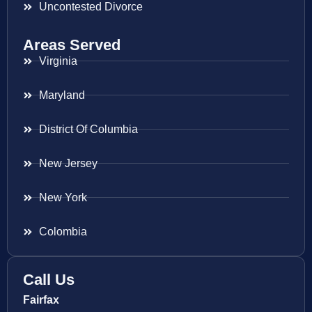
Uncontested Divorce
Areas Served
Virginia
Maryland
District Of Columbia
New Jersey
New York
Colombia
Call Us
Fairfax