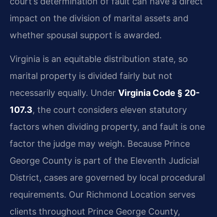
court’s determination of fault can have a direct
impact on the division of marital assets and
whether spousal support is awarded.
Virginia is an equitable distribution state, so
marital property is divided fairly but not
necessarily equally. Under
Virginia Code § 20-
107.3
, the court considers eleven statutory
factors when dividing property, and fault is one
factor the judge may weigh. Because Prince
George County is part of the Eleventh Judicial
District, cases are governed by local procedural
requirements. Our Richmond Location serves
clients throughout Prince George County,