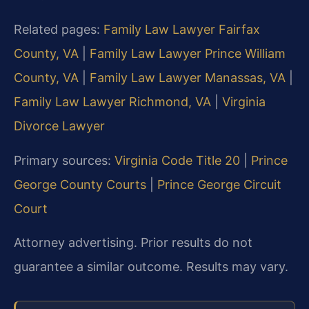
Related pages:
Family Law Lawyer Fairfax
County, VA
|
Family Law Lawyer Prince William
County, VA
|
Family Law Lawyer Manassas, VA
|
Family Law Lawyer Richmond, VA
|
Virginia
Divorce Lawyer
Primary sources:
Virginia Code Title 20
|
Prince
George County Courts
|
Prince George Circuit
Court
Attorney advertising. Prior results do not
guarantee a similar outcome. Results may vary.