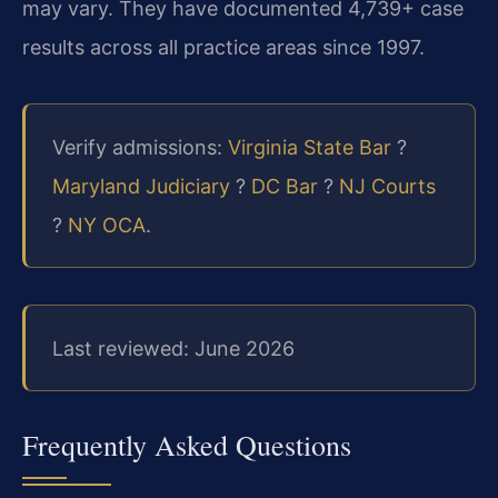
may vary. They have documented 4,739+ case
results across all practice areas since 1997.
Verify admissions:
Virginia State Bar
?
Maryland Judiciary
?
DC Bar
?
NJ Courts
?
NY OCA
.
Last reviewed: June 2026
Frequently Asked Questions