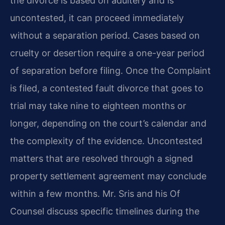
the divorce is based on adultery and is
uncontested, it can proceed immediately
without a separation period. Cases based on
cruelty or desertion require a one-year period
of separation before filing. Once the Complaint
is filed, a contested fault divorce that goes to
trial may take nine to eighteen months or
longer, depending on the court’s calendar and
the complexity of the evidence. Uncontested
matters that are resolved through a signed
property settlement agreement may conclude
within a few months. Mr. Sris and his Of
Counsel discuss specific timelines during the