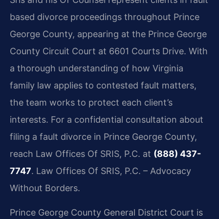
based divorce proceedings throughout Prince
George County, appearing at the Prince George
County Circuit Court at 6601 Courts Drive. With
a thorough understanding of how Virginia
family law applies to contested fault matters,
the team works to protect each client’s
interests. For a confidential consultation about
filing a fault divorce in Prince George County,
reach Law Offices Of SRIS, P.C. at
(888) 437-
7747
. Law Offices Of SRIS, P.C. – Advocacy
Without Borders.
Prince George County General District Court is