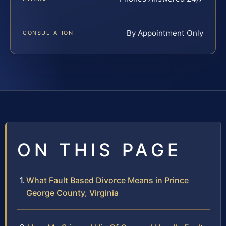
By Appointment Only
CONSULTATION
ON THIS PAGE
What Fault Based Divorce Means in Prince
George County, Virginia