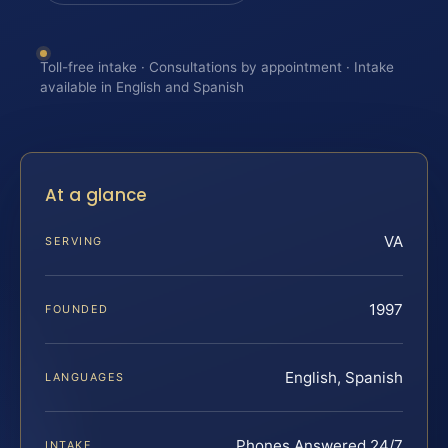
Toll-free intake · Consultations by appointment · Intake
available in English and Spanish
At a glance
VA
SERVING
1997
FOUNDED
English, Spanish
LANGUAGES
Phones Answered 24/7
INTAKE