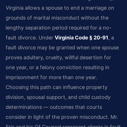
Virginia allows a spouse to end a marriage on
grounds of marital misconduct without the
lengthy separation period required for a no-
fault divorce. Under
Virginia Code § 20-91
, a
fault divorce may be granted when one spouse
proves adultery, cruelty, willful desertion for
one year, or a felony conviction resulting in
imprisonment for more than one year.
Choosing this path can influence property
division, spousal support, and child custody
determinations — outcomes that courts
consider in light of the proven misconduct. Mr.
Sris and his Of Counsel represent clients in fault