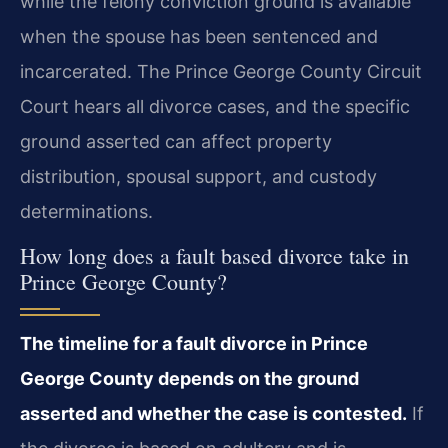
while the felony conviction ground is available
when the spouse has been sentenced and
incarcerated. The Prince George County Circuit
Court hears all divorce cases, and the specific
ground asserted can affect property
distribution, spousal support, and custody
determinations.
How long does a fault based divorce take in
Prince George County?
The timeline for a fault divorce in Prince
George County depends on the ground
asserted and whether the case is contested.
If