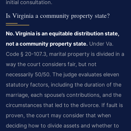
initial consultation.
Is Virginia a community property state?
No. Virginia is an equitable distribution state,
not a community property state.
Under Va.
Code § 20-107.3, marital property is divided in a
way the court considers fair, but not
necessarily 50/50. The judge evaluates eleven
statutory factors, including the duration of the
marriage, each spouse’s contributions, and the
circumstances that led to the divorce. If fault is
proven, the court may consider that when
deciding how to divide assets and whether to