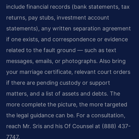
include financial records (bank statements, tax
returns, pay stubs, investment account
statements), any written separation agreement
if one exists, and correspondence or evidence
related to the fault ground — such as text
messages, emails, or photographs. Also bring
your marriage certificate, relevant court orders
if there are pending custody or support
matters, and a list of assets and debts. The
more complete the picture, the more targeted
the legal guidance can be. For a consultation,
reach Mr. Sris and his Of Counsel at (888) 437-
7747.