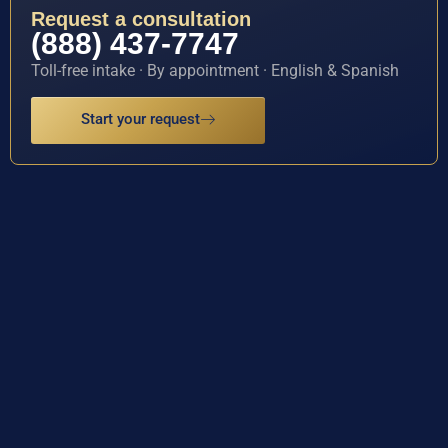
Request a consultation
(888) 437-7747
Toll-free intake · By appointment · English & Spanish
Start your request