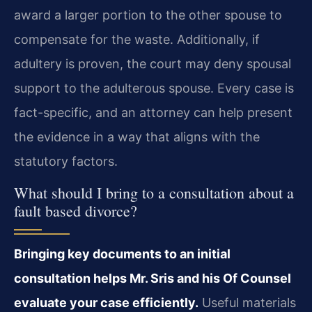
award a larger portion to the other spouse to
compensate for the waste. Additionally, if
adultery is proven, the court may deny spousal
support to the adulterous spouse. Every case is
fact-specific, and an attorney can help present
the evidence in a way that aligns with the
statutory factors.
What should I bring to a consultation about a
fault based divorce?
Bringing key documents to an initial
consultation helps Mr. Sris and his Of Counsel
evaluate your case efficiently.
Useful materials