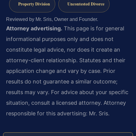
Property Division
Uncontested Divorce
Reviewed by Mr. Sris, Owner and Founder.
Attorney advertising.
This page is for general
informational purposes only and does not
constitute legal advice, nor does it create an
attorney-client relationship. Statutes and their
application change and vary by case. Prior
results do not guarantee a similar outcome;
results may vary. For advice about your specific
situation, consult a licensed attorney. Attorney
responsible for this advertising: Mr. Sris.