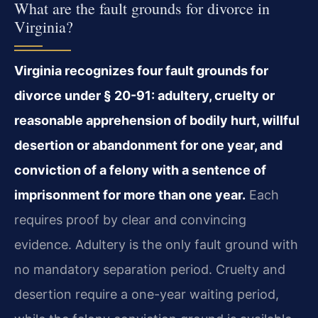
What are the fault grounds for divorce in
Virginia?
Virginia recognizes four fault grounds for
divorce under § 20-91: adultery, cruelty or
reasonable apprehension of bodily hurt, willful
desertion or abandonment for one year, and
conviction of a felony with a sentence of
imprisonment for more than one year.
Each
requires proof by clear and convincing
evidence. Adultery is the only fault ground with
no mandatory separation period. Cruelty and
desertion require a one-year waiting period,