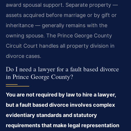
award spousal support. Separate property —
assets acquired before marriage or by gift or
inheritance — generally remains with the
owning spouse. The Prince George County
Circuit Court handles all property division in
divorce cases.
Do I need a lawyer for a fault based divorce
in Prince George County?
You are not required by law to hire a lawyer,
but a fault based divorce involves complex
evidentiary standards and statutory
requirements that make legal representation