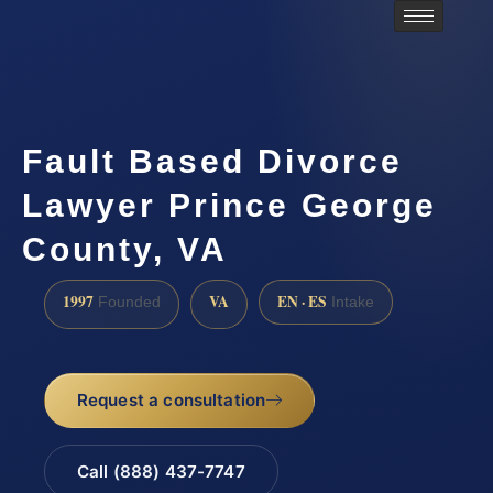
Fault Based Divorce
Lawyer Prince George
County, VA
1997
VA
EN · ES
Founded
Intake
Request a consultation
Call (888) 437-7747