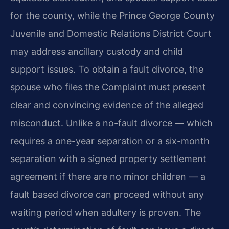
for the county, while the Prince George County
Juvenile and Domestic Relations District Court
may address ancillary custody and child
support issues. To obtain a fault divorce, the
spouse who files the Complaint must present
clear and convincing evidence of the alleged
misconduct. Unlike a no-fault divorce — which
requires a one-year separation or a six-month
separation with a signed property settlement
agreement if there are no minor children — a
fault based divorce can proceed without any
waiting period when adultery is proven. The