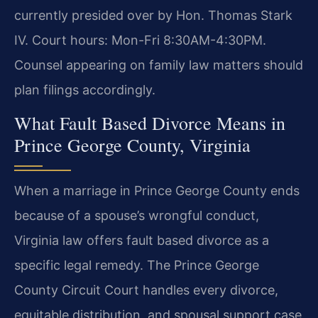
currently presided over by Hon. Thomas Stark
IV. Court hours: Mon-Fri 8:30AM-4:30PM.
Counsel appearing on family law matters should
plan filings accordingly.
What Fault Based Divorce Means in
Prince George County, Virginia
When a marriage in Prince George County ends
because of a spouse’s wrongful conduct,
Virginia law offers fault based divorce as a
specific legal remedy. The Prince George
County Circuit Court handles every divorce,
equitable distribution, and spousal support case