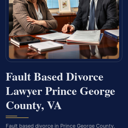
Fault Based Divorce
Lawyer Prince George
County, VA
Fault based divorce in Prince George County,