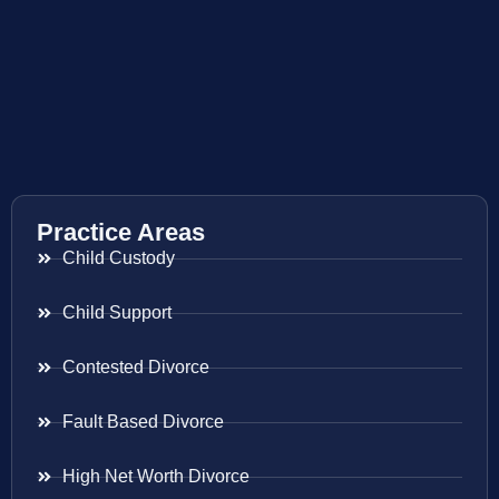
Practice Areas
Child Custody
Child Support
Contested Divorce
Fault Based Divorce
High Net Worth Divorce