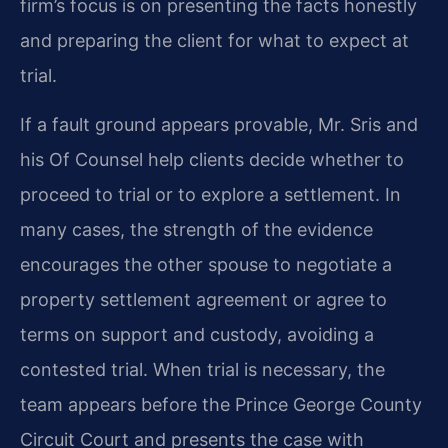
firm’s focus is on presenting the facts honestly
and preparing the client for what to expect at
trial.
If a fault ground appears provable, Mr. Sris and
his Of Counsel help clients decide whether to
proceed to trial or to explore a settlement. In
many cases, the strength of the evidence
encourages the other spouse to negotiate a
property settlement agreement or agree to
terms on support and custody, avoiding a
contested trial. When trial is necessary, the
team appears before the Prince George County
Circuit Court and presents the case with