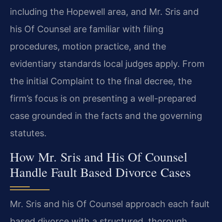
including the Hopewell area, and Mr. Sris and
his Of Counsel are familiar with filing
procedures, motion practice, and the
evidentiary standards local judges apply. From
the initial Complaint to the final decree, the
firm’s focus is on presenting a well-prepared
case grounded in the facts and the governing
statutes.
How Mr. Sris and His Of Counsel
Handle Fault Based Divorce Cases
Mr. Sris and his Of Counsel approach each fault
based divorce with a structured, thorough