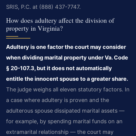
SRIS, P.C. at (888) 437-7747.
How does adultery affect the division of
property in Virginia?
Adultery is one factor the court may consider
when dividing marital property under Va. Code
§ 20-107.3, but it does not automatically
entitle the innocent spouse to a greater share.
The judge weighs all eleven statutory factors. In
a case where adultery is proven and the
adulterous spouse dissipated marital assets —
for example, by spending marital funds on an
extramarital relationship — the court may