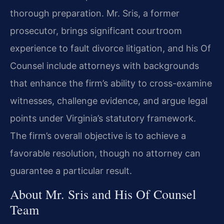
thorough preparation. Mr. Sris, a former
prosecutor, brings significant courtroom
experience to fault divorce litigation, and his Of
Counsel include attorneys with backgrounds
that enhance the firm’s ability to cross-examine
witnesses, challenge evidence, and argue legal
points under Virginia’s statutory framework.
The firm’s overall objective is to achieve a
favorable resolution, though no attorney can
guarantee a particular result.
About Mr. Sris and His Of Counsel
Team