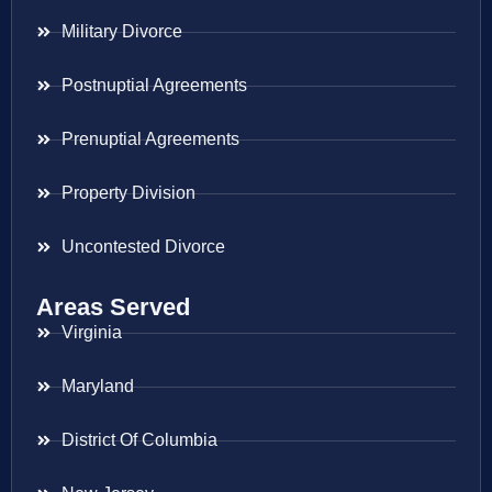
Military Divorce
Postnuptial Agreements
Prenuptial Agreements
Property Division
Uncontested Divorce
Areas Served
Virginia
Maryland
District Of Columbia