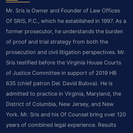
Mr. Sris is Owner and Founder of Law Offices
Of SRIS, P.C., which he established in 1997. As a
former prosecutor, he understands the burden
of proof and trial strategy from both the
prosecution and civil litigation perspectives. Mr.
Sris testified before the Virginia House Courts
of Justice Committee in support of 2019 HB
635 (chief patron Del. David Bulova). He is
admitted to practice in Virginia, Maryland, the
District of Columbia, New Jersey, and New
York. Mr. Sris and his Of Counsel bring over 120
years of combined legal experience. Results