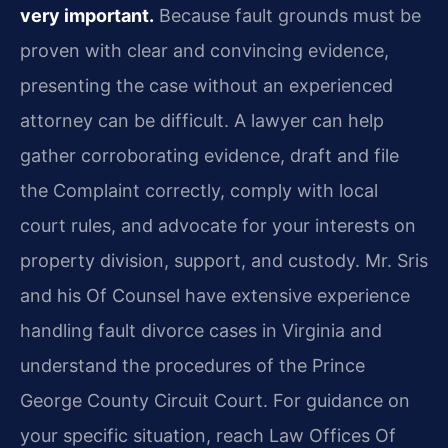
very important.
Because fault grounds must be
proven with clear and convincing evidence,
presenting the case without an experienced
attorney can be difficult. A lawyer can help
gather corroborating evidence, draft and file
the Complaint correctly, comply with local
court rules, and advocate for your interests on
property division, support, and custody. Mr. Sris
and his Of Counsel have extensive experience
handling fault divorce cases in Virginia and
understand the procedures of the Prince
George County Circuit Court. For guidance on
your specific situation, reach Law Offices Of