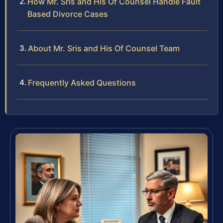
How Mr. Sris and His Of Counsel Handle Fault
Based Divorce Cases
About Mr. Sris and His Of Counsel Team
Frequently Asked Questions