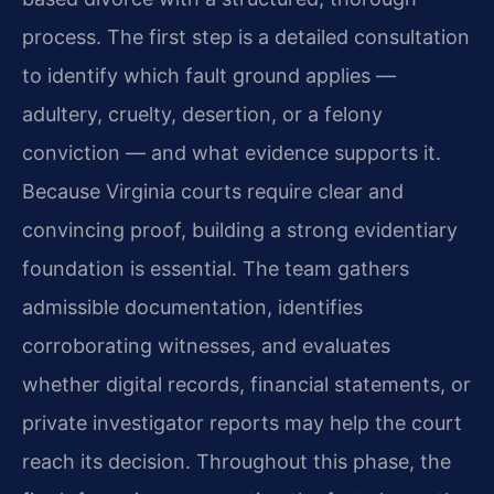
process. The first step is a detailed consultation
to identify which fault ground applies —
adultery, cruelty, desertion, or a felony
conviction — and what evidence supports it.
Because Virginia courts require clear and
convincing proof, building a strong evidentiary
foundation is essential. The team gathers
admissible documentation, identifies
corroborating witnesses, and evaluates
whether digital records, financial statements, or
private investigator reports may help the court
reach its decision. Throughout this phase, the