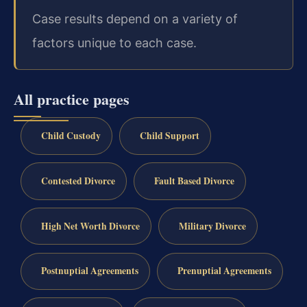
Case results depend on a variety of
factors unique to each case.
All practice pages
Child Custody
Child Support
Contested Divorce
Fault Based Divorce
High Net Worth Divorce
Military Divorce
Postnuptial Agreements
Prenuptial Agreements