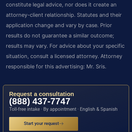
constitute legal advice, nor does it create an
attorney-client relationship. Statutes and their
application change and vary by case. Prior
results do not guarantee a similar outcome;
results may vary. For advice about your specific
situation, consult a licensed attorney. Attorney
responsible for this advertising: Mr. Sris.
Request a consultation
(888) 437-7747
Toll-free intake · By appointment · English & Spanish
Start your request