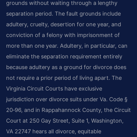
grounds without waiting through a lengthy
separation period. The fault grounds include
adultery, cruelty, desertion for one year, and
conviction of a felony with imprisonment of
more than one year. Adultery, in particular, can
eliminate the separation requirement entirely
because adultery as a ground for divorce does
not require a prior period of living apart. The
Virginia Circuit Courts have exclusive
jurisdiction over divorce suits under Va. Code §
20‑96, and in Rappahannock County, the Circuit
Court at 250 Gay Street, Suite 1, Washington,
VA 22747 hears all divorce, equitable