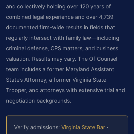
and collectively holding over 120 years of
combined legal experience and over 4,739
documented firm-wide results in fields that
regularly intersect with family law—including
criminal defense, CPS matters, and business
valuation. Results may vary. The Of Counsel
team includes a former Maryland Assistant
State’s Attorney, a former Virginia State
Trooper, and attorneys with extensive trial and
negotiation backgrounds.
Verify admissions:
Virginia State Bar
·