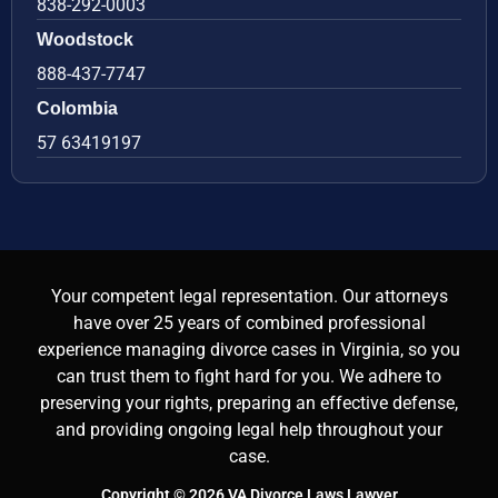
838-292-0003
Woodstock
888-437-7747
Colombia
57 63419197
Your competent legal representation. Our attorneys
have over 25 years of combined professional
experience managing divorce cases in Virginia, so you
can trust them to fight hard for you. We adhere to
preserving your rights, preparing an effective defense,
and providing ongoing legal help throughout your
case.
Copyright © 2026 VA Divorce Laws Lawyer