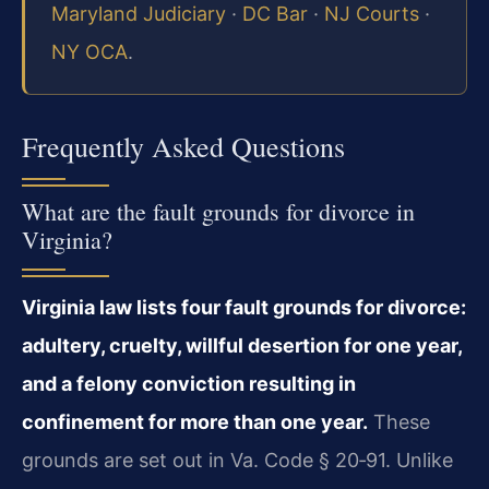
Maryland Judiciary
·
DC Bar
·
NJ Courts
·
NY OCA
.
Frequently Asked Questions
What are the fault grounds for divorce in
Virginia?
Virginia law lists four fault grounds for divorce:
adultery, cruelty, willful desertion for one year,
and a felony conviction resulting in
confinement for more than one year.
These
grounds are set out in Va. Code § 20‑91. Unlike