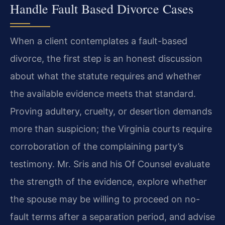
Handle Fault Based Divorce Cases
When a client contemplates a fault-based
divorce, the first step is an honest discussion
about what the statute requires and whether
the available evidence meets that standard.
Proving adultery, cruelty, or desertion demands
more than suspicion; the Virginia courts require
corroboration of the complaining party’s
testimony. Mr. Sris and his Of Counsel evaluate
the strength of the evidence, explore whether
the spouse may be willing to proceed on no-
fault terms after a separation period, and advise