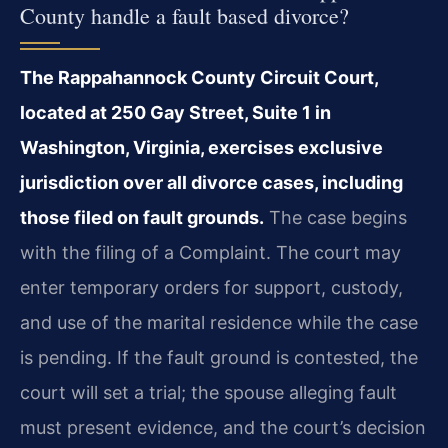
County handle a fault based divorce?
The Rappahannock County Circuit Court,
located at 250 Gay Street, Suite 1 in
Washington, Virginia, exercises exclusive
jurisdiction over all divorce cases, including
those filed on fault grounds.
The case begins
with the filing of a Complaint. The court may
enter temporary orders for support, custody,
and use of the marital residence while the case
is pending. If the fault ground is contested, the
court will set a trial; the spouse alleging fault
must present evidence, and the court’s decision