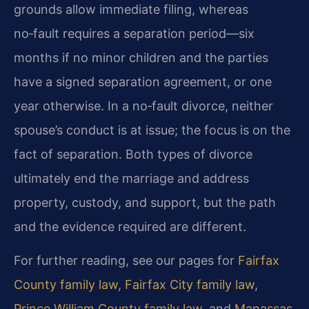
grounds allow immediate filing, whereas
no‑fault requires a separation period—six
months if no minor children and the parties
have a signed separation agreement, or one
year otherwise. In a no‑fault divorce, neither
spouse’s conduct is at issue; the focus is on the
fact of separation. Both types of divorce
ultimately end the marriage and address
property, custody, and support, but the path
and the evidence required are different.
For further reading, see our pages for
Fairfax
County family law
,
Fairfax City family law
,
Prince William County family law
, and
Manassas