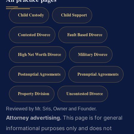
Child Custody
Child Support
Contested Divorce
Fault Based Divorce
High Net Worth Divorce
Military Divorce
Postnuptial Agreements
Prenuptial Agreements
Property Division
Uncontested Divorce
Reviewed by Mr. Sris, Owner and Founder.
Attorney advertising.
This page is for general
informational purposes only and does not