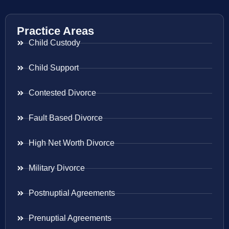
Practice Areas
Child Custody
Child Support
Contested Divorce
Fault Based Divorce
High Net Worth Divorce
Military Divorce
Postnuptial Agreements
Prenuptial Agreements