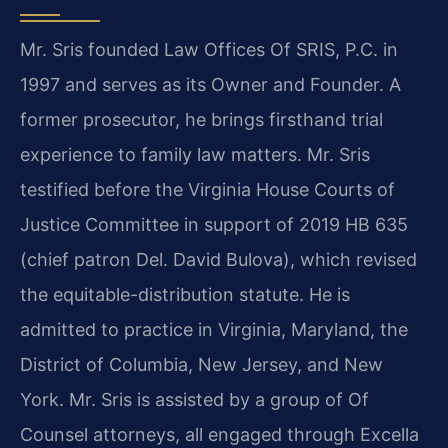
Mr. Sris founded Law Offices Of SRIS, P.C. in
1997 and serves as its Owner and Founder. A
former prosecutor, he brings firsthand trial
experience to family law matters. Mr. Sris
testified before the Virginia House Courts of
Justice Committee in support of 2019 HB 635
(chief patron Del. David Bulova), which revised
the equitable-distribution statute. He is
admitted to practice in Virginia, Maryland, the
District of Columbia, New Jersey, and New
York. Mr. Sris is assisted by a group of Of
Counsel attorneys, all engaged through Excella