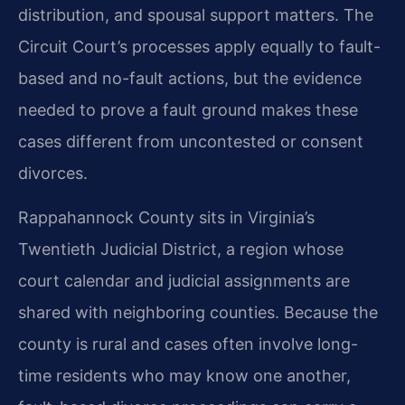
distribution, and spousal support matters. The
Circuit Court’s processes apply equally to fault-
based and no-fault actions, but the evidence
needed to prove a fault ground makes these
cases different from uncontested or consent
divorces.
Rappahannock County sits in Virginia’s
Twentieth Judicial District, a region whose
court calendar and judicial assignments are
shared with neighboring counties. Because the
county is rural and cases often involve long-
time residents who may know one another,