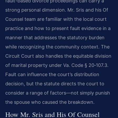
fault-based divorce proceedings can carry a
strong personal dimension. Mr. Sris and his Of
Counsel team are familiar with the local court
practice and how to present fault evidence in a
manner that addresses the statutory burden
while recognizing the community context. The
Circuit Court also handles the equitable division
of marital property under Va. Code § 20‑107.3.
Fault can influence the court’s distribution
decision, but the statute directs the court to
consider a range of factors—not simply punish
the spouse who caused the breakdown.
How Mr. Sris and His Of Counsel