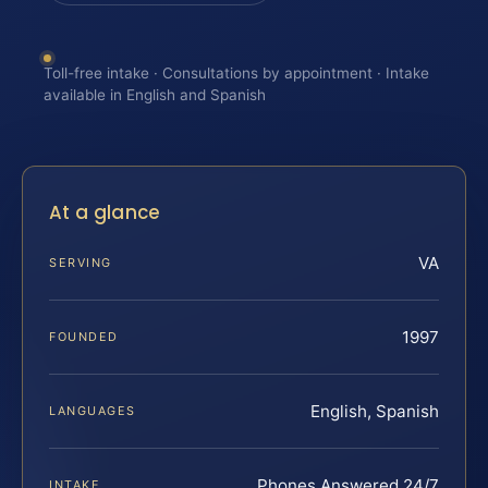
Toll-free intake · Consultations by appointment · Intake
available in English and Spanish
At a glance
VA
SERVING
1997
FOUNDED
English, Spanish
LANGUAGES
Phones Answered 24/7
INTAKE