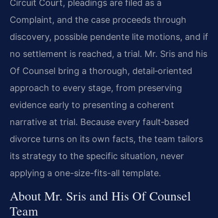
Circuit Court, pleadings are filed as a
Complaint, and the case proceeds through
discovery, possible pendente lite motions, and if
no settlement is reached, a trial. Mr. Sris and his
Of Counsel bring a thorough, detail‑oriented
approach to every stage, from preserving
evidence early to presenting a coherent
narrative at trial. Because every fault‑based
divorce turns on its own facts, the team tailors
its strategy to the specific situation, never
applying a one-size-fits-all template.
About Mr. Sris and His Of Counsel
Team