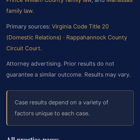
family law
.
Primary sources:
Virginia Code Title 20
(Domestic Relations)
·
Rappahannock County
Circuit Court
.
Attorney advertising. Prior results do not
guarantee a similar outcome. Results may vary.
Case results depend on a variety of
factors unique to each case.
All practice pages