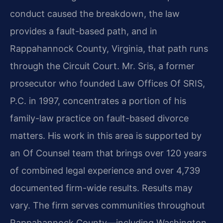
conduct caused the breakdown, the law
provides a fault-based path, and in
Rappahannock County, Virginia, that path runs
through the Circuit Court. Mr. Sris, a former
prosecutor who founded Law Offices Of SRIS,
P.C. in 1997, concentrates a portion of his
family-law practice on fault-based divorce
matters. His work in this area is supported by
an Of Counsel team that brings over 120 years
of combined legal experience and over 4,739
documented firm-wide results. Results may
vary. The firm serves communities throughout
Rappahannock County—including Washington,