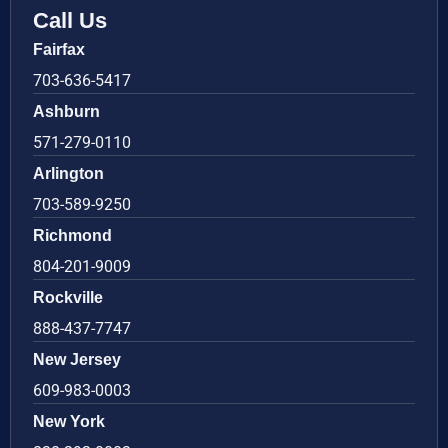
Call Us
Fairfax
703-636-5417
Ashburn
571-279-0110
Arlington
703-589-9250
Richmond
804-201-9009
Rockville
888-437-7747
New Jersey
609-983-0003
New York