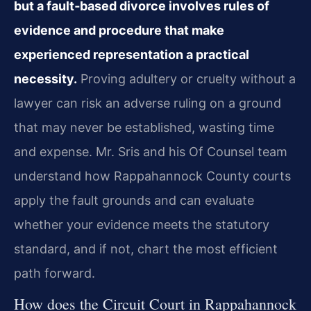
but a fault‑based divorce involves rules of
evidence and procedure that make
experienced representation a practical
necessity.
Proving adultery or cruelty without a
lawyer can risk an adverse ruling on a ground
that may never be established, wasting time
and expense. Mr. Sris and his Of Counsel team
understand how Rappahannock County courts
apply the fault grounds and can evaluate
whether your evidence meets the statutory
standard, and if not, chart the most efficient
path forward.
How does the Circuit Court in Rappahannock