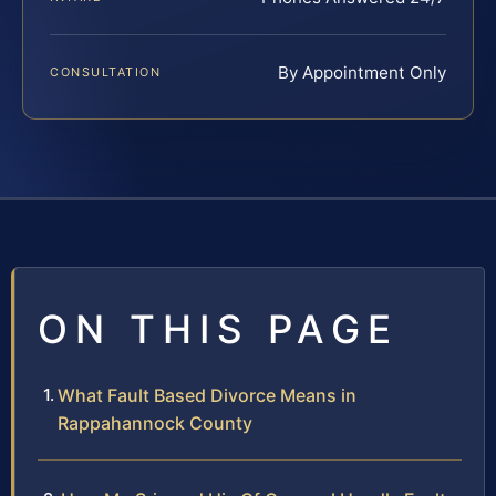
By Appointment Only
CONSULTATION
ON THIS PAGE
What Fault Based Divorce Means in
Rappahannock County