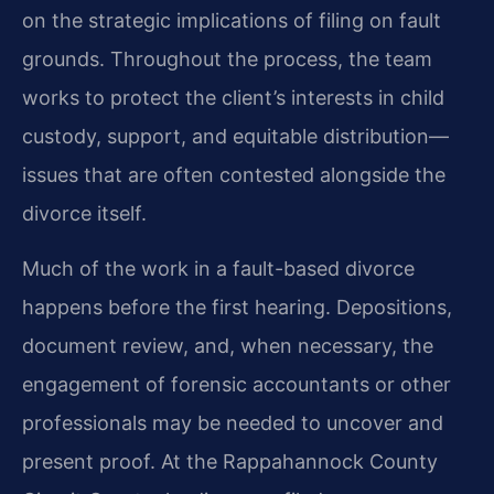
on the strategic implications of filing on fault
grounds. Throughout the process, the team
works to protect the client’s interests in child
custody, support, and equitable distribution—
issues that are often contested alongside the
divorce itself.
Much of the work in a fault-based divorce
happens before the first hearing. Depositions,
document review, and, when necessary, the
engagement of forensic accountants or other
professionals may be needed to uncover and
present proof. At the Rappahannock County