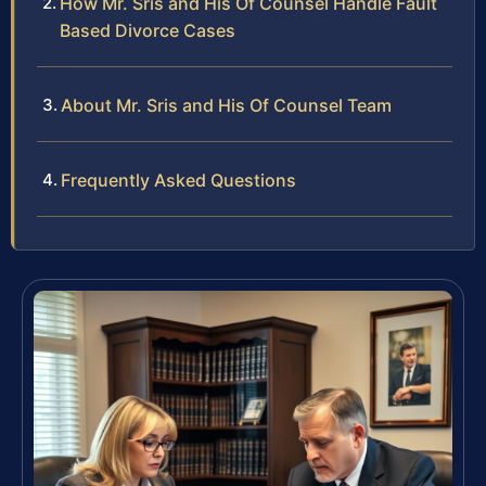
How Mr. Sris and His Of Counsel Handle Fault
Based Divorce Cases
About Mr. Sris and His Of Counsel Team
Frequently Asked Questions