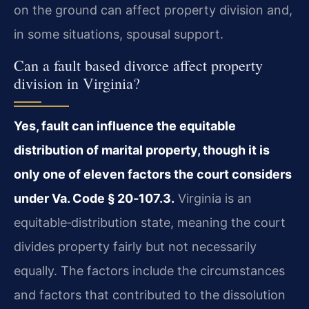
on the ground can affect property division and,
in some situations, spousal support.
Can a fault based divorce affect property
division in Virginia?
Yes, fault can influence the equitable
distribution of marital property, though it is
only one of eleven factors the court considers
under Va. Code § 20‑107.3.
Virginia is an
equitable‑distribution state, meaning the court
divides property fairly but not necessarily
equally. The factors include the circumstances
and factors that contributed to the dissolution