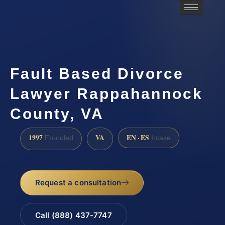
Fault Based Divorce
Lawyer Rappahannock
County, VA
1997
VA
EN · ES
Founded
Intake
Request a consultation
Call (888) 437-7747