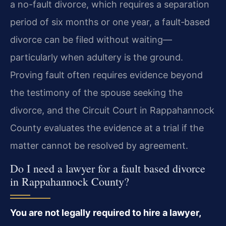
a no-fault divorce, which requires a separation
period of six months or one year, a fault‑based
divorce can be filed without waiting—
particularly when adultery is the ground.
Proving fault often requires evidence beyond
the testimony of the spouse seeking the
divorce, and the Circuit Court in Rappahannock
County evaluates the evidence at a trial if the
matter cannot be resolved by agreement.
Do I need a lawyer for a fault based divorce
in Rappahannock County?
You are not legally required to hire a lawyer,