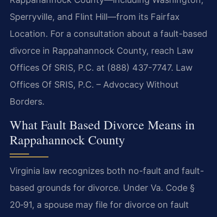
Sperryville, and Flint Hill—from its Fairfax
Location. For a consultation about a fault-based
divorce in Rappahannock County, reach Law
Offices Of SRIS, P.C. at (888) 437-7747. Law
Offices Of SRIS, P.C. – Advocacy Without
Borders.
What Fault Based Divorce Means in
Rappahannock County
Virginia law recognizes both no-fault and fault-
based grounds for divorce. Under Va. Code §
20‑91, a spouse may file for divorce on fault