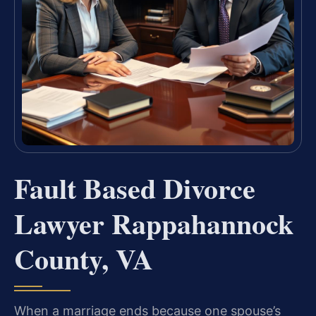
Fault Based Divorce
Lawyer Rappahannock
County, VA
When a marriage ends because one spouse’s