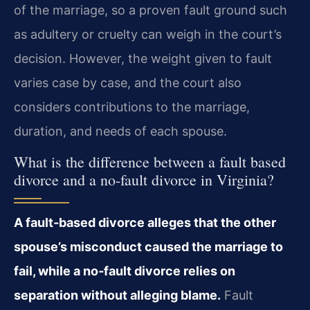
of the marriage, so a proven fault ground such
as adultery or cruelty can weigh in the court’s
decision. However, the weight given to fault
varies case by case, and the court also
considers contributions to the marriage,
duration, and needs of each spouse.
What is the difference between a fault based
divorce and a no-fault divorce in Virginia?
A fault‑based divorce alleges that the other
spouse’s misconduct caused the marriage to
fail, while a no‑fault divorce relies on
separation without alleging blame.
Fault