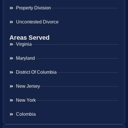
Property Division
Uncontested Divorce
Areas Served
Virginia
Maryland
District Of Columbia
New Jersey
New York
Colombia