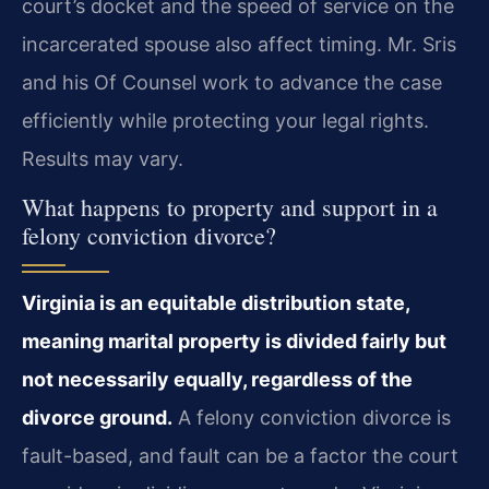
court’s docket and the speed of service on the
incarcerated spouse also affect timing. Mr. Sris
and his Of Counsel work to advance the case
efficiently while protecting your legal rights.
Results may vary.
What happens to property and support in a
felony conviction divorce?
Virginia is an equitable distribution state,
meaning marital property is divided fairly but
not necessarily equally, regardless of the
divorce ground.
A felony conviction divorce is
fault-based, and fault can be a factor the court