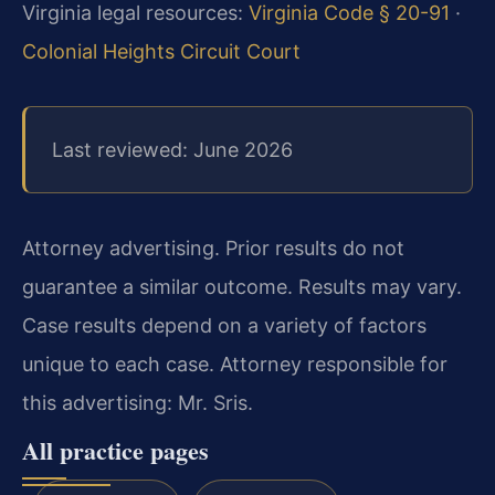
Virginia legal resources:
Virginia Code § 20-91
·
Colonial Heights Circuit Court
Last reviewed: June 2026
Attorney advertising. Prior results do not
guarantee a similar outcome. Results may vary.
Case results depend on a variety of factors
unique to each case. Attorney responsible for
this advertising: Mr. Sris.
All practice pages