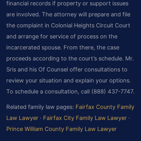
financial records if property or support issues
are involved. The attorney will prepare and file
the complaint in Colonial Heights Circuit Court
and arrange for service of process on the
incarcerated spouse. From there, the case
proceeds according to the court’s schedule. Mr.
Sris and his Of Counsel offer consultations to
review your situation and explain your options.
To schedule a consultation, call (888) 437-7747.
Related family law pages:
Fairfax County Family
Law Lawyer
·
Fairfax City Family Law Lawyer
·
Prince William County Family Law Lawyer