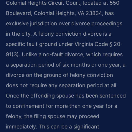
Colonial Heights Circuit Court, located at 550
Boulevard, Colonial Heights, VA 23834, has
exclusive jurisdiction over divorce proceedings
in the city. A felony conviction divorce is a
specific fault ground under Virginia Code § 20-
91(3). Unlike a no-fault divorce, which requires
a separation period of six months or one year, a
divorce on the ground of felony conviction
does not require any separation period at all.
Once the offending spouse has been sentenced
to confinement for more than one year for a
felony, the filing spouse may proceed
immediately. This can be a significant