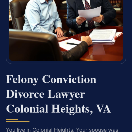
Felony Conviction
Divorce Lawyer
Colonial Heights, VA
You live in Colonial Heights. Your spouse was