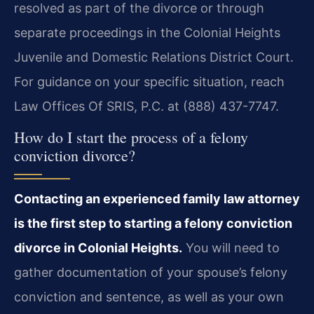
resolved as part of the divorce or through
separate proceedings in the Colonial Heights
Juvenile and Domestic Relations District Court.
For guidance on your specific situation, reach
Law Offices Of SRIS, P.C. at (888) 437-7747.
How do I start the process of a felony
conviction divorce?
Contacting an experienced family law attorney
is the first step to starting a felony conviction
divorce in Colonial Heights.
You will need to
gather documentation of your spouse’s felony
conviction and sentence, as well as your own