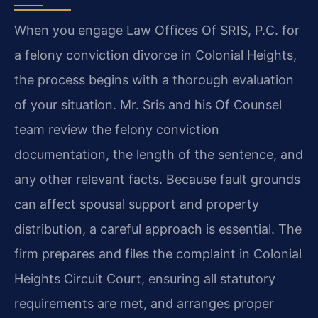
When you engage Law Offices Of SRIS, P.C. for
a felony conviction divorce in Colonial Heights,
the process begins with a thorough evaluation
of your situation. Mr. Sris and his Of Counsel
team review the felony conviction
documentation, the length of the sentence, and
any other relevant facts. Because fault grounds
can affect spousal support and property
distribution, a careful approach is essential. The
firm prepares and files the complaint in Colonial
Heights Circuit Court, ensuring all statutory
requirements are met, and arranges proper