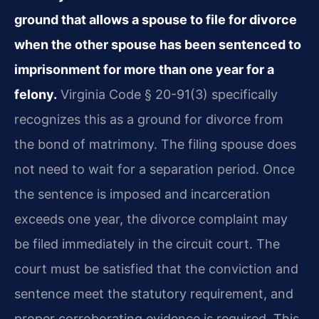
ground that allows a spouse to file for divorce
when the other spouse has been sentenced to
imprisonment for more than one year for a
felony.
Virginia Code § 20-91(3) specifically
recognizes this as a ground for divorce from
the bond of matrimony. The filing spouse does
not need to wait for a separation period. Once
the sentence is imposed and incarceration
exceeds one year, the divorce complaint may
be filed immediately in the circuit court. The
court must be satisfied that the conviction and
sentence meet the statutory requirement, and
proper corroborating evidence is required. This