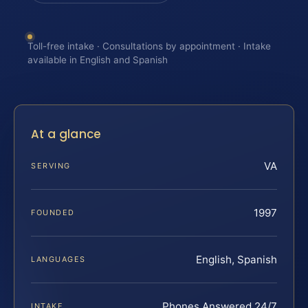
Toll-free intake · Consultations by appointment · Intake
available in English and Spanish
At a glance
VA
SERVING
1997
FOUNDED
English, Spanish
LANGUAGES
Phones Answered 24/7
INTAKE