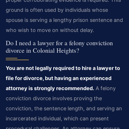
ground is often used by individuals whose
spouse is serving a lengthy prison sentence and
who wish to move on without delay.
Do I need a lawyer for a felony conviction
divorce in Colonial Heights?
You are not legally required to hire a lawyer to
file for divorce, but having an experienced
attorney is strongly recommended.
A felony
conviction divorce involves proving the
conviction, the sentence length, and serving an
incarcerated individual, which can present
procedural challenges. An attorney can ensure