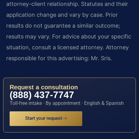
attorney-client relationship. Statutes and their
application change and vary by case. Prior
results do not guarantee a similar outcome;
results may vary. For advice about your specific
situation, consult a licensed attorney. Attorney
responsible for this advertising: Mr. Sris.
Request a consultation
(888) 437-7747
Toll-free intake · By appointment · English & Spanish
Start your request