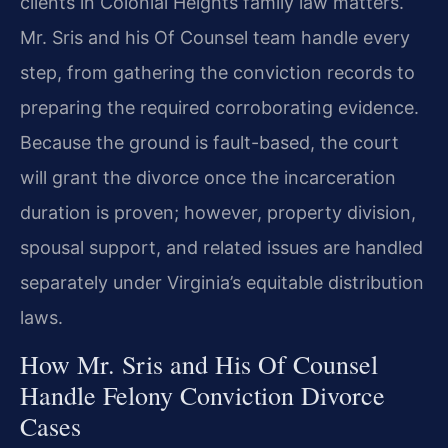
clients in Colonial Heights family law matters.
Mr. Sris and his Of Counsel team handle every
step, from gathering the conviction records to
preparing the required corroborating evidence.
Because the ground is fault-based, the court
will grant the divorce once the incarceration
duration is proven; however, property division,
spousal support, and related issues are handled
separately under Virginia’s equitable distribution
laws.
How Mr. Sris and His Of Counsel
Handle Felony Conviction Divorce
Cases