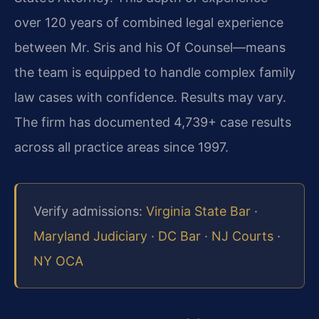
over 120 years of combined legal experience
between Mr. Sris and his Of Counsel—means
the team is equipped to handle complex family
law cases with confidence. Results may vary.
The firm has documented 4,739+ case results
across all practice areas since 1997.
Verify admissions:
Virginia State Bar
·
Maryland Judiciary
·
DC Bar
·
NJ Courts
·
NY OCA