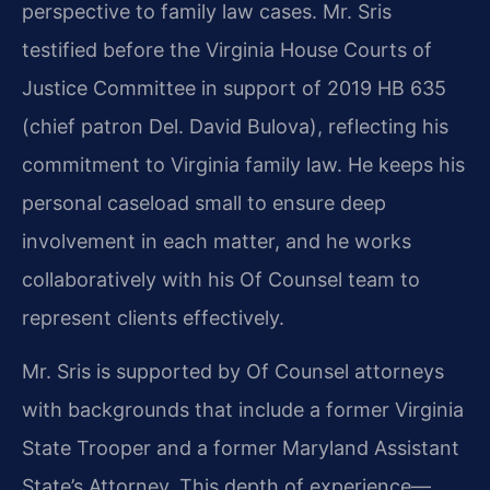
perspective to family law cases. Mr. Sris
testified before the Virginia House Courts of
Justice Committee in support of 2019 HB 635
(chief patron Del. David Bulova), reflecting his
commitment to Virginia family law. He keeps his
personal caseload small to ensure deep
involvement in each matter, and he works
collaboratively with his Of Counsel team to
represent clients effectively.
Mr. Sris is supported by Of Counsel attorneys
with backgrounds that include a former Virginia
State Trooper and a former Maryland Assistant
State’s Attorney. This depth of experience—