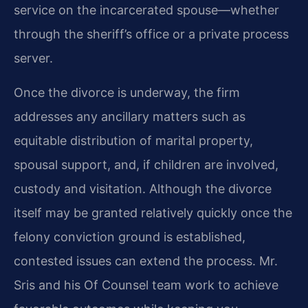
service on the incarcerated spouse—whether
through the sheriff’s office or a private process
server.
Once the divorce is underway, the firm
addresses any ancillary matters such as
equitable distribution of marital property,
spousal support, and, if children are involved,
custody and visitation. Although the divorce
itself may be granted relatively quickly once the
felony conviction ground is established,
contested issues can extend the process. Mr.
Sris and his Of Counsel team work to achieve