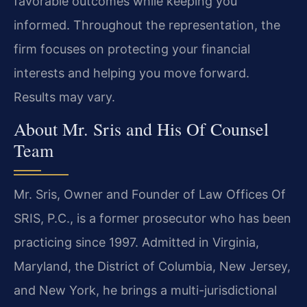
favorable outcomes while keeping you
informed. Throughout the representation, the
firm focuses on protecting your financial
interests and helping you move forward.
Results may vary.
About Mr. Sris and His Of Counsel
Team
Mr. Sris, Owner and Founder of Law Offices Of
SRIS, P.C., is a former prosecutor who has been
practicing since 1997. Admitted in Virginia,
Maryland, the District of Columbia, New Jersey,
and New York, he brings a multi-jurisdictional