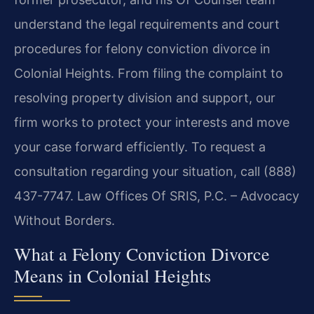
understand the legal requirements and court
procedures for felony conviction divorce in
Colonial Heights. From filing the complaint to
resolving property division and support, our
firm works to protect your interests and move
your case forward efficiently. To request a
consultation regarding your situation, call (888)
437-7747. Law Offices Of SRIS, P.C. – Advocacy
Without Borders.
What a Felony Conviction Divorce
Means in Colonial Heights