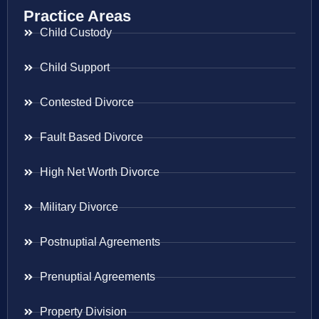
Practice Areas
Child Custody
Child Support
Contested Divorce
Fault Based Divorce
High Net Worth Divorce
Military Divorce
Postnuptial Agreements
Prenuptial Agreements
Property Division