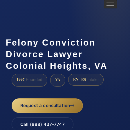
Felony Conviction
Divorce Lawyer
Colonial Heights, VA
1997
VA
EN · ES
Founded
Intake
Request a consultation
Call (888) 437-7747