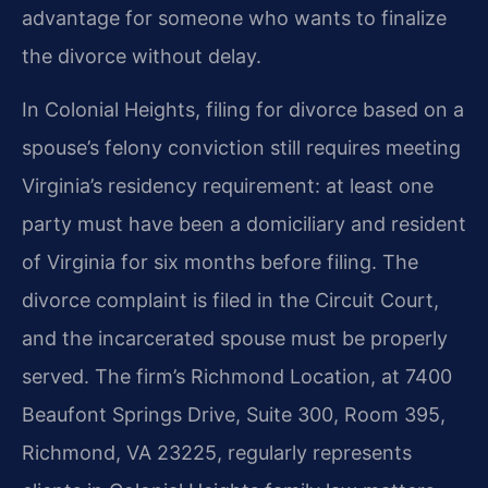
advantage for someone who wants to finalize
the divorce without delay.
In Colonial Heights, filing for divorce based on a
spouse’s felony conviction still requires meeting
Virginia’s residency requirement: at least one
party must have been a domiciliary and resident
of Virginia for six months before filing. The
divorce complaint is filed in the Circuit Court,
and the incarcerated spouse must be properly
served. The firm’s Richmond Location, at 7400
Beaufont Springs Drive, Suite 300, Room 395,
Richmond, VA 23225, regularly represents