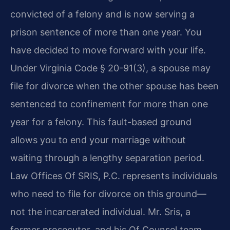
convicted of a felony and is now serving a
prison sentence of more than one year. You
have decided to move forward with your life.
Under Virginia Code § 20-91(3), a spouse may
file for divorce when the other spouse has been
sentenced to confinement for more than one
year for a felony. This fault-based ground
allows you to end your marriage without
waiting through a lengthy separation period.
Law Offices Of SRIS, P.C. represents individuals
who need to file for divorce on this ground—
not the incarcerated individual. Mr. Sris, a
former prosecutor, and his Of Counsel team