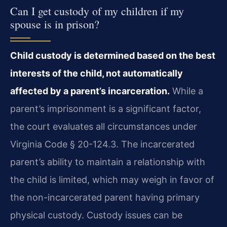
Can I get custody of my children if my
spouse is in prison?
Child custody is determined based on the best
interests of the child, not automatically
affected by a parent’s incarceration.
While a
parent’s imprisonment is a significant factor,
the court evaluates all circumstances under
Virginia Code § 20-124.3. The incarcerated
parent’s ability to maintain a relationship with
the child is limited, which may weigh in favor of
the non-incarcerated parent having primary
physical custody. Custody issues can be