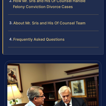
How Mr. Sris and His Of Counsel Handle
Felony Conviction Divorce Cases
About Mr. Sris and His Of Counsel Team
Frequently Asked Questions