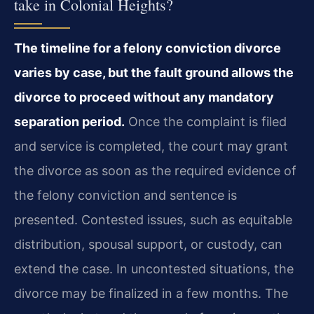
take in Colonial Heights?
The timeline for a felony conviction divorce
varies by case, but the fault ground allows the
divorce to proceed without any mandatory
separation period.
Once the complaint is filed
and service is completed, the court may grant
the divorce as soon as the required evidence of
the felony conviction and sentence is
presented. Contested issues, such as equitable
distribution, spousal support, or custody, can
extend the case. In uncontested situations, the
divorce may be finalized in a few months. The