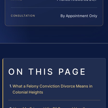
By Appointment Only
CONSULTATION
ON THIS PAGE
What a Felony Conviction Divorce Means in
Colonial Heights