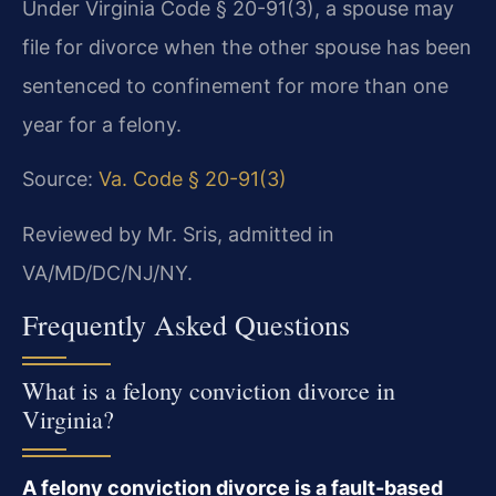
Under Virginia Code § 20-91(3), a spouse may
file for divorce when the other spouse has been
sentenced to confinement for more than one
year for a felony.
Source:
Va. Code § 20-91(3)
Reviewed by Mr. Sris, admitted in
VA/MD/DC/NJ/NY.
Frequently Asked Questions
What is a felony conviction divorce in
Virginia?
A felony conviction divorce is a fault-based