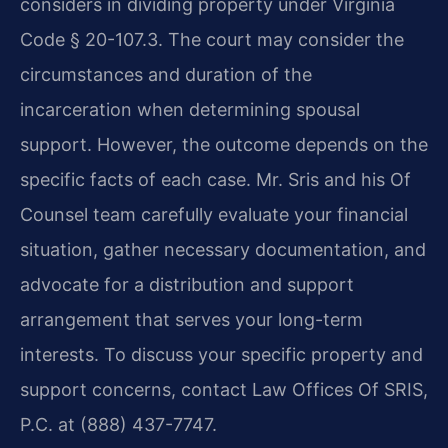
considers in dividing property under Virginia
Code § 20-107.3. The court may consider the
circumstances and duration of the
incarceration when determining spousal
support. However, the outcome depends on the
specific facts of each case. Mr. Sris and his Of
Counsel team carefully evaluate your financial
situation, gather necessary documentation, and
advocate for a distribution and support
arrangement that serves your long-term
interests. To discuss your specific property and
support concerns, contact Law Offices Of SRIS,
P.C. at (888) 437-7747.