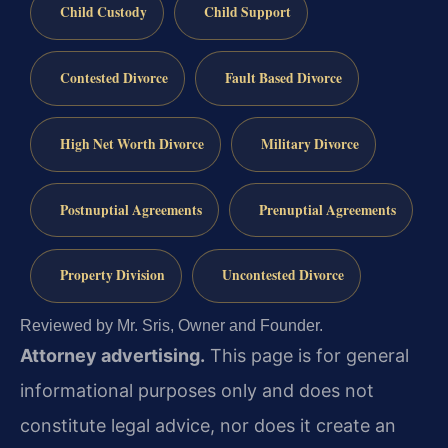
Child Custody
Child Support
Contested Divorce
Fault Based Divorce
High Net Worth Divorce
Military Divorce
Postnuptial Agreements
Prenuptial Agreements
Property Division
Uncontested Divorce
Reviewed by Mr. Sris, Owner and Founder.
Attorney advertising.
This page is for general
informational purposes only and does not
constitute legal advice, nor does it create an