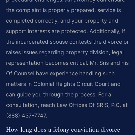
the complaint is properly prepared, service is
completed correctly, and your property and
support interests are protected. Additionally, if
the incarcerated spouse contests the divorce or
raises issues regarding property division, legal
representation becomes critical. Mr. Sris and his
Of Counsel have experience handling such
matters in Colonial Heights Circuit Court and
can guide you through the process. For a
consultation, reach Law Offices Of SRIS, P.C. at
(888) 437-7747.
How long does a felony conviction divorce