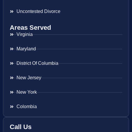
Uncontested Divorce
Areas Served
Virginia
Maryland
District Of Columbia
New Jersey
New York
Colombia
Call Us