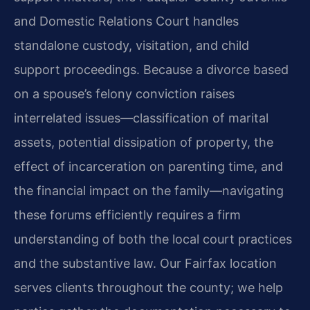
and Domestic Relations Court handles
standalone custody, visitation, and child
support proceedings. Because a divorce based
on a spouse’s felony conviction raises
interrelated issues—classification of marital
assets, potential dissipation of property, the
effect of incarceration on parenting time, and
the financial impact on the family—navigating
these forums efficiently requires a firm
understanding of both the local court practices
and the substantive law. Our Fairfax location
serves clients throughout the county; we help