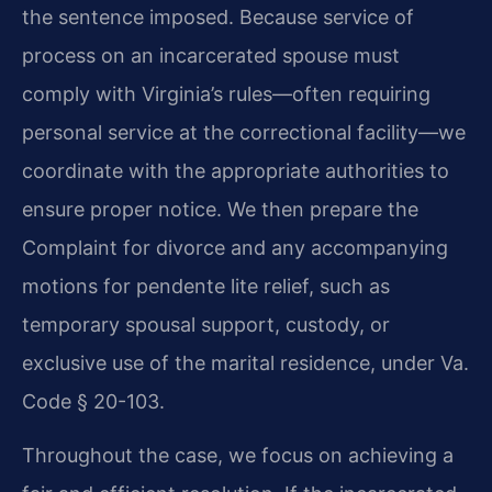
the sentence imposed. Because service of
process on an incarcerated spouse must
comply with Virginia’s rules—often requiring
personal service at the correctional facility—we
coordinate with the appropriate authorities to
ensure proper notice. We then prepare the
Complaint for divorce and any accompanying
motions for pendente lite relief, such as
temporary spousal support, custody, or
exclusive use of the marital residence, under Va.
Code § 20-103.
Throughout the case, we focus on achieving a