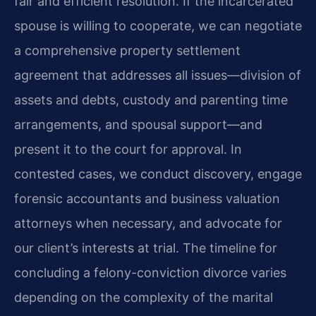
fair and efficient resolution. If the incarcerated
spouse is willing to cooperate, we can negotiate
a comprehensive property settlement
agreement that addresses all issues—division of
assets and debts, custody and parenting time
arrangements, and spousal support—and
present it to the court for approval. In
contested cases, we conduct discovery, engage
forensic accountants and business valuation
attorneys when necessary, and advocate for
our client’s interests at trial. The timeline for
concluding a felony-conviction divorce varies
depending on the complexity of the marital