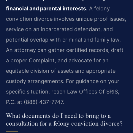
financial and parental interests.
A felony
conviction divorce involves unique proof issues,
service on an incarcerated defendant, and
potential overlap with criminal and family law.
An attorney can gather certified records, draft
a proper Complaint, and advocate for an
equitable division of assets and appropriate
custody arrangements. For guidance on your
specific situation, reach Law Offices Of SRIS,
P.C. at (888) 437-7747.
What documents do I need to bring to a
consultation for a felony conviction divorce?