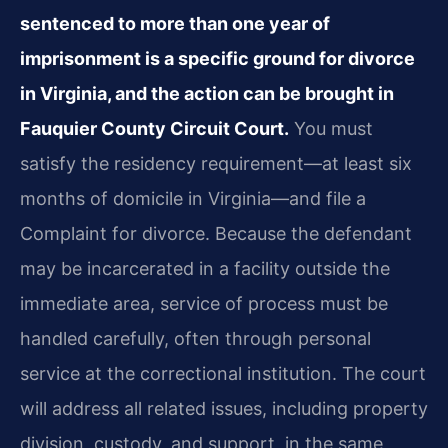
sentenced to more than one year of
imprisonment is a specific ground for divorce
in Virginia, and the action can be brought in
Fauquier County Circuit Court.
You must
satisfy the residency requirement—at least six
months of domicile in Virginia—and file a
Complaint for divorce. Because the defendant
may be incarcerated in a facility outside the
immediate area, service of process must be
handled carefully, often through personal
service at the correctional institution. The court
will address all related issues, including property
division, custody, and support, in the same