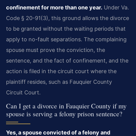
confinement for more than one year.
Under Va.
Code § 20-91(3), this ground allows the divorce
to be granted without the waiting periods that
apply to no-fault separations. The complaining
spouse must prove the conviction, the
sentence, and the fact of confinement, and the
action is filed in the circuit court where the
plaintiff resides, such as Fauquier County
Circuit Court.
Can I get a divorce in Fauquier County if my
spouse is serving a felony prison sentence?
Yes, a spouse convicted of a felony and