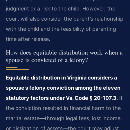
judgment or a risk to the child. However, the
court will also consider the parent’s relationship
with the child and the feasibility of parenting
time after release.
How does equitable distribution work when a
spouse is convicted of a felony?
Equitable distribution in Virginia considers a
spouse’s felony conviction among the eleven
statutory factors under Va. Code § 20-107.3.
If
the conviction resulted in financial harm to the
marital estate—through legal fees, lost income,
or dissipation of assets—the court may adjust