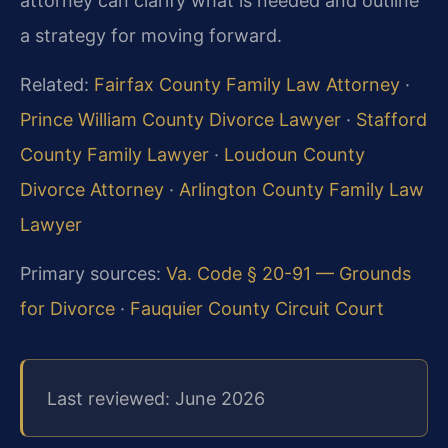
attorney can clarify what is needed and outline
a strategy for moving forward.
Related:
Fairfax County Family Law Attorney
·
Prince William County Divorce Lawyer
·
Stafford
County Family Lawyer
·
Loudoun County
Divorce Attorney
·
Arlington County Family Law
Lawyer
Primary sources:
Va. Code § 20-91 — Grounds
for Divorce
·
Fauquier County Circuit Court
Last reviewed: June 2026