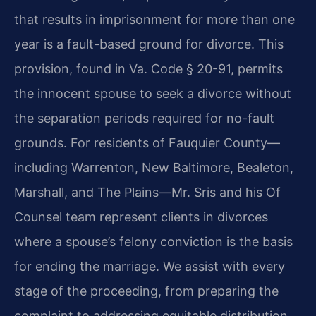
that results in imprisonment for more than one
year is a fault-based ground for divorce. This
provision, found in Va. Code § 20-91, permits
the innocent spouse to seek a divorce without
the separation periods required for no-fault
grounds. For residents of Fauquier County—
including Warrenton, New Baltimore, Bealeton,
Marshall, and The Plains—Mr. Sris and his Of
Counsel team represent clients in divorces
where a spouse’s felony conviction is the basis
for ending the marriage. We assist with every
stage of the proceeding, from preparing the
complaint to addressing equitable distribution,