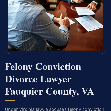
Felony Conviction
Divorce Lawyer
Fauquier County, VA
Under Virginia law, a spouse’s felony conviction