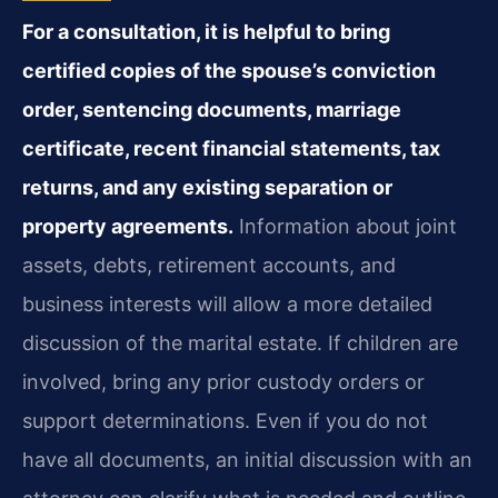
For a consultation, it is helpful to bring
certified copies of the spouse’s conviction
order, sentencing documents, marriage
certificate, recent financial statements, tax
returns, and any existing separation or
property agreements.
Information about joint
assets, debts, retirement accounts, and
business interests will allow a more detailed
discussion of the marital estate. If children are
involved, bring any prior custody orders or
support determinations. Even if you do not
have all documents, an initial discussion with an