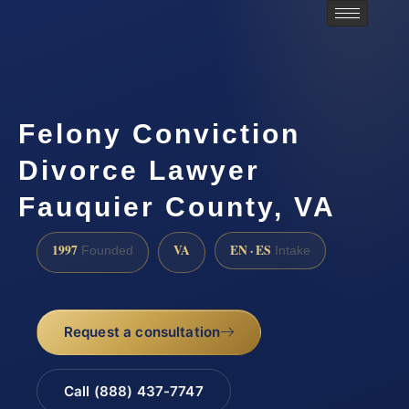
Felony Conviction
Divorce Lawyer
Fauquier County, VA
1997
VA
EN · ES
Founded
Intake
Request a consultation
Call (888) 437-7747