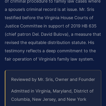
of criminal procedure to family law cases where
a spouse’s criminal record is at issue. Mr. Sris
testified before the Virginia House Courts of
Justice Committee in support of 2019 HB 635
(chief patron Del. David Bulova), a measure that
revised the equitable distribution statute. His
testimony reflects a deep commitment to the
fair operation of Virginia’s family law system.
Reviewed by Mr. Sris, Owner and Founder
Admitted in Virginia, Maryland, District of
Columbia, New Jersey, and New York