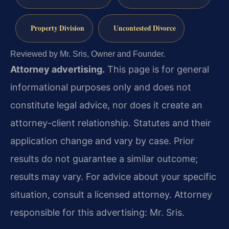
Property Division
Uncontested Divorce
Reviewed by Mr. Sris, Owner and Founder.
Attorney advertising.
This page is for general
informational purposes only and does not
constitute legal advice, nor does it create an
attorney-client relationship. Statutes and their
application change and vary by case. Prior
results do not guarantee a similar outcome;
results may vary. For advice about your specific
situation, consult a licensed attorney. Attorney
responsible for this advertising: Mr. Sris.