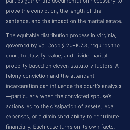
parties gather the documentation necessary to
prove the conviction, the length of the
sentence, and the impact on the marital estate.
The equitable distribution process in Virginia,
governed by Va. Code § 20-107.3, requires the
court to classify, value, and divide marital
property based on eleven statutory factors. A
felony conviction and the attendant
incarceration can influence the court’s analysis
—particularly when the convicted spouse’s
actions led to the dissipation of assets, legal
expenses, or a diminished ability to contribute
financially. Each case turns on its own facts,