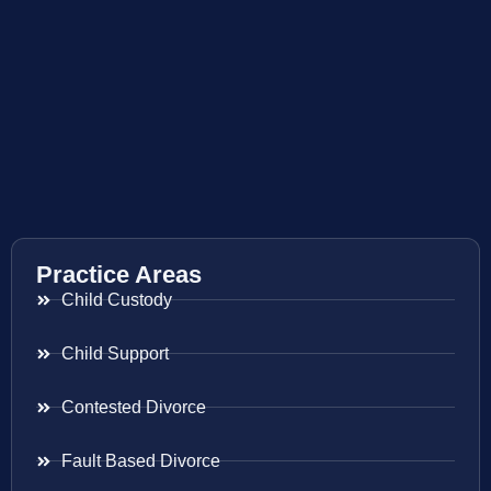
Practice Areas
Child Custody
Child Support
Contested Divorce
Fault Based Divorce