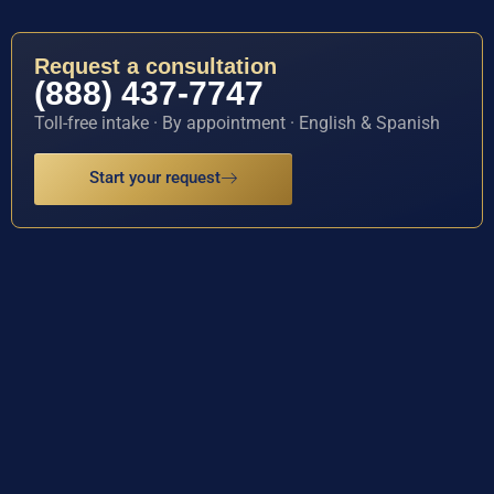
Request a consultation
(888) 437-7747
Toll-free intake · By appointment · English & Spanish
Start your request