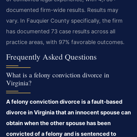
documented firm-wide results. Results may
vary. In Fauquier County specifically, the firm
has documented 73 case results across all
practice areas, with 97% favorable outcomes.
Frequently Asked Questions
What is a felony conviction divorce in
Virginia?
A felony conviction divorce is a fault-based
divorce in Virginia that an innocent spouse can
obtain when the other spouse has been
convicted of a felony and is sentenced to