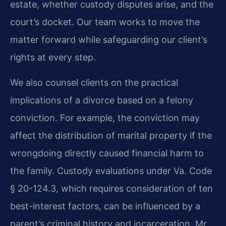
estate, whether custody disputes arise, and the
court’s docket. Our team works to move the
matter forward while safeguarding our client’s
rights at every step.
We also counsel clients on the practical
implications of a divorce based on a felony
conviction. For example, the conviction may
affect the distribution of marital property if the
wrongdoing directly caused financial harm to
the family. Custody evaluations under Va. Code
§ 20-124.3, which requires consideration of ten
best-interest factors, can be influenced by a
parent’s criminal history and incarceration. Mr.