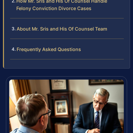
How Mr. Sris and His Of Counsel Handle
Felony Conviction Divorce Cases
About Mr. Sris and His Of Counsel Team
Frequently Asked Questions