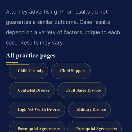
Attorney advertising. Prior results do not
guarantee a similar outcome. Case results
depend on a variety of factors unique to each
case. Results may vary.
All practice pages
Child Custody
Child Support
Contested Divorce
Fault Based Divorce
High Net Worth Divorce
Military Divorce
Postnuptial Agreements
Prenuptial Agreements