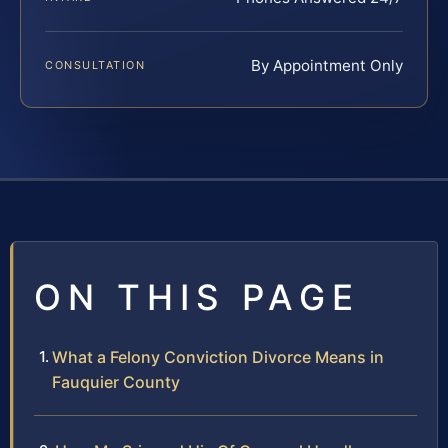
By Appointment Only
CONSULTATION
ON THIS PAGE
What a Felony Conviction Divorce Means in
Fauquier County