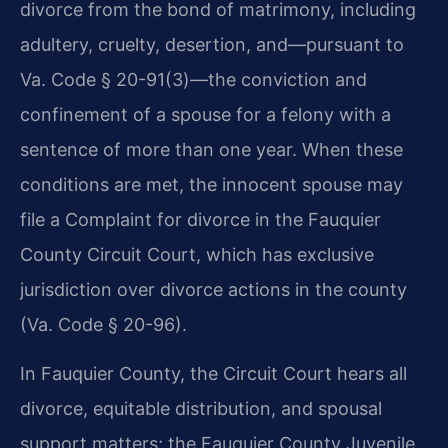
divorce from the bond of matrimony, including
adultery, cruelty, desertion, and—pursuant to
Va. Code § 20-91(3)—the conviction and
confinement of a spouse for a felony with a
sentence of more than one year. When these
conditions are met, the innocent spouse may
file a Complaint for divorce in the Fauquier
County Circuit Court, which has exclusive
jurisdiction over divorce actions in the county
(Va. Code § 20-96).
In Fauquier County, the Circuit Court hears all
divorce, equitable distribution, and spousal
support matters; the Fauquier County Juvenile