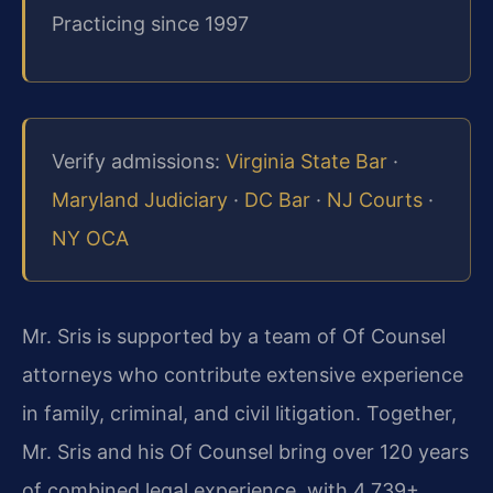
Practicing since 1997
Verify admissions:
Virginia State Bar
·
Maryland Judiciary
·
DC Bar
·
NJ Courts
·
NY OCA
Mr. Sris is supported by a team of Of Counsel
attorneys who contribute extensive experience
in family, criminal, and civil litigation. Together,
Mr. Sris and his Of Counsel bring over 120 years
of combined legal experience, with 4,739+