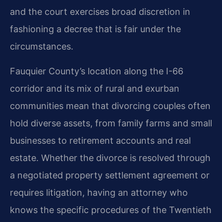
and the court exercises broad discretion in
fashioning a decree that is fair under the
circumstances.
Fauquier County’s location along the I-66
corridor and its mix of rural and exurban
communities mean that divorcing couples often
hold diverse assets, from family farms and small
businesses to retirement accounts and real
estate. Whether the divorce is resolved through
a negotiated property settlement agreement or
requires litigation, having an attorney who
knows the specific procedures of the Twentieth