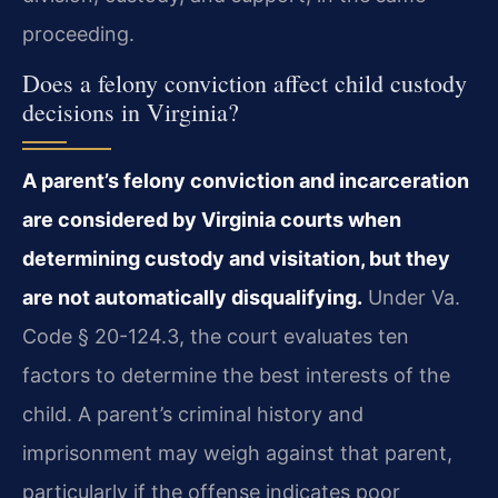
proceeding.
Does a felony conviction affect child custody
decisions in Virginia?
A parent’s felony conviction and incarceration
are considered by Virginia courts when
determining custody and visitation, but they
are not automatically disqualifying.
Under Va.
Code § 20-124.3, the court evaluates ten
factors to determine the best interests of the
child. A parent’s criminal history and
imprisonment may weigh against that parent,
particularly if the offense indicates poor