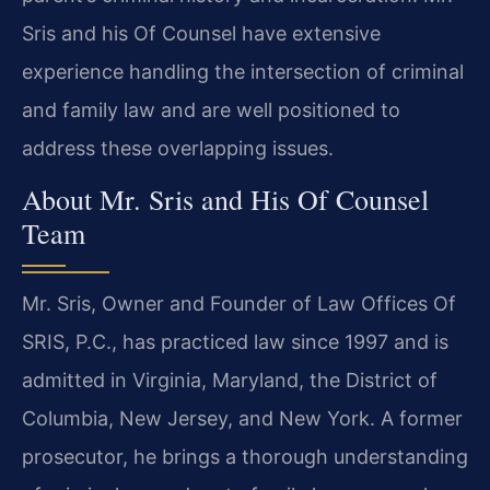
Sris and his Of Counsel have extensive
experience handling the intersection of criminal
and family law and are well positioned to
address these overlapping issues.
About Mr. Sris and His Of Counsel
Team
Mr. Sris, Owner and Founder of Law Offices Of
SRIS, P.C., has practiced law since 1997 and is
admitted in Virginia, Maryland, the District of
Columbia, New Jersey, and New York. A former
prosecutor, he brings a thorough understanding