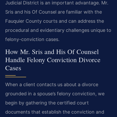
Judicial District is an important advantage. Mr.
Sris and his Of Counsel are familiar with the
Fauquier County courts and can address the
procedural and evidentiary challenges unique to
felony-conviction cases.
How Mr. Sris and His Of Counsel
Handle Felony Conviction Divorce
Cases
When a client contacts us about a divorce
grounded in a spouse’s felony conviction, we
begin by gathering the certified court
documents that establish the conviction and