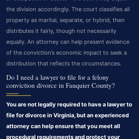
the division accordingly. The court classifies all
property as marital, separate, or hybrid, then
distributes it fairly, though not necessarily
equally. An attorney can help present evidence
of the conviction’s economic impact to seek a
distribution that reflects the circumstances.
Do I need a lawyer to file for a felony
conviction divorce in Fauquier County?
You are not legally required to have a lawyer to
file for divorce in Virginia, but an experienced
attorney can help ensure that you meet all
procedural requirements and protect your