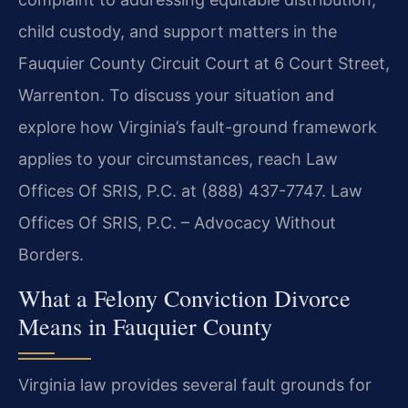
child custody, and support matters in the
Fauquier County Circuit Court at 6 Court Street,
Warrenton. To discuss your situation and
explore how Virginia’s fault-ground framework
applies to your circumstances, reach Law
Offices Of SRIS, P.C. at (888) 437-7747. Law
Offices Of SRIS, P.C. – Advocacy Without
Borders.
What a Felony Conviction Divorce
Means in Fauquier County
Virginia law provides several fault grounds for