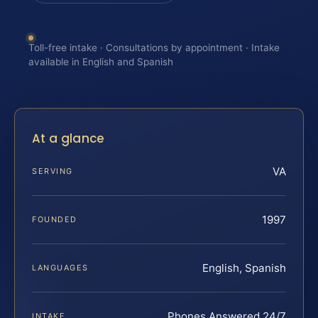
Toll-free intake · Consultations by appointment · Intake
available in English and Spanish
At a glance
VA
SERVING
1997
FOUNDED
English, Spanish
LANGUAGES
Phones Answered 24/7
INTAKE