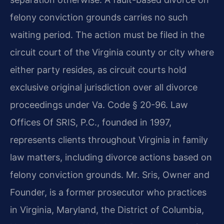
felony conviction grounds carries no such
waiting period. The action must be filed in the
circuit court of the Virginia county or city where
either party resides, as circuit courts hold
exclusive original jurisdiction over all divorce
proceedings under Va. Code § 20-96. Law
Offices Of SRIS, P.C., founded in 1997,
represents clients throughout Virginia in family
law matters, including divorce actions based on
felony conviction grounds. Mr. Sris, Owner and
Founder, is a former prosecutor who practices
in Virginia, Maryland, the District of Columbia,