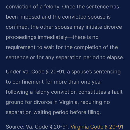
conviction of a felony. Once the sentence has
been imposed and the convicted spouse is
confined, the other spouse may initiate divorce
proceedings immediately—there is no
requirement to wait for the completion of the
sentence or for any separation period to elapse.
Under Va. Code § 20-91, a spouse’s sentencing
to confinement for more than one year
following a felony conviction constitutes a fault
ground for divorce in Virginia, requiring no
separation waiting period before filing.
Source: Va. Code § 20-91.
Virginia Code § 20-91