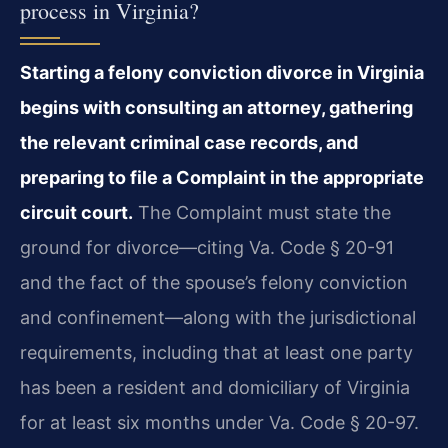
process in Virginia?
Starting a felony conviction divorce in Virginia
begins with consulting an attorney, gathering
the relevant criminal case records, and
preparing to file a Complaint in the appropriate
circuit court.
The Complaint must state the
ground for divorce—citing Va. Code § 20-91
and the fact of the spouse’s felony conviction
and confinement—along with the jurisdictional
requirements, including that at least one party
has been a resident and domiciliary of Virginia
for at least six months under Va. Code § 20-97.