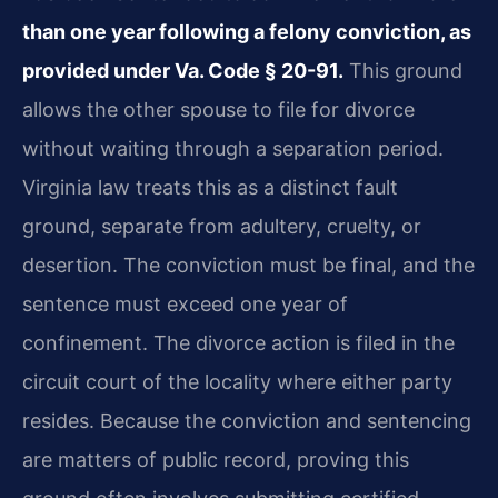
than one year following a felony conviction, as
provided under Va. Code § 20-91.
This ground
allows the other spouse to file for divorce
without waiting through a separation period.
Virginia law treats this as a distinct fault
ground, separate from adultery, cruelty, or
desertion. The conviction must be final, and the
sentence must exceed one year of
confinement. The divorce action is filed in the
circuit court of the locality where either party
resides. Because the conviction and sentencing
are matters of public record, proving this