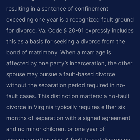
resulting in a sentence of confinement
exceeding one year is a recognized fault ground
for divorce. Va. Code § 20-91 expressly includes
this as a basis for seeking a divorce from the
bond of matrimony. When a marriage is
affected by one party’s incarceration, the other
spouse may pursue a fault-based divorce
without the separation period required in no-
fault cases. This distinction matters: a no-fault
divorce in Virginia typically requires either six
months of separation with a signed agreement
and no minor children, or one year of
separation otherwise. A fault-based divorce on