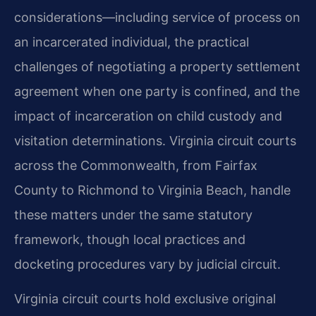
considerations—including service of process on
an incarcerated individual, the practical
challenges of negotiating a property settlement
agreement when one party is confined, and the
impact of incarceration on child custody and
visitation determinations. Virginia circuit courts
across the Commonwealth, from Fairfax
County to Richmond to Virginia Beach, handle
these matters under the same statutory
framework, though local practices and
docketing procedures vary by judicial circuit.
Virginia circuit courts hold exclusive original