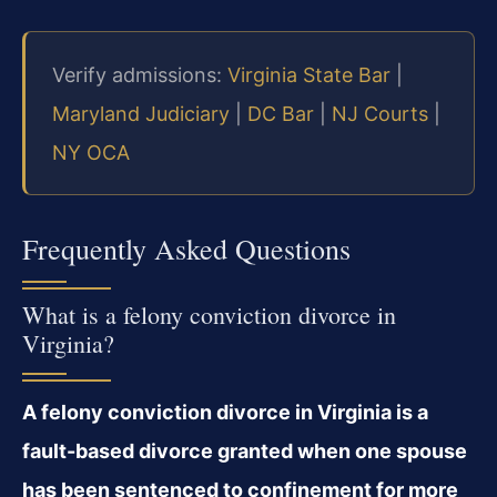
Verify admissions:
Virginia State Bar
|
Maryland Judiciary
|
DC Bar
|
NJ Courts
|
NY OCA
Frequently Asked Questions
What is a felony conviction divorce in
Virginia?
A felony conviction divorce in Virginia is a
fault-based divorce granted when one spouse
has been sentenced to confinement for more