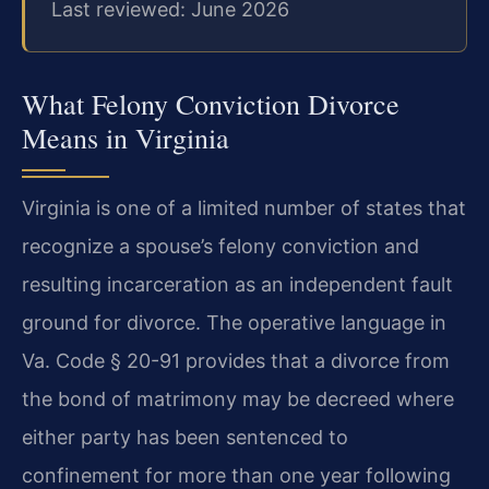
Last reviewed: June 2026
What Felony Conviction Divorce
Means in Virginia
Virginia is one of a limited number of states that
recognize a spouse’s felony conviction and
resulting incarceration as an independent fault
ground for divorce. The operative language in
Va. Code § 20-91 provides that a divorce from
the bond of matrimony may be decreed where
either party has been sentenced to
confinement for more than one year following