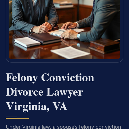
Felony Conviction
Divorce Lawyer
Virginia, VA
Under Virginia law, a spouse’s felony conviction