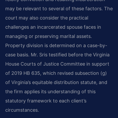
may be relevant to several of these factors. The
court may also consider the practical
challenges an incarcerated spouse faces in
managing or preserving marital assets.
Property division is determined on a case-by-
case basis. Mr. Sris testified before the Virginia
House Courts of Justice Committee in support
of 2019 HB 635, which revised subsection (g)
of Virginia’s equitable distribution statute, and
the firm applies its understanding of this
statutory framework to each client’s
circumstances.