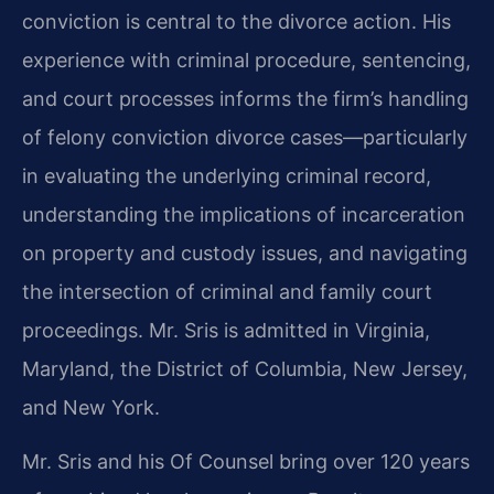
conviction is central to the divorce action. His
experience with criminal procedure, sentencing,
and court processes informs the firm’s handling
of felony conviction divorce cases—particularly
in evaluating the underlying criminal record,
understanding the implications of incarceration
on property and custody issues, and navigating
the intersection of criminal and family court
proceedings. Mr. Sris is admitted in Virginia,
Maryland, the District of Columbia, New Jersey,
and New York.
Mr. Sris and his Of Counsel bring over 120 years