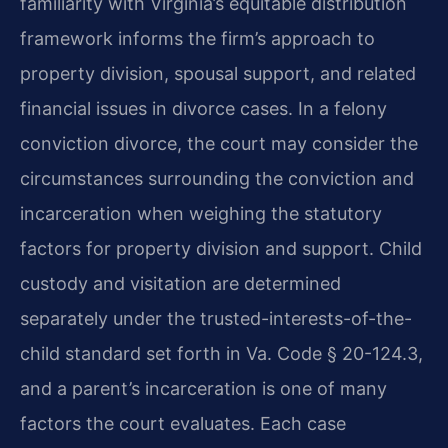
familiarity with Virginia’s equitable distribution
framework informs the firm’s approach to
property division, spousal support, and related
financial issues in divorce cases. In a felony
conviction divorce, the court may consider the
circumstances surrounding the conviction and
incarceration when weighing the statutory
factors for property division and support. Child
custody and visitation are determined
separately under the trusted-interests-of-the-
child standard set forth in Va. Code § 20-124.3,
and a parent’s incarceration is one of many
factors the court evaluates. Each case