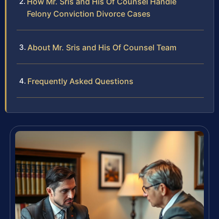
How Mr. Sris and His Of Counsel Handle
Felony Conviction Divorce Cases
About Mr. Sris and His Of Counsel Team
Frequently Asked Questions