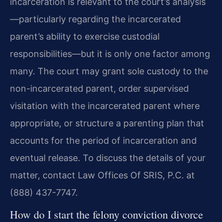
incarceration is relevant to the court’s analysis
—particularly regarding the incarcerated
parent’s ability to exercise custodial
responsibilities—but it is only one factor among
many. The court may grant sole custody to the
non-incarcerated parent, order supervised
visitation with the incarcerated parent where
appropriate, or structure a parenting plan that
accounts for the period of incarceration and
eventual release. To discuss the details of your
matter, contact Law Offices Of SRIS, P.C. at
(888) 437-7747.
How do I start the felony conviction divorce