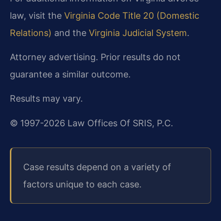
law, visit the
Virginia Code Title 20 (Domestic
Relations)
and the
Virginia Judicial System
.
Attorney advertising. Prior results do not
guarantee a similar outcome.
Results may vary.
© 1997-2026 Law Offices Of SRIS, P.C.
Case results depend on a variety of
factors unique to each case.