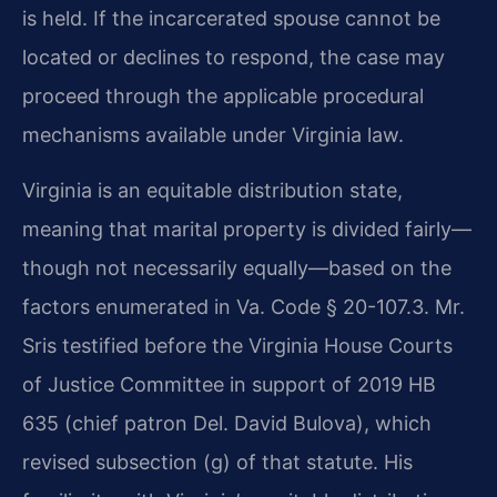
is held. If the incarcerated spouse cannot be
located or declines to respond, the case may
proceed through the applicable procedural
mechanisms available under Virginia law.
Virginia is an equitable distribution state,
meaning that marital property is divided fairly—
though not necessarily equally—based on the
factors enumerated in Va. Code § 20-107.3. Mr.
Sris testified before the Virginia House Courts
of Justice Committee in support of 2019 HB
635 (chief patron Del. David Bulova), which
revised subsection (g) of that statute. His