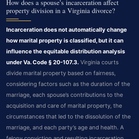
How does a spouse’s incarceration affect
property division in a Virginia divorce?
Incarceration does not automatically change
how marital property is classified, but it can
influence the equitable distribution analysis
under Va. Code § 20-107.3.
Virginia courts
divide marital property based on fairness,
considering factors such as the duration of the
marriage, each spouse’s contributions to the
acquisition and care of marital property, the
circumstances that led to the dissolution of the
marriage, and each party’s age and health. A
felony conviction and resulting incarceration