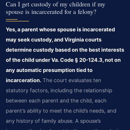
Can I get custody of my children if my
spouse is incarcerated for a felony?
Yes, a parent whose spouse is incarcerated
may seek custody, and Virginia courts
determine custody based on the best interests
of the child under Va. Code § 20-124.3, not on
any automatic presumption tied to
incarceration.
The court evaluates ten
statutory factors, including the relationship
between each parent and the child, each
parent’s ability to meet the child’s needs, and
any history of family abuse. A spouse’s