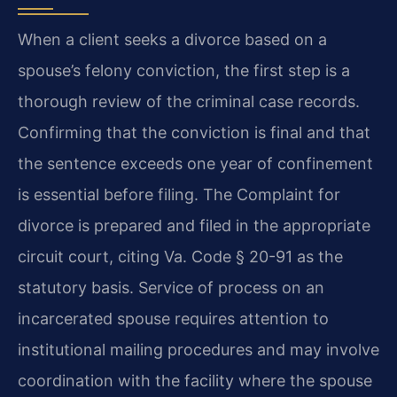
When a client seeks a divorce based on a
spouse’s felony conviction, the first step is a
thorough review of the criminal case records.
Confirming that the conviction is final and that
the sentence exceeds one year of confinement
is essential before filing. The Complaint for
divorce is prepared and filed in the appropriate
circuit court, citing Va. Code § 20-91 as the
statutory basis. Service of process on an
incarcerated spouse requires attention to
institutional mailing procedures and may involve
coordination with the facility where the spouse