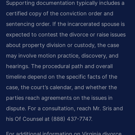
Supporting documentation typically includes a
certified copy of the conviction order and
sentencing order. If the incarcerated spouse is
expected to contest the divorce or raise issues
about property division or custody, the case
may involve motion practice, discovery, and
hearings. The procedural path and overall
timeline depend on the specific facts of the
case, the court’s calendar, and whether the
parties reach agreements on the issues in
dispute. For a consultation, reach Mr. Sris and
his Of Counsel at (888) 437-7747.
For additional information on Virginia divorce