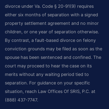
divorce under Va. Code § 20-91(9) requires
either six months of separation with a signed
property settlement agreement and no minor
children, or one year of separation otherwise.
By contrast, a fault-based divorce on felony
conviction grounds may be filed as soon as the
spouse has been sentenced and confined. The
court may proceed to hear the case on its
merits without any waiting period tied to
separation. For guidance on your specific
situation, reach Law Offices Of SRIS, P.C. at
(888) 437-7747.