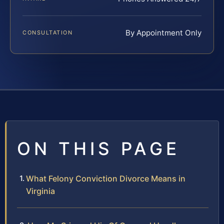
By Appointment Only
CONSULTATION
ON THIS PAGE
What Felony Conviction Divorce Means in
Virginia