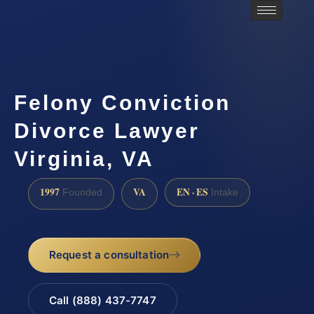
Felony Conviction
Divorce Lawyer
Virginia, VA
1997
VA
EN · ES
Founded
Intake
Request a consultation
Call (888) 437-7747