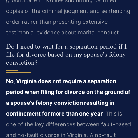
ground often involves submitting certified
copies of the criminal judgment and sentencing
order rather than presenting extensive
testimonial evidence about marital conduct.
Do I need to wait for a separation period if I
file for divorce based on my spouse’s felony
conviction?
No, Virginia does not require a separation
period when filing for divorce on the ground of
a spouse’s felony conviction resulting in
confinement for more than one year.
This is
one of the key differences between fault-based
and no-fault divorce in Virginia. A no-fault