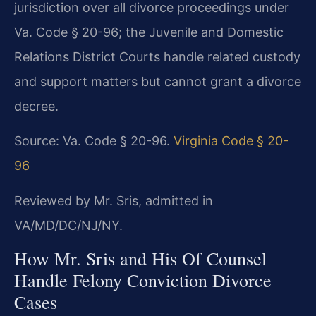
jurisdiction over all divorce proceedings under
Va. Code § 20-96; the Juvenile and Domestic
Relations District Courts handle related custody
and support matters but cannot grant a divorce
decree.
Source: Va. Code § 20-96.
Virginia Code § 20-
96
Reviewed by Mr. Sris, admitted in
VA/MD/DC/NJ/NY.
How Mr. Sris and His Of Counsel
Handle Felony Conviction Divorce
Cases