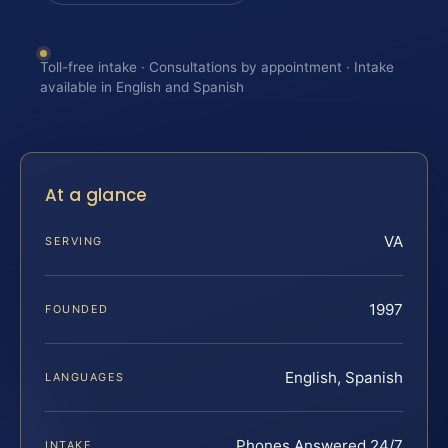
Toll-free intake · Consultations by appointment · Intake
available in English and Spanish
At a glance
VA
SERVING
1997
FOUNDED
English, Spanish
LANGUAGES
Phones Answered 24/7
INTAKE