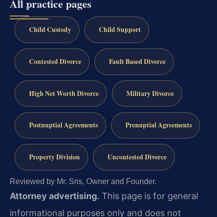
All practice pages
Child Custody
Child Support
Contested Divorce
Fault Based Divorce
High Net Worth Divorce
Military Divorce
Postnuptial Agreements
Prenuptial Agreements
Property Division
Uncontested Divorce
Reviewed by Mr. Sris, Owner and Founder.
Attorney advertising.
This page is for general
informational purposes only and does not