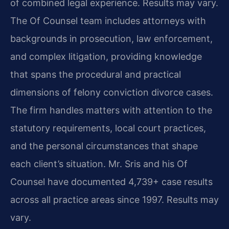
of combined legal experience. Results may vary.
The Of Counsel team includes attorneys with
backgrounds in prosecution, law enforcement,
and complex litigation, providing knowledge
that spans the procedural and practical
dimensions of felony conviction divorce cases.
The firm handles matters with attention to the
statutory requirements, local court practices,
and the personal circumstances that shape
each client’s situation. Mr. Sris and his Of
Counsel have documented 4,739+ case results
across all practice areas since 1997. Results may
vary.