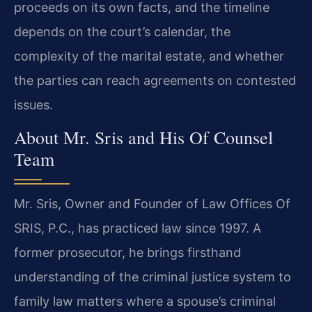
proceeds on its own facts, and the timeline
depends on the court’s calendar, the
complexity of the marital estate, and whether
the parties can reach agreements on contested
issues.
About Mr. Sris and His Of Counsel
Team
Mr. Sris, Owner and Founder of Law Offices Of
SRIS, P.C., has practiced law since 1997. A
former prosecutor, he brings firsthand
understanding of the criminal justice system to
family law matters where a spouse’s criminal