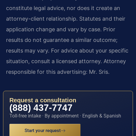
constitute legal advice, nor does it create an
attorney-client relationship. Statutes and their
application change and vary by case. Prior
results do not guarantee a similar outcome;
results may vary. For advice about your specific
situation, consult a licensed attorney. Attorney
responsible for this advertising: Mr. Sris.
Request a consultation
(888) 437-7747
Toll-free intake · By appointment · English & Spanish
Start your request