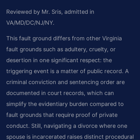
Reviewed by Mr. Sris, admitted in
VA/MD/DC/NJ/NY.
This fault ground differs from other Virginia
fault grounds such as adultery, cruelty, or
desertion in one significant respect: the
triggering event is a matter of public record. A
criminal conviction and sentencing order are
documented in court records, which can
simplify the evidentiary burden compared to
fault grounds that require proof of private
conduct. Still, navigating a divorce where one
spouse is incarcerated raises distinct procedural