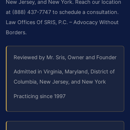
New Jersey, and New York. Reach our location
at (888) 437-7747 to schedule a consultation.
Law Offices Of SRIS, P.C. – Advocacy Without
Borders.
Reviewed by Mr. Sris, Owner and Founder
Admitted in Virginia, Maryland, District of
Columbia, New Jersey, and New York
Practicing since 1997