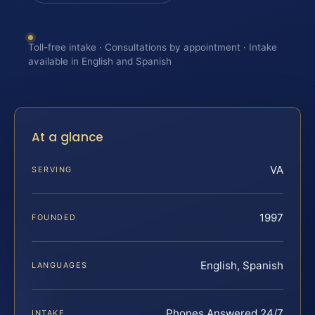
Toll-free intake · Consultations by appointment · Intake
available in English and Spanish
At a glance
VA
SERVING
1997
FOUNDED
English, Spanish
LANGUAGES
Phones Answered 24/7
INTAKE