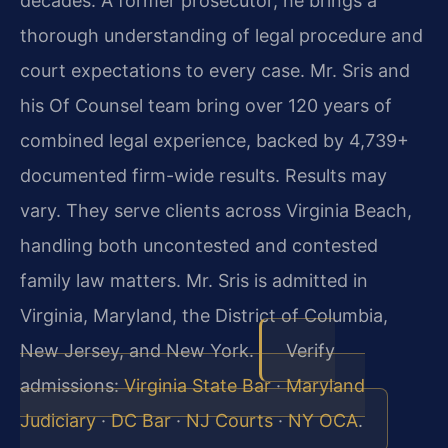
decades. A former prosecutor, he brings a
thorough understanding of legal procedure and
court expectations to every case. Mr. Sris and
his Of Counsel team bring over 120 years of
combined legal experience, backed by 4,739+
documented firm-wide results. Results may
vary. They serve clients across Virginia Beach,
handling both uncontested and contested
family law matters. Mr. Sris is admitted in
Virginia, Maryland, the District of Columbia,
New Jersey, and New York.
Verify
admissions:
Virginia State Bar
·
Maryland
Judiciary
·
DC Bar
·
NJ Courts
·
NY OCA
.