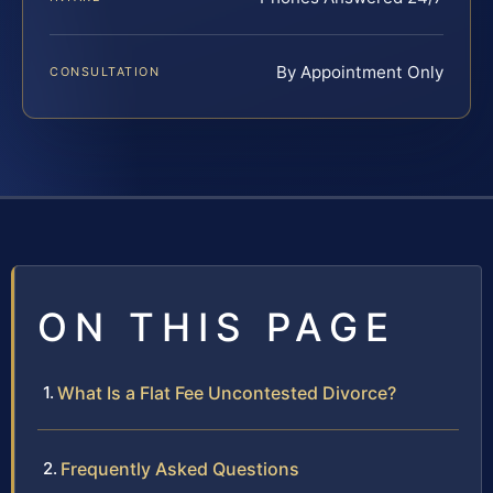
By Appointment Only
CONSULTATION
ON THIS PAGE
What Is a Flat Fee Uncontested Divorce?
Frequently Asked Questions