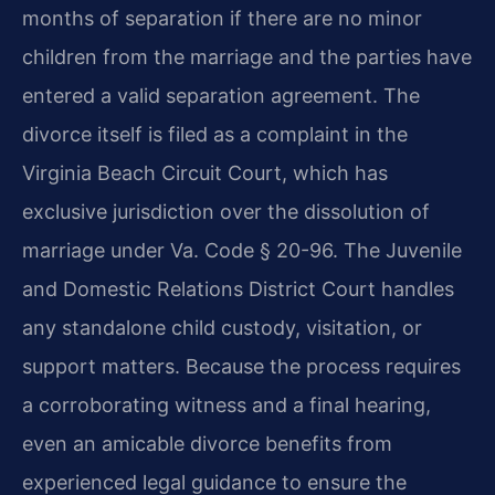
months of separation if there are no minor
children from the marriage and the parties have
entered a valid separation agreement. The
divorce itself is filed as a complaint in the
Virginia Beach Circuit Court, which has
exclusive jurisdiction over the dissolution of
marriage under Va. Code § 20-96. The Juvenile
and Domestic Relations District Court handles
any standalone child custody, visitation, or
support matters. Because the process requires
a corroborating witness and a final hearing,
even an amicable divorce benefits from
experienced legal guidance to ensure the