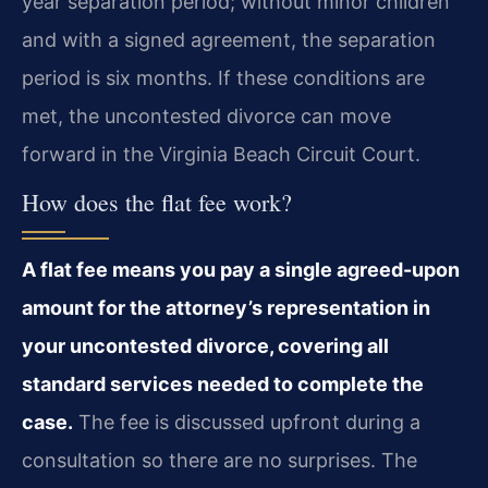
year separation period; without minor children
and with a signed agreement, the separation
period is six months. If these conditions are
met, the uncontested divorce can move
forward in the Virginia Beach Circuit Court.
How does the flat fee work?
A flat fee means you pay a single agreed-upon
amount for the attorney’s representation in
your uncontested divorce, covering all
standard services needed to complete the
case.
The fee is discussed upfront during a
consultation so there are no surprises. The