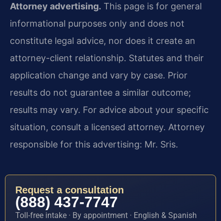
Attorney advertising.
This page is for general
informational purposes only and does not
constitute legal advice, nor does it create an
attorney-client relationship. Statutes and their
application change and vary by case. Prior
results do not guarantee a similar outcome;
results may vary. For advice about your specific
situation, consult a licensed attorney. Attorney
responsible for this advertising: Mr. Sris.
Request a consultation
(888) 437-7747
Toll-free intake · By appointment · English & Spanish