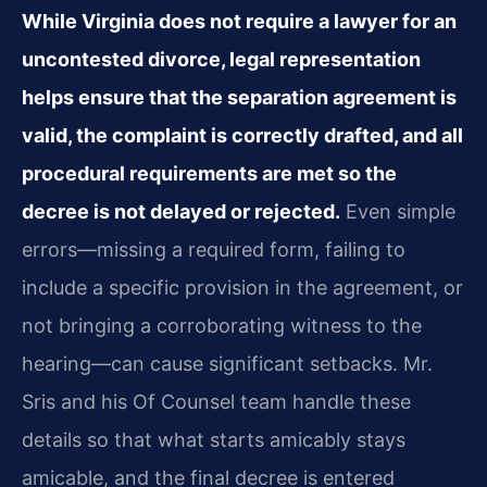
While Virginia does not require a lawyer for an
uncontested divorce, legal representation
helps ensure that the separation agreement is
valid, the complaint is correctly drafted, and all
procedural requirements are met so the
decree is not delayed or rejected.
Even simple
errors—missing a required form, failing to
include a specific provision in the agreement, or
not bringing a corroborating witness to the
hearing—can cause significant setbacks. Mr.
Sris and his Of Counsel team handle these
details so that what starts amicably stays
amicable, and the final decree is entered