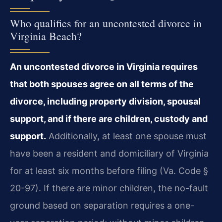
Who qualifies for an uncontested divorce in
Virginia Beach?
An uncontested divorce in Virginia requires
that both spouses agree on all terms of the
divorce, including property division, spousal
support, and if there are children, custody and
support.
Additionally, at least one spouse must
have been a resident and domiciliary of Virginia
for at least six months before filing (Va. Code §
20-97). If there are minor children, the no-fault
ground based on separation requires a one-