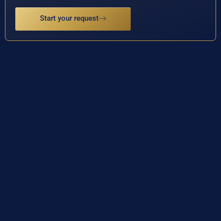
Start your request