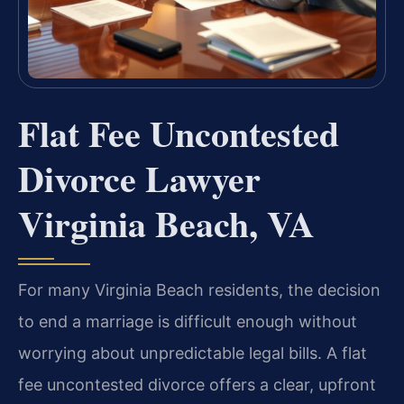
Flat Fee Uncontested
Divorce Lawyer
Virginia Beach, VA
For many Virginia Beach residents, the decision
to end a marriage is difficult enough without
worrying about unpredictable legal bills. A flat
fee uncontested divorce offers a clear, upfront