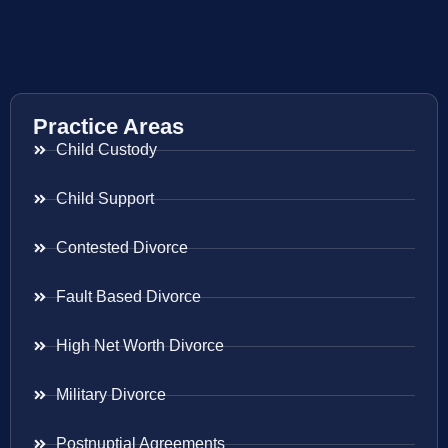
Practice Areas
Child Custody
Child Support
Contested Divorce
Fault Based Divorce
High Net Worth Divorce
Military Divorce
Postnuptial Agreements