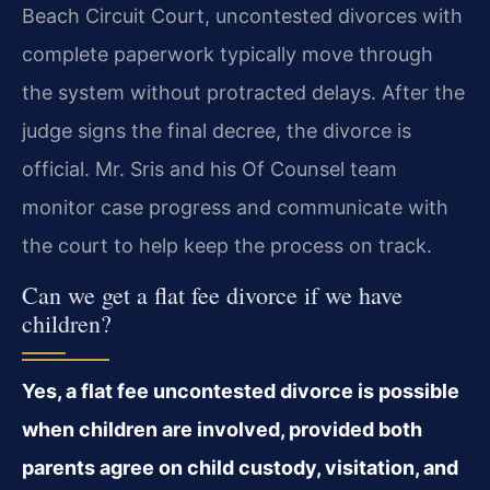
Beach Circuit Court, uncontested divorces with
complete paperwork typically move through
the system without protracted delays. After the
judge signs the final decree, the divorce is
official. Mr. Sris and his Of Counsel team
monitor case progress and communicate with
the court to help keep the process on track.
Can we get a flat fee divorce if we have
children?
Yes, a flat fee uncontested divorce is possible
when children are involved, provided both
parents agree on child custody, visitation, and