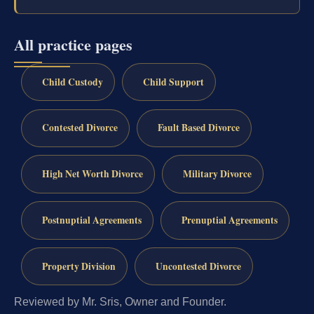
All practice pages
Child Custody
Child Support
Contested Divorce
Fault Based Divorce
High Net Worth Divorce
Military Divorce
Postnuptial Agreements
Prenuptial Agreements
Property Division
Uncontested Divorce
Reviewed by Mr. Sris, Owner and Founder.