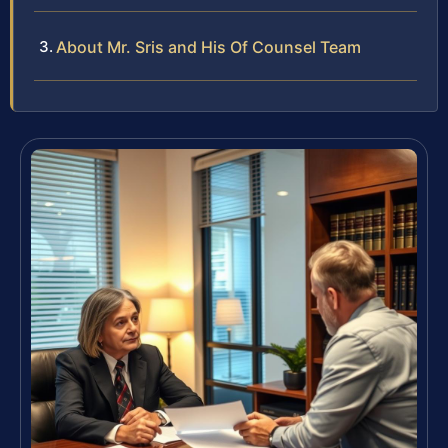
About Mr. Sris and His Of Counsel Team