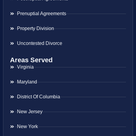
Prenuptial Agreements
Property Division
Uncontested Divorce
Areas Served
Virginia
Maryland
District Of Columbia
New Jersey
New York