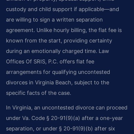
custody and child support if applicable—and
are willing to sign a written separation
agreement. Unlike hourly billing, the flat fee is
known from the start, providing certainty
during an emotionally charged time. Law
Offices Of SRIS, P.C. offers flat fee
arrangements for qualifying uncontested
divorces in Virginia Beach, subject to the
specific facts of the case.
In Virginia, an uncontested divorce can proceed
under Va. Code § 20-91(9)(a) after a one-year
separation, or under § 20-91(9)(b) after six