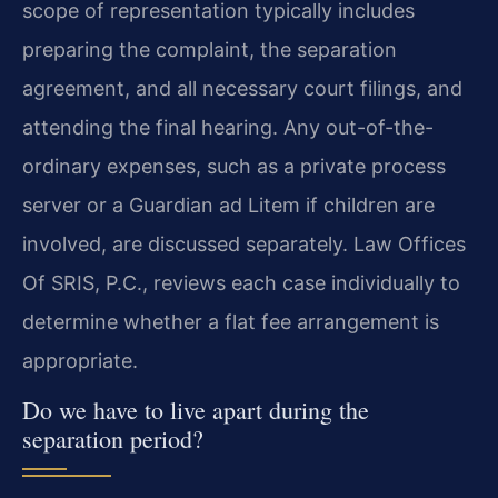
scope of representation typically includes
preparing the complaint, the separation
agreement, and all necessary court filings, and
attending the final hearing. Any out-of-the-
ordinary expenses, such as a private process
server or a Guardian ad Litem if children are
involved, are discussed separately. Law Offices
Of SRIS, P.C., reviews each case individually to
determine whether a flat fee arrangement is
appropriate.
Do we have to live apart during the
separation period?