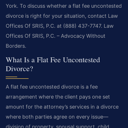
York. To discuss whether a flat fee uncontested
divorce is right for your situation, contact Law
Offices Of SRIS, P.C. at (888) 437-7747. Law
Offices Of SRIS, P.C. – Advocacy Without
Borders.
What Is a Flat Fee Uncontested
Divorce?
A flat fee uncontested divorce is a fee
arrangement where the client pays one set
amount for the attorney’s services in a divorce
where both parties agree on every issue—
division of property, spousal support, child