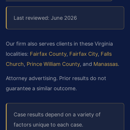
Last reviewed: June 2026
Our firm also serves clients in these Virginia
localities:
Fairfax County
,
Fairfax City
,
Falls
Church
,
Prince William County
, and
Manassas
.
Attorney advertising. Prior results do not
guarantee a similar outcome.
Case results depend on a variety of
factors unique to each case.