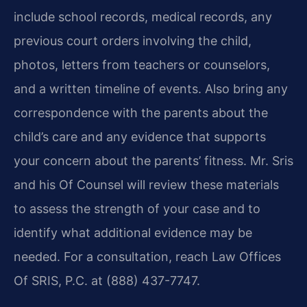
include school records, medical records, any
previous court orders involving the child,
photos, letters from teachers or counselors,
and a written timeline of events. Also bring any
correspondence with the parents about the
child’s care and any evidence that supports
your concern about the parents’ fitness. Mr. Sris
and his Of Counsel will review these materials
to assess the strength of your case and to
identify what additional evidence may be
needed. For a consultation, reach Law Offices
Of SRIS, P.C. at (888) 437-7747.