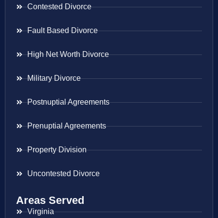
Contested Divorce
Fault Based Divorce
High Net Worth Divorce
Military Divorce
Postnuptial Agreements
Prenuptial Agreements
Property Division
Uncontested Divorce
Areas Served
Virginia