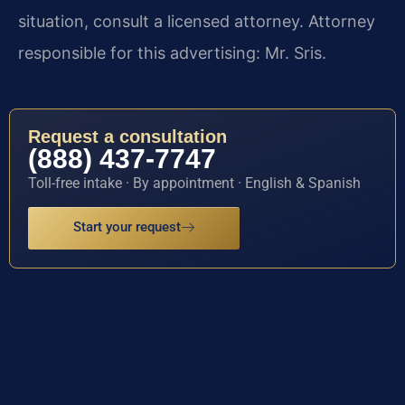
situation, consult a licensed attorney. Attorney
responsible for this advertising: Mr. Sris.
Request a consultation
(888) 437-7747
Toll-free intake · By appointment · English & Spanish
Start your request