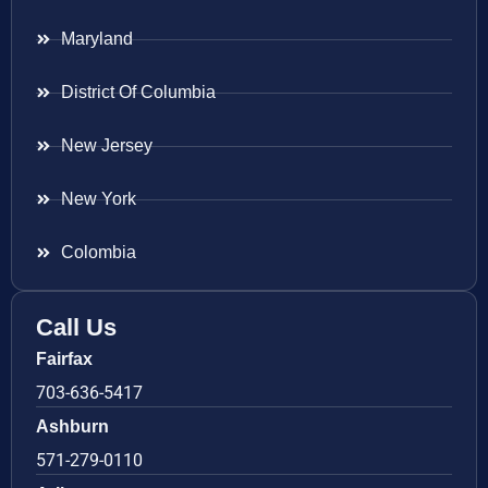
Maryland
District Of Columbia
New Jersey
New York
Colombia
Call Us
Fairfax
703-636-5417
Ashburn
571-279-0110