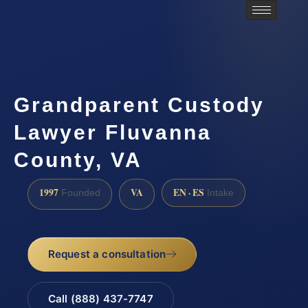
Grandparent Custody
Lawyer Fluvanna
County, VA
1997
VA
EN · ES
Founded
Intake
Request a consultation
Call (888) 437-7747