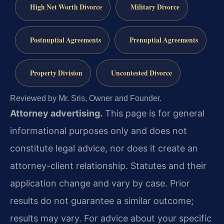
High Net Worth Divorce
Military Divorce
Postnuptial Agreements
Prenuptial Agreements
Property Division
Uncontested Divorce
Reviewed by Mr. Sris, Owner and Founder.
Attorney advertising.
This page is for general
informational purposes only and does not
constitute legal advice, nor does it create an
attorney-client relationship. Statutes and their
application change and vary by case. Prior
results do not guarantee a similar outcome;
results may vary. For advice about your specific