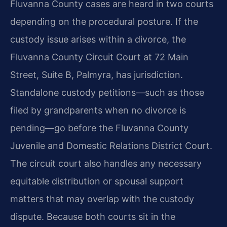
Fluvanna County cases are heard in two courts
depending on the procedural posture. If the
custody issue arises within a divorce, the
Fluvanna County Circuit Court at 72 Main
Street, Suite B, Palmyra, has jurisdiction.
Standalone custody petitions—such as those
filed by grandparents when no divorce is
pending—go before the Fluvanna County
Juvenile and Domestic Relations District Court.
The circuit court also handles any necessary
equitable distribution or spousal support
matters that may overlap with the custody
dispute. Because both courts sit in the