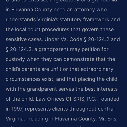
in Fluvanna County need an attorney who
understands Virginia’s statutory framework and
the local court procedures that govern these
sensitive cases. Under Va. Code § 20-124.2 and
§ 20-124.3, a grandparent may petition for
custody when they can demonstrate that the
child’s parents are unfit or that extraordinary
circumstances exist, and that placing the child
with the grandparent serves the best interests
of the child. Law Offices Of SRIS, P.C., founded
in 1997, represents clients throughout central
Virginia, including in Fluvanna County. Mr. Sris,