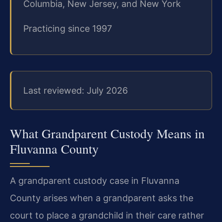
Columbia, New Jersey, and New York
Practicing since 1997
Last reviewed: July 2026
What Grandparent Custody Means in
Fluvanna County
A grandparent custody case in Fluvanna
County arises when a grandparent asks the
court to place a grandchild in their care rather