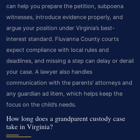
can help you prepare the petition, subpoena
witnesses, introduce evidence properly, and
argue your position under Virginia’s best-
interest standard. Fluvanna County courts
expect compliance with local rules and
deadlines, and missing a step can delay or derail
your case. A lawyer also handles
communication with the parents’ attorneys and
any guardian ad litem, which helps keep the
focus on the child’s needs.
How long does a grandparent custody case
take in Virginia?