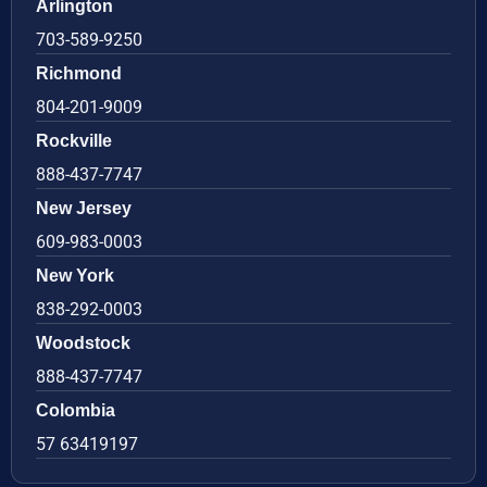
Arlington
703-589-9250
Richmond
804-201-9009
Rockville
888-437-7747
New Jersey
609-983-0003
New York
838-292-0003
Woodstock
888-437-7747
Colombia
57 63419197