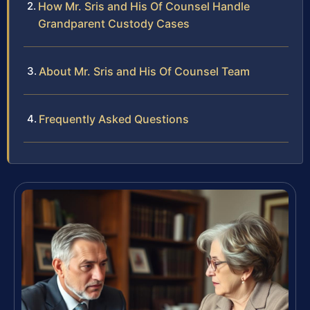
How Mr. Sris and His Of Counsel Handle
Grandparent Custody Cases
About Mr. Sris and His Of Counsel Team
Frequently Asked Questions