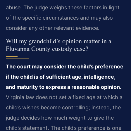
abuse. The judge weighs these factors in light
of the specific circumstances and may also
consider any other relevant evidence.
Will my grandchild’s opinion matter in a
Fluvanna County custody case?
The court may consider the child’s preference
if the child is of sufficient age, intelligence,
and maturity to express a reasonable opinion.
Virginia law does not set a fixed age at which a
child’s wishes become controlling; instead, the
judge decides how much weight to give the
child’s statement. The child’s preference is one