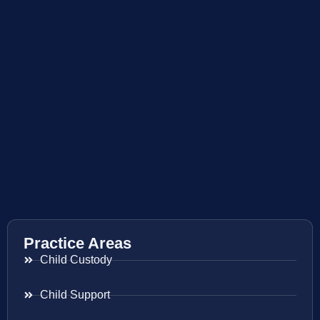
Practice Areas
Child Custody
Child Support