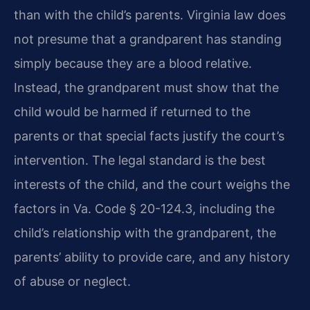
than with the child’s parents. Virginia law does
not presume that a grandparent has standing
simply because they are a blood relative.
Instead, the grandparent must show that the
child would be harmed if returned to the
parents or that special facts justify the court’s
intervention. The legal standard is the best
interests of the child, and the court weighs the
factors in Va. Code § 20-124.3, including the
child’s relationship with the grandparent, the
parents’ ability to provide care, and any history
of abuse or neglect.