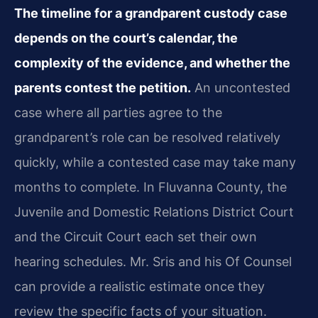
The timeline for a grandparent custody case
depends on the court’s calendar, the
complexity of the evidence, and whether the
parents contest the petition.
An uncontested
case where all parties agree to the
grandparent’s role can be resolved relatively
quickly, while a contested case may take many
months to complete. In Fluvanna County, the
Juvenile and Domestic Relations District Court
and the Circuit Court each set their own
hearing schedules. Mr. Sris and his Of Counsel
can provide a realistic estimate once they
review the specific facts of your situation.