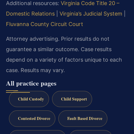
Additional resources:
Virginia Code Title 20 –
Domestic Relations
|
Virginia’s Judicial System
|
Fluvanna County Circuit Court
Attorney advertising. Prior results do not
guarantee a similar outcome. Case results
depend on a variety of factors unique to each
case. Results may vary.
All practice pages
Child Custody
Child Support
Contested Divorce
Fault Based Divorce