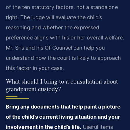
of the ten statutory factors, not a standalone
right. The judge will evaluate the child’s
reasoning and whether the expressed
preference aligns with his or her overall welfare.
Mr. Sris and his Of Counsel can help you
understand how the court is likely to approach
this factor in your case.
What should I bring to a consultation about
grandparent custody?
Bring any documents that help paint a picture
of the child’s current living situation and your
involvement in the child’s life.
Useful items