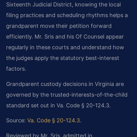
Sixteenth Judicial District, knowing the local
filing practices and scheduling rhythms helps a
grandparent move their petition forward
efficiently. Mr. Sris and his Of Counsel appear
regularly in these courts and understand how
the judges apply the statutory best-interest
factors.
Grandparent custody decisions in Virginia are
governed by the trusted-interests-of-the-child
standard set out in Va. Code § 20-124.3.
Source:
Va. Code § 20-124.3
.
Reviewed by Mr. Sris, admitted in