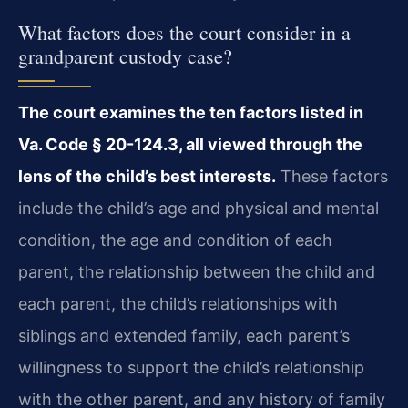
What factors does the court consider in a
grandparent custody case?
The court examines the ten factors listed in
Va. Code § 20-124.3, all viewed through the
lens of the child’s best interests.
These factors
include the child’s age and physical and mental
condition, the age and condition of each
parent, the relationship between the child and
each parent, the child’s relationships with
siblings and extended family, each parent’s
willingness to support the child’s relationship
with the other parent, and any history of family