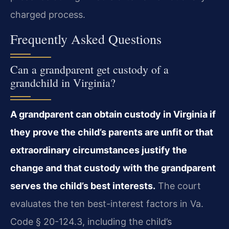
charged process.
Frequently Asked Questions
Can a grandparent get custody of a
grandchild in Virginia?
A grandparent can obtain custody in Virginia if
they prove the child’s parents are unfit or that
extraordinary circumstances justify the
change and that custody with the grandparent
serves the child’s best interests.
The court
evaluates the ten best-interest factors in Va.
Code § 20-124.3, including the child’s