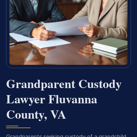
Grandparent Custody
Lawyer Fluvanna
County, VA
Grandparents seeking custody of a grandchild