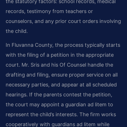
the statutory factors: school records, medical
records, testimony from teachers or
counselors, and any prior court orders involving
the child.
In Fluvanna County, the process typically starts
with the filing of a petition in the appropriate
court. Mr. Sris and his Of Counsel handle the
drafting and filing, ensure proper service on all
necessary parties, and appear at all scheduled
hearings. If the parents contest the petition,
the court may appoint a guardian ad litem to
represent the child’s interests. The firm works
cooperatively with guardians ad litem while