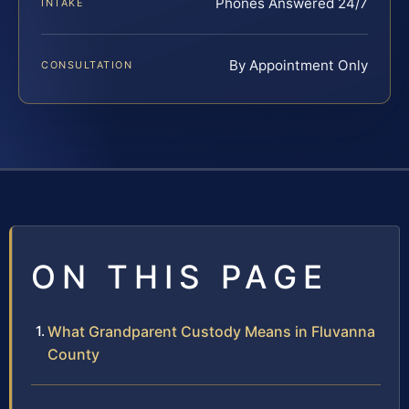
Phones Answered 24/7
INTAKE
By Appointment Only
CONSULTATION
ON THIS PAGE
What Grandparent Custody Means in Fluvanna
County