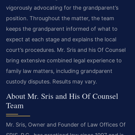
vigorously advocating for the grandparent’s
position. Throughout the matter, the team
keeps the grandparent informed of what to
expect at each stage and explains the local
court’s procedures. Mr. Sris and his Of Counsel
bring extensive combined legal experience to
family law matters, including grandparent
custody disputes. Results may vary.
About Mr. Sris and His Of Counsel
Team
Mr. Sris, Owner and Founder of Law Offices Of