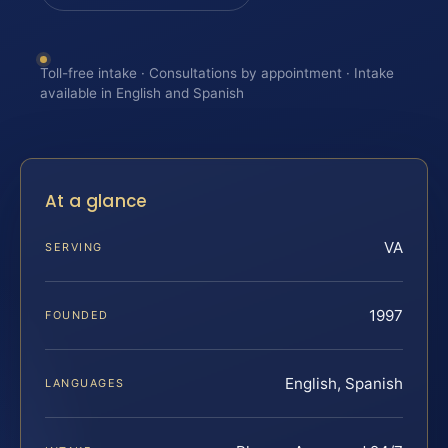
Toll-free intake · Consultations by appointment · Intake
available in English and Spanish
At a glance
VA
SERVING
1997
FOUNDED
English, Spanish
LANGUAGES