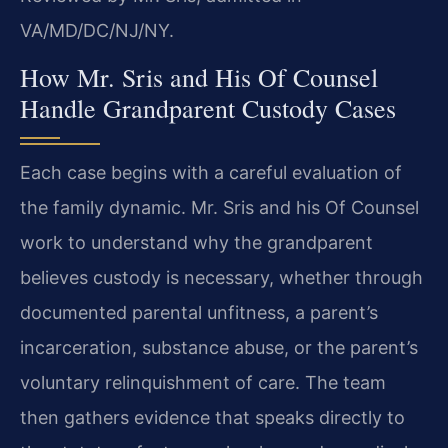
VA/MD/DC/NJ/NY.
How Mr. Sris and His Of Counsel
Handle Grandparent Custody Cases
Each case begins with a careful evaluation of
the family dynamic. Mr. Sris and his Of Counsel
work to understand why the grandparent
believes custody is necessary, whether through
documented parental unfitness, a parent’s
incarceration, substance abuse, or the parent’s
voluntary relinquishment of care. The team
then gathers evidence that speaks directly to