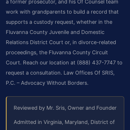
a former prosecutor, and his Of Counsel team
work with grandparents to build a record that
supports a custody request, whether in the
Fluvanna County Juvenile and Domestic
Relations District Court or, in divorce-related
proceedings, the Fluvanna County Circuit
Court. Reach our location at (888) 437-7747 to
request a consultation. Law Offices Of SRIS,
P.C. – Advocacy Without Borders.
Reviewed by Mr. Sris, Owner and Founder
Admitted in Virginia, Maryland, District of