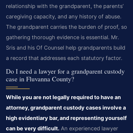
relationship with the grandparent, the parents’
caregiving capacity, and any history of abuse.
The grandparent carries the burden of proof, so
gathering thorough evidence is essential. Mr.
Sris and his Of Counsel help grandparents build
a record that addresses each statutory factor.
Do I need a lawyer for a grandparent custody
case in Fluvanna County?
While you are not legally required to have an
attorney, grandparent custody cases involve a
high evidentiary bar, and representing yourself
can be very difficult.
An experienced lawyer