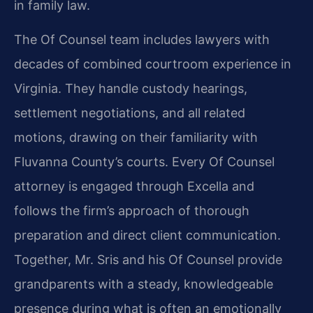
in family law.
The Of Counsel team includes lawyers with
decades of combined courtroom experience in
Virginia. They handle custody hearings,
settlement negotiations, and all related
motions, drawing on their familiarity with
Fluvanna County’s courts. Every Of Counsel
attorney is engaged through Excella and
follows the firm’s approach of thorough
preparation and direct client communication.
Together, Mr. Sris and his Of Counsel provide
grandparents with a steady, knowledgeable
presence during what is often an emotionally