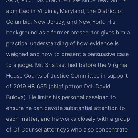
SRIS, P.C., has practiced law since 1997 and is
admitted in Virginia, Maryland, the District of
Columbia, New Jersey, and New York. His
background as a former prosecutor gives him a
practical understanding of how evidence is
weighed and how to present a persuasive case
to a judge. Mr. Sris testified before the Virginia
House Courts of Justice Committee in support
of 2019 HB 635 (chief patron Del. David
Bulova). He limits his personal caseload to
ensure he can devote substantial attention to
each matter, and he works closely with a group
of Of Counsel attorneys who also concentrate