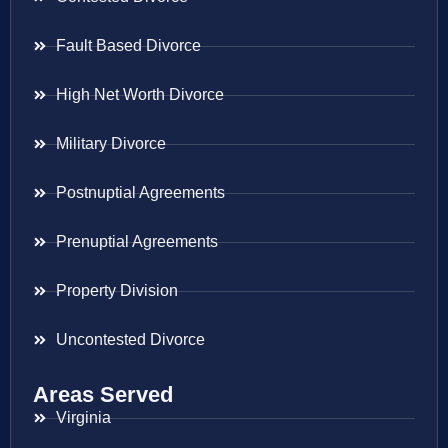
Fault Based Divorce
High Net Worth Divorce
Military Divorce
Postnuptial Agreements
Prenuptial Agreements
Property Division
Uncontested Divorce
Areas Served
Virginia