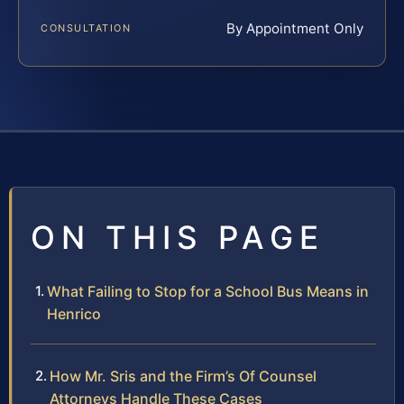
By Appointment Only
CONSULTATION
ON THIS PAGE
What Failing to Stop for a School Bus Means in
Henrico
How Mr. Sris and the Firm’s Of Counsel
Attorneys Handle These Cases