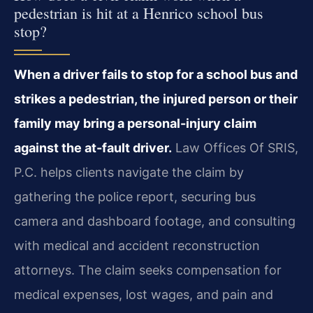
pedestrian is hit at a Henrico school bus
stop?
When a driver fails to stop for a school bus and
strikes a pedestrian, the injured person or their
family may bring a personal-injury claim
against the at-fault driver.
Law Offices Of SRIS,
P.C. helps clients navigate the claim by
gathering the police report, securing bus
camera and dashboard footage, and consulting
with medical and accident reconstruction
attorneys. The claim seeks compensation for
medical expenses, lost wages, and pain and