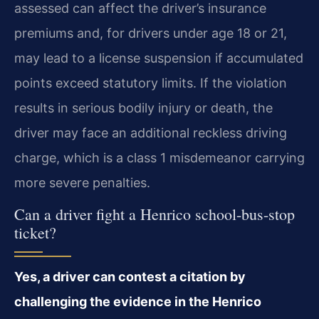
assessed can affect the driver’s insurance
premiums and, for drivers under age 18 or 21,
may lead to a license suspension if accumulated
points exceed statutory limits. If the violation
results in serious bodily injury or death, the
driver may face an additional reckless driving
charge, which is a class 1 misdemeanor carrying
more severe penalties.
Can a driver fight a Henrico school-bus-stop
ticket?
Yes, a driver can contest a citation by
challenging the evidence in the Henrico