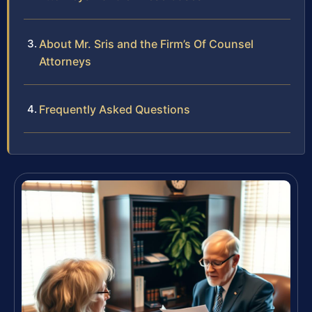
About Mr. Sris and the Firm’s Of Counsel
Attorneys
Frequently Asked Questions