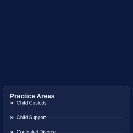
Practice Areas
Child Custody
Child Support
Contested Divorce