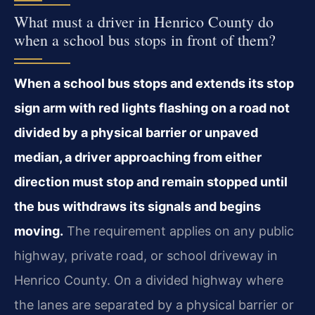
What must a driver in Henrico County do
when a school bus stops in front of them?
When a school bus stops and extends its stop
sign arm with red lights flashing on a road not
divided by a physical barrier or unpaved
median, a driver approaching from either
direction must stop and remain stopped until
the bus withdraws its signals and begins
moving.
The requirement applies on any public
highway, private road, or school driveway in
Henrico County. On a divided highway where
the lanes are separated by a physical barrier or