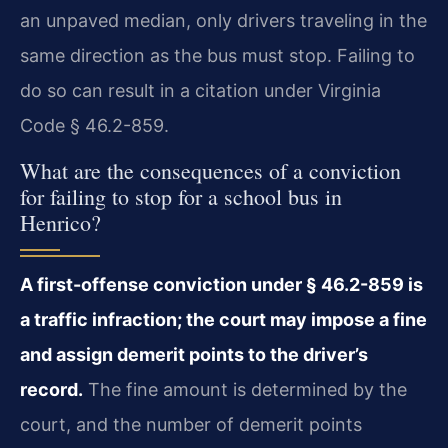
an unpaved median, only drivers traveling in the
same direction as the bus must stop. Failing to
do so can result in a citation under Virginia
Code § 46.2-859.
What are the consequences of a conviction
for failing to stop for a school bus in
Henrico?
A first-offense conviction under § 46.2-859 is
a traffic infraction; the court may impose a fine
and assign demerit points to the driver’s
record.
The fine amount is determined by the
court, and the number of demerit points