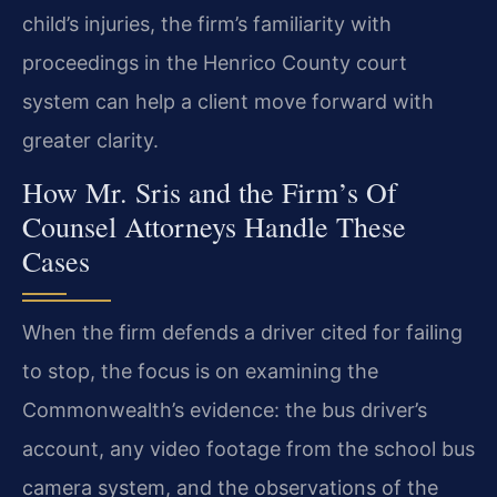
child’s injuries, the firm’s familiarity with
proceedings in the Henrico County court
system can help a client move forward with
greater clarity.
How Mr. Sris and the Firm’s Of
Counsel Attorneys Handle These
Cases
When the firm defends a driver cited for failing
to stop, the focus is on examining the
Commonwealth’s evidence: the bus driver’s
account, any video footage from the school bus
camera system, and the observations of the