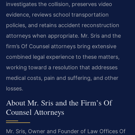
investigates the collision, preserves video
evidence, reviews school transportation
policies, and retains accident reconstruction
attorneys when appropriate. Mr. Sris and the
firm’s Of Counsel attorneys bring extensive
combined legal experience to these matters,
working toward a resolution that addresses
medical costs, pain and suffering, and other
losses.
About Mr. Sris and the Firm’s Of
Counsel Attorneys
Mr. Sris, Owner and Founder of Law Offices Of