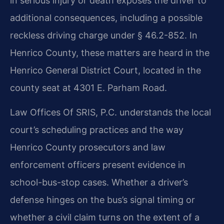
in serious injury or death exposes the driver to
additional consequences, including a possible
reckless driving charge under § 46.2-852. In
Henrico County, these matters are heard in the
Henrico General District Court, located in the
county seat at 4301 E. Parham Road.
Law Offices Of SRIS, P.C. understands the local
court’s scheduling practices and the way
Henrico County prosecutors and law
enforcement officers present evidence in
school-bus-stop cases. Whether a driver’s
defense hinges on the bus’s signal timing or
whether a civil claim turns on the extent of a