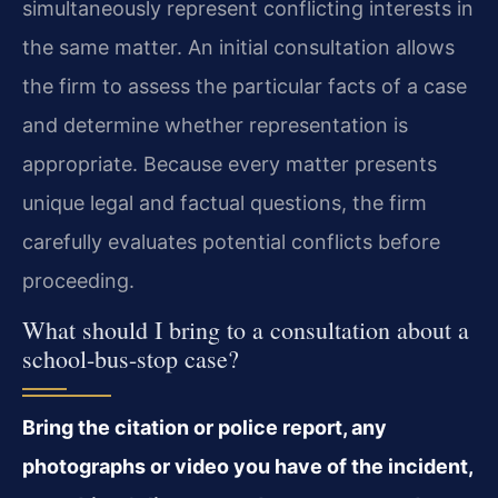
simultaneously represent conflicting interests in
the same matter. An initial consultation allows
the firm to assess the particular facts of a case
and determine whether representation is
appropriate. Because every matter presents
unique legal and factual questions, the firm
carefully evaluates potential conflicts before
proceeding.
What should I bring to a consultation about a
school-bus-stop case?
Bring the citation or police report, any
photographs or video you have of the incident,