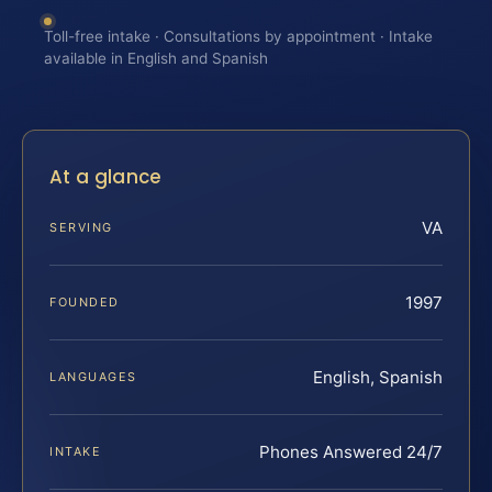
Toll-free intake · Consultations by appointment · Intake
available in English and Spanish
At a glance
VA
SERVING
1997
FOUNDED
English, Spanish
LANGUAGES
Phones Answered 24/7
INTAKE