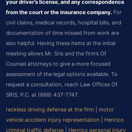
your driver’s license, and any correspondence
from the court or the insurance company.
For
civil claims, medical records, hospital bills, and
documentation of time missed from work are
also helpful. Having these items at the initial
meeting allows Mr. Sris and the firm’s Of
Counsel attorneys to give a more focused
assessment of the legal options available. To
request a consultation, reach Law Offices Of
SRIS, P.C. at (888) 437-7747.
reckless driving defense at the firm
|
motor
vehicle accident injury representation
|
Henrico
criminal traffic defense
|
Henrico personal injury