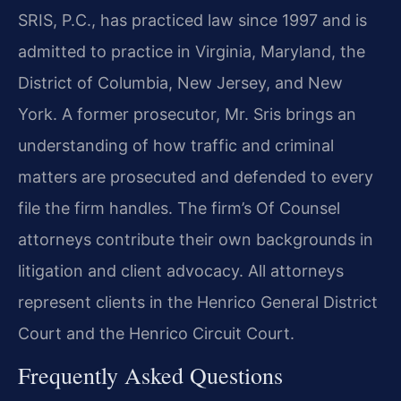
SRIS, P.C., has practiced law since 1997 and is
admitted to practice in Virginia, Maryland, the
District of Columbia, New Jersey, and New
York. A former prosecutor, Mr. Sris brings an
understanding of how traffic and criminal
matters are prosecuted and defended to every
file the firm handles. The firm’s Of Counsel
attorneys contribute their own backgrounds in
litigation and client advocacy. All attorneys
represent clients in the Henrico General District
Court and the Henrico Circuit Court.
Frequently Asked Questions