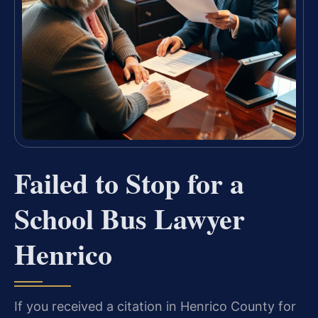
Failed to Stop for a
School Bus Lawyer
Henrico
If you received a citation in Henrico County for