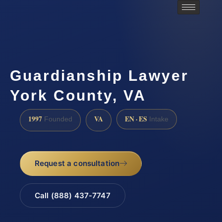
Guardianship Lawyer
York County, VA
1997
VA
EN · ES
Founded
Intake
Request a consultation
Call (888) 437-7747