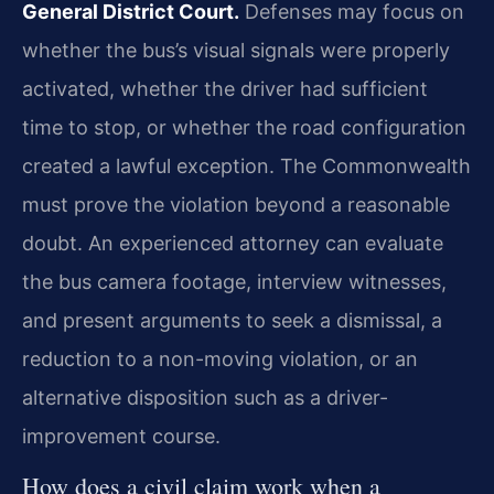
General District Court.
Defenses may focus on
whether the bus’s visual signals were properly
activated, whether the driver had sufficient
time to stop, or whether the road configuration
created a lawful exception. The Commonwealth
must prove the violation beyond a reasonable
doubt. An experienced attorney can evaluate
the bus camera footage, interview witnesses,
and present arguments to seek a dismissal, a
reduction to a non-moving violation, or an
alternative disposition such as a driver-
improvement course.
How does a civil claim work when a