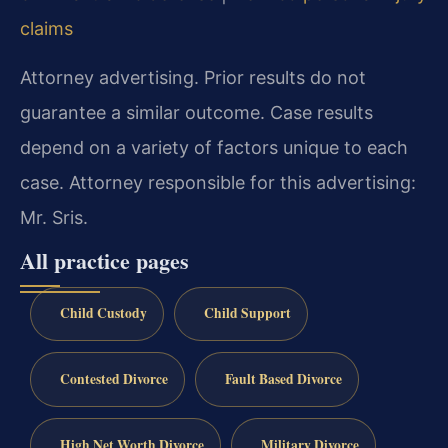
claims
Attorney advertising. Prior results do not
guarantee a similar outcome. Case results
depend on a variety of factors unique to each
case. Attorney responsible for this advertising:
Mr. Sris.
All practice pages
Child Custody
Child Support
Contested Divorce
Fault Based Divorce
High Net Worth Divorce
Military Divorce