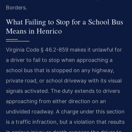
Borders.
What Failing to Stop for a School Bus
Means in Henrico
Virginia Code § 46.2-859 makes it unlawful for
a driver to fail to stop when approaching a
school bus that is stopped on any highway,
private road, or school driveway with its visual
signals activated. The duty extends to drivers
approaching from either direction on an
undivided roadway. A charge under this section
is a traffic infraction, but a violation that results