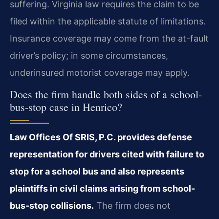
suffering. Virginia law requires the claim to be
filed within the applicable statute of limitations.
Insurance coverage may come from the at-fault
driver’s policy; in some circumstances,
underinsured motorist coverage may apply.
Does the firm handle both sides of a school-
bus-stop case in Henrico?
Law Offices Of SRIS, P.C. provides defense
representation for drivers cited with failure to
stop for a school bus and also represents
plaintiffs in civil claims arising from school-
bus-stop collisions.
The firm does not