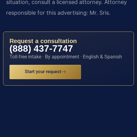
situation, consult a licensed attorney. Attorney
responsible for this advertising: Mr. Sris.
Request a consultation
(888) 437-7747
Toll-free intake · By appointment · English & Spanish
Start your request