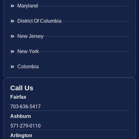
Maryland
District Of Columbia
New Jersey
New York
Colombia
Call Us
Fairfax
703-636-5417
Ashburn
571-279-0110
Arlington