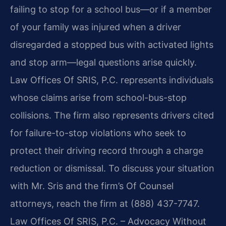
failing to stop for a school bus—or if a member
of your family was injured when a driver
disregarded a stopped bus with activated lights
and stop arm—legal questions arise quickly.
Law Offices Of SRIS, P.C. represents individuals
whose claims arise from school-bus-stop
collisions. The firm also represents drivers cited
for failure-to-stop violations who seek to
protect their driving record through a charge
reduction or dismissal. To discuss your situation
with Mr. Sris and the firm’s Of Counsel
attorneys, reach the firm at (888) 437-7747.
Law Offices Of SRIS, P.C. – Advocacy Without