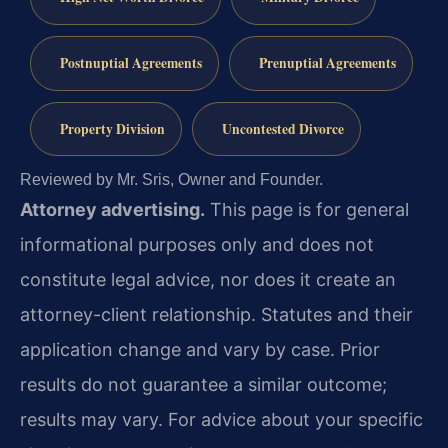
Postnuptial Agreements
Prenuptial Agreements
Property Division
Uncontested Divorce
Reviewed by Mr. Sris, Owner and Founder.
Attorney advertising.
This page is for general
informational purposes only and does not
constitute legal advice, nor does it create an
attorney-client relationship. Statutes and their
application change and vary by case. Prior
results do not guarantee a similar outcome;
results may vary. For advice about your specific