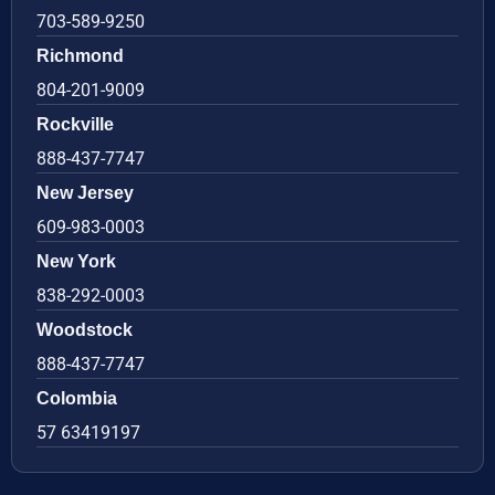
703-589-9250
Richmond
804-201-9009
Rockville
888-437-7747
New Jersey
609-983-0003
New York
838-292-0003
Woodstock
888-437-7747
Colombia
57 63419197