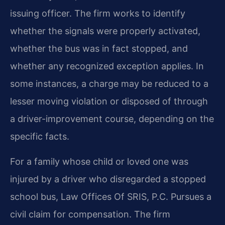
issuing officer. The firm works to identify
whether the signals were properly activated,
whether the bus was in fact stopped, and
whether any recognized exception applies. In
some instances, a charge may be reduced to a
lesser moving violation or disposed of through
a driver-improvement course, depending on the
specific facts.
For a family whose child or loved one was
injured by a driver who disregarded a stopped
school bus, Law Offices Of SRIS, P.C. Pursues a
civil claim for compensation. The firm