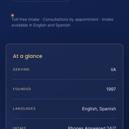
Toll-free intake · Consultations by appointment · Intake
available in English and Spanish
At a glance
VA
SERVING
1997
FOUNDED
English, Spanish
LANGUAGES
Phones Answered 24/7
INTAKE