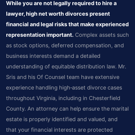
While you are not legally required to hire a
lawyer, high net worth divorces present
financial and legal risks that make experienced
representation important.
Complex assets such
as stock options, deferred compensation, and
business interests demand a detailed
understanding of equitable distribution law. Mr.
Sris and his Of Counsel team have extensive
experience handling high‑asset divorce cases
throughout Virginia, including in Chesterfield
County. An attorney can help ensure the marital
estate is properly identified and valued, and
that your financial interests are protected