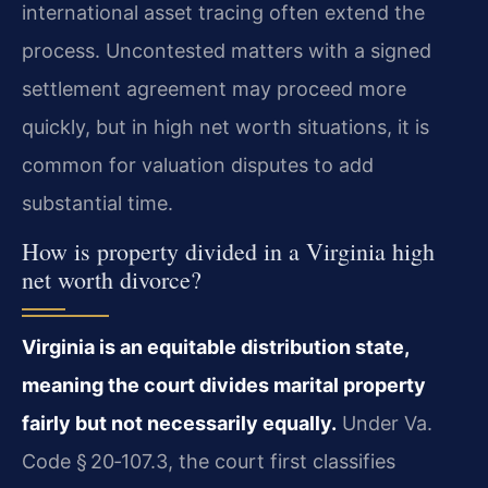
international asset tracing often extend the
process. Uncontested matters with a signed
settlement agreement may proceed more
quickly, but in high net worth situations, it is
common for valuation disputes to add
substantial time.
How is property divided in a Virginia high
net worth divorce?
Virginia is an equitable distribution state,
meaning the court divides marital property
fairly but not necessarily equally.
Under Va.
Code § 20‑107.3, the court first classifies