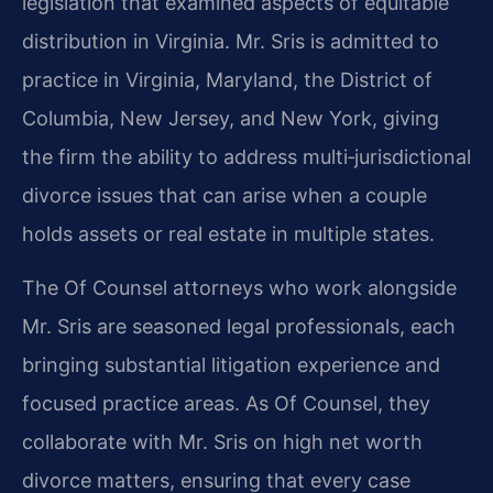
legislation that examined aspects of equitable
distribution in Virginia. Mr. Sris is admitted to
practice in Virginia, Maryland, the District of
Columbia, New Jersey, and New York, giving
the firm the ability to address multi‑jurisdictional
divorce issues that can arise when a couple
holds assets or real estate in multiple states.
The Of Counsel attorneys who work alongside
Mr. Sris are seasoned legal professionals, each
bringing substantial litigation experience and
focused practice areas. As Of Counsel, they
collaborate with Mr. Sris on high net worth
divorce matters, ensuring that every case