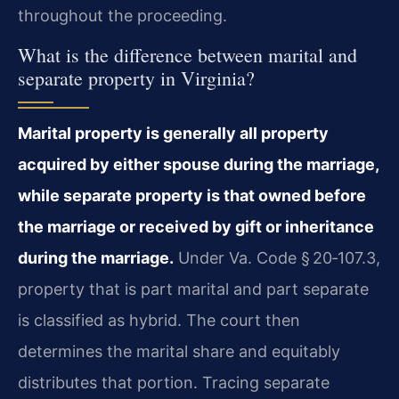
throughout the proceeding.
What is the difference between marital and
separate property in Virginia?
Marital property is generally all property
acquired by either spouse during the marriage,
while separate property is that owned before
the marriage or received by gift or inheritance
during the marriage.
Under Va. Code § 20‑107.3,
property that is part marital and part separate
is classified as hybrid. The court then
determines the marital share and equitably
distributes that portion. Tracing separate