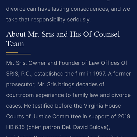
divorce can have lasting consequences, and we
take that responsibility seriously.
About Mr. Sris and His Of Counsel
Team
Mr. Sris, Owner and Founder of Law Offices Of
SRIS, P.C., established the firm in 1997. A former
prosecutor, Mr. Sris brings decades of
courtroom experience to family law and divorce
cases. He testified before the Virginia House
Courts of Justice Committee in support of 2019
HB 635 (chief patron Del. David Bulova),