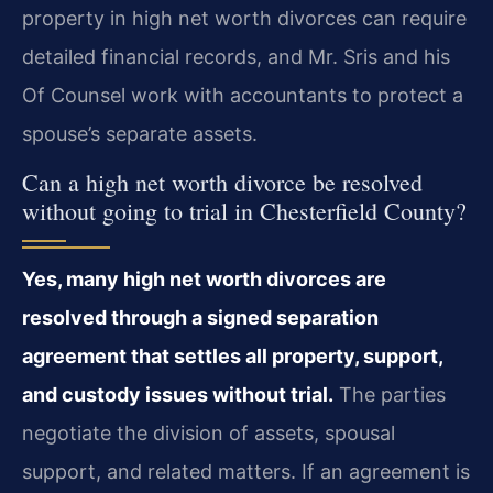
property in high net worth divorces can require
detailed financial records, and Mr. Sris and his
Of Counsel work with accountants to protect a
spouse’s separate assets.
Can a high net worth divorce be resolved
without going to trial in Chesterfield County?
Yes, many high net worth divorces are
resolved through a signed separation
agreement that settles all property, support,
and custody issues without trial.
The parties
negotiate the division of assets, spousal
support, and related matters. If an agreement is