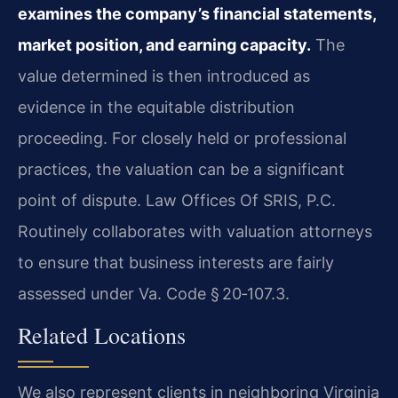
examines the company’s financial statements,
market position, and earning capacity.
The
value determined is then introduced as
evidence in the equitable distribution
proceeding. For closely held or professional
practices, the valuation can be a significant
point of dispute. Law Offices Of SRIS, P.C.
Routinely collaborates with valuation attorneys
to ensure that business interests are fairly
assessed under Va. Code § 20‑107.3.
Related Locations
We also represent clients in neighboring Virginia