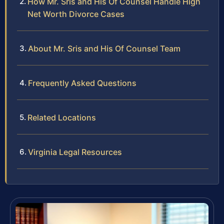
How Mr. Sris and His Of Counsel Handle High
Net Worth Divorce Cases
About Mr. Sris and His Of Counsel Team
Frequently Asked Questions
Related Locations
Virginia Legal Resources