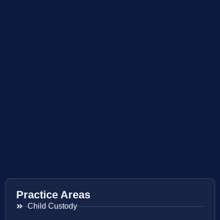
Practice Areas
Child Custody