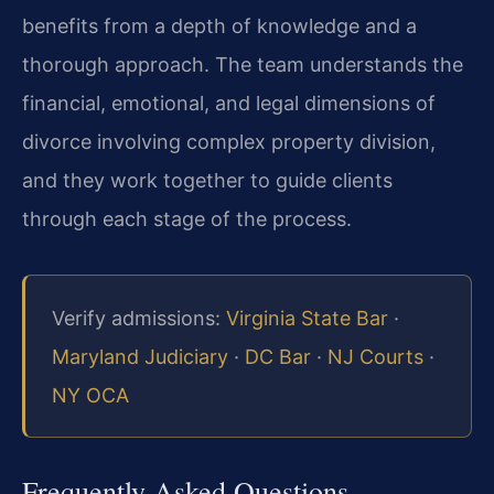
benefits from a depth of knowledge and a
thorough approach. The team understands the
financial, emotional, and legal dimensions of
divorce involving complex property division,
and they work together to guide clients
through each stage of the process.
Verify admissions:
Virginia State Bar
·
Maryland Judiciary
·
DC Bar
·
NJ Courts
·
NY OCA
Frequently Asked Questions