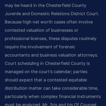
may be heard in the Chesterfield County
Juvenile and Domestic Relations District Court.
Because high net worth cases often involve
contested valuation of businesses or
professional licenses, these disputes routinely
require the involvement of forensic
accountants and business valuation attorneys.
Court scheduling in Chesterfield County is
managed on the court’s calendar; parties
should expect that a contested equitable
distribution matter can take considerable time,
particularly when complex financial instruments
must be analyzed. Mr. Sris and his Of Counsel