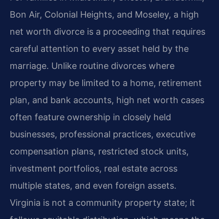
Bon Air, Colonial Heights, and Moseley, a high
net worth divorce is a proceeding that requires
careful attention to every asset held by the
marriage. Unlike routine divorces where
property may be limited to a home, retirement
plan, and bank accounts, high net worth cases
often feature ownership in closely held
businesses, professional practices, executive
compensation plans, restricted stock units,
investment portfolios, real estate across
multiple states, and even foreign assets.
Virginia is not a community property state; it