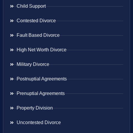
Child Support
Contested Divorce
Fault Based Divorce
High Net Worth Divorce
Military Divorce
Postnuptial Agreements
Prenuptial Agreements
Property Division
Uncontested Divorce