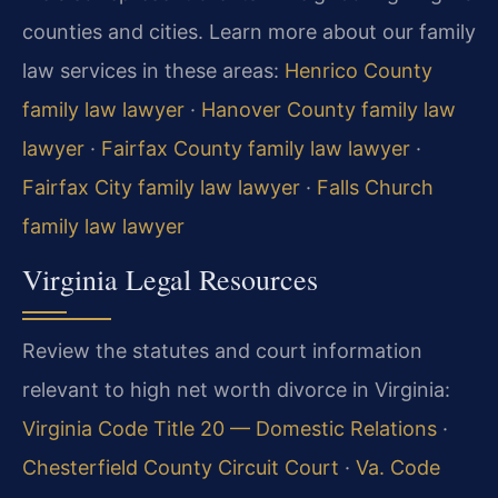
counties and cities. Learn more about our family
law services in these areas:
Henrico County
family law lawyer
·
Hanover County family law
lawyer
·
Fairfax County family law lawyer
·
Fairfax City family law lawyer
·
Falls Church
family law lawyer
Virginia Legal Resources
Review the statutes and court information
relevant to high net worth divorce in Virginia:
Virginia Code Title 20 — Domestic Relations
·
Chesterfield County Circuit Court
·
Va. Code