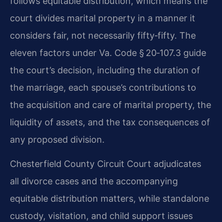
follows equitable distribution, which means the
court divides marital property in a manner it
considers fair, not necessarily fifty‑fifty. The
eleven factors under Va. Code § 20‑107.3 guide
the court’s decision, including the duration of
the marriage, each spouse’s contributions to
the acquisition and care of marital property, the
liquidity of assets, and the tax consequences of
any proposed division.
Chesterfield County Circuit Court adjudicates
all divorce cases and the accompanying
equitable distribution matters, while standalone
custody, visitation, and child support issues