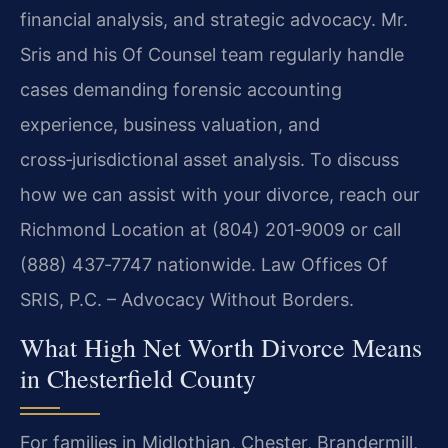
financial analysis, and strategic advocacy. Mr.
Sris and his Of Counsel team regularly handle
cases demanding forensic accounting
experience, business valuation, and
cross‑jurisdictional asset analysis. To discuss
how we can assist with your divorce, reach our
Richmond Location at (804) 201‑9009 or call
(888) 437‑7747 nationwide. Law Offices Of
SRIS, P.C. – Advocacy Without Borders.
What High Net Worth Divorce Means
in Chesterfield County
For families in Midlothian, Chester, Brandermill,