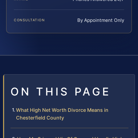
By Appointment Only
CONSULTATION
ON THIS PAGE
What High Net Worth Divorce Means in
Chesterfield County