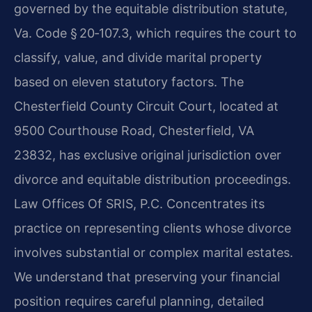
governed by the equitable distribution statute,
Va. Code § 20‑107.3, which requires the court to
classify, value, and divide marital property
based on eleven statutory factors. The
Chesterfield County Circuit Court, located at
9500 Courthouse Road, Chesterfield, VA
23832, has exclusive original jurisdiction over
divorce and equitable distribution proceedings.
Law Offices Of SRIS, P.C. Concentrates its
practice on representing clients whose divorce
involves substantial or complex marital estates.
We understand that preserving your financial
position requires careful planning, detailed