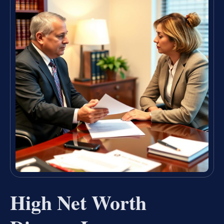
High Net Worth