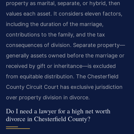
property as marital, separate, or hybrid, then
values each asset. It considers eleven factors,
including the duration of the marriage,
contributions to the family, and the tax
consequences of division. Separate property—
generally assets owned before the marriage or
received by gift or inheritance—is excluded
from equitable distribution. The Chesterfield
County Circuit Court has exclusive jurisdiction
over property division in divorce.
Do I need a lawyer for a high net worth
divorce in Chesterfield County?