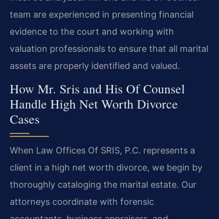
team are experienced in presenting financial
evidence to the court and working with
valuation professionals to ensure that all marital
assets are properly identified and valued.
How Mr. Sris and His Of Counsel
Handle High Net Worth Divorce
Cases
When Law Offices Of SRIS, P.C. represents a
client in a high net worth divorce, we begin by
thoroughly cataloging the marital estate. Our
attorneys coordinate with forensic
accountants, business appraisers, and