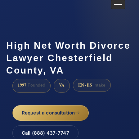
High Net Worth Divorce
Lawyer Chesterfield
County, VA
1997
VA
EN · ES
Founded
Intake
Request a consultation
Call (888) 437-7747