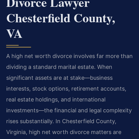
Divorce Lawyer
Chesterfield County,
VA
A high net worth divorce involves far more than
dividing a standard marital estate. When
significant assets are at stake—business
interests, stock options, retirement accounts,
real estate holdings, and international
investments—the financial and legal complexity
rises substantially. In Chesterfield County,
Virginia, high net worth divorce matters are