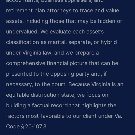
retirement plan attorneys to trace and value
assets, including those that may be hidden or
undervalued. We evaluate each asset’s
classification as marital, separate, or hybrid
under Virginia law, and we prepare a
comprehensive financial picture that can be
presented to the opposing party and, if
necessary, to the court. Because Virginia is an
equitable distribution state, we focus on
building a factual record that highlights the
factors most favorable to our client under Va.
Code § 20‑107.3.