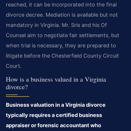
reached, it can be incorporated into the final
divorce decree. Mediation is available but not
mandatory in Virginia. Mr. Sris and his Of
Counsel aim to negotiate fair settlements, but
when trial is necessary, they are prepared to
litigate before the Chesterfield County Circuit
Court.
How is a business valued in a Virginia
divorce?
Business valuation in a Virginia divorce
typically requires a certified business
appraiser or forensic accountant who