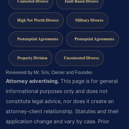
Contested Divorce
Fault Based Divorce
High Net Worth Divorce
Military Divorce
Postnuptial Agreements
Prenuptial Agreements
Property Division
Uncontested Divorce
Reviewed by Mr. Sris, Owner and Founder.
Attorney advertising.
This page is for general
informational purposes only and does not
constitute legal advice, nor does it create an
attorney-client relationship. Statutes and their
application change and vary by case. Prior