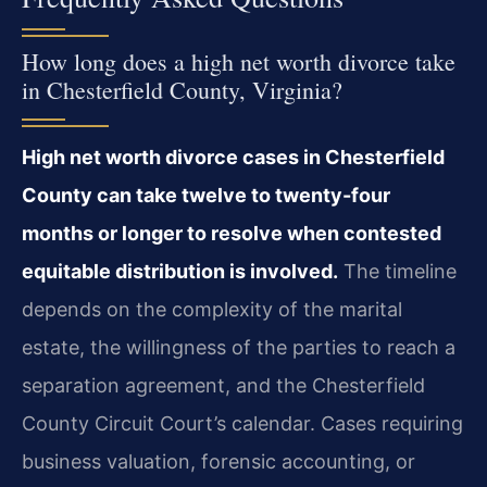
How long does a high net worth divorce take
in Chesterfield County, Virginia?
High net worth divorce cases in Chesterfield
County can take twelve to twenty-four
months or longer to resolve when contested
equitable distribution is involved.
The timeline
depends on the complexity of the marital
estate, the willingness of the parties to reach a
separation agreement, and the Chesterfield
County Circuit Court’s calendar. Cases requiring
business valuation, forensic accounting, or