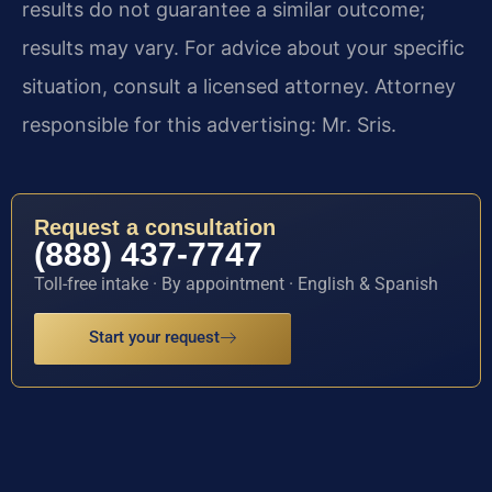
results do not guarantee a similar outcome;
results may vary. For advice about your specific
situation, consult a licensed attorney. Attorney
responsible for this advertising: Mr. Sris.
Request a consultation
(888) 437-7747
Toll-free intake · By appointment · English & Spanish
Start your request