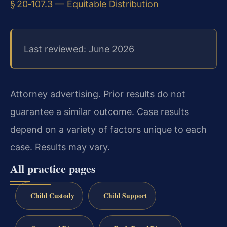
§ 20‑107.3 — Equitable Distribution
Last reviewed: June 2026
Attorney advertising. Prior results do not
guarantee a similar outcome. Case results
depend on a variety of factors unique to each
case. Results may vary.
All practice pages
Child Custody
Child Support