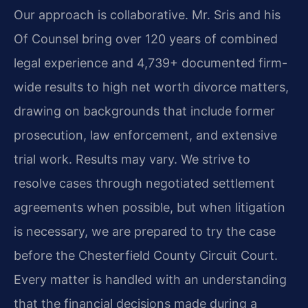
Our approach is collaborative. Mr. Sris and his
Of Counsel bring over 120 years of combined
legal experience and 4,739+ documented firm-
wide results to high net worth divorce matters,
drawing on backgrounds that include former
prosecution, law enforcement, and extensive
trial work. Results may vary. We strive to
resolve cases through negotiated settlement
agreements when possible, but when litigation
is necessary, we are prepared to try the case
before the Chesterfield County Circuit Court.
Every matter is handled with an understanding
that the financial decisions made during a