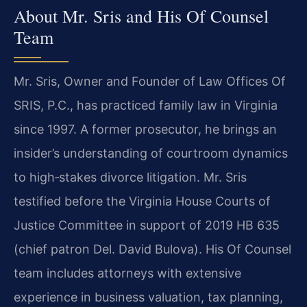
About Mr. Sris and His Of Counsel
Team
Mr. Sris, Owner and Founder of Law Offices Of
SRIS, P.C., has practiced family law in Virginia
since 1997. A former prosecutor, he brings an
insider’s understanding of courtroom dynamics
to high‑stakes divorce litigation. Mr. Sris
testified before the Virginia House Courts of
Justice Committee in support of 2019 HB 635
(chief patron Del. David Bulova). His Of Counsel
team includes attorneys with extensive
experience in business valuation, tax planning,