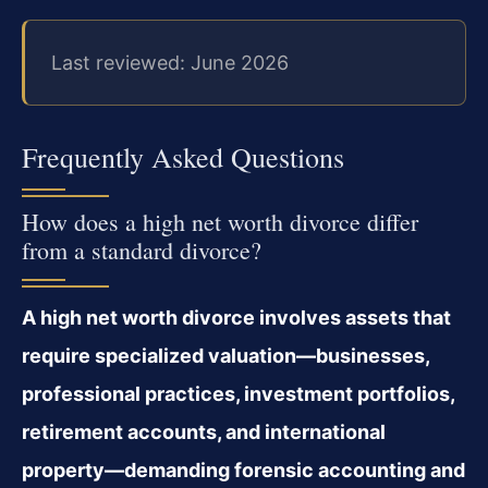
Last reviewed: June 2026
Frequently Asked Questions
How does a high net worth divorce differ
from a standard divorce?
A high net worth divorce involves assets that
require specialized valuation—businesses,
professional practices, investment portfolios,
retirement accounts, and international
property—demanding forensic accounting and