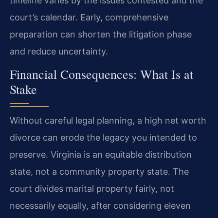
timeline varies by the issues contested and the
court’s calendar. Early, comprehensive
preparation can shorten the litigation phase
and reduce uncertainty.
Financial Consequences: What Is at
Stake
Without careful legal planning, a high net worth
divorce can erode the legacy you intended to
preserve. Virginia is an equitable distribution
state, not a community property state. The
court divides marital property fairly, not
necessarily equally, after considering eleven