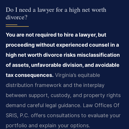
Do I need a lawyer for a high net worth
divorce?
You are not required to hire a lawyer, but
proceeding without experienced counsel in a
high net worth divorce risks misclassification
of assets, unfavorable division, and avoidable
tax consequences.
Virginia’s equitable
distribution framework and the interplay
between support, custody, and property rights
demand careful legal guidance. Law Offices Of
SRIS, P.C. offers consultations to evaluate your
portfolio and explain your options.