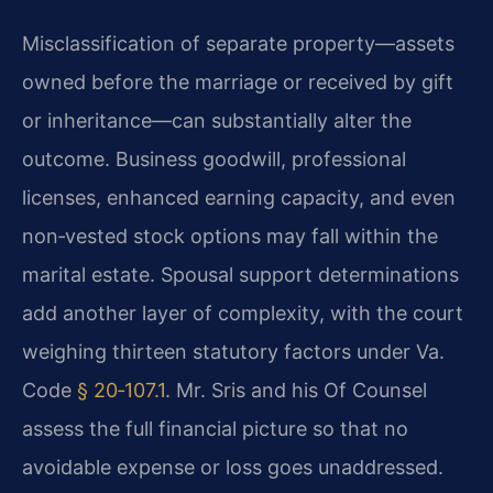
Misclassification of separate property—assets
owned before the marriage or received by gift
or inheritance—can substantially alter the
outcome. Business goodwill, professional
licenses, enhanced earning capacity, and even
non‑vested stock options may fall within the
marital estate. Spousal support determinations
add another layer of complexity, with the court
weighing thirteen statutory factors under Va.
Code
§ 20‑107.1
. Mr. Sris and his Of Counsel
assess the full financial picture so that no
avoidable expense or loss goes unaddressed.