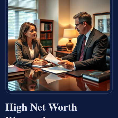
High Net Worth