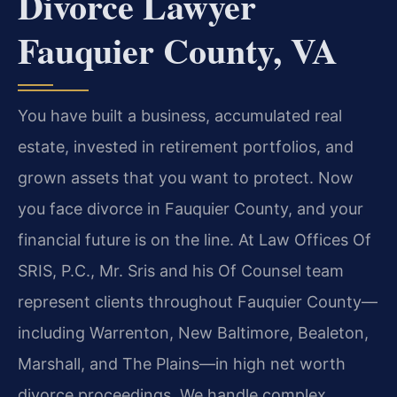
Divorce Lawyer
Fauquier County, VA
You have built a business, accumulated real
estate, invested in retirement portfolios, and
grown assets that you want to protect. Now
you face divorce in Fauquier County, and your
financial future is on the line. At Law Offices Of
SRIS, P.C., Mr. Sris and his Of Counsel team
represent clients throughout Fauquier County—
including Warrenton, New Baltimore, Bealeton,
Marshall, and The Plains—in high net worth
divorce proceedings. We handle complex