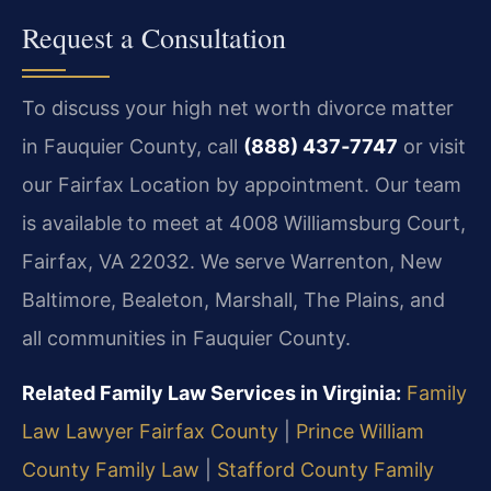
Request a Consultation
To discuss your high net worth divorce matter
in Fauquier County, call
(888) 437‑7747
or visit
our Fairfax Location by appointment. Our team
is available to meet at 4008 Williamsburg Court,
Fairfax, VA 22032. We serve Warrenton, New
Baltimore, Bealeton, Marshall, The Plains, and
all communities in Fauquier County.
Related Family Law Services in Virginia:
Family
Law Lawyer Fairfax County
|
Prince William
County Family Law
|
Stafford County Family