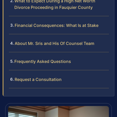
What to Expect During a High Net Worth
Divorce Proceeding in Fauquier County
Financial Consequences: What Is at Stake
About Mr. Sris and His Of Counsel Team
Frequently Asked Questions
Request a Consultation