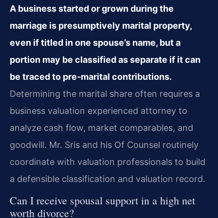
A business started or grown during the
marriage is presumptively marital property,
even if titled in one spouse’s name, but a
portion may be classified as separate if it can
be traced to pre‑marital contributions.
Determining the marital share often requires a
business valuation experienced attorney to
analyze cash flow, market comparables, and
goodwill. Mr. Sris and his Of Counsel routinely
coordinate with valuation professionals to build
a defensible classification and valuation record.
Can I receive spousal support in a high net
worth divorce?