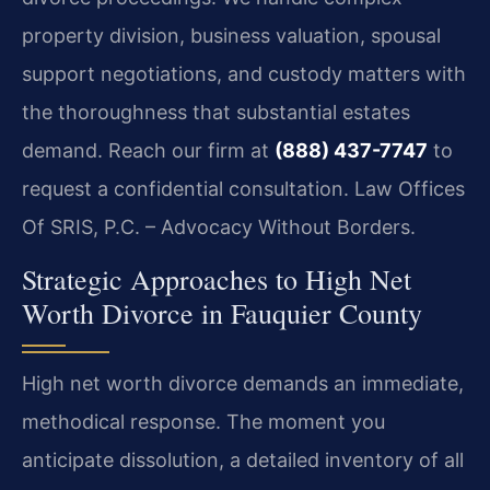
property division, business valuation, spousal
support negotiations, and custody matters with
the thoroughness that substantial estates
demand. Reach our firm at
(888) 437-7747
to
request a confidential consultation. Law Offices
Of SRIS, P.C. – Advocacy Without Borders.
Strategic Approaches to High Net
Worth Divorce in Fauquier County
High net worth divorce demands an immediate,
methodical response. The moment you
anticipate dissolution, a detailed inventory of all