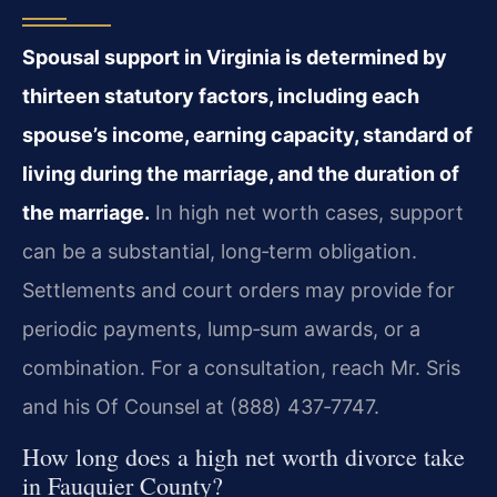
Spousal support in Virginia is determined by
thirteen statutory factors, including each
spouse’s income, earning capacity, standard of
living during the marriage, and the duration of
the marriage.
In high net worth cases, support
can be a substantial, long‑term obligation.
Settlements and court orders may provide for
periodic payments, lump‑sum awards, or a
combination. For a consultation, reach Mr. Sris
and his Of Counsel at (888) 437‑7747.
How long does a high net worth divorce take
in Fauquier County?