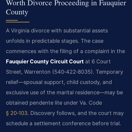
Worth Divorce Proceeding in Fauquier
County
A Virginia divorce with substantial assets
unfolds in predictable stages. The case
commences with the filing of a complaint in the
Fauquier County Circuit Court
at 6 Court
Street, Warrenton (540‑422‑8035). Temporary
relief—spousal support, child custody, and
exclusive use of the marital residence—may be
obtained pendente lite under Va. Code
§ 20‑103
. Discovery follows, and the court may
schedule a settlement conference before trial.