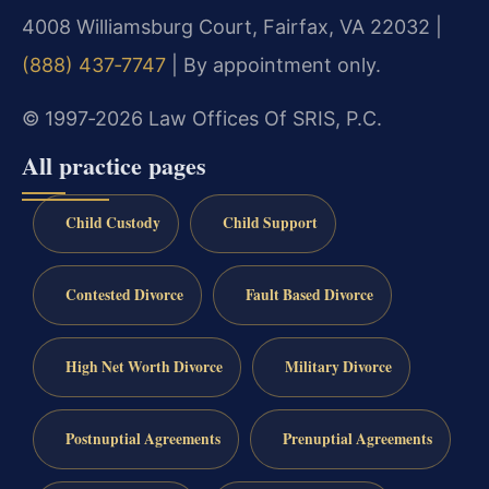
4008 Williamsburg Court, Fairfax, VA 22032 |
(888) 437‑7747
| By appointment only.
© 1997‑2026 Law Offices Of SRIS, P.C.
All practice pages
Child Custody
Child Support
Contested Divorce
Fault Based Divorce
High Net Worth Divorce
Military Divorce
Postnuptial Agreements
Prenuptial Agreements