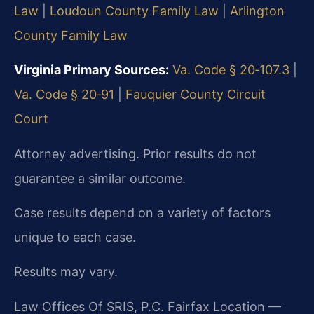
Law
|
Loudoun County Family Law
|
Arlington
County Family Law
Virginia Primary Sources:
Va. Code § 20‑107.3
|
Va. Code § 20‑91
|
Fauquier County Circuit
Court
Attorney advertising. Prior results do not
guarantee a similar outcome.
Case results depend on a variety of factors
unique to each case.
Results may vary.
Law Offices Of SRIS, P.C. Fairfax Location —