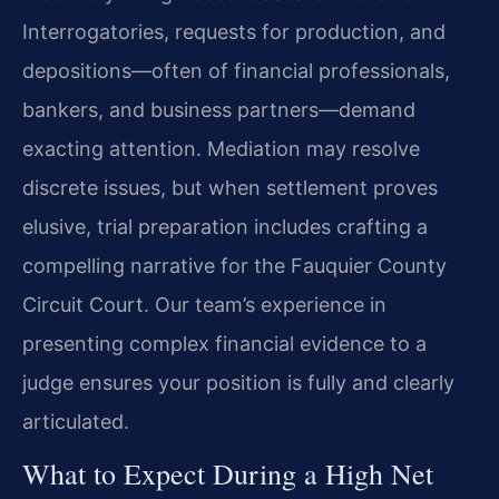
Interrogatories, requests for production, and
depositions—often of financial professionals,
bankers, and business partners—demand
exacting attention. Mediation may resolve
discrete issues, but when settlement proves
elusive, trial preparation includes crafting a
compelling narrative for the Fauquier County
Circuit Court. Our team’s experience in
presenting complex financial evidence to a
judge ensures your position is fully and clearly
articulated.
What to Expect During a High Net