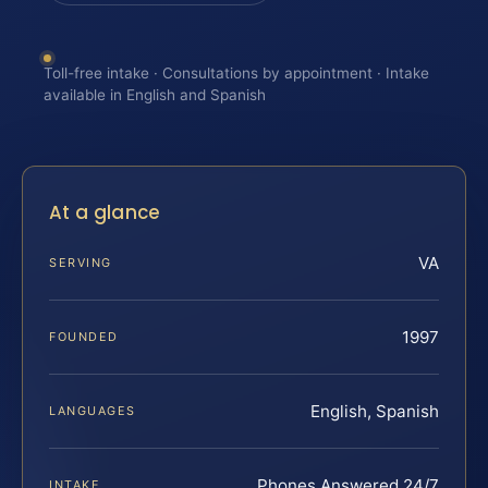
Toll-free intake · Consultations by appointment · Intake
available in English and Spanish
At a glance
VA
SERVING
1997
FOUNDED
English, Spanish
LANGUAGES
Phones Answered 24/7
INTAKE