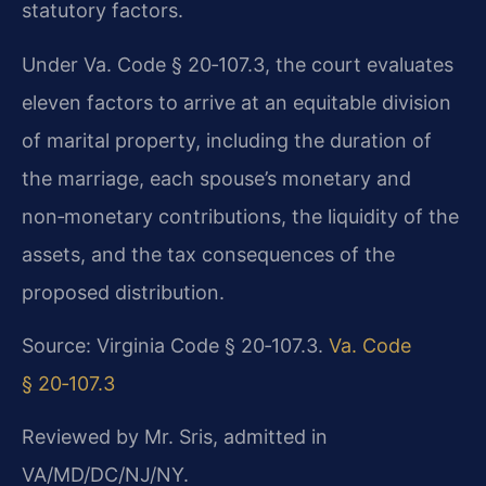
statutory factors.
Under Va. Code § 20‑107.3, the court evaluates
eleven factors to arrive at an equitable division
of marital property, including the duration of
the marriage, each spouse’s monetary and
non‑monetary contributions, the liquidity of the
assets, and the tax consequences of the
proposed distribution.
Source: Virginia Code § 20‑107.3.
Va. Code
§ 20‑107.3
Reviewed by Mr. Sris, admitted in
VA/MD/DC/NJ/NY.