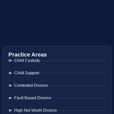
Practice Areas
Child Custody
Child Support
Contested Divorce
Fault Based Divorce
High Net Worth Divorce