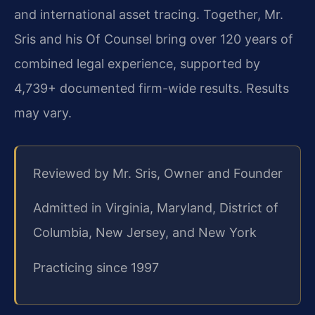
and international asset tracing. Together, Mr.
Sris and his Of Counsel bring over 120 years of
combined legal experience, supported by
4,739+ documented firm-wide results. Results
may vary.
Reviewed by Mr. Sris, Owner and Founder
Admitted in Virginia, Maryland, District of
Columbia, New Jersey, and New York
Practicing since 1997