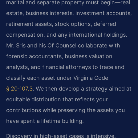
marital and separate property must begin—real
estate, business interests, investment accounts,
retirement assets, stock options, deferred
compensation, and any international holdings.
Mr. Sris and his Of Counsel collaborate with
forensic accountants, business valuation
analysts, and financial attorneys to trace and
classify each asset under Virginia Code
§ 20‑107.3
. We then develop a strategy aimed at
equitable distribution that reflects your
contributions while preserving the assets you
have spent a lifetime building.
Discovery in high-asset cases is intensive.