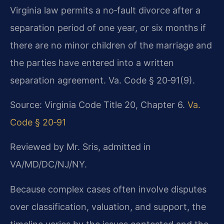
Virginia law permits a no‑fault divorce after a
separation period of one year, or six months if
there are no minor children of the marriage and
the parties have entered into a written
separation agreement. Va. Code § 20‑91(9).
Source: Virginia Code Title 20, Chapter 6.
Va.
Code § 20‑91
Reviewed by Mr. Sris, admitted in
VA/MD/DC/NJ/NY.
Because complex cases often involve disputes
over classification, valuation, and support, the