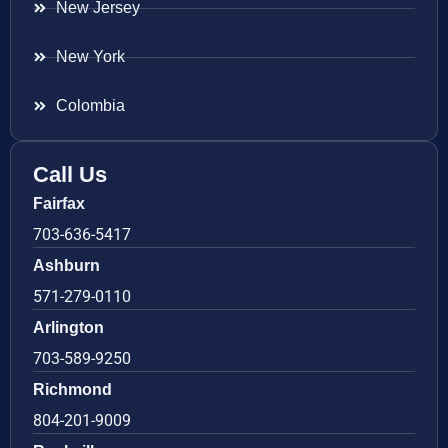
New Jersey
New York
Colombia
Call Us
Fairfax
703-636-5417
Ashburn
571-279-0110
Arlington
703-589-9250
Richmond
804-201-9009