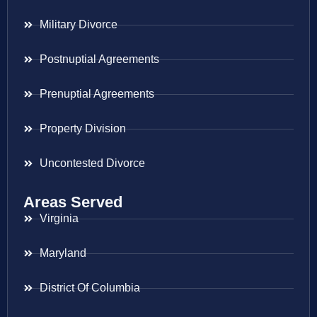
Military Divorce
Postnuptial Agreements
Prenuptial Agreements
Property Division
Uncontested Divorce
Areas Served
Virginia
Maryland
District Of Columbia