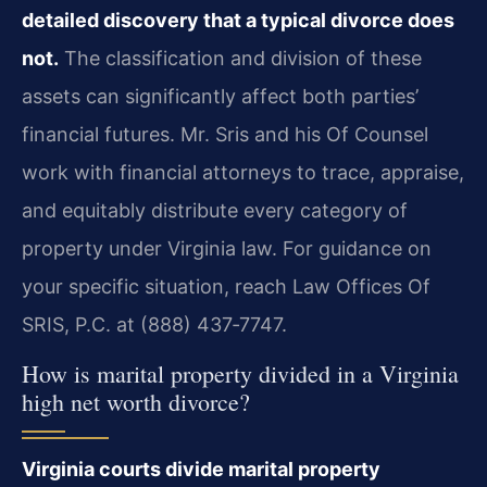
detailed discovery that a typical divorce does
not.
The classification and division of these
assets can significantly affect both parties’
financial futures. Mr. Sris and his Of Counsel
work with financial attorneys to trace, appraise,
and equitably distribute every category of
property under Virginia law. For guidance on
your specific situation, reach Law Offices Of
SRIS, P.C. at (888) 437‑7747.
How is marital property divided in a Virginia
high net worth divorce?
Virginia courts divide marital property