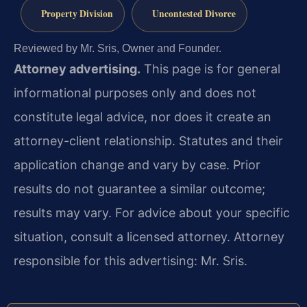
Property Division
Uncontested Divorce
Reviewed by Mr. Sris, Owner and Founder.
Attorney advertising.
This page is for general
informational purposes only and does not
constitute legal advice, nor does it create an
attorney-client relationship. Statutes and their
application change and vary by case. Prior
results do not guarantee a similar outcome;
results may vary. For advice about your specific
situation, consult a licensed attorney. Attorney
responsible for this advertising: Mr. Sris.