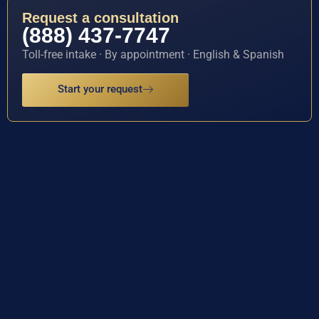
Request a consultation
(888) 437-7747
Toll-free intake · By appointment · English & Spanish
Start your request