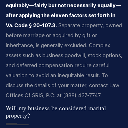
equitably—fairly but not necessarily equally—
after applying the eleven factors set forth in
Va. Code § 20‑107.3.
Separate property, owned
before marriage or acquired by gift or
inheritance, is generally excluded. Complex
assets such as business goodwill, stock options,
and deferred compensation require careful
valuation to avoid an inequitable result. To
discuss the details of your matter, contact Law
Offices Of SRIS, P.C. at (888) 437‑7747.
Will my business be considered marital
property?