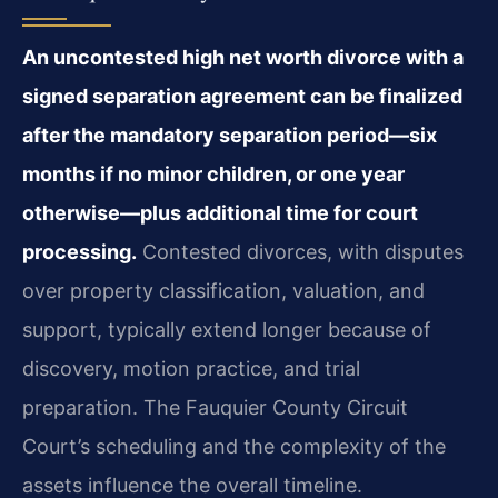
An uncontested high net worth divorce with a
signed separation agreement can be finalized
after the mandatory separation period—six
months if no minor children, or one year
otherwise—plus additional time for court
processing.
Contested divorces, with disputes
over property classification, valuation, and
support, typically extend longer because of
discovery, motion practice, and trial
preparation. The Fauquier County Circuit
Court’s scheduling and the complexity of the
assets influence the overall timeline.