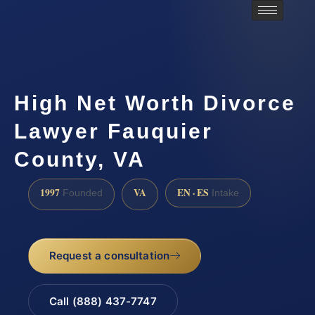
High Net Worth Divorce
Lawyer Fauquier
County, VA
1997
VA
EN · ES
Founded
Intake
Request a consultation
Call (888) 437-7747