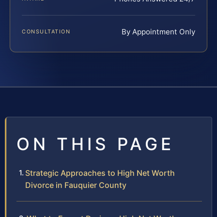
By Appointment Only
CONSULTATION
ON THIS PAGE
Strategic Approaches to High Net Worth
Divorce in Fauquier County